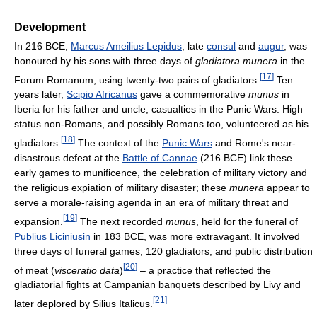
Development
In 216 BCE,
Marcus Ameilius Lepidus
, late
consul
and
augur
, was
honoured by his sons with three days of
gladiatora munera
in the
[
17
]
Forum Romanum, using twenty-two pairs of gladiators.
Ten
years later,
Scipio Africanus
gave a commemorative
munus
in
Iberia for his father and uncle, casualties in the Punic Wars. High
status non-Romans, and possibly Romans too, volunteered as his
[
18
]
gladiators.
The context of the
Punic Wars
and Rome's near-
disastrous defeat at the
Battle of Cannae
(216 BCE) link these
early games to munificence, the celebration of military victory and
the religious expiation of military disaster; these
munera
appear to
serve a morale-raising agenda in an era of military threat and
[
19
]
expansion.
The next recorded
munus
, held for the funeral of
Publius Liciniusin
in 183 BCE, was more extravagant. It involved
three days of funeral games, 120 gladiators, and public distribution
[
20
]
of meat (
visceratio data
)
– a practice that reflected the
gladiatorial fights at Campanian banquets described by Livy and
[
21
]
later deplored by Silius Italicus.