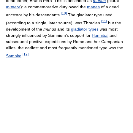
dead father, Brutus Pera. This is described as
munus
(plural:
munera
): a commemorative duty owed the
manes
of a dead
[
10
]
ancestor by his descendants.
The gladiator type used
[
11
]
(according to a single, later source), was Thracian.
but the
development of the
munus
and its
gladiator types
was most
strongly influenced by Samnium's support for
Hannibal
and
subsequent punitive expeditions by Rome and her Campanian
allies; the earliest and most frequently mentioned type was the
[
12
]
Samnite
.