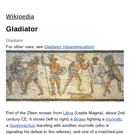
Wikipedia
Gladiator
Gladiator
For other uses, see
Gladiator (disambiguation)
.
Part of the Zliten mosaic from
Libya
(Leptis Magna), about 2nd
century CE. It shows (left to right) a
thraex
fighting a
murmillo
,
a
hoplomachus
standing with another
murmillo
(who is
signaling his defeat to the referee), and one of a matched pair.