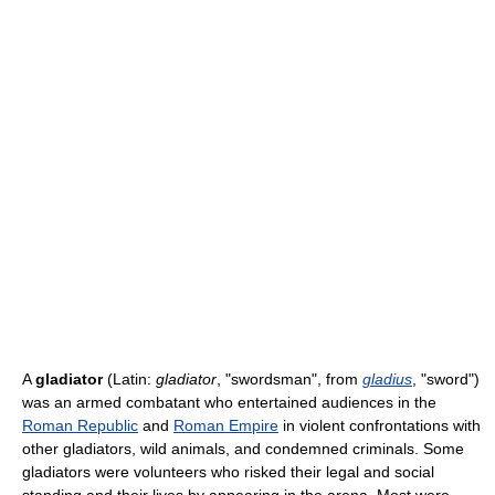
A
gladiator
(Latin:
gladiator
, "swordsman", from
gladius
, "sword")
was an armed combatant who entertained audiences in the
Roman Republic
and
Roman Empire
in violent confrontations with
other gladiators, wild animals, and condemned criminals. Some
gladiators were volunteers who risked their legal and social