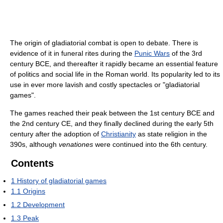
The origin of gladiatorial combat is open to debate. There is
evidence of it in funeral rites during the
Punic Wars
of the 3rd
century BCE, and thereafter it rapidly became an essential feature
of politics and social life in the Roman world. Its popularity led to its
use in ever more lavish and costly spectacles or "gladiatorial
games".
The games reached their peak between the 1st century BCE and
the 2nd century CE, and they finally declined during the early 5th
century after the adoption of
Christianity
as state religion in the
390s, although
venationes
were continued into the 6th century.
Contents
1
History of gladiatorial games
1.1
Origins
1.2
Development
1.3
Peak