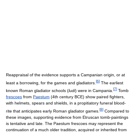
Reappraisal of the evidence supports a Campanian origin, or at
[
6
]
least a borrowing, for the games and gladiators.
The earliest
[
7
]
known Roman gladiator schools (
ludi
) were in Campania.
Tomb
frescoes
from
Paestum
(4th century BCE) show paired fighters,
with helmets, spears and shields, in a propitiatory funeral blood-
[
8
]
rite that anticipates early Roman gladiator games.
Compared to
these images, supporting evidence from Etruscan tomb-paintings
is tentative and late. The Paestum frescoes may represent the
continuation of a much older tradition, acquired or inherited from