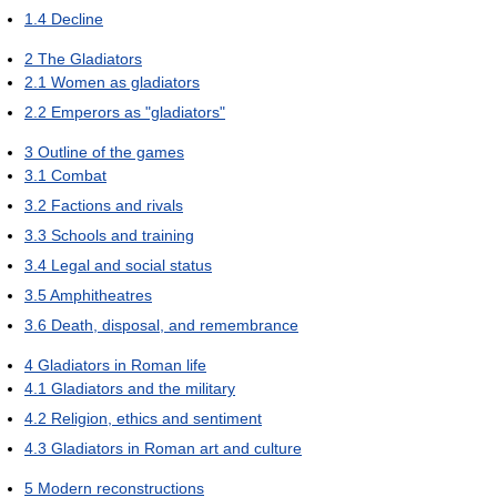
1.4
Decline
2
The Gladiators
2.1
Women as gladiators
2.2
Emperors as "gladiators"
3
Outline of the games
3.1
Combat
3.2
Factions and rivals
3.3
Schools and training
3.4
Legal and social status
3.5
Amphitheatres
3.6
Death, disposal, and remembrance
4
Gladiators in Roman life
4.1
Gladiators and the military
4.2
Religion, ethics and sentiment
4.3
Gladiators in Roman art and culture
5
Modern reconstructions