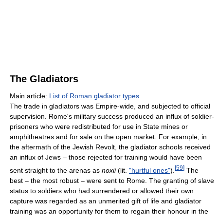
The Gladiators
Main article:
List of Roman gladiator types
The trade in gladiators was Empire-wide, and subjected to official
supervision. Rome's military success produced an influx of soldier-
prisoners who were redistributed for use in State mines or
amphitheatres and for sale on the open market. For example, in
the aftermath of the Jewish Revolt, the gladiator schools received
an influx of Jews – those rejected for training would have been
[
59
]
sent straight to the arenas as
noxii
(lit.
"hurtful ones"
).
The
best – the most robust – were sent to Rome. The granting of slave
status to soldiers who had surrendered or allowed their own
capture was regarded as an unmerited gift of life and gladiator
training was an opportunity for them to regain their honour in the