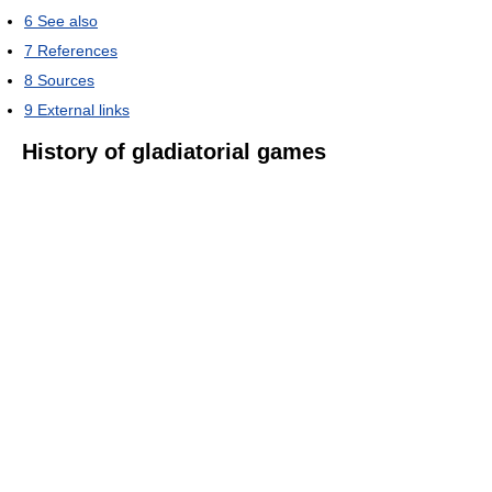
6
See also
7
References
8
Sources
9
External links
History of gladiatorial games