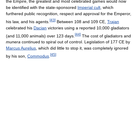
the Empire, the greatest and most celebrated games would now
be identified with the state-sponsored
Imperial cult
, which
furthered public recognition, respect and approval for the Emperor,
[
43
]
his law, and his agents.
Between 108 and 109 CE,
Trajan
celebrated his
Dacian
victories using a reported 10,000 gladiators
[
44
]
(and 11,000 animals) over 123 days.
The cost of gladiators and
munera
continued to spiral out of control. Legislation of 177 CE by
Marcus Aurelius
, which did little to stop it, was completely ignored
[
45
]
by his son,
Commodus
.