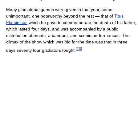
Many gladiatorial games were given in that year, some
unimportant, one noteworthy beyond the rest — that of
Titus
Flamininus
which he gave to commemorate the death of his father,
which lasted four days, and was accompanied by a public
distribution of meats, a banquet, and scenic performances. The
climax of the show which was big for the time was that in three
[
23
]
days seventy four gladiators fought.