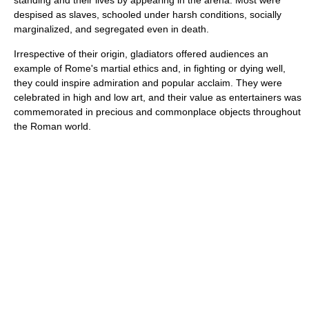
standing and their lives by appearing in the arena. Most were
despised as slaves, schooled under harsh conditions, socially
marginalized, and segregated even in death.
Irrespective of their origin, gladiators offered audiences an
example of Rome's martial ethics and, in fighting or dying well,
they could inspire admiration and popular acclaim. They were
celebrated in high and low art, and their value as entertainers was
commemorated in precious and commonplace objects throughout
the Roman world.