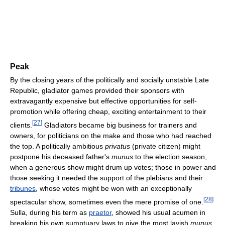
Peak
By the closing years of the politically and socially unstable Late
Republic, gladiator games provided their sponsors with
extravagantly expensive but effective opportunities for self-
promotion while offering cheap, exciting entertainment to their
[
27
]
clients.
Gladiators became big business for trainers and
owners, for politicians on the make and those who had reached
the top. A politically ambitious
privatus
(private citizen) might
postpone his deceased father's
munus
to the election season,
when a generous show might drum up votes; those in power and
those seeking it needed the support of the plebians and their
tribunes
, whose votes might be won with an exceptionally
[
28
]
spectacular show, sometimes even the mere promise of one.
Sulla, during his term as
praetor
, showed his usual acumen in
breaking his own sumptuary laws to give the most lavish
munus