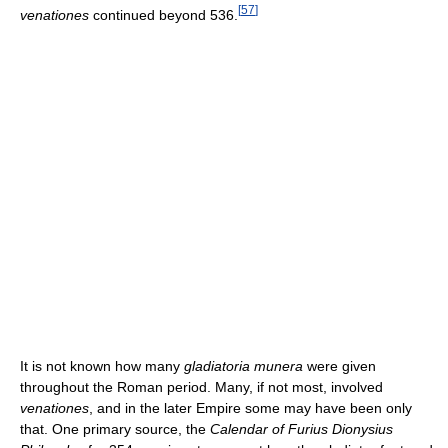
[
57
]
venationes
continued beyond 536.
It is not known how many
gladiatoria munera
were given
throughout the Roman period. Many, if not most, involved
venationes
, and in the later Empire some may have been only
that. One primary source, the
Calendar of Furius Dionysius