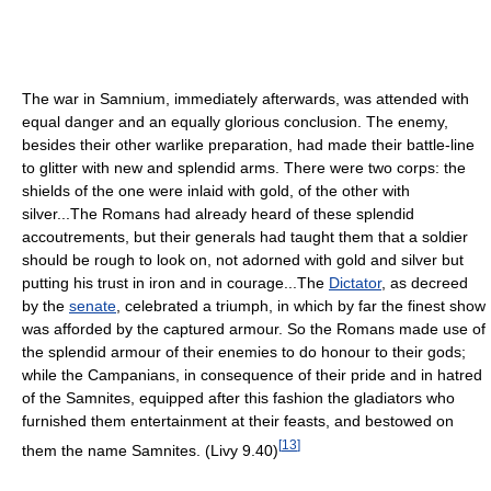
The war in Samnium, immediately afterwards, was attended with
equal danger and an equally glorious conclusion. The enemy,
besides their other warlike preparation, had made their battle-line
to glitter with new and splendid arms. There were two corps: the
shields of the one were inlaid with gold, of the other with
silver...The Romans had already heard of these splendid
accoutrements, but their generals had taught them that a soldier
should be rough to look on, not adorned with gold and silver but
putting his trust in iron and in courage...The
Dictator
, as decreed
by the
senate
, celebrated a triumph, in which by far the finest show
was afforded by the captured armour. So the Romans made use of
the splendid armour of their enemies to do honour to their gods;
while the Campanians, in consequence of their pride and in hatred
of the Samnites, equipped after this fashion the gladiators who
furnished them entertainment at their feasts, and bestowed on
[
13
]
them the name Samnites. (Livy 9.40)