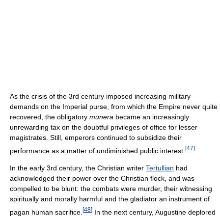
As the crisis of the 3rd century imposed increasing military
demands on the Imperial purse, from which the Empire never quite
recovered, the obligatory
munera
became an increasingly
unrewarding tax on the doubtful privileges of office for lesser
magistrates. Still, emperors continued to subsidize their
[
47
]
performance as a matter of undiminished public interest.
In the early 3rd century, the Christian writer
Tertullian
had
acknowledged their power over the Christian flock, and was
compelled to be blunt: the combats were murder, their witnessing
spiritually and morally harmful and the gladiator an instrument of
[
48
]
pagan human sacrifice.
In the next century, Augustine deplored