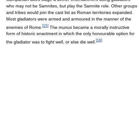
who may not be Samnites, but play the Samnite role. Other groups
and tribes would join the cast list as Roman territories expanded.
Most gladiators were armed and armoured in the manner of the
[
15
]
enemies of Rome.
The
munus
became a morally instructive
form of historic enactment in which the only honourable option for
[
16
]
the gladiator was to fight well, or else die well.