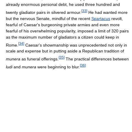
already enormous personal debt, he used three hundred and
[
33
]
twenty gladiator pairs in silvered armour.
He had wanted more
but the nervous Senate, mindful of the recent
Spartacus
revolt,
fearful of Caesar's burgeoning private armies and even more
fearful of his overwhelming popularity, imposed a limit of 320 pairs
as the maximum number of gladiators a citizen could keep in
[
34
]
Rome.
Caesar's showmanship was unprecedented not only in
scale and expense but in putting aside a Republican tradition of
[
35
]
munera
as funeral offerings.
The practical differences between
[
36
]
ludi
and
munera
were beginning to blur.