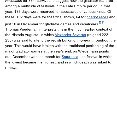
Philocalus
for 354, survives to suggest how the gladiator featured
among a multitude of festivals in the Late Empire period. In that
year, 176 days were reserved for spectacles of various kinds. Of
these, 102 days were for theatrical shows, 64 for
chariot races
and
[
58
]
just 10 in December for gladiator games and
venationes
.
Thomas Wiedemann interprets this in the much earlier context of
the Historia Augusta, in which
Alexander Severus
(reigned 222–
235) was said to intend the redistribution of
munera
throughout the
year. This would have broken with the traditional positioning of the
major gladiator games at the year's end: as Wiedemann points
out, December was the month for
Saturnalia
, the festival in which
the lowest became the highest, and in which death was linked to
renewal.