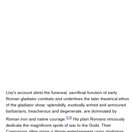
Livy's account skirts the funereal, sacrificial function of early
Roman gladiator combats and underlines the later theatrical ethos
of the gladiator show: splendidly, exotically armed and armoured
barbarians, treacherous and degenerate, are dominated by
[
14
]
Roman iron and native courage.
His plain Romans virtuously
dedicate the magnificent spoils of war to the Gods. Their
Campanian allies stage a dinner entertainment using gladiators