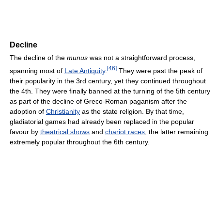
Decline
The decline of the
munus
was not a straightforward process,
[
46
]
spanning most of
Late Antiquity
.
They were past the peak of
their popularity in the 3rd century, yet they continued throughout
the 4th. They were finally banned at the turning of the 5th century
as part of the decline of Greco-Roman paganism after the
adoption of
Christianity
as the state religion. By that time,
gladiatorial games had already been replaced in the popular
favour by
theatrical shows
and
chariot races
, the latter remaining
extremely popular throughout the 6th century.