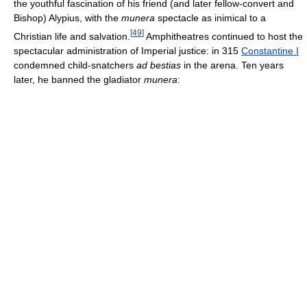
the youthful fascination of his friend (and later fellow-convert and
Bishop) Alypius, with the
munera
spectacle as inimical to a
[
49
]
Christian life and salvation.
Amphitheatres continued to host the
spectacular administration of Imperial justice: in 315
Constantine I
condemned child-snatchers
ad bestias
in the arena. Ten years
later, he banned the gladiator
munera
: