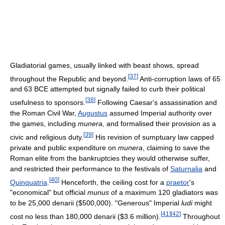
Gladiatorial games, usually linked with beast shows, spread
[
37
]
throughout the Republic and beyond.
Anti-corruption laws of 65
and 63 BCE attempted but signally failed to curb their political
[
38
]
usefulness to sponsors.
Following Caesar's assassination and
the Roman Civil War,
Augustus
assumed Imperial authority over
the games, including
munera
, and formalised their provision as a
[
39
]
civic and religious duty.
His revision of sumptuary law capped
private and public expenditure on
munera
, claiming to save the
Roman elite from the bankruptcies they would otherwise suffer,
and restricted their performance to the festivals of
Saturnalia
and
[
40
]
Quinquatria
.
Henceforth, the ceiling cost for a
praetor
's
"economical" but official
munus
of a maximum 120 gladiators was
to be 25,000 denarii ($500,000). "Generous" Imperial
ludi
might
[
41
]
[
42
]
cost no less than 180,000 denarii ($3.6 million).
Throughout