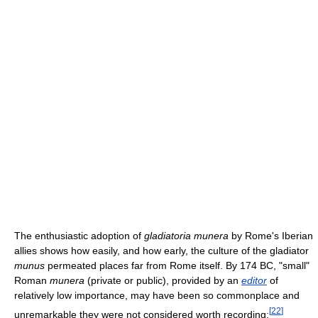
The enthusiastic adoption of
gladiatoria munera
by Rome's Iberian
allies shows how easily, and how early, the culture of the gladiator
munus
permeated places far from Rome itself. By 174 BC, "small"
Roman
munera
(private or public), provided by an
editor
of
relatively low importance, may have been so commonplace and
[
22
]
unremarkable they were not considered worth recording: