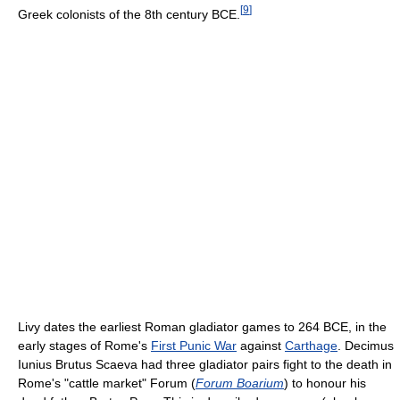
[
9
]
Greek colonists of the 8th century BCE.
Livy dates the earliest Roman gladiator games to 264 BCE, in the
early stages of Rome's
First Punic War
against
Carthage
. Decimus
Iunius Brutus Scaeva had three gladiator pairs fight to the death in
Rome's "cattle market" Forum (
Forum Boarium
) to honour his