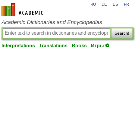
RU
DE
ES
FR
en-academic.com
Academic Dictionaries and Encyclopedias
Search!
Interpretations
Translations
Books
Игры ⚽