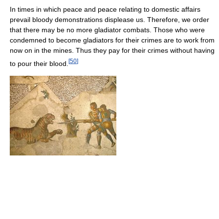
In times in which peace and peace relating to domestic affairs
prevail bloody demonstrations displease us. Therefore, we order
that there may be no more gladiator combats. Those who were
condemned to become gladiators for their crimes are to work from
now on in the mines. Thus they pay for their crimes without having
[
50
]
to pour their blood.