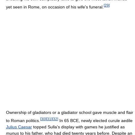
[
29
]
yet seen in Rome, on occasion of his wife's funeral.
Ownership of gladiators or a gladiator school gave muscle and flair
[
30
]
[
31
]
[
32
]
to Roman politics.
In 65 BCE, newly elected curule aedile
Julius Caesar
topped Sulla's display with games he justified as
munus
to his father, who had died twenty years before. Despite an