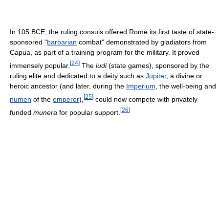
In 105 BCE, the ruling consuls offered Rome its first taste of state-
sponsored "
barbarian
combat" demonstrated by gladiators from
Capua, as part of a training program for the military. It proved
[
24
]
immensely popular.
The
ludi
(state games), sponsored by the
ruling elite and dedicated to a deity such as
Jupiter
, a divine or
heroic ancestor (and later, during the
Imperium
, the well-being and
[
25
]
numen
of the
emperor
),
could now compete with privately
[
26
]
funded
munera
for popular support.