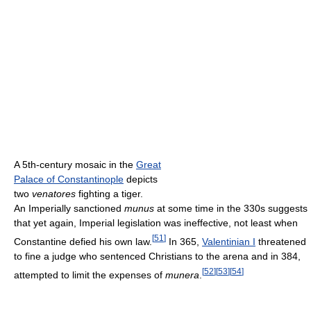
A 5th-century mosaic in the
Great
Palace of Constantinople
depicts
two
venatores
fighting a tiger.
An Imperially sanctioned
munus
at some time in the 330s suggests
that yet again, Imperial legislation was ineffective, not least when
[
51
]
Constantine defied his own law.
In 365,
Valentinian I
threatened
to fine a judge who sentenced Christians to the arena and in 384,
[
52
]
[
53
]
[
54
]
attempted to limit the expenses of
munera
.