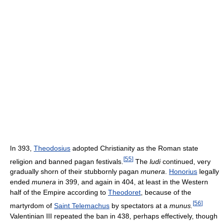
In 393,
Theodosius
adopted Christianity as the Roman state
[
55
]
religion and banned pagan festivals.
The
ludi
continued, very
gradually shorn of their stubbornly pagan
munera
.
Honorius
legally
ended
munera
in 399, and again in 404, at least in the Western
half of the Empire according to
Theodoret
, because of the
[
56
]
martyrdom of
Saint Telemachus
by spectators at a
munus.
Valentinian III repeated the ban in 438, perhaps effectively, though