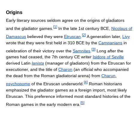
Origins
Early literary sources seldom agree on the origins of gladiators
[
1
]
and the gladiator games.
In the late 1st century BCE,
Nicolaus of
[
2
]
Damascus
believed they were
Etruscan
.
A generation later,
Livy
wrote that they were first held in 310 BCE by the
Campanians
in
[
3
]
celebration of their victory over the
Samnites
.
Long after the
games had ceased, the 7th century CE writer
Isidore of Seville
derived Latin
lanista
(manager of gladiators) from the Etruscan for
executioner, and the title of
Charon
(an official who accompanied
the dead from the Roman gladiatorial arena) from
Charun
,
[
4
]
psychopomp
of the Etruscan underworld.
Roman historians
emphasized the gladiator games as a foreign import, most likely
Etruscan. This preference informed most standard histories of the
[
5
]
Roman games in the early modern era.