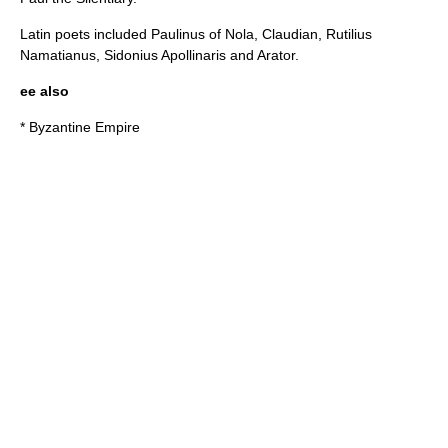
Latin poets included
Paulinus of Nola
,
Claudian
,
Rutilius
Namatianus
,
Sidonius Apollinaris
and
Arator
.
ee also
*
Byzantine Empire