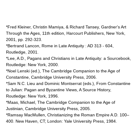
*Fred Kleiner, Christin Mamiya, & Richard Tansey, Gardner's Art
Through the Ages, 11th edition, Harcourt Publishers, New York,
2001, pp. 292-323.
*Bertrand Lancon, Rome in Late Antiquity : AD 313 - 604,
Routledge, 2001.
*Lee, A.D., Pagans and Christians in Late Antiquity: a Sourcebook,
Routledge: New York, 2000.
*Noel Lenski (ed.), The Cambridge Companion to the Age of
Constantine, Cambridge University Press, 2006.
*Sam N.C. Lieu and Dominic Montserrat (eds.), From Constantine
to Julian: Pagan and Byzantine Views, A Source History,
Routledge: New York, 1996.
*Maas, Michael, The Cambridge Companion to the Age of
Justinian, Cambridge University Press, 2005.
*Ramsay MacMullen, Christianizing the Roman Empire A.D. 100–
400. New Haven, CT; London: Yale University Press, 1984.