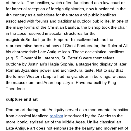
of the
villa
. The
basilica
, which often functioned as a law court or
for imperial reception of foreign dignitaries, now functioned in the
4th century as a substitute for the stoas and public basilicas
associated with forums and traditional outdoor public life. In one of
the many forms of the Christian basilica, the bishop took the chair
in the apse reserved in secular structures for the
magistrate&mdash;or the Emperor himself&mdash; as the
representative here and now of
Christ Pantocrator
, the Ruler of All,
his characteristic Late Antique
icon
. These ecclesiatical basilicas
(e.g. S. Giovanni in Laterano, St. Peter's) were themselves
outdone by Justinian's
Hagia Sophia
, a staggering display of later
Roman/Byzantine power and architectural taste. Not to say that
the former Western Empire had no grandeur in buildings: witness
the mausoleum and Arian baptistry in
Ravenna
built by King
Theoderic
.
culpture and art
Roman art during Late Antiquity served as a monumental transition
from classical idealized
realism
introduced by the Greeks to the
more iconic, stylized art of the Middle Ages. Unlike classical art,
Late Antique art does not emphasize the beauty and movement of