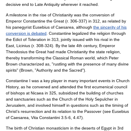
decisive end to Late Antiquity wherever it reached.
A milestone in the rise of Christianity was the conversion of
Emperor Constantine the Great (r. 306-337) in
312
, as related by
his panegyrist
Eusebius of Caesarea
, although
the sincerity of his
conversion is debated
. Constantine legalized the religion through
the Edict of Toleration in 313, jointly issued with his rival in the
East,
Licinius
(r. 308-324). By the late 4th century, Emperor
Theodosius the Great had made Christianity the state religion,
thereby transforming the Classical Roman world, which Peter
Brown characterized as, "rustling with the presence of many divine
spirits" (Brown, "Authority and the Sacred").
Constantine I
was a key player in many important events in Church
History, as he convened and attended the first ecumenical council
of bishops at
Nicaea
in 325, subsidized the building of churches
and sanctuaries such as the Church of the Holy Sepulcher in
Jerusalem, and involved himself in questions such as the timing of
Christ's resurrection and its relation to the Passover (see Eusebius
of Caesarea, Vita Constantini 3.5-6, 4.47).
The birth of
Christian monasticism
in the deserts of Egypt in 3rd