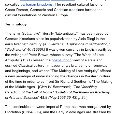
so-called
barbarian kingdoms
. The resultant cultural fusion of
Greco-Roman, Germanic and Christian traditions formed the
cultural foundations of
Western Europe
.
Terminology
The term "Spätantike", literally "late antiquity", has been used by
German historians since its popularization by
Alois Riegl
in the
early twentieth century. [
A. Giardana, "Esplosione di tardoantico,"
"Studi storici" 40 (1999).
] It was given currency in English partly by
the writings of Peter Brown, whose survey "The World of Late
Antiquity" (1971) revised the
post-Gibbon
view of a stale and
ossified Classical culture, in favour of a vibrant time of renewals
and beginnings, and whose "The Making of Late Antiquity" offered
a new paradigm of understanding the changes in Western culture
of the time in order to confront Sir
Richard Southern
's "The Making
of the Middle Ages". [
Glen W. Bowersock, "The Vanishing
Paradigm of the Fall of Rome" "Bulletin of the American Academy
of Arts and Sciences"
49
.8 (May 1996:29-43) p 34.
]
The continuities between
imperial Rome
, as it was reorganized by
Diocletian
(r. 284-305), and the
Early Middle Ages
are stressed by