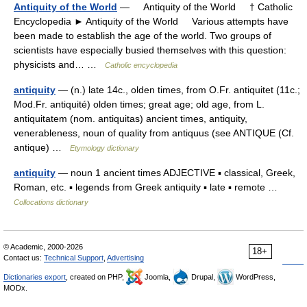
Antiquity of the World
— Antiquity of the World † Catholic
Encyclopedia ► Antiquity of the World Various attempts have
been made to establish the age of the world. Two groups of
scientists have especially busied themselves with this question:
physicists and… …
Catholic encyclopedia
antiquity
— (n.) late 14c., olden times, from O.Fr. antiquitet (11c.;
Mod.Fr. antiquité) olden times; great age; old age, from L.
antiquitatem (nom. antiquitas) ancient times, antiquity,
venerableness, noun of quality from antiquus (see ANTIQUE (Cf.
antique) …
Etymology dictionary
antiquity
— noun 1 ancient times ADJECTIVE ▪ classical, Greek,
Roman, etc. ▪ legends from Greek antiquity ▪ late ▪ remote …
Collocations dictionary
© Academic, 2000-2026
18+
Contact us:
Technical Support
,
Advertising
Dictionaries export
, created on PHP,
Joomla,
Drupal,
WordPress,
MODx.