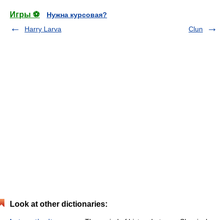
Игры ⚽
Нужна курсовая?
Harry Larva
Clun
Look at other dictionaries: