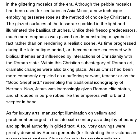
in the glittering mosaics of the era. Although the pebble mosaics
had been used for centuries in Asia Minor, a new technique
employing
tesserae
rose as the method of choice by Christians.
The glazed surfaces of the tesserae sparkled in the light and
illuminated the basilica churches. Unlike their
fresco
predecessors,
much more emphasis was placed on demonstrating a symbolic
fact rather than on rendering a realistic scene. As time progressed
during the late antique period, art become more concerned with
biblical themes and influenced by interactions of Christianity with
the Roman state. Within this Christian subcategory of Roman art,
dramatic changes were also taking place. Jesus Christ had been
more commonly depicted as a suffering servant, teacher or as the
“Good Shepherd,” resembling the traditional iconography of
Hermes. Now, Jesus was increasingly given Roman elite status,
and shrouded in purple robes like the emperors with orb and
scepter in hand.
As for luxury arts, manuscript illumination on vellum and
parchment emerged in the late sixth century as a display of beauty
and spiritual authority in gilded text. Also, ivory carvings were
greatly desired by Roman generals (for illustrating their victories in