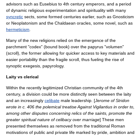
advisors such as Eusebius to 4th century emperors, and a period
of dynamic religious experimentation and spirituality with many
syncretic
sects, some formed centuries earlier, such as
Gnosticism
or
Neoplatonism
and the
Chaldaean oracles
, some novel, such as
hermeticism
.
Many of the new religions relied on the emergence of the
parchment
"codex" (bound book) over the
papyrus
"volumen"
(scroll), the former allowing for quicker access to key materials and
easier portability than the fragile scroll, thus fueling the rise of
synoptic
exegesis
,
papyrology
.
Laity vs clerical
Within the recently legitimized Christian community of the 4th
century, a division could be more distinctly seen between the
laity
and an increasingly
celibate
male leadership. [
Jerome of Stridon
wrote in c. 406 the polemical treatise Against Vigilantius in order to,
among other disputes concerning relics of the saints, promote the
greater spiritual nature of celibacy over marriage
] These men
presented themselves as removed from the traditional Roman
motivations of public and private life marked by pride, ambition and