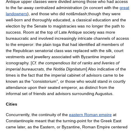
Antique upper classes were divided among those who had access
to the far-away centralized administration (in concert with the
great
landowners
), and those who did not&mdash;though they were
well-born and thoroughly educated, a classical education and the
election by the Senate to magistracies was no longer the path to
success. Room at the top of Late Antique society was more
bureaucratic and involved increasingly intricate channels of access
to the emperor: the plain toga that had identified all members of
the Republican senatorial class was replaced with the silk, court
vestments and jewellery associated with Byzantine imperial
iconography. [
Cf. the compendious list of ranks and liveries of
imperial bureaucrats, the
Notitia Dignitatum
] Also indicative of the
times is the fact that the imperial cabinet of advisors came to be
known as the "consistorium", or those who would stand in courtly
attendance upon their seated emperor, as distinct from the
informal set of friends and advisors surrounding
Augustus
.
Cities
Concurrently, the continuity of the
eastern Roman empire
at
Constantinople meant that the turning-point for the
Greek East
came later, as the Eastern, or Byzantine, Roman Empire centered