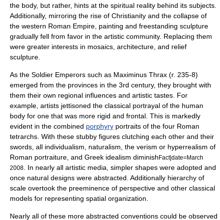
the body, but rather, hints at the spiritual reality behind its subjects.
Additionally, mirroring the rise of Christianity and the collapse of
the western Roman Empire, painting and freestanding sculpture
gradually fell from favor in the artistic community. Replacing them
were greater interests in mosaics, architecture, and relief
sculpture.
As the Soldier Emperors such as
Maximinus Thrax
(r. 235-8)
emerged from the provinces in the 3rd century, they brought with
them their own regional influences and artistic tastes. For
example, artists jettisoned the classical portrayal of the human
body for one that was more rigid and frontal. This is markedly
evident in the combined
porphyry
portraits of the four Roman
tetrarchs
. With these stubby figures clutching each other and their
swords, all
individualism
, naturalism, the verism or hyperrealism of
Roman portraiture, and Greek
idealism
diminish
Fact|date=March
. In nearly all artistic media, simpler shapes were adopted and
2008
once natural designs were abstracted. Additionally hierarchy of
scale overtook the preeminence of perspective and other classical
models for representing spatial organization.
Nearly all of these more abstracted conventions could be observed