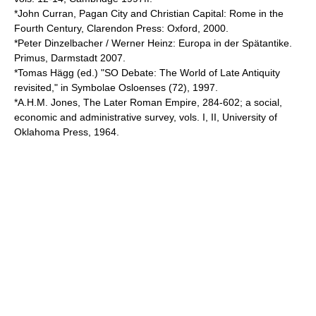
*John Curran, Pagan City and Christian Capital: Rome in the
Fourth Century, Clarendon Press: Oxford, 2000.
*Peter Dinzelbacher / Werner Heinz: Europa in der Spätantike.
Primus, Darmstadt 2007.
*Tomas Hägg (ed.) "SO Debate: The World of Late Antiquity
revisited," in Symbolae Osloenses (72), 1997.
*A.H.M. Jones, The Later Roman Empire, 284-602; a social,
economic and administrative survey, vols. I, II, University of
Oklahoma Press, 1964.