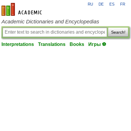
RU
DE
ES
FR
en-academic.com
Academic Dictionaries and Encyclopedias
Search!
Interpretations
Translations
Books
Игры ⚽