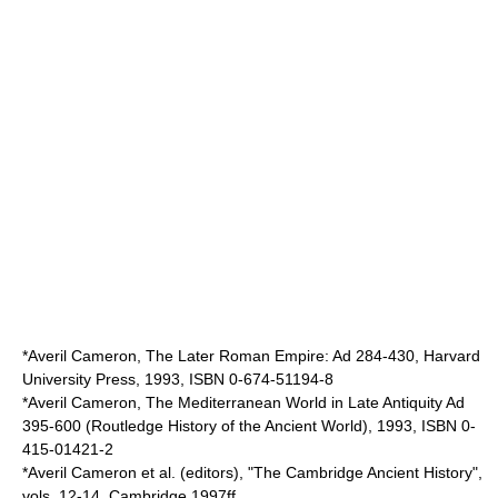
*
Averil Cameron
, The Later Roman Empire: Ad 284-430, Harvard
University Press, 1993, ISBN 0-674-51194-8
*Averil Cameron, The Mediterranean World in Late Antiquity Ad
395-600 (Routledge History of the Ancient World), 1993, ISBN 0-
415-01421-2
*Averil Cameron et al. (editors), "The Cambridge Ancient History",
vols. 12-14, Cambridge 1997ff.