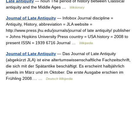
Late antiquity
— noun The period of history between Classical
antiquity and the Middle Ages …
Wiktionary
Journal of Late Antiquity
— Infobox Journal discipline =
Antiquity, History, abbreviation = JLA website =
http://www.press.jhu.edu/journals/journal of late antiquity/ publisher
= Johns Hopkins University Press country = USA history = 2008 to
present ISSN = 1939 6716 Journal …
Wikipedia
Journal of Late Antiquity
— Das Journal of Late Antiquity
(abgekürzt JLA) ist eine altertumswissenschaftliche Fachzeitschrift,
die sich mit der Spätantike beschäftigt. Es erscheint halbjährlich
jeweils im März und im Oktober. Die erste Ausgabe erschien im
Frühling 2008.… …
Deutsch Wikipedia