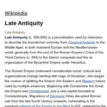
Wikipedia
Late Antiquity
Late Antiquity
Late Antiquity
(c. 300-600) is a
periodization
used by historians
to describe the transitional centuries from
Classical Antiquity
to the
Middle Ages
, in both mainland
Europe
and the
Mediterranean
world: generally from the end of the
Roman Empire
's
Crisis of the
Third Century
(c. 284) to the
Islamic conquest
s and the re-
organization of the
Byzantine Empire
under
Heraclius
.
The
Roman Empire
underwent considerable social, cultural and
organizational change starting with reign of
Diocletian
, who began
the custom of splitting the Empire into Eastern and
Western
halves
ruled by multiple emperors. Beginning with
Constantine the Great
the Empire was
Christianized
, and a new capital founded at
Constantinople
. Migrations of
Germanic
tribes disrupted Roman
rule from the late
fourth century
onwards, culminating in the
eventual
collapse of the Empire in the West
in 476, replaced by the