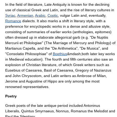
In the field of literature, Late Antiquity is known for the declining
use of classical Greek and Latin, and the rise of literary cultures in
Syriac
,
Armenian
,
Arabic
,
Coptic
,
vulgar Latin
and, eventually,
Romance
dialect
s. It also marks a shift in literary style, with a
preference for encyclopedic works in a dense and allusive style,
consisting of summaries of earlier works (anthologies, epitomes)
often dressed up in elaborate allegorical garb (e.g. "De Nuptiis
Mercurii et Philologiae" (The Marriage of Mercury and Philology) of
Martianus Capella
, and the "De Arithmetica", "De Musica", and
"
Consolatio Philosophiae
" of
Boethius
&mdash;both later key works
in Medieval education). The fourth and fifth centuries also saw an
explosion of
Christian literature
, of which Greek writers such as
Eusebius of Caesarea
,
Basil of Caesarea
,
Gregory of Nazianzus
and
John Chrysostom
, and Latin writers as
Ambrose of Milan
,
Jerome
and
Augustine of Hippo
are only among the most
renowned representatives.
Poetry
Greek poets of the late antique period included
Antoninus
Liberalis
,
Quintus Smyrnaeus
,
Nonnus
,
Romanus the Melodist
and
Paul the Silentiary
.