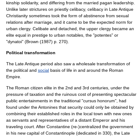
kinship solidarity, and differing from the married pagan leadership.
Unlike later strictures on
priestly celibacy
, celibacy in Late Antique
Christianity sometimes took the form of abstinence from sexual
relations after marriage, and it came to be the expected norm for
urban clergy. Celibate and detached, the upper clergy became an
elite equal in prestige to urban notables, the "potentes" or
"dynatoi" (Brown (1987) p. 270).
Political transformation
The Late Antique period also saw a wholesale transformation of
the
political
and
social
basis of life in and around the
Roman
Empire
.
The Roman citizen elite in the 2nd and 3rd centuries, under the
pressure of taxation and the ruinous cost of presenting spectacular
public entertainments in the traditional "
cursus honorum
", had
found under the
Antonines
that security could only be obtained by
combining their established roles in the local town with new ones
as servants and representatives of a distant Emperor and his
traveling court. After Constantine (re-)centralized the government
in his new capital of Constantinople (dedicated in 330), the Late