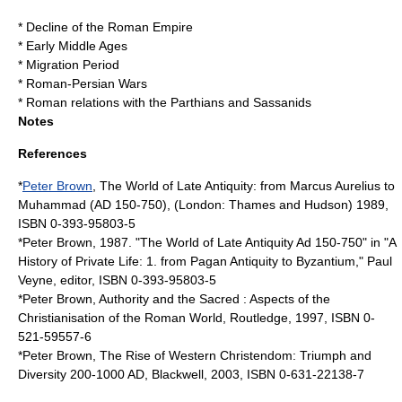
*
Decline of the Roman Empire
*
Early Middle Ages
*
Migration Period
*
Roman-Persian Wars
*
Roman relations with the Parthians and Sassanids
Notes
References
*
Peter Brown
, The World of Late Antiquity: from Marcus Aurelius to
Muhammad (AD 150-750), (London: Thames and Hudson) 1989,
ISBN 0-393-95803-5
*Peter Brown, 1987. "The World of Late Antiquity Ad 150-750" in "A
History of Private Life: 1. from Pagan Antiquity to Byzantium," Paul
Veyne, editor, ISBN 0-393-95803-5
*Peter Brown, Authority and the Sacred : Aspects of the
Christianisation of the Roman World, Routledge, 1997, ISBN 0-
521-59557-6
*Peter Brown, The Rise of Western Christendom: Triumph and
Diversity 200-1000 AD, Blackwell, 2003, ISBN 0-631-22138-7