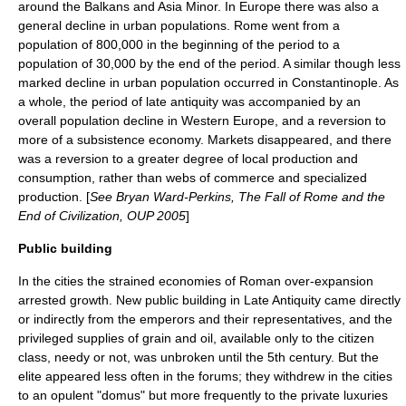
around the
Balkans
and
Asia Minor
. In Europe there was also a
general decline in urban populations. Rome went from a
population of 800,000 in the beginning of the period to a
population of 30,000 by the end of the period. A similar though less
marked decline in urban population occurred in Constantinople. As
a whole, the period of late antiquity was accompanied by an
overall population decline in Western Europe, and a reversion to
more of a subsistence economy. Markets disappeared, and there
was a reversion to a greater degree of local production and
consumption, rather than webs of commerce and specialized
production. [
See
Bryan Ward-Perkins
, The Fall of Rome and the
End of Civilization, OUP 2005
]
Public building
In the cities the strained economies of Roman over-expansion
arrested growth. New public building in Late Antiquity came directly
or indirectly from the emperors and their representatives, and the
privileged supplies of grain and oil, available only to the citizen
class, needy or not, was unbroken until the 5th century. But the
elite appeared less often in the forums; they withdrew in the cities
to an opulent "
domus
" but more frequently to the private luxuries