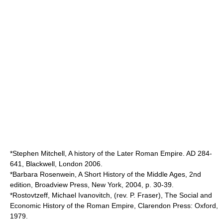
*Stephen Mitchell, A history of the Later Roman Empire. AD 284-
641, Blackwell, London 2006.
*Barbara Rosenwein, A Short History of the Middle Ages, 2nd
edition, Broadview Press, New York, 2004, p. 30-39.
*Rostovtzeff, Michael Ivanovitch, (rev. P. Fraser), The Social and
Economic History of the Roman Empire, Clarendon Press: Oxford,
1979.