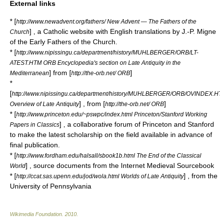
External links
* [
http://www.newadvent.org/fathers/ New Advent — The Fathers of the
] , a Catholic website with English translations by J.-P. Migne
Church
of the Early Fathers of the Church.
* [
http://www.nipissingu.ca/department/history/MUHLBERGER/ORB/LT-
ATEST.HTM ORB Encyclopedia's section on Late Antiquity in the
] from [
]
Mediterranean
http://the-orb.net/ ORB
*
[
http://www.nipissingu.ca/department/history/MUHLBERGER/ORB/OVINDEX.
] , from [
]
Overview of Late Antiquity
http://the-orb.net/ ORB
* [
http://www.princeton.edu/~pswpc/index.html Princeton/Stanford Working
] , a collaborative forum of Princeton and Stanford
Papers in Classics
to make the latest scholarship on the field available in advance of
final publication.
* [
http://www.fordham.edu/halsall/sbook1b.html The End of the Classical
] , source documents from the
Internet Medieval Sourcebook
World
* [
] , from the
http://ccat.sas.upenn.edu/jod/wola.html Worlds of Late Antiquity
University of Pennsylvania
Wikimedia Foundation
.
2010
.