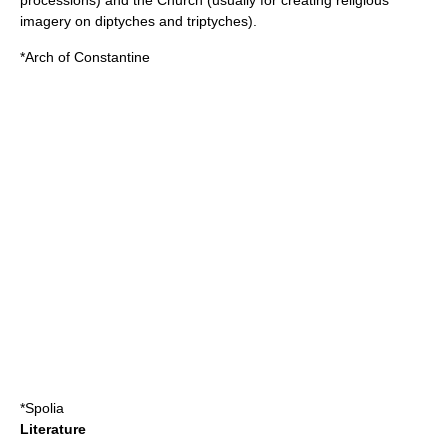
processions) and the Church (usually for creating religious
imagery on
diptych
es and
triptych
es).
*
Arch of Constantine
*
Spolia
Literature