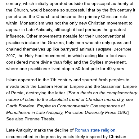
century, which initially operated outside the episcopal authority of
the Church, would become so successful that by the 8th century it
penetrated the Church and became the primary Christian rule
within. Monasticism was not the only new Christian movement to
appear in Late Antiquity, although it had perhaps the greatest
influence. Other movements notable for their unconventional
practices include the Grazers, holy men who ate only grass and
chained themselves up like barnyard animals
Fact|date=December
; the
Holy Fool
movement, in which acting like a fool was
2007
considered more divine than folly; and the
Stylites
movement,
where one practitioner lived atop a 50-foot pole for 40-years.
Islam
appeared in the 7th century and spurred Arab peoples to
invade both the Eastern Roman Empire and the Sassanian Empire
of Persia, destroying the latter. [
For a thesis on the complementary
nature of Islam to the absolutist trend of Christian monarchy, see
Garth Fowden, Empire to Commonwealth: Consequences of
Monotheism in Late Antiquity, Princeton University Press 1993
]
See also
Pirenne Thesis
.
Late Antiquity marks the decline of
Roman state religion
,
circumscribed in degrees by edicts likely inspired by Christian