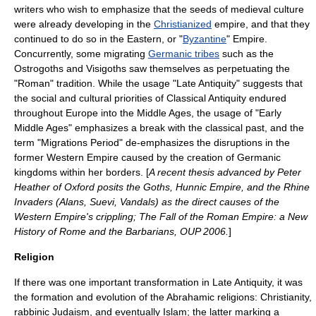
writers who wish to emphasize that the seeds of medieval culture
were already developing in the
Christianized
empire, and that they
continued to do so in the Eastern, or "
Byzantine
" Empire.
Concurrently, some migrating
Germanic tribes
such as the
Ostrogoths
and
Visigoths
saw themselves as perpetuating the
"Roman" tradition. While the usage "Late Antiquity" suggests that
the social and cultural priorities of
Classical Antiquity
endured
throughout
Europe
into the
Middle Ages
, the usage of "Early
Middle Ages" emphasizes a break with the classical past, and the
term "
Migrations Period
" de-emphasizes the disruptions in the
former Western Empire caused by the creation of Germanic
kingdoms within her borders. [
A recent thesis advanced by Peter
Heather of Oxford posits the Goths, Hunnic Empire, and the Rhine
Invaders (Alans, Suevi, Vandals) as the direct causes of the
Western Empire's crippling; The Fall of the Roman Empire: a New
History of Rome and the Barbarians, OUP 2006.
]
Religion
If there was one important transformation in Late Antiquity, it was
the formation and evolution of the
Abrahamic religions
:
Christianity
,
rabbinic Judaism
, and eventually
Islam
; the latter marking a