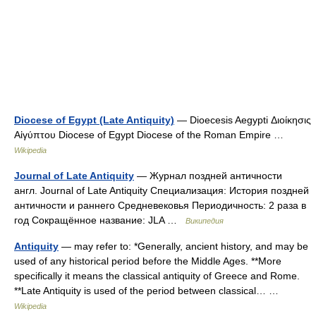
Diocese of Egypt (Late Antiquity)
— Dioecesis Aegypti Διοίκησις
Αἰγύπτου Diocese of Egypt Diocese of the Roman Empire …
Wikipedia
Journal of Late Antiquity
— Журнал поздней античности
англ. Journal of Late Antiquity Специализация: История поздней
античности и раннего Средневековья Периодичность: 2 раза в
год Сокращённое название: JLA …
Википедия
Antiquity
— may refer to: *Generally, ancient history, and may be
used of any historical period before the Middle Ages. **More
specifically it means the classical antiquity of Greece and Rome.
**Late Antiquity is used of the period between classical… …
Wikipedia