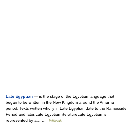
Late Egyptian
— is the stage of the Egyptian language that
began to be written in the New Kingdom around the Amarna
period. Texts written wholly in Late Egyptian date to the Ramesside
Period and later.Late Egyptian literatureLate Egyptian is
represented by a… …
Wikipedia