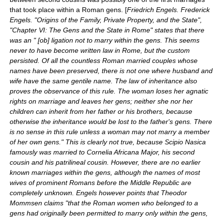
that took place within a Roman gens. [
Friedrich Engels. Frederick
Engels. "Origins of the Family, Private Property, and the State",
"Chapter VI: The Gens and the State in Rome" states that there
was an " [ob] ligation not to marry within the gens. This seems
never to have become written law in Rome, but the custom
persisted. Of all the countless Roman married couples whose
names have been preserved, there is not one where husband and
wife have the same gentile name. The law of inheritance also
proves the observance of this rule. The woman loses her agnatic
rights on marriage and leaves her gens; neither she nor her
children can inherit from her father or his brothers, because
otherwise the inheritance would be lost to the father's gens. There
is no sense in this rule unless a woman may not marry a member
of her own gens." This is clearly not true, because Scipio Nasica
famously was married to Cornelia Africana Major, his second
cousin and his patrilineal cousin. However, there are no earlier
known marriages within the gens, although the names of most
wives of prominent Romans before the Middle Republic are
completely unknown. Engels however points that
Theodor
Mommsen
claims "that the Roman women who belonged to a
gens had originally been permitted to marry only within the gens,