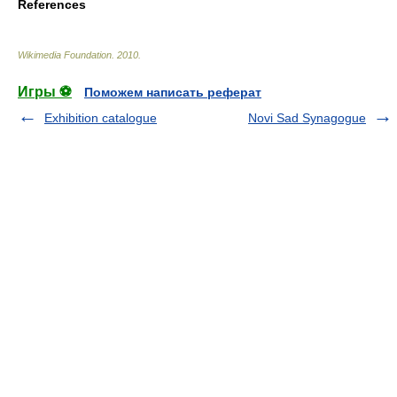
References
Wikimedia Foundation
.
2010
.
Игры ⚽
Поможем написать реферат
Exhibition catalogue
Novi Sad Synagogue