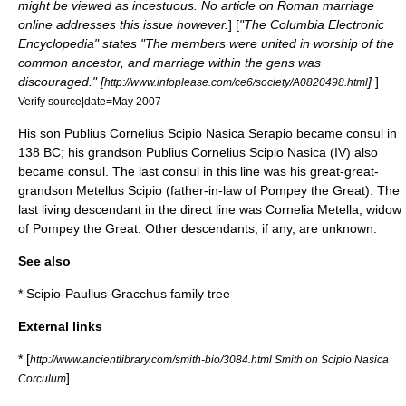
might be viewed as incestuous. No article on Roman marriage
online addresses this issue however.
] [
"The Columbia Electronic
Encyclopedia" states "The members were united in worship of the
common ancestor, and marriage within the gens was
discouraged." [
]
]
http://www.infoplease.com/ce6/society/A0820498.html
Verify source|date=May 2007
His son
Publius Cornelius Scipio Nasica Serapio
became consul in
138 BC; his grandson Publius Cornelius Scipio Nasica (IV) also
became consul. The last consul in this line was his great-great-
grandson
Metellus Scipio
(father-in-law of
Pompey the Great
). The
last living descendant in the direct line was
Cornelia Metella
, widow
of Pompey the Great. Other descendants, if any, are unknown.
See also
*
Scipio-Paullus-Gracchus family tree
External links
* [
http://www.ancientlibrary.com/smith-bio/3084.html Smith on Scipio Nasica
]
Corculum