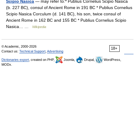
Scipio Nasica
— may refer to:* Publius Cornelius Scipio Nasica
(b. 227 BC), consul of Ancient Rome in 191 BC * Publius Cornelius
Scipio Nasica Corculum (d. 141 BC), his son, twice consul of
Ancient Rome in 162 BC and 155 BC * Publius Cornelius Scipio
Nasica… …
Wikipedia
© Academic, 2000-2026
18+
Contact us:
Technical Support
,
Advertising
Dictionaries export
, created on PHP,
Joomla,
Drupal,
WordPress,
MODx.