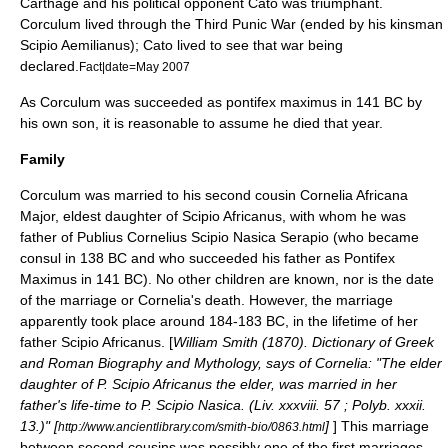
Carthage and his political opponent Cato was triumphant.
Corculum lived through the
Third Punic War
(ended by his kinsman
Scipio Aemilianus
); Cato lived to see that war being
declared.
Fact|date=May 2007
As Corculum was succeeded as pontifex maximus in 141 BC by
his own son, it is reasonable to assume he died that year.
Family
Corculum was married to his second cousin Cornelia Africana
Major, eldest daughter of
Scipio Africanus
, with whom he was
father of
Publius Cornelius Scipio Nasica Serapio
(who became
consul in 138 BC and who succeeded his father as
Pontifex
Maximus
in 141 BC). No other children are known, nor is the date
of the marriage or Cornelia's death. However, the marriage
apparently took place around 184-183 BC, in the lifetime of her
father Scipio Africanus. [
William Smith (1870).
Dictionary of Greek
and Roman Biography and Mythology
, says of Cornelia: "The elder
daughter of P. Scipio Africanus the elder, was married in her
father's life-time to P. Scipio Nasica. (Liv. xxxviii. 57 ; Polyb. xxxii.
13.)" [
]
] This marriage
http://www.ancientlibrary.com/smith-bio/0863.html
between second cousins was possibly one of the first marriages