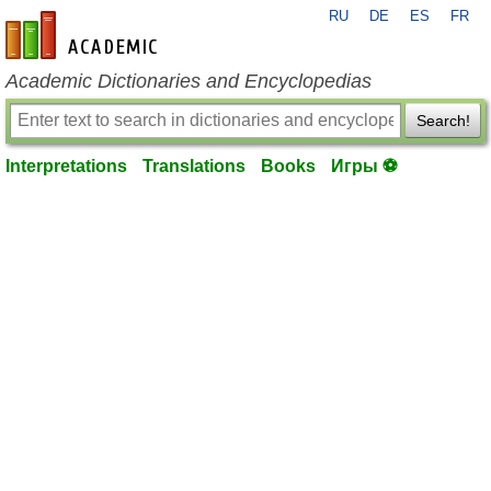
RU
DE
ES
FR
en-academic.com
Academic Dictionaries and Encyclopedias
Search!
Interpretations
Translations
Books
Игры ⚽