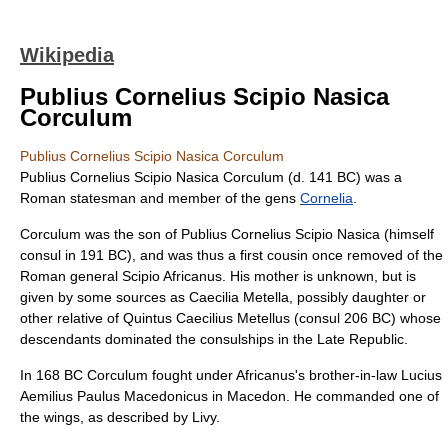
Wikipedia
Publius Cornelius Scipio Nasica
Corculum
Publius Cornelius Scipio Nasica Corculum
Publius Cornelius Scipio Nasica Corculum
(d. 141 BC) was a
Roman statesman and member of the
gens
Cornelia
.
Corculum was the son of
Publius Cornelius Scipio Nasica
(himself
consul in 191 BC), and was thus a first cousin once removed of the
Roman general
Scipio Africanus
. His mother is unknown, but is
given by some sources as Caecilia Metella, possibly daughter or
other relative of Quintus Caecilius Metellus (consul 206 BC) whose
descendants dominated the consulships in the Late Republic.
In 168 BC Corculum fought under Africanus's brother-in-law
Lucius
Aemilius Paulus Macedonicus
in
Macedon
. He commanded one of
the wings, as described by Livy.