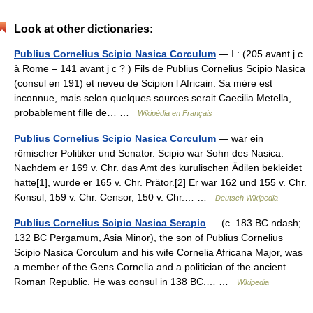
Look at other dictionaries:
Publius Cornelius Scipio Nasica Corculum
— I : (205 avant j c
à Rome – 141 avant j c ? ) Fils de Publius Cornelius Scipio Nasica
(consul en 191) et neveu de Scipion l Africain. Sa mère est
inconnue, mais selon quelques sources serait Caecilia Metella,
probablement fille de… …
Wikipédia en Français
Publius Cornelius Scipio Nasica Corculum
— war ein
römischer Politiker und Senator. Scipio war Sohn des Nasica.
Nachdem er 169 v. Chr. das Amt des kurulischen Ädilen bekleidet
hatte[1], wurde er 165 v. Chr. Prätor.[2] Er war 162 und 155 v. Chr.
Konsul, 159 v. Chr. Censor, 150 v. Chr.… …
Deutsch Wikipedia
Publius Cornelius Scipio Nasica Serapio
— (c. 183 BC ndash;
132 BC Pergamum, Asia Minor), the son of Publius Cornelius
Scipio Nasica Corculum and his wife Cornelia Africana Major, was
a member of the Gens Cornelia and a politician of the ancient
Roman Republic. He was consul in 138 BC.… …
Wikipedia