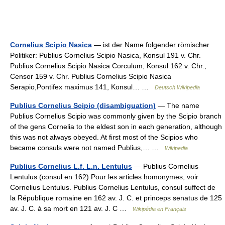
Cornelius Scipio Nasica
— ist der Name folgender römischer
Politiker: Publius Cornelius Scipio Nasica, Konsul 191 v. Chr.
Publius Cornelius Scipio Nasica Corculum, Konsul 162 v. Chr.,
Censor 159 v. Chr. Publius Cornelius Scipio Nasica
Serapio,Pontifex maximus 141, Konsul… …
Deutsch Wikipedia
Publius Cornelius Scipio (disambiguation)
— The name
Publius Cornelius Scipio was commonly given by the Scipio branch
of the gens Cornelia to the eldest son in each generation, although
this was not always obeyed. At first most of the Scipios who
became consuls were not named Publius,… …
Wikipedia
Publius Cornelius L.f. L.n. Lentulus
— Publius Cornelius
Lentulus (consul en 162) Pour les articles homonymes, voir
Cornelius Lentulus. Publius Cornelius Lentulus, consul suffect de
la République romaine en 162 av. J. C. et princeps senatus de 125
av. J. C. à sa mort en 121 av. J. C …
Wikipédia en Français