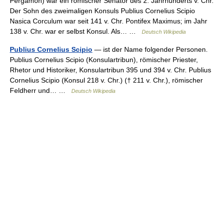
Pergamon) war ein römischer Senator des 2. Jahrhunderts v. Chr.
Der Sohn des zweimaligen Konsuls Publius Cornelius Scipio
Nasica Corculum war seit 141 v. Chr. Pontifex Maximus; im Jahr
138 v. Chr. war er selbst Konsul. Als… …
Deutsch Wikipedia
Publius Cornelius Scipio
— ist der Name folgender Personen.
Publius Cornelius Scipio (Konsulartribun), römischer Priester,
Rhetor und Historiker, Konsulartribun 395 und 394 v. Chr. Publius
Cornelius Scipio (Konsul 218 v. Chr.) († 211 v. Chr.), römischer
Feldherr und… …
Deutsch Wikipedia