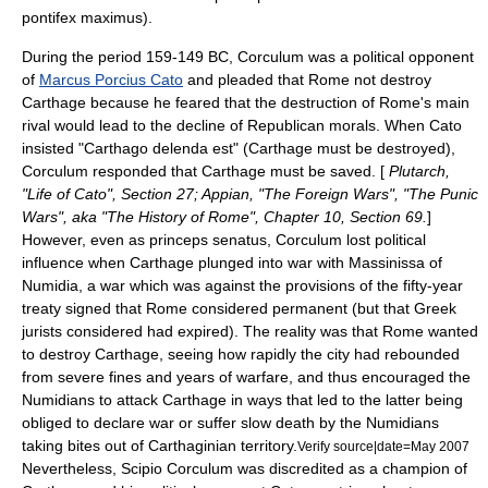
pontifex maximus).
During the period 159-149 BC, Corculum was a political opponent
of
Marcus Porcius Cato
and pleaded that Rome not destroy
Carthage
because he feared that the destruction of Rome's main
rival would lead to the decline of Republican morals. When Cato
insisted "Carthago delenda est" (Carthage must be destroyed),
Corculum responded that Carthage must be saved. [
Plutarch,
"Life of Cato", Section 27; Appian, "The Foreign Wars", "The Punic
Wars", aka "The History of Rome", Chapter 10, Section 69.
]
However, even as princeps senatus, Corculum lost political
influence when Carthage plunged into war with
Massinissa
of
Numidia
, a war which was against the provisions of the fifty-year
treaty signed that Rome considered permanent (but that Greek
jurists considered had expired). The reality was that Rome wanted
to destroy Carthage, seeing how rapidly the city had rebounded
from severe fines and years of warfare, and thus encouraged the
Numidians to attack Carthage in ways that led to the latter being
obliged to declare war or suffer slow death by the Numidians
taking bites out of Carthaginian territory.
Verify source|date=May 2007
Nevertheless, Scipio Corculum was discredited as a champion of