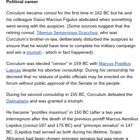
Political career
Corculum became consul for the first time in 162 BC but he and
his colleague
Gaius Marcius Figulus
abdicated when something
went wrong with the
auspices
. (Some sources suggest that the
retiring consul,
Tiberius Sempronius Gracchus
, who was
Corculum's brother-in-law, deliberately disturbed the auspices to
ensure that he would have time to complete his military campaign
and win a
triumph
- which in fact happened).
Corculum was elected "
censor
" in 159 BC with
Marcus Popillius
Laenas
despite his abortive consulship. During his censorship he
decreed that no statues of public officials may be erected on the
forum without public approval of the Senate or the people.
During his second consulship in 155 BC, Corculum defeated the
Dalmatians
and was granted a triumph.
He became "
pontifex maximus
" in 150 BC (after a two year
interregnum after the death of the previous pontiff Marcus Aemilius
Lepidus (consul 187 and 175 BC) and "
princeps senatus
" in 147
BC. (Lepidus had served as both during his lifetime; Scipio
Africanus had been chosen princeps senatus but was never a