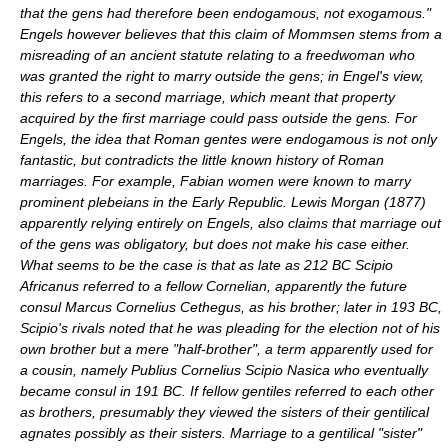
that the gens had therefore been endogamous, not exogamous."
Engels however believes that this claim of Mommsen stems from a
misreading of an ancient statute relating to a freedwoman who
was granted the right to marry outside the gens; in Engel's view,
this refers to a second marriage, which meant that property
acquired by the first marriage could pass outside the gens. For
Engels, the idea that Roman gentes were endogamous is not only
fantastic, but contradicts the little known history of Roman
marriages. For example, Fabian women were known to marry
prominent plebeians in the Early Republic. Lewis Morgan (1877)
apparently relying entirely on Engels, also claims that marriage out
of the gens was obligatory, but does not make his case either.
What seems to be the case is that as late as 212 BC
Scipio
Africanus
referred to a fellow Cornelian, apparently the future
consul
Marcus Cornelius Cethegus
, as his brother; later in 193 BC,
Scipio's rivals noted that he was pleading for the election not of his
own brother but a mere "half-brother", a term apparently used for
a cousin, namely
Publius Cornelius Scipio Nasica
who eventually
became consul in 191 BC. If fellow gentiles referred to each other
as brothers, presumably they viewed the sisters of their gentilical
agnates possibly as their sisters. Marriage to a gentilical "sister"