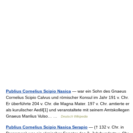
Publius Cornelius Scipio Nasica
— war ein Sohn des Gnaeus
Cornelius Scipio Calvus und römischer Konsul im Jahr 191 v. Chr.
Er überführte 204 v. Chr. die Magna Mater. 197 v. Chr. amtierte er
als kurulischer Aedil[1] und veranstaltete mit seinem Amtskollegen
Gnaeus Manlius Vulso… …
Deutsch Wikipedia
Publius Cornelius Scipio Nasica Serapio
— († 132 v. Chr. in