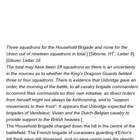
Three squadrons for the Household Brigade and none for the
Union out of nineteen squadrons in total.
] [
Siborne, HT., Letter 5
]
[
Glover, Letter 16
The total may have been 18 squadrons as there is an uncertainty
in the sources as to whether the King's Dragoon Guards fielded
three or four squadrons. There is evidence that Uxbridge gave an
order, the morning of the battle, to all cavalry brigade commanders
to commit their commands on their own initiative, as direct orders
from himself might not always be forthcoming, and to "support
movements to their front". It appears that Uxbridge expected the
brigades of Vandeleur, Vivian and the Dutch-Belgian cavalry to
provide support to the British heavies.
]
The Household Brigade charged down the hill in the centre of the
battlefield. The French brigade of
cuirassiers
guarding d'Erlon's
left flank were still dispersed, and so were swept over the deeply