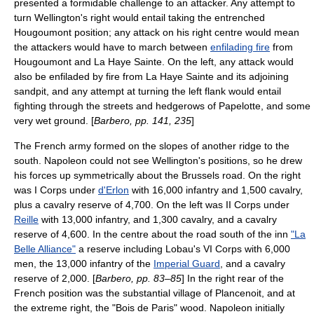
presented a formidable challenge to an attacker. Any attempt to
turn Wellington's right would entail taking the entrenched
Hougoumont position; any attack on his right centre would mean
the attackers would have to march between
enfilading fire
from
Hougoumont and La Haye Sainte. On the left, any attack would
also be enfiladed by fire from La Haye Sainte and its adjoining
sandpit, and any attempt at turning the left flank would entail
fighting through the streets and hedgerows of Papelotte, and some
very wet ground. [
Barbero, pp. 141, 235
]
The French army formed on the slopes of another ridge to the
south. Napoleon could not see Wellington's positions, so he drew
his forces up symmetrically about the Brussels road. On the right
was I Corps under
d'Erlon
with 16,000 infantry and 1,500 cavalry,
plus a cavalry reserve of 4,700. On the left was II Corps under
Reille
with 13,000 infantry, and 1,300 cavalry, and a cavalry
reserve of 4,600. In the centre about the road south of the inn
"La
Belle Alliance"
a reserve including Lobau's VI Corps with 6,000
men, the 13,000 infantry of the
Imperial Guard
, and a cavalry
reserve of 2,000. [
Barbero, pp. 83–85
] In the right rear of the
French position was the substantial village of
Plancenoit
, and at
the extreme right, the "Bois de Paris" wood. Napoleon initially