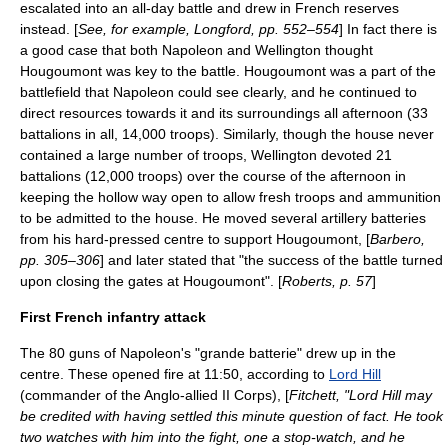
escalated into an all-day battle and drew in French reserves
instead. [
See, for example, Longford, pp. 552–554
] In fact there is
a good case that both Napoleon and Wellington thought
Hougoumont was key to the battle. Hougoumont was a part of the
battlefield that Napoleon could see clearly,
and he continued to
direct resources towards it and its surroundings all afternoon (33
battalions in all, 14,000 troops). Similarly, though the house never
contained a large number of troops, Wellington devoted 21
battalions (12,000 troops) over the course of the afternoon in
keeping the hollow way open to allow fresh troops and ammunition
to be admitted to the house. He moved several artillery batteries
from his hard-pressed centre to support Hougoumont, [
Barbero,
pp. 305–306
] and later stated that "the success of the battle turned
upon closing the gates at Hougoumont". [
Roberts, p. 57
]
First French infantry attack
The 80 guns of Napoleon's "grande batterie" drew up in the
centre. These opened fire at 11:50, according to
Lord Hill
(commander of the Anglo-allied II Corps), [
Fitchett, "Lord Hill may
be credited with having settled this minute question of fact. He took
two watches with him into the fight, one a stop-watch, and he