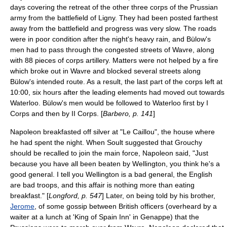
days covering the retreat of the other three corps of the Prussian
army from the battlefield of Ligny. They had been posted farthest
away from the battlefield and progress was very slow. The roads
were in poor condition after the night's heavy rain, and Bülow's
men had to pass through the congested streets of Wavre, along
with 88 pieces of corps artillery. Matters were not helped by a fire
which broke out in Wavre and blocked several streets along
Bülow's intended route. As a result, the last part of the corps left at
10:00, six hours after the leading elements had moved out towards
Waterloo. Bülow's men would be followed to Waterloo first by I
Corps and then by II Corps. [
Barbero, p. 141
]
Napoleon breakfasted off silver at "Le Caillou", the house where
he had spent the night. When Soult suggested that Grouchy
should be recalled to join the main force, Napoleon said, "Just
because you have all been beaten by Wellington, you think he's a
good general. I tell you Wellington is a bad general, the English
are bad troops, and this affair is nothing more than eating
breakfast." [
Longford, p. 547
] Later, on being told by his brother,
Jerome
, of some gossip between British officers (overheard by a
waiter at a lunch at 'King of Spain Inn' in Genappe) that the