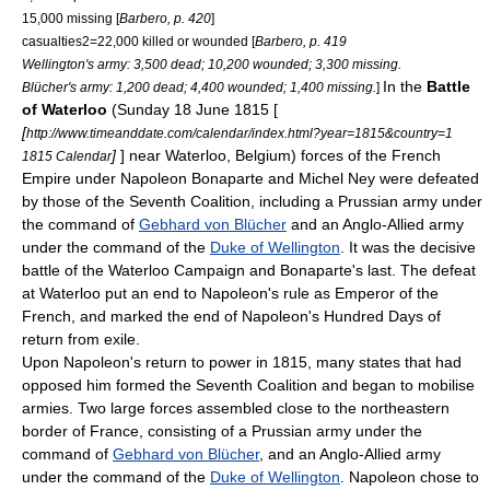
15,000 missing [
Barbero, p. 420
]
casualties2=22,000 killed or wounded [
Barbero, p. 419
Wellington's army: 3,500 dead; 10,200 wounded; 3,300 missing.
In the
Battle
Blücher's army: 1,200 dead; 4,400 wounded; 1,400 missing.
]
of Waterloo
(Sunday 18 June 1815 [
[
http://www.timeanddate.com/calendar/index.html?year=1815&country=1
]
] near
Waterloo, Belgium
) forces of the
French
1815 Calendar
Empire
under
Napoleon Bonaparte
and
Michel Ney
were defeated
by those of the
Seventh Coalition
, including a
Prussia
n army under
the command of
Gebhard von Blücher
and an Anglo-Allied army
under the command of the
Duke of Wellington
. It was the decisive
battle of the
Waterloo Campaign
and Bonaparte's last. The defeat
at Waterloo put an end to Napoleon's rule as Emperor of the
French, and marked the end of Napoleon's
Hundred Days
of
return from exile.
Upon Napoleon's return to power in 1815, many states that had
opposed him formed the
Seventh Coalition
and began to mobilise
armies. Two large forces assembled close to the northeastern
border of France, consisting of a
Prussia
n army under the
command of
Gebhard von Blücher
, and an Anglo-Allied army
under the command of the
Duke of Wellington
. Napoleon chose to