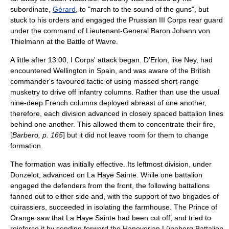
subordinate,
Gérard
, to "march to the sound of the guns", but
stuck to his orders and engaged the Prussian III Corps rear guard
under the command of
Lieutenant-General
Baron
Johann von
Thielmann
at the
Battle of Wavre
.
A little after 13:00, I Corps' attack began. D'Erlon, like Ney, had
encountered Wellington in Spain, and was aware of the British
commander's favoured tactic of using massed short-range
musketry to drive off infantry columns. Rather than use the usual
nine-deep French columns deployed abreast of one another,
therefore, each division advanced in closely spaced battalion lines
behind one another. This allowed them to concentrate their fire,
[
Barbero, p. 165
] but it did not leave room for them to change
formation.
The formation was initially effective. Its leftmost division, under
Donzelot, advanced on La Haye Sainte. While one battalion
engaged the defenders from the front, the following battalions
fanned out to either side and, with the support of two brigades of
cuirassiers
, succeeded in isolating the farmhouse. The Prince of
Orange saw that La Haye Sainte had been cut off, and tried to
reinforce it by sending forward the Hanoverian Lüneberg Battalion