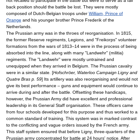
not recalled to participate in the battle but were to serve as a fall
back position should the battle be lost. They were mostly
composed of Dutch-Belgian troops under
William, Prince of
Orange
and his younger brother
Prince Frederik of the
Netherlands
.
The Prussian army was in the throes of reorganisation. In 1815,
the former Reserve regiments, Legions, and "Freikorps" volunteer
formations from the wars of 1813–14 were in the process of being
absorbed into the line, along with many "
Landwehr
" (militia)
regiments. The "Landwehr" were mostly untrained and
unequipped when they arrived in Belgium. The Prussian cavalry
were in a similar state. [
Hofschröer, Waterloo Campaign Ligny and
Quatre Bras p. 59
] Its artillery was also reorganising and would not
give its best performance – guns and equipment would continue to
arrive during and after the battle. Offsetting these handicaps,
however, the Prussian Army did have excellent and professional
leadership in its General Staff organisation. These officers came
from four schools developed for this purpose and thus worked to a
common standard of training. This system was in marked contrast
to the conflicting and vague orders issued by the French army.
This staff system ensured that before Ligny, three-quarters of the
Prussian army concentrated for battle at 24 hours' notice. After