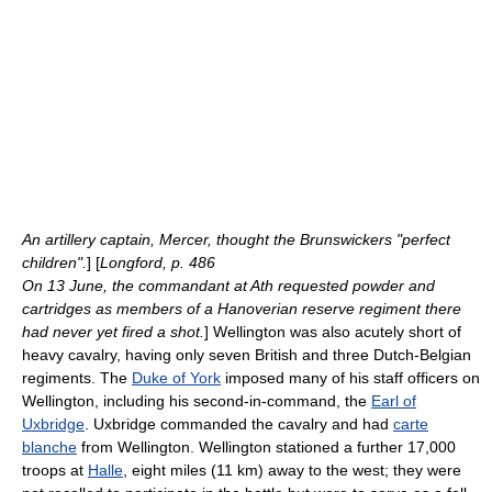
An artillery captain, Mercer, thought the Brunswickers "perfect
children".
] [
Longford, p. 486
On 13 June, the commandant at
Ath
requested powder and
cartridges as members of a Hanoverian reserve regiment there
had never yet fired a shot.
] Wellington was also acutely short of
heavy cavalry, having only seven British and three Dutch-Belgian
regiments. The
Duke of York
imposed many of his staff officers on
Wellington, including his second-in-command, the
Earl of
Uxbridge
. Uxbridge commanded the cavalry and had
carte
blanche
from Wellington. Wellington stationed a further 17,000
troops at
Halle
, eight miles (11 km) away to the west; they were