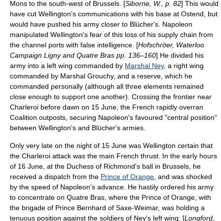
Mons
to the south-west of Brussels. [
Siborne, W., p. 82
] This would
have cut Wellington's communications with his base at
Ostend
, but
would have pushed his army closer to Blücher's. Napoleon
manipulated Wellington's fear of this loss of his supply chain from
the channel ports with false intelligence. [
Hofschröer, Waterloo
Campaign Ligny and Quatre Bras pp. 136–160
] He divided his
army into a left wing commanded by
Marshal Ney
, a right wing
commanded by Marshal Grouchy, and a reserve, which he
commanded personally (although all three elements remained
close enough to support one another). Crossing the frontier near
Charleroi
before dawn on 15 June, the French rapidly overran
Coalition outposts, securing Napoleon's favoured "central position"
between Wellington's and Blücher's armies.
Only very late on the night of 15 June was Wellington certain that
the Charleroi attack was the main French thrust. In the early hours
of 16 June, at the
Duchess of Richmond's ball
in Brussels, he
received a dispatch from the
Prince of Orange
, and was shocked
by the speed of Napoleon's advance. He hastily ordered his army
to concentrate on
Quatre Bras
, where the Prince of Orange, with
the brigade of Prince Bernhard of Saxe-Weimar, was holding a
tenuous position against the soldiers of Ney's left wing. [
Longford,