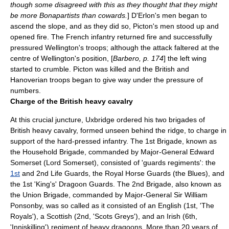
though some disagreed with this as they thought that they might
be more Bonapartists than cowards.
] D'Erlon's men began to
ascend the slope, and as they did so, Picton's men stood up and
opened fire. The French infantry returned fire and successfully
pressured Wellington's troops; although the attack faltered at the
centre of Wellington's position, [
Barbero, p. 174
] the left wing
started to crumble. Picton was killed and the British and
Hanoverian troops began to give way under the pressure of
numbers.
Charge of the British heavy cavalry
At this crucial juncture, Uxbridge ordered his two brigades of
British heavy cavalry, formed unseen behind the ridge, to charge in
support of the hard-pressed infantry. The 1st Brigade, known as
the Household Brigade, commanded by Major-General
Edward
Somerset
(Lord Somerset), consisted of 'guards regiments': the
1st
and 2nd Life Guards, the
Royal Horse Guards
(the Blues), and
the 1st 'King's'
Dragoon
Guards. The 2nd Brigade, also known as
the Union Brigade, commanded by Major-General Sir
William
Ponsonby
, was so called as it consisted of an English (1st, 'The
Royals'), a Scottish (2nd, '
Scots Greys
'), and an Irish (6th,
'Inniskilling') regiment of heavy dragoons. More than 20 years of