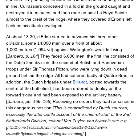
in line. Cuirassiers concealed in a fold in the ground caught and
destroyed it in minutes, and then rode on past La Haye Sainte
almost to the crest of the ridge, where they covered d'Erlon's left
flank as his attack developed.
At about 13:30, d'Erlon started to advance his three other
divisions, some 14,000 men over a front of about
1,000 metres (1,094 yd)
against Wellington's weak left wing.
[
Barbero, p. 164
] They faced 6,000 men: the first line consisted of
the Dutch 2nd division, the second of British and Hanoverian
troops under
Sir Thomas Picton
, who were lying down in dead
ground behind the ridge. All had suffered badly at Quatre Bras; in
addition, the Dutch brigade under
Bijlandt
, posted towards the
centre of the battlefield, had been ordered to deploy on the
forward slope and had been exposed to the artillery battery.
[
Barbero, pp. 166–168
] Receiving no orders they had remained in
this dangerous position [
This is contradicted by Dutch sources,
especially the after-battle account of the chief-of-staff of the 2nd
Netherlands Division, colonel Van Zuylen van Nyevelt; see e.g.
[
http://home.tiscali.nl/erwinmuilwijk/pdf-files/18-2-1.pdf Erwin
]
] .
Muilwijk,Bylandt's brigade during the morning