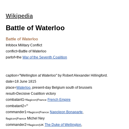
Wikipedia
Battle of Waterloo
Battle of Waterloo
Infobox Military Conflict
conflict=Battle of Waterloo
partof=the
War of the Seventh Coalition
caption="Wellington at Waterloo" by
Robert Alexander Hillingford
.
date=18 June 1815
place=
Waterloo
, present-day Belgium south of brussels
result=Decisive Coalition victory
combatant1=
French Empire
flagicon|France
combatant2="'
commander1=
Napoleon Bonaparte
,
flagicon|France
Michel Ney
flagicon|France
commander2=
The Duke of Wellington
,
flagicon|UK