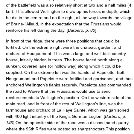
of the battlefield was also relatively short at two and a half miles (4
km). This allowed Wellington to draw up his forces in depth, which
he did in the centre and on the right, all the way towards the village
of
Braine-l'Alleud
, in the expectation that the Prussians would
reinforce his left during the day. [
Barbero, p. 80
]
In front of the ridge, there were three positions that could be
fortified. On the extreme right were the château, garden, and
orchard of Hougoumont. This was a large and well-built country
house, initially hidden in trees. The house faced north along a
sunken, covered lane (or hollow way) along which it could be
supplied. On the extreme left was the hamlet of Papelotte. Both
Hougoumont and Papelotte were fortified and garrisoned, and thus
anchored Wellington's flanks securely. Papelotte also commanded
the road to Wavre that the Prussians would use to send
reinforcements to Wellington's position. On the western side of the
main road, and in front of the rest of Wellington's line, was the
farmhouse and orchard of
La Haye Sainte
, which was garrisoned
with 400 light infantry of the
King's German Legion
. [
Barbero, p.
149
] On the opposite side of the road was a disused sand quarry,
where the
95th Rifles
were posted as sharpshooters.This position