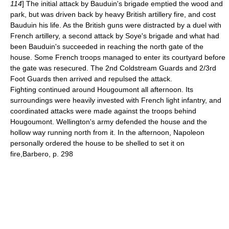
114
] The initial attack by Bauduin's brigade emptied the wood and
park, but was driven back by heavy British artillery fire, and cost
Bauduin his life. As the British guns were distracted by a duel with
French artillery, a second attack by Soye's brigade and what had
been Bauduin's succeeded in reaching the north gate of the
house. Some French troops managed to enter its courtyard before
the gate was resecured. The 2nd
Coldstream Guards
and 2/3rd
Foot Guards then arrived and repulsed the attack.
Fighting continued around Hougoumont all afternoon. Its
surroundings were heavily invested with French light infantry, and
coordinated attacks were made against the troops behind
Hougoumont. Wellington's army defended the house and the
hollow way running north from it. In the afternoon, Napoleon
personally ordered the house to be shelled to set it on
fire,
Barbero, p. 298