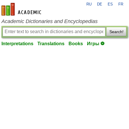
RU
DE
ES
FR
en-academic.com
Academic Dictionaries and Encyclopedias
Search!
Interpretations
Translations
Books
Игры ⚽