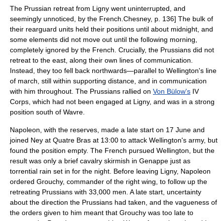
The Prussian retreat from Ligny went uninterrupted, and
seemingly unnoticed, by the French.
Chesney, p. 136] The bulk of
their rearguard units held their positions until about midnight, and
some elements did not move out until the following morning,
completely ignored by the French.
Crucially, the Prussians did not
retreat to the east, along their own lines of communication.
Instead, they too fell back northwards—parallel to Wellington's line
of march, still within supporting distance, and in communication
with him throughout. The Prussians rallied on
Von Bülow's
IV
Corps, which had not been engaged at Ligny, and was in a strong
position south of Wavre.
Napoleon, with the reserves, made a late start on 17 June and
joined Ney at Quatre Bras at 13:00 to attack Wellington's army, but
found the position empty. The French pursued Wellington, but the
result was only a brief cavalry skirmish in
Genappe
just as
torrential rain set in for the night. Before leaving Ligny, Napoleon
ordered Grouchy, commander of the right wing, to follow up the
retreating Prussians with 33,000 men. A late start, uncertainty
about the direction the Prussians had taken, and the vagueness of
the orders given to him meant that Grouchy was too late to