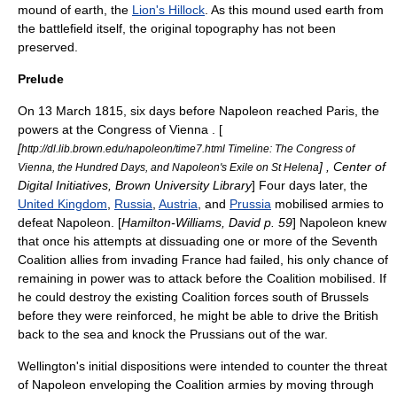
mound of earth, the
Lion's Hillock
. As this mound used earth from
the battlefield itself, the original topography has not been
preserved.
Prelude
On 13 March 1815, six days before Napoleon reached Paris, the
powers at the
Congress of Vienna
. [
[
http://dl.lib.brown.edu/napoleon/time7.html Timeline: The Congress of
] , Center of
Vienna, the Hundred Days, and Napoleon's Exile on St Helena
Digital Initiatives,
Brown University
Library
] Four days later, the
United Kingdom
,
Russia
,
Austria
, and
Prussia
mobilised armies to
defeat Napoleon. [
Hamilton-Williams, David p. 59
] Napoleon knew
that once his attempts at dissuading one or more of the
Seventh
Coalition
allies from invading France had failed, his only chance of
remaining in power was to attack before the Coalition mobilised. If
he could destroy the existing Coalition forces south of Brussels
before they were reinforced, he might be able to drive the British
back to the sea and knock the Prussians out of the war.
Wellington's initial dispositions were intended to counter the threat
of Napoleon enveloping the Coalition armies by moving through