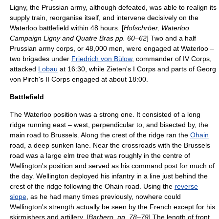
Ligny, the Prussian army, although defeated, was able to realign its
supply train, reorganise itself, and intervene decisively on the
Waterloo battlefield within 48 hours. [
Hofschröer, Waterloo
Campaign Ligny and Quatre Bras pp. 60–62
] Two and a half
Prussian army corps, or 48,000 men, were engaged at Waterloo –
two brigades under
Friedrich von Bülow
, commander of IV Corps,
attacked
Lobau
at 16:30, while Zieten's I Corps and parts of Georg
von Pirch's II Corps engaged at about 18:00.
Battlefield
The Waterloo position was a strong one. It consisted of a long
ridge running east – west, perpendicular to, and bisected by, the
main road to Brussels. Along the crest of the ridge ran the
Ohain
road, a deep
sunken lane
. Near the crossroads with the Brussels
road was a large
elm
tree that was roughly in the centre of
Wellington's position and served as his command post for much of
the day. Wellington deployed his infantry in a line just behind the
crest of the ridge following the Ohain road. Using the
reverse
slope
, as he had many times previously, nowhere could
Wellington's strength actually be seen by the French except for his
skirmishers and artillery. [
Barbero, pp. 78–79
] The length of front