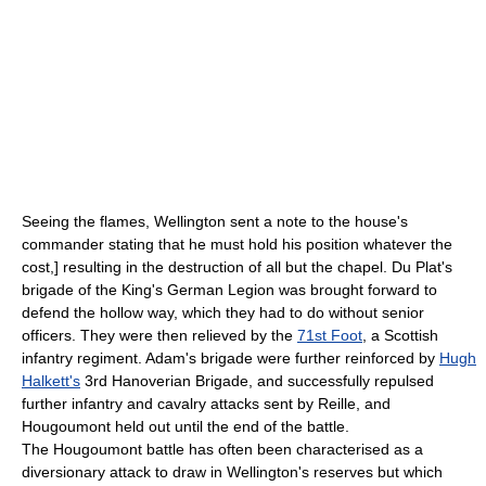
Seeing the flames, Wellington sent a note to the house's
commander stating that he must hold his position whatever the
cost,] resulting in the destruction of all but the chapel. Du Plat's
brigade of the King's German Legion was brought forward to
defend the hollow way, which they had to do without senior
officers. They were then relieved by the
71st Foot
, a Scottish
infantry regiment. Adam's brigade were further reinforced by
Hugh
Halkett's
3rd Hanoverian Brigade, and successfully repulsed
further infantry and cavalry attacks sent by Reille, and
Hougoumont held out until the end of the battle.
The Hougoumont battle has often been characterised as a
diversionary attack to draw in Wellington's reserves but which