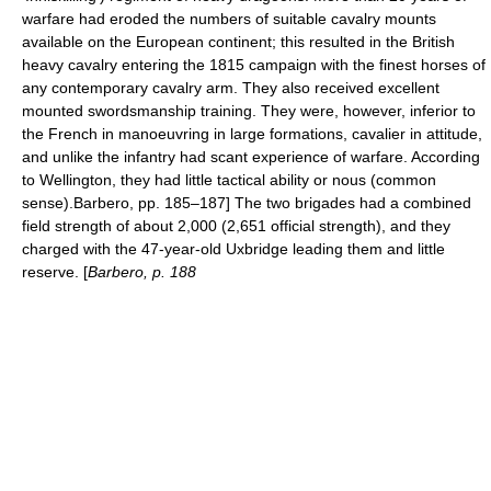
warfare had eroded the numbers of suitable cavalry mounts
available on the European continent; this resulted in the British
heavy cavalry entering the 1815 campaign with the finest horses of
any contemporary cavalry arm. They also received excellent
mounted swordsmanship training. They were, however, inferior to
the French in manoeuvring in large formations, cavalier in attitude,
and unlike the infantry had scant experience of warfare. According
to Wellington, they had little tactical ability or
nous
(common
sense).
Barbero, pp. 185–187] The two brigades had a combined
field strength of about 2,000 (2,651 official strength), and they
charged with the 47-year-old Uxbridge leading them and little
reserve. [
Barbero, p. 188