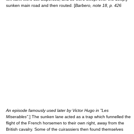
sunken main road and then routed. [
Barbero, note 18, p. 426
An episode famously used later by
Victor Hugo
in "
Les
Miserables
".
] The sunken lane acted as a trap which funnelled the
flight of the French horsemen to their own right, away from the
British cavalry. Some of the cuirassiers then found themselves