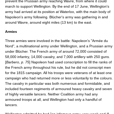
prevent the Prussian army reaching
Wavre
, from where it could
march to support Wellington. By the end of 17 June, Wellington's
army had arrived at its position at Waterloo, with the main body of
Napoleon's army following. Blücher's army was gathering in and
around Wavre, around eight miles (13 km) to the east.
Armies
Three armies were involved in the battle: Napoleon's "Armée du
Nord", a multinational army under Wellington, and a Prussian army
under Blücher. The French army of around 72,000 consisted of
58,000 infantry, 14,000 cavalry, and 7,000 artillery with 250 guns.
[
Barbero, p. 75
] Napoleon had used conscription to fill the ranks of
the French army throughout his rule, but he did not conscript men
for the 1815 campaign. All his troops were veterans of at least one
campaign who had returned more or less voluntarily to the colours.
The cavalry in particular was both numerous and formidable, and
included fourteen regiments of armoured
heavy cavalry
and seven
of highly versatile
lancers
. Neither Coalition army had any
armoured troops at all, and Wellington had only a handful of
lancers.