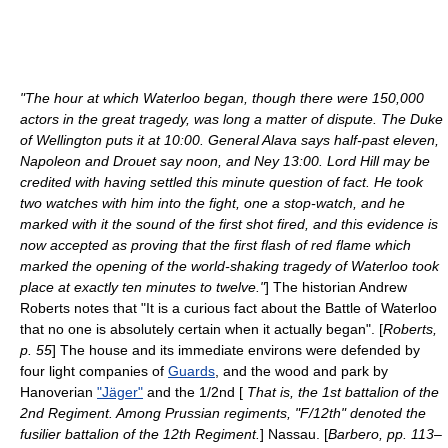
"The hour at which Waterloo began, though there were 150,000
actors in the great tragedy, was long a matter of dispute. The Duke
of Wellington puts it at 10:00. General Alava says half-past eleven,
Napoleon and Drouet say noon, and Ney 13:00. Lord Hill may be
credited with having settled this minute question of fact. He took
two watches with him into the fight, one a stop-watch, and he
marked with it the sound of the first shot fired, and this evidence is
now accepted as proving that the first flash of red flame which
marked the opening of the world-shaking tragedy of Waterloo took
place at exactly ten minutes to twelve."
] The historian Andrew
Roberts notes that "It is a curious fact about the Battle of Waterloo
that no one is absolutely certain when it actually began". [
Roberts,
p. 55
] The house and its immediate environs were defended by
four light companies of
Guards
, and the wood and park by
Hanoverian
"Jäger"
and the 1/2nd [
That is, the 1st battalion of the
2nd Regiment. Among Prussian regiments, "F/12th" denoted the
fusilier battalion of the 12th Regiment.
] Nassau. [
Barbero, pp. 113–