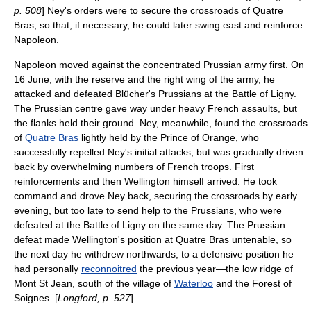
p. 508
] Ney's orders were to secure the crossroads of Quatre
Bras, so that, if necessary, he could later swing east and reinforce
Napoleon.
Napoleon moved against the concentrated Prussian army first. On
16 June, with the reserve and the right wing of the army, he
attacked and defeated Blücher's Prussians at the
Battle of Ligny
.
The Prussian centre gave way under heavy French assaults, but
the flanks held their ground. Ney, meanwhile, found the crossroads
of
Quatre Bras
lightly held by the Prince of Orange, who
successfully repelled Ney's initial attacks, but was gradually driven
back by overwhelming numbers of French troops. First
reinforcements and then Wellington himself arrived. He took
command and drove Ney back, securing the crossroads by early
evening, but too late to send help to the Prussians, who were
defeated at the
Battle of Ligny
on the same day. The Prussian
defeat made Wellington's position at Quatre Bras untenable, so
the next day he withdrew northwards, to a defensive position he
had personally
reconnoitred
the previous year—the low
ridge
of
Mont St Jean, south of the village of
Waterloo
and the
Forest of
Soignes
. [
Longford, p. 527
]