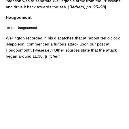
intention was to separate Wellington's army from the Prussians
and drive it back towards the sea. [
Barbero, pp. 95–98
]
Hougoumont
:
main| Hougoumont
Wellington recorded in his dispatches that at "about ten o'clock
[Napoleon] commenced a furious attack upon our post at
Hougoumont". [
Wellesley
] Other sources state that the attack
began around 11:30. [
Fitchett