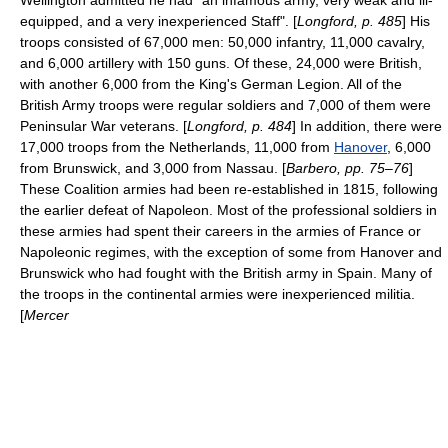
Wellington admitted he had "an infamous army, very weak and ill-
equipped, and a very inexperienced Staff". [
Longford, p. 485
] His
troops consisted of 67,000 men: 50,000 infantry, 11,000 cavalry,
and 6,000 artillery with 150 guns. Of these, 24,000 were British,
with another 6,000 from the
King's German Legion
. All of the
British Army
troops were regular soldiers and 7,000 of them were
Peninsular War
veterans. [
Longford, p. 484
] In addition, there were
17,000 troops from the Netherlands, 11,000 from
Hanover
, 6,000
from Brunswick, and 3,000 from Nassau. [
Barbero, pp. 75–76
]
These Coalition armies had been re-established in 1815, following
the earlier defeat of Napoleon. Most of the professional soldiers in
these armies had spent their careers in the armies of France or
Napoleonic regimes, with the exception of some from Hanover and
Brunswick who had fought with the British army in Spain. Many of
the troops in the continental armies were inexperienced
militia
.
[
Mercer