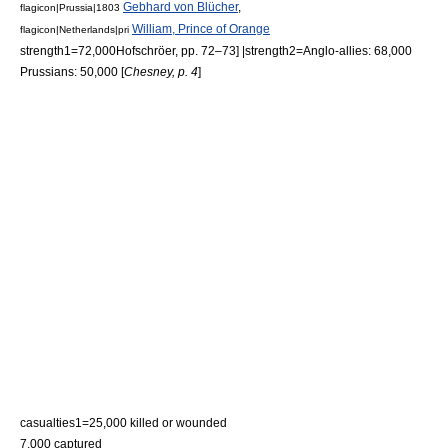
Gebhard von Blücher
,
flagicon|Prussia|1803
William, Prince of Orange
flagicon|Netherlands|pri
strength1=72,000
Hofschröer, pp. 72–73] |strength2=Anglo-allies: 68,000
Prussians: 50,000 [
Chesney, p. 4
]
casualties1=25,000 killed or wounded
7,000 captured