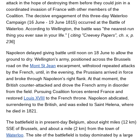
attack in the hope of destroying them before they could join in a
coordinated invasion of France with other members of the
Coalition. The decisive engagement of this three-day
Waterloo
Campaign
(16 June - 19 June 1815) occurred at the Battle of
Waterloo. According to Wellington, the battle was "the nearest-run
thing you ever saw in your life." [
citing "Creevey Papers", ch. x, p.
236
]
Napoleon delayed giving battle until noon on 18 June to allow the
ground to dry. Wellington's army, positioned across the Brussels
road on the
Mont St Jean
escarpment
, withstood repeated attacks
by the French, until, in the evening, the Prussians arrived in force
and broke through Napoleon's right flank. At that moment, the
British counter-attacked and drove the French army in disorder
from the field. Pursuing Coalition forces entered France and
restored
Louis XVIII
to the French throne. Napoleon abdicated,
surrendering to the British, and was exiled to
Saint Helena
, where
he died in 1821.
The battlefield is in present-day Belgium, about eight miles (12 km)
SSE of
Brussels
, and about a mile (2 km) from the town of
Waterloo
. The site of the battlefield is today dominated by a large