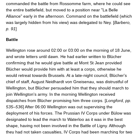
commanded the battle from Rossomme farm, where he could see
the entire battlefield, but moved to a position near "La Belle
Alliance" early in the afternoon. Command on the battlefield (which
was largely hidden from his view) was delegated to Ney. [
Barbero,
p. 91
]
Battle
Wellington rose around 02:00 or 03:00 on the morning of 18 June,
and wrote letters until dawn. He had earlier written to Blücher
confirming that he would give battle at Mont St Jean provided
Blücher would provide him with at least a corps, otherwise he
would retreat towards Brussels. At a late-night council, Blücher's
chief of staff,
August Neidhardt von Gneisenau
, was distrustful of
Wellington, but Blücher persuaded him that they should march to
join Wellington's army. In the morning Wellington received
dispatches from Blücher promising him three corps. [
Longford, pp.
535–536
] After 06:00 Wellington was out supervising the
deployment of his forces. The Prussian IV Corps under Bülow was
designated to lead the march to Waterloo as it was in the best
shape, having not been involved in the
Battle of Ligny
. Although
they had not taken casualties, IV Corps had been marching for two