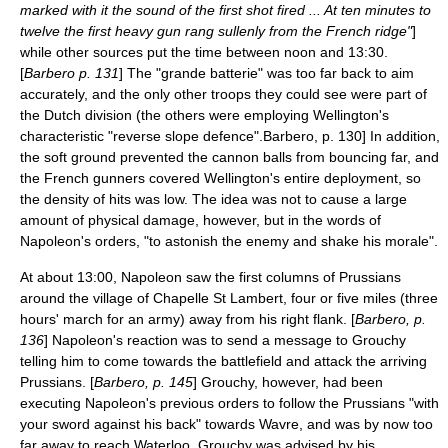
marked with it the sound of the first shot fired ... At ten minutes to
twelve the first heavy gun rang sullenly from the French ridge"
]
while other sources put the time between noon and 13:30.
[
Barbero p. 131
] The "grande batterie" was too far back to aim
accurately, and the only other troops they could see were part of
the Dutch division (the others were employing Wellington's
characteristic "
reverse slope defence
".
Barbero, p. 130] In addition,
the soft ground prevented the cannon balls from bouncing far, and
the French gunners covered Wellington's entire deployment, so
the density of hits was low. The idea was not to cause a large
amount of physical damage, however, but in the words of
Napoleon's orders, "to astonish the enemy and shake his morale".
At about 13:00, Napoleon saw the first columns of Prussians
around the village of Chapelle St Lambert, four or five miles (three
hours' march for an army) away from his right flank. [
Barbero, p.
136
] Napoleon's reaction was to send a message to Grouchy
telling him to come towards the battlefield and attack the arriving
Prussians. [
Barbero, p. 145
] Grouchy, however, had been
executing Napoleon's previous orders to follow the Prussians "with
your sword against his back" towards Wavre, and was by now too
far away to reach Waterloo. Grouchy was advised by his