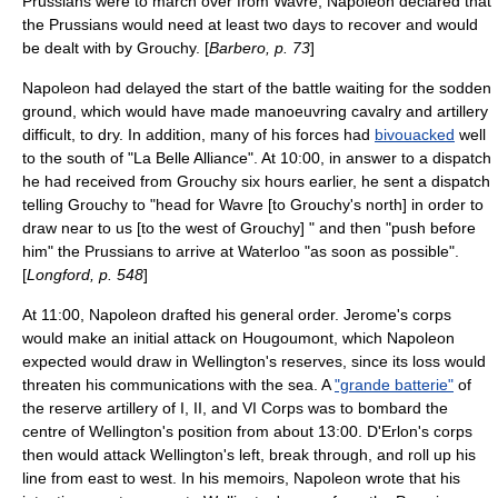
Prussians were to march over from Wavre, Napoleon declared that
the Prussians would need at least two days to recover and would
be dealt with by Grouchy. [
Barbero, p. 73
]
Napoleon had delayed the start of the battle waiting for the sodden
ground, which would have made manoeuvring cavalry and artillery
difficult, to dry. In addition, many of his forces had
bivouacked
well
to the south of "La Belle Alliance". At 10:00, in answer to a dispatch
he had received from Grouchy six hours earlier, he sent a dispatch
telling Grouchy to "head for Wavre [to Grouchy's north] in order to
draw near to us [to the west of Grouchy] " and then "push before
him" the Prussians to arrive at Waterloo "as soon as possible".
[
Longford, p. 548
]
At 11:00, Napoleon drafted his general order. Jerome's corps
would make an initial attack on Hougoumont, which Napoleon
expected would draw in Wellington's reserves, since its loss would
threaten his communications with the sea. A
"grande batterie"
of
the reserve artillery of I, II, and VI Corps was to bombard the
centre of Wellington's position from about 13:00. D'Erlon's corps
then would attack Wellington's left, break through, and roll up his
line from east to west. In his memoirs, Napoleon wrote that his