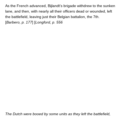
As the French advanced, Bijlandt's brigade withdrew to the sunken
lane, and then, with nearly all their officers dead or wounded, left
the battlefield, leaving just their Belgian battalion, the 7th.
[
Barbero, p. 177
] [
Longford, p. 556
The Dutch were booed by some units as they left the battlefield,