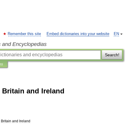
Remember this site
Embed dictionaries into your website
EN
s and Encyclopedias
Search!
ns
Britain and Ireland
Britain
and
Ireland