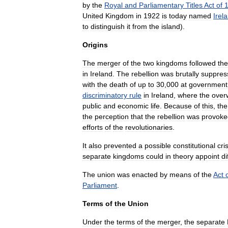
by
the
Royal
and
Parliamentary
Titles
Act
of
United
Kingdom
in
1922
is
today
named
Irel
to
distinguish
it
from
the
island
).
Origins
The
merger
of
the
two
kingdoms
followed
the
in
Ireland
.
The
rebellion
was
brutally
suppres
with
the
death
of
up
to
30
,
000
at
government
discriminatory
rule
in
Ireland
,
where
the
over
public
and
economic
life
.
Because
of
this
,
the
the
perception
that
the
rebellion
was
provoke
efforts
of
the
revolutionaries
.
It
also
prevented
a
possible
constitutional
cri
separate
kingdoms
could
in
theory
appoint
di
The
union
was
enacted
by
means
of
the
Act
Parliament
.
Terms
of
the
Union
Under
the
terms
of
the
merger
,
the
separate