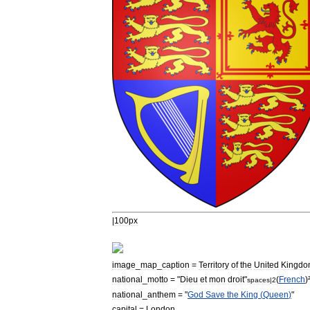
|
100px
image
_
map
_
caption
=
Territory
of
the
United
Kingdo
national
_
motto
= "
Dieu
et
mon
droit
"
(
French
)
spaces
|
2
national
_
anthem
= "
God
Save
the
King
(
Queen
)
"
capital
=
London