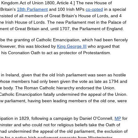
Kingdom
.
Act
of
Union
1800
,
Article
4
.]
The
new
House
of
Britain
'
s
18th
Parliament
and
100
Irish
MPs
co
-
opted
in
a
special
nsisted
of
all
members
of
Great
Britain
'
s
House
of
Lords
,
and
4
he
Irish
House
of
Lords
.
The
new
Parliament
met
in
the
Palace
of
ament
of
Great
Britain
and
,
until
1707
,
the
Parliament
of
England
.
be
the
granting
of
Catholic
Emancipation
,
which
had
been
fiercely
However
,
this
was
blocked
by
King
George
III
who
argued
that
his
Coronation
Oath
to
act
as
protector
of
Protestantism
.
in
Ireland
,
given
that
the
old
Irish
parliament
was
seen
as
hostile
whose
members
had
only
been
given
the
vote
as
late
as
1794
and
he
body
.
The
Roman
Catholic
hierarchy
endorsed
the
Union
.
Catholic
Emancipation
fatally
undermined
the
appeal
of
the
Union
.
ew
parliament
,
having
been
leading
members
of
the
old
one
,
were
pation
in
1829
,
following
a
campaign
by
Daniel
O
'
Connell
,
MP
for
inster
and
who
could
not
for
religious
beliefs
take
the
Oath
of
had
undermined
the
appeal
of
the
old
parliament
,
the
exclusion
of
in
for
a
native
Irish
parliament
separate
from
Westminster
.