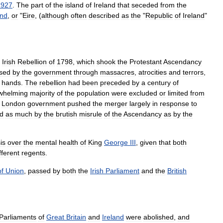
1927
.
The
part
of
the
island
of
Ireland
that
seceded
from
the
and
,
or
"
Eire
, (
although
often
described
as
the
"
Republic
of
Ireland
"
Irish
Rebellion
of
1798
,
which
shook
the
Protestant
Ascendancy
sed
by
the
government
through
massacres
,
atrocities
and
terrors
,
hands
.
The
rebellion
had
been
preceded
by
a
century
of
whelming
majority
of
the
population
were
excluded
or
limited
from
London
government
pushed
the
merger
largely
in
response
to
d
as
much
by
the
brutish
misrule
of
the
Ascendancy
as
by
the
sis
over
the
mental
health
of
King
George
III
,
given
that
both
fferent
regent
s
.
of
Union
,
passed
by
both
the
Irish
Parliament
and
the
British
Parliaments
of
Great
Britain
and
Ireland
were
abolished
,
and