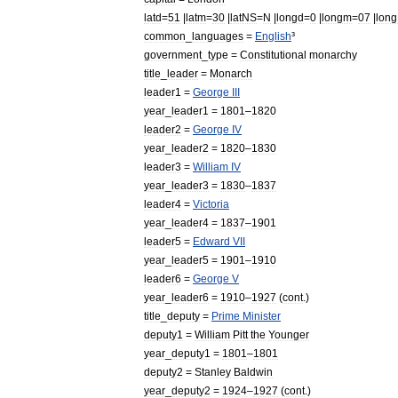
latd
=
51
|
latm
=
30
|
latNS
=
N
|
longd
=
0
|
longm
=
07
|
lon
common
_
languages
=
English
³
government
_
type
=
Constitutional
monarchy
title
_
leader
=
Monarch
leader1
=
George
III
year
_
leader1
=
1801
–
1820
leader2
=
George
IV
year
_
leader2
=
1820
–
1830
leader3
=
William
IV
year
_
leader3
=
1830
–
1837
leader4
=
Victoria
year
_
leader4
=
1837
–
1901
leader5
=
Edward
VII
year
_
leader5
=
1901
–
1910
leader6
=
George
V
year
_
leader6
=
1910
–
1927
(
cont
.)
title
_
deputy
=
Prime
Minister
deputy1
=
William
Pitt
the
Younger
year
_
deputy1
=
1801
–
1801
deputy2
=
Stanley
Baldwin
year
_
deputy2
=
1924
–
1927
(
cont
.)