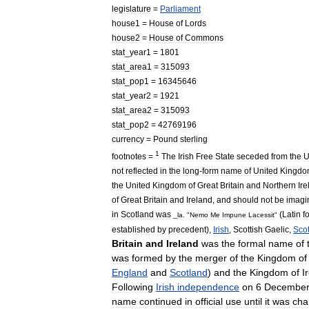
legislature
=
Parliament
house1
=
House
of
Lords
house2
=
House
of
Commons
stat
_
year1
=
1801
stat
_
area1
=
315093
stat
_
pop1
=
16345646
stat
_
year2
=
1921
stat
_
area2
=
315093
stat
_
pop2
=
42769196
currency
=
Pound
sterling
1
footnotes
=
The
Irish
Free
State
seceded
from
the
U
not
reflected
in
the
long
-
form
name
of
United
Kingdo
the
United
Kingdom
of
Great
Britain
and
Northern
Ir
of
Great
Britain
and
Ireland
,
and
should
not
be
imagi
in
Scotland
was
(
Latin
f
_
la
. "
Nemo
Me
Impune
Lacessit
"
established
by
precedent
),
Irish
,
Scottish
Gaelic
,
Sco
Britain
and
Ireland
was
the
formal
name
of
was
formed
by
the
merger
of
the
Kingdom
of
England
and
Scotland
)
and
the
Kingdom
of
I
Following
Irish
independence
on
6
Decembe
name
continued
in
official
use
until
it
was
cha