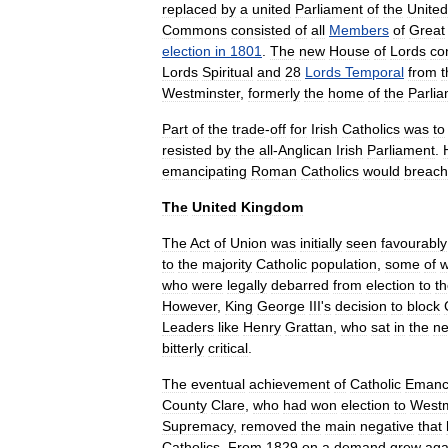
replaced
by
a
united
Parliament
of
the
United
Commons
consisted
of
all
Members
of
Great
election
in
1801
.
The
new
House
of
Lords
co
Lords
Spiritual
and
28
Lords
Temporal
from
t
Westminster
,
formerly
the
home
of
the
Parli
Part
of
the
trade
-
off
for
Irish
Catholics
was
to
resisted
by
the
all
-
Anglican
Irish
Parliament
.
emancipating
Roman
Catholics
would
breach
The
United
Kingdom
The
Act
of
Union
was
initially
seen
favourably
to
the
majority
Catholic
population
,
some
of
who
were
legally
debarred
from
election
to
t
However
,
King
George
III
'
s
decision
to
block
Leaders
like
Henry
Grattan
,
who
sat
in
the
n
bitterly
critical
.
The
eventual
achievement
of
Catholic
Emanci
County
Clare
,
who
had
won
election
to
Westm
Supremacy
,
removed
the
main
negative
that
Catholics
.
From
1829
on
a
demand
grew
aga