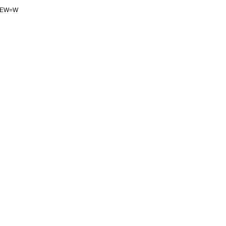
gEW
=
W