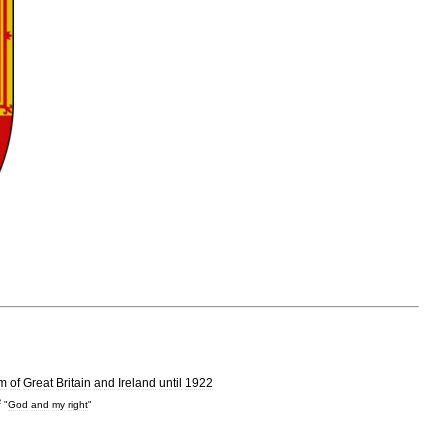
m
of
Great
Britain
and
Ireland
until
1922
²
"
God
and
my
right
"