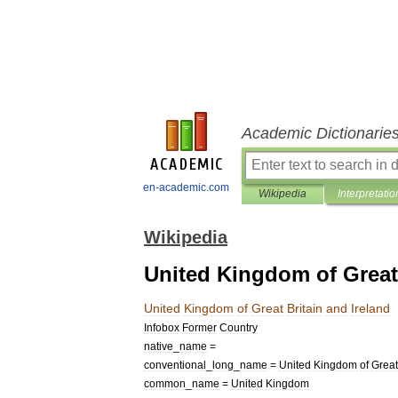
Academic Dictionarie
en-academic.com
Wikipedia
Interpretatio
Wikipedia
United Kingdom of Great 
United
Kingdom
of
Great
Britain
and
Ireland
Infobox
Former
Country
native
_
name
=
conventional
_
long
_
name
=
United
Kingdom
of
Great
common
_
name
=
United
Kingdom