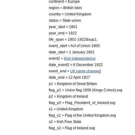
continent
=
Europe
region
=
British
Isles
country
=
United
Kingdom
status
=
State
union
year
_
start
=
1801
year
_
end
=
1922
life
_
span
=
1801
-
1922
&
sup1
;
event
_
start
=
Act
of
Union
1800
date
_
start
=
1
January
1801
event2
=
Irish
independence
date
_
event2
=
6
December
1922
event
_
end
=
UK
name
changed
date
_
end
=
12
April
1927
p1
=
Kingdom
of
Great
Britain
flag
_
p1
=
Union
flag
1606
(
Kings
Colors
).
svg
p2
=
Kingdom
of
Ireland
flag
_
p2
=
Flag
_
President
_
of
_
Ireland
.
svg
s1
=
United
Kingdom
flag
_
s1
=
Flag
of
the
United
Kingdom
.
svg
s2
=
Irish
Free
State
flag
_
s2
=
Flag
of
Ireland
.
svg