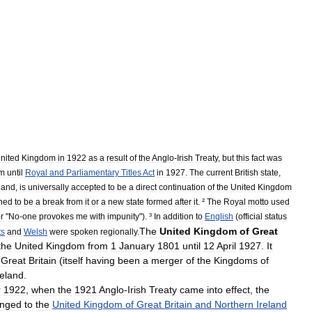
nited
Kingdom
in
1922
as
a
result
of
the
Anglo
-
Irish
Treaty
,
but
this
fact
was
m
until
Royal
and
Parliamentary
Titles
Act
in
1927
.
The
current
British
state
,
eland
,
is
universally
accepted
to
be
a
direct
continuation
of
the
United
Kingdom
ned
to
be
a
break
from
it
or
a
new
state
formed
after
it
. ²
The
Royal
motto
used
or
"
No
-
one
provokes
me
with
impunity
"). ³
In
addition
to
English
(
official
status
The
United
Kingdom
of
Great
ts
and
Welsh
were
spoken
regionally
.
the
United
Kingdom
from
1
January
1801
until
12
April
1927
.
It
Great
Britain
(
itself
having
been
a
merger
of
the
Kingdoms
of
reland
.
r
1922
,
when
the
1921
Anglo
-
Irish
Treaty
came
into
effect
,
the
nged
to
the
United
Kingdom
of
Great
Britain
and
Northern
Ireland