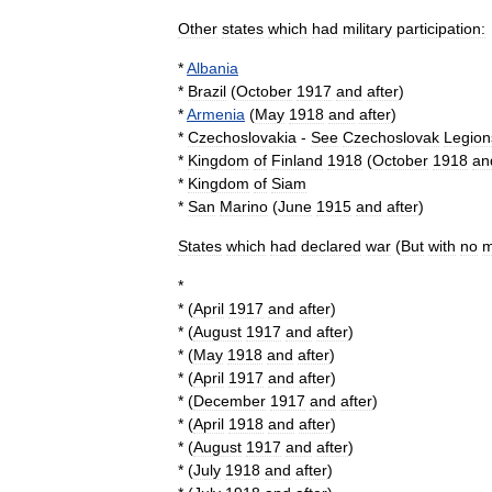
Other
states
which
had
military
participation:
*
Albania
*
Brazil
(
October
1917
and
after
)
*
Armenia
(
May
1918
and
after
)
*
Czechoslovakia
-
See
Czechoslovak
Legion
*
Kingdom
of
Finland
1918
(
October
1918
an
*
Kingdom
of
Siam
*
San
Marino
(
June
1915
and
after
)
States
which
had
declared
war
(
But
with
no
m
*
* (
April
1917
and
after
)
* (
August
1917
and
after
)
* (
May
1918
and
after
)
* (
April
1917
and
after
)
* (
December
1917
and
after
)
* (
April
1918
and
after
)
* (
August
1917
and
after
)
* (
July
1918
and
after
)