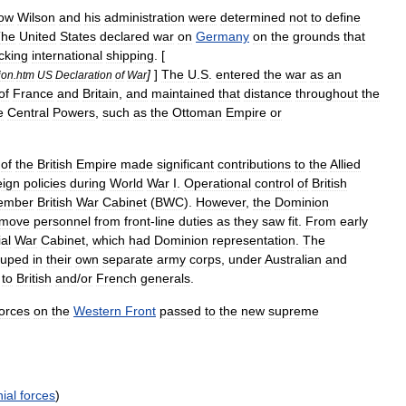
ow
Wilson
and
his
administration
were
determined
not
to
define
The
United
States
declared
war
on
Germany
on
the
grounds
that
cking
international
shipping
. [
]
]
The
U
.
S
.
entered
the
war
as
an
ion
.
htm
US
Declaration
of
War
of
France
and
Britain
,
and
maintained
that
distance
throughout
the
e
Central
Powers
,
such
as
the
Ottoman
Empire
or
of
the
British
Empire
made
significant
contributions
to
the
Allied
eign
policies
during
World
War
I
.
Operational
control
of
British
ember
British
War
Cabinet
(
BWC
).
However
,
the
Dominion
emove
personnel
from
front
-
line
duties
as
they
saw
fit
.
From
early
al
War
Cabinet
,
which
had
Dominion
representation
.
The
ouped
in
their
own
separate
army
corps
,
under
Australian
and
to
British
and
/
or
French
generals
.
forces
on
the
Western
Front
passed
to
the
new
supreme
ial
forces
)