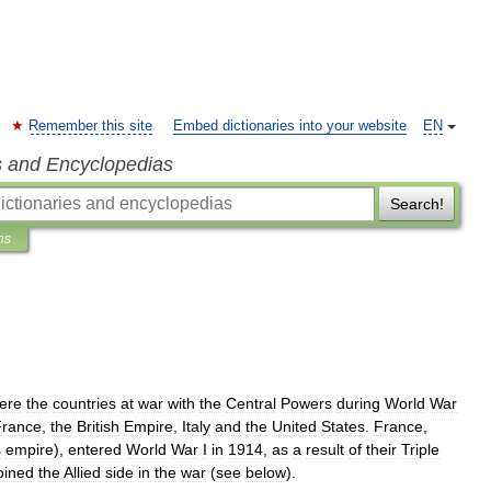
Remember this site
Embed dictionaries into your website
EN
s and Encyclopedias
Search!
ns
ere
the
countries
at
war
with
the
Central
Powers
during
World
War
France
,
the
British
Empire
,
Italy
and
the
United
States
.
France
,
s
empire
),
entered
World
War
I
in
1914
,
as
a
result
of
their
Triple
oined
the
Allied
side
in
the
war
(
see
below
).