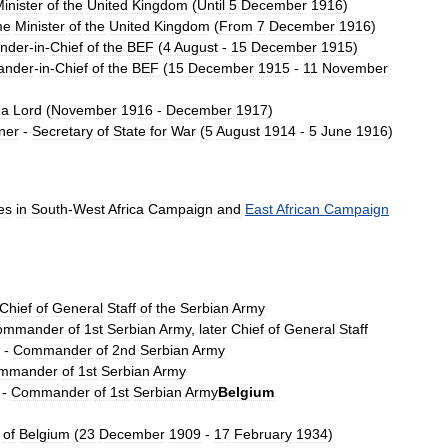
inister
of
the
United
Kingdom
(
Until
5
December
1916
)
me
Minister
of
the
United
Kingdom
(
From
7
December
1916
)
nder
-
in
-
Chief
of
the
BEF
(
4
August
-
15
December
1915
)
nder
-
in
-
Chief
of
the
BEF
(
15
December
1915
-
11
November
ea
Lord
(
November
1916
-
December
1917
)
ner
-
Secretary
of
State
for
War
(
5
August
1914
-
5
June
1916
)
es
in
South
-
West
Africa
Campaign
and
East
African
Campaign
Chief
of
General
Staff
of
the
Serbian
Army
ommander
of
1st
Serbian
Army
,
later
Chief
of
General
Staff
-
Commander
of
2nd
Serbian
Army
mmander
of
1st
Serbian
Army
-
Commander
of
1st
Serbian
Army
Belgium
of
Belgium
(
23
December
1909
-
17
February
1934
)