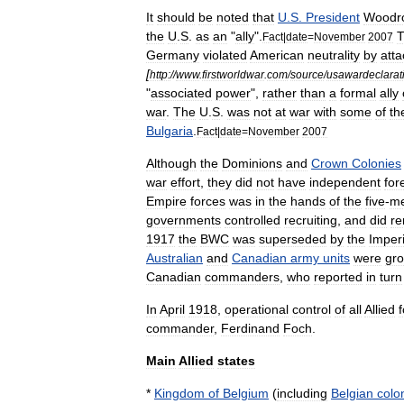
It
should
be
noted
that
U
.
S
.
President
Woodr
the
U
.
S
.
as
an
"
ally
".
Fact
|
date
=
November
2007
Germany
violated
American
neutrality
by
atta
[
http:
//
www
.
firstworldwar
.
com
/
source
/
usawardeclarat
"
associated
power
",
rather
than
a
formal
ally
war
.
The
U
.
S
.
was
not
at
war
with
some
of
th
Bulgaria
.
Fact
|
date
=
November
2007
Although
the
Dominion
s
and
Crown
Colonies
war
effort
,
they
did
not
have
independent
for
Empire
forces
was
in
the
hands
of
the
five
-
m
governments
controlled
recruiting
,
and
did
r
1917
the
BWC
was
superseded
by
the
Imperi
Australian
and
Canadian
army
units
were
gr
Canadian
commanders
,
who
reported
in
turn
In
April
1918
,
operational
control
of
all
Allied
commander
,
Ferdinand
Foch
.
Main
Allied
states
*
Kingdom
of
Belgium
(
including
Belgian
colon