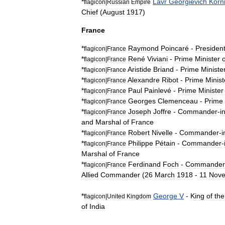
*
Lavr
Georgievich
Korni
flagicon
|
Russian
Empire
Chief
(
August
1917
)
France
*
Raymond
Poincaré
-
Presiden
flagicon
|
France
*
René
Viviani
-
Prime
Minister
o
flagicon
|
France
*
Aristide
Briand
-
Prime
Ministe
flagicon
|
France
*
Alexandre
Ribot
-
Prime
Minist
flagicon
|
France
*
Paul
Painlevé
-
Prime
Minister
flagicon
|
France
*
Georges
Clemenceau
-
Prime
flagicon
|
France
*
Joseph
Joffre
-
Commander
-
i
flagicon
|
France
and
Marshal
of
France
*
Robert
Nivelle
-
Commander
-
i
flagicon
|
France
*
Philippe
Pétain
-
Commander
-
flagicon
|
France
Marshal
of
France
*
Ferdinand
Foch
-
Commander
flagicon
|
France
Allied
Commander
(
26
March
1918
-
11
Nov
*
George
V
-
King
of
the
flagicon
|
United
Kingdom
of
India