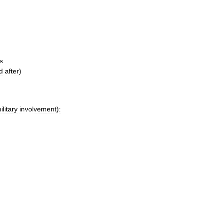
s
d
after
)
ilitary
involvement
)
: