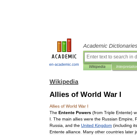
Academic Dictionarie
en-academic.com
Wikipedia
Interpretatio
Wikipedia
Allies of World War I
Allies
of
World
War
I
The
Entente
Powers
(
from
Triple
Entente
)
w
I
.
The
main
allies
were
the
Russian
Empire
,
Russia
,
and
the
United
Kingdom
(
including
it
Entente
alliance
.
Many
other
countries
later
j