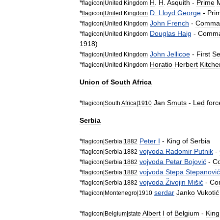
*
H
.
H
.
Asquith
-
Prime
M
flagicon
|
United
Kingdom
*
D
.
Lloyd
George
-
Pri
flagicon
|
United
Kingdom
*
John
French
-
Comma
flagicon
|
United
Kingdom
*
Douglas
Haig
-
Comma
flagicon
|
United
Kingdom
1918
)
*
John
Jellicoe
-
First
S
flagicon
|
United
Kingdom
*
Horatio
Herbert
Kitche
flagicon
|
United
Kingdom
Union
of
South
Africa
*
Jan
Smuts
-
Led
forc
flagicon
|
South
Africa
|
1910
Serbia
*
Peter
I
-
King
of
Serbia
flagicon
|
Serbia
|
1882
*
vojvoda
Radomir
Putnik
-
flagicon
|
Serbia
|
1882
*
vojvoda
Petar
Bojović
-
C
flagicon
|
Serbia
|
1882
*
vojvoda
Stepa
Stepanović
flagicon
|
Serbia
|
1882
*
vojvoda
Živojin
Mišić
-
Co
flagicon
|
Serbia
|
1882
*
serdar
Janko
Vukotić
flagicon
|
Montenegro
|
1910
*
Albert
I
of
Belgium
-
King
flagicon
|
Belgium
|
state