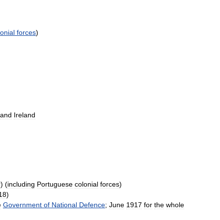
onial
forces
)
and
Ireland
r
) (
including
Portuguese
colonial
forces
)
18
)
e
Government
of
National
Defence
;
June
1917
for
the
whole