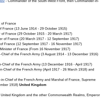
lov
-
Commander
of
the
South
-
West
Front
,
then
Commander
-
in
-
t
of
France
f
France
(
13
June
1914
-
29
October
1915
)
r
of
France
(
29
October
1915
-
20
March
1917
)
er
of
France
(
20
March
1917
-
12
September
1917
)
of
France
(
12
September
1917
-
16
November
1917
)
Minister
of
France
(
From
16
November
1917
)
n
-
Chief
of
the
French
Army
(
3
August
1914
-
13
December
1916
)
n
-
Chief
of
the
French
Army
(
13
December
1916
-
April
1917
)
in
-
Chief
of
the
French
Army
(
April
1917
-
26
March
1918
)
and
-
in
-
Chief
of
the
French
Army
and
Marshal
of
France
,
Supreme
ember
1918
)
United
Kingdom
United
Kingdom
and
the
other
Commonwealth
Realms
,
Emperor