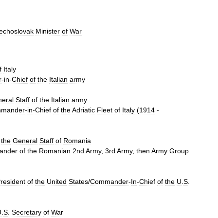
echoslovak
Minister
of
War
f
Italy
r
-
in
-
Chief
of
the
Italian
army
eral
Staff
of
the
Italian
army
mander
-
in
-
Chief
of
the
Adriatic
Fleet
of
Italy
(
1914
-
the
General
Staff
of
Romania
ander
of
the
Romanian
2nd
Army
,
3rd
Army
,
then
Army
Group
resident
of
the
United
States
/
Commander
-
In
-
Chief
of
the
U
.
S
.
U
.
S
.
Secretary
of
War