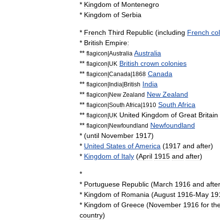
*
Kingdom
of
Montenegro
*
Kingdom
of
Serbia
*
French
Third
Republic
(
including
French
col
*
British
Empire
:
**
Australia
flagicon
|
Australia
**
British
crown
colonies
flagicon
|
UK
**
Canada
flagicon
|
Canada
|
1868
**
India
flagicon
|
India
|
British
**
New
Zealand
flagicon
|
New
Zealand
**
South
Africa
flagicon
|
South
Africa
|
1910
**
United
Kingdom
of
Great
Britain
flagicon
|
UK
**
Newfoundland
flagicon
|
Newfoundland
* (
until
November
1917
)
*
United
States
of
America
(
1917
and
after
)
*
Kingdom
of
Italy
(
April
1915
and
after
)
*
*
Portuguese
Republic
(
March
1916
and
afte
*
Kingdom
of
Romania
(
August
1916
-
May
19
*
Kingdom
of
Greece
(
November
1916
for
th
country
)