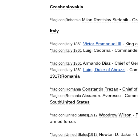
Czechoslovakia
*
Milan
Rastislav
Stefanik
-
Cz
flagicon
|
Bohemia
Italy
*
Victor
Emmanuel
III
-
King
o
flagicon
|
Italy
|
1861
*
Luigi
Cadorna
-
Commande
flagicon
|
Italy
|
1861
*
Armando
Diaz
-
Chief
of
Gen
flagicon
|
Italy
|
1861
*
Luigi
,
Duke
of
Abruzzi
-
Com
flagicon
|
Italy
|
1861
1917
)
Romania
*
Constantin
Prezan
-
Chief
of
flagicon
|
Romania
*
Alexandru
Averescu
-
Comm
flagicon
|
Romania
South
United
States
*
Woodrow
Wilson
-
P
flagicon
|
United
States
|
1912
armed
forces
*
Newton
D
.
Baker
-
flagicon
|
United
States
|
1912