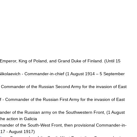
Emperor
,
King
of
Poland
,
and
Grand
Duke
of
Finland
. (
Until
15
Nikolaevich
-
Commander
-
in
-
chief
(
1
August
1914
–
5
September
-
Commander
of
the
Russian
Second
Army
for
the
invasion
of
East
f
-
Commander
of
the
Russian
First
Army
for
the
invasion
of
East
ander
of
the
Russian
army
on
the
Southwestern
Front
, (
1
August
the
action
in
Galicia
mander
of
the
South
-
West
Front
,
then
provisional
Commander
-
in
-
917
-
August
1917
)