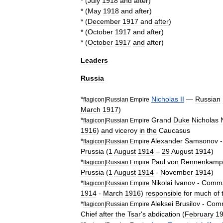
* (
July
1918
and
after
)
* (
May
1918
and
after
)
* (
December
1917
and
after
)
* (
October
1917
and
after
)
* (
October
1917
and
after
)
Leaders
Russia
*
Nicholas
II
—
Russian
flagicon
|
Russian
Empire
March
1917
)
*
Grand
Duke
Nicholas
flagicon
|
Russian
Empire
1916
)
and
viceroy
in
the
Caucasus
*
Alexander
Samsonov
flagicon
|
Russian
Empire
Prussia
(
1
August
1914
–
29
August
1914
)
*
Paul
von
Rennenkamp
flagicon
|
Russian
Empire
Prussia
(
1
August
1914
-
November
1914
)
*
Nikolai
Ivanov
-
Comm
flagicon
|
Russian
Empire
1914
-
March
1916
)
responsible
for
much
of
*
Aleksei
Brusilov
-
Com
flagicon
|
Russian
Empire
Chief
after
the
Tsar
'
s
abdication
(
February
1