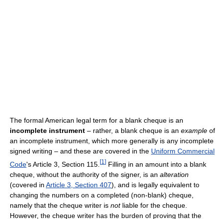
The formal American legal term for a blank cheque is an
incomplete instrument
– rather, a blank cheque is an
example
of
an incomplete instrument, which more generally is any incomplete
signed writing – and these are covered in the
Uniform Commercial
[
1
]
Code
's Article 3, Section 115.
Filling in an amount into a blank
cheque, without the authority of the signer, is an
alteration
(covered in
Article 3, Section 407
), and is legally equivalent to
changing the numbers on a completed (non-blank) cheque,
namely that the cheque writer is
not
liable for the cheque.
However, the cheque writer has the burden of proving that the