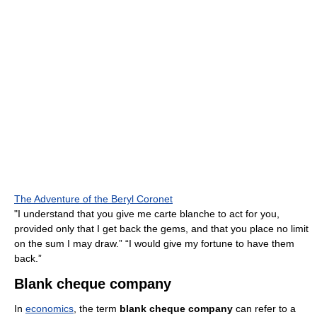
The Adventure of the Beryl Coronet
"I understand that you give me carte blanche to act for you,
provided only that I get back the gems, and that you place no limit
on the sum I may draw.” “I would give my fortune to have them
back.”
Blank cheque company
In
economics
, the term
blank cheque company
can refer to a