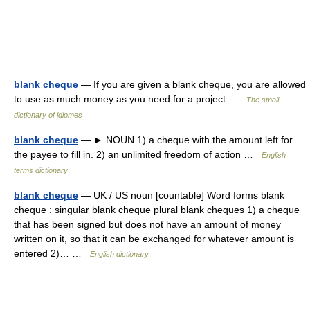
blank cheque
— If you are given a blank cheque, you are allowed
to use as much money as you need for a project …
The small
dictionary of idiomes
blank cheque
— ► NOUN 1) a cheque with the amount left for
the payee to fill in. 2) an unlimited freedom of action …
English
terms dictionary
blank cheque
— UK / US noun [countable] Word forms blank
cheque : singular blank cheque plural blank cheques 1) a cheque
that has been signed but does not have an amount of money
written on it, so that it can be exchanged for whatever amount is
entered 2)… …
English dictionary