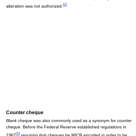
[
2
]
alteration was not authorized.
Counter cheque
Blank cheque
was also commonly used as a synonym for
counter
cheque
. Before the Federal Reserve established regulations in
[
3
]
1967
requiring that cheques be MICR encoded in order to be