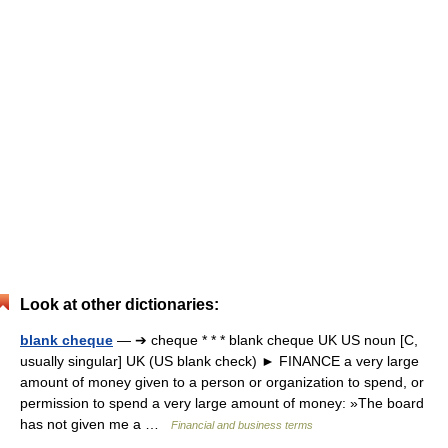
Look at other dictionaries:
blank cheque
— ➔ cheque * * * blank cheque UK US noun [C,
usually singular] UK (US blank check) ► FINANCE a very large
amount of money given to a person or organization to spend, or
permission to spend a very large amount of money: »The board
has not given me a …
Financial and business terms