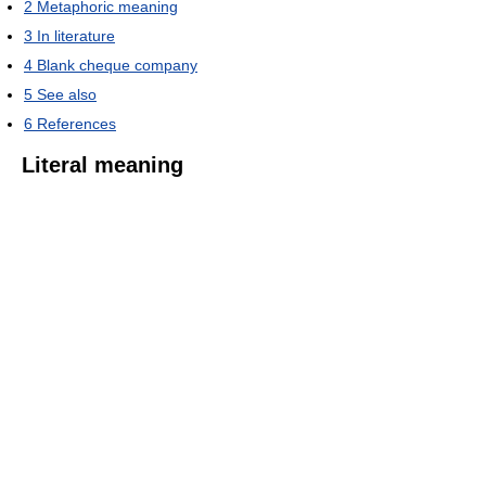
2
Metaphoric meaning
3
In literature
4
Blank cheque company
5
See also
6
References
Literal meaning