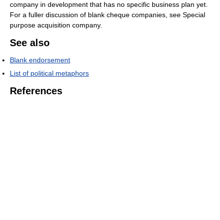
company in development that has no specific business plan yet.
For a fuller discussion of blank cheque companies, see Special
purpose acquisition company.
See also
Blank endorsement
List of political metaphors
References