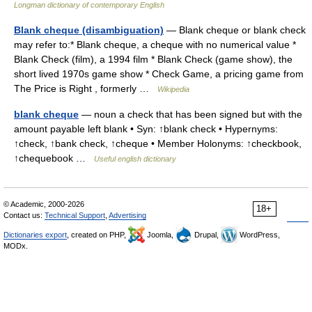
Longman dictionary of contemporary English
Blank cheque (disambiguation)
— Blank cheque or blank check
may refer to:* Blank cheque, a cheque with no numerical value *
Blank Check (film), a 1994 film * Blank Check (game show), the
short lived 1970s game show * Check Game, a pricing game from
The Price is Right , formerly …
Wikipedia
blank cheque
— noun a check that has been signed but with the
amount payable left blank • Syn: ↑blank check • Hypernyms:
↑check, ↑bank check, ↑cheque • Member Holonyms: ↑checkbook,
↑chequebook …
Useful english dictionary
© Academic, 2000-2026
18+
Contact us:
Technical Support
,
Advertising
Dictionaries export
, created on PHP,
Joomla,
Drupal,
WordPress,
MODx.