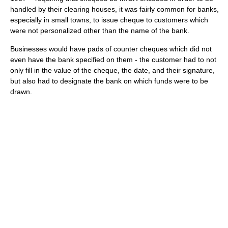
handled by their clearing houses, it was fairly common for banks,
especially in small towns, to issue cheque to customers which
were not personalized other than the name of the bank.
Businesses would have pads of counter cheques which did not
even have the bank specified on them - the customer had to not
only fill in the value of the cheque, the date, and their signature,
but also had to designate the bank on which funds were to be
drawn.