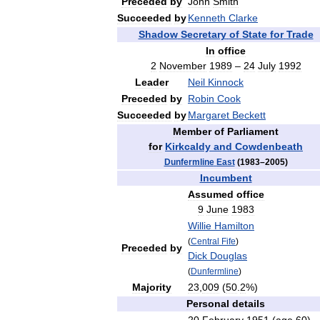
Preceded
by
John
Smith
Succeeded
by
Kenneth
Clarke
Shadow
Secretary
of
State
for
Trade
In
office
2
November
1989
–
24
July
1992
Leader
Neil
Kinnock
Preceded
by
Robin
Cook
Succeeded
by
Margaret
Beckett
Member
of
Parliament
for
Kirkcaldy
and
Cowdenbeath
Dunfermline
East
(
1983
–
2005
)
Incumbent
Assumed
office
9
June
1983
Willie
Hamilton
(
Central
Fife
)
Preceded
by
Dick
Douglas
(
Dunfermline
)
Majority
23
,
009
(
50
.
2
%)
Personal
details