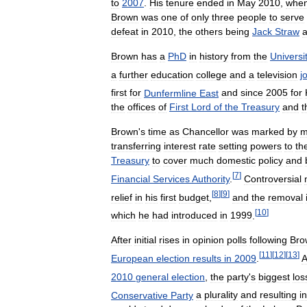
to
2007
.
His
tenure
ended
in
May
2010
,
whe
Brown
was
one
of
only
three
people
to
serve
defeat
in
2010
,
the
others
being
Jack
Straw
Brown
has
a
PhD
in
history
from
the
Universi
a
further
education
college
and
a
television
j
first
for
Dunfermline
East
and
since
2005
for
the
offices
of
First
Lord
of
the
Treasury
and
t
Brown
'
s
time
as
Chancellor
was
marked
by
m
transferring
interest
rate
setting
powers
to
th
Treasury
to
cover
much
domestic
policy
and
[
7
]
Financial
Services
Authority
.
Controversial
[
8
]
[
9
]
relief
in
his
first
budget
,
and
the
removal
[
10
]
which
he
had
introduced
in
1999
.
After
initial
rises
in
opinion
polls
following
Bro
[
11
]
[
12
]
[
13
]
European
election
results
in
2009
.
A
2010
general
election
,
the
party
'
s
biggest
los
Conservative
Party
a
plurality
and
resulting
in