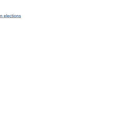
an
elections