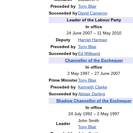
Preceded
by
Tony
Blair
Succeeded
by
David
Cameron
Leader
of
the
Labour
Party
In
office
24
June
2007
–
11
May
2010
Deputy
Harriet
Harman
Preceded
by
Tony
Blair
Succeeded
by
Ed
Miliband
Chancellor
of
the
Exchequer
In
office
2
May
1997
–
27
June
2007
Prime
Minister
Tony
Blair
Preceded
by
Kenneth
Clarke
Succeeded
by
Alistair
Darling
Shadow
Chancellor
of
the
Exchequer
In
office
24
July
1992
–
2
May
1997
John
Smith
Leader
Tony
Blair