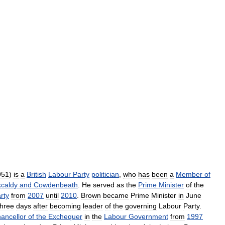
951
)
is
a
British
Labour
Party
politician
,
who
has
been
a
Member
of
kcaldy
and
Cowdenbeath
.
He
served
as
the
Prime
Minister
of
the
rty
from
2007
until
2010
.
Brown
became
Prime
Minister
in
June
three
days
after
becoming
leader
of
the
governing
Labour
Party
.
ancellor
of
the
Exchequer
in
the
Labour
Government
from
1997