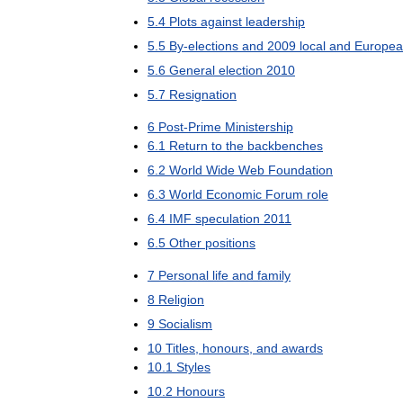
5
.
4
Plots
against
leadership
5
.
5
By
-
elections
and
2009
local
and
Europe
5
.
6
General
election
2010
5
.
7
Resignation
6
Post
-
Prime
Ministership
6
.
1
Return
to
the
backbenches
6
.
2
World
Wide
Web
Foundation
6
.
3
World
Economic
Forum
role
6
.
4
IMF
speculation
2011
6
.
5
Other
positions
7
Personal
life
and
family
8
Religion
9
Socialism
10
Titles
,
honours
,
and
awards
10
.
1
Styles
10
.
2
Honours