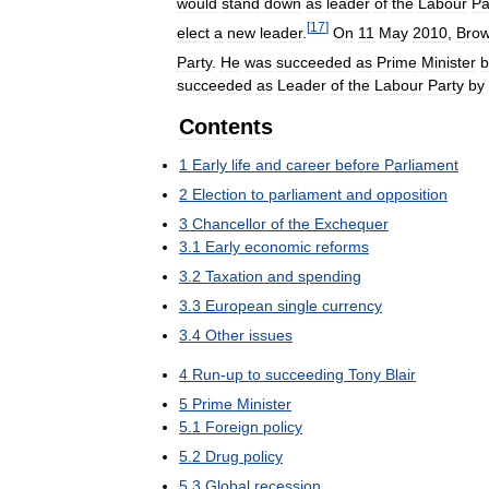
would
stand
down
as
leader
of
the
Labour
Pa
[
17
]
elect
a
new
leader
.
On
11
May
2010
,
Bro
Party
.
He
was
succeeded
as
Prime
Minister
b
succeeded
as
Leader
of
the
Labour
Party
by
Contents
1
Early
life
and
career
before
Parliament
2
Election
to
parliament
and
opposition
3
Chancellor
of
the
Exchequer
3
.
1
Early
economic
reforms
3
.
2
Taxation
and
spending
3
.
3
European
single
currency
3
.
4
Other
issues
4
Run
-
up
to
succeeding
Tony
Blair
5
Prime
Minister
5
.
1
Foreign
policy
5
.
2
Drug
policy
5
.
3
Global
recession