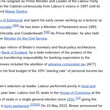
n
he
resigned
as
Prime
Minister
and
Leader
of
the
Labour
Party
.
in
the
Cabinet
continuously
from
Labour
'
s
victory
in
1997
until
its
and
Alistair
Darling
.
ty
of
Edinburgh
and
spent
his
early
career
working
as
a
lecturer
at
[
3
]
[
4
]
ournalist
.
He
has
been
a
Member
of
Parliament
since
1983
;
[
5
]
[
6
]
Kirkcaldy
and
Cowdenbeath
.
As
Prime
Minister
,
he
also
held
he
Minister
for
the
Civil
Service
.
ajor
reform
of
Britain
'
s
monetary
and
fiscal
policy
architecture
,
e
Bank
of
England
,
by
a
wide
extension
of
the
powers
of
the
by
transferring
responsibility
for
banking
supervision
to
the
moves
included
the
abolition
of
advance
corporation
tax
(
ACT
)
in
his
final
budget
of
the
10
% "
starting
rate
"
of
personal
income
tax
wn
'
s
selection
as
leader
,
Labour
performed
poorly
in
local
and
year
later
,
Labour
lost
91
seats
in
the
House
of
Commons
at
the
[
14
]
s
of
seats
in
a
single
general
election
since
1931
,
giving
the
[
15
]
[
16
]
a
hung
parliament
.
On
10
May
2010
,
Brown
announced
he