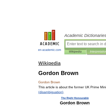
Academic Dictionarie
en-academic.com
Wikipedia
Interpretatio
Wikipedia
Gordon Brown
Gordon
Brown
This
article
is
about
the
former
UK
Prime
Mini
(
disambiguation
)
.
The
Right
Honourable
Gordon
Brown