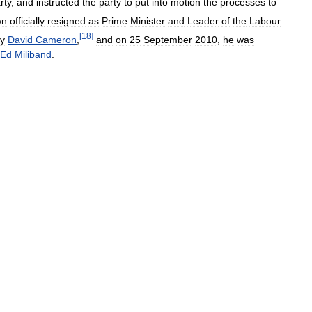
rty
,
and
instructed
the
party
to
put
into
motion
the
processes
to
wn
officially
resigned
as
Prime
Minister
and
Leader
of
the
Labour
[
18
]
y
David
Cameron
,
and
on
25
September
2010
,
he
was
Ed
Miliband
.