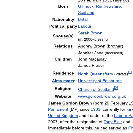
20
February
1951
(
age
60
)
Born
Giffnock
,
Renfrewshire
,
Scotland
Nationality
British
Political
party
Labour
Sarah
Brown
Spouse
(
s
)
(
m
.
2000
–
present
)
Relations
Andrew
Brown
(
brother
)
Jennifer
Jane
(
deceased
)
Children
John
Macaulay
James
Fraser
[
1
]
Residence
North
Queensferry
(
Private
)
Alma
mater
University
of
Edinburgh
[
2
]
Religion
Church
of
Scotland
Website
www
.
gordonbrown
.
org
.
uk
James
Gordon
Brown
(
born
20
February
1
Parliament
(
MP
)
since
1983
,
currently
for
Kir
United
Kingdom
and
Leader
of
the
Labour
Pa
2007
,
after
the
resignation
of
Tony
Blair
and
Immediately
before
this
,
he
had
served
as
Ch