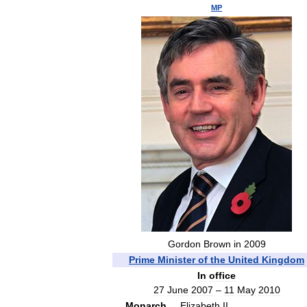
MP
Gordon
Brown
in
2009
Prime
Minister
of
the
United
Kingdom
In
office
27
June
2007
–
11
May
2010
Monarch
Elizabeth
II