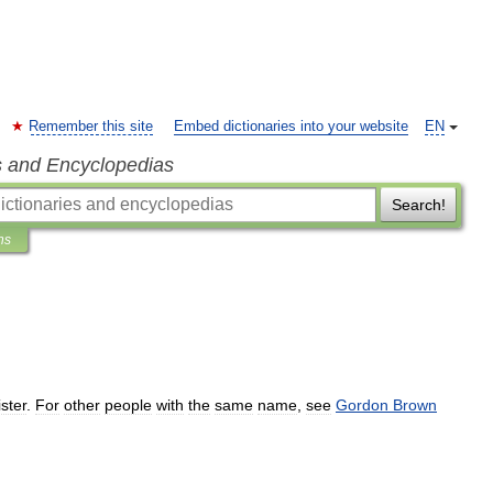
Remember this site
Embed dictionaries into your website
EN
s and Encyclopedias
Search!
ns
ster
.
For
other
people
with
the
same
name
,
see
Gordon
Brown