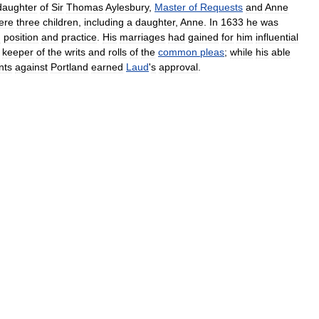
daughter
of
Sir
Thomas
Aylesbury
,
Master
of
Requests
and
Anne
ere
three
children
,
including
a
daughter
,
Anne
.
In
1633
he
was
d
position
and
practice
.
His
marriages
had
gained
for
him
influential
keeper
of
the
writs
and
rolls
of
the
common
pleas
;
while
his
able
nts
against
Portland
earned
Laud
'
s
approval
.