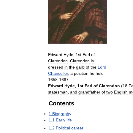
Edward
Hyde
,
1st
Earl
of
Clarendon
.
Clarendon
is
dressed
in
the
garb
of
the
Lord
Chancellor
,
a
position
he
held
1658
-
1667
.
Edward
Hyde
,
1st
Earl
of
Clarendon
(
18
Fe
statesman
,
and
grandfather
of
two
English
m
Contents
1
Biography
1
.
1
Early
life
1
.
2
Political
career