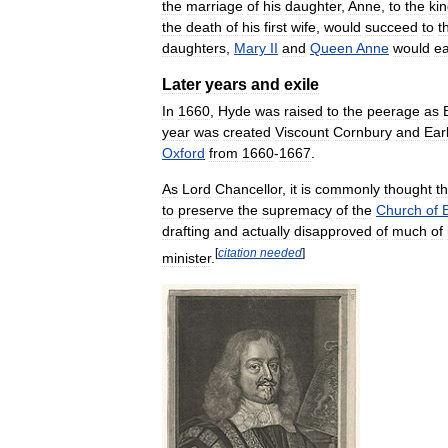
the
marriage
of
his
daughter
,
Anne
,
to
the
ki
the
death
of
his
first
wife
,
would
succeed
to
t
daughters
,
Mary
II
and
Queen
Anne
would
e
Later
years
and
exile
In
1660
,
Hyde
was
raised
to
the
peerage
as
year
was
created
Viscount
Cornbury
and
Ear
Oxford
from
1660
-
1667
.
As
Lord
Chancellor
,
it
is
commonly
thought
th
to
preserve
the
supremacy
of
the
Church
of
drafting
and
actually
disapproved
of
much
of
[
citation
needed
]
minister
.