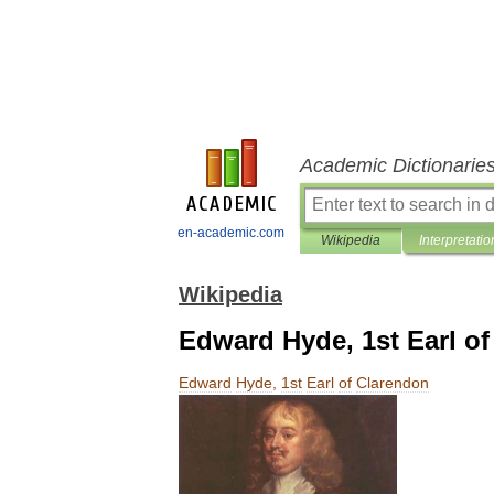
Academic Dictionarie
en-academic.com
Wikipedia
Interpretatio
Wikipedia
Edward Hyde, 1st Earl o
Edward
Hyde
,
1st
Earl
of
Clarendon