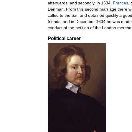
afterwards
;
and
secondly
,
in
1634
,
Frances
,
Denman
.
From
this
second
marriage
there
w
called
to
the
bar
,
and
obtained
quickly
a
goo
friends
,
and
in
December
1634
he
was
made
conduct
of
the
petition
of
the
London
mercha
Political
career