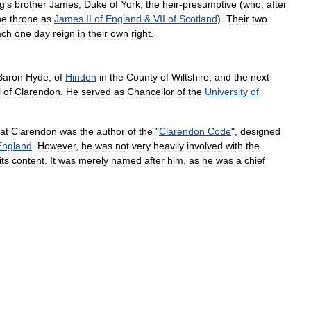
ng
'
s
brother
James
,
Duke
of
York
,
the
heir
-
presumptive
(
who
,
after
he
throne
as
James
II
of
England
&
VII
of
Scotland
).
Their
two
ach
one
day
reign
in
their
own
right
.
Baron
Hyde
,
of
Hindon
in
the
County
of
Wiltshire
,
and
the
next
l
of
Clarendon
.
He
served
as
Chancellor
of
the
University
of
at
Clarendon
was
the
author
of
the
"
Clarendon
Code
",
designed
England
.
However
,
he
was
not
very
heavily
involved
with
the
its
content
.
It
was
merely
named
after
him
,
as
he
was
a
chief