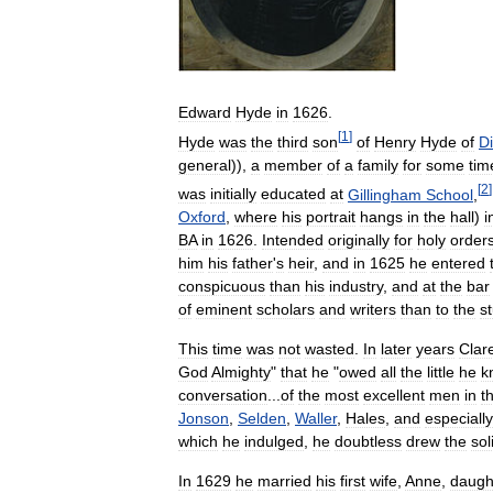
Edward
Hyde
in
1626
.
[
1
]
Hyde
was
the
third
son
of
Henry
Hyde
of
D
general
)),
a
member
of
a
family
for
some
tim
[
2
]
was
initially
educated
at
Gillingham
School
,
Oxford
,
where
his
portrait
hangs
in
the
hall
)
i
BA
in
1626
.
Intended
originally
for
holy
order
him
his
father
'
s
heir
,
and
in
1625
he
entered
conspicuous
than
his
industry
,
and
at
the
bar
of
eminent
scholars
and
writers
than
to
the
s
This
time
was
not
wasted
.
In
later
years
Clar
God
Almighty
"
that
he
"
owed
all
the
little
he
k
conversation
...
of
the
most
excellent
men
in
t
Jonson
,
Selden
,
Waller
,
Hales
,
and
especially
which
he
indulged
,
he
doubtless
drew
the
sol
In
1629
he
married
his
first
wife
,
Anne
,
daugh