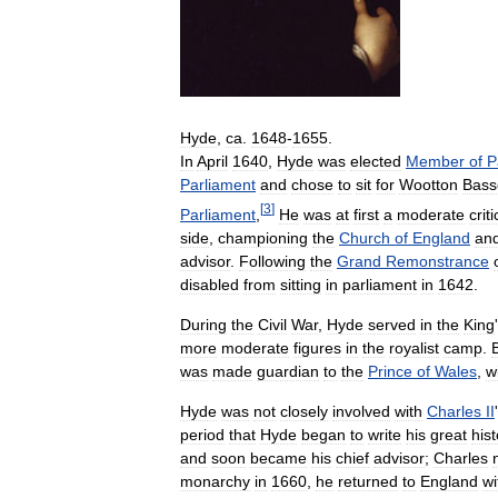
Hyde
,
ca
.
1648
-
1655
.
In
April
1640
,
Hyde
was
elected
Member
of
P
Parliament
and
chose
to
sit
for
Wootton
Bass
[
3
]
Parliament
,
He
was
at
first
a
moderate
criti
side
,
championing
the
Church
of
England
an
advisor
.
Following
the
Grand
Remonstrance
disabled
from
sitting
in
parliament
in
1642
.
During
the
Civil
War
,
Hyde
served
in
the
King
'
more
moderate
figures
in
the
royalist
camp
.
was
made
guardian
to
the
Prince
of
Wales
,
w
Hyde
was
not
closely
involved
with
Charles
II
'
period
that
Hyde
began
to
write
his
great
hist
and
soon
became
his
chief
advisor
;
Charles
monarchy
in
1660
,
he
returned
to
England
wi