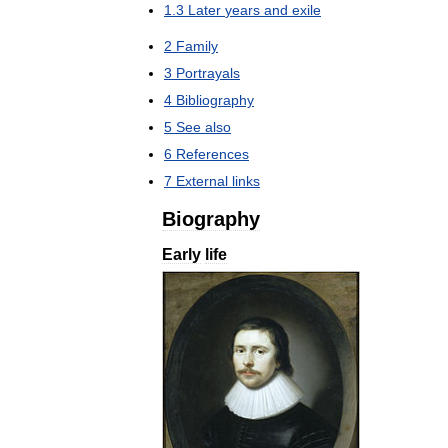
1
.
3
Later
years
and
exile
2
Family
3
Portrayals
4
Bibliography
5
See
also
6
References
7
External
links
Biography
Early
life