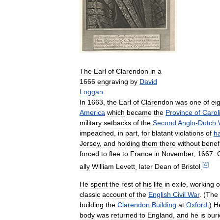
The
Earl
of
Clarendon
in
a
1666
engraving
by
David
Loggan
.
In
1663
,
the
Earl
of
Clarendon
was
one
of
ei
America
which
became
the
Province
of
Carol
military
setbacks
of
the
Second
Anglo
-
Dutch
impeached
,
in
part
,
for
blatant
violations
of
h
Jersey
,
and
holding
them
there
without
benefi
forced
to
flee
to
France
in
November
,
1667
.
[
4
]
ally
William
Levett
,
later
Dean
of
Bristol
.
He
spent
the
rest
of
his
life
in
exile
,
working
o
classic
account
of
the
English
Civil
War
. (
The
building
the
Clarendon
Building
at
Oxford
.)
H
body
was
returned
to
England
,
and
he
is
bur