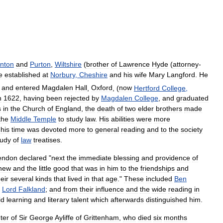
inton
and
Purton
,
Wiltshire
(
brother
of
Lawrence
Hyde
(
attorney
-
e
established
at
Norbury
,
Cheshire
and
his
wife
Mary
Langford
.
He
and
entered
Magdalen
Hall
,
Oxford
, (
now
Hertford
College
,
n
1622
,
having
been
rejected
by
Magdalen
College
,
and
graduated
s
in
the
Church
of
England
,
the
death
of
two
elder
brothers
made
the
Middle
Temple
to
study
law
.
His
abilities
were
more
his
time
was
devoted
more
to
general
reading
and
to
the
society
tudy
of
law
treatises
.
endon
declared
"
next
the
immediate
blessing
and
providence
of
new
and
the
little
good
that
was
in
him
to
the
friendships
and
heir
several
kinds
that
lived
in
that
age
."
These
included
Ben
Lord
Falkland
;
and
from
their
influence
and
the
wide
reading
in
id
learning
and
literary
talent
which
afterwards
distinguished
him
.
ter
of
Sir
George
Ayliffe
of
Grittenham
,
who
died
six
months