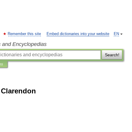
Remember this site
Embed dictionaries into your website
EN
s and Encyclopedias
Search!
ns
f Clarendon