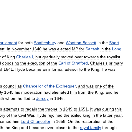
arliament
for
both
Shaftesbury
and
Wootton
Bassett
in
the
Short
ett
.
In
November
1640
he
was
elected
MP
for
Saltash
in
the
Long
c
of
King
Charles
I
,
but
gradually
moved
over
towards
the
royalist
d
opposing
the
execution
of
the
Earl
of
Strafford
,
Charles
'
s
primary
of
1641
,
Hyde
became
an
informal
advisor
to
the
King
.
He
was
s
council
as
Chancellor
of
the
Exchequer
,
and
was
one
of
the
By
1645
his
moderation
had
alienated
him
from
the
King
,
and
he
ith
whom
he
fled
to
Jersey
in
1646
.
s
attempts
to
regain
the
throne
in
1649
to
1651
.
It
was
during
this
ory
of
the
Civil
War
.
Hyde
rejoined
the
exiled
king
in
the
latter
year
,
named
him
Lord
Chancellor
in
1658
.
On
the
restoration
of
the
th
the
King
and
became
even
closer
to
the
royal
family
through