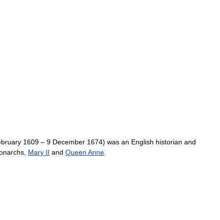
bruary
1609
–
9
December
1674
)
was
an
English
historian
and
onarchs
,
Mary
II
and
Queen
Anne
.