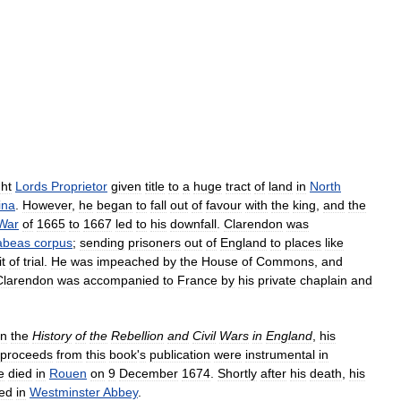
ght
Lords
Proprietor
given
title
to
a
huge
tract
of
land
in
North
ina
.
However
,
he
began
to
fall
out
of
favour
with
the
king
,
and
the
War
of
1665
to
1667
led
to
his
downfall
.
Clarendon
was
abeas
corpus
;
sending
prisoners
out
of
England
to
places
like
t
of
trial
.
He
was
impeached
by
the
House
of
Commons
,
and
Clarendon
was
accompanied
to
France
by
his
private
chaplain
and
n
the
History
of
the
Rebellion
and
Civil
Wars
in
England
,
his
proceeds
from
this
book
'
s
publication
were
instrumental
in
e
died
in
Rouen
on
9
December
1674
.
Shortly
after
his
death
,
his
ied
in
Westminster
Abbey
.