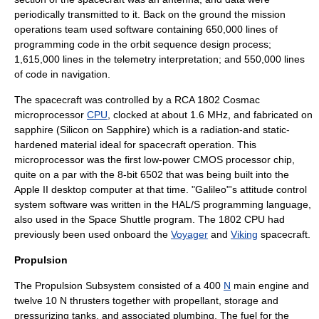
periodically transmitted to it. Back on the ground the mission
operations team used software containing 650,000 lines of
programming code in the orbit sequence design process;
1,615,000 lines in the telemetry interpretation; and 550,000 lines
of code in navigation.
The spacecraft was controlled by a
RCA 1802
Cosmac
microprocessor
CPU
, clocked at about 1.6 MHz, and fabricated on
sapphire
(
Silicon on Sapphire
) which is a radiation-and static-
hardened material ideal for spacecraft operation. This
microprocessor was the first low-power
CMOS
processor chip,
quite on a par with the 8-bit 6502 that was being built into the
Apple II
desktop computer at that time. "Galileo"'s attitude control
system software was written in the
HAL/S
programming language,
also used in the
Space Shuttle program
. The 1802 CPU had
previously been used onboard the
Voyager
and
Viking
spacecraft.
Propulsion
The Propulsion Subsystem consisted of a 400
N
main engine and
twelve 10 N thrusters together with propellant, storage and
pressurizing tanks, and associated plumbing. The fuel for the