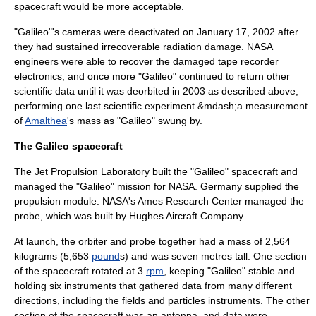
spacecraft would be more acceptable.
"Galileo"'s cameras were deactivated on
January 17
,
2002
after
they had sustained irrecoverable radiation damage. NASA
engineers were able to recover the damaged tape recorder
electronics, and once more "Galileo" continued to return other
scientific data until it was deorbited in 2003 as described above,
performing one last scientific experiment &mdash;a measurement
of
Amalthea
's mass as "Galileo" swung by.
The Galileo spacecraft
The
Jet Propulsion Laboratory
built the "Galileo" spacecraft and
managed the "Galileo" mission for NASA.
Germany
supplied the
propulsion module. NASA's
Ames Research Center
managed the
probe, which was built by
Hughes Aircraft Company
.
At launch, the orbiter and probe together had a mass of 2,564
kilogram
s (5,653
pound
s) and was seven
metre
s tall. One section
of the spacecraft rotated at 3
rpm
, keeping "Galileo" stable and
holding six instruments that gathered data from many different
directions, including the fields and particles instruments. The other
section of the spacecraft was an antenna, and data were