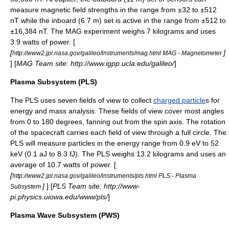
measure magnetic field strengths in the range from ±32 to ±512
nT while the inboard (6.7 m) set is active in the range from ±512 to
±16,384 nT. The MAG experiment weighs 7 kilograms and uses
3.9 watts of power. [
[
]
http://www2.jpl.nasa.gov/galileo/instruments/mag.html MAG - Magnetometer
] [
MAG Team site: http://www.igpp.ucla.edu/galileo/
]
Plasma Subsystem (PLS)
The PLS uses seven fields of view to collect
charged particle
s for
energy and mass analysis. These fields of view cover most angles
from 0 to 180 degrees, fanning out from the spin axis. The rotation
of the spacecraft carries each field of view through a full circle. The
PLS will measure particles in the energy range from 0.9 eV to 52
keV (0.1 aJ to 8.3 fJ). The PLS weighs 13.2 kilograms and uses an
average of 10.7 watts of power. [
[
http://www2.jpl.nasa.gov/galileo/instruments/pls.html PLS - Plasma
]
] [
PLS Team site: http://www-
Subsystem
pi.physics.uiowa.edu/www/pls/
]
Plasma Wave Subsystem (PWS)