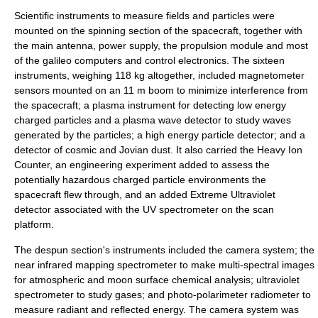
Scientific instruments to measure fields and particles were
mounted on the spinning section of the spacecraft, together with
the main antenna, power supply, the propulsion module and most
of the
galileo computer
s and control electronics. The sixteen
instruments, weighing 118 kg altogether, included
magnetometer
sensors mounted on an 11 m boom to minimize interference from
the spacecraft; a plasma instrument for detecting low energy
charged particles and a plasma wave detector to study waves
generated by the particles; a high energy particle detector; and a
detector of cosmic and Jovian
dust
. It also carried the Heavy Ion
Counter, an engineering experiment added to assess the
potentially hazardous charged particle environments the
spacecraft flew through, and an added Extreme
Ultraviolet
detector associated with the UV spectrometer on the scan
platform.
The despun section's instruments included the camera system; the
near
infrared
mapping spectrometer to make multi-spectral images
for atmospheric and moon surface chemical analysis; ultraviolet
spectrometer to study gases; and photo-polarimeter radiometer to
measure radiant and reflected energy. The camera system was