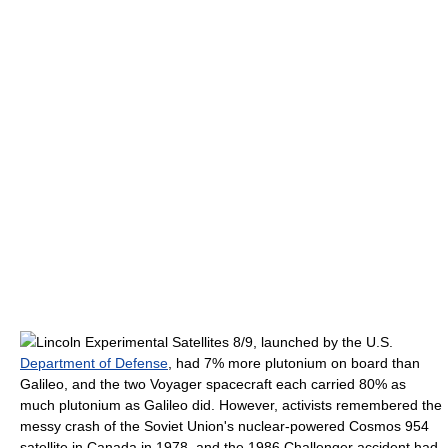
Lincoln Experimental Satellite
s 8/9, launched by the U.S.
Department of Defense
, had 7% more plutonium on board than
Galileo, and the two
Voyager spacecraft
each carried 80% as
much plutonium as Galileo did. However, activists remembered the
messy crash of the Soviet Union's nuclear-powered
Cosmos 954
satellite in Canada in 1978, and the 1986
Challenger accident
had