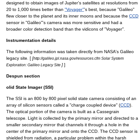
designed to obtain images of Jupiter's satellites at resolutions from
20 to 1,000 times better than
"Voyager"
's best, because "Galileo"
flew closer to the planet and its inner moons and because the
CCD
sensor in "Galileo"'s camera was more sensitive and had a
broader color detection band than the
vidicon
s of "Voyager".
Instrumentation details
The following information was taken directly from NASA's Galileo
legacy site. [
[
http://galileo.jpl.nasa.gov/resources.cfm Solar System
]
]
Exploration: Galileo Legacy Site
Despun section
olid State Imager (SSI)
The SSI is an 800 by 800 pixel solid state camera consisting of an
array of silicon sensors called a "charge coupled device" (
CCD
).
The optical portion of the camera is built as a
Cassegrain
telescope
. Light is collected by the primary mirror and directed to a
smaller secondary mirror that channels it through a hole in the
center of the primary mirror and onto the CCD. The CCD sensor is
shielded from
radiation
, a particular problem within the harsh