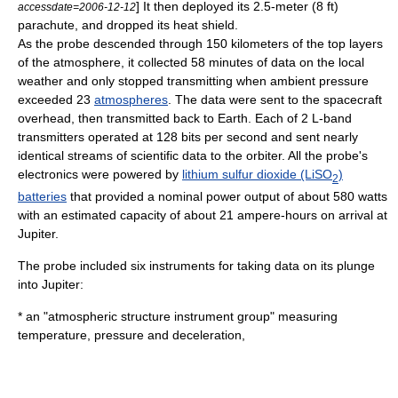
] It then deployed its 2.5-meter (8 ft)
accessdate=2006-12-12
parachute
, and dropped its heat shield.
As the probe descended through 150 kilometers of the top layers
of the atmosphere, it collected 58 minutes of data on the local
weather
and only stopped transmitting when ambient pressure
exceeded 23
atmospheres
. The data were sent to the spacecraft
overhead, then transmitted back to Earth. Each of 2 L-band
transmitters operated at 128 bits per second and sent nearly
identical streams of scientific data to the orbiter. All the probe's
electronics were powered by
lithium sulfur dioxide (LiSO
)
2
batteries
that provided a nominal power output of about 580 watts
with an estimated capacity of about 21 ampere-hours on arrival at
Jupiter.
The probe included six instruments for taking data on its plunge
into Jupiter:
* an "atmospheric structure instrument group" measuring
temperature, pressure and deceleration,