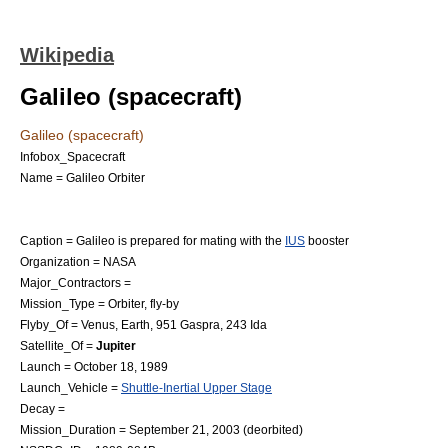
Wikipedia
Galileo (spacecraft)
Galileo (spacecraft)
Infobox_Spacecraft
Name = Galileo Orbiter
Caption = Galileo is prepared for mating with the
IUS
booster
Organization =
NASA
Major_Contractors =
Mission_Type = Orbiter, fly-by
Flyby_Of =
Venus
,
Earth
,
951 Gaspra
,
243 Ida
Satellite_Of =
Jupiter
Launch =
October 18
,
1989
Launch_Vehicle =
Shuttle-Inertial Upper Stage
Decay =
Mission_Duration =
September 21
,
2003
(deorbited)