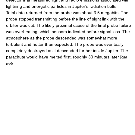
detector that measured light and radio emissions associated with
lightning and energetic particles in Jupiter's radiation belts.
Total data returned from the probe was about 3.5 megabits. The
probe stopped transmitting before the line of sight link with the
orbiter was cut. The likely proximal cause of the final probe failure
was overheating, which sensors indicated before signal loss. The
atmosphere as the probe descended was somewhat more
turbulent and hotter than expected. The probe was eventually
completely destroyed as it descended further inside Jupiter. The
parachute would have melted first, roughly 30 minutes later [
cite
web