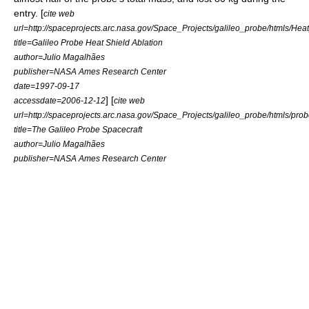
entry. [
cite web
url=http://spaceprojects.arc.nasa.gov/Space_Projects/galileo_probe/htmls/Hea
title=Galileo Probe Heat Shield Ablation
author=Julio Magalhães
publisher=NASA Ames Research Center
date=
1997-09-17
] [
accessdate=2006-12-12
cite web
url=http://spaceprojects.arc.nasa.gov/Space_Projects/galileo_probe/htmls/pro
title=The Galileo Probe Spacecraft
author=Julio Magalhães
publisher=NASA Ames Research Center