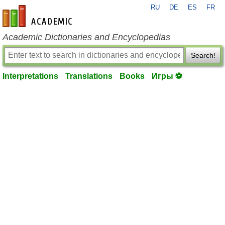
RU
DE
ES
FR
en-academic.com
Academic Dictionaries and Encyclopedias
Search!
Interpretations
Translations
Books
Игры ⚽