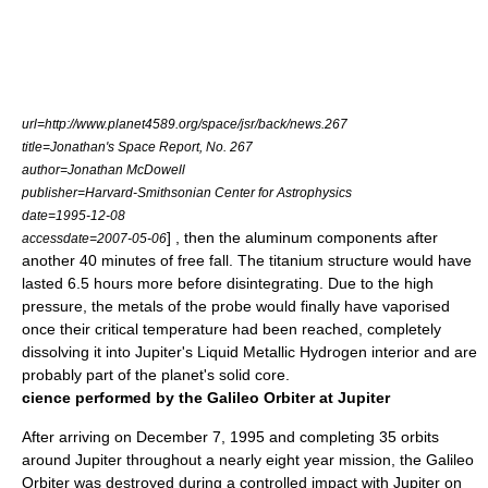
url=http://www.planet4589.org/space/jsr/back/news.267
title=Jonathan's Space Report, No. 267
author=Jonathan McDowell
publisher=Harvard-Smithsonian Center for Astrophysics
date=
1995-12-08
] , then the aluminum components after
accessdate=2007-05-06
another 40 minutes of free fall. The titanium structure would have
lasted 6.5 hours more before disintegrating. Due to the high
pressure, the metals of the probe would finally have vaporised
once their
critical temperature
had been reached, completely
dissolving it into Jupiter's Liquid Metallic Hydrogen interior and are
probably part of the planet's solid core.
cience performed by the Galileo Orbiter at Jupiter
After arriving on
December 7
,
1995
and completing 35 orbits
around Jupiter throughout a nearly eight year mission, the Galileo
Orbiter was destroyed during a controlled impact with Jupiter on