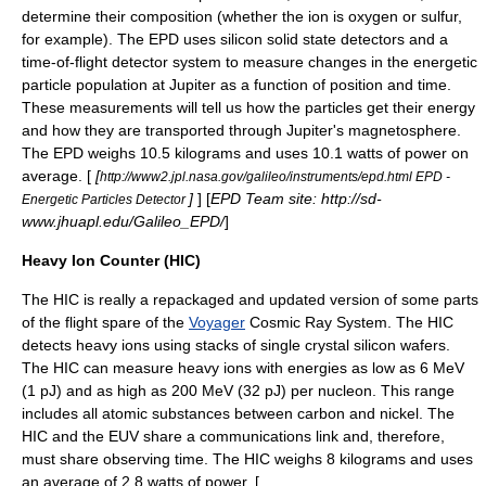
determine their composition (whether the ion is
oxygen
or
sulfur
,
for example). The EPD uses silicon solid state detectors and a
time-of-flight
detector system to measure changes in the energetic
particle population at Jupiter as a function of position and time.
These measurements will tell us how the particles get their energy
and how they are transported through Jupiter's magnetosphere.
The EPD weighs 10.5 kilograms and uses 10.1 watts of power on
average. [
[
http://www2.jpl.nasa.gov/galileo/instruments/epd.html EPD -
]
] [
EPD Team site: http://sd-
Energetic Particles Detector
www.jhuapl.edu/Galileo_EPD/
]
Heavy Ion Counter (HIC)
The HIC is really a repackaged and updated version of some parts
of the flight spare of the
Voyager
Cosmic Ray System. The HIC
detects heavy
ion
s using stacks of single crystal silicon wafers.
The HIC can measure heavy ions with energies as low as 6 MeV
(1 pJ) and as high as 200 MeV (32 pJ) per nucleon. This range
includes all atomic substances between
carbon
and
nickel
. The
HIC and the EUV share a communications link and, therefore,
must share observing time. The HIC weighs 8 kilograms and uses
an average of 2.8 watts of power. [