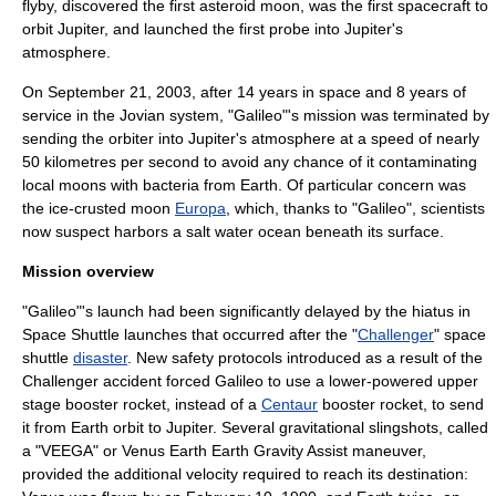
flyby, discovered the first
asteroid moon
, was the first spacecraft to
orbit Jupiter, and launched the first probe into Jupiter's
atmosphere.
On
September 21
,
2003
, after 14 years in space and 8 years of
service in the
Jovian system
, "Galileo"'s mission was terminated by
sending the orbiter into Jupiter's atmosphere at a speed of nearly
50 kilometres per second to avoid any chance of it contaminating
local moons with
bacteria
from
Earth
. Of particular concern was
the
ice
-crusted moon
Europa
, which, thanks to "Galileo", scientists
now suspect harbors a salt water
ocean
beneath its surface.
Mission overview
"Galileo"'s launch had been significantly delayed by the hiatus in
Space Shuttle
launches that occurred after the "
Challenger
"
space
shuttle
disaster
. New safety protocols introduced as a result of the
Challenger accident forced Galileo to use a lower-powered upper
stage booster rocket, instead of a
Centaur
booster rocket, to send
it from
Earth
orbit
to Jupiter. Several
gravitational slingshot
s, called
a "VEEGA" or Venus Earth Earth Gravity Assist maneuver,
provided the additional velocity required to reach its destination: