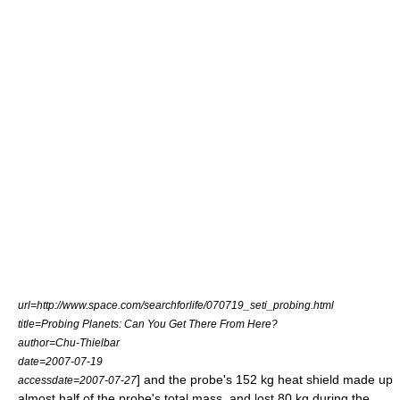
url=http://www.space.com/searchforlife/070719_seti_probing.html
title=Probing Planets: Can You Get There From Here?
author=Chu-Thielbar
date=2007-07-19
] and the probe's 152 kg heat shield made up
accessdate=2007-07-27
almost half of the probe's total mass, and lost 80 kg during the