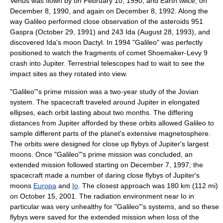
Venus was flown by on
February 10
,
1990
, and
Earth
twice, on
December 8
,
1990
, and again on
December 8
,
1992
. Along the
way Galileo performed close observation of the asteroids
951
Gaspra
(
October 29
,
1991
) and
243 Ida
(
August 28
,
1993
), and
discovered Ida's moon Dactyl. In 1994 "Galileo" was perfectly
positioned to watch the fragments of
comet Shoemaker-Levy 9
crash into Jupiter. Terrestrial telescopes had to wait to see the
impact sites as they rotated into view.
"Galileo"
'
s prime mission was a two-year study of the Jovian
system. The spacecraft traveled around Jupiter in elongated
ellipse
s, each orbit lasting about two months. The differing
distances from Jupiter afforded by these orbits allowed Galileo to
sample different parts of the planet's extensive
magnetosphere
.
The orbits were designed for close up flybys of Jupiter's largest
moons. Once "Galileo"
'
s prime mission was concluded, an
extended mission followed starting on
December 7
,
1997
; the
spacecraft made a number of daring close flybys of Jupiter's
moons
Europa
and
Io
. The closest approach was 180 km (112 mi)
on
October 15
,
2001
. The
radiation
environment near Io in
particular was very unhealthy for "Galileo"'s systems, and so these
flybys were saved for the extended mission when loss of the