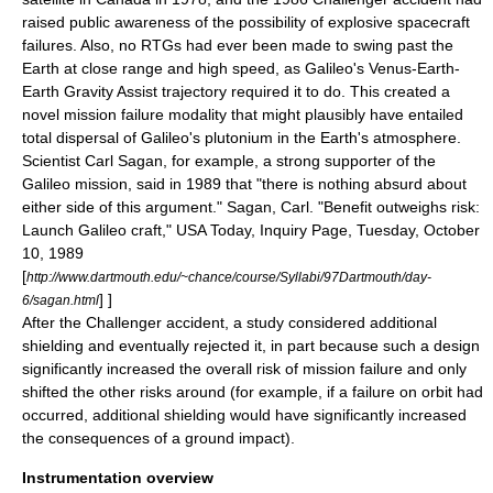
raised public awareness of the possibility of explosive spacecraft
failures. Also, no RTGs had ever been made to swing past the
Earth at close range and high speed, as Galileo's Venus-Earth-
Earth Gravity Assist trajectory required it to do. This created a
novel mission failure modality that might plausibly have entailed
total dispersal of Galileo's plutonium in the Earth's atmosphere.
Scientist Carl Sagan, for example, a strong supporter of the
Galileo mission, said in 1989 that "there is nothing absurd about
either side of this argument."
Sagan, Carl. "Benefit outweighs risk:
Launch Galileo craft," USA Today, Inquiry Page, Tuesday, October
10, 1989
[
http://www.dartmouth.edu/~chance/course/Syllabi/97Dartmouth/day-
] ]
6/sagan.html
After the Challenger accident, a study considered additional
shielding and eventually rejected it, in part because such a design
significantly increased the overall risk of mission failure and only
shifted the other risks around (for example, if a failure on orbit had
occurred, additional shielding would have significantly increased
the consequences of a ground impact).
Instrumentation overview