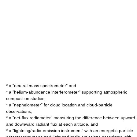
* a "neutral mass
spectrometer
" and
* a "helium-abundance
interferometer
" supporting atmospheric
composition studies,
* a "
nephelometer
" for cloud location and cloud-particle
observations,
* a "net-flux
radiometer
" measuring the difference between upward
and downward
radiant flux
at each altitude, and
* a "lightning/radio-emission instrument" with an energetic-particle