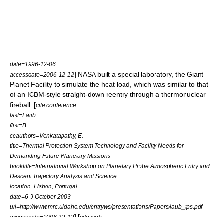
date=
1996-12-06
] NASA built a special laboratory, the
Giant
accessdate=2006-12-12
Planet Facility
to simulate the heat load, which was similar to that
of an ICBM-style straight-down reentry through a thermonuclear
fireball. [
cite conference
last=Laub
first=B.
coauthors=Venkatapathy, E.
title=Thermal Protection System Technology and Facility Needs for
Demanding Future Planetary Missions
booktitle=International Workshop on Planetary Probe Atmospheric Entry and
Descent Trajectory Analysis and Science
location=Lisbon, Portugal
date=6-9 October 2003
url=http://www.mrc.uidaho.edu/entryws/presentations/Papers/laub_tps.pdf
] [
accessdate=2006-12-12
cite web