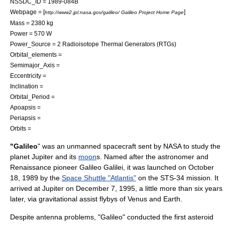
NSSDC_ID = 1989-084B
Webpage = [
]
http://www2.jpl.nasa.gov/galileo/ Galileo Project Home Page
Mass = 2380 kg
Power = 570 W
Power_Source = 2
Radioisotope Thermal Generators (RTGs)
Orbital_elements =
Semimajor_Axis =
Eccentricity =
Inclination =
Orbital_Period =
Apoapsis =
Periapsis =
Orbits =
"Galileo
" was an
unmanned spacecraft
sent by
NASA
to study the
planet
Jupiter and its
moon
s. Named after the
astronomer
and
Renaissance
pioneer
Galileo Galilei
, it was launched on
October
18
,
1989
by the
Space Shuttle "Atlantis"
on the
STS-34
mission. It
arrived at Jupiter on
December 7
,
1995
, a little more than six years
later, via gravitational assist flybys of Venus and
Earth
.
Despite antenna problems, "Galileo" conducted the first
asteroid