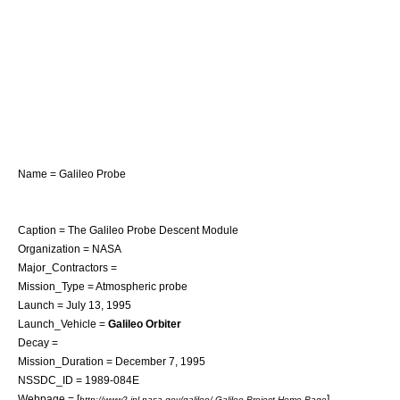
Name = Galileo Probe
Caption = The Galileo Probe Descent Module
Organization =
NASA
Major_Contractors =
Mission_Type = Atmospheric probe
Launch =
July 13
,
1995
Launch_Vehicle =
Galileo Orbiter
Decay =
Mission_Duration =
December 7
,
1995
NSSDC_ID = 1989-084E
Webpage = [
]
http://www2.jpl.nasa.gov/galileo/ Galileo Project Home Page