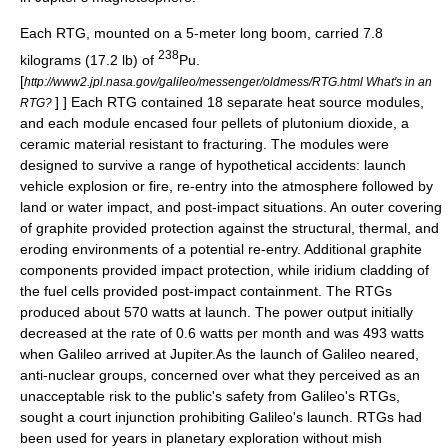
Each RTG, mounted on a 5-meter long boom, carried 7.8
238
kilograms (17.2 lb) of
Pu
.
[
http://www2.jpl.nasa.gov/galileo/messenger/oldmess/RTG.html What's in an
] ] Each RTG contained 18 separate heat source modules,
RTG?
and each module encased four pellets of
plutonium dioxide
, a
ceramic
material resistant to fracturing. The modules were
designed to survive a range of hypothetical accidents: launch
vehicle explosion or fire, re-entry into the atmosphere followed by
land or water impact, and post-impact situations. An outer covering
of
graphite
provided protection against the structural, thermal, and
eroding environments of a potential re-entry. Additional graphite
components provided impact protection, while
iridium
cladding of
the fuel cells provided post-impact containment. The RTGs
produced about 570 watts at launch. The power output initially
decreased at the rate of 0.6 watts per month and was 493 watts
when Galileo arrived at Jupiter.As the launch of Galileo neared,
anti-nuclear groups, concerned over what they perceived as an
unacceptable risk to the public's safety from Galileo's RTGs,
sought a court injunction prohibiting Galileo's launch. RTGs had
been used for years in planetary exploration without mish