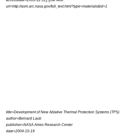
url=http://asm.arc.nasa.gov/full_text.html?type=materials&id=1
title=Development of New Ablative Thermal Protection Systems (TPS)
author=Bernard Laub
publisher=NASA Ames Research Center
date=
2004-10-19