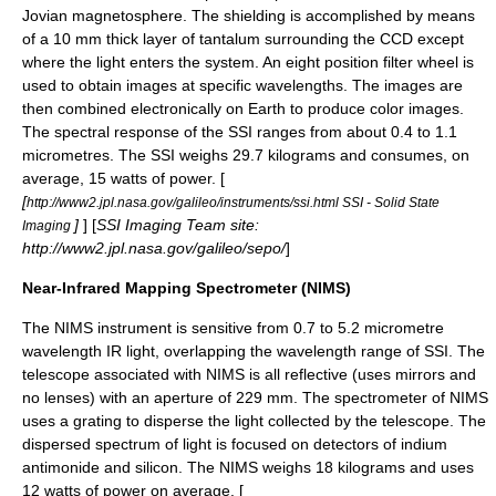
Jovian magnetosphere. The shielding is accomplished by means
of a 10 mm thick layer of
tantalum
surrounding the CCD except
where the light enters the system. An eight position filter wheel is
used to obtain images at specific wavelengths. The images are
then combined electronically on Earth to produce color images.
The spectral response of the SSI ranges from about 0.4 to 1.1
micrometres. The SSI weighs 29.7 kilograms and consumes, on
average, 15 watts of power. [
[
http://www2.jpl.nasa.gov/galileo/instruments/ssi.html SSI - Solid State
]
] [
SSI Imaging Team site:
Imaging
http://www2.jpl.nasa.gov/galileo/sepo/
]
Near-Infrared Mapping Spectrometer (NIMS)
The NIMS instrument is sensitive from 0.7 to 5.2
micrometre
wavelength
IR
light, overlapping the wavelength range of SSI. The
telescope associated with NIMS is all reflective (uses mirrors and
no lenses) with an aperture of 229 mm. The
spectrometer
of NIMS
uses a grating to disperse the light collected by the telescope. The
dispersed spectrum of light is focused on detectors of
indium
antimonide
and
silicon
. The NIMS weighs 18 kilograms and uses
12 watts of power on average. [