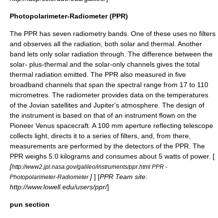
Photopolarimeter-Radiometer (PPR)
The PPR has seven radiometry bands. One of these uses no filters
and observes all the radiation, both solar and thermal. Another
band lets only solar radiation through. The difference between the
solar- plus-thermal and the solar-only channels gives the total
thermal radiation emitted. The PPR also measured in five
broadband channels that span the spectral range from 17 to 110
micrometres. The radiometer provides data on the temperatures
of the Jovian satellites and Jupiter's atmosphere. The design of
the instrument is based on that of an instrument flown on the
Pioneer Venus spacecraft. A 100 mm aperture reflecting telescope
collects light, directs it to a series of filters, and, from there,
measurements are performed by the detectors of the PPR. The
PPR weighs 5.0 kilograms and consumes about 5 watts of power. [
[
http://www2.jpl.nasa.gov/galileo/instruments/ppr.html PPR -
]
] [
PPR Team site:
Photopolarimeter-Radiometer
http://www.lowell.edu/users/ppr/
]
pun section