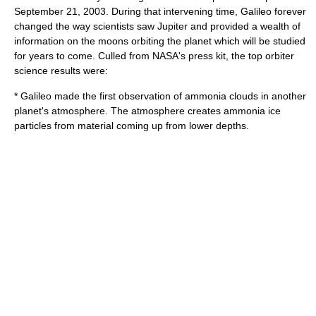
September 21
,
2003
. During that intervening time, Galileo forever
changed the way scientists saw Jupiter and provided a wealth of
information on the moons orbiting the planet which will be studied
for years to come. Culled from NASA's press kit, the top orbiter
science results were:
* Galileo made the first observation of
ammonia
clouds in another
planet's atmosphere. The atmosphere creates ammonia ice
particles from material coming up from lower depths.