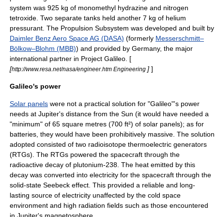
system was 925 kg of monomethyl
hydrazine
and
nitrogen
tetroxide
. Two separate tanks held another 7 kg of
helium
pressurant. The Propulsion Subsystem was developed and built by
Daimler Benz Aero Space AG (DASA)
(formerly
Messerschmitt–
Bölkow–Blohm (MBB)
) and provided by
Germany
, the major
international partner in Project Galileo. [
[
]
]
http://www.resa.net/nasa/engineer.htm Engineering
Galileo's power
Solar panels
were not a practical solution for "Galileo"'s power
needs at Jupiter's distance from the Sun (it would have needed a
"minimum" of 65 square metres (700 ft²) of solar panels); as for
batteries, they would have been prohibitively massive. The solution
adopted consisted of two
radioisotope thermoelectric generator
s
(RTGs). The RTGs powered the spacecraft through the
radioactive decay of
plutonium
-238. The heat emitted by this
decay was converted into electricity for the spacecraft through the
solid-state
Seebeck effect
. This provided a reliable and long-
lasting source of electricity unaffected by the cold space
environment and high radiation fields such as those encountered
in Jupiter's magnetosphere.