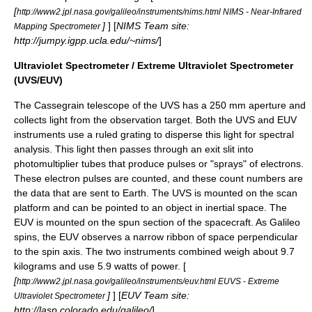
[
http://www2.jpl.nasa.gov/galileo/instruments/nims.html NIMS - Near-Infrared
]
] [
NIMS Team site:
Mapping Spectrometer
http://jumpy.igpp.ucla.edu/~nims/
]
Ultraviolet Spectrometer / Extreme Ultraviolet Spectrometer
(UVS/EUV)
The
Cassegrain telescope
of the UVS has a 250 mm aperture and
collects light from the observation target. Both the UVS and EUV
instruments use a ruled
grating
to disperse this light for spectral
analysis. This light then passes through an exit slit into
photomultiplier
tubes that produce pulses or "sprays" of electrons.
These electron pulses are counted, and these count numbers are
the data that are sent to Earth. The UVS is mounted on the scan
platform and can be pointed to an object in inertial space. The
EUV is mounted on the spun section of the spacecraft. As Galileo
spins, the EUV observes a narrow ribbon of space perpendicular
to the spin axis. The two instruments combined weigh about 9.7
kilograms and use 5.9 watts of power. [
[
http://www2.jpl.nasa.gov/galileo/instruments/euv.html EUVS - Extreme
]
] [
EUV Team site:
Ultraviolet Spectrometer
http://lasp.colorado.edu/galileo/
]