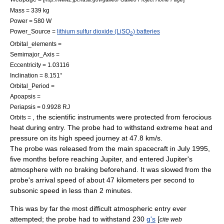
Mass = 339 kg
Power = 580 W
Power_Source =
lithium sulfur dioxide (LiSO
) batteries
2
Orbital_elements =
Semimajor_Axis =
Eccentricity = 1.03116
Inclination = 8.151°
Orbital_Period =
Apoapsis =
Periapsis = 0.9928 RJ
, the scientific instruments were protected from ferocious
Orbits =
heat during entry. The probe had to withstand extreme heat and
pressure on its high speed journey at 47.8 km/s.
The probe was released from the main spacecraft in July 1995,
five months before reaching Jupiter, and entered Jupiter's
atmosphere with no braking beforehand. It was slowed from the
probe's arrival speed of about 47 kilometers per second to
subsonic speed in less than 2 minutes.
This was by far the most difficult
atmospheric entry
ever
attempted; the probe had to withstand 230
g's
[
cite web