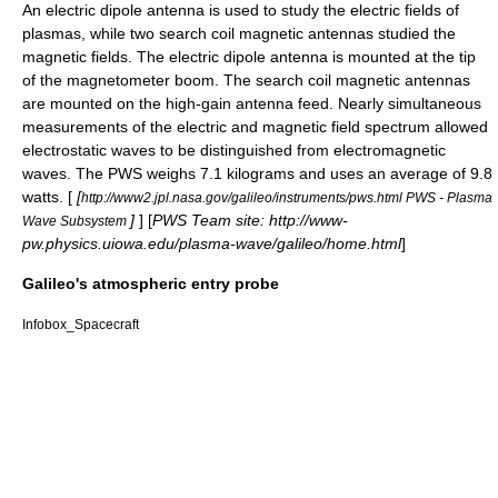
An electric
dipole antenna
is used to study the electric fields of
plasmas, while two search coil magnetic antennas studied the
magnetic fields. The electric dipole antenna is mounted at the tip
of the magnetometer boom. The search coil magnetic antennas
are mounted on the high-gain antenna feed. Nearly simultaneous
measurements of the electric and magnetic field spectrum allowed
electrostatic waves to be distinguished from electromagnetic
waves. The PWS weighs 7.1 kilograms and uses an average of 9.8
watts. [
[
http://www2.jpl.nasa.gov/galileo/instruments/pws.html PWS - Plasma
]
] [
PWS Team site: http://www-
Wave Subsystem
pw.physics.uiowa.edu/plasma-wave/galileo/home.html
]
Galileo's atmospheric entry probe
Infobox_Spacecraft