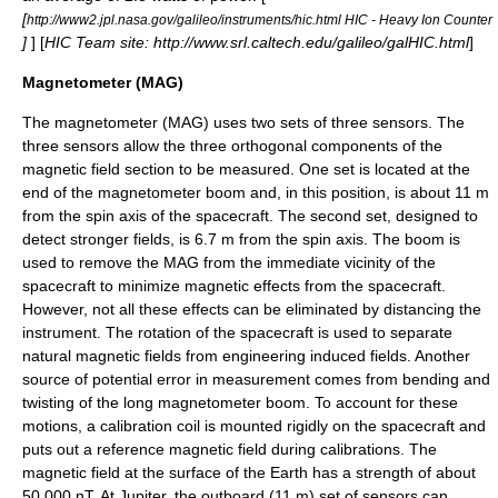
[
http://www2.jpl.nasa.gov/galileo/instruments/hic.html HIC - Heavy Ion Counter
]
] [
HIC Team site: http://www.srl.caltech.edu/galileo/galHIC.html
]
Magnetometer (MAG)
The
magnetometer
(MAG) uses two sets of three sensors. The
three sensors allow the three orthogonal components of the
magnetic field
section to be measured. One set is located at the
end of the magnetometer boom and, in this position, is about 11 m
from the spin axis of the spacecraft. The second set, designed to
detect stronger fields, is 6.7 m from the spin axis. The boom is
used to remove the MAG from the immediate vicinity of the
spacecraft to minimize magnetic effects from the spacecraft.
However, not all these effects can be eliminated by distancing the
instrument. The rotation of the spacecraft is used to separate
natural magnetic fields from engineering induced fields. Another
source of potential error in measurement comes from bending and
twisting of the long magnetometer boom. To account for these
motions, a calibration coil is mounted rigidly on the spacecraft and
puts out a reference magnetic field during calibrations. The
magnetic field at the surface of the Earth has a strength of about
50,000 nT. At Jupiter, the outboard (11 m) set of sensors can