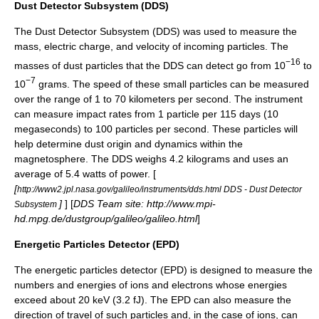
Dust Detector Subsystem (DDS)
The Dust Detector Subsystem (DDS) was used to measure the
mass, electric charge, and velocity of incoming particles. The
−16
masses of dust particles that the DDS can detect go from 10
to
−7
10
grams. The speed of these small particles can be measured
over the range of 1 to 70 kilometers per second. The instrument
can measure impact rates from 1 particle per 115 days (10
megaseconds) to 100 particles per second. These particles will
help determine dust origin and dynamics within the
magnetosphere
. The DDS weighs 4.2 kilograms and uses an
average of 5.4 watts of power. [
[
http://www2.jpl.nasa.gov/galileo/instruments/dds.html DDS - Dust Detector
]
] [
DDS Team site: http://www.mpi-
Subsystem
hd.mpg.de/dustgroup/galileo/galileo.html
]
Energetic Particles Detector (EPD)
The energetic particles detector (EPD) is designed to measure the
numbers and energies of ions and electrons whose energies
exceed about 20
keV
(3.2 fJ). The EPD can also measure the
direction of travel of such particles and, in the case of ions, can