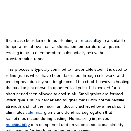
It can also be referred to as: Heating a
ferrous
alloy to a suitable
temperature above the transformation temperature range and
cooling in air to a temperature substantially below the
transformation range.
This process is typically confined to hardenable steel. It is used to
refine grains which have been deformed through cold work, and
can improve ductility and toughness of the steel. It involves heating
the steel to just above its upper critical point. It is soaked for a
short period then allowed to cool in air. Small grains are formed
which give a much harder and tougher metal with normal tensile
strength and not the maximum ductility achieved by annealing. It
eliminates
columnar
grains and dendritic segregation that
sometimes occurs during casting. Normalizing improves
machinability
of a component and provides dimensional stability if
subjected to further heat treatment processes.