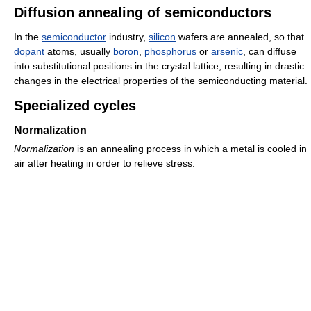
Diffusion annealing of semiconductors
In the
semiconductor
industry,
silicon
wafers are annealed, so that
dopant
atoms, usually
boron
,
phosphorus
or
arsenic
, can diffuse
into substitutional positions in the crystal lattice, resulting in drastic
changes in the electrical properties of the semiconducting material.
Specialized cycles
Normalization
Normalization
is an annealing process in which a metal is cooled in
air after heating in order to relieve stress.