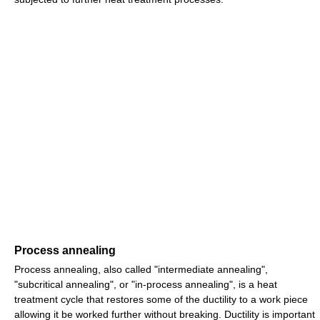
Process annealing
Process annealing, also called "intermediate annealing",
"subcritical annealing", or "in-process annealing", is a heat
treatment cycle that restores some of the ductility to a work piece
allowing it be worked further without breaking. Ductility is important