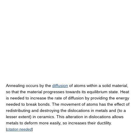
Annealing occurs by the
diffusion
of atoms within a solid material,
so that the material progresses towards its equilibrium state. Heat
is needed to increase the rate of diffusion by providing the energy
needed to break bonds. The movement of atoms has the effect of
redistributing and destroying the dislocations in metals and (to a
lesser extent) in ceramics. This alteration in dislocations allows
metals to deform more easily, so increases their ductility.
[
citation needed
]