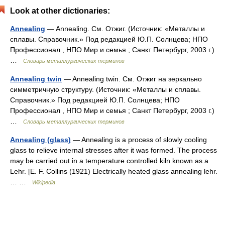
Look at other dictionaries:
Annealing
— Annealing. См. Отжиг. (Источник: «Металлы и
сплавы. Справочник.» Под редакцией Ю.П. Солнцева; НПО
Профессионал , НПО Мир и семья ; Санкт Петербург, 2003 г.)
…
Словарь металлургических терминов
Annealing twin
— Annealing twin. См. Отжиг на зеркально
симметричную структуру. (Источник: «Металлы и сплавы.
Справочник.» Под редакцией Ю.П. Солнцева; НПО
Профессионал , НПО Мир и семья ; Санкт Петербург, 2003 г.)
…
Словарь металлургических терминов
Annealing (glass)
— Annealing is a process of slowly cooling
glass to relieve internal stresses after it was formed. The process
may be carried out in a temperature controlled kiln known as a
Lehr. [E. F. Collins (1921) Electrically heated glass annealing lehr.
… …
Wikipedia