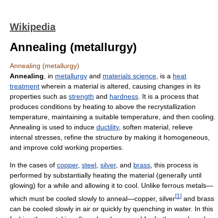
Wikipedia
Annealing (metallurgy)
Annealing (metallurgy)
Annealing
, in
metallurgy
and
materials science
, is a
heat
treatment
wherein a material is altered, causing changes in its
properties such as
strength
and
hardness
. It is a process that
produces conditions by heating to above the recrystallization
temperature, maintaining a suitable temperature, and then cooling.
Annealing is used to induce
ductility
, soften material, relieve
internal stresses, refine the structure by making it homogeneous,
and improve cold working properties.
In the cases of
copper
,
steel
,
silver
, and
brass
, this process is
performed by substantially heating the material (generally until
glowing) for a while and allowing it to cool. Unlike ferrous metals—
[
1
]
which must be cooled slowly to anneal—copper, silver
and brass
can be cooled slowly in air or quickly by quenching in water. In this