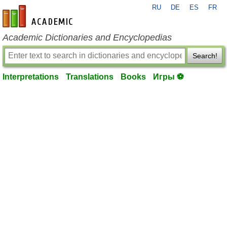
RU
DE
ES
FR
en-academic.com
Academic Dictionaries and Encyclopedias
Search!
Interpretations
Translations
Books
Игры ⚽