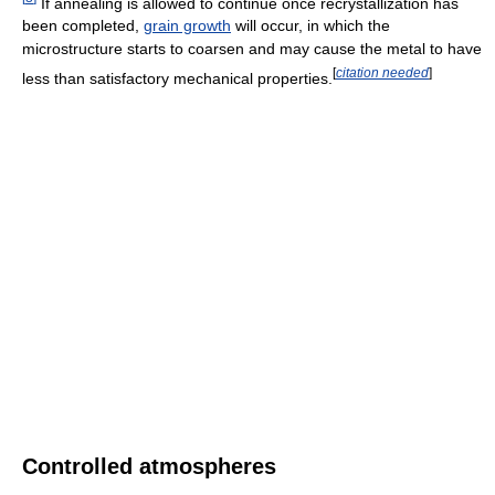
If annealing is allowed to continue once recrystallization has
been completed,
grain growth
will occur, in which the
microstructure starts to coarsen and may cause the metal to have
[
citation needed
]
less than satisfactory mechanical properties.
Controlled atmospheres