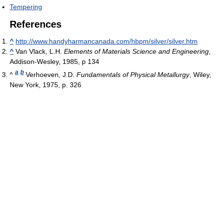
Tempering
References
^
http://www.handyharmancanada.com/hbpm/silver/silver.htm
^
Van Vlack, L.H.
Elements of Materials Science and Engineering
,
Addison-Wesley, 1985, p 134
a
b
^
Verhoeven, J.D.
Fundamentals of Physical Metallurgy
, Wiley,
New York, 1975, p. 326