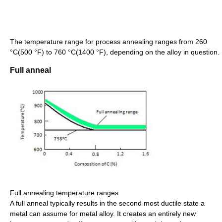
The temperature range for process annealing ranges from 260
°C(500 °F) to 760 °C(1400 °F), depending on the alloy in question.
Full anneal
Full annealing temperature ranges
A full anneal typically results in the second most ductile state a
metal can assume for metal alloy. It creates an entirely new