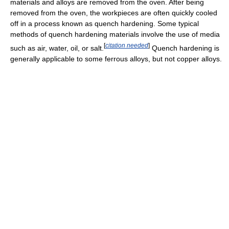
materials and alloys are removed from the oven. After being
removed from the oven, the workpieces are often quickly cooled
off in a process known as quench hardening. Some typical
methods of quench hardening materials involve the use of media
[
citation needed
]
such as air, water, oil, or salt.
Quench hardening is
generally applicable to some ferrous alloys, but not copper alloys.