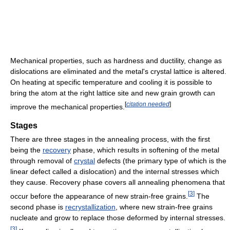
Mechanical properties, such as hardness and ductility, change as
dislocations are eliminated and the metal's crystal lattice is altered.
On heating at specific temperature and cooling it is possible to
bring the atom at the right lattice site and new grain growth can
[
citation needed
]
improve the mechanical properties.
Stages
There are three stages in the annealing process, with the first
being the
recovery
phase, which results in softening of the metal
through removal of
crystal
defects (the primary type of which is the
linear defect called a dislocation) and the internal stresses which
they cause. Recovery phase covers all annealing phenomena that
[
3
]
occur before the appearance of new strain-free grains.
The
second phase is
recrystallization
, where new strain-free grains
nucleate and grow to replace those deformed by internal stresses.
[
3
]