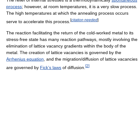
process
; however, at room temperatures, it is a very slow process.
The high temperatures at which the annealing process occurs
[
citation needed
]
serve to accelerate this process.
The reaction facilitating the return of the cold-worked metal to its
stress-free state has many reaction pathways, mostly involving the
elimination of lattice vacancy gradients within the body of the
metal. The creation of lattice vacancies is governed by the
Arrhenius equation
, and the migration/diffusion of lattice vacancies
[
2
]
are governed by
Fick’s laws
of diffusion.