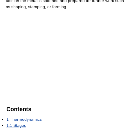
fashion the metal is softened and prepared for further work such
as shaping, stamping, or forming.
Contents
1
Thermodynamics
1.1
Stages