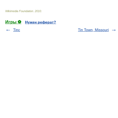
Wikimedia Foundation
.
2010
.
Игры ⚽
Нужен реферат?
Tinc
Tin Town, Missouri