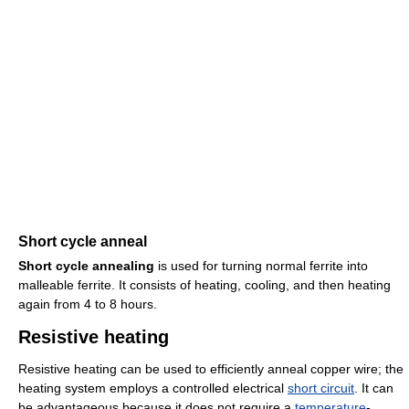
Short cycle anneal
Short cycle annealing
is used for turning normal ferrite into
malleable ferrite. It consists of heating, cooling, and then heating
again from 4 to 8 hours.
Resistive heating
Resistive heating can be used to efficiently anneal copper wire; the
heating system employs a controlled electrical
short circuit
. It can
be advantageous because it does not require a
temperature
-