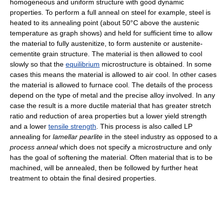
homogeneous and uniform structure with good dynamic
properties. To perform a full anneal on steel for example, steel is
heated to its annealing point (about 50°C above the austenic
temperature as graph shows) and held for sufficient time to allow
the material to fully austenitize, to form austenite or austenite-
cementite grain structure. The material is then allowed to cool
slowly so that the
equilibrium
microstructure is obtained. In some
cases this means the material is allowed to air cool. In other cases
the material is allowed to furnace cool. The details of the process
depend on the type of metal and the precise alloy involved. In any
case the result is a more ductile material that has greater stretch
ratio and reduction of area properties but a lower yield strength
and a lower
tensile strength
. This process is also called LP
annealing for
lamellar pearlite
in the steel industry as opposed to a
process anneal
which does not specify a microstructure and only
has the goal of softening the material. Often material that is to be
machined, will be annealed, then be followed by further heat
treatment to obtain the final desired properties.