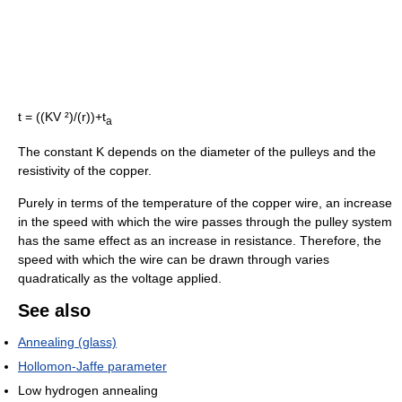
t = ((KV ²)/(r))+t
a
The constant K depends on the diameter of the pulleys and the
resistivity of the copper.
Purely in terms of the temperature of the copper wire, an increase
in the speed with which the wire passes through the pulley system
has the same effect as an increase in resistance. Therefore, the
speed with which the wire can be drawn through varies
quadratically as the voltage applied.
See also
Annealing (glass)
Hollomon-Jaffe parameter
Low hydrogen annealing