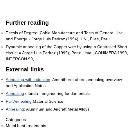
Further reading
Thesis of Degree, Cable Manufacture and Tests of General Use
and Energy. - Jorge Luis Pedraz (1994), UNI, Files, Peru.
Dynamic annealing of the Copper wire by using a Controlled Short
circuit. = Jorge Luis Pedraz (1999), Peru: Lima , CONIMERA 1999,
INTERCON 99,
External links
Annealing with induction
: Ameritherm offers annealing overview
and Application Notes
Annealing
:efunda - engineering fundamentals
Full Annealing
:Material Science
Annealing
: Aluminum and Aircraft Metal Alloys
Categories:
Metal heat treatments