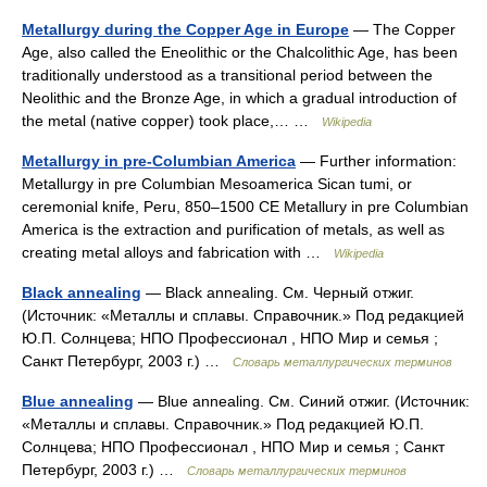
Metallurgy during the Copper Age in Europe
— The Copper
Age, also called the Eneolithic or the Chalcolithic Age, has been
traditionally understood as a transitional period between the
Neolithic and the Bronze Age, in which a gradual introduction of
the metal (native copper) took place,… …
Wikipedia
Metallurgy in pre-Columbian America
— Further information:
Metallurgy in pre Columbian Mesoamerica Sican tumi, or
ceremonial knife, Peru, 850–1500 CE Metallury in pre Columbian
America is the extraction and purification of metals, as well as
creating metal alloys and fabrication with …
Wikipedia
Black annealing
— Black annealing. См. Черный отжиг.
(Источник: «Металлы и сплавы. Справочник.» Под редакцией
Ю.П. Солнцева; НПО Профессионал , НПО Мир и семья ;
Санкт Петербург, 2003 г.) …
Словарь металлургических терминов
Blue annealing
— Blue annealing. См. Синий отжиг. (Источник:
«Металлы и сплавы. Справочник.» Под редакцией Ю.П.
Солнцева; НПО Профессионал , НПО Мир и семья ; Санкт
Петербург, 2003 г.) …
Словарь металлургических терминов