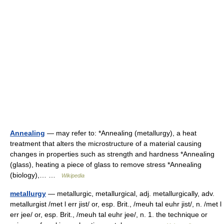
Annealing
— may refer to: *Annealing (metallurgy), a heat
treatment that alters the microstructure of a material causing
changes in properties such as strength and hardness *Annealing
(glass), heating a piece of glass to remove stress *Annealing
(biology),… …
Wikipedia
metallurgy
— metallurgic, metallurgical, adj. metallurgically, adv.
metallurgist /met l err jist/ or, esp. Brit., /meuh tal euhr jist/, n. /met l
err jee/ or, esp. Brit., /meuh tal euhr jee/, n. 1. the technique or