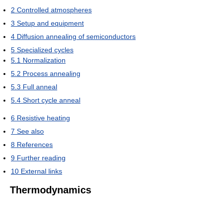
2
Controlled atmospheres
3
Setup and equipment
4
Diffusion annealing of semiconductors
5
Specialized cycles
5.1
Normalization
5.2
Process annealing
5.3
Full anneal
5.4
Short cycle anneal
6
Resistive heating
7
See also
8
References
9
Further reading
10
External links
Thermodynamics