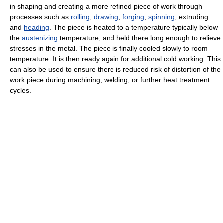
in shaping and creating a more refined piece of work through
processes such as
rolling
,
drawing
,
forging
,
spinning
, extruding
and
heading
. The piece is heated to a temperature typically below
the
austenizing
temperature, and held there long enough to relieve
stresses in the metal. The piece is finally cooled slowly to room
temperature. It is then ready again for additional cold working. This
can also be used to ensure there is reduced risk of distortion of the
work piece during machining, welding, or further heat treatment
cycles.