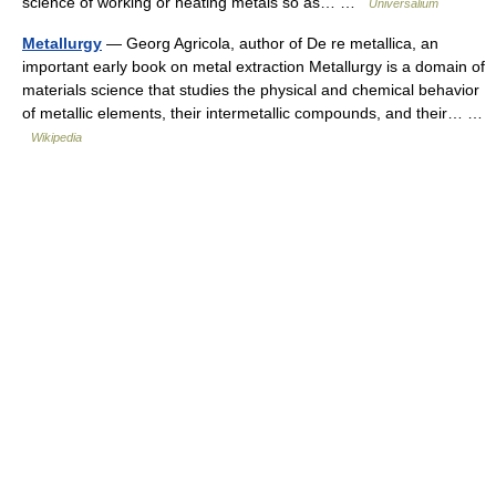
science of working or heating metals so as… …
Universalium
Metallurgy
— Georg Agricola, author of De re metallica, an
important early book on metal extraction Metallurgy is a domain of
materials science that studies the physical and chemical behavior
of metallic elements, their intermetallic compounds, and their… …
Wikipedia