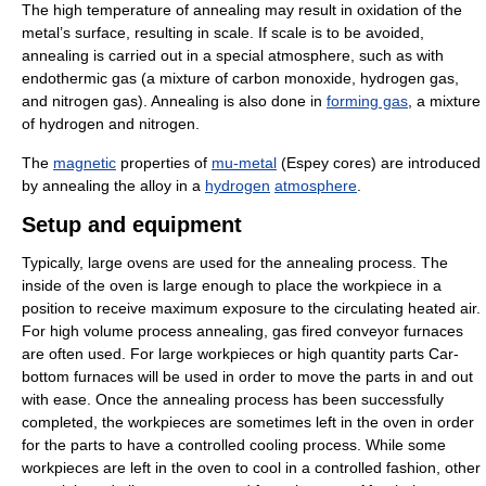
The high temperature of annealing may result in oxidation of the
metal’s surface, resulting in scale. If scale is to be avoided,
annealing is carried out in a special atmosphere, such as with
endothermic gas (a mixture of carbon monoxide, hydrogen gas,
and nitrogen gas). Annealing is also done in
forming gas
, a mixture
of hydrogen and nitrogen.
The
magnetic
properties of
mu-metal
(Espey cores) are introduced
by annealing the alloy in a
hydrogen
atmosphere
.
Setup and equipment
Typically, large ovens are used for the annealing process. The
inside of the oven is large enough to place the workpiece in a
position to receive maximum exposure to the circulating heated air.
For high volume process annealing, gas fired conveyor furnaces
are often used. For large workpieces or high quantity parts Car-
bottom furnaces will be used in order to move the parts in and out
with ease. Once the annealing process has been successfully
completed, the workpieces are sometimes left in the oven in order
for the parts to have a controlled cooling process. While some
workpieces are left in the oven to cool in a controlled fashion, other