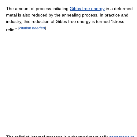
The amount of process-initiating
Gibbs free energy
in a deformed
metal is also reduced by the annealing process. In practice and
industry, this reduction of Gibbs free energy is termed "stress
[
citation needed
]
relief".
The relief of internal stresses is a thermodynamically
spontaneous