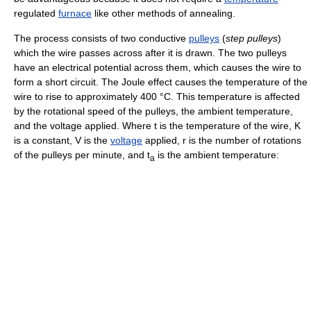
regulated
furnace
like other methods of annealing.
The process consists of two conductive
pulleys
(
step pulleys
)
which the wire passes across after it is drawn. The two pulleys
have an electrical potential across them, which causes the wire to
form a short circuit. The Joule effect causes the temperature of the
wire to rise to approximately 400 °C. This temperature is affected
by the rotational speed of the pulleys, the ambient temperature,
and the voltage applied. Where t is the temperature of the wire, K
is a constant, V is the
voltage
applied, r is the number of rotations
of the pulleys per minute, and t
is the ambient temperature:
a