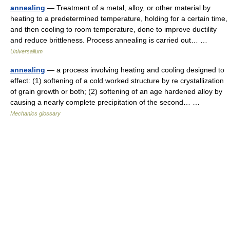
annealing
— Treatment of a metal, alloy, or other material by
heating to a predetermined temperature, holding for a certain time,
and then cooling to room temperature, done to improve ductility
and reduce brittleness. Process annealing is carried out… …
Universalium
annealing
— a process involving heating and cooling designed to
effect: (1) softening of a cold worked structure by re crystallization
of grain growth or both; (2) softening of an age hardened alloy by
causing a nearly complete precipitation of the second… …
Mechanics glossary