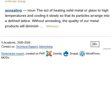
molecular biology
annealing
— noun The act of heating solid metal or glass to high
temperatures and cooling it slowly so that its particles arrange into
a defined lattice. Without annealing, the quality of our metal
products will diminish …
Wiktionary
© Academic, 2000-2026
18+
Contact us:
Technical Support
,
Advertising
Dictionaries export
, created on PHP,
Joomla,
Drupal,
WordPress,
MODx.