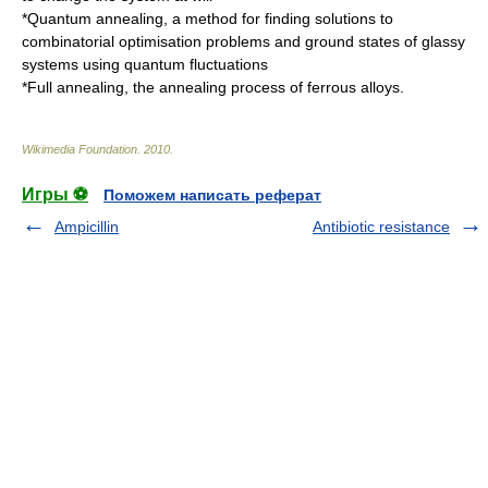
*
Quantum annealing
, a method for finding solutions to
combinatorial optimisation problems and ground states of glassy
systems using quantum fluctuations
*
Full annealing
, the annealing process of ferrous alloys.
Wikimedia Foundation
.
2010
.
Игры ⚽
Поможем написать реферат
Ampicillin
Antibiotic resistance