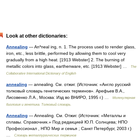
Look at other dictionaries:
Annealing
— An*neal ing, n. 1. The process used to render glass,
iron, etc., less brittle, performed by allowing them to cool very
gradually from a high heat. [1913 Webster] 2. The burning of
metallic colors into glass, earthenware, etc. [1913 Webster] …
The
Collaborative International Dictionary of English
annealing
— annealing. См. отжиг. (Источник: «Англо русский
толковый словарь генетических терминов». Арефьев В.А.,
Лисовенко Л.А., Москва: Изд во ВНИРО, 1995 г.) …
Молекулярная
биология и генетика. Толковый словарь.
Annealing
— Annealing. См. Отжиг. (Источник: «Металлы и
сплавы. Справочник.» Под редакцией Ю.П. Солнцева; НПО
Профессионал , НПО Мир и семья ; Санкт Петербург, 2003 г.)
…
Словарь металлургических терминов