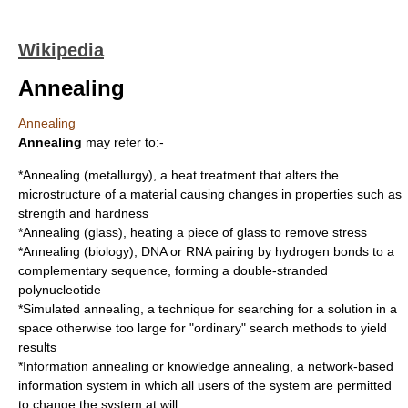
Wikipedia
Annealing
Annealing
Annealing
may refer to:-
*
Annealing (metallurgy)
, a heat treatment that alters the
microstructure of a material causing changes in properties such as
strength and hardness
*
Annealing (glass)
, heating a piece of glass to remove stress
*
Annealing (biology)
, DNA or RNA pairing by hydrogen bonds to a
complementary sequence, forming a double-stranded
polynucleotide
*
Simulated annealing
, a technique for searching for a solution in a
space otherwise too large for "ordinary" search methods to yield
results
*
Information annealing
or knowledge annealing, a network-based
information system in which all users of the system are permitted
to change the system at will