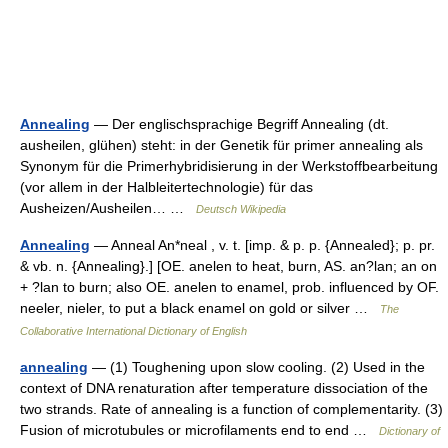
Annealing
— Der englischsprachige Begriff Annealing (dt.
ausheilen, glühen) steht: in der Genetik für primer annealing als
Synonym für die Primerhybridisierung in der Werkstoffbearbeitung
(vor allem in der Halbleitertechnologie) für das
Ausheizen/Ausheilen… …
Deutsch Wikipedia
Annealing
— Anneal An*neal , v. t. [imp. & p. p. {Annealed}; p. pr.
& vb. n. {Annealing}.] [OE. anelen to heat, burn, AS. an?lan; an on
+ ?lan to burn; also OE. anelen to enamel, prob. influenced by OF.
neeler, nieler, to put a black enamel on gold or silver …
The
Collaborative International Dictionary of English
annealing
— (1) Toughening upon slow cooling. (2) Used in the
context of DNA renaturation after temperature dissociation of the
two strands. Rate of annealing is a function of complementarity. (3)
Fusion of microtubules or microfilaments end to end …
Dictionary of