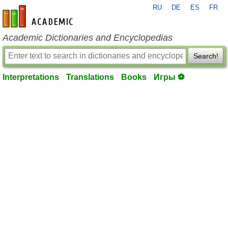
RU
DE
ES
FR
en-academic.com
Academic Dictionaries and Encyclopedias
Search!
Interpretations
Translations
Books
Игры ⚽