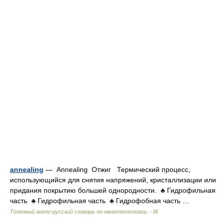
annealing
— Annealing Отжиг Термический процесс,
использующийся для снятия напряжений, кристаллизации или
придания покрытию большей однородности. ♣ Гидрофильная
часть ♣ Гидрофильная часть ♣ Гидрофобная часть …
Толковый англо-русский словарь по нанотехнологии. - М.