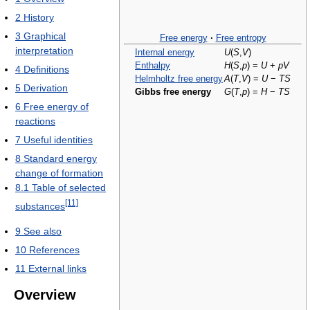
2
History
3
Graphical
Free energy
·
Free entropy
interpretation
Internal energy
U
(
S
,
V
)
Enthalpy
H
(
S
,
p
) =
U
+
p
V
4
Definitions
Helmholtz free energy
A
(
T
,
V
) =
U
−
T
S
5
Derivation
Gibbs free energy
G
(
T
,
p
) =
H
−
T
S
6
Free energy of
reactions
7
Useful identities
8
Standard energy
change of formation
8.1
Table of selected
[11]
substances
9
See also
10
References
11
External links
Overview