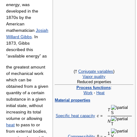
energy
, was
developed in the
1870s by the
American
mathematician
Josiah
Willard Gibbs
. In
1873, Gibbs
described this
“available energy” as
the greatest amount
(†
Conjugate variables
)
of mechanical work
Vapor quality
which can be
Reduced properties
obtained from a given
Process functions
:
quantity of a certain
Work
·
Heat
substance in a given
Material properties
initial state, without
T
increasing its total
Specific heat capacity
c
=
volume or allowing
N
heat
to pass to or
from external bodies,
1
Compressibility
β = −