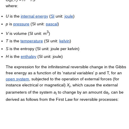
where:
U
is the
internal energy
(
SI
unit:
joule
)
p
is
pressure
(SI unit:
pascal
)
3
V
is volume (SI unit: m
)
T
is the
temperature
(SI unit:
kelvin
)
S
is the entropy (SI unit: joule per kelvin)
H
is the
enthalpy
(SI unit: joule)
The expression for the infinitesimal reversible change in the Gibbs
free energy as a function of its 'natural variables' p and T, for an
open system
, subjected to the operation of external forces (for
instance electrical or magnetical)
X
, which cause the external
i
parameters of the system
a
to change by an amount d
a
, can be
i
i
derived as follows from the First Law for reversible processes: