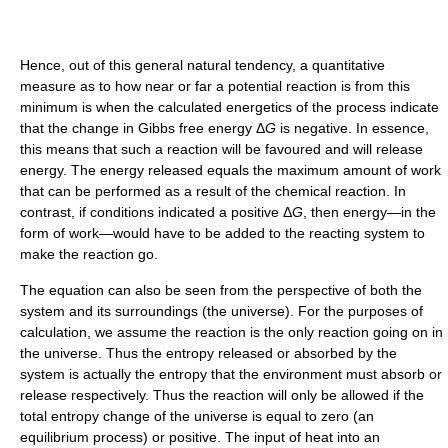
Hence, out of this general natural tendency, a quantitative
measure as to how near or far a potential reaction is from this
minimum is when the calculated energetics of the process indicate
that the change in Gibbs free energy Δ
G
is negative. In essence,
this means that such a reaction will be favoured and will release
energy. The energy released equals the maximum amount of work
that can be performed as a result of the chemical reaction. In
contrast, if conditions indicated a positive Δ
G
, then energy—in the
form of work—would have to be added to the reacting system to
make the reaction go.
The equation can also be seen from the perspective of both the
system and its surroundings (the universe). For the purposes of
calculation, we assume the reaction is the only reaction going on in
the universe. Thus the entropy released or absorbed by the
system is actually the entropy that the environment must absorb or
release respectively. Thus the reaction will only be allowed if the
total entropy change of the universe is equal to zero (an
equilibrium process) or positive. The input of heat into an