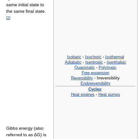
same initial state to
the same final state.
[
2
]
Isobaric
·
Isochoric
·
Isothermal
Adiabatic
·
Isentropic
·
Isenthalpic
Quasistatic
·
Polytropic
Free expansion
Reversibility
·
Irreversibility
Endoreversibility
Cycles
:
Heat engines
·
Heat pumps
Gibbs energy (also
referred to as ∆G) is