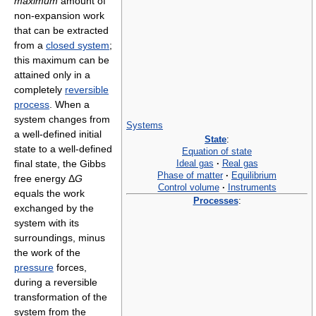
maximum
amount of
non-expansion work
that can be extracted
from a
closed system
;
this maximum can be
attained only in a
completely
reversible
process
. When a
system changes from
Systems
a well-defined initial
State
:
state to a well-defined
Equation of state
Ideal gas
·
Real gas
final state, the Gibbs
Phase of matter
·
Equilibrium
free energy Δ
G
Control volume
·
Instruments
equals the work
Processes
:
exchanged by the
system with its
surroundings, minus
the work of the
pressure
forces,
during a reversible
transformation of the
system from the