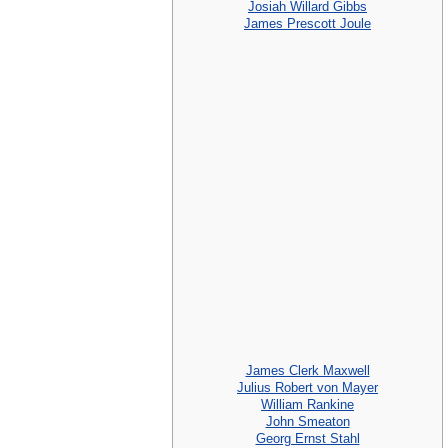
Josiah Willard Gibbs
James Prescott Joule
James Clerk Maxwell
Julius Robert von Mayer
William Rankine
John Smeaton
Georg Ernst Stahl