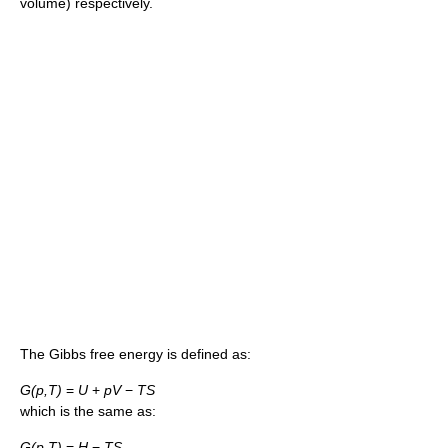
volume) respectively.
The Gibbs free energy is defined as:
G(p,T)
=
U
+
pV
−
TS
which is the same as:
G(p,T)
=
H
−
TS