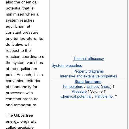
also the chemical
potential that is
minimized when a
system reaches
equilibrium at
constant pressure
and temperature. Its
derivative with
respect to the
reaction coordinate of
Thermal efficiency
the system vanishes
System properties
at the equilibrium
Property diagrams
point. As such, it is a
Intensive and extensive properties
convenient criterion
State functions
:
Temperature
/
Entropy
(
intro.
) †
of spontaneity for
Pressure
/ Volume †
processes with
Chemical potential
/
Particle no.
†
constant pressure
and temperature.
The Gibbs free
energy, originally
called
available