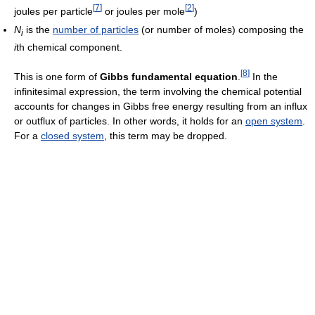
[
7
]
[
2
]
joules per particle
or joules per mole
)
N
is the
number of particles
(or number of moles) composing the
i
i
th chemical component.
[
8
]
This is one form of
Gibbs fundamental equation
.
In the
infinitesimal expression, the term involving the chemical potential
accounts for changes in Gibbs free energy resulting from an influx
or outflux of particles. In other words, it holds for an
open system
.
For a
closed system
, this term may be dropped.