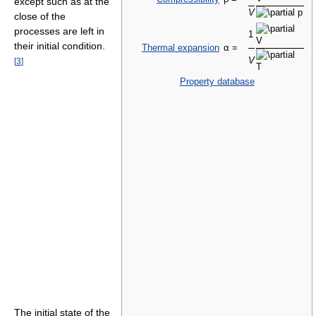
except such as at the
V
close of the
processes are left in
1
their initial condition.
Thermal expansion
α =
V
[
3
]
Property database
The initial state of the