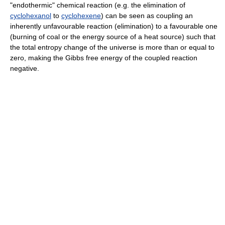
"endothermic" chemical reaction (e.g. the elimination of
cyclohexanol
to
cyclohexene
) can be seen as coupling an
inherently unfavourable reaction (elimination) to a favourable one
(burning of coal or the energy source of a heat source) such that
the total entropy change of the universe is more than or equal to
zero, making the Gibbs free energy of the coupled reaction
negative.