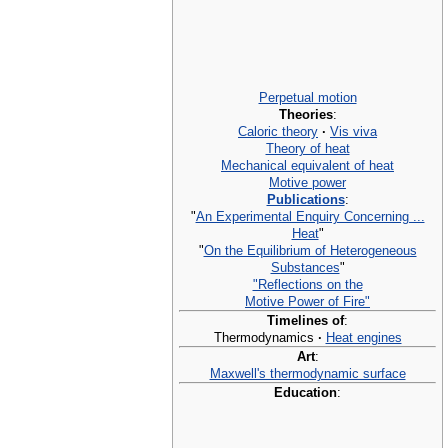
Perpetual motion
Theories
:
Caloric theory
·
Vis viva
Theory of heat
Mechanical equivalent of heat
Motive power
Publications
:
"
An Experimental Enquiry Concerning ...
Heat
"
"
On the Equilibrium of Heterogeneous
Substances
"
"Reflections on the
Motive Power of Fire"
Timelines of
:
Thermodynamics
·
Heat engines
Art
:
Maxwell's thermodynamic surface
Education
: