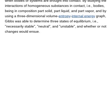
when bodies or systems are brought into contact. By studying the
interactions of homogeneous substances in contact, i.e., bodies,
being in composition part solid, part liquid, and part vapor, and by
using a three-dimensional volume-
entropy
-
internal energy
graph,
Gibbs was able to determine three states of equilibrium, i.e.,
"necessarily stable", "neutral", and "unstable", and whether or not
changes would ensue.