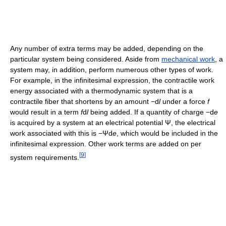
Any number of extra terms may be added, depending on the
particular system being considered. Aside from
mechanical work
, a
system may, in addition, perform numerous other types of work.
For example, in the infinitesimal expression, the contractile work
energy associated with a thermodynamic system that is a
contractile fiber that shortens by an amount −d
l
under a force
f
would result in a term
f
d
l
being added. If a quantity of charge −d
e
is acquired by a system at an electrical potential Ψ, the electrical
work associated with this is −Ψd
e
, which would be included in the
infinitesimal expression. Other work terms are added on per
[
9
]
system requirements.