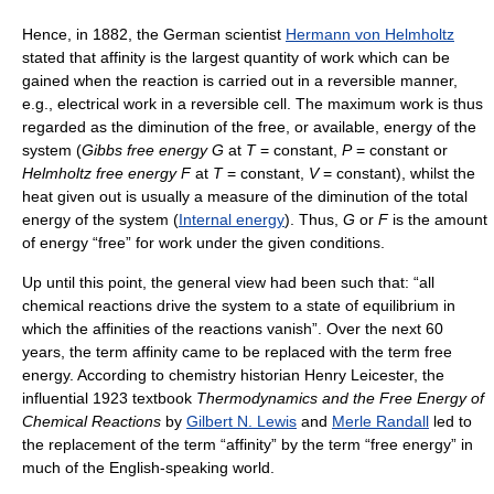
Hence, in 1882, the German scientist
Hermann von Helmholtz
stated that affinity is the largest quantity of work which can be
gained when the reaction is carried out in a reversible manner,
e.g., electrical work in a reversible cell. The maximum work is thus
regarded as the diminution of the free, or available, energy of the
system (
Gibbs free energy
G
at
T
= constant,
P
= constant or
Helmholtz free energy
F
at
T
= constant,
V
= constant), whilst the
heat given out is usually a measure of the diminution of the total
energy of the system (
Internal energy
). Thus,
G
or
F
is the amount
of energy “free” for work under the given conditions.
Up until this point, the general view had been such that: “all
chemical reactions drive the system to a state of equilibrium in
which the affinities of the reactions vanish”. Over the next 60
years, the term affinity came to be replaced with the term free
energy. According to chemistry historian Henry Leicester, the
influential 1923 textbook
Thermodynamics and the Free Energy of
Chemical Reactions
by
Gilbert N. Lewis
and
Merle Randall
led to
the replacement of the term “affinity” by the term “free energy” in
much of the English-speaking world.