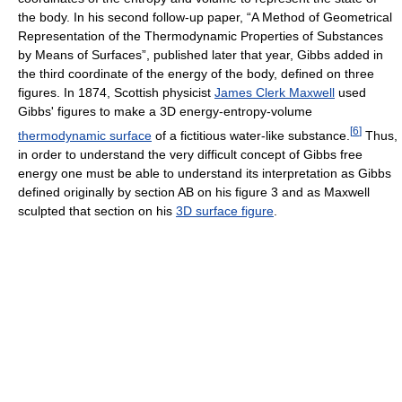
the body. In his second follow-up paper, “A Method of Geometrical
Representation of the Thermodynamic Properties of Substances
by Means of Surfaces”, published later that year, Gibbs added in
the third coordinate of the energy of the body, defined on three
figures. In 1874, Scottish physicist
James Clerk Maxwell
used
Gibbs' figures to make a 3D energy-entropy-volume
[
6
]
thermodynamic surface
of a fictitious water-like substance.
Thus,
in order to understand the very difficult concept of Gibbs free
energy one must be able to understand its interpretation as Gibbs
defined originally by section AB on his figure 3 and as Maxwell
sculpted that section on his
3D surface figure
.