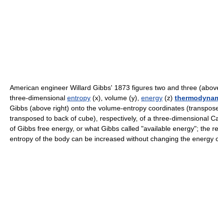
American engineer Willard Gibbs' 1873 figures two and three (above
three-dimensional
entropy
(x), volume (y),
energy
(z)
thermodynam
Gibbs (above right) onto the volume-entropy coordinates (transpos
transposed to back of cube), respectively, of a three-dimensional C
of Gibbs free energy, or what Gibbs called "available energy"; the r
entropy of the body can be increased without changing the energy o