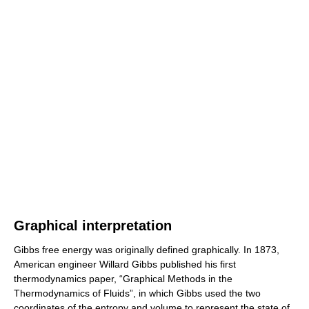
Graphical interpretation
Gibbs free energy was originally defined graphically. In 1873,
American engineer Willard Gibbs published his first
thermodynamics paper, “Graphical Methods in the
Thermodynamics of Fluids”, in which Gibbs used the two
coordinates of the entropy and volume to represent the state of