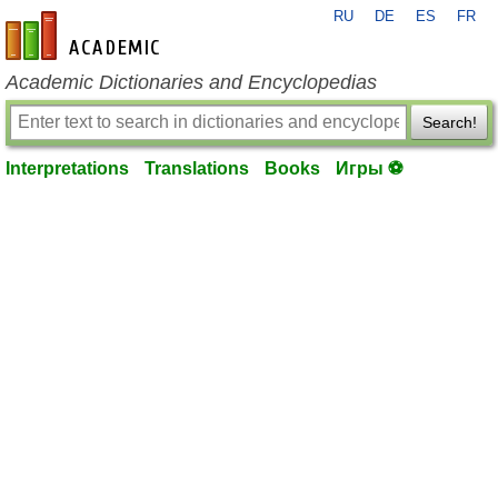
RU
DE
ES
FR
en-academic.com
Academic Dictionaries and Encyclopedias
Search!
Interpretations
Translations
Books
Игры ⚽