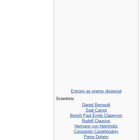
Entropy as energy dispersal
Scientists
Daniel Bernoulli
Sadi Carnot
Benoît Paul Émile Clapeyron
Rudolf Clausius
Hermann von Helmholtz
Constantin Carathéodory
Pierre Duhem