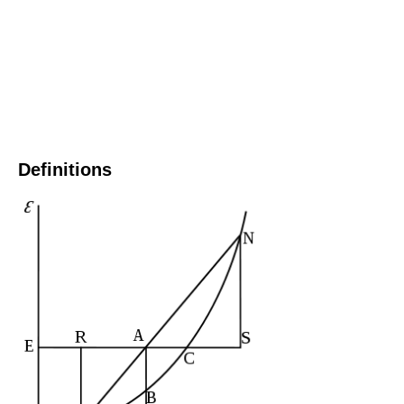
Definitions