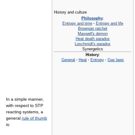
History and culture
Philosophy
:
Entropy and time
·
Entropy and life
Brownian ratchet
Maxwell's demon
Heat death paradox
Loschmidt's paradox
Synergetics
History
:
General
·
Heat
·
Entropy
·
Gas laws
In a simple manner,
with respect to STP
reacting systems, a
general
rule of thumb
is: