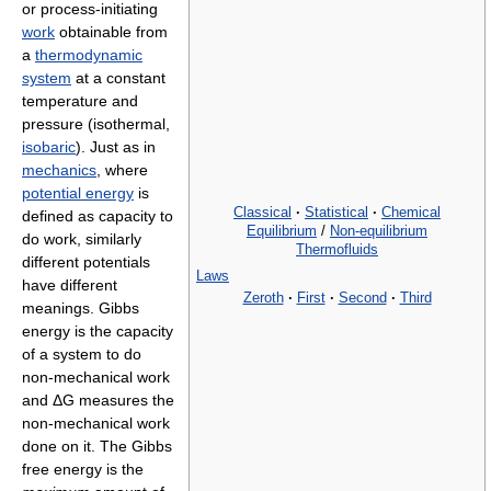
or process-initiating
work
obtainable from
a
thermodynamic
system
at a constant
temperature and
pressure (isothermal,
isobaric
). Just as in
mechanics
, where
potential energy
is
Classical
·
Statistical
·
Chemical
defined as capacity to
Equilibrium
/
Non-equilibrium
do work, similarly
Thermofluids
different potentials
Laws
have different
Zeroth
·
First
·
Second
·
Third
meanings. Gibbs
energy is the capacity
of a system to do
non-mechanical work
and ΔG measures the
non-mechanical work
done on it. The Gibbs
free energy is the