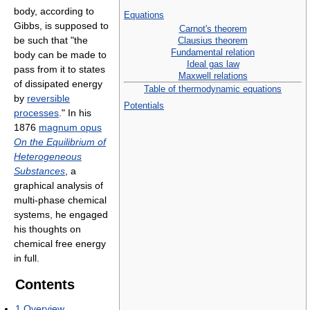
body, according to
Equations
Gibbs, is supposed to
Carnot's theorem
be such that "the
Clausius theorem
Fundamental relation
body can be made to
Ideal gas law
pass from it to states
Maxwell relations
of dissipated energy
Table of thermodynamic equations
by
reversible
Potentials
processes
." In his
1876
magnum opus
On the Equilibrium of
Heterogeneous
Substances
, a
graphical analysis of
multi-phase chemical
systems, he engaged
his thoughts on
chemical free energy
in full.
Contents
1
Overview