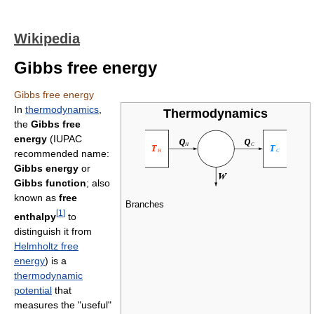
Wikipedia
Gibbs free energy
Gibbs free energy
In
thermodynamics
,
Thermodynamics
the
Gibbs free
energy
(IUPAC
recommended name:
Gibbs energy
or
Gibbs function
; also
known as
free
Branches
[
1
]
enthalpy
to
distinguish it from
Helmholtz free
energy
) is a
thermodynamic
potential
that
measures the "useful"