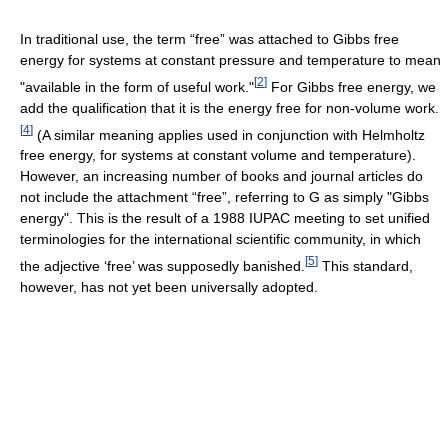
In traditional use, the term “free” was attached to Gibbs free
energy for systems at constant pressure and temperature to mean
[
2
]
"available in the form of useful work."
For Gibbs free energy, we
add the qualification that it is the energy free for non-volume work.
[
4
]
(A similar meaning applies used in conjunction with Helmholtz
free energy, for systems at constant volume and temperature).
However, an increasing number of books and journal articles do
not include the attachment “free”, referring to G as simply "Gibbs
energy". This is the result of a 1988 IUPAC meeting to set unified
terminologies for the international scientific community, in which
[
5
]
the adjective ‘free’ was supposedly banished.
This standard,
however, has not yet been universally adopted.