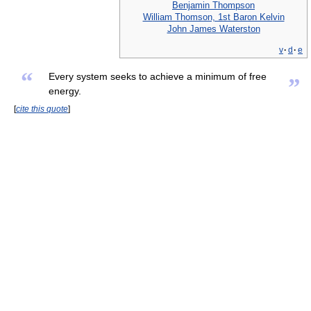
Benjamin Thompson
William Thomson, 1st Baron Kelvin
John James Waterston
v
·
d
·
e
“
Every system seeks to achieve a minimum of free
”
energy.
[
cite this quote
]