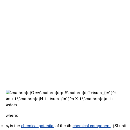
where:
μ
is the
chemical potential
of the
i
th
chemical component
. (SI unit:
i