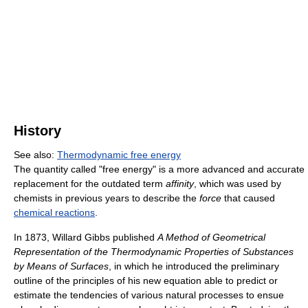
History
See also:
Thermodynamic free energy
The quantity called "free energy" is a more advanced and accurate
replacement for the outdated term
affinity
, which was used by
chemists in previous years to describe the
force
that caused
chemical reactions
.
In 1873, Willard Gibbs published
A Method of Geometrical
Representation of the Thermodynamic Properties of Substances
by Means of Surfaces
, in which he introduced the preliminary
outline of the principles of his new equation able to predict or
estimate the tendencies of various natural processes to ensue