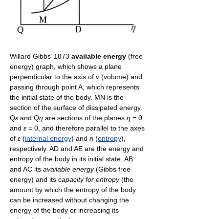
Willard Gibbs’ 1873
available energy
(free
energy) graph, which shows a plane
perpendicular to the axis of
v
(volume) and
passing through point A, which represents
the initial state of the body. MN is the
section of the surface of dissipated energy.
Q
ε
and Q
η
are sections of the planes
η
= 0
and
ε
= 0, and therefore parallel to the axes
of
ε
(
internal energy
) and
η
(
entropy
),
respectively. AD and AE are the energy and
entropy of the body in its initial state, AB
and AC its
available energy
(Gibbs free
energy) and its
capacity for entropy
(the
amount by which the entropy of the body
can be increased without changing the
energy of the body or increasing its