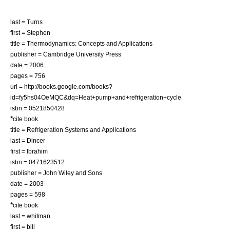
last = Turns
first = Stephen
title = Thermodynamics: Concepts and Applications
publisher = Cambridge University Press
date = 2006
pages = 756
url = http://books.google.com/books?
id=fy5hs04OeMQC&dq=Heat+pump+and+refrigeration+cycle
isbn = 0521850428
*
cite book
title = Refrigeration Systems and Applications
last = Dincer
first = Ibrahim
isbn = 0471623512
publisher = John Wiley and Sons
date = 2003
pages = 598
*
cite book
last = whitman
first = bill