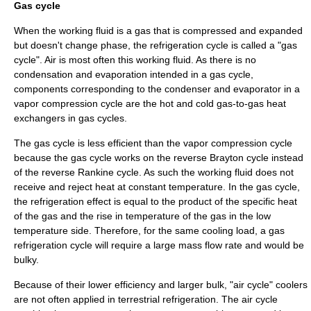
Gas cycle
When the working fluid is a gas that is compressed and expanded
but doesn't change phase, the refrigeration cycle is called a "gas
cycle".
Air
is most often this working fluid. As there is no
condensation and evaporation intended in a gas cycle,
components corresponding to the condenser and evaporator in a
vapor compression cycle are the hot and cold gas-to-gas
heat
exchangers
in gas cycles.
The gas cycle is less efficient than the vapor compression cycle
because the gas cycle works on the reverse
Brayton cycle
instead
of the reverse
Rankine cycle
. As such the working fluid does not
receive and reject heat at constant temperature. In the gas cycle,
the refrigeration effect is equal to the product of the specific heat
of the gas and the rise in temperature of the gas in the low
temperature side. Therefore, for the same cooling load, a gas
refrigeration cycle will require a large mass flow rate and would be
bulky.
Because of their lower efficiency and larger bulk, "air cycle" coolers
are not often applied in terrestrial refrigeration. The
air cycle