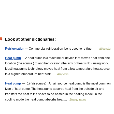
Look at other dictionaries:
Refrigeration
— Commercial refrigeration Ice is used to refriger …
Wikipedia
Heat pump
— A heat pump is a machine or device that moves heat from one
location (the source ) to another location (the sink or heat sink ), using work.
Most heat pump technology moves heat from a low temperature heat source
to a higher temperature heat sink …
Wikipedia
Heat pump
— 1) (air source) An air source heat pump is the most common
type of heat pump. The heat pump absorbs heat from the outside air and
transfers the heat to the space to be heated in the heating mode. In the
cooling mode the heat pump absorbs heat …
Energy terms