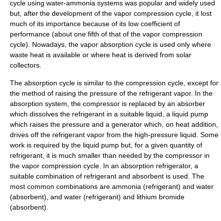
cycle using water-ammonia systems was popular and widely used
but, after the development of the vapor compression cycle, it lost
much of its importance because of its low
coefficient of
performance
(about one fifth of that of the vapor compression
cycle). Nowadays, the vapor absorption cycle is used only where
waste heat is available or where heat is derived from
solar
collector
s.
The absorption cycle is similar to the compression cycle, except for
the method of raising the pressure of the refrigerant vapor. In the
absorption system, the compressor is replaced by an absorber
which dissolves the refrigerant in a suitable liquid, a liquid pump
which raises the pressure and a generator which, on heat addition,
drives off the refrigerant vapor from the high-pressure liquid. Some
work is required by the liquid pump but, for a given quantity of
refrigerant, it is much smaller than needed by the compressor in
the vapor compression cycle. In an absorption refrigerator, a
suitable combination of refrigerant and absorbent is used. The
most common combinations are ammonia (refrigerant) and water
(absorbent), and water (refrigerant) and
lithium bromide
(absorbent).