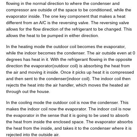
flowing in the normal direction to where the condenser and
compressor are outside of the space to be conditioned, while the
evaporator inside. The one key component that makes a heat
different from an A/C is the reversing valve. The
reversing valve
allows for the flow direction of the refrigerant to be changed. This
allows the heat to be pumped in either direction.
In the heating mode the outdoor coil becomes the evaporator,
while the indoor becomes the condenser. The air outside even at 0
degrees has heat in it. With the refrigerant flowing in the opposite
direction the evaporator(outdoor coil) is absorbing the heat from
the air and moving it inside. Once it picks up heat it is compressed
and then sent to the condenser(indoor coil). The indoor coil then
rejects the heat into the air handler, which moves the heated air
through out the house.
In the cooling mode the outdoor coil is now the condenser. This
makes the indoor coil now the evaporator. The indoor coil is now
the evaporator in the sense that it is going to be used to absorb
the heat from inside the enclosed space. The evaporator absorbs
the heat from the inside, and takes it to the condenser where it is
rejected into the outside air.