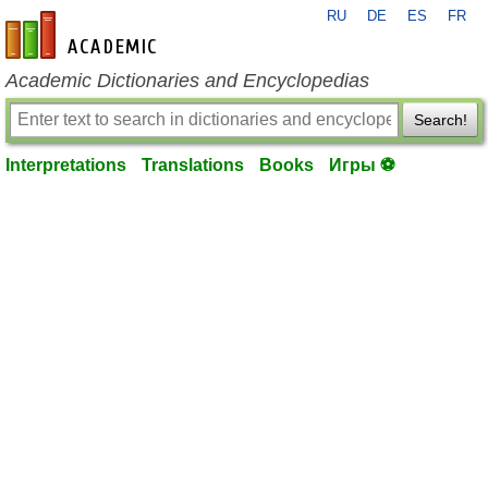
RU
DE
ES
FR
en-academic.com
Academic Dictionaries and Encyclopedias
Search!
Interpretations
Translations
Books
Игры ⚽