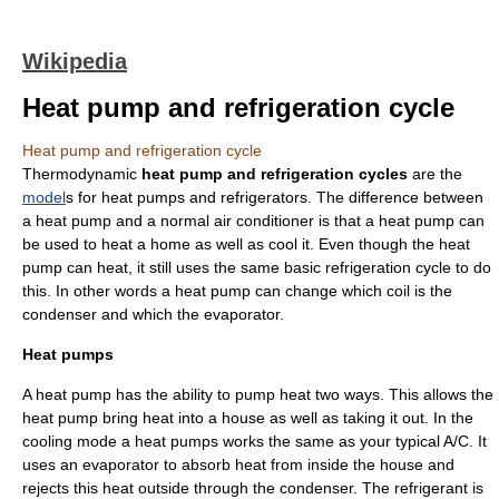
Wikipedia
Heat pump and refrigeration cycle
Heat pump and refrigeration cycle
Thermodynamic
heat pump and refrigeration cycles
are the
model
s for
heat pumps
and
refrigerators
. The difference between
a heat pump and a normal air conditioner is that a heat pump can
be used to heat a home as well as cool it. Even though the heat
pump can heat, it still uses the same basic refrigeration cycle to do
this. In other words a heat pump can change which coil is the
condenser and which the evaporator.
Heat pumps
A heat pump has the ability to pump heat two ways. This allows the
heat pump bring heat into a house as well as taking it out. In the
cooling mode a heat pumps works the same as your typical A/C. It
uses an evaporator to absorb heat from inside the house and
rejects this heat outside through the condenser. The refrigerant is