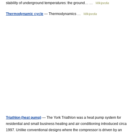
stability of underground temperatures: the ground… …
Wikipedia
Thermodynamic cycle
— Thermodynamics …
Wikipedia
Triathlon (heat pump)
— The York Triathlon was a heat pump system for
residential and small business heating and air conditioning introduced circa
1997. Unlike conventional designs where the compressor is driven by an