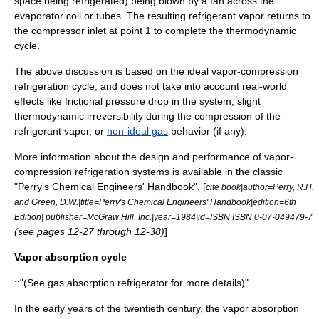
space being refrigerated) being blown by a fan across the
evaporator coil or tubes. The resulting refrigerant vapor returns to
the compressor inlet at point 1 to complete the thermodynamic
cycle.
The above discussion is based on the ideal vapor-compression
refrigeration cycle, and does not take into account real-world
effects like frictional pressure drop in the system, slight
thermodynamic irreversibility during the compression of the
refrigerant vapor, or
non-ideal gas
behavior (if any).
More information about the design and performance of vapor-
compression refrigeration systems is available in the classic
"
Perry's Chemical Engineers' Handbook
". [
cite book|author=Perry, R.H.
and Green, D.W.|title=
Perry's Chemical Engineers' Handbook
|edition=6th
Edition| publisher=McGraw Hill, Inc.|year=1984|id=ISBN ISBN 0-07-049479-7
(see pages 12-27 through 12-38)
]
Vapor absorption cycle
::"(See
gas absorption refrigerator
for more details)"
In the early years of the twentieth century, the vapor absorption