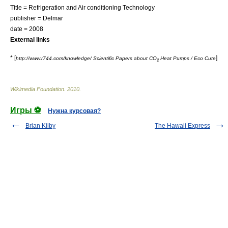
Title = Refrigeration and Air conditioning Technology
publisher = Delmar
date = 2008
External links
* [
]
http://www.r744.com/knowledge/ Scientific Papers about CO
Heat Pumps / Eco Cute
2
Wikimedia Foundation
.
2010
.
Игры ⚽
Нужна курсовая?
Brian Kilby
The Hawaii Express