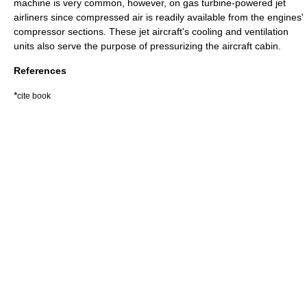
machine
is very common, however, on
gas turbine
-powered
jet
airliner
s since compressed air is readily available from the engines'
compressor sections. These jet aircraft's cooling and ventilation
units also serve the purpose of pressurizing the
aircraft cabin
.
References
*
cite book