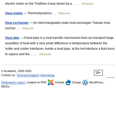
electric motor on the Triathlon it was driven by a… …
Wikipedia
Heat engine
— Thermodynamics …
Wikipedia
Heat exchanger
— An interchangeable plate heat exchanger Tubular heat
exchan …
Wikipedia
Heat pipe
— A heat pipe is a heat transfer mechanism that can transport large
quantities of heat with a very small difference in temperature between the
hotter and colder interfaces. Inside a heat pipe, at the hot interface a fluid turns
to vapour and the… …
Wikipedia
© Academic, 2000-2026
18+
Contact us:
Technical Support
,
Advertising
Dictionaries export
, created on PHP,
Joomla,
Drupal,
WordPress,
MODx.