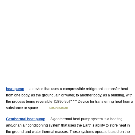
heat pump
— a device that uses a compressible refrigerant to transfer heat
from one body, as the ground, air, or water, to another body, as a building, with
the process being reversible. [1890 95] * * * Device for transferring heat from a
substance or space… …
Universalium
Geothermal heat pump
— A geothermal heat pump system is a heating
and/or an air conditioning system that uses the Earth s ability to store heat in
the ground and water thermal masses. These systems operate based on the