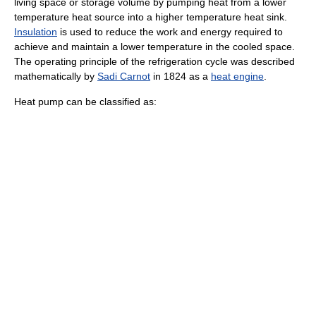
living space or storage volume by pumping heat from a lower
temperature heat source into a higher temperature heat sink.
Insulation
is used to reduce the work and energy required to
achieve and maintain a lower temperature in the cooled space.
The operating principle of the
refrigeration
cycle was described
mathematically by
Sadi Carnot
in 1824 as a
heat engine
.
Heat pump can be classified as: