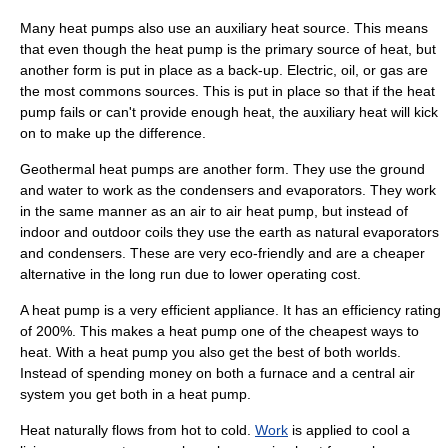
Many heat pumps also use an auxiliary heat source. This means
that even though the heat pump is the primary source of heat, but
another form is put in place as a back-up. Electric, oil, or gas are
the most commons sources. This is put in place so that if the heat
pump fails or can't provide enough heat, the auxiliary heat will kick
on to make up the difference.
Geothermal heat pumps are another form. They use the ground
and water to work as the condensers and evaporators. They work
in the same manner as an air to air heat pump, but instead of
indoor and outdoor coils they use the earth as natural evaporators
and condensers. These are very eco-friendly and are a cheaper
alternative in the long run due to lower operating cost.
A heat pump is a very efficient appliance. It has an efficiency rating
of 200%. This makes a heat pump one of the cheapest ways to
heat. With a heat pump you also get the best of both worlds.
Instead of spending money on both a furnace and a central air
system you get both in a heat pump.
Heat naturally flows from hot to cold.
Work
is applied to cool a