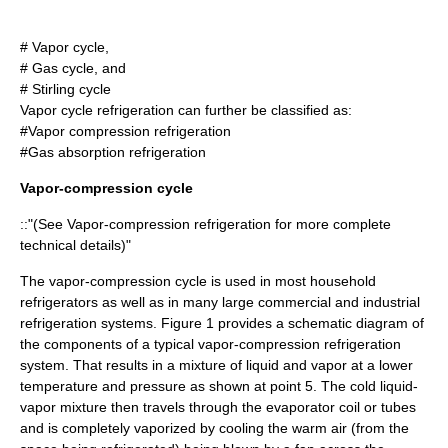
# Vapor cycle,
# Gas cycle, and
#
Stirling cycle
Vapor cycle refrigeration can further be classified as:
#
Vapor compression refrigeration
#
Gas absorption refrigeration
Vapor-compression cycle
::"(See
Vapor-compression refrigeration
for more complete
technical details)"
The vapor-compression cycle is used in most household
refrigerators as well as in many large commercial and industrial
refrigeration systems. Figure 1 provides a schematic diagram of
the components of a typical vapor-compression refrigeration
system. That results in a mixture of liquid and vapor at a lower
temperature and pressure as shown at point 5. The cold liquid-
vapor mixture then travels through the evaporator coil or tubes
and is completely vaporized by cooling the warm air (from the