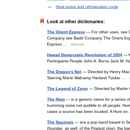
Heat pump and refrigeration cycle
Look at other dictionaries:
The Orient Express
— For other uses, see Or
Company see Badd Company The Orient Exp
Express …
Wikipedia
Hawaii Democratic Revolution of 1954
— Ke
Participants People John A. Burns Jack W. 
The Dragon's Net
— Directed by Henry MacR
Starring Marie Walcamp Harland Tucker …
The Legend of Zorro
— Directed by Martin
The Hum
— is a generic name for a series o
humming noise not audible to all people. Hu
cases a source has been located. A Hum 
The Squirrels
— are a pop band based in Se
(founder, as well, of the Poplust zine), the 