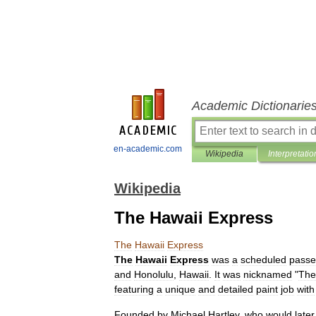
Academic Dictionarie
en-academic.com
Wikipedia
Interpretatio
Wikipedia
The Hawaii Express
The
Hawaii
Express
The
Hawaii
Express
was
a
scheduled
passe
and
Honolulu
,
Hawaii
.
It
was
nicknamed
"
The
featuring
a
unique
and
detailed
paint
job
with
Founded
by
Michael
Hartley
,
who
would
later