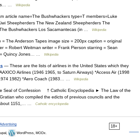
cross… …
Wikipedia
eam article name=The Bushwhackers type=T members=Luke
 Kiwi Sheepherders The New Zealand Sheepherders The
o) The Bushwhackers Los Sacamantecas (in …
Wikipedia
 = The Anderson Tapes image size = 200px caption = original
er = Robert Weitman writer = Frank Pierson starring = Sean
c = Quincy Jones… …
Wikipedia
es
— These are the lists of airlines in the United States which they
*AAXICO Airlines (1946 1965, to Saturn Airways) *Access Air (1998
a (1974 1982) *Aero Coach (1983… …
Wikipedia
Seal of Confession † Catholic Encyclopedia ► The Law of the
ratian who compiled the edicts of previous councils and the
ed about 1151,… …
Catholic encyclopedia
Advertising
18+
upal,
WordPress, MODx.