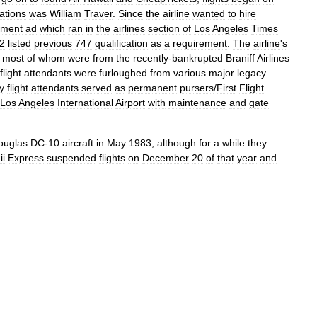
ations
was
William
Traver
.
Since
the
airline
wanted
to
hire
yment
ad
which
ran
in
the
airlines
section
of
Los
Angeles
Times
2
listed
previous
747
qualification
as
a
requirement
.
The
airline
'
s
,
most
of
whom
were
from
the
recently
-
bankrupted
Braniff
Airlines
flight
attendants
were
furloughed
from
various
major
legacy
ty
flight
attendants
served
as
permanent
pursers
/
First
Flight
Los
Angeles
International
Airport
with
maintenance
and
gate
ouglas
DC
-
10
aircraft
in
May
1983
,
although
for
a
while
they
i
Express
suspended
flights
on
December
20
of
that
year
and