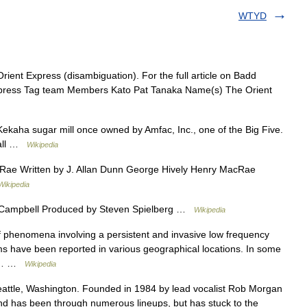
WTYD
ient Express (disambiguation). For the full article on Badd
ress Tag team Members Kato Pat Tanaka Name(s) The Orient
kaha sugar mill once owned by Amfac, Inc., one of the Big Five.
Hall …
Wikipedia
ae Written by J. Allan Dunn George Hively Henry MacRae
Wikipedia
 Campbell Produced by Steven Spielberg …
Wikipedia
f phenomena involving a persistent and invasive low frequency
ms have been reported in various geographical locations. In some
on… …
Wikipedia
attle, Washington. Founded in 1984 by lead vocalist Rob Morgan
band has been through numerous lineups, but has stuck to the