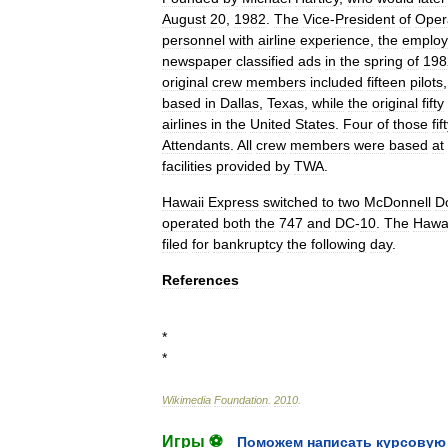
August
20
,
1982
.
The
Vice
-
President
of
Oper
personnel
with
airline
experience
,
the
emplo
newspaper
classified
ads
in
the
spring
of
198
original
crew
members
included
fifteen
pilots
based
in
Dallas
,
Texas
,
while
the
original
fifty
airlines
in
the
United
States
.
Four
of
those
fif
Attendants
.
All
crew
members
were
based
at
facilities
provided
by
TWA
.
Hawaii
Express
switched
to
two
McDonnell
D
operated
both
the
747
and
DC
-
10
.
The
Hawai
filed
for
bankruptcy
the
following
day
.
References
*
*
Wikimedia
Foundation
.
2010
.
Игры ⚽
Поможем написать курсовую