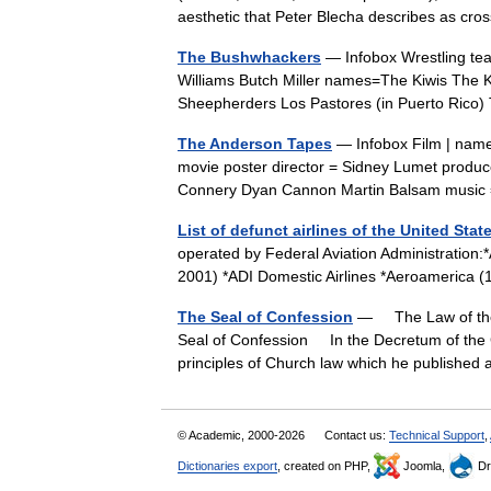
aesthetic that Peter Blecha describes as 
The Bushwhackers
— Infobox Wrestling t
Williams Butch Miller names=The Kiwis The
Sheepherders Los Pastores (in Puerto Ric
The Anderson Tapes
— Infobox Film | name
movie poster director = Sidney Lumet produc
Connery Dyan Cannon Martin Balsam musi
List of defunct airlines of the United Stat
operated by Federal Aviation Administration:
2001) *ADI Domestic Airlines *Aeroameric
The Seal of Confession
— The Law of the 
Seal of Confession In the Decretum of the G
principles of Church law which he publish
© Academic, 2000-2026
Contact us:
Technical Support
,
Dictionaries export
, created on PHP,
Joomla,
Dr