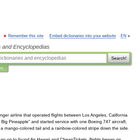
Remember this site
Embed dictionaries into your website
EN
s and Encyclopedias
Search!
ns
nger
airline
that
operated
flights
between
Los
Angeles
,
California
Big
Pineapple
"
and
started
service
with
one
Boeing
747
aircraft
,
a
mango
-
colored
tail
and
a
rainbow
-
colored
stripe
down
the
side
.
go
on
to
found
Air
Hawaii
and
CheapTickets
,
flights
began
on