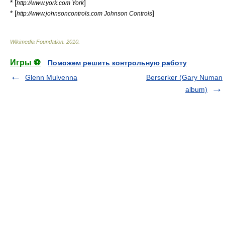
* [
]
http://www.york.com York
* [
]
http://www.johnsoncontrols.com Johnson Controls
Wikimedia Foundation
.
2010
.
Игры ⚽
Поможем решить контрольную работу
Glenn Mulvenna
Berserker (Gary Numan
album)