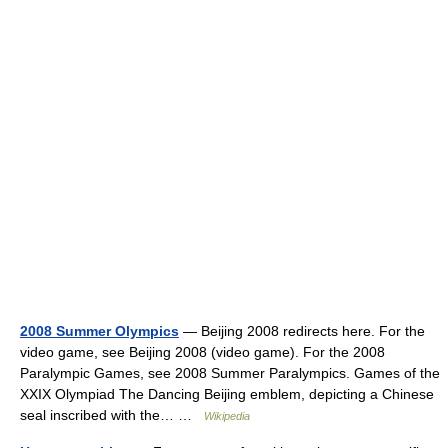
2008 Summer Olympics
— Beijing 2008 redirects here. For the
video game, see Beijing 2008 (video game). For the 2008
Paralympic Games, see 2008 Summer Paralympics. Games of the
XXIX Olympiad The Dancing Beijing emblem, depicting a Chinese
seal inscribed with the… …
Wikipedia