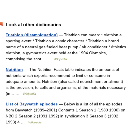
Look at other dictionaries:
Triathlon (disambiguation)
— Triathlon can mean: * triathlon a
sporting event * Triathlon a comic character * Triathlon a brand
name of a natural gas fueled heat pump / air conditioner * Athletics
triathlon, a gymnastics event held at the 1904 Olympics,
comprising the shot… …
Wikipedia
Nutrition
— The Nutrition Facts table indicates the amounts of
nutrients which experts recommend to limit or consume in
adequate amounts. Nutrition (also called nourishment or aliment)
is the provision, to cells and organisms, of the materials necessary
(in… …
Wikipedia
List of Baywatch episodes
— Below is a list of all the episodes
from Baywatch (1989–2001) Contents 1 Season 1 (1989 1990) on
NBC 2 Season 2 (1991 1992) in syndication 3 Season 3 (1992
1993) 4 …
Wikipedia