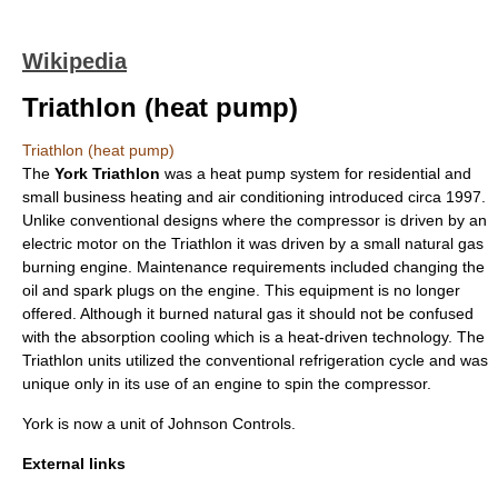
Wikipedia
Triathlon (heat pump)
Triathlon (heat pump)
The
York Triathlon
was a
heat pump
system for residential and
small business heating and air conditioning introduced circa 1997.
Unlike conventional designs where the compressor is driven by an
electric motor on the Triathlon it was driven by a small
natural gas
burning engine. Maintenance requirements included changing the
oil and spark plugs on the engine. This equipment is no longer
offered. Although it burned natural gas it should not be confused
with the absorption cooling which is a heat-driven technology. The
Triathlon units utilized the conventional refrigeration cycle and was
unique only in its use of an engine to spin the compressor.
York is now a unit of Johnson Controls.
External links