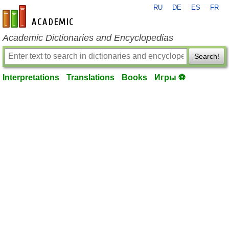
RU
DE
ES
FR
en-academic.com
Academic Dictionaries and Encyclopedias
Search!
Interpretations
Translations
Books
Игры ⚽