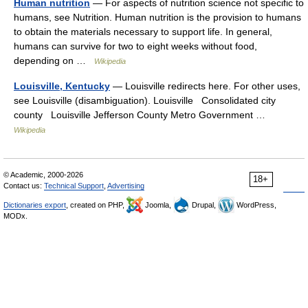
Human nutrition
— For aspects of nutrition science not specific to
humans, see Nutrition. Human nutrition is the provision to humans
to obtain the materials necessary to support life. In general,
humans can survive for two to eight weeks without food,
depending on …
Wikipedia
Louisville, Kentucky
— Louisville redirects here. For other uses,
see Louisville (disambiguation). Louisville Consolidated city
county Louisville Jefferson County Metro Government …
Wikipedia
© Academic, 2000-2026
18+
Contact us:
Technical Support
,
Advertising
Dictionaries export
, created on PHP,
Joomla,
Drupal,
WordPress,
MODx.