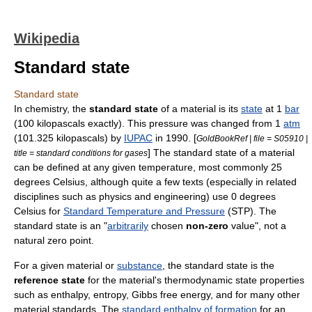
Wikipedia
Standard state
Standard state
In
chemistry
, the
standard state
of a material is its
state
at 1
bar
(100
kilopascal
s exactly). This pressure was changed from 1
atm
(101.325 kilopascals) by
IUPAC
in 1990. [
GoldBookRef | file = S05910 |
] The standard state of a material
title = standard conditions for gases
can be defined at any given temperature, most commonly 25
degrees
Celsius
, although quite a few texts (especially in related
disciplines such as physics and engineering) use 0 degrees
Celsius
for
Standard Temperature and Pressure
(STP). The
standard state is an "
arbitrarily
chosen
non-zero
value", not a
natural zero point.
For a given material or
substance
, the standard state is the
reference state
for the material's thermodynamic state properties
such as
enthalpy
,
entropy
,
Gibbs free energy
, and for many other
material standards. The
standard enthalpy of formation
for an