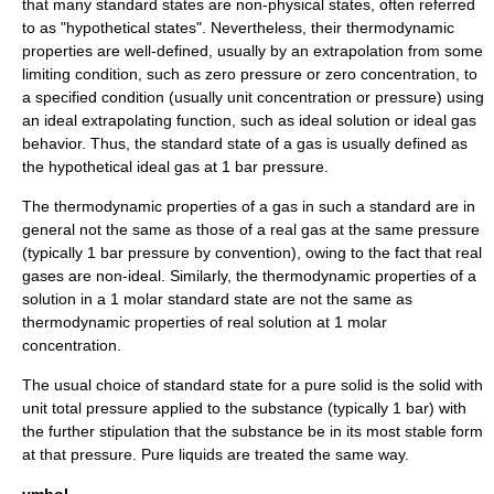
that many standard states are non-physical states, often referred
to as "hypothetical states". Nevertheless, their thermodynamic
properties are well-defined, usually by an extrapolation from some
limiting condition, such as zero pressure or zero concentration, to
a specified condition (usually unit concentration or pressure) using
an ideal extrapolating function, such as ideal solution or ideal gas
behavior. Thus, the standard state of a gas is usually defined as
the hypothetical ideal gas at 1 bar pressure.
The thermodynamic properties of a gas in such a standard are in
general not the same as those of a real gas at the same pressure
(typically 1 bar pressure by convention), owing to the fact that real
gases are non-ideal. Similarly, the thermodynamic properties of a
solution in a 1 molar standard state are not the same as
thermodynamic properties of real solution at 1 molar
concentration.
The usual choice of standard state for a pure solid is the solid with
unit total pressure applied to the substance (typically 1 bar) with
the further stipulation that the substance be in its most stable form
at that pressure. Pure liquids are treated the same way.
ymbol