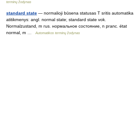
terminų žodynas
standard state
— normalioji būsena statusas T sritis automatika
atitikmenys: angl. normal state; standard state vok.
Normalzustand, m rus. нормальное состояние, n pranc. état
normal, m …
Automatikos terminų žodynas