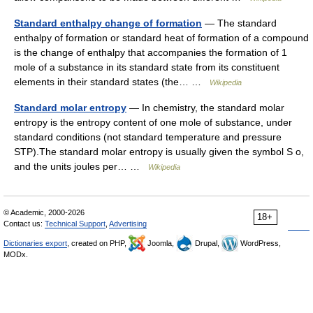
Standard enthalpy change of formation
— The standard
enthalpy of formation or standard heat of formation of a compound
is the change of enthalpy that accompanies the formation of 1
mole of a substance in its standard state from its constituent
elements in their standard states (the… …
Wikipedia
Standard molar entropy
— In chemistry, the standard molar
entropy is the entropy content of one mole of substance, under
standard conditions (not standard temperature and pressure
STP).The standard molar entropy is usually given the symbol S o,
and the units joules per… …
Wikipedia
© Academic, 2000-2026
18+
Contact us:
Technical Support
,
Advertising
Dictionaries export
, created on PHP,
Joomla,
Drupal,
WordPress,
MODx.