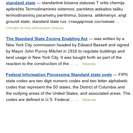
standard state
— standartinė būsena statusas T sritis chemija
apibrėžtis Termodinaminės sistemos, parinktos atskaitos tašku
termodinaminių parametrų įvertinimui, būsena. atitikmenys: angl.
ground state; standard state rus. стандартное состояние …
Chemijos terminų aiškinamasis žodynas
The Standard State Zoning Enabling Act
— was written by a
New York City commission headed by Edward Bassett and signed
by Mayor John Purroy Mitchel in 1916 to regulate buildings and
land usage in New York City. It was bought forth as part of the
reaction to the construction of the… …
Wikipedia
Federal Information Processing Standard state code
— FIPS
state codes are two digit numeric codes and two letter alphabetic
codes that represent the 50 states, the District of Columbia and
the outlying areas of the United States, and associated areas. The
codes are defined in U.S. Federal… …
Wikipedia