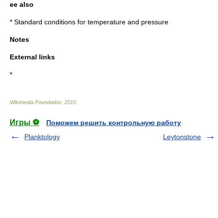
ee also
*
Standard conditions for temperature and pressure
Notes
External links
*
Wikimedia Foundation
.
2010
.
Игры ⚽
Поможем решить контрольную работу
Planktology
Leytonstone