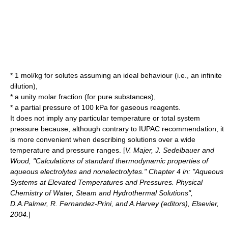
* 1 mol/kg for solutes assuming an ideal behaviour (i.e., an infinite
dilution),
* a unity molar fraction (for pure substances),
* a partial pressure of 100 kPa for gaseous reagents.
It does not imply any particular temperature or total system
pressure because, although contrary to IUPAC recommendation, it
is more convenient when describing solutions over a wide
temperature and pressure ranges. [
V. Majer, J. Sedelbauer and
Wood, "Calculations of standard thermodynamic properties of
aqueous electrolytes and nonelectrolytes." Chapter 4 in: "Aqueous
Systems at Elevated Temperatures and Pressures. Physical
Chemistry of Water, Steam and Hydrothermal Solutions",
D.A.Palmer, R. Fernandez-Prini, and A.Harvey (editors), Elsevier,
2004.
]