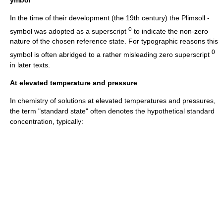
In the time of their development (the 19th century) the
Plimsoll
-
o
symbol was adopted as a superscript
to indicate the non-zero
nature of the chosen reference state. For typographic reasons this
0
symbol is often abridged to a rather misleading zero superscript
in later texts.
At elevated temperature and pressure
In chemistry of solutions at elevated temperatures and pressures,
the term "standard state" often denotes the hypothetical standard
concentration, typically: