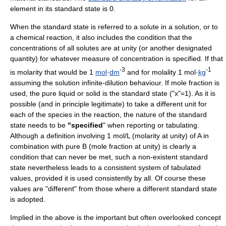
element in its standard state is 0.
When the standard state is referred to a solute in a solution, or to
a
chemical reaction
, it also includes the condition that the
concentration
s of all
solute
s are at unity (or another designated
quantity) for whatever measure of concentration is specified. If that
-3
-1
is
molarity
that would be 1
mol
·
dm
and for
molality
1 mol·
kg
assuming the solution infinite-dilution behaviour. If
mole fraction
is
used, the pure liquid or solid is the standard state ("x"=1). As it is
possible (and in principle legitimate) to take a different unit for
each of the species in the reaction, the nature of the standard
state needs to be
"specified
" when reporting or tabulating.
Although a definition involving 1 mol/L (molarity at unity) of A in
combination with pure B (mole fraction at unity) is clearly a
condition that can never be met, such a non-existent standard
state nevertheless leads to a consistent system of tabulated
values, provided it is used consistently by all. Of course these
values are "different" from those where a different standard state
is adopted.
Implied in the above is the important but often overlooked concept