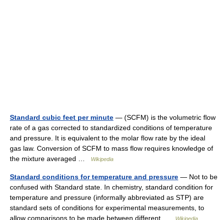
Standard cubic feet per minute
— (SCFM) is the volumetric flow
rate of a gas corrected to standardized conditions of temperature
and pressure. It is equivalent to the molar flow rate by the ideal
gas law. Conversion of SCFM to mass flow requires knowledge of
the mixture averaged …
Wikipedia
Standard conditions for temperature and pressure
— Not to be
confused with Standard state. In chemistry, standard condition for
temperature and pressure (informally abbreviated as STP) are
standard sets of conditions for experimental measurements, to
allow comparisons to be made between different …
Wikipedia