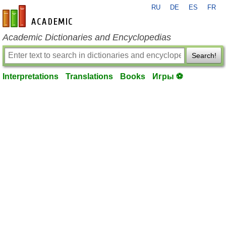
RU
DE
ES
FR
en-academic.com
Academic Dictionaries and Encyclopedias
Search!
Interpretations
Translations
Books
Игры ⚽