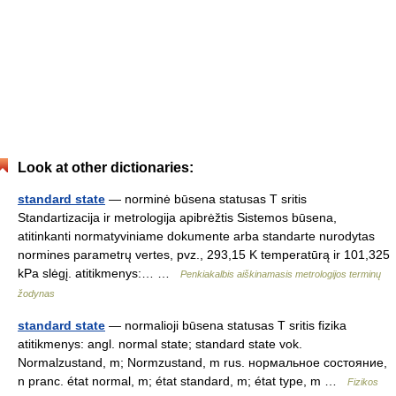
Look at other dictionaries:
standard state
— norminė būsena statusas T sritis
Standartizacija ir metrologija apibrėžtis Sistemos būsena,
atitinkanti normatyviniame dokumente arba standarte nurodytas
normines parametrų vertes, pvz., 293,15 K temperatūrą ir 101,325
kPa slėgį. atitikmenys:… …
Penkiakalbis aiškinamasis metrologijos terminų
žodynas
standard state
— normalioji būsena statusas T sritis fizika
atitikmenys: angl. normal state; standard state vok.
Normalzustand, m; Normzustand, m rus. нормальное состояние,
n pranc. état normal, m; état standard, m; état type, m …
Fizikos