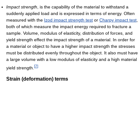
Impact strength
, is the capability of the material to withstand a
suddenly applied load and is expressed in terms of energy. Often
measured with the
Izod impact strength test
or
Charpy impact test
,
both of which measure the impact energy required to fracture a
sample. Volume, modulus of elasticity, distribution of forces, and
yield strength effect the impact strength of a material. In order for
a material or object to have a higher impact strength the stresses
must be distributed evenly throughout the object. It also must have
a large volume with a low modulus of elasticity and a high material
[
7
]
yield strength.
Strain (deformation) terms