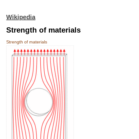
Wikipedia
Strength of materials
Strength of materials