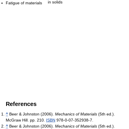
in solids
Fatigue of materials
References
^
Beer & Johnston (2006).
Mechanics of Materials
(5th ed.).
McGraw Hill. pp. 210.
ISBN
978-0-07-352938-7.
^
Beer & Johnston (2006).
Mechanics of Materials
(5th ed.).