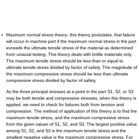
Maximum normal stress theory- this theory postulates, that failure
will occur in machine part if the maximum normal stress in the part
exceeds the ultimate tensile stress of the material as determined
from uniaxial testing. This theory deals with brittle materials only.
The maximum tensile stress should be less than or equal to
ultimate tensile stress divided by factor of safety. The magnitude of
the maximum compressive stress should be less than ultimate
compressive stress divided by factor of safety.
As the three principal stresses at a point in the part S1, S2, or S3
may be both tensile and compressive stresses, when this theory is
applied, we need to check for failures both from tension and
compression. The method of application of this theory is to find the
maximum tensile stress, and the maximum compressive stress
from the given values of S1, S2, and S3. The largest positive value
among S1, S2, and S3 is the maximum tensile stress and the
smallest negative value is the maximum compressive stress. For