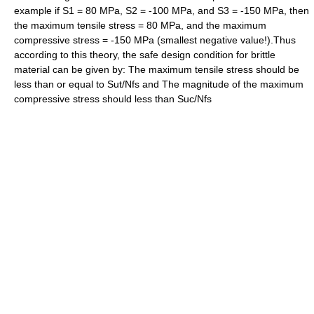
example if S1 = 80 MPa, S2 = -100 MPa, and S3 = -150 MPa, then
the maximum tensile stress = 80 MPa, and the maximum
compressive stress = -150 MPa (smallest negative value!).Thus
according to this theory, the safe design condition for brittle
material can be given by: The maximum tensile stress should be
less than or equal to Sut/Nfs and The magnitude of the maximum
compressive stress should less than Suc/Nfs