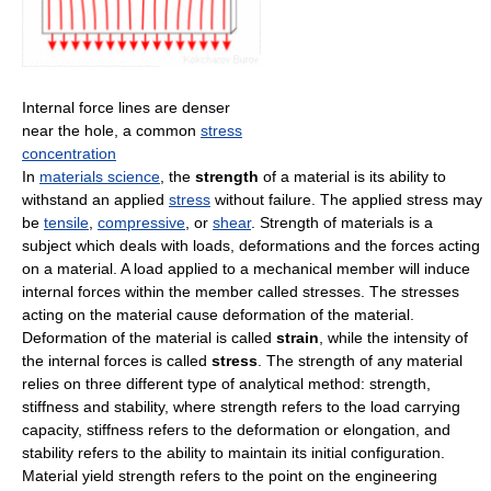
Internal force lines are denser
near the hole, a common
stress
concentration
In
materials science
, the
strength
of a material is its ability to
withstand an applied
stress
without failure. The applied stress may
be
tensile
,
compressive
, or
shear
. Strength of materials is a
subject which deals with loads, deformations and the forces acting
on a material. A load applied to a mechanical member will induce
internal forces within the member called stresses. The stresses
acting on the material cause deformation of the material.
Deformation of the material is called
strain
, while the intensity of
the internal forces is called
stress
. The strength of any material
relies on three different type of analytical method: strength,
stiffness and stability, where strength refers to the load carrying
capacity, stiffness refers to the deformation or elongation, and
stability refers to the ability to maintain its initial configuration.
Material yield strength refers to the point on the engineering