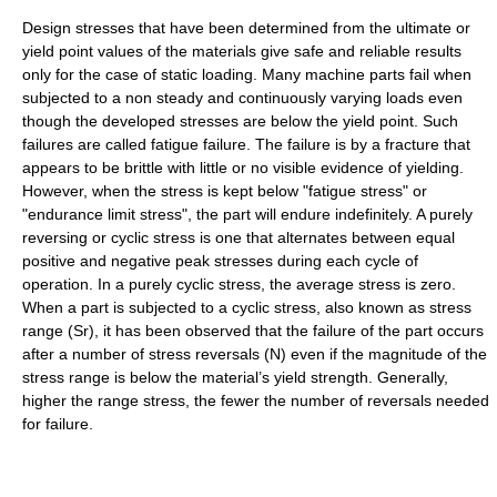
Design stresses that have been determined from the ultimate or
yield point values of the materials give safe and reliable results
only for the case of static loading. Many machine parts fail when
subjected to a non steady and continuously varying loads even
though the developed stresses are below the yield point. Such
failures are called fatigue failure. The failure is by a fracture that
appears to be brittle with little or no visible evidence of yielding.
However, when the stress is kept below "fatigue stress" or
"endurance limit stress", the part will endure indefinitely. A purely
reversing or cyclic stress is one that alternates between equal
positive and negative peak stresses during each cycle of
operation. In a purely cyclic stress, the average stress is zero.
When a part is subjected to a cyclic stress, also known as stress
range (Sr), it has been observed that the failure of the part occurs
after a number of stress reversals (N) even if the magnitude of the
stress range is below the material’s yield strength. Generally,
higher the range stress, the fewer the number of reversals needed
for failure.