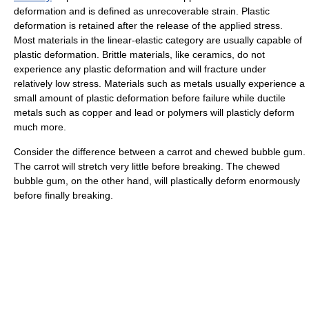
deformation and is defined as unrecoverable strain. Plastic
deformation is retained after the release of the applied stress.
Most materials in the linear-elastic category are usually capable of
plastic deformation. Brittle materials, like ceramics, do not
experience any plastic deformation and will fracture under
relatively low stress. Materials such as metals usually experience a
small amount of plastic deformation before failure while ductile
metals such as copper and lead or polymers will plasticly deform
much more.
Consider the difference between a carrot and chewed bubble gum.
The carrot will stretch very little before breaking. The chewed
bubble gum, on the other hand, will plastically deform enormously
before finally breaking.