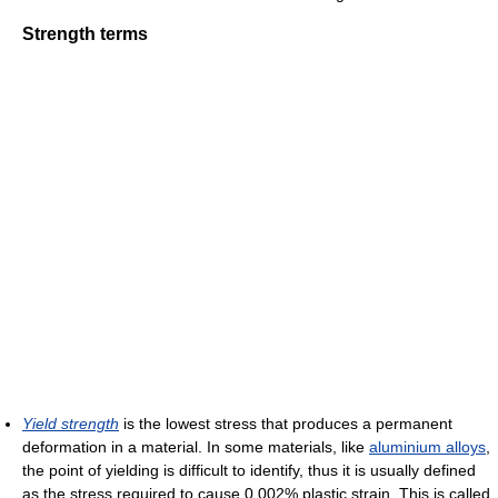
Strength terms
Yield strength
is the lowest stress that produces a permanent
deformation in a material. In some materials, like
aluminium alloys
,
the point of yielding is difficult to identify, thus it is usually defined
as the stress required to cause 0.002% plastic strain. This is called