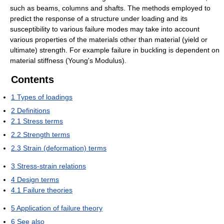
such as beams, columns and shafts. The methods employed to
predict the response of a structure under loading and its
susceptibility to various failure modes may take into account
various properties of the materials other than material (yield or
ultimate) strength. For example failure in buckling is dependent on
material stiffness (Young's Modulus).
Contents
1
Types of loadings
2
Definitions
2.1
Stress terms
2.2
Strength terms
2.3
Strain (deformation) terms
3
Stress-strain relations
4
Design terms
4.1
Failure theories
5
Application of failure theory
6
See also