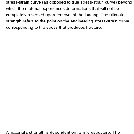
stress-strain curve (as opposed to true stress-strain curve) beyond
which the material experiences deformations that will not be
completely reversed upon removal of the loading. The ultimate
strength refers to the point on the engineering stress-strain curve
corresponding to the stress that produces fracture.
A material's strength is dependent on its microstructure. The