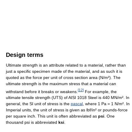
Design terms
Ultimate strength is an attribute related to a material, rather than
just a specific specimen made of the material, and as such it is
quoted as the force per unit of cross section area (N/m²). The
ultimate strength is the maximum stress that a material can
[
12
]
withstand before it breaks or weakens.
For example, the
ultimate tensile strength (UTS) of AISI 1018 Steel is 440 MN/m². In
general, the SI unit of stress is the
pascal
, where 1 Pa = 1 N/m². In
Imperial units, the unit of stress is given as lbf/in² or pounds-force
per square inch. This unit is often abbreviated as
psi
. One
thousand psi is abbreviated
ksi
.