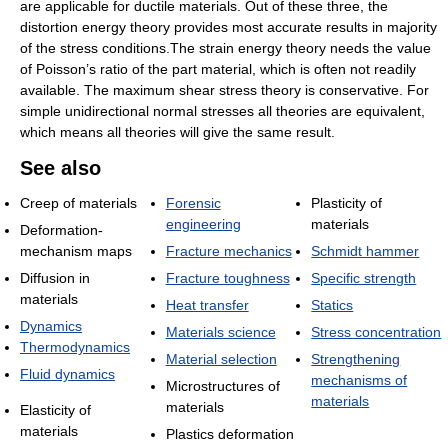
are applicable for ductile materials. Out of these three, the
distortion energy theory provides most accurate results in majority
of the stress conditions.The strain energy theory needs the value
of Poisson’s ratio of the part material, which is often not readily
available. The maximum shear stress theory is conservative. For
simple unidirectional normal stresses all theories are equivalent,
which means all theories will give the same result.
See also
Creep of materials
Forensic
Plasticity of
engineering
materials
Deformation-
mechanism maps
Fracture mechanics
Schmidt hammer
Diffusion in
Fracture toughness
Specific strength
materials
Heat transfer
Statics
Dynamics
Materials science
Stress concentration
Thermodynamics
Material selection
Strengthening
Fluid dynamics
mechanisms of
Microstructures of
materials
materials
Elasticity of
materials
Plastics deformation