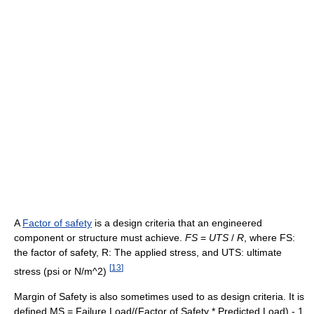
A
Factor of safety
is a design criteria that an engineered
component or structure must achieve.
F
S
=
U
T
S
/
R
, where FS:
the factor of safety, R: The applied stress, and UTS: ultimate
[
13
]
stress (psi or N/m^2)
Margin of Safety is also sometimes used to as design criteria. It is
defined MS = Failure Load/(Factor of Safety * Predicted Load) - 1