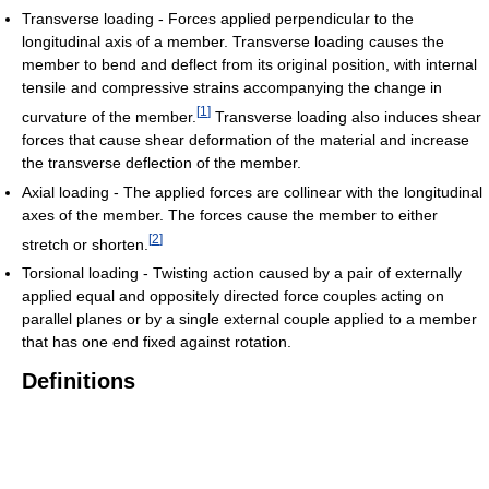
Transverse loading - Forces applied perpendicular to the
longitudinal axis of a member. Transverse loading causes the
member to bend and deflect from its original position, with internal
tensile and compressive strains accompanying the change in
[
1
]
curvature of the member.
Transverse loading also induces shear
forces that cause shear deformation of the material and increase
the transverse deflection of the member.
Axial loading - The applied forces are collinear with the longitudinal
axes of the member. The forces cause the member to either
[
2
]
stretch or shorten.
Torsional loading - Twisting action caused by a pair of externally
applied equal and oppositely directed force couples acting on
parallel planes or by a single external couple applied to a member
that has one end fixed against rotation.
Definitions