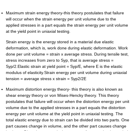
Maximum strain energy theory-this theory postulates that failure
will occur when the strain energy per unit volume due to the
applied stresses in a part equals the strain energy per unit volume
at the yield point in uniaxial testing.
Strain energy is the energy stored in a material due elastic
deformation, which is, work done during elastic deformation. Work
done per unit volume = strain x average stress. During tensile test,
stress increases from zero to Syp, that is average stress =
Syp/2.Elastic strain at yield point = Syp/E, where E is the elastic
modulus of elasticity.Strain energy per unit volume during uniaxial
tension = average stress x strain = Syp2/2E
Maximum distortion energy theory- this theory is also known as
shear energy theory or von Mises-Hencky theory. This theory
postulates that failure will occur when the distortion energy per unit
volume due to the applied stresses in a part equals the distortion
energy per unit volume at the yield point in uniaxial testing. The
total elastic energy due to strain can be divided into two parts. One
part causes change in volume, and the other part causes change