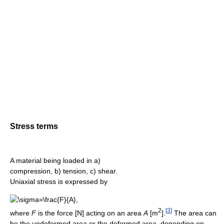
Stress terms
A material being loaded in a)
compression, b) tension, c) shear.
Uniaxial stress is expressed by
2
[
3
]
where
F
is the force [N] acting on an area
A
[m
].
The area can
be the undeformed area or the deformed area, depending on