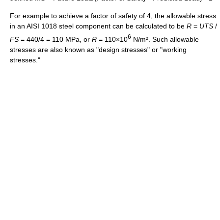
For example to achieve a factor of safety of 4, the allowable stress
in an AISI 1018 steel component can be calculated to be
R
=
U
T
S
/
6
F
S
= 440/4 = 110 MPa, or
R
= 110×10
N/m². Such allowable
stresses are also known as "design stresses" or "working
stresses."