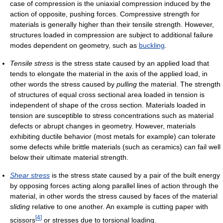
case of compression is the uniaxial compression induced by the
action of opposite, pushing forces. Compressive strength for
materials is generally higher than their tensile strength. However,
structures loaded in compression are subject to additional failure
modes dependent on geometry, such as
buckling
.
Tensile stress
is the stress state caused by an applied load that
tends to elongate the material in the axis of the applied load, in
other words the stress caused by
pulling
the material. The strength
of structures of equal cross sectional area loaded in tension is
independent of shape of the cross section. Materials loaded in
tension are susceptible to stress concentrations such as material
defects or abrupt changes in geometry. However, materials
exhibiting ductile behavior (most metals for example) can tolerate
some defects while brittle materials (such as ceramics) can fail well
below their ultimate material strength.
Shear stress
is the stress state caused by a pair of the built energy
by opposing forces acting along parallel lines of action through the
material, in other words the stress caused by faces of the material
sliding
relative to one another. An example is cutting paper with
[
4
]
scissors
or stresses due to torsional loading.