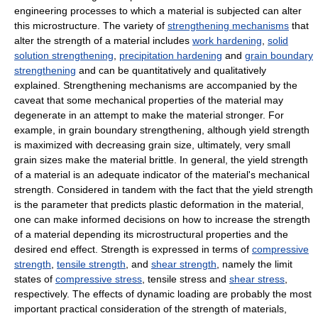
engineering processes to which a material is subjected can alter
this microstructure. The variety of
strengthening mechanisms
that
alter the strength of a material includes
work hardening
,
solid
solution strengthening
,
precipitation hardening
and
grain boundary
strengthening
and can be quantitatively and qualitatively
explained. Strengthening mechanisms are accompanied by the
caveat that some mechanical properties of the material may
degenerate in an attempt to make the material stronger. For
example, in grain boundary strengthening, although yield strength
is maximized with decreasing grain size, ultimately, very small
grain sizes make the material brittle. In general, the yield strength
of a material is an adequate indicator of the material's mechanical
strength. Considered in tandem with the fact that the yield strength
is the parameter that predicts plastic deformation in the material,
one can make informed decisions on how to increase the strength
of a material depending its microstructural properties and the
desired end effect. Strength is expressed in terms of
compressive
strength
,
tensile strength
, and
shear strength
, namely the limit
states of
compressive stress
, tensile stress and
shear stress
,
respectively. The effects of dynamic loading are probably the most
important practical consideration of the strength of materials,