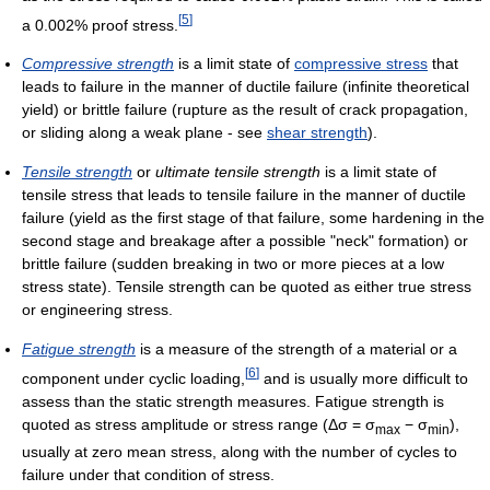
[
5
]
a 0.002% proof stress.
Compressive strength
is a limit state of
compressive stress
that
leads to failure in the manner of ductile failure (infinite theoretical
yield) or brittle failure (rupture as the result of crack propagation,
or sliding along a weak plane - see
shear strength
).
Tensile strength
or
ultimate tensile strength
is a limit state of
tensile stress that leads to tensile failure in the manner of ductile
failure (yield as the first stage of that failure, some hardening in the
second stage and breakage after a possible "neck" formation) or
brittle failure (sudden breaking in two or more pieces at a low
stress state). Tensile strength can be quoted as either true stress
or engineering stress.
Fatigue strength
is a measure of the strength of a material or a
[
6
]
component under cyclic loading,
and is usually more difficult to
assess than the static strength measures. Fatigue strength is
quoted as stress amplitude or stress range (
Δσ = σ
− σ
),
max
min
usually at zero mean stress, along with the number of cycles to
failure under that condition of stress.