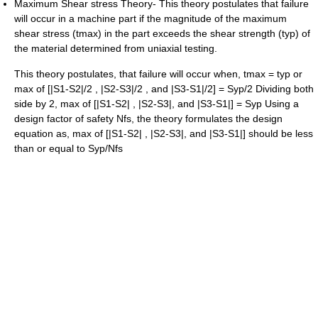
Maximum Shear stress Theory- This theory postulates that failure
will occur in a machine part if the magnitude of the maximum
shear stress (tmax) in the part exceeds the shear strength (typ) of
the material determined from uniaxial testing.
This theory postulates, that failure will occur when, tmax = typ or
max of [|S1-S2|/2 , |S2-S3|/2 , and |S3-S1|/2] = Syp/2 Dividing both
side by 2, max of [|S1-S2| , |S2-S3|, and |S3-S1|] = Syp Using a
design factor of safety Nfs, the theory formulates the design
equation as, max of [|S1-S2| , |S2-S3|, and |S3-S1|] should be less
than or equal to Syp/Nfs