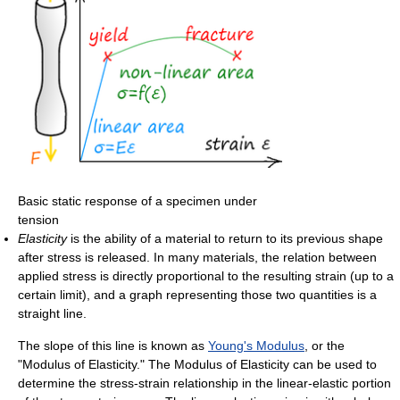
Basic static response of a specimen under
tension
Elasticity
is the ability of a material to return to its previous shape
after stress is released. In many materials, the relation between
applied stress is directly proportional to the resulting strain (up to a
certain limit), and a graph representing those two quantities is a
straight line.
The slope of this line is known as
Young's Modulus
, or the
"Modulus of Elasticity." The Modulus of Elasticity can be used to
determine the stress-strain relationship in the linear-elastic portion