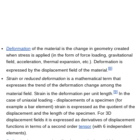
Deformation
of the material is the change in geometry created
when stress is applied (in the form of force loading, gravitational
field, acceleration, thermal expansion, etc.). Deformation is
[
8
]
expressed by the displacement field of the material.
Strain
or
reduced deformation
is a mathematical term that
expresses the trend of the deformation change among the
[
9
]
material field. Strain is the deformation per unit length.
In the
case of uniaxial loading - displacements of a specimen (for
example a bar element) strain is expressed as the quotient of the
displacement and the length of the specimen. For 3D
displacement fields it is expressed as derivatives of displacement
functions in terms of a second order
tensor
(with 6 independent
elements).