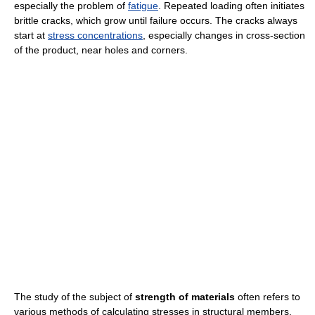
especially the problem of
fatigue
. Repeated loading often initiates
brittle cracks, which grow until failure occurs. The cracks always
start at
stress concentrations
, especially changes in cross-section
of the product, near holes and corners.
The study of the subject of
strength of materials
often refers to
various methods of calculating stresses in structural members,