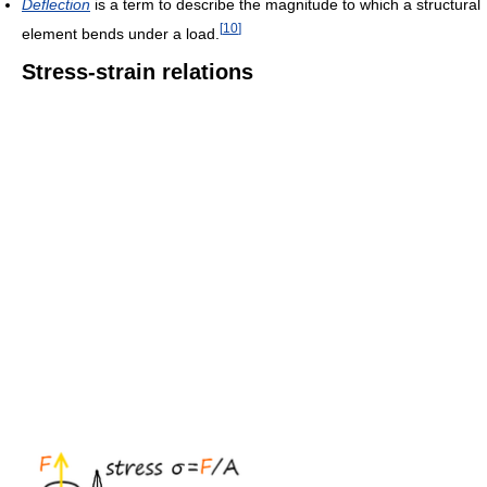
Deflection
is a term to describe the magnitude to which a structural
[
10
]
element bends under a load.
Stress-strain relations