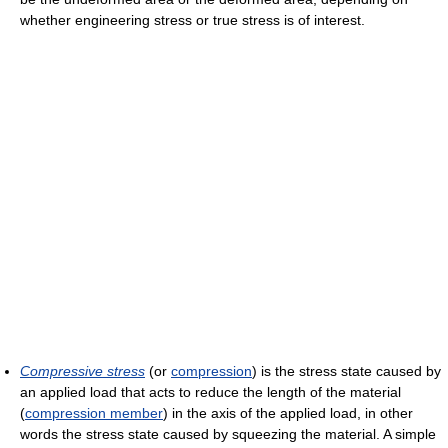
whether engineering stress or true stress is of interest.
Compressive stress
(or
compression
) is the stress state caused by
an applied load that acts to reduce the length of the material
(
compression member
) in the axis of the applied load, in other
words the stress state caused by squeezing the material. A simple