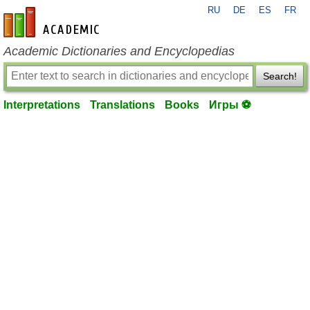
RU
DE
ES
FR
en-academic.com
Academic Dictionaries and Encyclopedias
Search!
Interpretations
Translations
Books
Игры ⚽