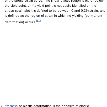
of the stress-strain curve. The linear-elastic region is either below
the yield point, or if a yield point is not easily identified on the
stress-strain plot it is defined to be between 0 and 0.2% strain, and
is defined as the region of strain in which no yielding (permanent
[
11
]
deformation) occurs.
Plasticity
or plastic deformation is the opposite of elastic