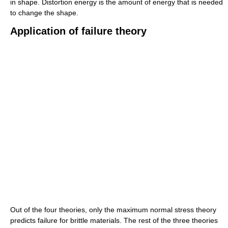
in shape. Distortion energy is the amount of energy that is needed
to change the shape.
Application of failure theory
Out of the four theories, only the maximum normal stress theory
predicts failure for brittle materials. The rest of the three theories