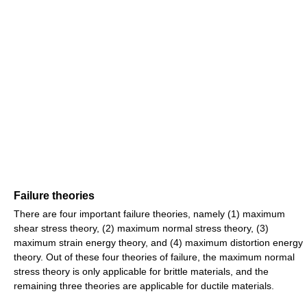
Failure theories
There are four important failure theories, namely (1) maximum
shear stress theory, (2) maximum normal stress theory, (3)
maximum strain energy theory, and (4) maximum distortion energy
theory. Out of these four theories of failure, the maximum normal
stress theory is only applicable for brittle materials, and the
remaining three theories are applicable for ductile materials.