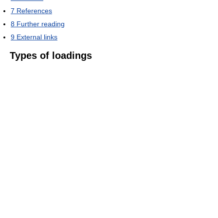
7
References
8
Further reading
9
External links
Types of loadings