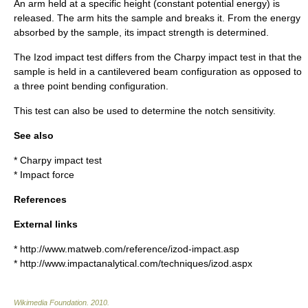
An arm held at a specific height (constant potential energy) is
released. The arm hits the sample and breaks it. From the energy
absorbed by the sample, its impact strength is determined.
The Izod impact test differs from the
Charpy impact test
in that the
sample is held in a cantilevered beam configuration as opposed to
a three point bending configuration.
This test can also be used to determine the notch sensitivity.
See also
*
Charpy impact test
*
Impact force
References
External links
* http://www.matweb.com/reference/izod-impact.asp
* http://www.impactanalytical.com/techniques/izod.aspx
Wikimedia Foundation
.
2010
.