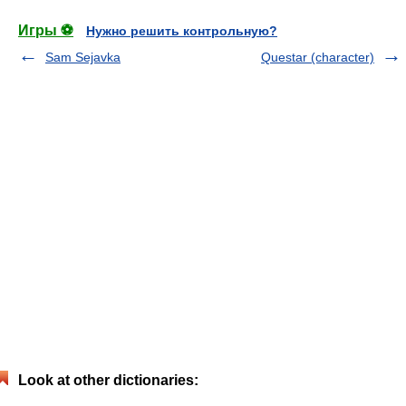
Игры ⚽
Нужно решить контрольную?
Sam Sejavka
Questar (character)
Look at other dictionaries: