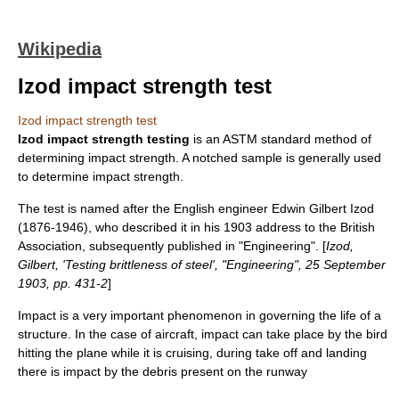
Wikipedia
Izod impact strength test
Izod impact strength test
Izod impact strength testing
is an
ASTM
standard method of
determining impact strength. A notched sample is generally used
to determine impact strength.
The test is named after the English engineer Edwin Gilbert Izod
(1876-1946), who described it in his 1903 address to the
British
Association
, subsequently published in "Engineering". [
Izod,
Gilbert, 'Testing brittleness of steel', "Engineering", 25 September
1903, pp. 431-2
]
Impact is a very important phenomenon in governing the life of a
structure. In the case of aircraft, impact can take place by the bird
hitting the plane while it is cruising, during take off and landing
there is impact by the debris present on the runway