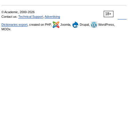
© Academic, 2000-2026
18+
Contact us:
Technical Support
,
Advertising
Dictionaries export
, created on PHP,
Joomla,
Drupal,
WordPress,
MODx.