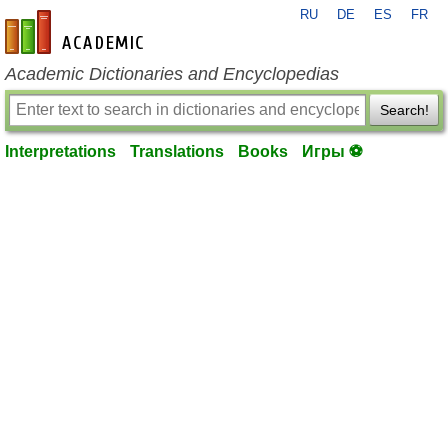
RU
DE
ES
FR
en-academic.com
Academic Dictionaries and Encyclopedias
Search!
Interpretations
Translations
Books
Игры ⚽