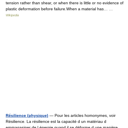
tension rather than shear, or when there is little or no evidence of
plastic deformation before failure.When a material has… …
Wikipedia
Résilience (physique)
— Pour les articles homonymes, voir
Résilience. La résilience est la capacité d un matériau d
emmagasiner de l énergie quand il se déforme d une manière