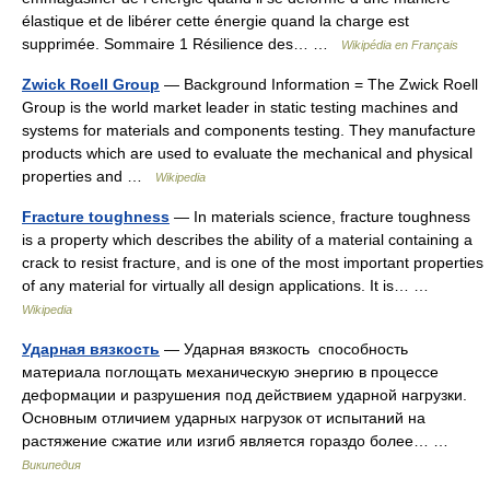
élastique et de libérer cette énergie quand la charge est
supprimée. Sommaire 1 Résilience des… …
Wikipédia en Français
Zwick Roell Group
— Background Information = The Zwick Roell
Group is the world market leader in static testing machines and
systems for materials and components testing. They manufacture
products which are used to evaluate the mechanical and physical
properties and …
Wikipedia
Fracture toughness
— In materials science, fracture toughness
is a property which describes the ability of a material containing a
crack to resist fracture, and is one of the most important properties
of any material for virtually all design applications. It is… …
Wikipedia
Ударная вязкость
— Ударная вязкость способность
материала поглощать механическую энергию в процессе
деформации и разрушения под действием ударной нагрузки.
Основным отличием ударных нагрузок от испытаний на
растяжение сжатие или изгиб является гораздо более… …
Википедия