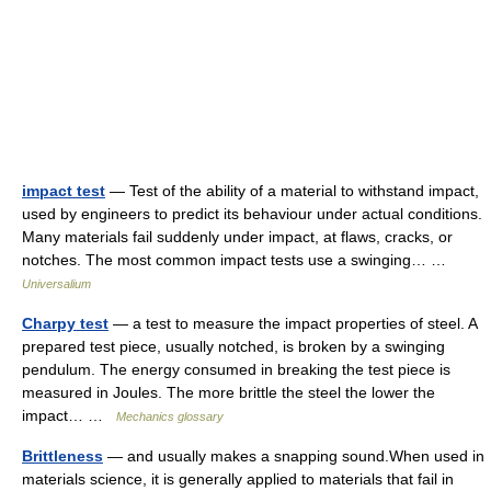
impact test
— Test of the ability of a material to withstand impact,
used by engineers to predict its behaviour under actual conditions.
Many materials fail suddenly under impact, at flaws, cracks, or
notches. The most common impact tests use a swinging… …
Universalium
Charpy test
— a test to measure the impact properties of steel. A
prepared test piece, usually notched, is broken by a swinging
pendulum. The energy consumed in breaking the test piece is
measured in Joules. The more brittle the steel the lower the
impact… …
Mechanics glossary
Brittleness
— and usually makes a snapping sound.When used in
materials science, it is generally applied to materials that fail in