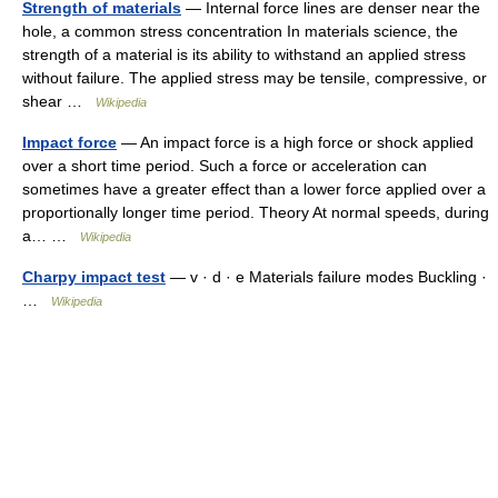
Strength of materials
— Internal force lines are denser near the
hole, a common stress concentration In materials science, the
strength of a material is its ability to withstand an applied stress
without failure. The applied stress may be tensile, compressive, or
shear …
Wikipedia
Impact force
— An impact force is a high force or shock applied
over a short time period. Such a force or acceleration can
sometimes have a greater effect than a lower force applied over a
proportionally longer time period. Theory At normal speeds, during
a… …
Wikipedia
Charpy impact test
— v · d · e Materials failure modes Buckling ·
…
Wikipedia