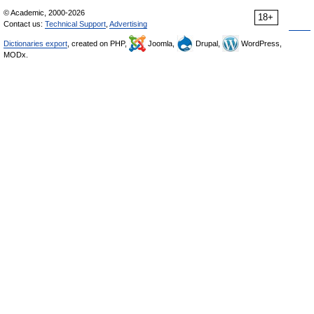
© Academic, 2000-2026
18+
Contact us:
Technical Support
,
Advertising
Dictionaries export
, created on PHP,
Joomla,
Drupal,
WordPress,
MODx.