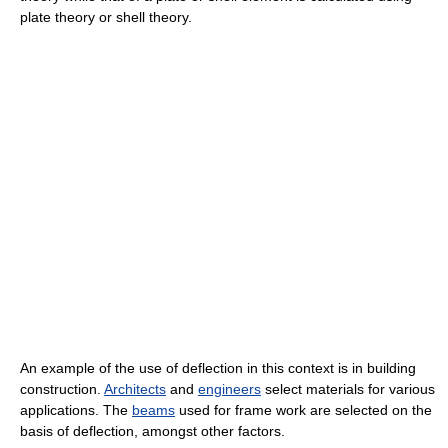
plate theory or shell theory.
An example of the use of deflection in this context is in building
construction.
Architects
and
engineers
select materials for various
applications. The
beams
used for frame work are selected on the
basis of deflection, amongst other factors.