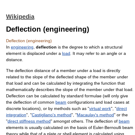
Wikipedia
Deflection (engineering)
Deflection (engineering)
In
engineering
,
deflection
is the degree to which a structural
element is displaced under a
load
. It may refer to an angle or a
distance.
The deflection distance of a member under a load is directly
related to the slope of the deflected shape of the member under
that load and can be calculated by integrating the function that
mathematically describes the slope of the member under that load.
Deflection can be calculated by standard formulae (will only give
the deflection of common
beam
configurations and load cases at
discrete locations), or by methods such as "
virtual work
", "
direct
integration
", "
Castigliano's method
", "
Macaulay's method
" or the
"
direct stiffness method
" amongst others. The deflection of
beam
elements is usually calculated on the basis of Euler-Bernoulli beam
theory while that of a plate or shell element is calculated using