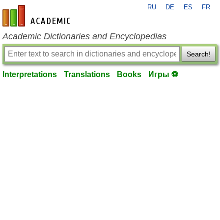
RU
DE
ES
FR
en-academic.com
Academic Dictionaries and Encyclopedias
Search!
Interpretations
Translations
Books
Игры ⚽