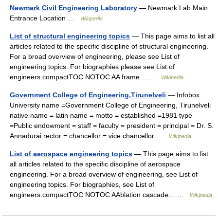
Newmark Civil Engineering Laboratory
— Newmark Lab Main
Entrance Location …
Wikipedia
List of structural engineering topics
— This page aims to list all
articles related to the specific discipline of structural engineering.
For a broad overview of engineering, please see List of
engineering topics. For biographies please see List of
engineers.compactTOC NOTOC AA frame… …
Wikipedia
Government College of Engineering,Tirunelveli
— Infobox
University name =Government College of Engineering, Tirunelveli
native name = latin name = motto = established =1981 type
=Public endowment = staff = faculty = president = principal = Dr. S.
Annadurai rector = chancellor = vice chancellor …
Wikipedia
List of aerospace engineering topics
— This page aims to list
all articles related to the specific discipline of aerospace
engineering. For a broad overview of engineering, see List of
engineering topics. For biographies, see List of
engineers.compactTOC NOTOC AAblation cascade… …
Wikipedia