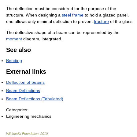
The deflection must be considered for the purpose of the
structure. When designing a
steel frame
to hold a glazed panel,
one allows only minimal deflection to prevent
fracture
of the glass.
The deflective shape of a beam can be represented by the
moment
diagram, integrated.
See also
Bending
External links
Deflection of beams
Beam Deflections
Beam Deflections (Tabulated)
Categories:
Engineering mechanics
Wikimedia Foundation
.
2010
.