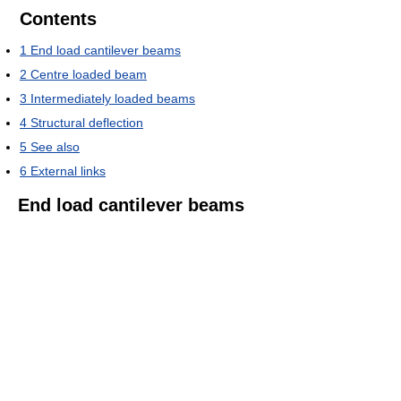
Contents
1
End load cantilever beams
2
Centre loaded beam
3
Intermediately loaded beams
4
Structural deflection
5
See also
6
External links
End load cantilever beams