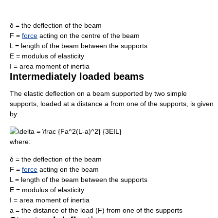
δ = the deflection of the beam
F =
force
acting on the centre of the beam
L = length of the beam between the supports
E = modulus of elasticity
I = area moment of inertia
Intermediately loaded beams
The elastic deflection on a beam supported by two simple
supports, loaded at a distance
a
from one of the supports, is given
by:
where:
δ = the deflection of the beam
F =
force
acting on the beam
L = length of the beam between the supports
E = modulus of elasticity
I = area moment of inertia
a = the distance of the load (F) from one of the supports