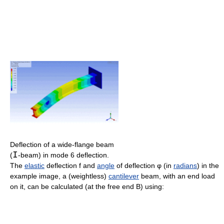
Deflection of a wide-flange beam
I
(
-beam) in mode 6 deflection.
The
elastic
deflection f and
angle
of deflection φ (in
radians
) in the
example image, a (weightless)
cantilever
beam, with an end load
on it, can be calculated (at the free end B) using: