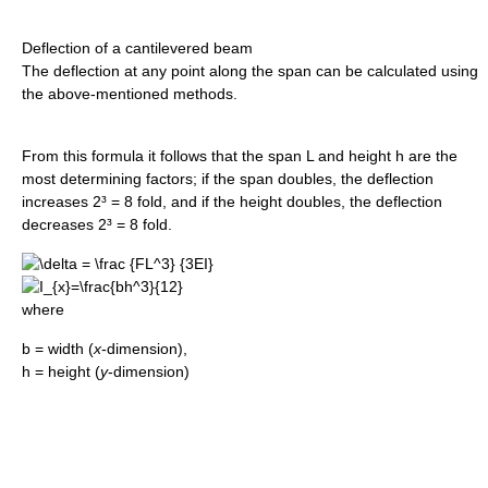
Deflection of a cantilevered beam
The deflection at any point along the span can be calculated using
the above-mentioned methods.
From this formula it follows that the span L and height h are the
most determining factors; if the span doubles, the deflection
increases 2³ = 8 fold, and if the height doubles, the deflection
decreases 2³ = 8 fold.
where
b = width (
x
-dimension),
h = height (
y
-dimension)