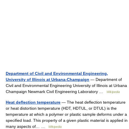
Department of Civil and Environmental Engineering,
University of Illinois at Urbana-Champaign
— Department of
Civil and Environmental Engineering University of Illinois at Urbana
Champaign Newmark Civil Engineering Laboratory …
Wikipedia
Heat deflection temperature
— The heat deflection temperature
or heat distortion temperature (HDT, HDTUL, or DTUL) is the
temperature at which a polymer or plastic sample deforms under a
specified load. This property of a given plastic material is applied in
many aspects of… …
Wikipedia