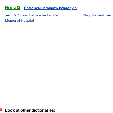
Игры ⚽
Поможем написать курсовую
Dr. Susan LaFlesche Picotte
Philip Kelland
Memorial Hospital
Look at other dictionaries: