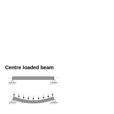
Centre loaded beam