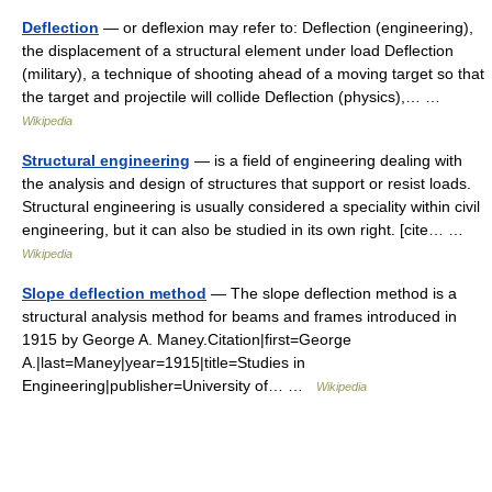
Deflection
— or deflexion may refer to: Deflection (engineering),
the displacement of a structural element under load Deflection
(military), a technique of shooting ahead of a moving target so that
the target and projectile will collide Deflection (physics),… …
Wikipedia
Structural engineering
— is a field of engineering dealing with
the analysis and design of structures that support or resist loads.
Structural engineering is usually considered a speciality within civil
engineering, but it can also be studied in its own right. [cite… …
Wikipedia
Slope deflection method
— The slope deflection method is a
structural analysis method for beams and frames introduced in
1915 by George A. Maney.Citation|first=George
A.|last=Maney|year=1915|title=Studies in
Engineering|publisher=University of… …
Wikipedia