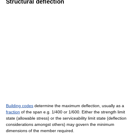
Structural deflection
Building codes
determine the maximum deflection, usually as a
fraction
of the span e.g. 1/400 or 1/600. Either the strength limit
state (allowable stress) or the serviceability limit state (deflection
considerations amongst others) may govern the minimum
dimensions of the member required.