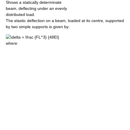
Shows a statically determinate
beam, deflecting under an evenly
distributed load.
The elastic deflection on a beam, loaded at its centre, supported
by two simple supports is given by:
where: