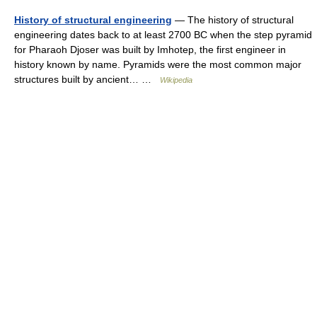
History of structural engineering
— The history of structural
engineering dates back to at least 2700 BC when the step pyramid
for Pharaoh Djoser was built by Imhotep, the first engineer in
history known by name. Pyramids were the most common major
structures built by ancient… …
Wikipedia