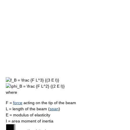
where
F =
force
acting on the tip of the beam
L = length of the beam (
span
)
E = modulus of elasticity
I = area moment of inertia