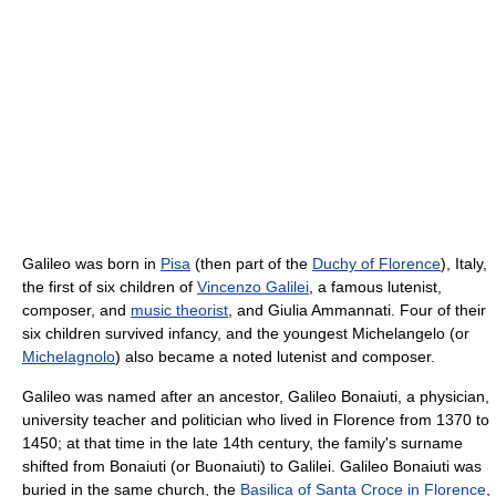
Galileo was born in
Pisa
(then part of the
Duchy of Florence
), Italy,
the first of six children of
Vincenzo Galilei
, a famous lutenist,
composer, and
music theorist
, and Giulia Ammannati. Four of their
six children survived infancy, and the youngest Michelangelo (or
Michelagnolo
) also became a noted lutenist and composer.
Galileo was named after an ancestor, Galileo Bonaiuti, a physician,
university teacher and politician who lived in Florence from 1370 to
1450; at that time in the late 14th century, the family's surname
shifted from Bonaiuti (or Buonaiuti) to Galilei. Galileo Bonaiuti was
buried in the same church, the
Basilica of Santa Croce in Florence
,