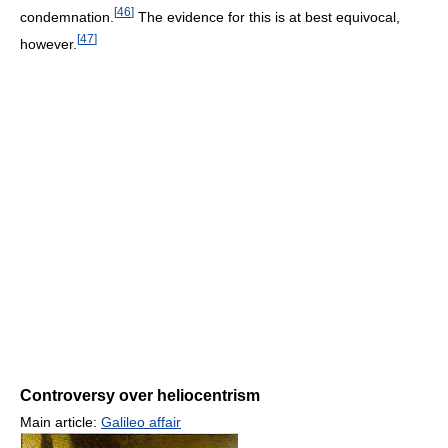
[
46
]
condemnation.
The evidence for this is at best equivocal,
[
47
]
however.
Controversy over heliocentrism
Main article:
Galileo affair