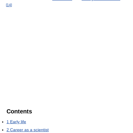
[
14
]
Contents
1
Early life
2
Career as a scientist