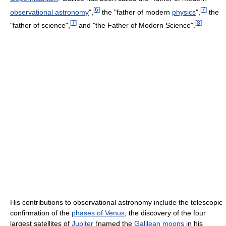
[
6
]
[
7
]
observational astronomy
",
the "father of modern
physics
",
the
[
7
]
[
8
]
"father of science",
and "the Father of Modern Science".
His contributions to observational astronomy include the telescopic
confirmation of the
phases of Venus
, the discovery of the four
largest satellites of
Jupiter
(named the
Galilean moons
in his