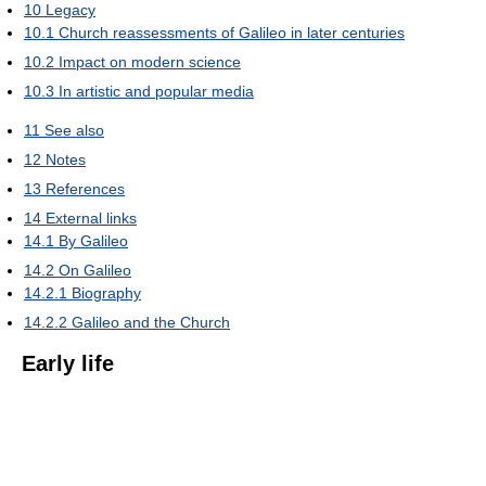
10
Legacy
10.1
Church reassessments of Galileo in later centuries
10.2
Impact on modern science
10.3
In artistic and popular media
11
See also
12
Notes
13
References
14
External links
14.1
By Galileo
14.2
On Galileo
14.2.1
Biography
14.2.2
Galileo and the Church
Early life