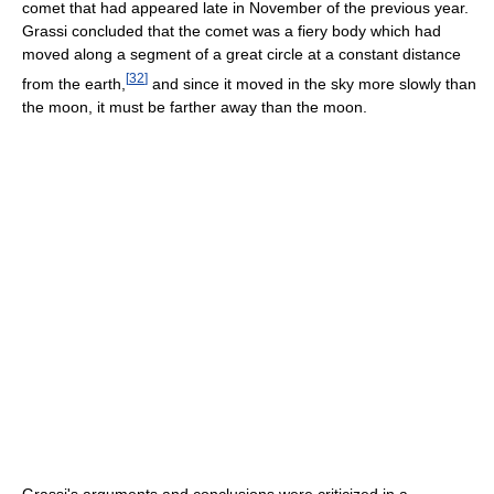
comet that had appeared late in November of the previous year.
Grassi concluded that the comet was a fiery body which had
moved along a segment of a great circle at a constant distance
[
32
]
from the earth,
and since it moved in the sky more slowly than
the moon, it must be farther away than the moon.
Grassi's arguments and conclusions were criticized in a