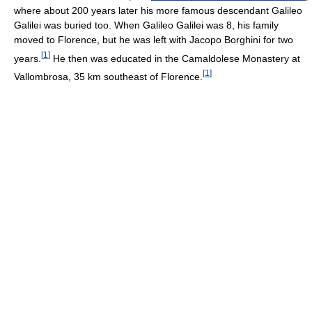
where about 200 years later his more famous descendant Galileo
Galilei was buried too. When Galileo Galilei was 8, his family
moved to Florence, but he was left with Jacopo Borghini for two
[
1
]
years.
He then was educated in the Camaldolese Monastery at
[
1
]
Vallombrosa, 35 km southeast of Florence.