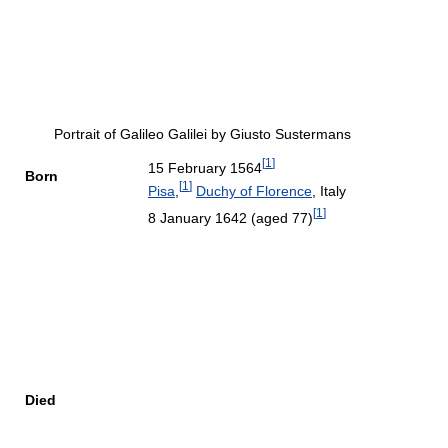
Portrait of Galileo Galilei by Giusto Sustermans
[
1
]
15 February 1564
Born
[
1
]
Pisa
,
Duchy of Florence
, Italy
[
1
]
8 January 1642
(aged 77)
Died