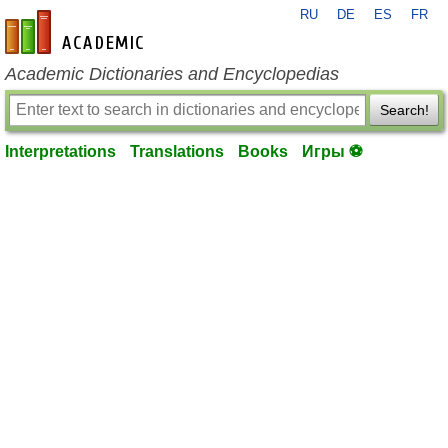
RU
DE
ES
FR
en-academic.com
Academic Dictionaries and Encyclopedias
Search!
Interpretations
Translations
Books
Игры ⚽