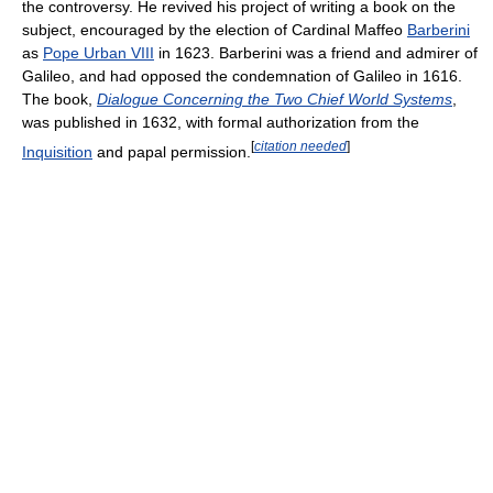
the controversy. He revived his project of writing a book on the
subject, encouraged by the election of Cardinal Maffeo
Barberini
as
Pope Urban VIII
in 1623. Barberini was a friend and admirer of
Galileo, and had opposed the condemnation of Galileo in 1616.
The book,
Dialogue Concerning the Two Chief World Systems
,
was published in 1632, with formal authorization from the
[
citation needed
]
Inquisition
and papal permission.