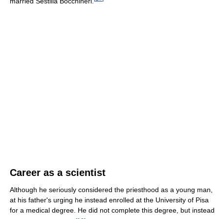
married Sestilia Bocchineri.
Career as a scientist
Although he seriously considered the priesthood as a young man,
at his father's urging he instead enrolled at the University of Pisa
for a medical degree. He did not complete this degree, but instead