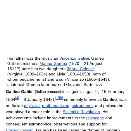
His father was the musician
Vincenzo Galilei
. Galileo
Galilei's mistress
Marina Gamba
(1570 – 21 August
1612?) bore him two daughters (
Maria Celeste
(Virginia, 1600–1634) and Livia (1601–1659), both of
whom became nuns) and a son Vincenzo (1606–1649),
a lutenist. Gamba later married Giovanni Bartoluzzi.
Galileo Galilei
(
[ɡaliˈlɛːo ɡaliˈlɛi]
; 15 February
Italian pronunciation:
[
4
]
[
1
]
[
5
]
1564
– 8 January 1642),
commonly known as
Galileo
, was
an Italian
physicist
,
mathematician
,
astronomer
, and philosopher
who played a major role in the
Scientific Revolution
. His
achievements include improvements to the
telescope
and
consequent astronomical observations and support for
Copernicanism
. Galileo has been called the "father of modern