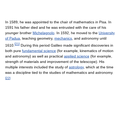
In 1589, he was appointed to the chair of mathematics in Pisa. In
1591 his father died and he was entrusted with the care of his
younger brother
Michelagnolo
. In 1592, he moved to the
University
of Padua
, teaching geometry,
mechanics
, and astronomy until
[
21
]
1610.
During this period Galileo made significant discoveries in
both pure
fundamental science
(for example, kinematics of motion
and astronomy) as well as practical
applied science
(for example,
strength of materials and improvement of the telescope). His
multiple interests included the study of
astrology
, which at the time
was a discipline tied to the studies of mathematics and astronomy.
[
22
]