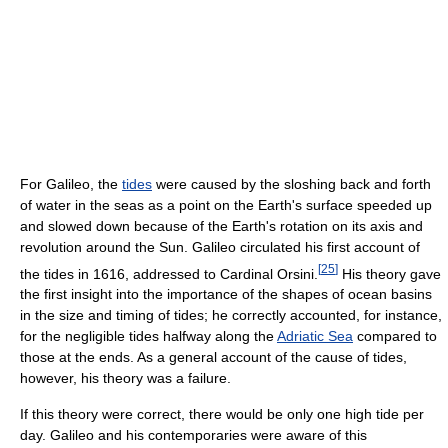
For Galileo, the
tides
were caused by the sloshing back and forth
of water in the seas as a point on the Earth's surface speeded up
and slowed down because of the Earth's rotation on its axis and
revolution around the Sun. Galileo circulated his first account of
[
25
]
the tides in 1616, addressed to Cardinal Orsini.
His theory gave
the first insight into the importance of the shapes of ocean basins
in the size and timing of tides; he correctly accounted, for instance,
for the negligible tides halfway along the
Adriatic Sea
compared to
those at the ends. As a general account of the cause of tides,
however, his theory was a failure.
If this theory were correct, there would be only one high tide per
day. Galileo and his contemporaries were aware of this