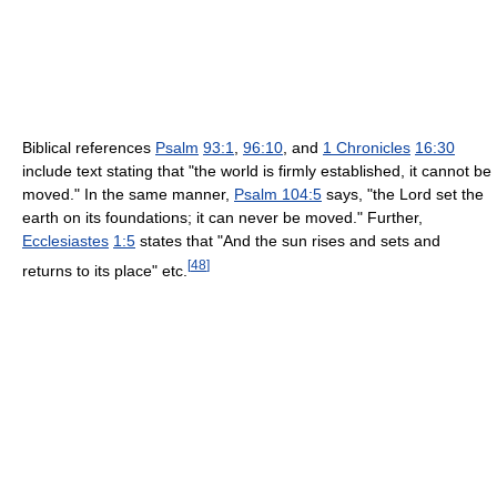
Biblical references
Psalm
93:1
,
96:10
, and
1 Chronicles
16:30
include text stating that "the world is firmly established, it cannot be
moved." In the same manner,
Psalm 104:5
says, "the Lord set the
earth on its foundations; it can never be moved." Further,
Ecclesiastes
1:5
states that "And the sun rises and sets and
[
48
]
returns to its place" etc.