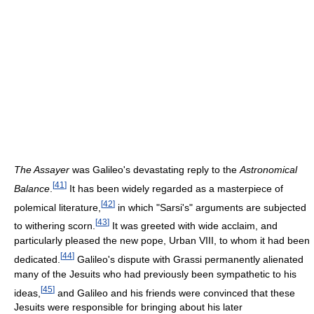
The Assayer
was Galileo's devastating reply to the
Astronomical
[
41
]
Balance
.
It has been widely regarded as a masterpiece of
[
42
]
polemical literature,
in which "Sarsi's" arguments are subjected
[
43
]
to withering scorn.
It was greeted with wide acclaim, and
particularly pleased the new pope, Urban VIII, to whom it had been
[
44
]
dedicated.
Galileo's dispute with Grassi permanently alienated
many of the Jesuits who had previously been sympathetic to his
[
45
]
ideas,
and Galileo and his friends were convinced that these
Jesuits were responsible for bringing about his later