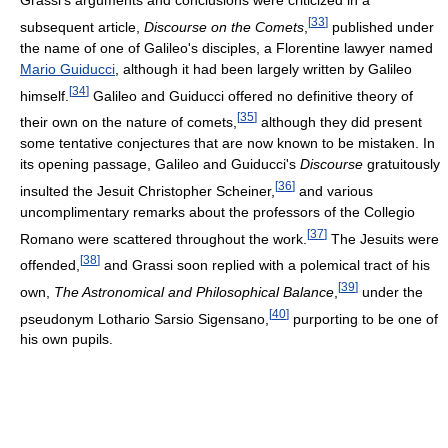
[
33
]
subsequent article,
Discourse on the Comets
,
published under
the name of one of Galileo's disciples, a Florentine lawyer named
Mario Guiducci
, although it had been largely written by Galileo
[
34
]
himself.
Galileo and Guiducci offered no definitive theory of
[
35
]
their own on the nature of comets,
although they did present
some tentative conjectures that are now known to be mistaken. In
its opening passage, Galileo and Guiducci's
Discourse
gratuitously
[
36
]
insulted the Jesuit Christopher Scheiner,
and various
uncomplimentary remarks about the professors of the Collegio
[
37
]
Romano were scattered throughout the work.
The Jesuits were
[
38
]
offended,
and Grassi soon replied with a polemical tract of his
[
39
]
own,
The Astronomical and Philosophical Balance
,
under the
[
40
]
pseudonym Lothario Sarsio Sigensano,
purporting to be one of
his own pupils.