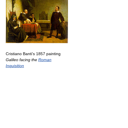
Cristiano Banti's 1857 painting
Galileo facing the
Roman
Inquisition