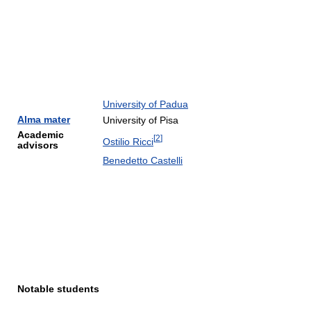
University of Padua
Alma mater
University of Pisa
Academic
[
2
]
Ostilio Ricci
advisors
Benedetto Castelli
Notable students