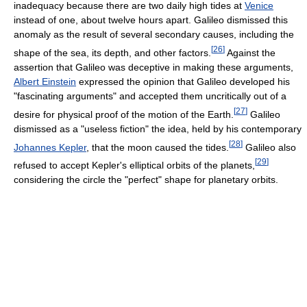
inadequacy because there are two daily high tides at
Venice
instead of one, about twelve hours apart. Galileo dismissed this
anomaly as the result of several secondary causes, including the
[
26
]
shape of the sea, its depth, and other factors.
Against the
assertion that Galileo was deceptive in making these arguments,
Albert Einstein
expressed the opinion that Galileo developed his
"fascinating arguments" and accepted them uncritically out of a
[
27
]
desire for physical proof of the motion of the Earth.
Galileo
dismissed as a "useless fiction" the idea, held by his contemporary
[
28
]
Johannes Kepler
, that the moon caused the tides.
Galileo also
[
29
]
refused to accept Kepler's elliptical orbits of the planets,
considering the circle the "perfect" shape for planetary orbits.