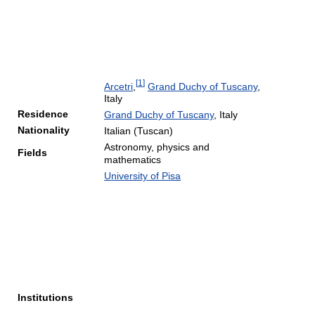
[
1
]
Arcetri
,
Grand Duchy of Tuscany
,
Italy
Residence
Grand Duchy of Tuscany
, Italy
Nationality
Italian (Tuscan)
Astronomy, physics and
Fields
mathematics
University of Pisa
Institutions