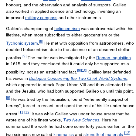
honour), and the observation and analysis of sunspots. Galileo
also worked in applied science and technology, inventing an
improved
military compass
and other instruments.
Galileo's championing of
heliocentrism
was controversial within his
lifetime, when most subscribed to either geocentrism or the
[
9
]
Tychonic system
.
He met with opposition from astronomers, who
doubted heliocentrism due to the absence of an observed stellar
[
9
]
parallax.
The matter was investigated by the
Roman Inquisition
in 1615, and they concluded that it could only be supported as a
[
9
]
[
10
]
possibility, not as an established fact.
Galileo later defended
his views in
Dialogue Concerning the Two Chief World Systems
,
which appeared to attack Pope Urban VIII and thus alienated him
and the Jesuits, who had both supported Galileo up until this point.
[
9
]
He was tried by the Inquisition, found "vehemently suspect of
heresy", forced to recant, and spent the rest of his life under house
[
11
]
[
12
]
arrest.
It was while Galileo was under house arrest that he
wrote one of his finest works,
Two New Sciences
. Here he
summarized the work he had done some forty years earlier, on the
[
13
]
two sciences now called
kinematics
and
strength of materials
.