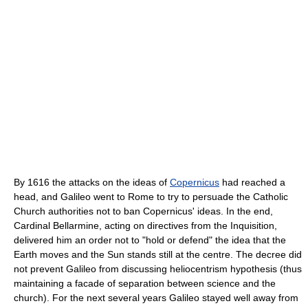
By 1616 the attacks on the ideas of
Copernicus
had reached a
head, and Galileo went to Rome to try to persuade the Catholic
Church authorities not to ban Copernicus' ideas. In the end,
Cardinal Bellarmine, acting on directives from the Inquisition,
delivered him an order not to "hold or defend" the idea that the
Earth moves and the Sun stands still at the centre. The decree did
not prevent Galileo from discussing heliocentrism hypothesis (thus
maintaining a facade of separation between science and the
church). For the next several years Galileo stayed well away from