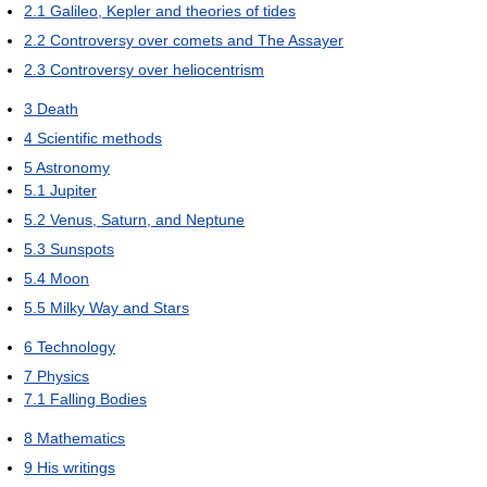
2.1
Galileo, Kepler and theories of tides
2.2
Controversy over comets and The Assayer
2.3
Controversy over heliocentrism
3
Death
4
Scientific methods
5
Astronomy
5.1
Jupiter
5.2
Venus, Saturn, and Neptune
5.3
Sunspots
5.4
Moon
5.5
Milky Way and Stars
6
Technology
7
Physics
7.1
Falling Bodies
8
Mathematics
9
His writings