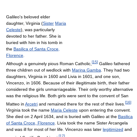
Galileo's beloved elder
daughter, Virginia (
Sister
Maria
Celeste
), was particularly
devoted to her father. She is
buried with him in his tomb in
the
Basilica of Santa Croce,
Florence
.
[
15
]
Although a genuinely pious Roman Catholic,
Galileo fathered
three children out of wedlock with
Marina Gamba
. They had two
daughters, Virginia in 1600 and Livia in 1601, and one son,
Vincenzo, in 1606. Because of their illegitimate birth, their father
considered the girls unmarriageable. Their only worthy alternative
was the religious life. Both girls were sent to the convent of San
[
16
]
Matteo in
Arcetri
and remained there for the rest of their lives.
Virginia took the name
Maria Celeste
upon entering the convent.
She died on 2 April 1634, and is buried with Galileo at the
Basilica
of Santa Croce, Florence
. Livia took the name Sister Arcangela
and was ill for most of her life. Vincenzo was later
legitimized
and
[
17
]