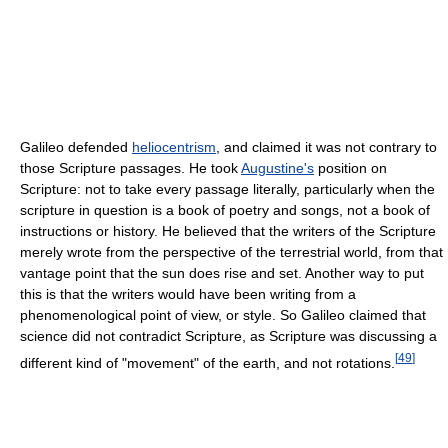
Galileo defended
heliocentrism
, and claimed it was not contrary to
those Scripture passages. He took
Augustine's
position on
Scripture: not to take every passage literally, particularly when the
scripture in question is a book of poetry and songs, not a book of
instructions or history. He believed that the writers of the Scripture
merely wrote from the perspective of the terrestrial world, from that
vantage point that the sun does rise and set. Another way to put
this is that the writers would have been writing from a
phenomenological point of view, or style. So Galileo claimed that
science did not contradict Scripture, as Scripture was discussing a
[
49
]
different kind of "movement" of the earth, and not rotations.