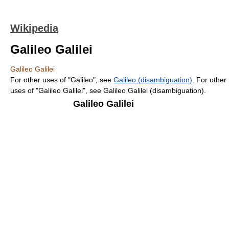
Wikipedia
Galileo Galilei
Galileo Galilei
For other uses of "Galileo", see
Galileo (disambiguation)
. For other
uses of "Galileo Galilei", see Galileo Galilei (disambiguation).
Galileo Galilei