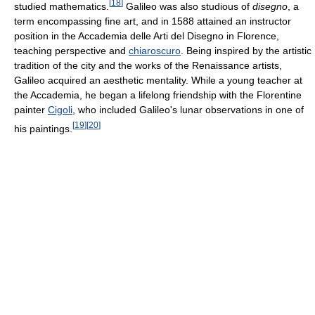
[
18
]
studied mathematics.
Galileo was also studious of
disegno
, a
term encompassing fine art, and in 1588 attained an instructor
position in the Accademia delle Arti del Disegno in Florence,
teaching perspective and
chiaroscuro
. Being inspired by the artistic
tradition of the city and the works of the Renaissance artists,
Galileo acquired an aesthetic mentality. While a young teacher at
the Accademia, he began a lifelong friendship with the Florentine
painter
Cigoli
, who included Galileo's lunar observations in one of
[
19
]
[
20
]
his paintings.