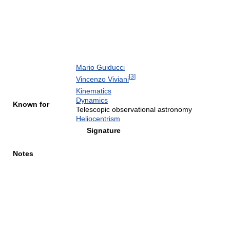
Mario Guiducci
[
3
]
Vincenzo Viviani
Kinematics
Dynamics
Known for
Telescopic observational astronomy
Heliocentrism
Signature
Notes