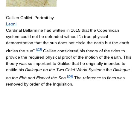
Galileo Galilei. Portrait by
Leoni
Cardinal Bellarmine had written in 1615 that the Copernican
system could not be defended without "a true physical
demonstration that the sun does not circle the earth but the earth
[
23
]
circles the sun".
Galileo considered his theory of the tides to
provide the required physical proof of the motion of the earth. This
theory was so important to Galileo that he originally intended to
entitle his
Dialogue on the Two Chief World Systems
the
Dialogue
[
24
]
on the Ebb and Flow of the Sea
.
The reference to tides was
removed by order of the Inquisition.