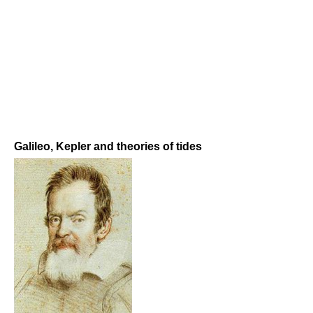
Galileo, Kepler and theories of tides