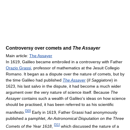
Controversy over comets and
The Assayer
Main article:
The Assayer
In 1619, Galileo became embroiled in a controversy with Father
Orazio Grassi
, professor of mathematics at the Jesuit Collegio
Romano. It began as a dispute over the nature of comets, but by
the time Galileo had published
The Assayer
(
Il Saggiatore
) in
1623, his last salvo in the dispute, it had become a much wider
argument over the very nature of science itself. Because
The
Assayer
contains such a wealth of Galileo's ideas on how science
should be practised, it has been referred to as his scientific
[
30
]
manifesto.
Early in 1619, Father Grassi had anonymously
published a pamphlet,
An Astronomical Disputation on the Three
[
31
]
Comets of the Year 1618
,
which discussed the nature of a