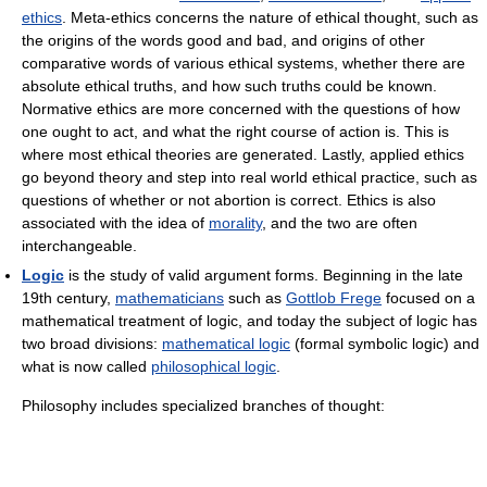
ethics
. Meta-ethics concerns the nature of ethical thought, such as
the origins of the words good and bad, and origins of other
comparative words of various ethical systems, whether there are
absolute ethical truths, and how such truths could be known.
Normative ethics are more concerned with the questions of how
one ought to act, and what the right course of action is. This is
where most ethical theories are generated. Lastly, applied ethics
go beyond theory and step into real world ethical practice, such as
questions of whether or not abortion is correct. Ethics is also
associated with the idea of
morality
, and the two are often
interchangeable.
Logic
is the study of valid argument forms. Beginning in the late
19th century,
mathematicians
such as
Gottlob Frege
focused on a
mathematical treatment of logic, and today the subject of logic has
two broad divisions:
mathematical logic
(formal symbolic logic) and
what is now called
philosophical logic
.
Philosophy includes specialized branches of thought: