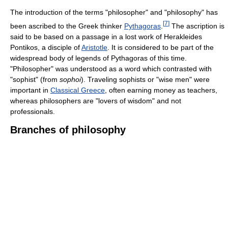
The introduction of the terms "philosopher" and "philosophy" has
[
7
]
been ascribed to the Greek thinker
Pythagoras
.
The ascription is
said to be based on a passage in a lost work of Herakleides
Pontikos, a disciple of
Aristotle
. It is considered to be part of the
widespread body of legends of Pythagoras of this time.
"Philosopher" was understood as a word which contrasted with
"sophist" (from
sophoi
). Traveling sophists or "wise men" were
important in
Classical Greece
, often earning money as teachers,
whereas philosophers are "lovers of wisdom" and not
professionals.
Branches of philosophy