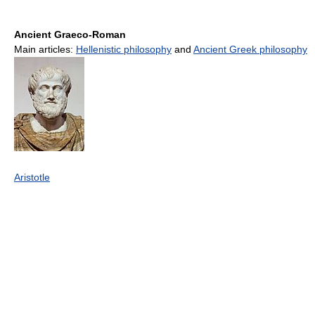
Ancient Graeco-Roman
Main articles:
Hellenistic philosophy
and
Ancient Greek philosophy
Aristotle