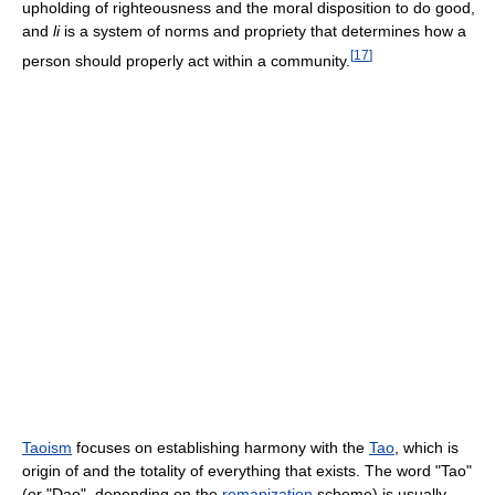
upholding of righteousness and the moral disposition to do good,
and
li
is a system of norms and propriety that determines how a
[
17
]
person should properly act within a community.
Taoism
focuses on establishing harmony with the
Tao
, which is
origin of and the totality of everything that exists. The word "Tao"
(or "Dao", depending on the
romanization
scheme) is usually