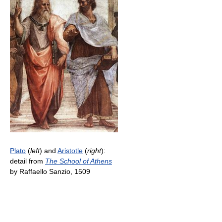
Plato
(
left
) and
Aristotle
(
right
):
detail from
The School of Athens
by Raffaello Sanzio, 1509