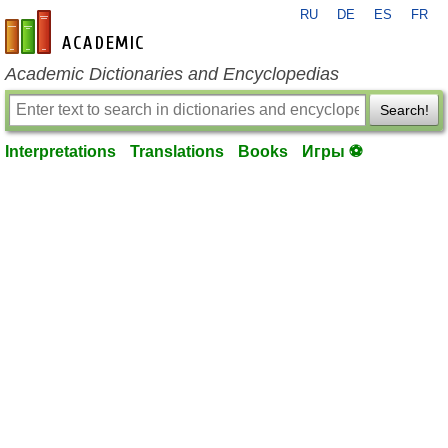
RU
DE
ES
FR
en-academic.com
Academic Dictionaries and Encyclopedias
Search!
Interpretations
Translations
Books
Игры ⚽