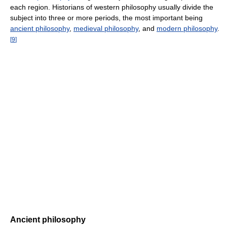
each region. Historians of western philosophy usually divide the
subject into three or more periods, the most important being
ancient philosophy
,
medieval philosophy
, and
modern philosophy
.
[
9
]
Ancient philosophy