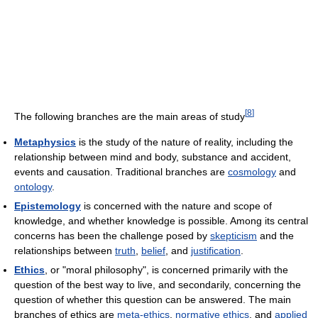
[
8
]
The following branches are the main areas of study
Metaphysics
is the study of the nature of reality, including the
relationship between mind and body, substance and accident,
events and causation. Traditional branches are
cosmology
and
ontology
.
Epistemology
is concerned with the nature and scope of
knowledge, and whether knowledge is possible. Among its central
concerns has been the challenge posed by
skepticism
and the
relationships between
truth
,
belief
, and
justification
.
Ethics
, or "moral philosophy", is concerned primarily with the
question of the best way to live, and secondarily, concerning the
question of whether this question can be answered. The main
branches of ethics are
meta-ethics
,
normative ethics
, and
applied