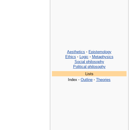
Aesthetics
·
Epistemology
Ethics
·
Logic
·
Metaphysics
Social philosophy
Political philosophy
Lists
Index
·
Outline
·
Theories