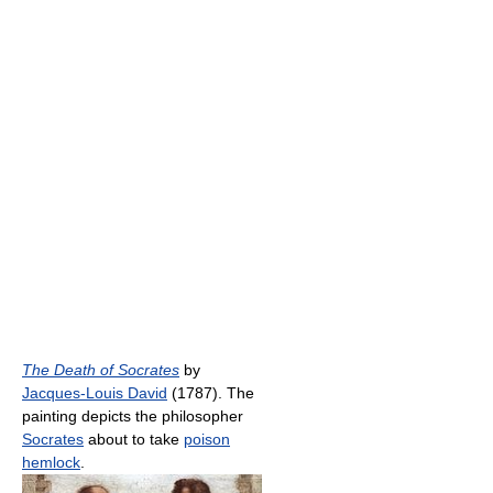
The Death of Socrates
by
Jacques-Louis David
(1787). The
painting depicts the philosopher
Socrates
about to take
poison
hemlock
.