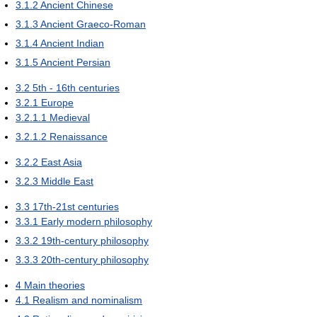
3.1.2
Ancient Chinese
3.1.3
Ancient Graeco-Roman
3.1.4
Ancient Indian
3.1.5
Ancient Persian
3.2
5th - 16th centuries
3.2.1
Europe
3.2.1.1
Medieval
3.2.1.2
Renaissance
3.2.2
East Asia
3.2.3
Middle East
3.3
17th-21st centuries
3.3.1
Early modern philosophy
3.3.2
19th-century philosophy
3.3.3
20th-century philosophy
4
Main theories
4.1
Realism and nominalism