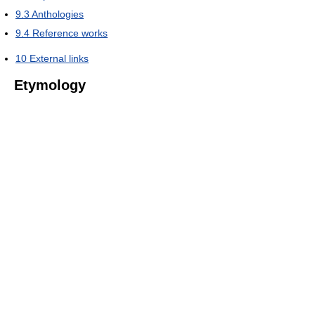
9.3
Anthologies
9.4
Reference works
10
External links
Etymology