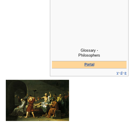
Glossary
·
Philosophers
Portal
v
·
d
·
e