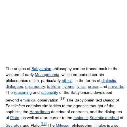
The origins of
Babylonian
philosophy can be traced back to the
wisdom of early
Mesopotamia
, which embodied certain
philosophies of life, particularly
ethics
, in the forms of
dialectic
,
dialogues
,
epic poetry
,
folklore
,
hymns
,
lyrics
,
prose
, and
proverbs
.
The
reasoning
and
rationality
of the Babylonians developed
[
13
]
beyond
empirical
observation.
The Babylonian text
Dialog of
Pessimism
contains similarities to the agnostic thought of the
sophists, the
Heraclitean
doctrine of contrasts, and the dialogues
of
Plato
, as well as a precursor to the
maieutic
Socratic method
of
[
14
]
Socrates
and Plato.
The
Milesian
philosopher
Thales
is also