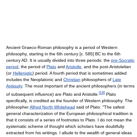
Ancient Graeco-Roman philosophy is a period of Western
philosophy, starting in the 6th century [c. 585] BC to the 6th
century AD. It is usually divided into three periods: the
pre-Socratic
period
, the period of
Plato
and
Aristotle
, and the post-Aristotelian
(or
Hellenistic
) period. A fourth period that is sometimes added
includes the Neoplatonic and
Christian
philosophers of
Late
Antiquity
. The most important of the ancient philosophers (in terms
[
18
]
of subsequent influence) are Plato and Aristotle.
Plato
specifically, is credited as the founder of Western philosophy. The
philosopher
Alfred North Whitehead
said of Plato: "The safest
general characterization of the European philosophical tradition is
that it consists of a series of footnotes to Plato. I do not mean the
systematic scheme of thought which scholars have doubtfully
extracted from his writings. I allude to the wealth of general ideas