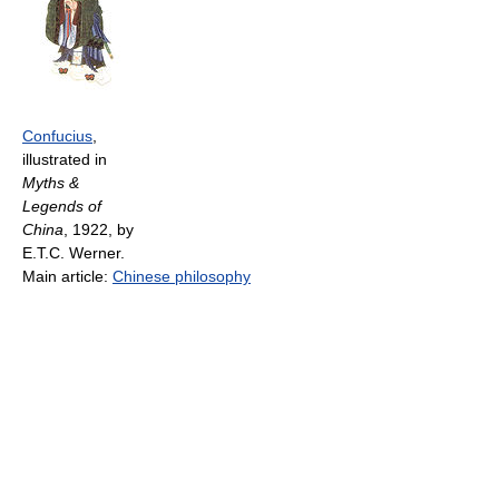
Confucius
,
illustrated in
Myths &
Legends of
China
, 1922, by
E.T.C. Werner.
Main article:
Chinese philosophy