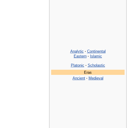
Analytic
·
Continental
Eastern
·
Islamic
Platonic
·
Scholastic
Eras
Ancient
·
Medieval