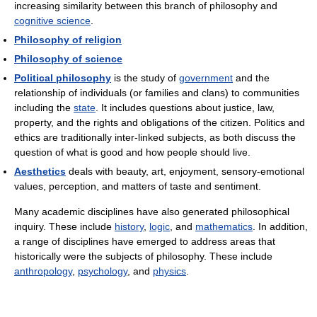
increasing similarity between this branch of philosophy and
cognitive science
.
Philosophy of religion
Philosophy of science
Political philosophy
is the study of
government
and the
relationship of individuals (or families and clans) to communities
including the
state
. It includes questions about justice, law,
property, and the rights and obligations of the citizen. Politics and
ethics are traditionally inter-linked subjects, as both discuss the
question of what is good and how people should live.
Aesthetics
deals with beauty, art, enjoyment, sensory-emotional
values, perception, and matters of taste and sentiment.
Many academic disciplines have also generated philosophical
inquiry. These include
history
,
logic
, and
mathematics
. In addition,
a range of disciplines have emerged to address areas that
historically were the subjects of philosophy. These include
anthropology
,
psychology
, and
physics
.