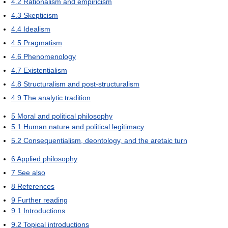
4.2
Rationalism and empiricism
4.3
Skepticism
4.4
Idealism
4.5
Pragmatism
4.6
Phenomenology
4.7
Existentialism
4.8
Structuralism and post-structuralism
4.9
The analytic tradition
5
Moral and political philosophy
5.1
Human nature and political legitimacy
5.2
Consequentialism, deontology, and the aretaic turn
6
Applied philosophy
7
See also
8
References
9
Further reading
9.1
Introductions
9.2
Topical introductions