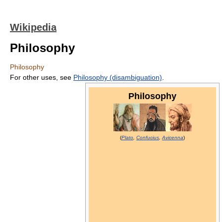
Wikipedia
Philosophy
Philosophy
For other uses, see
Philosophy (disambiguation)
.
Philosophy
(
Plato
,
Confucius
,
Avicenna
)