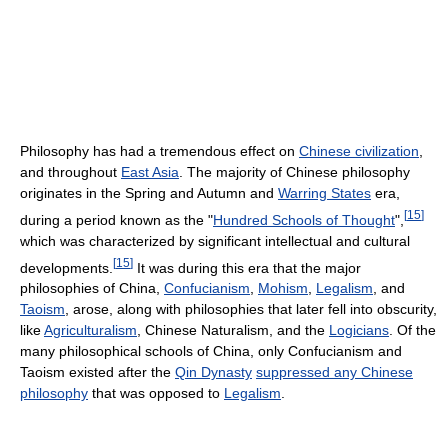
Philosophy has had a tremendous effect on
Chinese civilization
,
and throughout
East Asia
. The majority of Chinese philosophy
originates in the Spring and Autumn and
Warring States
era,
[
15
]
during a period known as the "
Hundred Schools of Thought
",
which was characterized by significant intellectual and cultural
[
15
]
developments.
It was during this era that the major
philosophies of China,
Confucianism
,
Mohism
,
Legalism
, and
Taoism
, arose, along with philosophies that later fell into obscurity,
like
Agriculturalism
, Chinese Naturalism, and the
Logicians
. Of the
many philosophical schools of China, only Confucianism and
Taoism existed after the
Qin Dynasty
suppressed any Chinese
philosophy
that was opposed to
Legalism
.