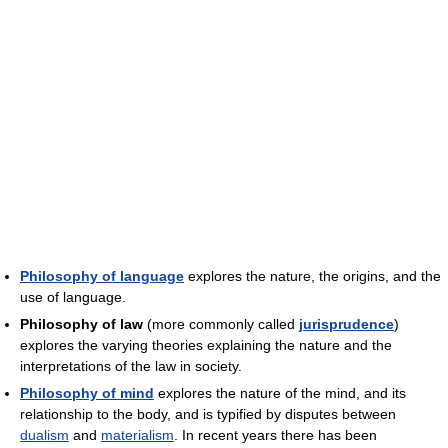
Philosophy of language
explores the nature, the origins, and the
use of language.
Philosophy of law
(more commonly called
jurisprudence
)
explores the varying theories explaining the nature and the
interpretations of the law in society.
Philosophy of mind
explores the nature of the mind, and its
relationship to the body, and is typified by disputes between
dualism
and
materialism
. In recent years there has been