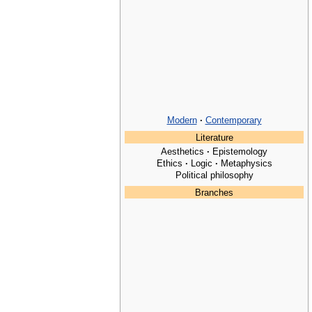
Modern
·
Contemporary
Literature
Aesthetics
·
Epistemology
Ethics
·
Logic
·
Metaphysics
Political philosophy
Branches