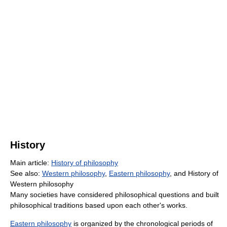
History
Main article:
History of philosophy
See also:
Western philosophy
,
Eastern philosophy
, and History of
Western philosophy
Many societies have considered philosophical questions and built
philosophical traditions based upon each other's works.
Eastern philosophy
is organized by the chronological periods of