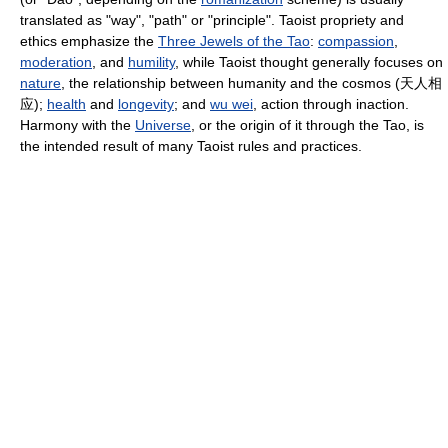
translated as "way", "path" or "principle". Taoist propriety and
ethics emphasize the
Three Jewels of the Tao
:
compassion
,
moderation
, and
humility
, while Taoist thought generally focuses on
nature
, the relationship between humanity and the cosmos (
天人相
应
);
health
and
longevity
; and
wu wei
, action through inaction.
Harmony with the
Universe
, or the origin of it through the Tao, is
the intended result of many Taoist rules and practices.