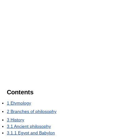
Contents
1
Etymology
2
Branches of philosophy
3
History
3.1
Ancient philosophy
3.1.1
Egypt and Babylon