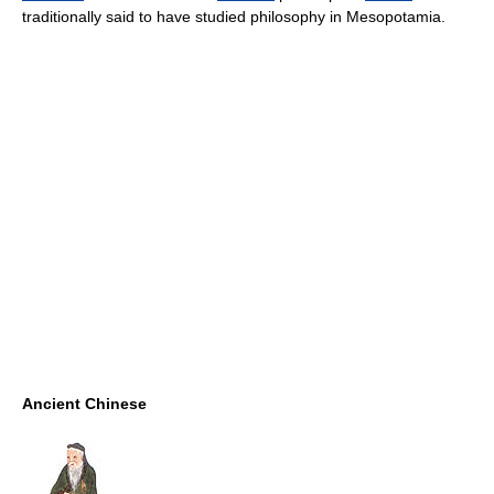
traditionally said to have studied philosophy in Mesopotamia.
Ancient Chinese