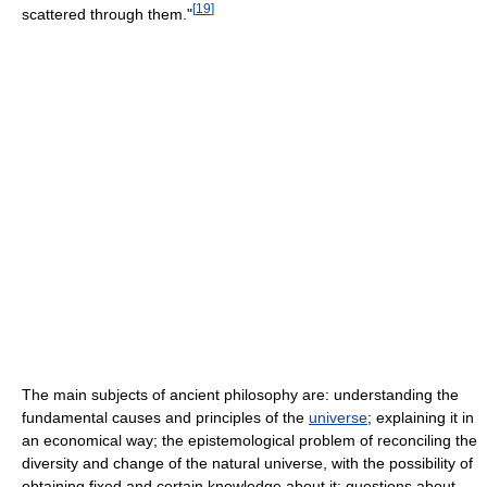
[
19
]
scattered through them."
The main subjects of ancient philosophy are: understanding the
fundamental causes and principles of the
universe
; explaining it in
an economical way; the epistemological problem of reconciling the
diversity and change of the natural universe, with the possibility of
obtaining fixed and certain knowledge about it; questions about