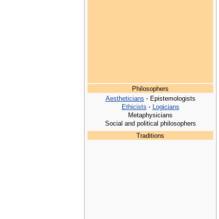
Philosophers
Aestheticians
·
Epistemologists
Ethicists
·
Logicians
Metaphysicians
Social and political philosophers
Traditions