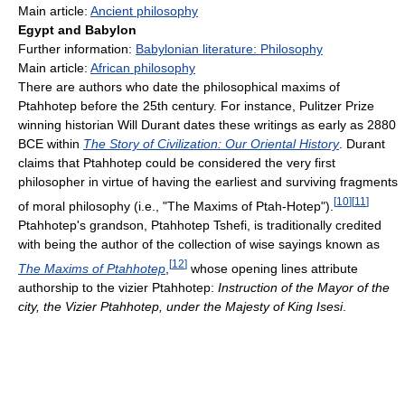
Main article:
Ancient philosophy
Egypt and Babylon
Further information:
Babylonian literature: Philosophy
Main article:
African philosophy
There are authors who date the philosophical maxims of
Ptahhotep before the 25th century. For instance, Pulitzer Prize
winning historian Will Durant dates these writings as early as 2880
BCE within
The Story of Civilization: Our Oriental History
. Durant
claims that Ptahhotep could be considered the very first
philosopher in virtue of having the earliest and surviving fragments
[
10
]
[
11
]
of moral philosophy (i.e., "The Maxims of Ptah-Hotep").
Ptahhotep's grandson, Ptahhotep Tshefi, is traditionally credited
with being the author of the collection of wise sayings known as
[
12
]
The Maxims of Ptahhotep
,
whose opening lines attribute
authorship to the vizier Ptahhotep:
Instruction of the Mayor of the
city, the Vizier Ptahhotep, under the Majesty of King Isesi
.