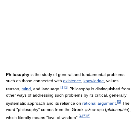
Philosophy
is the study of general and fundamental problems,
such as those connected with
existence
,
knowledge
, values,
[
1
]
[
2
]
reason,
mind
, and language.
Philosophy is distinguished from
other ways of addressing such problems by its critical, generally
[
3
]
systematic approach and its reliance on
rational argument
.
The
word "philosophy" comes from the Greek φιλοσοφία (
philosophia
),
[
4
]
[
5
]
[
6
]
which literally means "love of wisdom".