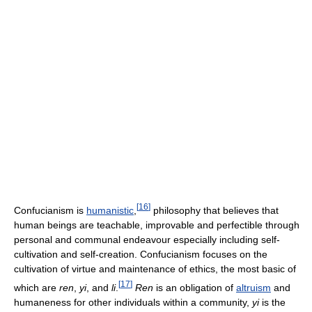
[
16
]
Confucianism is
humanistic
,
philosophy that believes that
human beings are teachable, improvable and perfectible through
personal and communal endeavour especially including self-
cultivation and self-creation. Confucianism focuses on the
cultivation of virtue and maintenance of ethics, the most basic of
[
17
]
which are
ren
,
yi
, and
li
.
Ren
is an obligation of
altruism
and
humaneness for other individuals within a community,
yi
is the