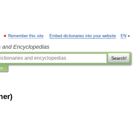
Remember this site
Embed dictionaries into your website
EN
s and Encyclopedias
Search!
ns
her)