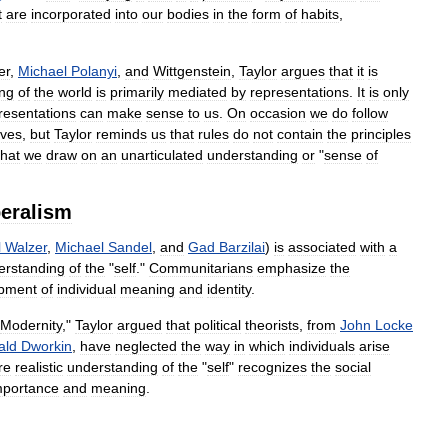
t
are
incorporated
into
our
bodies
in
the
form
of
habits
,
er
,
Michael
Polanyi
,
and
Wittgenstein
,
Taylor
argues
that
it
is
ng
of
the
world
is
primarily
mediated
by
representations
.
It
is
only
resentations
can
make
sense
to
us
.
On
occasion
we
do
follow
lves
,
but
Taylor
reminds
us
that
rules
do
not
contain
the
principles
that
we
draw
on
an
unarticulated
understanding
or
"
sense
of
beralism
l
Walzer
,
Michael
Sandel
,
and
Gad
Barzilai
)
is
associated
with
a
erstanding
of
the
"
self
."
Communitarians
emphasize
the
pment
of
individual
meaning
and
identity
.
Modernity
,"
Taylor
argued
that
political
theorists
,
from
John
Locke
ald
Dworkin
,
have
neglected
the
way
in
which
individuals
arise
re
realistic
understanding
of
the
"
self
"
recognizes
the
social
mportance
and
meaning
.