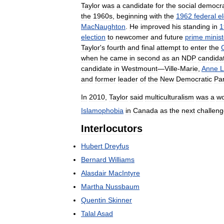
Taylor
was
a
candidate
for
the
social
democra
the
1960s
,
beginning
with
the
1962
federal
e
MacNaughton
.
He
improved
his
standing
in
1
election
to
newcomer
and
future
prime
minist
Taylor
'
s
fourth
and
final
attempt
to
enter
the
when
he
came
in
second
as
an
NDP
candida
candidate
in
Westmount
—
Ville
-
Marie
,
Anne
L
and
former
leader
of
the
New
Democratic
Par
In
2010
,
Taylor
said
multiculturalism
was
a
wo
Islamophobia
in
Canada
as
the
next
challen
Interlocutors
Hubert
Dreyfus
Bernard
Williams
Alasdair
MacIntyre
Martha
Nussbaum
Quentin
Skinner
Talal
Asad