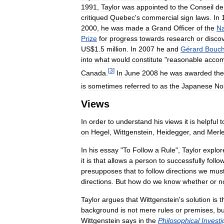
1991
,
Taylor
was
appointed
to
the
Conseil
de
critiqued
Quebec
'
s
commercial
sign
laws
.
In
2000
,
he
was
made
a
Grand
Officer
of
the
Na
Prize
for
progress
towards
research
or
disco
US
$
1
.
5
million
.
In
2007
he
and
Gérard
Bouc
into
what
would
constitute
"
reasonable
accom
[
3
]
Canada
.
In
June
2008
he
was
awarded
the
is
sometimes
referred
to
as
the
Japanese
No
Views
In
order
to
understand
his
views
it
is
helpful
t
on
Hegel
,
Wittgenstein
,
Heidegger
,
and
Merl
In
his
essay
"
To
Follow
a
Rule
",
Taylor
explor
it
is
that
allows
a
person
to
successfully
follo
presupposes
that
to
follow
directions
we
mus
directions
.
But
how
do
we
know
whether
or
n
Taylor
argues
that
Wittgenstein
'
s
solution
is
t
background
is
not
mere
rules
or
premises
,
bu
Wittgenstein
says
in
the
Philosophical
Investi