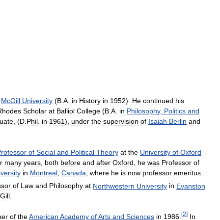
McGill
University
(
B
.
A
.
in
History
in
1952
).
He
continued
his
Rhodes
Scholar
at
Balliol
College
(
B
.
A
.
in
Philosophy
,
Politics
and
uate
, (
D
.
Phil
.
in
1961
),
under
the
supervision
of
Isaiah
Berlin
and
rofessor
of
Social
and
Political
Theory
at
the
University
of
Oxford
r
many
years
,
both
before
and
after
Oxford
,
he
was
Professor
of
versity
in
Montreal
,
Canada
,
where
he
is
now
professor
emeritus
.
ssor
of
Law
and
Philosophy
at
Northwestern
University
in
Evanston
Gill
.
[
2
]
er
of
the
American
Academy
of
Arts
and
Sciences
in
1986
.
In