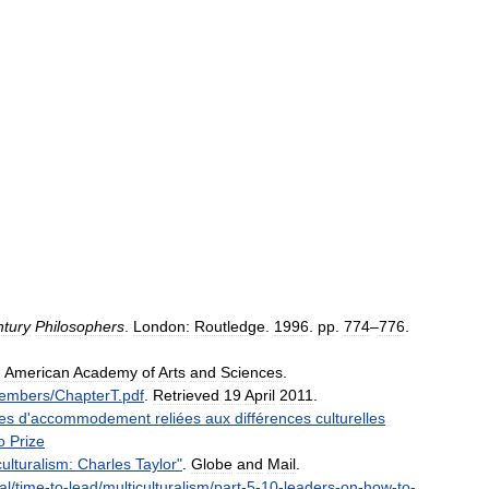
tury
Philosophers
.
London:
Routledge
.
1996
.
pp
.
774
–
776
.
.
American
Academy
of
Arts
and
Sciences
.
embers
/
ChapterT
.
pdf
.
Retrieved
19
April
2011
.
es
d
'
accommodement
reliées
aux
différences
culturelles
o
Prize
culturalism:
Charles
Taylor
"
.
Globe
and
Mail
.
al
/
time
-
to
-
lead
/
multiculturalism
/
part
-
5
-
10
-
leaders
-
on
-
how
-
to
-