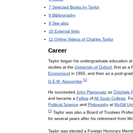
7
Selected
Books
by
Taylor
8
Bibliography
9
See
also
10
External
links
11
Online
Videos
of
Charles
Taylor
Career
Taylor
began
his
undergraduate
education
at
studies
at
the
University
of
Oxford
,
first
as
a
Economics
)
in
1955
,
and
then
as
a
post
-
grad
[
1
]
G
.
E
.
M
.
Anscombe
.
He
succeeded
John
Plamenatz
as
Chichele
P
and
became
a
Fellow
of
All
Souls
College
.
Fo
Political
Science
and
Philosophy
at
McGill
Uni
[
1
]
Taylor
was
also
a
Board
of
Trustees
Profe
for
several
years
after
his
retirement
from
Mc
Taylor
was
elected
a
Foreign
Honorary
Memb