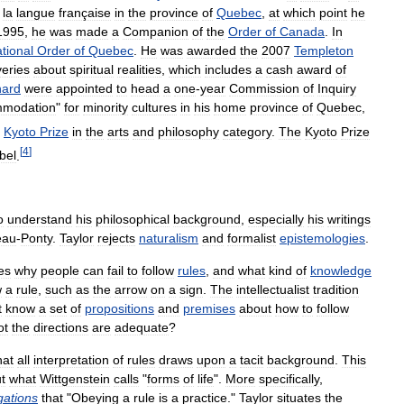
la
langue
française
in
the
province
of
Quebec
,
at
which
point
he
1995
,
he
was
made
a
Companion
of
the
Order
of
Canada
.
In
tional
Order
of
Quebec
.
He
was
awarded
the
2007
Templeton
veries
about
spiritual
realities
,
which
includes
a
cash
award
of
hard
were
appointed
to
head
a
one
-
year
Commission
of
Inquiry
modation
"
for
minority
cultures
in
his
home
province
of
Quebec
,
Kyoto
Prize
in
the
arts
and
philosophy
category
.
The
Kyoto
Prize
[
4
]
bel
.
o
understand
his
philosophical
background
,
especially
his
writings
eau
-
Ponty
.
Taylor
rejects
naturalism
and
formalist
epistemologies
.
es
why
people
can
fail
to
follow
rules
,
and
what
kind
of
knowledge
w
a
rule
,
such
as
the
arrow
on
a
sign
.
The
intellectualist
tradition
t
know
a
set
of
propositions
and
premises
about
how
to
follow
ot
the
directions
are
adequate
?
hat
all
interpretation
of
rules
draws
upon
a
tacit
background
.
This
t
what
Wittgenstein
calls
"
forms
of
life
".
More
specifically
,
gations
that
"
Obeying
a
rule
is
a
practice
."
Taylor
situates
the