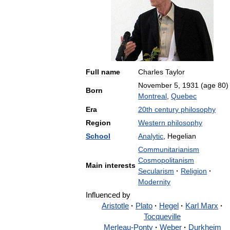
Full
name
Charles
Taylor
November
5
,
1931
(
age
80
)
Born
Montreal
,
Quebec
Era
20th
century
philosophy
Region
Western
philosophy
School
Analytic
,
Hegelian
Communitarianism
Cosmopolitanism
Main
interests
Secularism
·
Religion
·
Modernity
Influenced
by
Aristotle
·
Plato
·
Hegel
·
Karl
Marx
·
Tocqueville
Merleau
-
Ponty
·
Weber
·
Durkheim