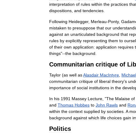
interpretation
of
rules
within
the
practices
tha
dispositions
,
and
tendencies
.
Following
Heidegger
,
Merleau
-
Ponty
,
Gadam
mistaken
to
presuppose
that
our
understandi
against
an
unarticulated
background
that
rep
rules
by
explicitly
representing
them
to
ourse
of
their
own
application:
application
requires
things
"--
the
background
.
Communitarian
critique
of
Li
Taylor
(
as
well
as
Alasdair
MacIntyre
,
Michae
communitarian
critique
of
liberal
theory
'
s
und
importance
of
social
institutions
in
the
develo
In
his
1991
Massey
Lecture
, "
The
Malaise
of
and
Thomas
Hobbes
to
John
Rawls
and
Ron
within
the
context
supplied
by
societies
.
A
mo
background
against
which
life
choices
gain
i
Politics