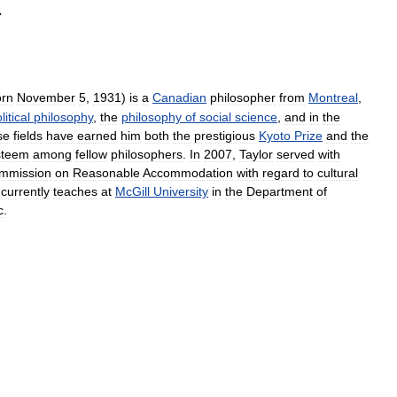
·
orn
November
5
,
1931
)
is
a
Canadian
philosopher
from
Montreal
,
litical
philosophy
,
the
philosophy
of
social
science
,
and
in
the
se
fields
have
earned
him
both
the
prestigious
Kyoto
Prize
and
the
steem
among
fellow
philosophers
.
In
2007
,
Taylor
served
with
mmission
on
Reasonable
Accommodation
with
regard
to
cultural
currently
teaches
at
McGill
University
in
the
Department
of
c
.