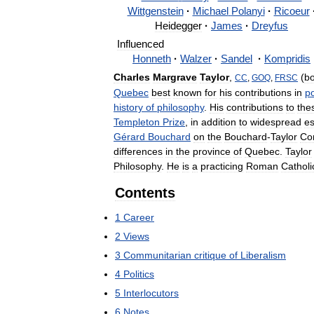
Wittgenstein
·
Michael
Polanyi
·
Ricoeur
Heidegger
·
James
·
Dreyfus
Influenced
Honneth
·
Walzer
·
Sandel
·
Kompridis
Charles
Margrave
Taylor
,
(
b
CC
,
GOQ
,
FRSC
Quebec
best
known
for
his
contributions
in
po
history
of
philosophy
.
His
contributions
to
the
Templeton
Prize
,
in
addition
to
widespread
e
Gérard
Bouchard
on
the
Bouchard
-
Taylor
Co
differences
in
the
province
of
Quebec
.
Taylor
Philosophy
.
He
is
a
practicing
Roman
Catholi
Contents
1
Career
2
Views
3
Communitarian
critique
of
Liberalism
4
Politics
5
Interlocutors
6
Notes