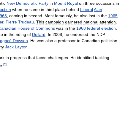
tic
New
Democratic
Party
in
Mount
Royal
on
three
occasions
in
lection
when
he
came
in
third
place
behind
Liberal
Alan
963
,
coming
in
second
.
Most
famously
,
he
also
lost
in
the
1965
er
,
Pierre
Trudeau
.
This
campaign
garnered
national
attention
.
Canadian
House
of
Commons
was
in
the
1968
federal
election
,
te
in
the
riding
of
Dollard
.
In
2008
,
he
endorsed
the
NDP
agacé
Dowson
.
He
was
also
a
professor
to
Canadian
politician
ty
Jack
Layton
.
rk
in
progress
that
faced
challenges
.
He
identified
tackling
[
5
]
ge
.