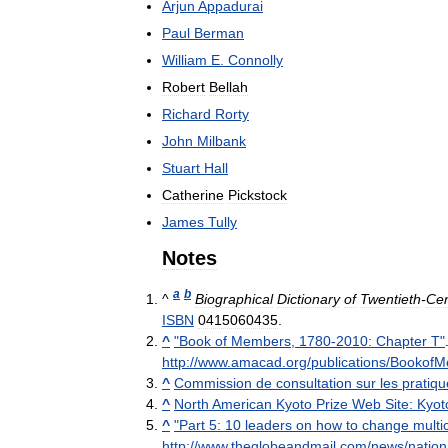
Arjun
Appadurai
Paul
Berman
William
E
.
Connolly
Robert
Bellah
Richard
Rorty
John
Milbank
Stuart
Hall
Catherine
Pickstock
James
Tully
Notes
a
b
^
Biographical
Dictionary
of
Twentieth
-
Cen
ISBN
0415060435
.
^
"
Book
of
Members
,
1780
-
2010:
Chapter
T
"
http:
//
www
.
amacad
.
org
/
publications
/
BookofM
^
Commission
de
consultation
sur
les
pratiqu
^
North
American
Kyoto
Prize
Web
Site:
Kyot
^
"
Part
5:
10
leaders
on
how
to
change
multi
http:
//
www
.
theglobeandmail
.
com
/
news
/
nation