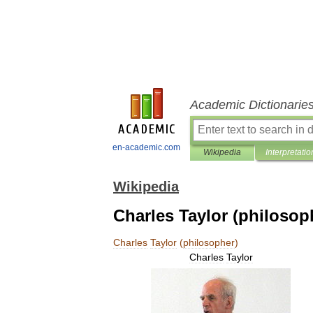
Academic Dictionarie
en-academic.com
Wikipedia
Interpretatio
Wikipedia
Charles Taylor (philosop
Charles
Taylor
(
philosopher
)
Charles
Taylor