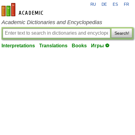
RU
DE
ES
FR
en-academic.com
Academic Dictionaries and Encyclopedias
Search!
Interpretations
Translations
Books
Игры ⚽