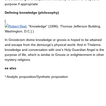
purpose if appropriate.
Defining knowledge (philosophy)
[
Robert Reid
, "Knowledge" (1896).
Thomas Jefferson Building
,
Washington, D.C.] )
In
Gnosticism
divine knowledge or
gnosis
is hoped to be attained
and escape from the
demiurge
's physical world. And in
Thelema
knowledge and conversation with one's Holy Guardian Angel is the
purpose of life, which is similar to Gnosis or enlightenment in other
mystery religions.
ee also
*
Analytic proposition
/
Synthetic proposition