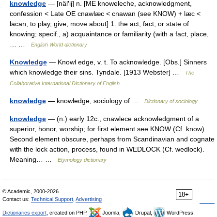
knowledge
— [näl′ij] n. [ME knoweleche, acknowledgment,
confession < Late OE cnawlæc < cnawan (see KNOW) + læc <
lācan, to play, give, move about] 1. the act, fact, or state of
knowing; specif., a) acquaintance or familiarity (with a fact, place,
… …
English World dictionary
Knowledge
— Knowl edge, v. t. To acknowledge. [Obs.] Sinners
which knowledge their sins. Tyndale. [1913 Webster] …
The
Collaborative International Dictionary of English
knowledge
— knowledge, sociology of …
Dictionary of sociology
knowledge
— (n.) early 12c., cnawlece acknowledgment of a
superior, honor, worship; for first element see KNOW (Cf. know).
Second element obscure, perhaps from Scandinavian and cognate
with the lock action, process, found in WEDLOCK (Cf. wedlock).
Meaning… …
Etymology dictionary
© Academic, 2000-2026
18+
Contact us:
Technical Support
,
Advertising
Dictionaries export
, created on PHP,
Joomla,
Drupal,
WordPress,