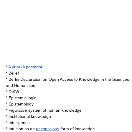
*
A priori/A posteriori
*
Belief
*
Berlin Declaration on Open Access to Knowledge in the Sciences
and Humanities
*
DIKW
*
Epistemic logic
*
Epistemology
*
Figurative system of human knowledge
*
Institutional knowledge
*
Intelligence
*
Intuition
as an
unconscious
form of knowledge.