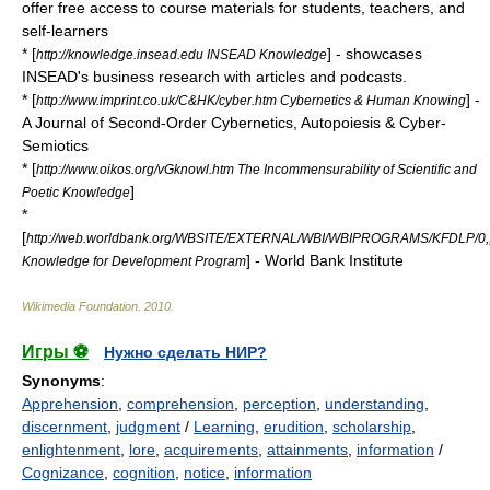
offer free access to course materials for students, teachers, and
self-learners
* [
] - showcases
http://knowledge.insead.edu INSEAD Knowledge
INSEAD's business research with articles and podcasts.
* [
] -
http://www.imprint.co.uk/C&HK/cyber.htm Cybernetics & Human Knowing
A Journal of Second-Order
Cybernetics
,
Autopoiesis
&
Cyber-
Semiotics
* [
http://www.oikos.org/vGknowl.htm The Incommensurability of Scientific and
]
Poetic Knowledge
*
[
http://web.worldbank.org/WBSITE/EXTERNAL/WBI/WBIPROGRAMS/KFDLP/0,
] - World Bank Institute
Knowledge for Development Program
Wikimedia Foundation
.
2010
.
Игры ⚽
Нужно сделать НИР?
Synonyms
:
Apprehension
,
comprehension
,
perception
,
understanding
,
discernment
,
judgment
/
Learning
,
erudition
,
scholarship
,
enlightenment
,
lore
,
acquirements
,
attainments
,
information
/
Cognizance
,
cognition
,
notice
,
information