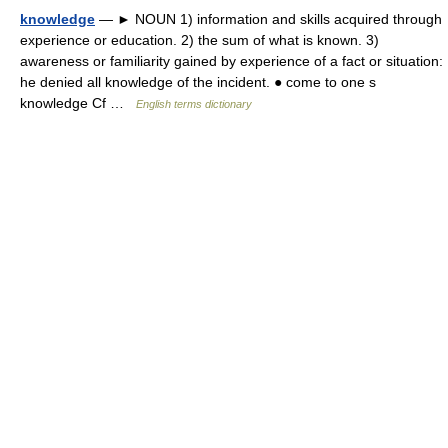
knowledge
— ► NOUN 1) information and skills acquired through
experience or education. 2) the sum of what is known. 3)
awareness or familiarity gained by experience of a fact or situation:
he denied all knowledge of the incident. ● come to one s
knowledge Cf …
English terms dictionary