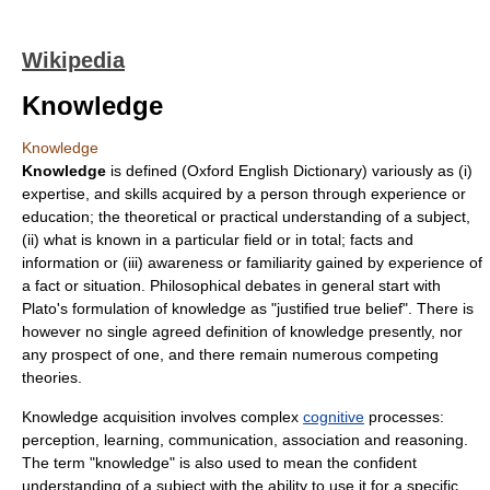
Wikipedia
Knowledge
Knowledge
Knowledge
is defined (
Oxford English Dictionary
) variously as (i)
expertise, and skills acquired by a person through experience or
education; the theoretical or practical understanding of a subject,
(ii) what is known in a particular field or in total; facts and
information or (iii) awareness or familiarity gained by experience of
a fact or situation. Philosophical debates in general start with
Plato's formulation of knowledge as "justified true belief". There is
however no single agreed definition of knowledge presently, nor
any prospect of one, and there remain numerous competing
theories.
Knowledge acquisition involves complex
cognitive
processes:
perception, learning, communication, association and
reasoning
.
The term "knowledge" is also used to mean the confident
understanding
of a subject with the ability to use it for a specific