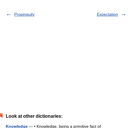
Propinquity
Expectation
Look at other dictionaries:
Knowledge
— • Knowledge, being a primitive fact of