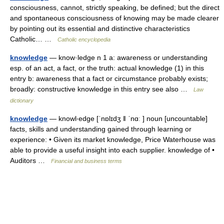
consciousness, cannot, strictly speaking, be defined; but the direct
and spontaneous consciousness of knowing may be made clearer
by pointing out its essential and distinctive characteristics
Catholic… …
Catholic encyclopedia
knowledge
— know·ledge n 1 a: awareness or understanding
esp. of an act, a fact, or the truth: actual knowledge (1) in this
entry b: awareness that a fact or circumstance probably exists;
broadly: constructive knowledge in this entry see also …
Law
dictionary
knowledge
— knowl‧edge [ˈnɒlɪdʒ ǁ ˈnɑː ] noun [uncountable]
facts, skills and understanding gained through learning or
experience: • Given its market knowledge, Price Waterhouse was
able to provide a useful insight into each supplier. knowledge of •
Auditors …
Financial and business terms