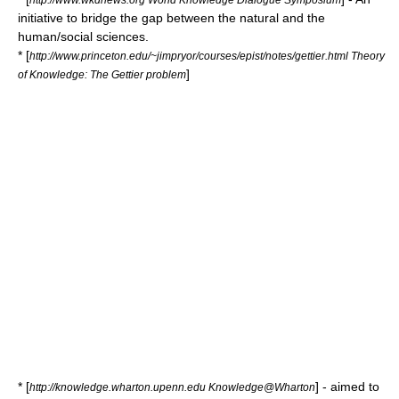
initiative to bridge the gap between the natural and the
human/social sciences.
* [
http://www.princeton.edu/~jimpryor/courses/epist/notes/gettier.html Theory
]
of Knowledge: The Gettier problem
* [
] - aimed to
http://knowledge.wharton.upenn.edu Knowledge@Wharton