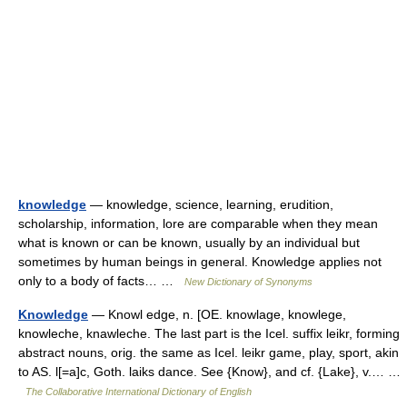
knowledge
— knowledge, science, learning, erudition,
scholarship, information, lore are comparable when they mean
what is known or can be known, usually by an individual but
sometimes by human beings in general. Knowledge applies not
only to a body of facts… …
New Dictionary of Synonyms
Knowledge
— Knowl edge, n. [OE. knowlage, knowlege,
knowleche, knawleche. The last part is the Icel. suffix leikr, forming
abstract nouns, orig. the same as Icel. leikr game, play, sport, akin
to AS. l[=a]c, Goth. laiks dance. See {Know}, and cf. {Lake}, v.… …
The Collaborative International Dictionary of English