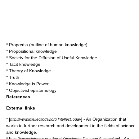
*
Propædia
(outline of human knowledge)
*
Propositional knowledge
*
Society for the Diffusion of Useful Knowledge
*
Tacit knowledge
*
Theory of Knowledge
*
Truth
*
Knowledge is Power
*
Objectivist epistemology
References
External links
* [
] - An Organization that
http://www.intellecttoday.org IntellectToday
works to further research and development in the fields of science
and knowledge.
* [
] - An
http://www.wkdnews.org World Knowledge Dialogue Symposium