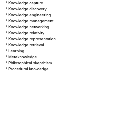
*
Knowledge capture
*
Knowledge discovery
*
Knowledge engineering
*
Knowledge management
*
Knowledge networking
*
Knowledge relativity
*
Knowledge representation
*
Knowledge retrieval
*
Learning
*
Metaknowledge
*
Philosophical skepticism
*
Procedural knowledge