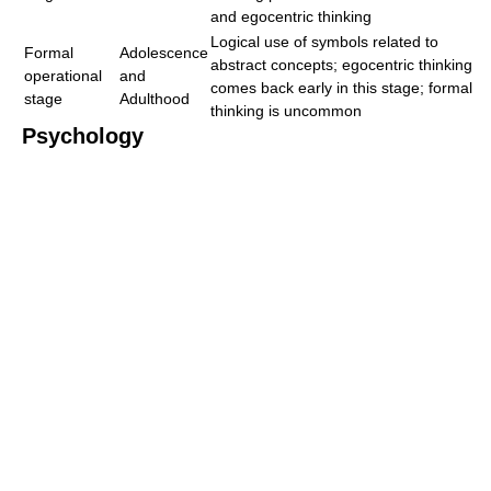
and egocentric thinking
Logical use of symbols related to
Formal
Adolescence
abstract concepts; egocentric thinking
operational
and
comes back early in this stage; formal
stage
Adulthood
thinking is uncommon
Psychology