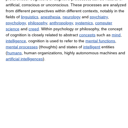
artificial, conscious or unconscious. These processes are analyzed
from different perspectives within different contexts, notably in the
fields of
linguistics
,
anesthesia
,
neurology
and
psychiatry
,
psychology
,
philosophy
,
anthropology
,
systemics
,
computer
science
and
creed
. Within psychology or philosophy, the concept
of cognition is closely related to abstract
concepts
such as
mind
,
intelligence
, cognition is used to refer to the
mental functions
,
mental processes
(thoughts) and states of
intelligent
entities
(
humans
, human organizations, highly autonomous machines and
artificial intelligences
).