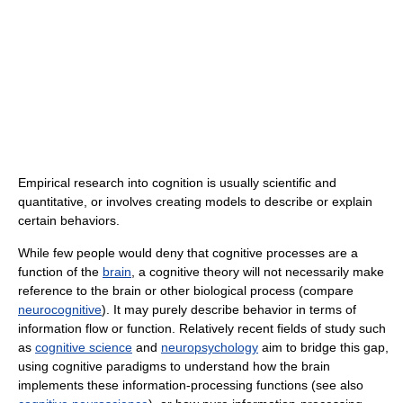
Empirical research into cognition is usually scientific and
quantitative, or involves creating models to describe or explain
certain behaviors.
While few people would deny that cognitive processes are a
function of the
brain
, a cognitive theory will not necessarily make
reference to the brain or other biological process (compare
neurocognitive
). It may purely describe behavior in terms of
information flow or function. Relatively recent fields of study such
as
cognitive science
and
neuropsychology
aim to bridge this gap,
using cognitive paradigms to understand how the brain
implements these information-processing functions (see also