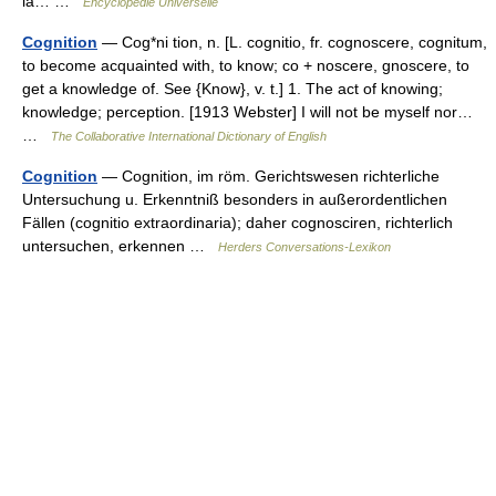
la… …
Encyclopédie Universelle
Cognition
— Cog*ni tion, n. [L. cognitio, fr. cognoscere, cognitum,
to become acquainted with, to know; co + noscere, gnoscere, to
get a knowledge of. See {Know}, v. t.] 1. The act of knowing;
knowledge; perception. [1913 Webster] I will not be myself nor…
…
The Collaborative International Dictionary of English
Cognition
— Cognition, im röm. Gerichtswesen richterliche
Untersuchung u. Erkenntniß besonders in außerordentlichen
Fällen (cognitio extraordinaria); daher cognosciren, richterlich
untersuchen, erkennen …
Herders Conversations-Lexikon