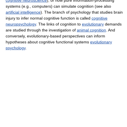
cognitive neuroscience
), or how pure information-processing
systems (e.g., computers) can simulate cognition (see also
artificial intelligence
). The branch of psychology that studies brain
injury to infer normal cognitive function is called
cognitive
neuropsychology
. The links of cognition to
evolutionary
demands
are studied through the investigation of
animal cognition
. And
conversely, evolutionary-based perspectives can inform
hypotheses about cognitive functional systems
evolutionary
psychology
.