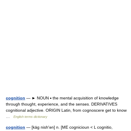
cognition
— ► NOUN ▪ the mental acquisition of knowledge
through thought, experience, and the senses. DERIVATIVES
cognitional adjective. ORIGIN Latin, from cognoscere get to know
…
English terms dictionary
cognition
— [käg nish′ən] n. [ME cognicioun < L cognitio,