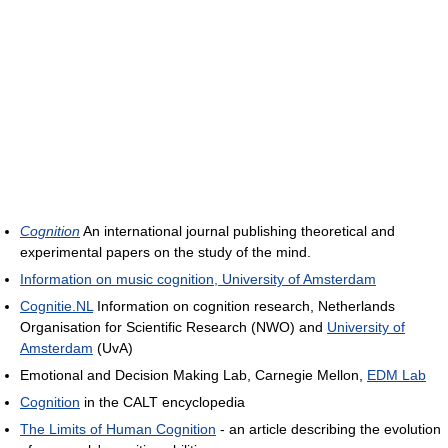
Cognition
An international journal publishing theoretical and
experimental papers on the study of the mind.
Information on music cognition, University of Amsterdam
Cognitie.NL
Information on cognition research, Netherlands
Organisation for Scientific Research (NWO) and
University of
Amsterdam
(UvA)
Emotional and Decision Making Lab, Carnegie Mellon,
EDM Lab
Cognition
in the CALT encyclopedia
The Limits of Human Cognition
- an article describing the evolution