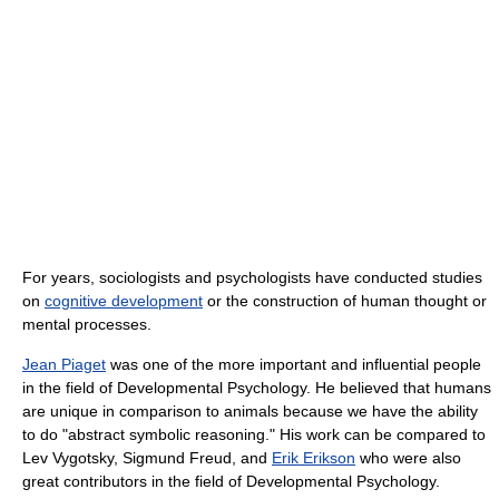
For years, sociologists and psychologists have conducted studies
on
cognitive development
or the construction of human thought or
mental processes.
Jean Piaget
was one of the more important and influential people
in the field of Developmental Psychology. He believed that humans
are unique in comparison to animals because we have the ability
to do "abstract symbolic reasoning." His work can be compared to
Lev Vygotsky, Sigmund Freud, and
Erik Erikson
who were also
great contributors in the field of Developmental Psychology.