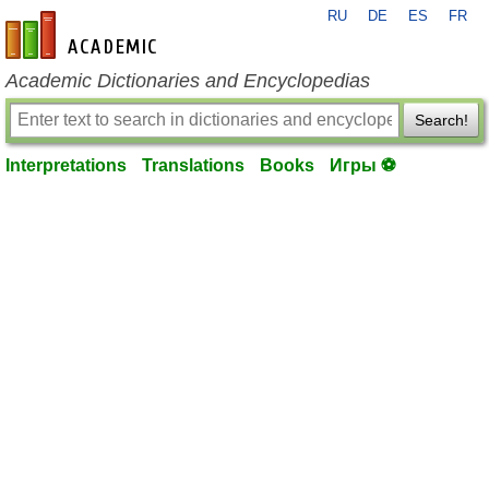
RU
DE
ES
FR
en-academic.com
Academic Dictionaries and Encyclopedias
Search!
Interpretations
Translations
Books
Игры ⚽