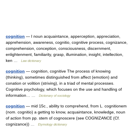
cognition
— I noun acquaintance, apperception, appreciation,
apprehension, awareness, cognitio, cognitive process, cognizance,
comprehension, conception, consciousness, discernment,
enlightenment, familiarity, grasp, illumination, insight, intellection,
ken …
Law dictionary
cognition
— cognition, cognitive The process of knowing
(thinking), sometimes distinguished from affect (emotion) and
conation or volition (striving), in a triad of mental processes.
Cognitive psychology, which focuses on the use and handling of
information… …
Dictionary of sociology
cognition
— mid 15c., ability to comprehend, from L. cognitionem
(nom. cognitio) a getting to know, acquaintance, knowledge, noun
of action from pp. stem of cognoscere (see COGNIZANCE (Cf.
cognizance)) …
Etymology dictionary