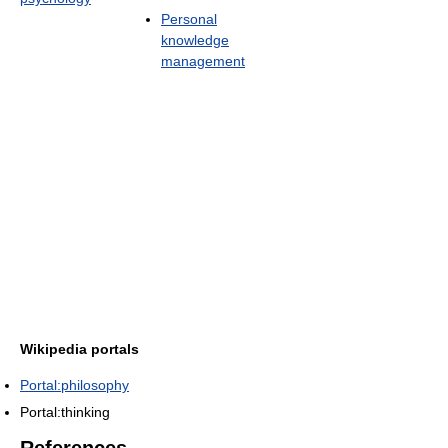
Personal
knowledge
management
Wikipedia portals
Portal:philosophy
Portal:thinking