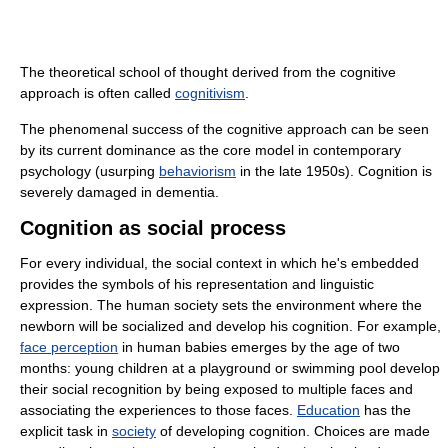
The theoretical school of thought derived from the cognitive
approach is often called
cognitivism
.
The phenomenal success of the cognitive approach can be seen
by its current dominance as the core model in contemporary
psychology (usurping
behaviorism
in the late 1950s). Cognition is
severely damaged in dementia.
Cognition as social process
For every individual, the social context in which he's embedded
provides the symbols of his representation and linguistic
expression. The human society sets the environment where the
newborn will be socialized and develop his cognition. For example,
face perception
in human babies emerges by the age of two
months: young children at a playground or swimming pool develop
their social recognition by being exposed to multiple faces and
associating the experiences to those faces.
Education
has the
explicit task in
society
of developing cognition. Choices are made