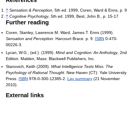
References
^
Sensation & Perception
, 5th ed. 1999, Coren, Ward & Enns, p. 9
^
Cognitive Psychology
, 5th ed. 1999, Best, John B., p. 15-17
Further reading
Coren, Stanley; Lawrence M. Ward, James T. Enns (1999).
Sensation and Perception
. Harcourt Brace. p. 9.
ISBN
0-470-
00226-3.
Lycan, W.G., (ed.). (1999).
Mind and Cognition: An Anthology
, 2nd
Edition. Malden, Mass: Blackwell Publishers, Inc.
Stanovich, Keith (2009).
What Intelligence Tests Miss: The
Psychology of Rational Thought
. New Haven (CT): Yale University
Press.
ISBN
978-0-300-12385-2.
Lay summary
(21 November
2010).
External links