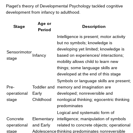
Piaget's theory of Developmental Psychology tackled cognitive
development from infancy to adulthood.
Age or
Stage
Description
Period
Intelligence is present; motor activity
but no symbols; knowledge is
developing yet limited; knowledge is
Sensorimotor
Infancy
based on experiences/ interactions;
stage
mobility allows child to learn new
things; some language skills are
developed at the end of this stage
Symbols or language skills are present;
Pre-
Toddler and
memory and imagination are
operational
Early
developed; nonreversible and
stage
Childhood
nonlogical thinking; egocentric thinking
predominates
Logical and systematic form of
Concrete
Elementary
intelligence; manipulation of symbols
operational
and Early
related to concrete objects; operational
stage
Adolescence
thinking predominates nonreversible