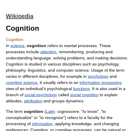
Wikipedia
Cognition
Cognition
In
science
,
cognition
refers to mental processes. These
processes include
attention
, remembering, producing and
understanding language, solving problems, and making decisions.
Cognition is studied in various disciplines such as psychology,
philosophy, linguistics, and computer science. Usage of the term
varies in different disciplines; for example in
psychology
and
cognitive science
, it usually refers to an
information processing
view of an individual's psychological
functions
. It is also used in a
branch of
social psychology
called
social cognition
to explain
attitudes,
attribution
and groups dynamics.
The term
cognition
(
Latin
:
cognoscere
, "to know", "to
conceptualize" or "to recognize") refers to a faculty for the
processing of
information
, applying knowledge, and changing
preferences. Cognition, or cognitive processes, can be natural or