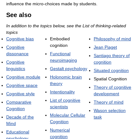
influence the micro-choices made by students.
See also
In addition to the topics below, see the List of thinking-related
topics
Cognitive bias
Embodied
Philosophy of mind
cognition
Cognitive
Jean Piaget
dissonance
Functional
Santiago theory of
neuroimaging
Cognitive
cognition
linguistics
Gestalt psychology
Situated cognition
Cognitive module
Holonomic brain
Spatial Cognition
theory
Cognitive space
Theory of cognitive
Intentionality
Cognitive style
development
List of cognitive
Comparative
Theory of mind
scientists
Cognition
Wason selection
Molecular Cellular
Decade of the
task
Cognition
Mind
Numerical
Educational
cognition
psychology