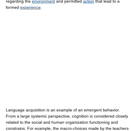
regarding the
environment
and permitted
action
that lead to a
formed
experience
.
Language acquisition is an example of an emergent behavior.
From a large systemic perspective, cognition is considered closely
related to the social and human organization functioning and
constrains. For example, the macro-choices made by the teachers