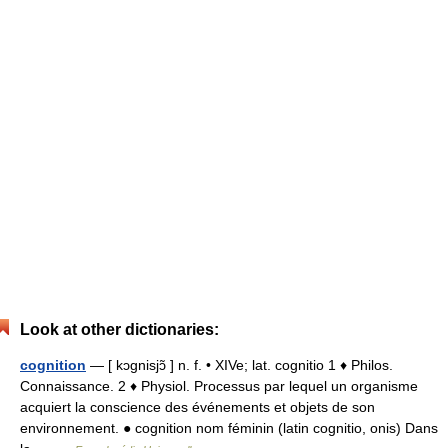
Look at other dictionaries:
cognition
— [ kɔgnisjɔ̃ ] n. f. • XIVe; lat. cognitio 1 ♦ Philos.
Connaissance. 2 ♦ Physiol. Processus par lequel un organisme
acquiert la conscience des événements et objets de son
environnement. ● cognition nom féminin (latin cognitio, onis) Dans