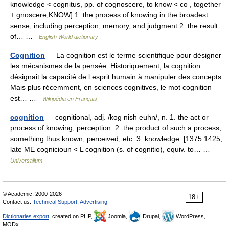
knowledge < cognitus, pp. of cognoscere, to know < co , together
+ gnoscere,KNOW] 1. the process of knowing in the broadest
sense, including perception, memory, and judgment 2. the result
of… …
English World dictionary
Cognition
— La cognition est le terme scientifique pour désigner
les mécanismes de la pensée. Historiquement, la cognition
désignait la capacité de l esprit humain à manipuler des concepts.
Mais plus récemment, en sciences cognitives, le mot cognition
est… …
Wikipédia en Français
cognition
— cognitional, adj. /kog nish euhn/, n. 1. the act or
process of knowing; perception. 2. the product of such a process;
something thus known, perceived, etc. 3. knowledge. [1375 1425;
late ME cognicioun < L cognition (s. of cognitio), equiv. to… …
Universalium
© Academic, 2000-2026
18+
Contact us:
Technical Support
,
Advertising
Dictionaries export
, created on PHP,
Joomla,
Drupal,
WordPress,
MODx.