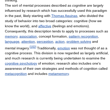
thinking.
The sort of mental processes described as
cognitive
are largely
influenced by research which has successfully used this paradigm
in the past, likely starting with
Thomas Aquinas
, who divided the
study of behavior into two broad categories: cognitive (how we
know the world), and
affective
(feelings and emotions).
Consequently, this description tends to apply to processes such as
memory
,
association
, concept formation,
pattern recognition
,
language
,
attention
,
perception
,
action
,
problem solving
and
[
1
]
[
2
]
mental imagery.
Traditionally,
emotion
was not thought of as a
cognitive process. This division is now regarded as largely artificial,
and much research is currently being undertaken to examine the
cognitive psychology
of emotion; research also includes one's
awareness of their own strategies and methods of cognition called
metacognition
and includes
metamemory
.