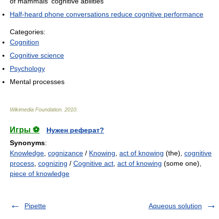
of mammals' cognitive abilities
Half-heard phone conversations reduce cognitive performance
Categories:
Cognition
Cognitive science
Psychology
Mental processes
Wikimedia Foundation
.
2010
.
Игры ⚽
Нужен реферат?
Synonyms
:
Knowledge
,
cognizance
/
Knowing
,
act of knowing
(the),
cognitive
process
,
cognizing
/
Cognitive act
,
act of knowing
(some one),
piece of knowledge
Pipette
Aqueous solution