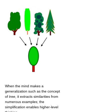
When the mind makes a
generalization such as the concept
of
tree
, it extracts similarities from
numerous examples; the
simplification enables higher-level