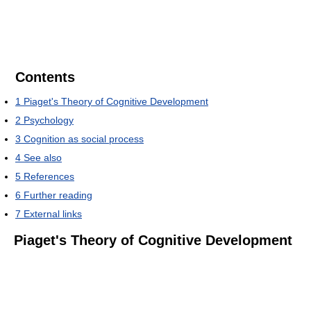
Contents
1
Piaget's Theory of Cognitive Development
2
Psychology
3
Cognition as social process
4
See also
5
References
6
Further reading
7
External links
Piaget's Theory of Cognitive Development