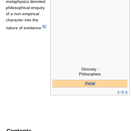
metaphysics denoted
philosophical enquiry
of a non-empirical
character into the
[
6
]
nature of existence.
Glossary
·
Philosophers
Portal
v
·
d
·
e
Contents