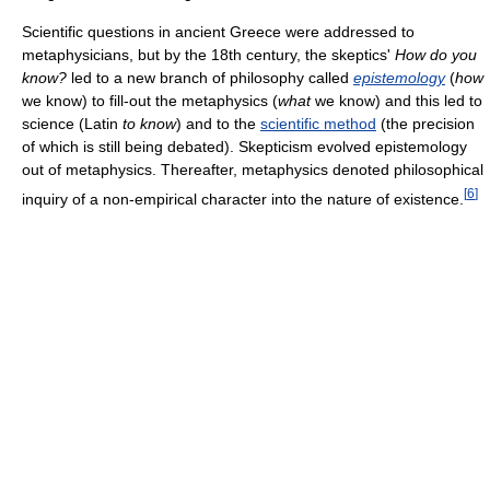
Scientific questions in ancient Greece were addressed to
metaphysicians, but by the 18th century, the skeptics'
How do you
know?
led to a new branch of philosophy called
epistemology
(
how
we know) to fill-out the metaphysics (
what
we know) and this led to
science (Latin
to know
) and to the
scientific method
(the precision
of which is still being debated). Skepticism evolved epistemology
out of metaphysics. Thereafter, metaphysics denoted philosophical
[
6
]
inquiry of a non-empirical character into the nature of existence.