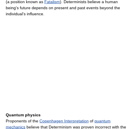
(a position known as
Fatalism
). Determinists believe a human
being's future depends on present and past events beyond the
individual's influence.
Quantum physics
Proponents of the
Copenhagen Interpretation
of
quantum
mechanics
believe that Determinism was proven incorrect with the