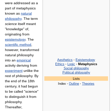
were addressed as a
part of metaphysics
known as
natural
philosophy
. The term
science
itself meant
"knowledge" of,
originating from
epistemology
. The
scientific method
,
however, transformed
natural philosophy
Aesthetics
·
Epistemology
into an
empirical
Ethics
·
Logic
·
Metaphysics
activity deriving from
Social philosophy
experiment
unlike the
Political philosophy
rest of philosophy. By
Lists
the end of the 18th
Index
·
Outline
·
Theories
century, it had begun
to be called "science"
to distinguish it from
philosophy.
Thereafter,