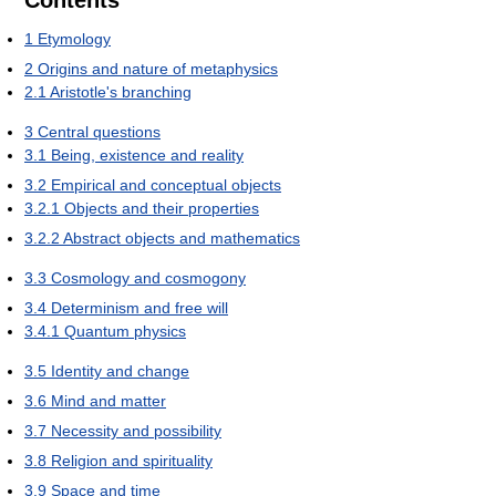
1
Etymology
2
Origins and nature of metaphysics
2.1
Aristotle's branching
3
Central questions
3.1
Being, existence and reality
3.2
Empirical and conceptual objects
3.2.1
Objects and their properties
3.2.2
Abstract objects and mathematics
3.3
Cosmology and cosmogony
3.4
Determinism and free will
3.4.1
Quantum physics
3.5
Identity and change
3.6
Mind and matter
3.7
Necessity and possibility
3.8
Religion and spirituality
3.9
Space and time