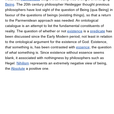
Being
. The 20th century philosopher Heidegger thought previous
philosophers have lost sight of the question of Being (qua Being) in
favour of the questions of beings (existing things), so that a return
to the Parmenidean approach was needed. An ontological
catalogue is an attempt to list the fundamental constituents of
reality. The question of whether or not
existence
is a
predicate
has
been discussed since the Early Modern period, not least in relation
to the ontological argument for the existence of God. Existence,
that
something is, has been contrasted with
essence
, the question
of
what
something is. Since existence without essence seems
blank, it associated with nothingness by philosophers such as
Hegel.
Nihilism
represents an extremely negative view of being,
the
Absolute
a positive one.