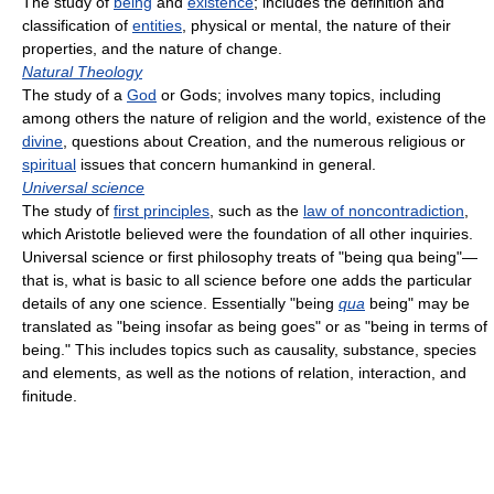
The study of
being
and
existence
; includes the definition and
classification of
entities
, physical or mental, the nature of their
properties, and the nature of change.
Natural Theology
The study of a
God
or Gods; involves many topics, including
among others the nature of religion and the world, existence of the
divine
, questions about Creation, and the numerous religious or
spiritual
issues that concern humankind in general.
Universal science
The study of
first principles
, such as the
law of noncontradiction
,
which Aristotle believed were the foundation of all other inquiries.
Universal science or first philosophy treats of "being qua being"—
that is, what is basic to all science before one adds the particular
details of any one science. Essentially "being
qua
being" may be
translated as "being insofar as being goes" or as "being in terms of
being." This includes topics such as causality, substance, species
and elements, as well as the notions of relation, interaction, and
finitude.