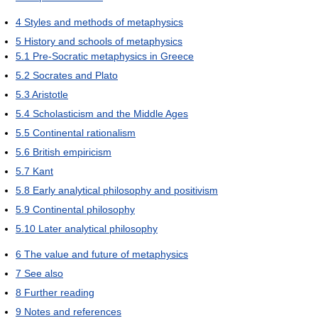
4
Styles and methods of metaphysics
5
History and schools of metaphysics
5.1
Pre-Socratic metaphysics in Greece
5.2
Socrates and Plato
5.3
Aristotle
5.4
Scholasticism and the Middle Ages
5.5
Continental rationalism
5.6
British empiricism
5.7
Kant
5.8
Early analytical philosophy and positivism
5.9
Continental philosophy
5.10
Later analytical philosophy
6
The value and future of metaphysics
7
See also
8
Further reading
9
Notes and references