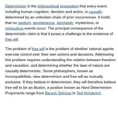
Determinism
is the
philosophical
proposition
that every event,
including human cognition, decision and action, is
causally
determined by an unbroken chain of prior occurrences. It holds
that no
random
,
spontaneous
,
stochastic
, mysterious, or
miraculous
events occur. The principal consequence of the
deterministic claim is that it poses a challenge to the existence of
free will
.
The problem of
free will
is the problem of whether rational agents
exercise control over their own actions and decisions. Addressing
this problem requires understanding the relation between freedom
and causation, and determining whether the laws of nature are
causally deterministic. Some philosophers, known as
Incompatibilists, view determinism and free will as mutually
exclusive. If they believe in determinism, they will therefore believe
free will to be an illusion, a position known as
Hard Determinism
.
Proponents range from
Baruch Spinoza
to
Ted Honderich
.