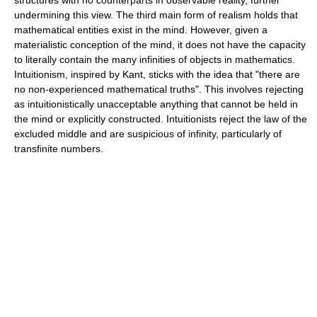
undermining this view. The third main form of realism holds that
mathematical entities exist in the mind. However, given a
materialistic conception of the mind, it does not have the capacity
to literally contain the many infinities of objects in mathematics.
Intuitionism, inspired by Kant, sticks with the idea that "there are
no non-experienced mathematical truths". This involves rejecting
as intuitionistically unacceptable anything that cannot be held in
the mind or explicitly constructed. Intuitionists reject the law of the
excluded middle and are suspicious of infinity, particularly of
transfinite numbers.