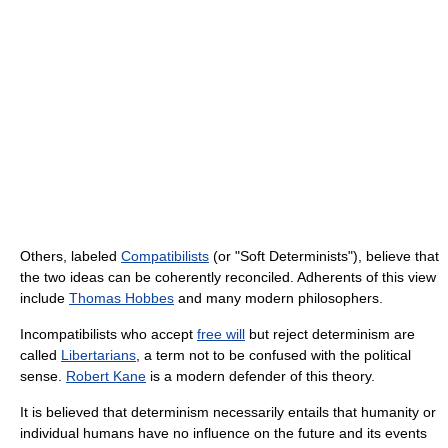
Others, labeled
Compatibilists
(or "Soft Determinists"), believe that
the two ideas can be coherently reconciled. Adherents of this view
include
Thomas Hobbes
and many modern philosophers.
Incompatibilists who accept
free will
but reject determinism are
called
Libertarians
, a term not to be confused with the political
sense.
Robert Kane
is a modern defender of this theory.
It is believed that determinism necessarily entails that humanity or
individual humans have no influence on the future and its events