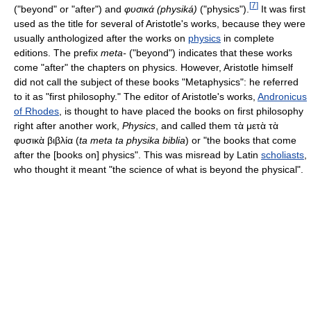
[
7
]
("beyond" or "after") and
φυσικά (physiká)
("physics").
It was first
used as the title for several of Aristotle's works, because they were
usually anthologized after the works on
physics
in complete
editions. The prefix
meta-
("beyond") indicates that these works
come "after" the chapters on physics. However, Aristotle himself
did not call the subject of these books "Metaphysics": he referred
to it as "first philosophy." The editor of Aristotle's works,
Andronicus
of Rhodes
, is thought to have placed the books on first philosophy
right after another work,
Physics
, and called them
τὰ μετὰ τὰ
φυσικὰ βιβλία
(
ta meta ta physika biblia
) or "the books that come
after the [books on] physics". This was misread by Latin
scholiasts
,
who thought it meant "the science of what is beyond the physical".