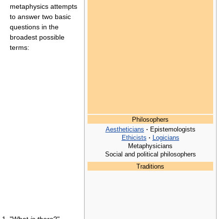
metaphysics attempts
to answer two basic
questions in the
broadest possible
terms:
Philosophers
Aestheticians
·
Epistemologists
Ethicists
·
Logicians
Metaphysicians
Social and political philosophers
Traditions