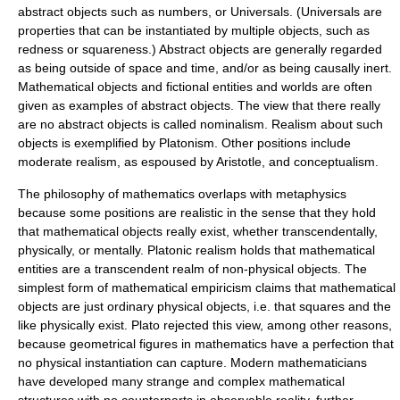
abstract objects such as numbers, or Universals. (Universals are
properties that can be instantiated by multiple objects, such as
redness or squareness.) Abstract objects are generally regarded
as being outside of space and time, and/or as being causally inert.
Mathematical objects and fictional entities and worlds are often
given as examples of abstract objects. The view that there really
are no abstract objects is called nominalism. Realism about such
objects is exemplified by Platonism. Other positions include
moderate realism, as espoused by Aristotle, and conceptualism.
The philosophy of mathematics overlaps with metaphysics
because some positions are realistic in the sense that they hold
that mathematical objects really exist, whether transcendentally,
physically, or mentally. Platonic realism holds that mathematical
entities are a transcendent realm of non-physical objects. The
simplest form of mathematical empiricism claims that mathematical
objects are just ordinary physical objects, i.e. that squares and the
like physically exist. Plato rejected this view, among other reasons,
because geometrical figures in mathematics have a perfection that
no physical instantiation can capture. Modern mathematicians
have developed many strange and complex mathematical
structures with no counterparts in observable reality, further