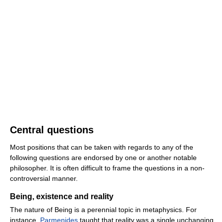
Central questions
Most positions that can be taken with regards to any of the
following questions are endorsed by one or another notable
philosopher. It is often difficult to frame the questions in a non-
controversial manner.
Being, existence and reality
The nature of Being is a perennial topic in metaphysics. For
instance,
Parmenides
taught that reality was a single unchanging