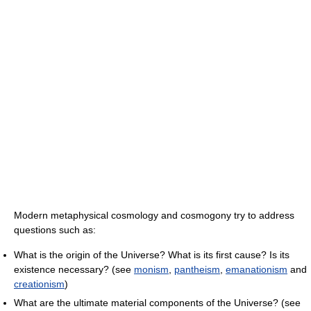
Modern metaphysical cosmology and cosmogony try to address
questions such as:
What is the origin of the Universe? What is its first cause? Is its
existence necessary? (see
monism
,
pantheism
,
emanationism
and
creationism
)
What are the ultimate material components of the Universe? (see