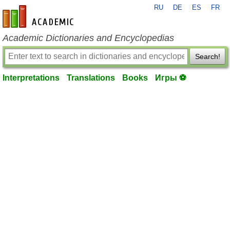
RU
DE
ES
FR
en-academic.com
Academic Dictionaries and Encyclopedias
Search!
Interpretations
Translations
Books
Игры ⚽