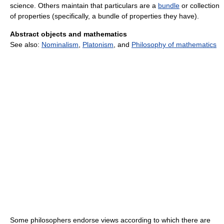
science. Others maintain that particulars are a
bundle
or collection
of properties (specifically, a bundle of properties they have).
Abstract objects and mathematics
See also:
Nominalism
,
Platonism
, and
Philosophy of mathematics
Some philosophers endorse views according to which there are