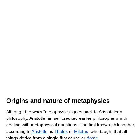
Origins and nature of metaphysics
Although the
word
"metaphysics" goes back to Aristotelean
philosophy, Aristotle himself credited earlier philosophers with
dealing with metaphysical questions. The first known philosopher,
according to
Aristotle
, is
Thales
of
Miletus
, who taught that all
things derive from a single first cause or
Arche
.