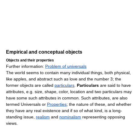
Empirical and conceptual objects
Objects and their properties
Further information:
Problem of universals
The world seems to contain many individual things, both physical,
like apples, and abstract such as love and the number 3; the
former objects are called
particulars
.
Particulars
are said to have
attributes, e.g. size, shape, color, location and two particulars may
have some such attributes in common. Such attributes, are also
termed Universals or
Properties
; the nature of these, and whether
they have any real existence and if so of what kind, is a long-
standing issue,
realism
and
nominalism
representing opposing
views.