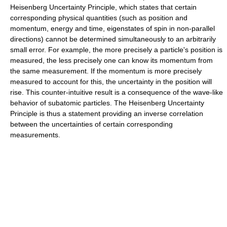
Heisenberg Uncertainty Principle, which states that certain
corresponding physical quantities (such as position and
momentum, energy and time, eigenstates of spin in non-parallel
directions) cannot be determined simultaneously to an arbitrarily
small error. For example, the more precisely a particle's position is
measured, the less precisely one can know its momentum from
the same measurement. If the momentum is more precisely
measured to account for this, the uncertainty in the position will
rise. This counter-intuitive result is a consequence of the wave-like
behavior of subatomic particles. The Heisenberg Uncertainty
Principle is thus a statement providing an inverse correlation
between the uncertainties of certain corresponding
measurements.