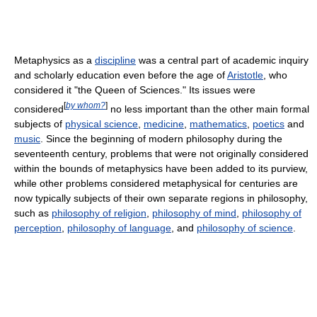
Metaphysics as a
discipline
was a central part of academic inquiry
and scholarly education even before the age of
Aristotle
, who
considered it "the Queen of Sciences." Its issues were
[
by whom?
]
considered
no less important than the other main formal
subjects of
physical science
,
medicine
,
mathematics
,
poetics
and
music
. Since the beginning of modern philosophy during the
seventeenth century, problems that were not originally considered
within the bounds of metaphysics have been added to its purview,
while other problems considered metaphysical for centuries are
now typically subjects of their own separate regions in philosophy,
such as
philosophy of religion
,
philosophy of mind
,
philosophy of
perception
,
philosophy of language
, and
philosophy of science
.