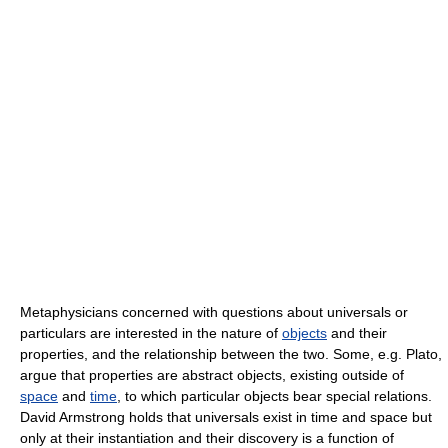
Metaphysicians concerned with questions about universals or
particulars are interested in the nature of
objects
and their
properties, and the relationship between the two. Some, e.g. Plato,
argue that properties are abstract objects, existing outside of
space
and
time
, to which particular objects bear special relations.
David Armstrong holds that universals exist in time and space but
only at their instantiation and their discovery is a function of