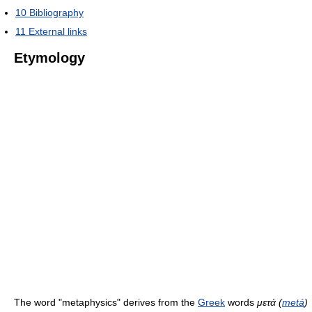
10
Bibliography
11
External links
Etymology
The word "metaphysics" derives from the
Greek
words
μετά (
metá
)