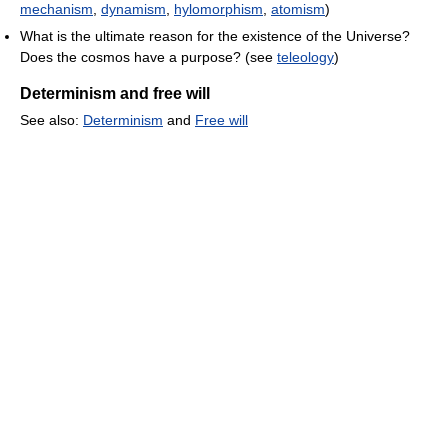
mechanism
,
dynamism
,
hylomorphism
,
atomism
)
What is the ultimate reason for the existence of the Universe?
Does the cosmos have a purpose? (see
teleology
)
Determinism and free will
See also:
Determinism
and
Free will