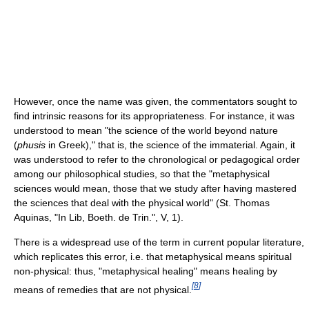
However, once the name was given, the commentators sought to
find intrinsic reasons for its appropriateness. For instance, it was
understood to mean "the science of the world beyond nature
(
phusis
in Greek)," that is, the science of the immaterial. Again, it
was understood to refer to the chronological or pedagogical order
among our philosophical studies, so that the "metaphysical
sciences would mean, those that we study after having mastered
the sciences that deal with the physical world" (St. Thomas
Aquinas, "In Lib, Boeth. de Trin.", V, 1).
There is a widespread use of the term in current popular literature,
which replicates this error, i.e. that metaphysical means spiritual
non-physical: thus, "metaphysical healing" means healing by
[
8
]
means of remedies that are not physical.