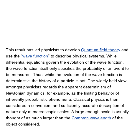
This result has led physicists to develop
Quantum field theory
and
use the "
wave function
" to describe physical systems. While
differential equations govern the evolution of the wave function,
the wave function itself only specifies the probability of an event to
be measured. Thus, while the evolution of the wave function is
deterministic, the history of a particle is not. The widely held view
amongst physicists regards the apparent determinism of
Newtonian dynamics, for example, as the limiting behavior of
inherently probabilistic phenomena. Classical physics is then
considered a convenient and sufficiently accurate description of
nature only at macroscopic scales. A large enough scale is usually
thought of as much larger than the
Compton wavelength
of the
object considered.