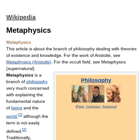
Wikipedia
Metaphysics
Metaphysics
This article is about the branch of philosophy dealing with theories
of existence and knowledge. For the work of Aristotle, see
Metaphysics (Aristotle)
. For the occult field, see Metaphysics
(supernatural).
Metaphysics
is a
Philosophy
branch of
philosophy
very much concerned
with explaining the
fundamental nature
(
Plato
,
Confucius
,
Avicenna
)
of
being
and the
[
1
]
world
,
although the
term is not easily
[
2
]
defined.
Traditionally,