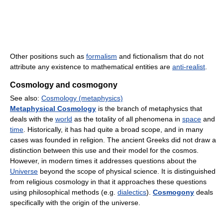
Other positions such as
formalism
and fictionalism that do not
attribute any existence to mathematical entities are
anti-realist
.
Cosmology and cosmogony
See also:
Cosmology (metaphysics)
Metaphysical Cosmology
is the branch of metaphysics that
deals with the
world
as the totality of all phenomena in
space
and
time
. Historically, it has had quite a broad scope, and in many
cases was founded in religion. The ancient Greeks did not draw a
distinction between this use and their model for the cosmos.
However, in modern times it addresses questions about the
Universe
beyond the scope of physical science. It is distinguished
from religious cosmology in that it approaches these questions
using philosophical methods (e.g.
dialectics
).
Cosmogony
deals
specifically with the origin of the universe.