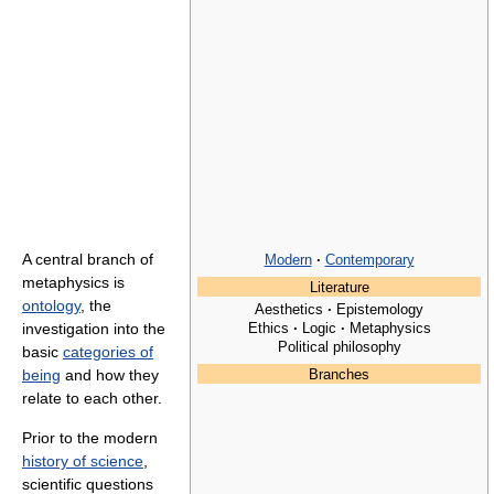
A central branch of
Modern
·
Contemporary
metaphysics is
Literature
ontology
, the
Aesthetics
·
Epistemology
Ethics
·
Logic
·
Metaphysics
investigation into the
Political philosophy
basic
categories of
being
and how they
Branches
relate to each other.
Prior to the modern
history of science
,
scientific questions