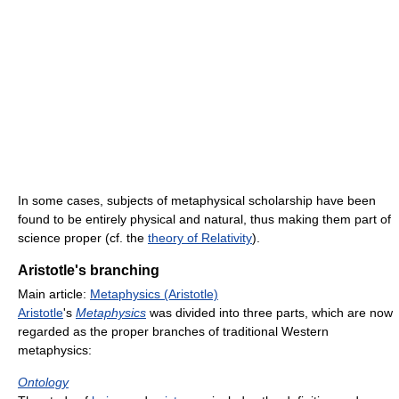
In some cases, subjects of metaphysical scholarship have been
found to be entirely physical and natural, thus making them part of
science proper (cf. the
theory of Relativity
).
Aristotle's branching
Main article:
Metaphysics (Aristotle)
Aristotle
's
Metaphysics
was divided into three parts, which are now
regarded as the proper branches of traditional Western
metaphysics:
Ontology