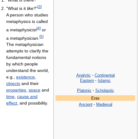
"What
is there
?"
[
3
]
"What is it
like
?"
A person who studies
metaphysics is called
[
4
]
a
metaphysicist
or
[
5
]
a
metaphysician
.
The metaphysician
attempts to clarify the
fundamental notions
by which people
understand the world,
Analytic
·
Continental
e.g.,
existence
,
Eastern
·
Islamic
objects
and their
properties
,
space
and
Platonic
·
Scholastic
time
,
cause and
Eras
effect
, and possibility.
Ancient
·
Medieval