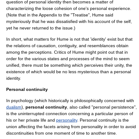
question of personal identity then becomes a matter of
characterizing the loose cohesion of one's personal experience.
(Note that in the Appendix to the "Treatise", Hume said
mysteriously that he was dissatisfied with his account of the self,
yet he never returned to the issue.)
In short, what matters for Hume is not that 'identity' exist but that
the relations of causation, contiguity, and resemblances obtain
among the perceptions. Critics of Hume might point out that in
order for the various states and processes of the mind to seem
unified, there must be something which perceives their unity, the
existence of which would be no less mysterious than a personal
identity.
Personal continuity
In
psychology
(which historically is philosophically concerned with
dualism
),
personal continuity
, also called "personal persistence",
is the uninterrupted connection concerning a particular person of
his or her
private life
and
personality
. Personal continuity is the
union affecting the facets arising from personality in order to avoid
discontinuities
from one moment of
time
to another time.