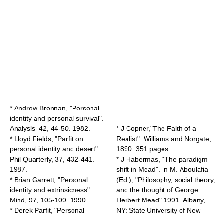
* Andrew Brennan, "Personal
identity and personal survival".
Analysis, 42, 44-50. 1982.
* J Copner,"The Faith of a
* Lloyd Fields, "Parfit on
Realist". Williams and Norgate,
personal identity and desert".
1890. 351 pages.
Phil Quarterly, 37, 432-441.
* J Habermas, "The paradigm
1987.
shift in Mead". In M. Aboulafia
* Brian Garrett, "Personal
(Ed.), "Philosophy, social theory,
identity and extrinsicness".
and the thought of George
Mind, 97, 105-109. 1990.
Herbert Mead" 1991. Albany,
* Derek Parfit, "Personal
NY: State University of New