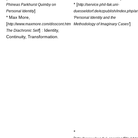
* [
Phineas Parkhurst Quimby on
http://service.phil-fak.uni-
]
Personal Identity
duesseldorf.de/ezpublish/index.php/art
* Max More,
'Personal Identity and the
[
]
http://www.maxmore.com/disscont.htm
Methodology of Imaginary Cases'
] : Identity,
The Diachronic Self
Continuity, Transformation.
*