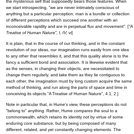
the mysterious self that supposedly bears those features. When
we start introspecting, "we are never intimately conscious of
anything but a particular perception; man is a bundle or collection
of different perceptions which succeed one another with an
inconceivable rapidity and are in perpetual flux and movement". [
"A
Treatise of Human Nature", I, IV, vi
]
It is plain, that in the course of our thinking, and in the constant
revolution of our ideas, our imagination runs easily from one idea
to any other that resembles it, and that this quality alone is to the
fancy a sufficient bond and association. It is likewise evident that
as the senses, in changing their objects, are necessitated to
change them regularly, and take them as they lie contiguous to
each other, the imagination must by long custom acquire the same
method of thinking, and run along the parts of space and time in
conceiving its objects.
"A Treatise of Human Nature", 4.1, 2.]
Note in particular that, in Hume's view, these perceptions do not
"belong to" anything. Rather, Hume compares the soul to a
commonwealth, which retains its identity not by virtue of some
enduring core substance, but by being composed of many
different, related, and yet constantly changing elements. The