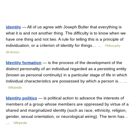
identity
— All of us agree with Joseph Butler that everything is
what it is and not another thing. The difficulty is to know when we
have one thing and not two. A rule for telling this is a principle of
individuation, or a criterion of identity for things… …
Philosophy
dictionary
Identity formation
— is the process of the development of the
distinct personality of an individual regarded as a persisting entity
(known as personal continuity) in a particular stage of life in which
individual characteristics are possessed by which a person is… …
Wikipedia
Identity politics
— is political action to advance the interests of
members of a group whose members are oppressed by virtue of a
shared and marginalized identity (such as race, ethnicity, religion,
gender, sexual orientation, or neurological wiring). The term has…
…
Wikipedia