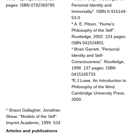
pages. ISBN 0792369785
Personal Identity and
Immortality
". ISBN 0-915144-
53-0
* A. E. Pitson, "Hume's
Philosophy of the Self".
Routledge, 2002. 224 pages.
ISBN 041524801
* Brian Garrett, "Personal
Identity and Self-
Consciousness". Routledge,
1998. 137 pages. ISBN
0415165733
*E.J Lowe, An Introduction to
Philosophy of the Mind.
Cambridge University Press,
2000.
* Shaun Gallagher, Jonathan
Shear, "Models of the Self".
Imprint Academic, 1999. 524
Articles and publications