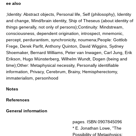
ee also
;Identity:
Abstract object
s,
Personal life
,
Self (philosophy)
,
Identity
and change
,
Mind/brain identity
,
Ship of Theseus
(about identity of
things generally, not only of persons);Continuity:
Mindstream
,
consciousness
,
dependent origination
,
introspect
,
mnemonic
,
percept
,
perdurantism
,
synchronicity
,
noumena
;People:
Gottlob
Frege
,
Derek Parfit
,
Anthony Quinton
,
David Wiggins
,
Sydney
Shoemaker
,
Bernard Williams
,
Peter van Inwagen
,
Carl Jung
,
Erik
Erikson
,
Hugo Münsterberg
,
Wilhelm Wundt
, Dogen (being and
time);Other:
Metaphysical necessity
,
Personally identifiable
information
,
Privacy
,
Cerebrum
,
Brainy
,
Hemispherectomy
,
immaterialism
,
personhood
Notes
References
General information
pages. ISBN 0907845096
* E. Jonathan Lowe, "The
Possibility of Metaphysics: