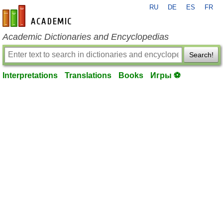
RU
DE
ES
FR
en-academic.com
Academic Dictionaries and Encyclopedias
Search!
Interpretations
Translations
Books
Игры ⚽