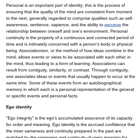
Personal is an important part of identity; this is the process of
ensuring that the quality of the
mind
are consistent from
moment
to the next, generally regarded to comprise qualities such as
self-
awareness
,
sentience
,
sapience
, and the ability to
perceive
the
relationship between oneself and one's environment. Personal
continuity is the property of a continuous and connected period of
time and is intimately concerned with a person's body or physical
being.
Associationism
, or the method of how ideas combine in the
mind, allows events or views to be associated with each other in
the mind, thus leading to a form of learning. Associations can
result from
contiguity
,
similarity
, or
contrast
. Through contiguity,
one associates ideas or events that usually happen to occur at the
same time. Some of these events form an
autobiographical
memory
in which each is a personal representation of the general
or specific events and personal facts.
Ego identity
"Ego integrity" is the ego's accumulated assurance of its capacity
for order and meaning. Ego identity is the accrued
confidence
that
the inner
sameness
and continuity prepared in the past are
matched by the sameness and continuity of one's meaning for