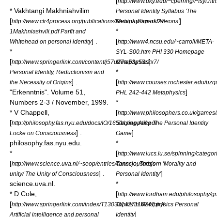
[
http://www.uky.edu/~cperring/PIsyl.htm
* Vakhtangi Makhniahvilim
Personal Identity Syllabus 'The
[
]
http://www.ctr4process.org/publications/SeminarPapers/27-
Metaphysics of Persons'
*
1Makhniashvili.pdf Parfit and
] .
[
Whitehead on personal identity
http://www4.ncsu.edu/~carroll/META-
*
SYL-S00.htm PHI 330 Homepage
[
]
http://www.springerlink.com/content/j57u27w53p53r2x7/
Metaphysics
*
Personal Identity, Reductionism and
] .
[
the Necessity of Origins
http://www.courses.rochester.edu/uz
"Erkenntnis". Volume 51,
]
PHL 242-442 Metaphysics
Numbers 2-3 / November, 1999.
*
* V Chappell,
[
http://www.philosophers.co.uk/games/i
[
http://philosophy.fas.nyu.edu/docs/IO/1650/chappell.pdf
'Staying Alive The Personal Identity
] .
]
Locke on Consciousness
Game
philosophy.fas.nyu.edu.
*
*
[
http://www.lucs.lu.se/spinning/categor
[
http://www.science.uva.nl/~seop/entries/consciousness-
Tannsjo, Torbjorn 'Morality and
] .
]
unity/ The Unity of Consciousness
Personal Identity'
science.uva.nl.
*
* D Cole,
[
http://www.fordham.edu/philosophy/g
[
http://www.springerlink.com/index/T130331427116747.pdf
Topics in Metaphysics Personal
]
Artificial intelligence and personal
Identity