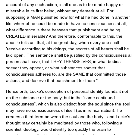
account of any such action, is all one as to be made happy or
miserable in its first being, without any demerit at all. For,
supposing a MAN punished now for what he had done in another
life, whereof he could be made to have no consciousness at all,
what difference is there between that punishment and being
CREATED miserable? And therefore, conformable to this, the
apostle tells us, that, at the great day, when every one shall
'receive according to his doings, the secrets of all hearts shall be
laid open.' The sentence shall be justified by the consciousness all
person shall have, that THEY THEMSELVES, in what bodies
soever they appear, or what substances soever that
consciousness adheres to, are the SAME that committed those
actions, and deserve that punishment for them."
Henceforth, Locke's conception of personal identity founds it not
on the substance or the body, but in the "same continued
consciousness", which is also distinct from the soul since the soul
may have no consciousness of itself (as in
reincarnation
). He
creates a third term between the soul and the body - and Locke's
thought may certainly be meditated by those who, following a
scientist
ideology, would identify too quickly the brain to