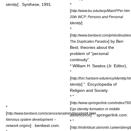
] . Synthese, 1991.
*
identity
[
http://www.bu.edu/wcp/MainPPer.htm
20th WCP: Persons and Personal
]
Identity
*
[
http://www.benbest.com/philo/doubles
] by
Ben
The Duplicates Paradox
Best
; theories about the
problem of "personal
continuity".
* William H. Swatos (Jr. Editor),
"
[
http://hirr.hartsem.edu/ency/identity.h
] ". Encyclopedia of
Identity
Religion and Society.
* "
[
http://www.springerlink.com/index/T
*
Ego identity formation in middle
[
http://www.benbest.com/science/anatmind/anatmd4.html
] ". springerlink.com.
adolescence
Nervous system development --
* "
] . benbest.com.
network origins
[
http://individual.utoronto.ca/weisberg