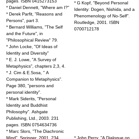
pages. ISBN 0415273153
* G Kopf, "Beyond Personal
*
Daniel Dennett
, "Where am I?"
Identity: Dogen, Nishida, and a
*
Derek Parfit
, "
Reasons and
Phenomenology of No-Self".
Persons
", part 3.
Routledge, 2001. ISBN
*
Bernard Williams
, "The Self
0700712178
and the Future", in
"Philosophical Review" 79.
*
John Locke
, "Of Ideas of
Identity and Diversity"
* E. J. Lowe, "A Survey of
Metaphysics", chapters 2,3, 4.
* J. Cim & E.Sosa, " A
Companion to Metaphysics".
Page 380, "persons and
personal identity".
* Mark Siderits, "Personal
Identity and Buddhist
Philosophy". Ashgate
Publishing, Ltd., 2003. 231
pages. ISBN 0754634736
* Marc Slors, "The Diachronic
Mind". Springer, 2001. 234
* John Perry, "
A Dialogue on