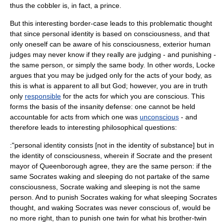
thus the cobbler is, in fact, a prince.
But this interesting border-case leads to this problematic thought
that since personal identity is based on consciousness, and that
only oneself can be aware of his consciousness, exterior human
judges may never know if they really are judging - and punishing -
the same person, or simply the same body. In other words, Locke
argues that you may be judged only for the acts of your body, as
this is what is apparent to all but God; however, you are in truth
only
responsible
for the acts for which you are conscious. This
forms the basis of the
insanity defense
: one cannot be held
accountable for acts from which one was
unconscious
- and
therefore leads to interesting philosophical questions:
:"personal identity consists [not in the identity of substance] but in
the identity of consciousness, wherein if Socrate and the present
mayor of Queenborough agree, they are the same person: if the
same Socrates waking and sleeping do not partake of the same
consciousness, Socrate waking and sleeping is not the same
person. And to punish Socrates waking for what sleeping Socrates
thought, and waking Socrates was never conscious of, would be
no more right, than to punish one twin for what his brother-twin