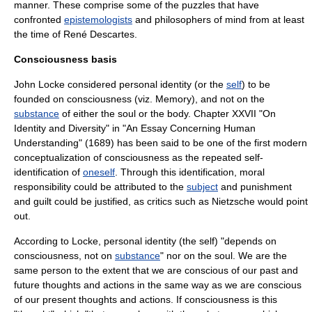
manner. These comprise some of the puzzles that have
confronted
epistemologists
and philosophers of mind from at least
the time of
René Descartes
.
Consciousness basis
John Locke
considered personal identity (or the
self
) to be
founded on
consciousness
(viz. Memory), and not on the
substance
of either the
soul
or the
body
. Chapter XXVII "On
Identity and Diversity" in "
An Essay Concerning Human
Understanding
" (1689) has been said to be one of the first modern
conceptualization of consciousness as the repeated self-
identification of
oneself
. Through this identification, moral
responsibility
could be attributed to the
subject
and punishment
and
guilt
could be justified, as critics such as
Nietzsche
would point
out.
According to Locke, personal identity (the self) "depends on
consciousness, not on
substance
" nor on the
soul
. We are the
same person to the extent that we are conscious of our past and
future thoughts and actions in the same way as we are conscious
of our present thoughts and actions. If consciousness is this