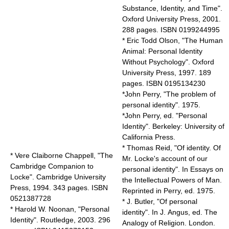
Substance, Identity, and Time".
Oxford University Press, 2001.
288 pages. ISBN 0199244995
* Eric Todd Olson, "The Human
Animal: Personal Identity
Without Psychology". Oxford
University Press, 1997. 189
pages. ISBN 0195134230
*John Perry, "The problem of
personal identity". 1975.
*John Perry, ed. "Personal
Identity". Berkeley: University of
California Press.
* Thomas Reid, "Of identity. Of
* Vere Claiborne Chappell, "The
Mr. Locke's account of our
Cambridge Companion to
personal identity". In Essays on
Locke". Cambridge University
the Intellectual Powers of Man.
Press, 1994. 343 pages. ISBN
Reprinted in Perry, ed. 1975.
0521387728
* J. Butler, "Of personal
* Harold W. Noonan, "Personal
identity". In J. Angus, ed. The
Identity". Routledge, 2003. 296
Analogy of Religion. London.