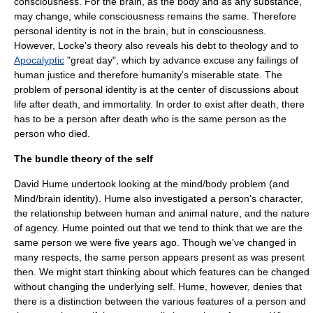
consciousness. For the brain, as the body and as any substance,
may change, while consciousness remains the same. Therefore
personal identity is not in the brain, but in consciousness.
However, Locke's theory also reveals his debt to
theology
and to
Apocalyptic
"great day", which by advance excuse any failings of
human justice and therefore humanity's miserable state. The
problem of personal identity is at the center of discussions about
life after death, and
immortality
. In order to exist after death, there
has to be a person after death who is the same person as the
person who died.
The bundle theory of the self
David Hume
undertook looking at the
mind/body problem
(and
Mind/brain identity
). Hume also investigated a person's character,
the relationship between human and animal nature, and the nature
of agency. Hume pointed out that we tend to think that we are the
same person we were five years ago. Though we've changed in
many respects, the same person appears present as was present
then. We might start thinking about which features can be changed
without changing the underlying self. Hume, however, denies that
there is a distinction between the various features of a person and