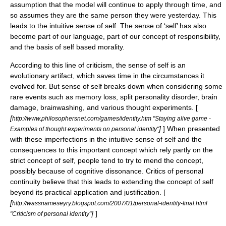
assumption that the model will continue to apply through time, and
so assumes they are the same person they were yesterday. This
leads to the intuitive sense of self. The sense of ‘self’ has also
become part of our language, part of our concept of responsibility,
and the basis of self based morality.
According to this line of criticism, the sense of self is an
evolutionary artifact, which saves time in the circumstances it
evolved for. But sense of self breaks down when considering some
rare events such as memory loss, split personality disorder, brain
damage, brainwashing, and various thought experiments. [
[
http://www.philosophersnet.com/games/identity.htm "Staying alive game -
]
] When presented
Examples of thought experiments on personal identity"
with these imperfections in the intuitive sense of self and the
consequences to this important concept which rely partly on the
strict concept of self, people tend to try to mend the concept,
possibly because of
cognitive dissonance
. Critics of personal
continuity believe that this leads to extending the concept of self
beyond its practical application and justification. [
[
http://wassnameseyry.blogspot.com/2007/01/personal-identity-final.html
]
]
"Criticism of personal identity"