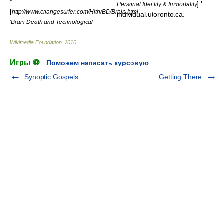
*
] '.
Personal Identity & Immortality
[
http://www.changesurfer.com/Hlth/BD/Brain.html
individual.utoronto.ca.
'Brain Death and Technological
Wikimedia Foundation
.
2010
.
Игры ⚽
Поможем написать курсовую
Synoptic Gospels
Getting There