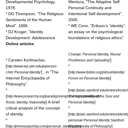
Developmental Psychology,
Wentura, "The Adaptive Self:
1978.
Personal Continuity and
* DG Thompson, "The Religious
Intentional Self-development".
Sentiments of the Human
2005.
Mind". 1888.
* WE Conn, "Erikson’s “identity”:
* DJ Kroger, "Identity
an essay on the psychological
Development: Adolescence
foundations of religious ethics".
Online articles
Change: Personal Identity, Neural
* Carsten Korfmacher,
]
Prostheses and Uploading'
[
*
http://www.iep.utm.edu/p/person-
] , in "The
[
i.htm 'Personal Identity'
http://www.ibiblio.org/jstrout/identity/
Internet Encyclopedia of
]
Forum on Personal Identity
Philosophy"
*
*
[
http://plato.stanford.edu/entries/lock
[
http://www.polyarchy.org/paradigm/english/magic.html#roots
The Immateriality of the Soul and
] A brief
]
Roots, Identity, Nationality
Personal Identity
critical analysis of the concept
*
of identity
[
http://plato.stanford.edu/entries/identit
*
personal/ Personal Identity Stanford
[
]
http://phineasquimby.com/personal_identity.html
Encyclopedia of Philosophy