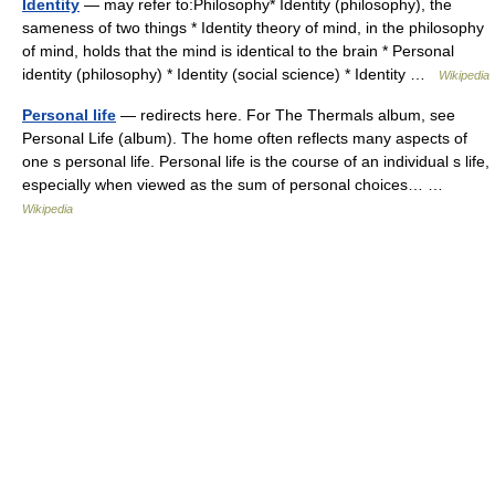
Identity
— may refer to:Philosophy* Identity (philosophy), the
sameness of two things * Identity theory of mind, in the philosophy
of mind, holds that the mind is identical to the brain * Personal
identity (philosophy) * Identity (social science) * Identity …
Wikipedia
Personal life
— redirects here. For The Thermals album, see
Personal Life (album). The home often reflects many aspects of
one s personal life. Personal life is the course of an individual s life,
especially when viewed as the sum of personal choices… …
Wikipedia