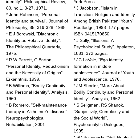
identity". Philosophical Review,
York Press.
80, no.1, 3-27. 1971.
* J Jacobson, "Islam in
* John Robinson, "Personal
Transition: Religion and Identity
identity and survival". Journal of
Among British Pakistani Youth".
Philosophy, 85, 319-328. 1988.
Routledge, 1998. 177 pages.
* E J Borowski, "Diachronic
ISBN 0415170850
Identity as Relative Identity".
* J Sully, "Illusions: A
The Philosophical Quarterly,
Psychological Study". Appleton,
1975.
1881. 372 pages.
* R W Perrett, C Barton,
* JC LaVoie, "Ego identity
"Personal Identity, Reductionism
formation in middle
and the Necessity of Origins".
adolescence". Journal of Youth
Erkenntnis, 1999.
and Adolescence, 1976.
* B Williams, "Bodily Continuity
* JM Shorter, "More About
and Personal Identity". Analysis,
Bodily Continuity and Personal
1960.
Identity". Analysis, 1962.
* B Romero, "Self-maintenance
* S Seligman, RS Shanok,
therapy in Alzheimer's disease".
"Subjectivity, Complexity and
Neuropsychological
the Social World".
Rehabilitation, 2001.
Psychoanalytic Dialogues,
1995.
* SD Bozinovski, "Self-Neglect