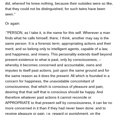
did, whereof he knew nothing, because their outsides were so like,
that they could not be distinguished; for such twins have been
seen."
Or again:
:"PERSON, as I take it, is the name for this self. Wherever a man
finds what he calls himself, there, I think, another may say is the
same person. It is a forensic term, appropriating actions and their
merit; and so belong only to intelligent agents, capable of a law,
and happiness, and misery. This personality extends itself beyond
present existence to what is past, only by consciousness, --
whereby it becomes concerned and accountable; owns and
imputes to itself past actions, just upon the same ground and for
the same reason as it does the present. All which is founded in a
concern for happiness, the unavoidable concomitant of
consciousness; that which is conscious of pleasure and pain,
desiring that that self that is conscious should be happy. And
therefore whatever past actions it cannot reconcile or
APPROPRIATE to that present self by consciousness, it can be no
more concerned in it than if they had never been done: and to
receive pleasure or pain, i.e. reward or punishment, on the