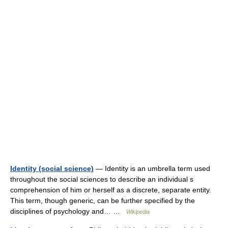
Identity (social science)
— Identity is an umbrella term used
throughout the social sciences to describe an individual s
comprehension of him or herself as a discrete, separate entity.
This term, though generic, can be further specified by the
disciplines of psychology and… …
Wikipedia