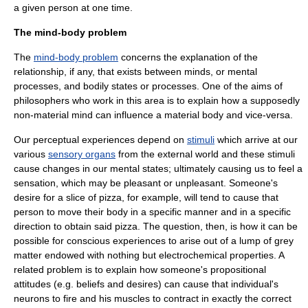
a given person at one time.
The mind-body problem
The
mind-body problem
concerns the explanation of the
relationship, if any, that exists between
mind
s, or mental
processes, and bodily states or processes. One of the aims of
philosophers who work in this area is to explain how a supposedly
non-material mind can influence a material body and vice-versa.
Our perceptual experiences depend on
stimuli
which arrive at our
various
sensory organs
from the external world and these stimuli
cause changes in our mental states; ultimately causing us to feel a
sensation, which may be pleasant or unpleasant. Someone's
desire for a slice of pizza, for example, will tend to cause that
person to move their body in a specific manner and in a specific
direction to obtain said pizza. The question, then, is how it can be
possible for conscious experiences to arise out of a lump of grey
matter endowed with nothing but electrochemical properties. A
related problem is to explain how someone's
propositional
attitude
s (e.g. beliefs and desires) can cause that individual's
neuron
s to fire and his muscles to contract in exactly the correct