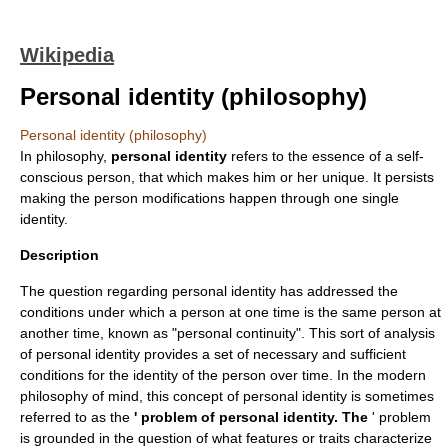
Wikipedia
Personal identity (philosophy)
Personal identity (philosophy)
In
philosophy
,
personal identity
refers to the essence of a self-
conscious person, that which makes him or her unique. It persists
making the person modifications happen through one single
identity.
Description
The question regarding personal identity has addressed the
conditions under which a person at one time is the same
person
at
another time, known as "personal continuity". This sort of analysis
of personal identity provides a set of necessary and sufficient
conditions for the identity of the person over time. In the modern
philosophy of mind
, this concept of personal identity is sometimes
referred to as the
' problem of personal identity. The
' problem
is grounded in the question of what features or traits characterize