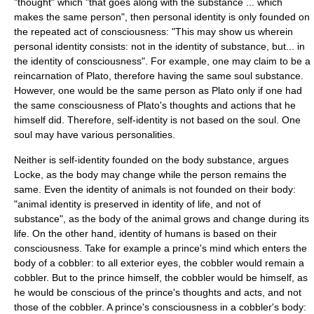
"thought" which "that goes along with the substance ... which
makes the same person", then personal identity is only founded on
the repeated act of consciousness: "This may show us wherein
personal identity consists: not in the identity of substance, but... in
the identity of consciousness". For example, one may claim to be a
reincarnation
of Plato, therefore having the same soul substance.
However, one would be the same
person
as Plato only if one had
the same consciousness of Plato's thoughts and actions that he
himself did. Therefore, self-identity is not based on the soul. One
soul may have various personalities.
Neither is self-identity founded on the body substance, argues
Locke, as the body may change while the person remains the
same. Even the identity of animals is not founded on their body:
"animal identity is preserved in identity of life, and not of
substance", as the body of the animal grows and change during its
life. On the other hand, identity of humans is based on their
consciousness. Take for example a prince's mind which enters the
body of a cobbler: to all exterior eyes, the cobbler would remain a
cobbler. But to the prince himself, the cobbler would be himself, as
he would be conscious of the prince's thoughts and acts, and not
those of the cobbler. A prince's consciousness in a cobbler's body: