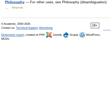
Philosophy
— For other uses, see Philosophy (disambiguation)
…
Wikipedia
© Academic, 2000-2026
18+
Contact us:
Technical Support
,
Advertising
Dictionaries export
, created on PHP,
Joomla,
Drupal,
WordPress,
MODx.