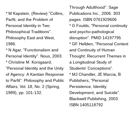
Through Adulthood". Sage
* M Kapstein, (Review) "Collins,
Publications Inc., 2006. 303
Parfit, and the Problem of
pages. ISBN 0761929606
Personal Identity in Two
* G Foulds, "Personal continuity
Philosophical Traditions".
and psycho-pathological
Philosophy East and West,
disruption". PMID 14197795
1986.
* GF Hellden, "Personal Context
* N Agar, "Functionalism and
and Continuity of Human
Personal Identity". Nous, 2003.
Thought: Recurrent Themes in
* Christine M. Korsgaard,
a Longitudinal Study of
"Personal Identity and the Unity
Students' Conceptions".
of Agency: A Kantian Response
* MJ Chandler, JE Marcia, B
to Parfit". Philosophy and Public
Publishers, "Personal
Affairs, Vol. 18, No. 2 (Spring,
Persistence, Identity
1989), pp. 101-132.
Development, and Suicide".
Blackwell Publishing, 2003.
ISBN 1405118792