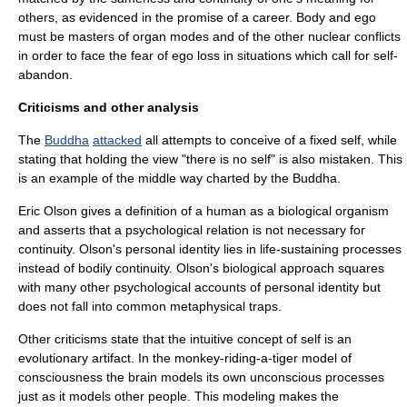
others, as evidenced in the promise of a career. Body and ego
must be masters of organ modes and of the other nuclear conflicts
in order to face the fear of ego loss in situations which call for self-
abandon.
Criticisms and other analysis
The
Buddha
attacked
all attempts to conceive of a fixed self, while
stating that holding the view "there is no self" is also mistaken. This
is an example of the
middle way
charted by the Buddha.
Eric Olson gives a definition of a human as a biological organism
and asserts that a psychological relation is not necessary for
continuity. Olson's personal identity lies in life-sustaining processes
instead of bodily continuity. Olson's biological approach squares
with many other psychological accounts of personal identity but
does not fall into common metaphysical traps.
Other criticisms state that the intuitive concept of self is an
evolutionary artifact. In the monkey-riding-a-tiger model of
consciousness the brain models its own unconscious processes
just as it models other people. This modeling makes the