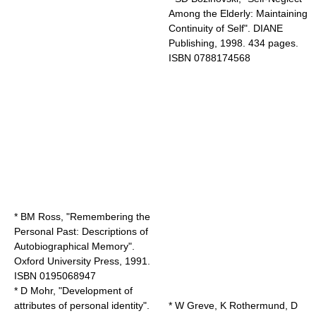
Among the Elderly: Maintaining
Continuity of Self". DIANE
Publishing, 1998. 434 pages.
ISBN 0788174568
* BM Ross, "Remembering the
Personal Past: Descriptions of
Autobiographical Memory".
Oxford University Press, 1991.
ISBN 0195068947
* D Mohr, "Development of
attributes of personal identity".
* W Greve, K Rothermund, D