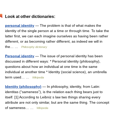
Look at other dictionaries:
personal identity
— The problem is that of what makes the
identity of the single person at a time or through time. To take the
latter first, we can each imagine ourselves as having been rather
different, or as becoming rather different, as indeed we will in
the… …
Philosophy dictionary
Personal identity
— The issue of personal identity has been
discussed in different ways: * Personal identity (philosophy),
questions about how an individual at one time is the same
individual at another time * Identity (social science), an umbrella
term used… …
Wikipedia
Identity (philosophy)
— In philosophy, identity, from Latin:
identitas (“sameness”), is the relation each thing bears just to
itself. [1] According to Leibniz s law two things sharing every
attribute are not only similar, but are the same thing. The concept
of sameness… …
Wikipedia