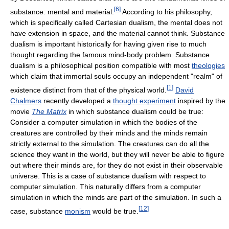
[
6
]
substance: mental and material.
According to his philosophy,
which is specifically called Cartesian dualism, the mental does not
have extension in space, and the material cannot think. Substance
dualism is important historically for having given rise to much
thought regarding the famous mind-body problem. Substance
dualism is a philosophical position compatible with most
theologies
which claim that immortal souls occupy an independent "realm" of
[
1
]
existence distinct from that of the physical world.
David
Chalmers
recently developed a
thought experiment
inspired by the
movie
The Matrix
in which substance dualism could be true:
Consider a computer simulation in which the bodies of the
creatures are controlled by their minds and the minds remain
strictly external to the simulation. The creatures can do all the
science they want in the world, but they will never be able to figure
out where their minds are, for they do not exist in their observable
universe. This is a case of substance dualism with respect to
computer simulation. This naturally differs from a computer
simulation in which the minds are part of the simulation. In such a
[
12
]
case, substance
monism
would be true.