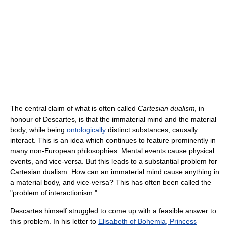
The central claim of what is often called
Cartesian dualism
, in
honour of Descartes, is that the immaterial mind and the material
body, while being
ontologically
distinct substances, causally
interact. This is an idea which continues to feature prominently in
many non-European philosophies. Mental events cause physical
events, and vice-versa. But this leads to a substantial problem for
Cartesian dualism: How can an immaterial mind cause anything in
a material body, and vice-versa? This has often been called the
"problem of interactionism."
Descartes himself struggled to come up with a feasible answer to
this problem. In his letter to
Elisabeth of Bohemia, Princess