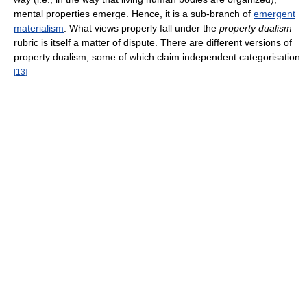
mental properties emerge. Hence, it is a sub-branch of
emergent
materialism
. What views properly fall under the
property dualism
rubric is itself a matter of dispute. There are different versions of
property dualism, some of which claim independent categorisation.
[
13
]