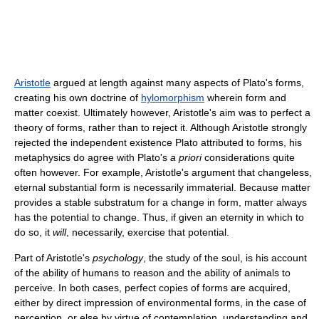
Aristotle
argued at length against many aspects of Plato's forms,
creating his own doctrine of
hylomorphism
wherein form and
matter coexist. Ultimately however, Aristotle's aim was to perfect a
theory of forms, rather than to reject it. Although Aristotle strongly
rejected the independent existence Plato attributed to forms, his
metaphysics do agree with Plato's
a priori
considerations quite
often however. For example, Aristotle's argument that changeless,
eternal substantial form is necessarily immaterial. Because matter
provides a stable substratum for a change in form, matter always
has the potential to change. Thus, if given an eternity in which to
do so, it
will
, necessarily, exercise that potential.
Part of Aristotle's
psychology
, the study of the soul, is his account
of the ability of humans to reason and the ability of animals to
perceive. In both cases, perfect copies of forms are acquired,
either by direct impression of environmental forms, in the case of
perception, or else by virtue of contemplation, understanding and