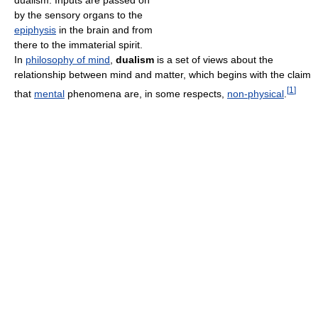
dualism. Inputs are passed on
by the sensory organs to the
epiphysis
in the brain and from
there to the immaterial spirit.
In
philosophy of mind
,
dualism
is a set of views about the
relationship between mind and matter, which begins with the claim
[
1
]
that
mental
phenomena are, in some respects,
non-physical
.