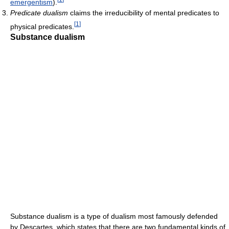
emergentism
).
Predicate dualism
claims the irreducibility of mental predicates to
[
1
]
physical predicates.
Substance dualism
Substance dualism is a type of dualism most famously defended
by Descartes, which states that there are two fundamental kinds of