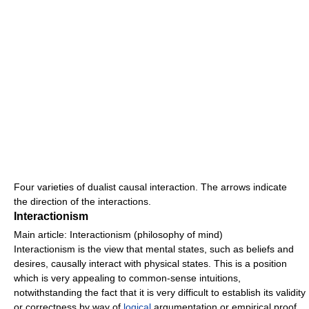
Four varieties of dualist causal interaction. The arrows indicate
the direction of the interactions.
Interactionism
Main article: Interactionism (philosophy of mind)
Interactionism is the view that mental states, such as beliefs and
desires, causally interact with physical states. This is a position
which is very appealing to common-sense intuitions,
notwithstanding the fact that it is very difficult to establish its validity
or correctness by way of
logical
argumentation or empirical proof.