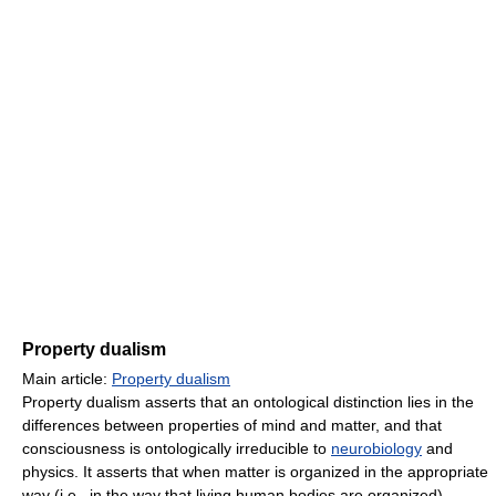
Property dualism
Main article:
Property dualism
Property dualism asserts that an ontological distinction lies in the
differences between properties of mind and matter, and that
consciousness is ontologically irreducible to
neurobiology
and
physics. It asserts that when matter is organized in the appropriate
way (i.e., in the way that living human bodies are organized),