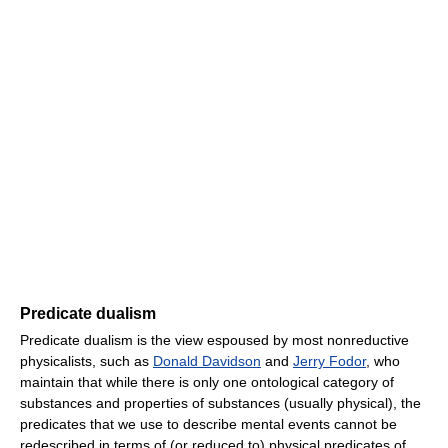
Predicate dualism
Predicate dualism is the view espoused by most nonreductive
physicalists, such as
Donald Davidson
and
Jerry Fodor
, who
maintain that while there is only one ontological category of
substances and properties of substances (usually physical), the
predicates that we use to describe mental events cannot be
redescribed in terms of (or reduced to) physical predicates of