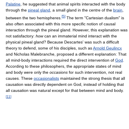
Palatine
, he suggested that animal spirits interacted with the body
through the
pineal gland
, a small gland in the centre of the
brain
,
[
5
]
between the two hemispheres.
The term "Cartesian dualism" is
also often associated with this more specific notion of causal
interaction through the pineal gland. However, this explanation was
not satisfactory:
how
can an immaterial mind interact with the
physical pineal gland? Because Descartes' was such a difficult
theory to defend, some of his disciples, such as
Arnold Geulincx
and Nicholas Malebranche, proposed a different explanation: That
all mind-body interactions required the direct intervention of
God
.
According to these philosophers, the appropriate states of mind
and body were only the
occasions
for such intervention, not real
causes. These
occasionalists
maintained the strong thesis that all
causation was directly dependent on God, instead of holding that
all causation was natural except for that between mind and body.
[
11
]