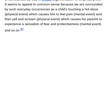
It seems to appeal to common-sense because we are surrounded
by such everyday occurrences as a child's touching a hot stove
(physical event) which causes him to feel pain (mental event) and
then yell and scream (physical event) which causes his parents to
experience a sensation of fear and protectiveness (mental event)
[
6
]
and so on.