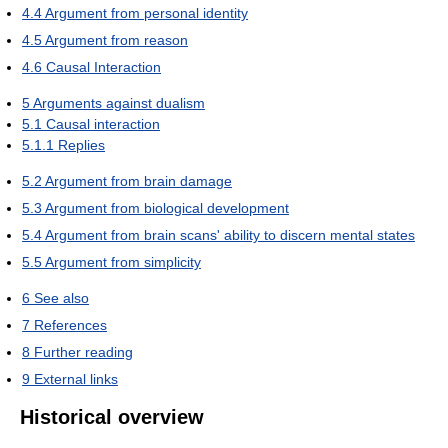
4.4
Argument from personal identity
4.5
Argument from reason
4.6
Causal Interaction
5
Arguments against dualism
5.1
Causal interaction
5.1.1
Replies
5.2
Argument from brain damage
5.3
Argument from biological development
5.4
Argument from brain scans' ability to discern mental states
5.5
Argument from simplicity
6
See also
7
References
8
Further reading
9
External links
Historical overview