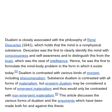
Dualism is closely associated with the philosophy of
René
Descartes
(1641), which holds that the mind is a nonphysical
substance. Descartes was the first to clearly identify the mind with
consciousness
and self-awareness and to distinguish this from the
brain
, which was the seat of
intelligence
. Hence, he was the first to
formulate the mind-body problem in the form in which it exists
[
5
]
today.
Dualism is contrasted with various kinds of
monism
,
including
phenomenalism
. Substance dualism is contrasted with all
forms of
materialism
, but
property dualism
may be considered a
form of
emergent materialism
and thus would only be contrasted
[
6
]
with
non-emergent materialism
.
This article discusses the
various forms of dualism and the
arguments
which have been
made both for and against this thesis.