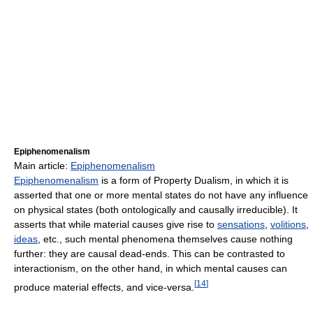
Epiphenomenalism
Main article:
Epiphenomenalism
Epiphenomenalism
is a form of Property Dualism, in which it is
asserted that one or more mental states do not have any influence
on physical states (both ontologically and causally irreducible). It
asserts that while material causes give rise to
sensations
,
volitions
,
ideas
, etc., such mental phenomena themselves cause nothing
further: they are causal dead-ends. This can be contrasted to
interactionism, on the other hand, in which mental causes can
[
14
]
produce material effects, and vice-versa.