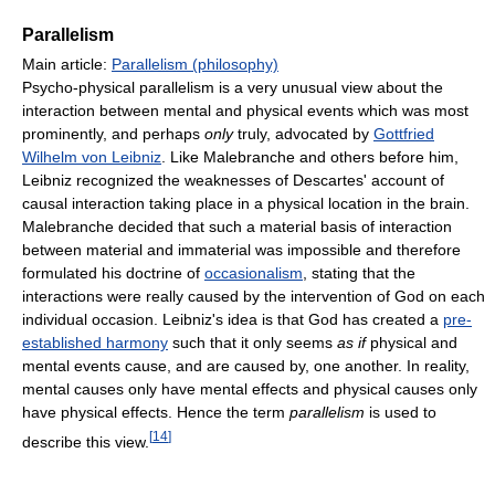
Parallelism
Main article:
Parallelism (philosophy)
Psycho-physical parallelism is a very unusual view about the
interaction between mental and physical events which was most
prominently, and perhaps
only
truly, advocated by
Gottfried
Wilhelm von Leibniz
. Like Malebranche and others before him,
Leibniz recognized the weaknesses of Descartes' account of
causal interaction taking place in a physical location in the brain.
Malebranche decided that such a material basis of interaction
between material and immaterial was impossible and therefore
formulated his doctrine of
occasionalism
, stating that the
interactions were really caused by the intervention of God on each
individual occasion. Leibniz's idea is that God has created a
pre-
established harmony
such that it only seems
as if
physical and
mental events cause, and are caused by, one another. In reality,
mental causes only have mental effects and physical causes only
have physical effects. Hence the term
parallelism
is used to
[
14
]
describe this view.