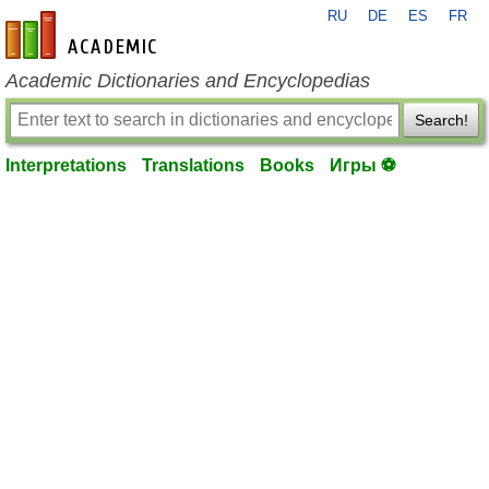
RU
DE
ES
FR
en-academic.com
Academic Dictionaries and Encyclopedias
Search!
Interpretations
Translations
Books
Игры ⚽