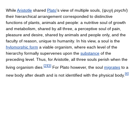
While
Aristotle
shared
Plato
's view of multiple souls, (ψυχή
psychí
)
their hierarchical arrangement corresponded to distinctive
functions of plants, animals and people: a nutritive soul of growth
and metabolism, shared by all three, a perceptive soul of pain,
pleasure and desire, shared by animals and people only, and the
faculty of reason, unique to humanity. In his view, a soul is the
hylomorphic form
a viable organism, where each level of the
hierarchy formally supervenes upon the
substance
of the
preceding level. Thus, for Aristotle, all three souls perish when the
[
2
]
[
3
]
living organism dies.
For Plato however, the soul
migrates
to a
[
4
]
new body after death and is not identified with the physical body.