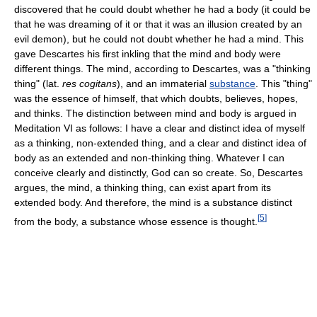
discovered that he could doubt whether he had a body (it could be
that he was dreaming of it or that it was an illusion created by an
evil demon), but he could not doubt whether he had a mind. This
gave Descartes his first inkling that the mind and body were
different things. The mind, according to Descartes, was a "thinking
thing" (lat.
res cogitans
), and an immaterial
substance
. This "thing"
was the essence of himself, that which doubts, believes, hopes,
and thinks. The distinction between mind and body is argued in
Meditation VI as follows: I have a clear and distinct idea of myself
as a thinking, non-extended thing, and a clear and distinct idea of
body as an extended and non-thinking thing. Whatever I can
conceive clearly and distinctly, God can so create. So, Descartes
argues, the mind, a thinking thing, can exist apart from its
extended body. And therefore, the mind is a substance distinct
[
5
]
from the body, a substance whose essence is thought.