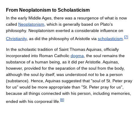
From Neoplatonism to Scholasticism
In the early Middle Ages, there was a resurgence of what is now
called
Neoplatonism
, which is generally based on Plato's
philosophy. Neoplatonism exerted a considerable influence on
[
7
]
Christianity
, as did the philosophy of Aristotle via
scholasticism
.
In the scholastic tradition of Saint Thomas Aquinas, officially
incorporated into Roman Catholic
dogma
, the soul remains the
substance of a human being, as it did per Aristotle. Aquinas,
however, provided for the separation of the soul from the body,
although the soul
by itself
, was understood
not
to be a person
(substance). Hence, Aquinas suggested that "soul of St. Peter pray
for us" would be more appropriate than "St. Peter pray for us",
because all things connected with his person, including memories,
[
8
]
ended with his corporeal life.