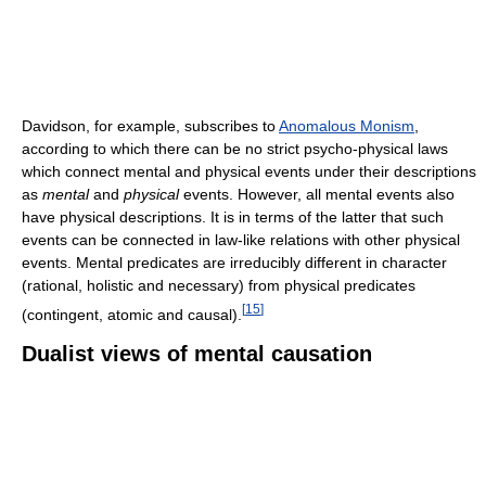
Davidson, for example, subscribes to
Anomalous Monism
,
according to which there can be no strict psycho-physical laws
which connect mental and physical events under their descriptions
as
mental
and
physical
events. However, all mental events also
have physical descriptions. It is in terms of the latter that such
events can be connected in law-like relations with other physical
events. Mental predicates are irreducibly different in character
(rational, holistic and necessary) from physical predicates
[
15
]
(contingent, atomic and causal).
Dualist views of mental causation