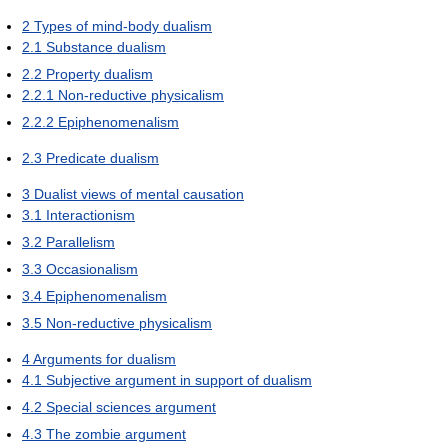
2
Types of mind-body dualism
2.1
Substance dualism
2.2
Property dualism
2.2.1
Non-reductive physicalism
2.2.2
Epiphenomenalism
2.3
Predicate dualism
3
Dualist views of mental causation
3.1
Interactionism
3.2
Parallelism
3.3
Occasionalism
3.4
Epiphenomenalism
3.5
Non-reductive physicalism
4
Arguments for dualism
4.1
Subjective argument in support of dualism
4.2
Special sciences argument
4.3
The zombie argument