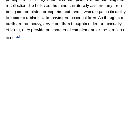
recollection. He believed the mind can literally assume any form
being contemplated or experienced, and it was unique in its ability
to become a blank slate, having no essential form. As thoughts of
earth are not heavy, any more than thoughts of fire are casually
efficient, they provide an immaterial complement for the formless
[
2
]
mind.