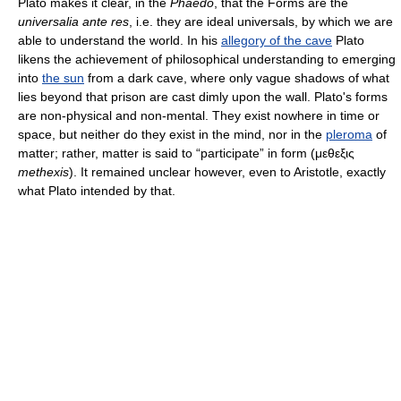
Plato makes it clear, in the
Phaedo
, that the Forms are the
universalia ante res
, i.e. they are ideal universals, by which we are
able to understand the world. In his
allegory of the cave
Plato
likens the achievement of philosophical understanding to emerging
into
the sun
from a dark cave, where only vague shadows of what
lies beyond that prison are cast dimly upon the wall. Plato's forms
are non-physical and non-mental. They exist nowhere in time or
space, but neither do they exist in the mind, nor in the
pleroma
of
matter; rather, matter is said to “participate” in form (μεθεξις
methexis
). It remained unclear however, even to Aristotle, exactly
what Plato intended by that.