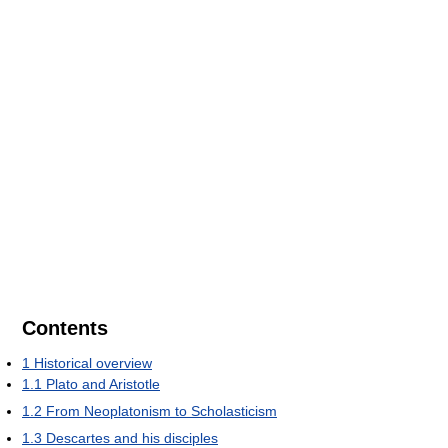
Contents
1
Historical overview
1.1
Plato and Aristotle
1.2
From Neoplatonism to Scholasticism
1.3
Descartes and his disciples