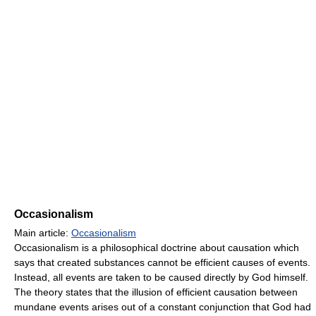
Occasionalism
Main article:
Occasionalism
Occasionalism is a philosophical doctrine about causation which
says that created substances cannot be efficient causes of events.
Instead, all events are taken to be caused directly by God himself.
The theory states that the illusion of efficient causation between
mundane events arises out of a constant conjunction that God had