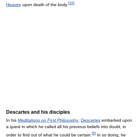
[
10
]
Heaven
upon death of the body.
Descartes and his disciples
In his
Meditations on First Philosophy
,
Descartes
embarked upon
a quest in which he called all his previous beliefs into doubt, in
[
5
]
order to find out of what he could be certain.
In so doing, he