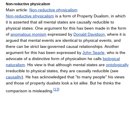
Non-reductive physicalism
Main article:
Non-reductive physicalism
Non-reductive physicalism
is a form of Property Dualism, in which
it is asserted that all mental states are causally reducible to
physical states. One argument for this has been made in the form
of
anomalous monism
expressed by
Donald Davidson
, where it is
argued that mental events are identical to physical events, and
there can be strict law-governed causal relationships. Another
argument for this has been expressed by
John Searle
, who is the
advocate of a distinctive form of physicalism he calls
biological
naturalism
. His view is that although mental states are
ontologically
irreducible to physical states, they are causally reducible (see
causality
). He has acknowledged that "to many people" his views
and those of property dualists look a lot alike. But he thinks the
[
13
]
comparison is misleading.