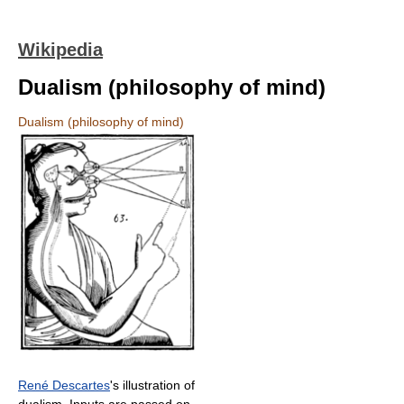
Wikipedia
Dualism (philosophy of mind)
Dualism (philosophy of mind)
René Descartes
's illustration of