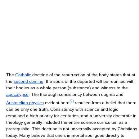
The
Catholic
doctrine of the resurrection of the body states that at
the
second coming
, the souls of the departed will be reunited with
their bodies as a whole person (substance) and witness to the
apocalypse
. The thorough consistency between dogma and
[
9
]
Aristotelian physics
evident here
resulted from a belief that there
can be only one truth. Consistency with science and logic
remained a high priority for centuries, and a university doctorate in
theology generally included the entire science curriculum as a
prerequisite. This doctrine is not universally accepted by Christians
today. Many believe that one's immortal soul goes directly to