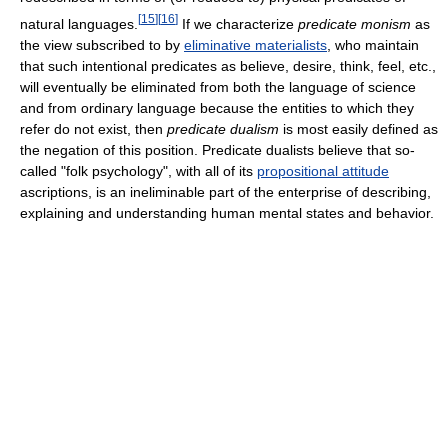
[
15
]
[
16
]
natural languages.
If we characterize
predicate monism
as
the view subscribed to by
eliminative materialists
, who maintain
that such intentional predicates as believe, desire, think, feel, etc.,
will eventually be eliminated from both the language of science
and from ordinary language because the entities to which they
refer do not exist, then
predicate dualism
is most easily defined as
the negation of this position. Predicate dualists believe that so-
called "folk psychology", with all of its
propositional attitude
ascriptions, is an ineliminable part of the enterprise of describing,
explaining and understanding human mental states and behavior.