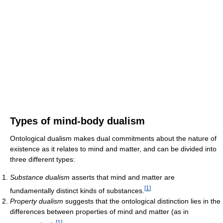
Types of mind-body dualism
Ontological dualism makes dual commitments about the nature of
existence as it relates to mind and matter, and can be divided into
three different types:
Substance dualism
asserts that mind and matter are
[
1
]
fundamentally distinct kinds of substances.
Property dualism
suggests that the ontological distinction lies in the
differences between properties of mind and matter (as in
[
1
]