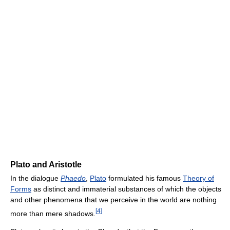
Plato and Aristotle
In the dialogue
Phaedo
,
Plato
formulated his famous
Theory of
Forms
as distinct and immaterial substances of which the objects
and other phenomena that we perceive in the world are nothing
[
4
]
more than mere shadows.