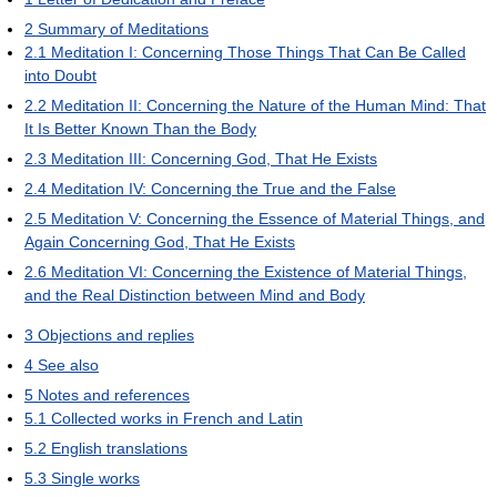
2
Summary of Meditations
2.1
Meditation I: Concerning Those Things That Can Be Called
into Doubt
2.2
Meditation II: Concerning the Nature of the Human Mind: That
It Is Better Known Than the Body
2.3
Meditation III: Concerning God, That He Exists
2.4
Meditation IV: Concerning the True and the False
2.5
Meditation V: Concerning the Essence of Material Things, and
Again Concerning God, That He Exists
2.6
Meditation VI: Concerning the Existence of Material Things,
and the Real Distinction between Mind and Body
3
Objections and replies
4
See also
5
Notes and references
5.1
Collected works in French and Latin
5.2
English translations
5.3
Single works