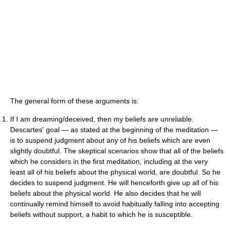
The general form of these arguments is:
If I am dreaming/deceived, then my beliefs are unreliable.
Descartes' goal — as stated at the beginning of the meditation —
is to suspend judgment about any of his beliefs which are even
slightly doubtful. The skeptical scenarios show that all of the beliefs
which he considers in the first meditation, including at the very
least all of his beliefs about the physical world, are doubtful. So he
decides to suspend judgment. He will henceforth give up all of his
beliefs about the physical world. He also decides that he will
continually remind himself to avoid habitually falling into accepting
beliefs without support, a habit to which he is susceptible.