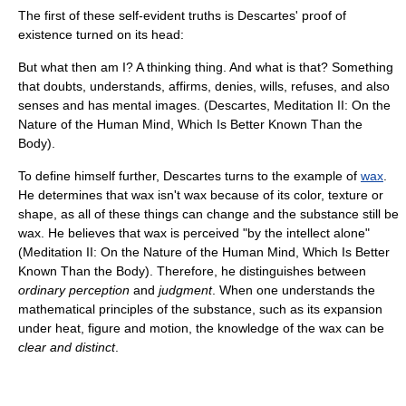
The first of these self-evident truths is Descartes' proof of
existence turned on its head:
But what then am I? A thinking thing. And what is that? Something
that doubts, understands, affirms, denies, wills, refuses, and also
senses and has mental images. (Descartes, Meditation II: On the
Nature of the Human Mind, Which Is Better Known Than the
Body).
To define himself further, Descartes turns to the example of
wax
.
He determines that wax isn't wax because of its color, texture or
shape, as all of these things can change and the substance still be
wax. He believes that wax is perceived "by the intellect alone"
(Meditation II: On the Nature of the Human Mind, Which Is Better
Known Than the Body). Therefore, he distinguishes between
ordinary perception
and
judgment
. When one understands the
mathematical principles of the substance, such as its expansion
under heat, figure and motion, the knowledge of the wax can be
clear and distinct
.