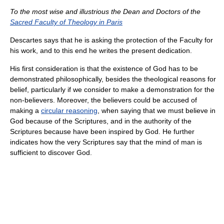
To the most wise and illustrious the Dean and Doctors of the
Sacred Faculty of Theology in Paris
Descartes says that he is asking the protection of the Faculty for
his work, and to this end he writes the present dedication.
His first consideration is that the existence of God has to be
demonstrated philosophically, besides the theological reasons for
belief, particularly if we consider to make a demonstration for the
non-believers. Moreover, the believers could be accused of
making a
circular reasoning
, when saying that we must believe in
God because of the Scriptures, and in the authority of the
Scriptures because have been inspired by God. He further
indicates how the very Scriptures say that the mind of man is
sufficient to discover God.