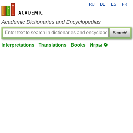
RU
DE
ES
FR
en-academic.com
Academic Dictionaries and Encyclopedias
Search!
Interpretations
Translations
Books
Игры ⚽