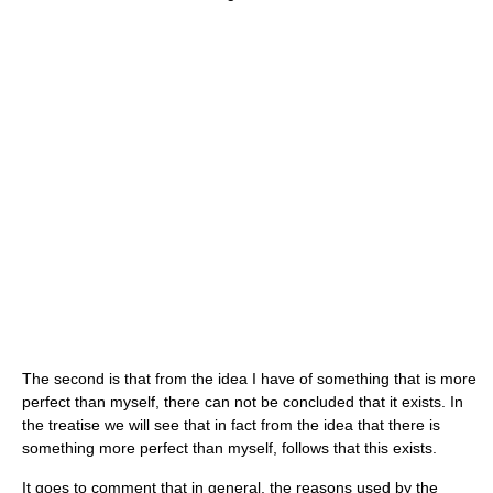
The second is that from the idea I have of something that is more
perfect than myself, there can not be concluded that it exists. In
the treatise we will see that in fact from the idea that there is
something more perfect than myself, follows that this exists.
It goes to comment that in general, the reasons used by the