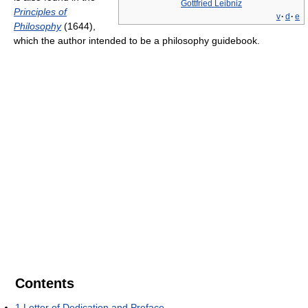
Gottfried Leibniz
Principles of
v
·
d
·
e
Philosophy
(1644),
which the author intended to be a philosophy guidebook.
Contents
1
Letter of Dedication and Preface