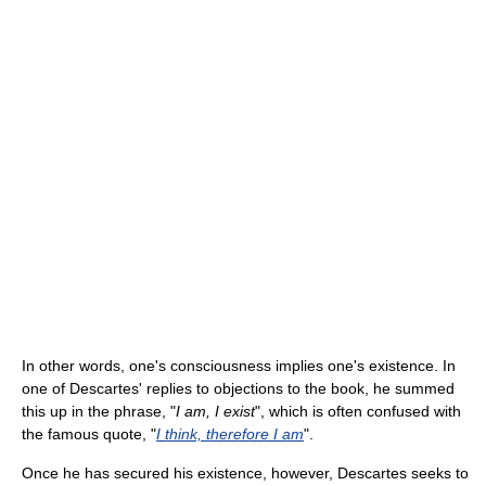
In other words, one's consciousness implies one's existence. In
one of Descartes' replies to objections to the book, he summed
this up in the phrase, "
I am, I exist
", which is often confused with
the famous quote, "
I think, therefore I am
".
Once he has secured his existence, however, Descartes seeks to