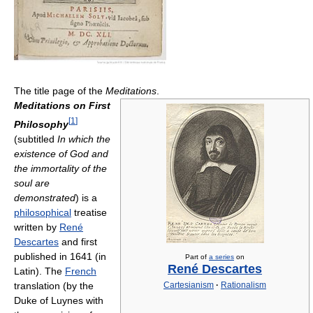
The title page of the
Meditations
.
Meditations on First
[
1
]
Philosophy
(subtitled
In which the
existence of God and
the immortality of the
soul are
demonstrated
) is a
philosophical
treatise
written by
René
Descartes
and first
published in 1641 (in
Part of
a series
on
René Descartes
Latin). The
French
translation (by the
Cartesianism
·
Rationalism
Duke of Luynes with