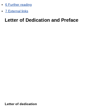
6
Further reading
7
External links
Letter of Dedication and Preface
Letter of dedication