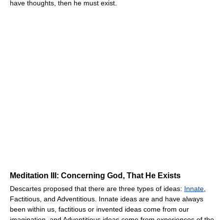
have thoughts, then he must exist.
Meditation III: Concerning God, That He Exists
Descartes proposed that there are three types of ideas:
Innate
,
Factitious, and Adventitious. Innate ideas are and have always
been within us, factitious or invented ideas come from our
imagination, and Adventitious ideas come from experiences of the