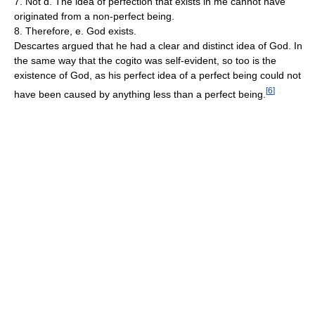
7. Not d. The idea of perfection that exists in me cannot have
originated from a non-perfect being.
8. Therefore, e. God exists.
Descartes argued that he had a clear and distinct idea of God. In
the same way that the cogito was self-evident, so too is the
existence of God, as his perfect idea of a perfect being could not
[
6
]
have been caused by anything less than a perfect being.