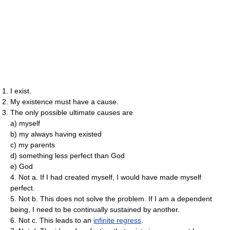
I exist.
My existence must have a cause.
The only possible ultimate causes are
a) myself
b) my always having existed
c) my parents
d) something less perfect than God
e) God
4. Not a. If I had created myself, I would have made myself
perfect.
5. Not b. This does not solve the problem. If I am a dependent
being, I need to be continually sustained by another.
6. Not c. This leads to an
infinite regress
.