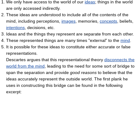
We only have access to the world of our
ideas
; things in the world
are only accessed indirectly.
These ideas are understood to include all of the contents of the
mind, including perceptions,
images
, memories,
concepts
, beliefs,
intentions
, decisions, etc.
Ideas and the things they represent are separate from each other.
These represented things are many times "external" to the
mind
.
It is possible for these ideas to constitute either accurate or false
representations.
Descartes argues that this representational theory
disconnects the
world from the mind
, leading to the need for some sort of bridge to
span the separation and provide
good reasons
to believe that the
ideas accurately represent the outside world. The first plank he
uses in constructing this bridge can be found in the following
excerpt: