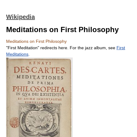
Wikipedia
Meditations on First Philosophy
Meditations on First Philosophy
"First Meditation" redirects here. For the jazz album, see
First
Meditations
.