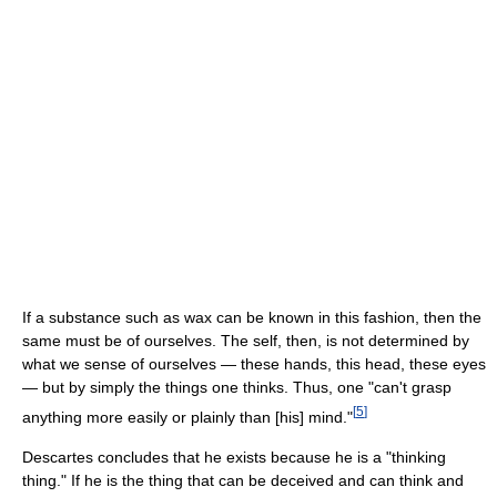
If a substance such as wax can be known in this fashion, then the
same must be of ourselves. The self, then, is not determined by
what we sense of ourselves — these hands, this head, these eyes
— but by simply the things one thinks. Thus, one "can't grasp
[
5
]
anything more easily or plainly than [his] mind."
Descartes concludes that he exists because he is a "thinking
thing." If he is the thing that can be deceived and can think and