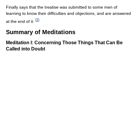
Finally says that the treatise was submitted to some men of
learning to know their difficulties and objections, and are answered
[
3
]
at the end of it.
Summary of Meditations
Meditation I: Concerning Those Things That Can Be
Called into Doubt