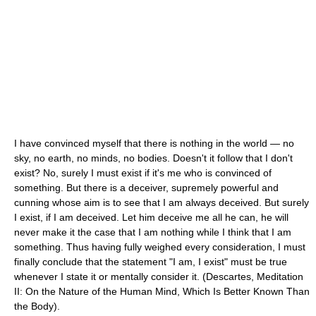
I have convinced myself that there is nothing in the world — no
sky, no earth, no minds, no bodies. Doesn't it follow that I don't
exist? No, surely I must exist if it's me who is convinced of
something. But there is a deceiver, supremely powerful and
cunning whose aim is to see that I am always deceived. But surely
I exist, if I am deceived. Let him deceive me all he can, he will
never make it the case that I am nothing while I think that I am
something. Thus having fully weighed every consideration, I must
finally conclude that the statement "I am, I exist" must be true
whenever I state it or mentally consider it. (Descartes, Meditation
II: On the Nature of the Human Mind, Which Is Better Known Than
the Body).