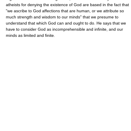
atheists for denying the existence of God are based in the fact that
"we ascribe to God affections that are human, or we attribute so
much strength and wisdom to our minds" that we presume to
understand that which God can and ought to do. He says that we
have to consider God as incomprehensible and infinite, and our
minds as limited and finite.