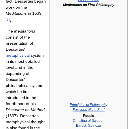
La Géométrie
fact, Descartes began
Meditations on First Philosophy
work on the
Meditations
in 1639.
[
2
]
)
The
Meditations
consist of the
presentation of
Descartes'
metaphysical
system
in its most detailed
level and in the
expanding of
Descartes'
philosophical system,
which he first
introduced in the
fourth part of his
Principles of Philosophy
Discourse on Method
Passions of the Soul
(1637). Descartes'
People
Christina of Sweden
metaphysical thought
Baruch Spinoza
is also found in the