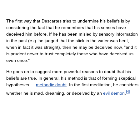
The first way that Descartes tries to undermine his beliefs is by
considering the fact that he remembers that his senses have
deceived him before. If he has been misled by sensory information
in the past (e.g. he judged that the stick in the water was bent,
when in fact it was straight), then he may be deceived now, "and it
is prudent never to trust completely those who have deceived us
even once."
He goes on to suggest more powerful reasons to doubt that his
beliefs are true. In general, his method is that of forming skeptical
hypotheses —
methodic doubt
. In the first meditation, he considers
[
4
]
whether he is mad, dreaming, or deceived by an
evil demon
.