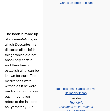
Cartesian circle
·
Folium
The book is made up
of six
meditations
, in
which Descartes first
discards all belief in
things which are not
absolutely certain,
and then tries to
establish what can be
known for sure. The
meditations were
written as if he were
Rule of signs
·
Cartesian diver
meditating for 6 days:
Balloonist theory
each meditation
Works
refers to the last one
The World
as "yesterday". (In
Discourse on the Method