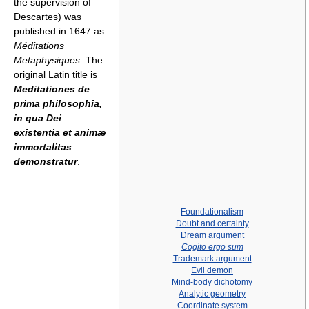
the supervision of
Descartes) was
published in 1647 as
Méditations
Metaphysiques
. The
original Latin title is
Meditationes de
prima philosophia,
in qua Dei
existentia et animæ
immortalitas
demonstratur
.
Foundationalism
Doubt and certainty
Dream argument
Cogito ergo sum
Trademark argument
Evil demon
Mind-body dichotomy
Analytic geometry
Coordinate system