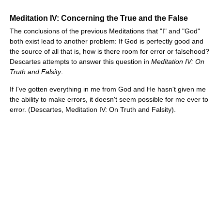
Meditation IV: Concerning the True and the False
The conclusions of the previous Meditations that "I" and "God"
both exist lead to another problem: If God is perfectly good and
the source of all that is, how is there room for error or falsehood?
Descartes attempts to answer this question in
Meditation IV: On
Truth and Falsity
.
If I've gotten everything in me from God and He hasn't given me
the ability to make errors, it doesn't seem possible for me ever to
error. (Descartes, Meditation IV: On Truth and Falsity).