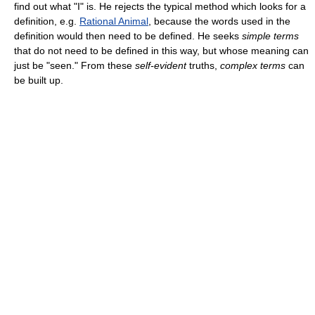
find out what "I" is. He rejects the typical method which looks for a
definition, e.g.
Rational Animal
, because the words used in the
definition would then need to be defined. He seeks
simple terms
that do not need to be defined in this way, but whose meaning can
just be "seen." From these
self-evident
truths,
complex terms
can
be built up.