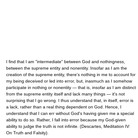
I find that I am "intermediate" between God and nothingness,
between the supreme entity and nonentity. Insofar as I am the
creation of the supreme entity, there's nothing in me to account for
my being deceived or led into error, but, inasmuch as I somehow
participate in nothing or nonentity — that is, insofar as I am distinct
from the supreme entity itself and lack many things — it's not
surprising that I go wrong. I thus understand that, in itself, error is
a lack, rather than a real thing dependent on God. Hence, I
understand that I can err without God's having given me a special
ability to do so. Rather, I fall into error because my God-given
ability to judge the truth is not infinite. (Descartes, Meditation IV:
On Truth and Falsity).