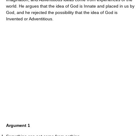
world. He argues that the idea of God is Innate and placed in us by
God, and he rejected the possibility that the idea of God is
Invented or Adventitious.
Argument 1