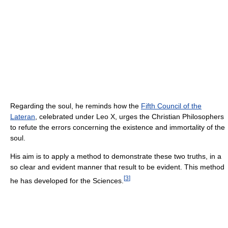
Regarding the soul, he reminds how the
Fifth Council of the
Lateran
, celebrated under Leo X, urges the Christian Philosophers
to refute the errors concerning the existence and immortality of the
soul.
His aim is to apply a method to demonstrate these two truths, in a
so clear and evident manner that result to be evident. This method
[
3
]
he has developed for the Sciences.