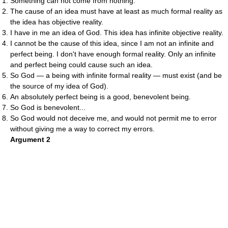
Something can not come from nothing.
The cause of an idea must have at least as much formal reality as
the idea has objective reality.
I have in me an idea of God. This idea has infinite objective reality.
I cannot be the cause of this idea, since I am not an infinite and
perfect being. I don't have enough formal reality. Only an infinite
and perfect being could cause such an idea.
So God — a being with infinite formal reality — must exist (and be
the source of my idea of God).
An absolutely perfect being is a good, benevolent being.
So God is benevolent...
So God would not deceive me, and would not permit me to error
without giving me a way to correct my errors.
Argument 2