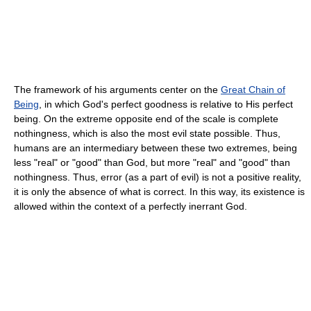
The framework of his arguments center on the
Great Chain of
Being
, in which God's perfect goodness is relative to His perfect
being. On the extreme opposite end of the scale is complete
nothingness, which is also the most evil state possible. Thus,
humans are an intermediary between these two extremes, being
less "real" or "good" than God, but more "real" and "good" than
nothingness. Thus, error (as a part of evil) is not a positive reality,
it is only the absence of what is correct. In this way, its existence is
allowed within the context of a perfectly inerrant God.