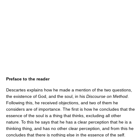
Preface to the reader
Descartes explains how he made a mention of the two questions,
the existence of God, and the soul, in his
Discourse on Method
.
Following this, he received objections, and two of them he
considers are of importance. The first is how he concludes that the
essence of the soul is a thing that thinks, excluding all other
nature. To this he says that he has a clear perception that he is a
thinking thing, and has no other clear perception, and from this he
concludes that there is nothing else in the essence of the self.