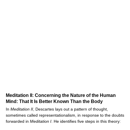
Meditation II: Concerning the Nature of the Human
Mind: That It Is Better Known Than the Body
In
Meditation II
, Descartes lays out a pattern of thought,
sometimes called representationalism, in response to the doubts
forwarded in
Meditation I
. He identifies five steps in this theory: