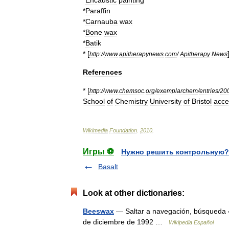
*
Encaustic
painting
*
Paraffin
*
Carnauba
wax
*
Bone
wax
*
Batik
* [
http:
//
www
.
apitherapynews
.
com
/
Apitherapy
News
References
* [
http:
//
www
.
chemsoc
.
org
/
exemplarchem
/
entries
/
20
School
of
Chemistry
University
of
Bristol
acce
Wikimedia
Foundation
.
2010
.
Игры ⚽
Нужно решить контрольную?
Basalt
Look at other dictionaries:
Beeswax
— Saltar a navegación, búsqueda 
de diciembre de 1992 …
Wikipedia Español