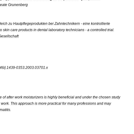
eate
Grunenberg
leich
zu
Hautpflegeprodukten
bei
Zahntechnikern
-
eine
kontrollierte
to
skin
care
products
in
dental
laboratory
technicians
-
a
controlled
trial
.
Gesellschaft
46
/
j
.
1439
-
0353
.
2003
.
03701
.
x
e
of
after
work
moisturizers
is
highly
beneficial
and
under
the
chosen
study
work
.
This
approach
is
more
practical
for
many
professions
and
may
matitis
.