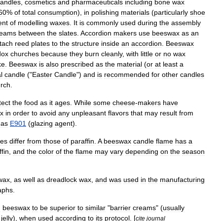
andle
s
,
cosmetics
and
pharmaceuticals
including
bone
wax
60
%
of
total
consumption
),
in
polishing
materials
(
particularly
shoe
ent
of
modelling
waxes
.
It
is
commonly
used
during
the
assembly
eams
between
the
slates
.
Accordion
makers
use
beeswax
as
an
tach
reed
plates
to
the
structure
inside
an
accordion
.
Beeswax
dox
churches
because
they
burn
cleanly
,
with
little
or
no
wax
ke
.
Beeswax
is
also
prescribed
as
the
material
(
or
at
least
a
l
candle
("
Easter
Candle
")
and
is
recommended
for
other
candles
rch
.
tect
the
food
as
it
ages
.
While
some
cheese
-
makers
have
x
in
order
to
avoid
any
unpleasant
flavors
that
may
result
from
as
E901
(
glazing
agent
).
les
differ
from
those
of
paraffin
.
A
beeswax
candle
flame
has
a
fin
,
and
the
color
of
the
flame
may
vary
depending
on
the
season
wax
,
as
well
as
dreadlock
wax
,
and
was
used
in
the
manufacturing
aphs
.
d
beeswax
to
be
superior
to
similar
"
barrier
creams
" (
usually
jelly
),
when
used
according
to
its
protocol
. [
cite
journal