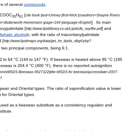
re
of
several
compounds
.
COOC
H
[
cite
book
|
last
=
Umney
|
first
=
Nick
|
coauthors
=
Shayne
Rivers
30
61
] .
Its
main
er
=
Butterworth
-
Heinemann
|
page
=
164
|
language
=
English
oxypalmitate
[
]
and
http:
//
www
.
lipidlibrary
.
co
.
uk
/
Lipids
/
fa
_
oxy
/
file
.
pdf
liphatic
alcohol
s
,
with
the
ratio
of
triacontanylpalmitate
d
[
http:
//
www
.
lipidmaps
.
org
/
data
/
get
_
lm
_
lipids
_
dbgif
.
php
?
two
principal
components
,
being
6:1
.
2
to
64
°
C
(
144
to
147
°
F
).
If
beeswax
is
heated
above
85
°
C
(
185
eeswax
is
204
.
4
°
C
(
400
°
F
),
there
is
no
reported
autoignition
com
/
xMSDS
-
Beeswax
-
9927322
|
title
=
MSDS
for
beeswax
|
accessdate
=
2007
-
m
³.
opean
and
Oriental
types
.
The
ratio
of
saponification
value
is
lower
)
for
Oriental
types
.
used
as
a
beeswax
substitute
as
a
consistency
regulator
and
stitute
.