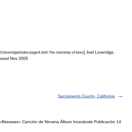
]
]
Joel
Loveridge
,
01
/
loveridge
/
index
-
page4
.
html
The
chemistry
of
bees
ssed
Nov
2005
Sacramento County, California
«Beeswax» Canción de Nirvana Álbum Incesticide Publicación 14