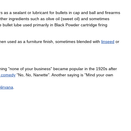
rs
as
a
sealant
or
lubricant
for
bullet
s
in
cap
and
ball
and
firearms
ther
ingredients
such
as
olive
oil
(
sweet
oil
)
and
sometimes
e
bullet
lube
used
primarily
in
Black
Powder
cartridge
firing
hen
used
as
a
furniture
finish
,
sometimes
blended
with
linseed
or
ning
"
none
of
your
business
"
became
popular
in
the
1920s
after
comedy
"
No
,
No
,
Nanette
".
Another
saying
is
"
Mind
your
own
Nirvana
.