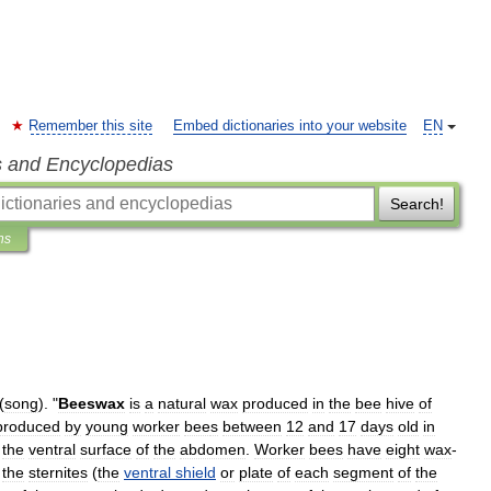
Remember this site
Embed dictionaries into your website
EN
s and Encyclopedias
Search!
ns
(
song
)
. "
Beeswax
is
a
natural
wax
produced
in
the
bee
hive
of
produced
by
young
worker
bee
s
between
12
and
17
days
old
in
the
ventral
surface
of
the
abdomen
.
Worker
bees
have
eight
wax
-
the
sternites
(
the
ventral
shield
or
plate
of
each
segment
of
the