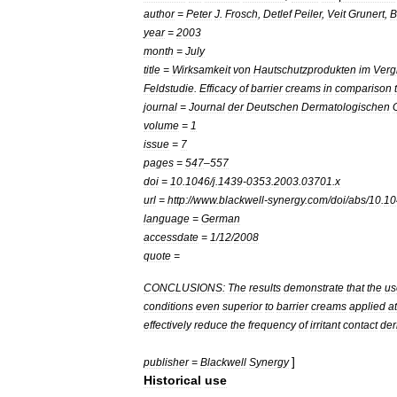
author
=
Peter
J
.
Frosch
,
Detlef
Peiler
,
Veit
Grunert
,
B
year
=
2003
month
=
July
title
=
Wirksamkeit
von
Hautschutzprodukten
im
Verg
Feldstudie
.
Efficacy
of
barrier
creams
in
comparison
journal
=
Journal
der
Deutschen
Dermatologischen
volume
=
1
issue
=
7
pages
=
547
–
557
doi
=
10
.
1046
/
j
.
1439
-
0353
.
2003
.
03701
.
x
url
=
http:
//
www
.
blackwell
-
synergy
.
com
/
doi
/
abs
/
10
.
10
language
=
German
accessdate
=
1
/
12
/
2008
quote
=
CONCLUSIONS:
The
results
demonstrate
that
the
us
conditions
even
superior
to
barrier
creams
applied
at
effectively
reduce
the
frequency
of
irritant
contact
der
]
publisher
=
Blackwell
Synergy
Historical
use