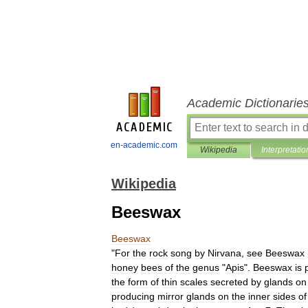
Academic Dictionarie
en-academic.com
Wikipedia
Interpretatio
Wikipedia
Beeswax
Beeswax
"
For
the
rock
song
by
Nirvana
,
see
Beeswax
honey
bee
s
of
the
genus
"
Apis
".
Beeswax
is
the
form
of
thin
scales
secreted
by
gland
s
on
producing
mirror
glands
on
the
inner
sides
of