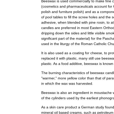
Beeswax
is
used
commercially
to
make
fine
c
(
cosmetics
and
pharmaceuticals
account
for
polish
and
furniture
polish
)
and
as
a
compon
of
pool
tables
to
fill
the
screw
holes
and
the
s
adhesive
,
when
blended
with
pine
rosin
,
to
at
candles
are
preferred
in
most
Eastern
Ortho
dripping
down
the
sides
and
little
visible
smo
significant
part
of
the
material
)
for
the
Pascha
used
in
the
liturgy
of
the
Roman
Catholic
Chu
It
is
also
used
as
a
coating
for
cheese
,
to
pro
replaced
it
with
plastic
,
many
still
use
beeswa
plastic
.
As
a
food
additive
,
beeswax
is
known
The
burning
characteristics
of
beeswax
cand
"
warmer
,"
more
yellow
color
than
that
of
paraf
in
which
the
wax
was
harvested
.
Beeswax
is
also
an
ingredient
in
moustache
of
the
cylinders
used
by
the
earliest
phonogr
As
a
skin
care
product
a
German
study
foun
mineral
oil
based
creams
,
such
as
petroleum