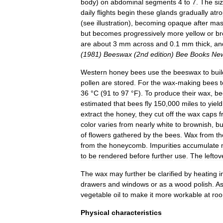
body
)
on
abdominal
segments
4
to
7
.
The
si
daily
flights
begin
these
glands
gradually
atr
(
see
illustration
),
becoming
opaque
after
mas
but
becomes
progressively
more
yellow
or
b
are
about
3
mm
across
and
0
.
1
mm
thick
,
an
(
1981
)
Beeswax
(
2nd
edition
)
Bee
Books
Ne
Western
honey
bee
s
use
the
beeswax
to
buil
pollen
are
stored
.
For
the
wax
-
making
bees
t
36
°
C
(
91
to
97
°
F
).
To
produce
their
wax
,
be
estimated
that
bees
fly
150
,
000
miles
to
yield
extract
the
honey
,
they
cut
off
the
wax
caps
f
color
varies
from
nearly
white
to
brownish
,
bu
of
flowers
gathered
by
the
bees
.
Wax
from
th
from
the
honeycomb
.
Impurities
accumulate
to
be
rendered
before
further
use
.
The
leftov
The
wax
may
further
be
clarified
by
heating
i
drawers
and
windows
or
as
a
wood
polish
.
A
vegetable
oil
to
make
it
more
workable
at
ro
Physical
characteristics