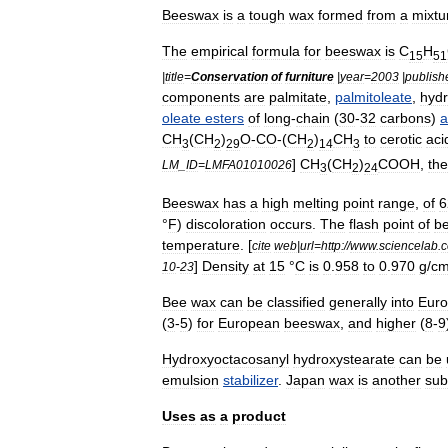
Beeswax
is
a
tough
wax
formed
from
a
mixtu
The
empirical
formula
for
beeswax
is
C
H
15
51
|
title
=
Conservation
of
furniture
|
year
=
2003
|
publish
components
are
palmitate
,
palmitoleate
,
hydr
oleate
esters
of
long
-
chain
(
30
-
32
carbons
)
a
CH
(
CH
)
O
-
CO
-(
CH
)
CH
to
cerotic
aci
3
2
29
2
14
3
]
CH
(
CH
)
COOH
,
the
LM
_
ID
=
LMFA01010026
3
2
24
Beeswax
has
a
high
melting
point
range
,
of
6
°
F
)
discoloration
occurs
.
The
flash
point
of
b
temperature
. [
cite
web
|
url
=
http:
//
www
.
sciencelab
.
]
Density
at
15
°
C
is
0
.
958
to
0
.
970
g
/
c
10
-
23
Bee
wax
can
be
classified
generally
into
Eur
(
3
-
5
)
for
European
beeswax
,
and
higher
(
8
-
9
Hydroxyoctacosanyl
hydroxystearate
can
be
emulsion
stabilizer
.
Japan
wax
is
another
sub
Uses
as
a
product