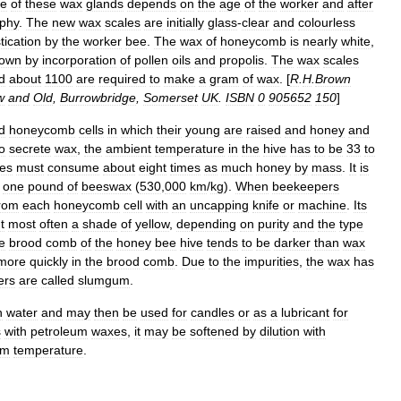
ze
of
these
wax
glands
depends
on
the
age
of
the
worker
and
after
ophy
.
The
new
wax
scales
are
initially
glass
-
clear
and
colourless
tication
by
the
worker
bee
.
The
wax
of
honeycomb
is
nearly
white
,
rown
by
incorporation
of
pollen
oils
and
propolis
.
The
wax
scales
d
about
1100
are
required
to
make
a
gram
of
wax
. [
R
.
H
.
Brown
w
and
Old
,
Burrowbridge
,
Somerset
UK
.
ISBN
0
905652
150
]
d
honeycomb
cells
in
which
their
young
are
raised
and
honey
and
o
secrete
wax
,
the
ambient
temperature
in
the
hive
has
to
be
33
to
es
must
consume
about
eight
times
as
much
honey
by
mass
.
It
is
one
pound
of
beeswax
(
530
,
000
km
/
kg
).
When
beekeepers
rom
each
honeycomb
cell
with
an
uncapping
knife
or
machine
.
Its
t
most
often
a
shade
of
yellow
,
depending
on
purity
and
the
type
e
brood
comb
of
the
honey
bee
hive
tends
to
be
darker
than
wax
more
quickly
in
the
brood
comb
.
Due
to
the
impurities
,
the
wax
has
ers
are
called
slumgum
.
n
water
and
may
then
be
used
for
candle
s
or
as
a
lubricant
for
s
with
petroleum
waxes
,
it
may
be
softened
by
dilution
with
om
temperature
.