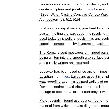
Beeswax
was
ancient
man
'
s
first
plastic
,
and
create
sculpture
and
jewelry
molds
for
use
in
(
1985
)
Water
-
Casting
Concave
-
Convex
Wax
Archaeology
,
89
,
511
-
515
]
Lost
wax
casting
of
metals
,
practised
by
anci
plaster
,
melting
the
wax
out
of
the
resulting
m
used
today
by
jewellers
,
goldsmiths
and
scul
complex
components
by
investment
casting
o
The
Romans
sent
messages
on
hinged
pairs
being
written
into
the
smooth
wax
surface
us
and
a
reply
written
and
returned
.
Beeswax
has
been
used
since
ancient
times
Egyptian
mummies
.
Egyptians
used
it
in
ship
waterproofing
agent
for
painted
walls
and
as
Rome
sometimes
paid
tribute
or
taxes
in
bee
enough
to
become
a
form
of
currency
.
It
was
More
recently
it
found
use
as
a
component
o
material
from
which
to
make
didgeridoo
mout