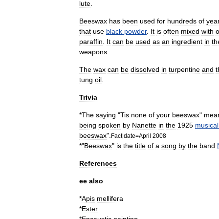
lute
.
Beeswax
has
been
used
for
hundreds
of
yea
that
use
black
powder
.
It
is
often
mixed
with
o
paraffin
.
It
can
be
used
as
an
ingredient
in
th
weapons
.
The
wax
can
be
dissolved
in
turpentine
and
t
tung
oil
.
Trivia
*
The
saying
"
Tis
none
of
your
beeswax
"
mea
being
spoken
by
Nanette
in
the
1925
musical
beeswax
".
Fact
|
date
=
April
2008
*"
Beeswax
"
is
the
title
of
a
song
by
the
band
References
ee
also
*
Apis
mellifera
*
Ester