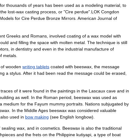
for
thousands
of
years
has
been
used
as
a
modeling
material
,
to
the
lost
-
wax
casting
process
,
or
"
Cire
perdue
".
LOK
Congdon
Models
for
Cire
Perdue
Bronze
Mirrors
.
American
Journal
of
ent
Greeks
and
Romans
,
involved
coating
of
a
wax
model
with
ould
and
filling
the
space
with
molten
metal
.
The
technique
is
still
ptors
,
in
dentistry
and
even
in
the
industrial
manufacture
of
f
metals
.
of
wooden
writing
tablets
coated
with
beeswax
,
the
message
ing
a
stylus
.
After
it
had
been
read
the
message
could
be
erased
,
;
traces
of
it
were
found
in
the
paintings
in
the
Lascaux
cave
and
in
building
as
well
.
In
the
Roman
period
,
beeswax
was
used
as
a
medium
for
the
Fayum
mummy
portraits
.
Nations
subjugated
by
swax
.
In
the
Middle
Ages
beeswax
was
considered
valuable
also
used
in
bow
making
(
see
English
longbow
).
f
sealing
wax
,
and
in
cosmetics
.
Beeswax
is
also
the
traditional
hpieces
and
the
frets
on
the
Philippine
kutiyapi
,
a
type
of
boat