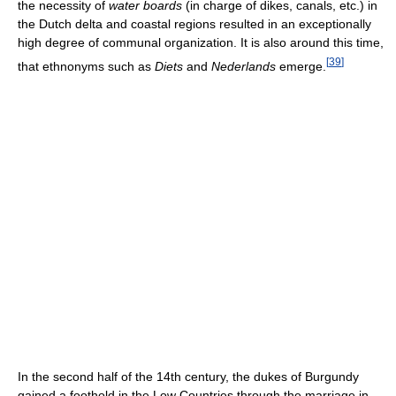
the necessity of
water boards
(in charge of dikes, canals, etc.) in
the Dutch delta and coastal regions resulted in an exceptionally
high degree of communal organization. It is also around this time,
[
39
]
that ethnonyms such as
Diets
and
Nederlands
emerge.
In the second half of the 14th century, the dukes of Burgundy
gained a foothold in the Low Countries through the marriage in