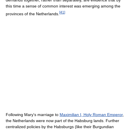
this time a sense of common interest was emerging among the
[
41
]
provinces of the Netherlands.
Following Mary's marriage to
Maximilian I, Holy Roman Emperor
,
the Netherlands were now part of the Habsburg lands. Further
centralized policies by the Habsburgs (like their Burgundian