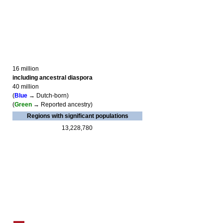
16 million
including ancestral diaspora
40 million
(
Blue
→ Dutch-born)
(
Green
→ Reported ancestry)
Regions with significant populations
13,228,780