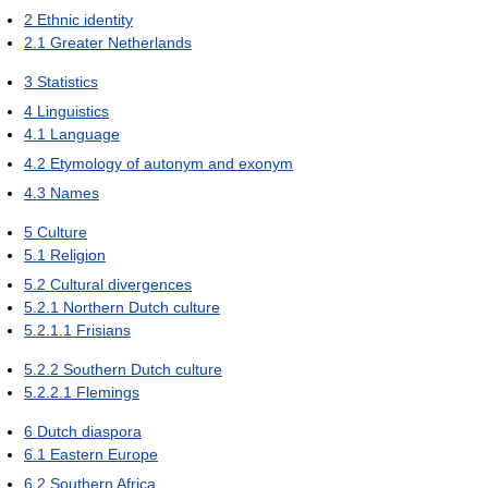
2
Ethnic identity
2.1
Greater Netherlands
3
Statistics
4
Linguistics
4.1
Language
4.2
Etymology of autonym and exonym
4.3
Names
5
Culture
5.1
Religion
5.2
Cultural divergences
5.2.1
Northern Dutch culture
5.2.1.1
Frisians
5.2.2
Southern Dutch culture
5.2.2.1
Flemings
6
Dutch diaspora
6.1
Eastern Europe
6.2
Southern Africa