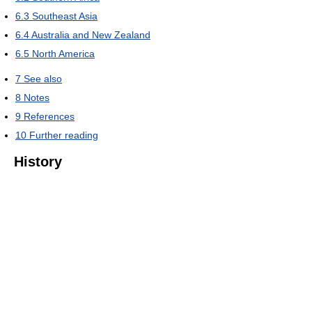
6.3
Southeast Asia
6.4
Australia and New Zealand
6.5
North America
7
See also
8
Notes
9
References
10
Further reading
History