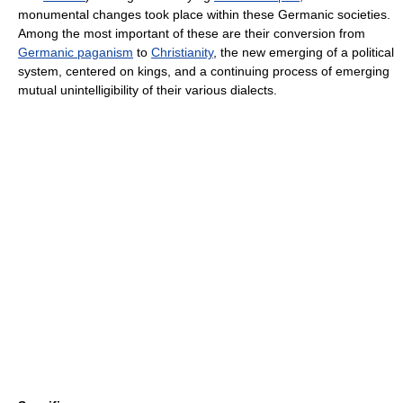
monumental changes took place within these Germanic societies.
Among the most important of these are their conversion from
Germanic paganism
to
Christianity
, the new emerging of a political
system, centered on kings, and a continuing process of emerging
mutual unintelligibility of their various dialects.