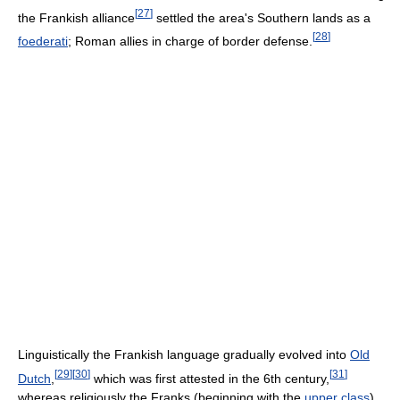
[
27
]
the Frankish alliance
settled the area's Southern lands as a
[
28
]
foederati
; Roman allies in charge of border defense.
Linguistically the Frankish language gradually evolved into
Old
[
29
]
[
30
]
[
31
]
Dutch
,
which was first attested in the 6th century,
whereas religiously the Franks (beginning with the
upper class
)