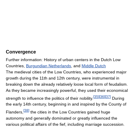
Convergence
Further information: History of urban centers in the Dutch Low
Countries,
Burgundian Netherlands
, and
Middle Dutch
The medieval cities of the Low Countries, who experienced major
growth during the 11th and 12th century, were instrumental in
breaking down the already relatively loose local form of feudalism.
As they became increasingly powerful, they used their economical
[
35
]
[
36
]
[
37
]
strength to influence the politics of their nobility.
During
the early 14th century, beginning in and inspired by the County of
[
38
]
Flanders,
the cities in the Low Countries gained huge
autonomy and generally dominated or greatly influenced the
various political affairs of the fief, including marriage succession.