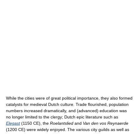
While the cities were of great political importance, they also formed
catalysts for medieval Dutch culture. Trade flourished, population
numbers increased dramatically, and (advanced) education was
no longer limited to the clergy; Dutch epic literature such as
Elegast
(1150 CE), the
Roelantslied
and
Van den vos Reynaerde
(1200 CE) were widely enjoyed. The various city guilds as well as