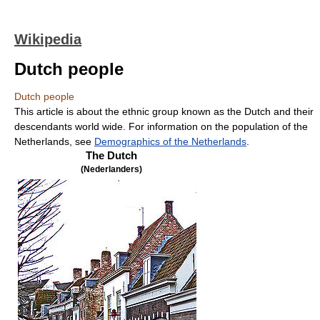
Wikipedia
Dutch people
Dutch people
This article is about the ethnic group known as the Dutch and their
descendants world wide. For information on the population of the
Netherlands, see
Demographics of the Netherlands
.
The Dutch
(Nederlanders)