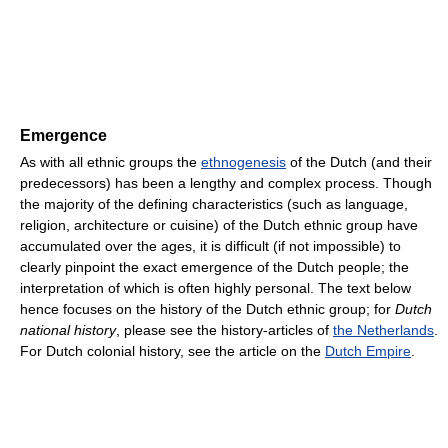
Emergence
As with all ethnic groups the
ethnogenesis
of the Dutch (and their
predecessors) has been a lengthy and complex process. Though
the majority of the defining characteristics (such as language,
religion, architecture or cuisine) of the Dutch ethnic group have
accumulated over the ages, it is difficult (if not impossible) to
clearly pinpoint the exact emergence of the Dutch people; the
interpretation of which is often highly personal. The text below
hence focuses on the history of the Dutch ethnic group; for
Dutch
national history
, please see the history-articles of
the Netherlands
.
For Dutch colonial history, see the article on the
Dutch Empire
.