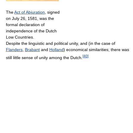
The
Act of Abjuration
, signed
on July 26, 1581, was the
formal declaration of
independence of the Dutch
Low Countries.
Despite the linguistic and political unity, and (in the case of
Flanders
,
Brabant
and
Holland
) economical similarities; there was
[
40
]
still little sense of unity among the Dutch.