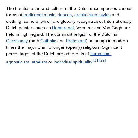
The traditional art and culture of the Dutch encompasses various
forms of
traditional music
,
dances
,
architectural styles
and
clothing, some of which are globally recognizable. Internationally,
Dutch painters such as
Rembrandt
, Vermeer and Van Gogh are
held in high regard. The dominant religion of the Dutch is
Christianity
(both
Catholic
and
Protestant
), although in modern
times the majority is no longer (openly) religious. Significant
percentages of the Dutch are adherents of
humanism
,
[
21
]
[
22
]
agnosticism
,
atheism
or
individual spirituality
.