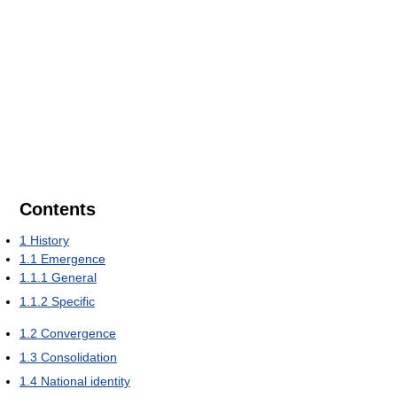
Contents
1
History
1.1
Emergence
1.1.1
General
1.1.2
Specific
1.2
Convergence
1.3
Consolidation
1.4
National identity