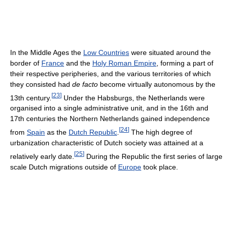
In the Middle Ages the
Low Countries
were situated around the
border of
France
and the
Holy Roman Empire
, forming a part of
their respective peripheries, and the various territories of which
they consisted had
de facto
become virtually autonomous by the
[
23
]
13th century.
Under the Habsburgs, the Netherlands were
organised into a single administrative unit, and in the 16th and
17th centuries the Northern Netherlands gained independence
[
24
]
from
Spain
as the
Dutch Republic
.
The high degree of
urbanization characteristic of Dutch society was attained at a
[
25
]
relatively early date.
During the Republic the first series of large
scale Dutch migrations outside of
Europe
took place.