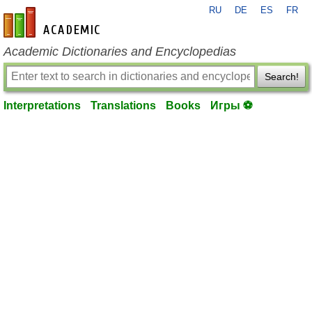
RU
DE
ES
FR
en-academic.com
Academic Dictionaries and Encyclopedias
Search!
Interpretations
Translations
Books
Игры ⚽