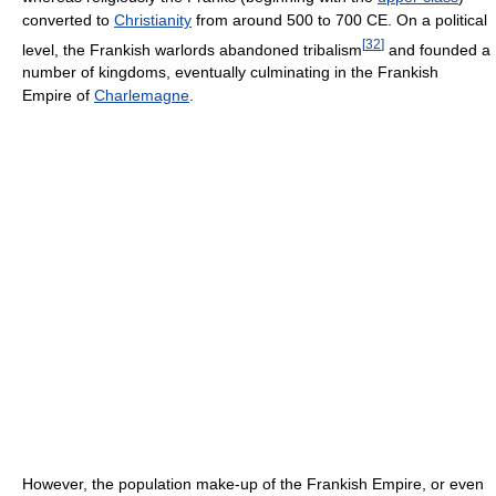
converted to
Christianity
from around 500 to 700 CE. On a political
[
32
]
level, the Frankish warlords abandoned tribalism
and founded a
number of kingdoms, eventually culminating in the Frankish
Empire of
Charlemagne
.
However, the population make-up of the Frankish Empire, or even