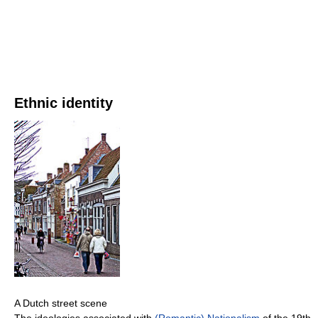
Ethnic identity
A Dutch street scene