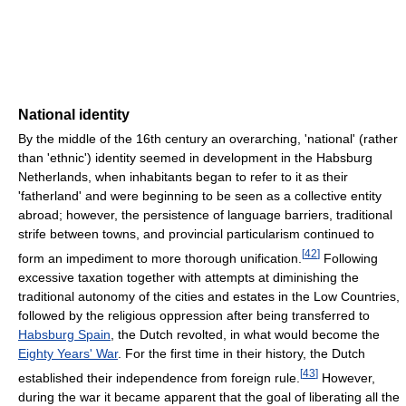
National identity
By the middle of the 16th century an overarching, 'national' (rather
than 'ethnic') identity seemed in development in the Habsburg
Netherlands, when inhabitants began to refer to it as their
'fatherland' and were beginning to be seen as a collective entity
abroad; however, the persistence of language barriers, traditional
strife between towns, and provincial particularism continued to
[
42
]
form an impediment to more thorough unification.
Following
excessive taxation together with attempts at diminishing the
traditional autonomy of the cities and estates in the Low Countries,
followed by the religious oppression after being transferred to
Habsburg Spain
, the Dutch revolted, in what would become the
Eighty Years' War
. For the first time in their history, the Dutch
[
43
]
established their independence from foreign rule.
However,
during the war it became apparent that the goal of liberating all the