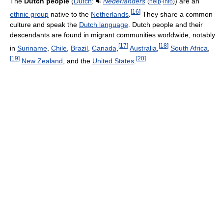
The
Dutch people
(
Dutch
:
Nederlanders
) are an
(
help
·
info
)
[
16
]
ethnic group
native to the
Netherlands
.
They share a common
culture and speak the
Dutch language
. Dutch people and their
descendants are found in migrant communities worldwide, notably
[
17
]
[
18
]
in
Suriname
,
Chile
,
Brazil
,
Canada
,
Australia
,
South Africa
,
[
19
]
[
20
]
New Zealand
, and the
United States
.