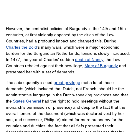
However, the centralist policies of Burgundy in the 14th and 15th
centuries, at first violently opposed by the cities of the Low
Countries, had a profound impact and changed this. During
Charles the Bold
's many wars, which were a major economic
burden for the Burgundian Netherlands, tensions slowly increased.
In 1477, the year of Charles' sudden
death at Nancy
, the Low
Countries rebeled against their new liege,
Mary of Burgundy
and
presented her with a set of demands.
The subsequently issued
great privilege
met a lot of these
demands (which included that Dutch, not French, should be the
administrative language in the Dutch-speaking provinces and that
the
States General
had the right to hold meetings without the
monarch's permission or presence) and despite the fact that the
overall tenure of the document (which was declared void by her
son, and successor, Philip IV) aimed for more autonomy for the
counties and duchies, the fact that all fiefs presented their
demands together, rather than separately, are evidence that by