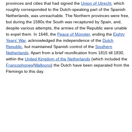
provinces and cities that had signed the
Union of Utrecht
, which
roughly corresponded to the Dutch-speaking part of the Spanish
Netherlands, was unreachable. The Northern provinces were free,
but during the 1580s the South was recaptured by Spain, and,
despite various attempts, the armies of the Republic were unable
to expel them. In 1648, the
Peace of Münster
, ending the
Eighty
Years' War
, acknowledged the independence of the
Dutch
Republic
, but maintained Spanish control of the
Southern
Netherlands
. Apart from a brief reunification from 1815 till 1830,
within the
United Kingdom of the Netherlands
(which included the
Francophones
/
Walloons
) the Dutch have been separated from the
Flemings to this day.