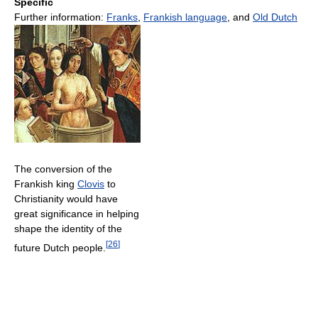
Specific
Further information:
Franks
,
Frankish language
, and
Old Dutch
The conversion of the
Frankish king
Clovis
to
Christianity would have
great significance in helping
shape the identity of the
[
26
]
future Dutch people.