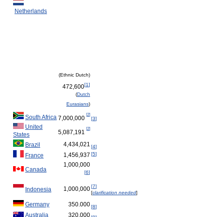
Netherlands
(Ethnic Dutch)
[
1
]
472,600
(
Dutch
Eurasians
)
[
2
]
South Africa
7,000,000
[
3
]
United
[
2
]
5,087,191
States
4,434,021
Brazil
[
4
]
[
5
]
1,456,937
France
1,000,000
Canada
[
6
]
[
7
]
1,000,000
Indonesia
[
clarification needed
]
Germany
350.000
[
8
]
Australia
320.000