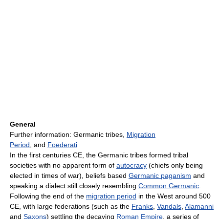
General
Further information: Germanic tribes,
Migration
Period
, and
Foederati
In the first centuries CE, the Germanic tribes formed tribal
societies with no apparent form of
autocracy
(chiefs only being
elected in times of war), beliefs based
Germanic paganism
and
speaking a dialect still closely resembling
Common Germanic
.
Following the end of the
migration period
in the West around 500
CE, with large federations (such as the
Franks
,
Vandals
,
Alamanni
and
Saxons
) settling the decaying
Roman Empire
, a series of