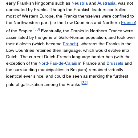
early Frankish kingdoms such as
Neustria
and
Austrasia
, was not
dominated by Franks. Though the Frankish leaders controlled
most of Western Europe, the Franks themselves were confined to
the Northwestern part (i.e the Low Countries and Northern
France
)
[
33
]
of the Empire.
Eventually, the Franks in Northern France were
assimilated by the general Gallo-Roman population, and took over
their dialects (which became
French
), whereas the Franks in the
Low Countries retained their language, which would evolve into
Dutch. The current Dutch-French language border has (with the
exception of the
Nord-Pas-de-Calais
in France and
Brussels
and
the surrounding municipalities in Belgium) remained virtually
identical ever since, and could be seen as marking the furthest
[
34
]
pale of gallicization among the Franks.