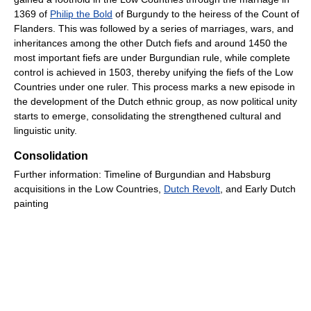
1369 of
Philip the Bold
of Burgundy to the heiress of the Count of
Flanders. This was followed by a series of marriages, wars, and
inheritances among the other Dutch fiefs and around 1450 the
most important fiefs are under Burgundian rule, while complete
control is achieved in 1503, thereby unifying the fiefs of the Low
Countries under one ruler. This process marks a new episode in
the development of the Dutch ethnic group, as now political unity
starts to emerge, consolidating the strengthened cultural and
linguistic unity.
Consolidation
Further information: Timeline of Burgundian and Habsburg
acquisitions in the Low Countries,
Dutch Revolt
, and Early Dutch
painting