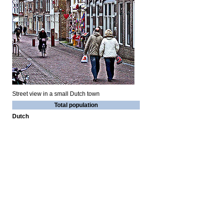
Street view in a small Dutch town
Total population
Dutch