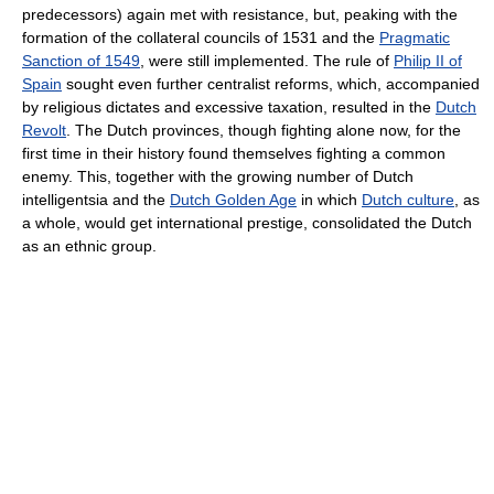
predecessors) again met with resistance, but, peaking with the
formation of the collateral councils of 1531 and the
Pragmatic
Sanction of 1549
, were still implemented. The rule of
Philip II of
Spain
sought even further centralist reforms, which, accompanied
by religious dictates and excessive taxation, resulted in the
Dutch
Revolt
. The Dutch provinces, though fighting alone now, for the
first time in their history found themselves fighting a common
enemy. This, together with the growing number of Dutch
intelligentsia and the
Dutch Golden Age
in which
Dutch culture
, as
a whole, would get international prestige, consolidated the Dutch
as an ethnic group.