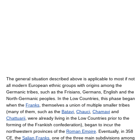
The general situation described above is applicable to most if not
all modern European ethnic groups with origins among the
Germanic tribes, such as the Frisians, Germans, English and the
North-Germanic peoples. In the Low Countries, this phase began
when the
Franks
, themselves a union of multiple smaller tribes
(many of them, such as the
Batavi
,
Chauci
,
Chamavi
and
Chattuarii
, were already living in the Low Countries prior to the
forming of the Frankish confederation), began to incur the
northwestern provinces of the
Roman Empire
. Eventually, in 358
CE, the
Salian Franks
, one of the three main subdivisions among