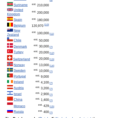
[
9
]
est.
Suriname
210,000
United
est.
200,000
Kingdom
est.
Spain
180,000
[
10
]
Belgium
120,970
New
est.
100,000
[
11
]
Zealand
est.
Chile
50,000
est.
30,000
Denmark
[
7
]
est.
Turkey
20,000
[
12
]
est.
20,000
Switzerland
[
13
]
est.
13,000
Norway
[
14
]
est.
Sweden
10,000
[
7
]
est.
Portugal
9,000
est.
Ireland
4,100
[
7
]
est.
Austria
3,200
[
7
]
est.
2,900
Israel
[
7
]
est.
China
1,400
[
7
]
est.
429
Monaco
[
15
]
est.
Russia
400
[
7
]