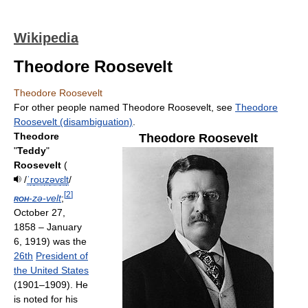
Wikipedia
Theodore Roosevelt
Theodore Roosevelt
For other people named Theodore Roosevelt, see
Theodore
Roosevelt (disambiguation)
.
Theodore
Theodore Roosevelt
"
Teddy
"
Roosevelt
(
/
ˈ
r
oʊ
z
ə
v
ɛ
l
t
/
[
2
]
roh
-zə-velt
;
October 27,
1858 – January
6, 1919) was the
26th
President of
the United States
(1901–1909). He
is noted for his