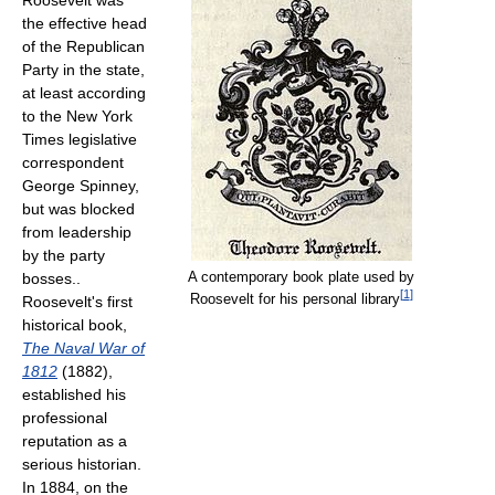
Roosevelt was
the effective head
of the Republican
Party in the state,
at least according
to the New York
Times legislative
correspondent
George Spinney,
but was blocked
from leadership
by the party
A contemporary book plate used by
bosses..
[
1
]
Roosevelt for his personal library
Roosevelt's first
historical book,
The Naval War of
1812
(1882),
established his
professional
reputation as a
serious historian.
In 1884, on the