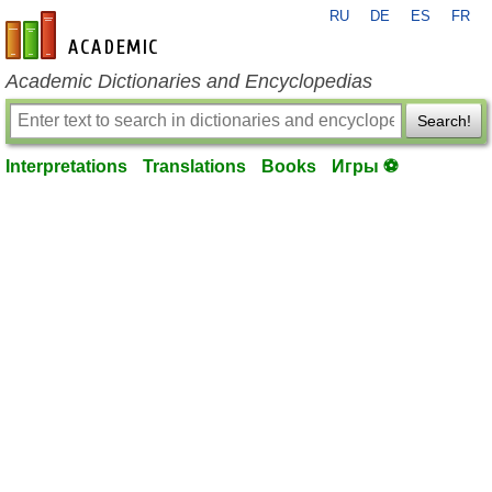
RU
DE
ES
FR
en-academic.com
Academic Dictionaries and Encyclopedias
Search!
Interpretations
Translations
Books
Игры ⚽