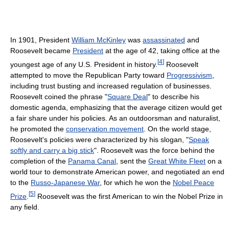
In 1901, President
William McKinley
was
assassinated
and
Roosevelt became
President
at the age of 42, taking office at the
[
4
]
youngest age of any U.S. President in history.
Roosevelt
attempted to move the Republican Party toward
Progressivism
,
including trust busting and increased regulation of businesses.
Roosevelt coined the phrase "
Square Deal
" to describe his
domestic agenda, emphasizing that the average citizen would get
a fair share under his policies. As an outdoorsman and naturalist,
he promoted the
conservation movement
. On the world stage,
Roosevelt's policies were characterized by his slogan, "
Speak
softly and carry a big stick
". Roosevelt was the force behind the
completion of the
Panama Canal
, sent the
Great White Fleet
on a
world tour to demonstrate American power, and negotiated an end
to the
Russo-Japanese War
, for which he won the
Nobel Peace
[
5
]
Prize
.
Roosevelt was the first American to win the Nobel Prize in
any field.