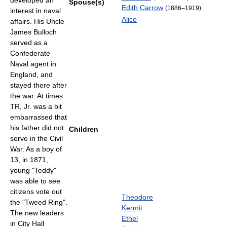
developed an
Spouse(s)
Edith Carrow
(1886–1919)
interest in naval
Alice
affairs. His Uncle
James Bulloch
served as a
Confederate
Naval agent in
England, and
stayed there after
the war. At times
TR, Jr. was a bit
embarrassed that
his father did not
Children
serve in the Civil
War. As a boy of
13, in 1871,
young "Teddy"
was able to see
citizens vote out
Theodore
the "Tweed Ring".
Kermit
The new leaders
Ethel
in City Hall