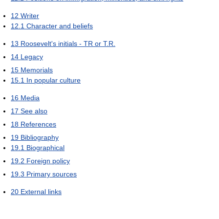
12
Writer
12.1
Character and beliefs
13
Roosevelt's initials - TR or T.R.
14
Legacy
15
Memorials
15.1
In popular culture
16
Media
17
See also
18
References
19
Bibliography
19.1
Biographical
19.2
Foreign policy
19.3
Primary sources
20
External links