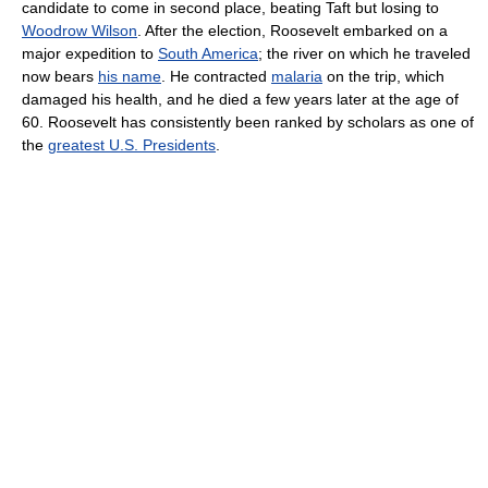
candidate to come in second place, beating Taft but losing to
Woodrow Wilson
. After the election, Roosevelt embarked on a
major expedition to
South America
; the river on which he traveled
now bears
his name
. He contracted
malaria
on the trip, which
damaged his health, and he died a few years later at the age of
60. Roosevelt has consistently been ranked by scholars as one of
the
greatest U.S. Presidents
.