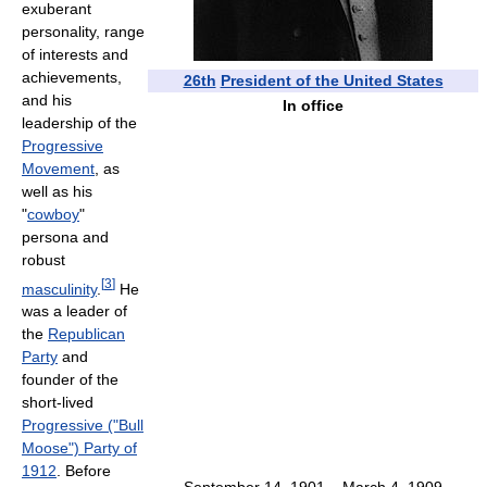
exuberant
personality, range
of interests and
achievements,
26th
President of the United States
and his
In office
leadership of the
Progressive
Movement
, as
well as his
"
cowboy
"
persona and
robust
[
3
]
masculinity
.
He
was a leader of
the
Republican
Party
and
founder of the
short-lived
Progressive ("Bull
Moose") Party of
1912
. Before