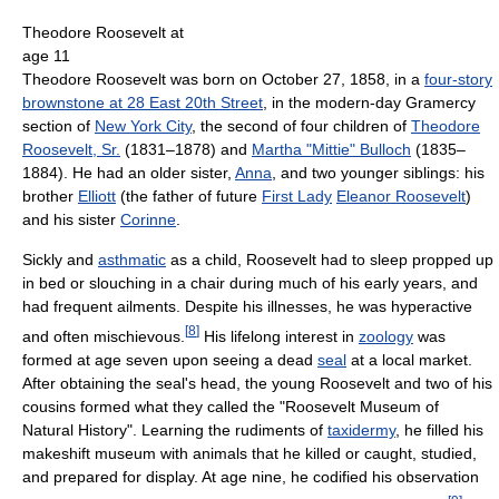
Theodore Roosevelt at
age 11
Theodore Roosevelt was born on October 27, 1858, in a
four-story
brownstone at 28 East 20th Street
, in the modern-day Gramercy
section of
New York City
, the second of four children of
Theodore
Roosevelt, Sr.
(1831–1878) and
Martha "Mittie" Bulloch
(1835–
1884). He had an older sister,
Anna
, and two younger siblings: his
brother
Elliott
(the father of future
First Lady
Eleanor Roosevelt
)
and his sister
Corinne
.
Sickly and
asthmatic
as a child, Roosevelt had to sleep propped up
in bed or slouching in a chair during much of his early years, and
had frequent ailments. Despite his illnesses, he was hyperactive
[
8
]
and often mischievous.
His lifelong interest in
zoology
was
formed at age seven upon seeing a dead
seal
at a local market.
After obtaining the seal's head, the young Roosevelt and two of his
cousins formed what they called the "Roosevelt Museum of
Natural History". Learning the rudiments of
taxidermy
, he filled his
makeshift museum with animals that he killed or caught, studied,
and prepared for display. At age nine, he codified his observation