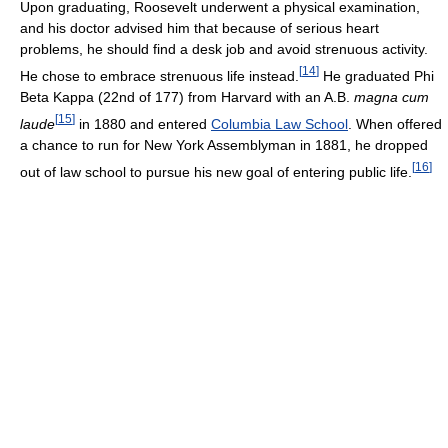
Upon graduating, Roosevelt underwent a physical examination,
and his doctor advised him that because of serious heart
problems, he should find a desk job and avoid strenuous activity.
[
14
]
He chose to embrace strenuous life instead.
He graduated Phi
Beta Kappa (22nd of 177) from Harvard with an A.B.
magna cum
[
15
]
laude
in 1880 and entered
Columbia Law School
. When offered
a chance to run for New York Assemblyman in 1881, he dropped
[
16
]
out of law school to pursue his new goal of entering public life.