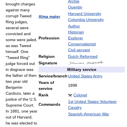
Archie
brought charges
Quentin
against many
Harvard University
corrupt Tweed
Alma mater
Columbia University
Ring judges,
Author
several were
Historian
convicted and
Profession
Explorer
some were jailed,
Conservationist
as was Tweed
Civil servant
himself. One
Religion
Dutch Reformed
"Tweed Ring"
Signature
judge forced out
Military service
in disgrace was
the father of then
Service/branch
United States Army
two year old
Years of
1898
Benjamin
service
Cardozo, later a
Rank
Colonel
justice of the U.S.
1st United States Volunteer
Commands
Supreme Court.
Cavalry
In 1881, one year
Spanish-American War
out of Harvard,
he was elected to