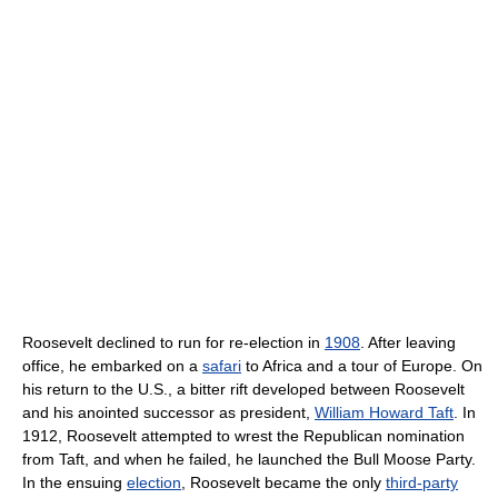
Roosevelt declined to run for re-election in
1908
. After leaving
office, he embarked on a
safari
to Africa and a tour of Europe. On
his return to the U.S., a bitter rift developed between Roosevelt
and his anointed successor as president,
William Howard Taft
. In
1912, Roosevelt attempted to wrest the Republican nomination
from Taft, and when he failed, he launched the Bull Moose Party.
In the ensuing
election
, Roosevelt became the only
third-party