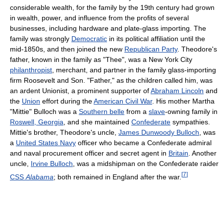
considerable wealth, for the family by the 19th century had grown
in wealth, power, and influence from the profits of several
businesses, including hardware and plate-glass importing. The
family was strongly
Democratic
in its political affiliation until the
mid-1850s, and then joined the new
Republican Party
. Theodore's
father, known in the family as "Thee", was a New York City
philanthropist
, merchant, and partner in the family glass-importing
firm Roosevelt and Son. "Father," as the children called him, was
an ardent Unionist, a prominent supporter of
Abraham Lincoln
and
the
Union
effort during the
American Civil War
. His mother Martha
"Mittie" Bulloch was a
Southern belle
from a
slave
-owning family in
Roswell, Georgia
, and she maintained
Confederate
sympathies.
Mittie's brother, Theodore's uncle,
James Dunwoody Bulloch
, was
a
United States Navy
officer who became a Confederate admiral
and naval procurement officer and secret agent in
Britain
. Another
uncle,
Irvine Bulloch
, was a midshipman on the Confederate raider
[
7
]
CSS
Alabama
; both remained in England after the war.