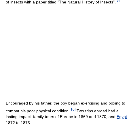
[
9
]
of insects with a paper titled "The Natural History of Insects".
Encouraged by his father, the boy began exercising and boxing to
[
10
]
combat his poor physical condition.
Two trips abroad had a
lasting impact: family tours of Europe in 1869 and 1870, and
Egypt
1872 to 1873.