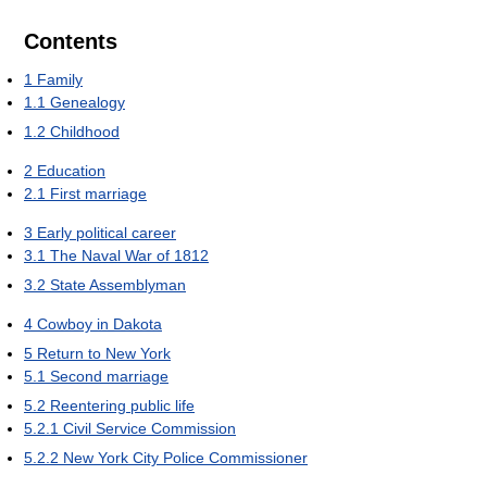
Contents
1
Family
1.1
Genealogy
1.2
Childhood
2
Education
2.1
First marriage
3
Early political career
3.1
The Naval War of 1812
3.2
State Assemblyman
4
Cowboy in Dakota
5
Return to New York
5.1
Second marriage
5.2
Reentering public life
5.2.1
Civil Service Commission
5.2.2
New York City Police Commissioner