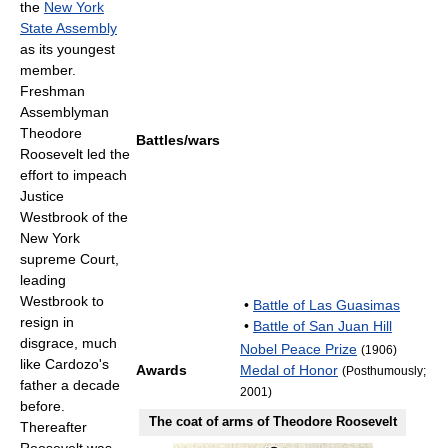
the
New York
State Assembly
as its youngest
member.
Freshman
Assemblyman
Theodore
Battles/wars
Roosevelt led the
effort to impeach
Justice
Westbrook of the
New York
supreme Court,
leading
Westbrook to
•
Battle of Las Guasimas
resign in
•
Battle of San Juan Hill
disgrace, much
Nobel Peace Prize
(1906)
like Cardozo's
Awards
Medal of Honor
(Posthumously;
father a decade
2001)
before.
The coat of arms of Theodore Roosevelt
Thereafter