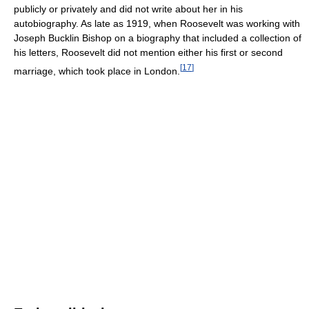
publicly or privately and did not write about her in his
autobiography. As late as 1919, when Roosevelt was working with
Joseph Bucklin Bishop on a biography that included a collection of
his letters, Roosevelt did not mention either his first or second
[
17
]
marriage, which took place in London.