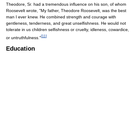
Theodore, Sr. had a tremendous influence on his son, of whom
Roosevelt wrote, "My father, Theodore Roosevelt, was the best
man I ever knew. He combined strength and courage with
gentleness, tenderness, and great unselfishness. He would not
tolerate in us children selfishness or cruelty, idleness, cowardice,
[
11
]
or untruthfulness."
Education