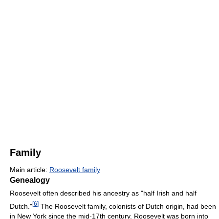
Family
Main article:
Roosevelt family
Genealogy
Roosevelt often described his ancestry as "half Irish and half
[
6
]
Dutch."
The Roosevelt family, colonists of Dutch origin, had been
in New York since the mid-17th century. Roosevelt was born into