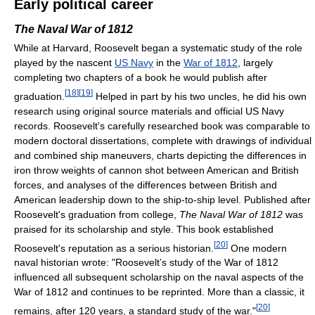
Early political career
The Naval War of 1812
While at Harvard, Roosevelt began a systematic study of the role
played by the nascent
US Navy
in the
War of 1812
, largely
completing two chapters of a book he would publish after
[
18
]
[
19
]
graduation.
Helped in part by his two uncles, he did his own
research using original source materials and official US Navy
records. Roosevelt's carefully researched book was comparable to
modern doctoral dissertations, complete with drawings of individual
and combined ship maneuvers, charts depicting the differences in
iron throw weights of cannon shot between American and British
forces, and analyses of the differences between British and
American leadership down to the ship-to-ship level. Published after
Roosevelt's graduation from college,
The Naval War of 1812
was
praised for its scholarship and style. This book established
[
20
]
Roosevelt's reputation as a serious historian.
One modern
naval historian wrote: "Roosevelt’s study of the War of 1812
influenced all subsequent scholarship on the naval aspects of the
War of 1812 and continues to be reprinted. More than a classic, it
[
20
]
remains, after 120 years, a standard study of the war."