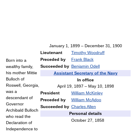
January 1, 1899 – December 31, 1900
Lieutenant
Timothy Woodruff
Preceded by
Frank Black
Born into a
Succeeded by
Benjamin Odell
wealthy family,
his mother Mittie
Assistant Secretary of the Navy
Bulloch of
In office
Roswell, Georgia,
April 19, 1897 – May 10, 1898
was a
President
William McKinley
descendant of
Preceded by
William McAdoo
Governor
Succeeded by
Charles Allen
Archibald Bulloch
Personal details
who read the
October 27, 1858
Declaration of
Independence to