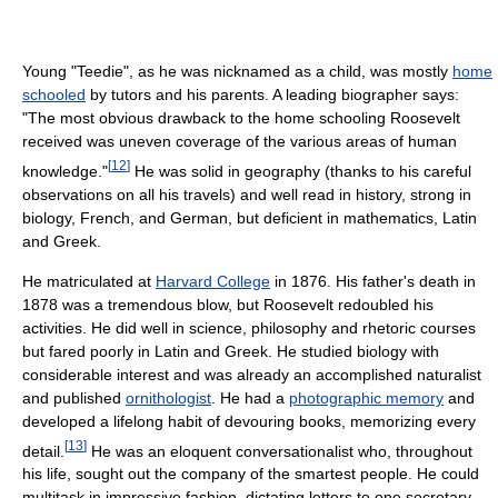
Young "Teedie", as he was nicknamed as a child, was mostly
home
schooled
by tutors and his parents. A leading biographer says:
"The most obvious drawback to the home schooling Roosevelt
received was uneven coverage of the various areas of human
[
12
]
knowledge."
He was solid in geography (thanks to his careful
observations on all his travels) and well read in history, strong in
biology, French, and German, but deficient in mathematics, Latin
and Greek.
He matriculated at
Harvard College
in 1876. His father's death in
1878 was a tremendous blow, but Roosevelt redoubled his
activities. He did well in science, philosophy and rhetoric courses
but fared poorly in Latin and Greek. He studied biology with
considerable interest and was already an accomplished naturalist
and published
ornithologist
. He had a
photographic memory
and
developed a lifelong habit of devouring books, memorizing every
[
13
]
detail.
He was an eloquent conversationalist who, throughout
his life, sought out the company of the smartest people. He could
multitask in impressive fashion, dictating letters to one secretary