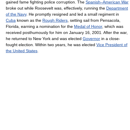
gained fame fighting police corruption. The
Spanish–American War
broke out while Roosevelt was, effectively, running the
Department
of the Navy
. He promptly resigned and led a small regiment in
Cuba
known as the
Rough Riders
, setting sail from Pensacola,
Florida, earning a nomination for the
Medal of Honor
, which was
received posthumously for him on January 16, 2001. After the war,
he returned to New York and was elected
Governor
in a close-
fought election. Within two years, he was elected
Vice President of
the United States
.