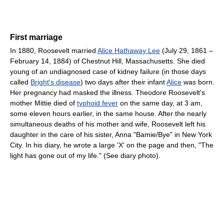
First marriage
In 1880, Roosevelt married
Alice Hathaway Lee
(July 29, 1861 –
February 14, 1884) of Chestnut Hill, Massachusetts. She died
young of an undiagnosed case of kidney failure (in those days
called
Bright's disease
) two days after their infant
Alice
was born.
Her pregnancy had masked the illness. Theodore Roosevelt's
mother Mittie died of
typhoid fever
on the same day, at 3 am,
some eleven hours earlier, in the same house. After the nearly
simultaneous deaths of his mother and wife, Roosevelt left his
daughter in the care of his sister, Anna "Bamie/Bye" in New York
City. In his diary, he wrote a large 'X' on the page and then, "The
light has gone out of my life." (See diary photo).