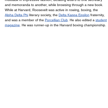
and memoranda to another, while browsing through a new book.
While at Harvard, Roosevelt was active in rowing, boxing, the
Alpha Delta Phi
literary society, the
Delta Kappa Epsilon
fraternity,
and was a member of the
Porcellian Club
. He also edited a
student
magazine
. He was runner-up in the Harvard boxing championship.