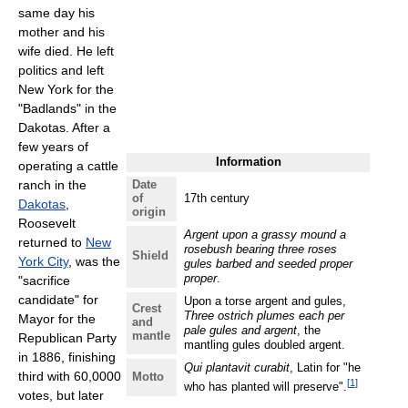
same day his
mother and his
wife died. He left
politics and left
New York for the
"Badlands" in the
Dakotas. After a
few years of
Information
operating a cattle
ranch in the
Date
of
17th century
Dakotas
,
origin
Roosevelt
Argent upon a grassy mound a
returned to
New
rosebush bearing three roses
Shield
York City
, was the
gules barbed and seeded proper
proper
.
"sacrifice
candidate" for
Upon a torse argent and gules,
Crest
Three ostrich plumes each per
Mayor for the
and
pale gules and argent
, the
mantle
Republican Party
mantling gules doubled argent.
in 1886, finishing
Qui plantavit curabit
, Latin for "he
third with 60,0000
Motto
[
1
]
who has planted will preserve".
votes, but later