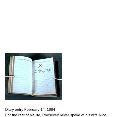
Diary entry February 14, 1884
For the rest of his life, Roosevelt never spoke of his wife Alice