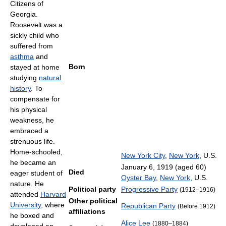
Citizens of
Georgia.
Roosevelt was a
sickly child who
suffered from
asthma
and
Born
stayed at home
studying
natural
history
. To
compensate for
his physical
weakness, he
embraced a
strenuous life.
Home-schooled,
New York City
,
New York
, U.S.
he became an
January 6, 1919
(aged 60)
Died
eager student of
Oyster Bay
,
New York
, U.S.
nature. He
Political party
Progressive Party
(1912–1916)
attended
Harvard
Other political
University
, where
Republican Party
(Before 1912)
affiliations
he boxed and
Alice Lee
(1880–1884)