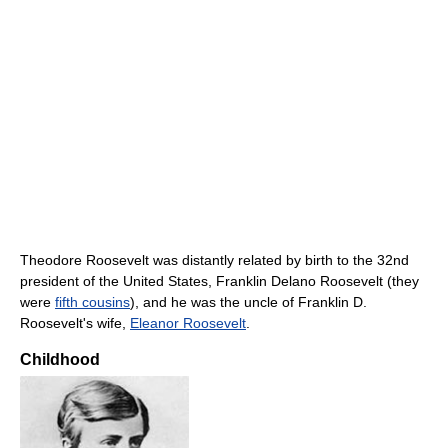
Theodore Roosevelt was distantly related by birth to the 32nd
president of the United States, Franklin Delano Roosevelt (they
were
fifth cousins
), and he was the uncle of Franklin D.
Roosevelt's wife,
Eleanor Roosevelt
.
Childhood