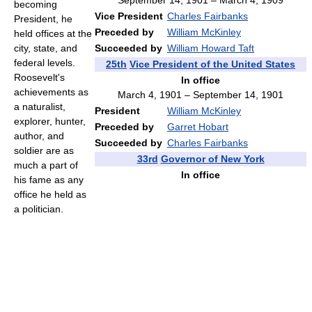
September 14, 1901 – March 4, 1909
becoming
Vice President
Charles Fairbanks
President, he
Preceded by
William McKinley
held offices at the
Succeeded by
William Howard Taft
city, state, and
federal levels.
25th
Vice President of the United States
Roosevelt's
In office
achievements as
March 4, 1901 – September 14, 1901
a naturalist,
President
William McKinley
explorer, hunter,
Preceded by
Garret Hobart
author, and
Succeeded by
Charles Fairbanks
soldier are as
33rd
Governor of New York
much a part of
In office
his fame as any
office he held as
a politician.