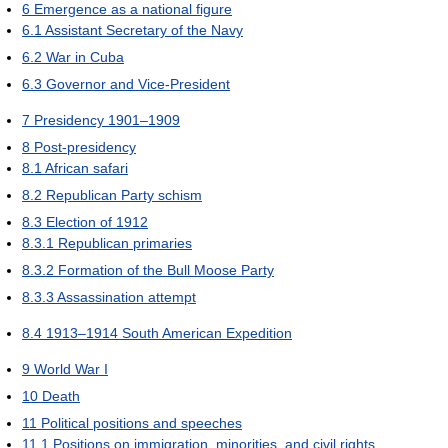
6
Emergence as a national figure
6.1
Assistant Secretary of the Navy
6.2
War in Cuba
6.3
Governor and Vice-President
7
Presidency 1901–1909
8
Post-presidency
8.1
African safari
8.2
Republican Party schism
8.3
Election of 1912
8.3.1
Republican primaries
8.3.2
Formation of the Bull Moose Party
8.3.3
Assassination attempt
8.4
1913–1914 South American Expedition
9
World War I
10
Death
11
Political positions and speeches
11.1
Positions on immigration, minorities, and civil rights