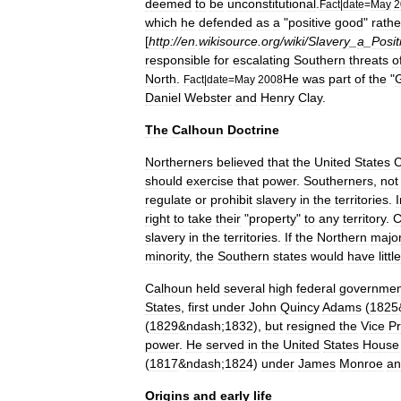
deemed
to
be
unconstitutional
.
Fact
|
date
=
May
2
which
he
defended
as
a
"
positive
good
"
rathe
[
http:
//
en
.
wikisource
.
org
/
wiki
/
Slavery
_
a
_
Posit
responsible
for
escalating
Southern
threats
o
North
.
He
was
part
of
the
"
Fact
|
date
=
May
2008
Daniel
Webster
and
Henry
Clay
.
The
Calhoun
Doctrine
Northerners
believed
that
the
United
States
C
should
exercise
that
power
.
Southerners
,
not
regulate
or
prohibit
slavery
in
the
territories
.
I
right
to
take
their
"
property
"
to
any
territory
.
C
slavery
in
the
territories
.
If
the
Northern
major
minority
,
the
Southern
states
would
have
little
Calhoun
held
several
high
federal
governmen
States
,
first
under
John
Quincy
Adams
(
1825
(
1829
&
ndash
;
1832
),
but
resigned
the
Vice
Pr
power
.
He
served
in
the
United
States
House
(
1817
&
ndash
;
1824
)
under
James
Monroe
an
Origins
and
early
life