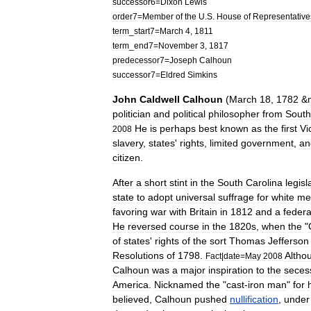
successor6
=
Dixon
Lewis
order7
=
Member
of
the
U
.
S
.
House
of
Representative
term
_
start7
=
March
4
,
1811
term
_
end7
=
November
3
,
1817
predecessor7
=
Joseph
Calhoun
successor7
=
Eldred
Simkins
John
Caldwell
Calhoun
(
March
18
,
1782
&
politician
and
political
philosopher
from
South
He
is
perhaps
best
known
as
the
first
Vi
2008
slavery
,
states
'
rights
,
limited
government
,
an
citizen
.
After
a
short
stint
in
the
South
Carolina
legisl
state
to
adopt
universal
suffrage
for
white
me
favoring
war
with
Britain
in
1812
and
a
federa
He
reversed
course
in
the
1820s
,
when
the
"
of
states
'
rights
of
the
sort
Thomas
Jefferson
Resolutions
of
1798
.
Altho
Fact
|
date
=
May
2008
Calhoun
was
a
major
inspiration
to
the
secess
America
.
Nicknamed
the
"
cast
-
iron
man
"
for
believed
,
Calhoun
pushed
nullification
,
under