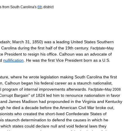
s
from
South
Carolina
'
s
6th
district
ndash
;
March
31
,
1850
)
was
a
leading
United
States
Southern
Carolina
during
the
first
half
of
the
19th
century
.
Fact
|
date
=
May
ce
President
to
resign
his
office
.
Calhoun
was
an
advocate
of
d
nullification
.
He
was
the
first
Vice
President
born
as
a
U
.
S
.
ature
,
where
he
wrote
legislation
making
South
Carolina
the
first
n
,
Calhoun
began
his
federal
career
as
a
staunch
nationalist
,
l
program
of
internal
improvements
afterwards
.
Fact
|
date
=
May
2008
Corrupt
Bargain
"
of
1824
led
him
to
renounce
nationalism
in
favor
and
James
Madison
had
propounded
in
the
Virginia
and
Kentucky
ugh
he
died
a
decade
before
the
American
Civil
War
broke
out
,
ionists
who
created
the
short
-
lived
Confederate
States
of
his
staunch
determination
to
defend
the
causes
in
which
he
which
states
could
declare
null
and
void
federal
laws
they