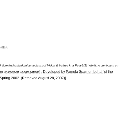
03
|
18
l
_
liberties
/
curriculum
/
curriculum
.
pdf
Vision
&
Values
in
a
Post
-
9
/
11
World:
A
curriculum
on
] ,
Developed
by
Pamela
Sparr
on
behalf
of
the
ian
Universalist
Congregations
Spring
2002
. (
Retrieved
August
28
,
2007
)]