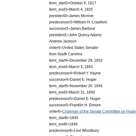
term
_
start3
=
October
8
,
1817
term
_
end3
=
March
4
,
1825
president3
=
James
Monroe
predecessor3
=
William
H
.
Crawford
successor3
=
James
Barbour
president1
=
John
Quincy
Adams
Andrew
Jackson
order4
=
United
States
Senator
from
South
Carolina
term
_
start4
=
December
29
,
1832
term
_
end4
=
March
3
,
1843
predecessor4
=
Robert
Y
.
Hayne
successor4
=
Daniel
E
.
Huger
term
_
start5
=
November
26
,
1845
term
_
end5
=
March
31
,
1850
predecessor5
=
Daniel
E
.
Huger
successor5
=
Franklin
H
.
Elmore
order6
=
Chairman
of
the
Senate
Committee
on
Finan
term
_
start6
=
1845
term
_
end6
=
1846
predecessor6
=
Levi
Woodbury