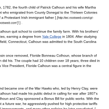
h
,
1782
,
the
fourth
child
of
Patrick
Calhoun
and
his
wife
Martha
t
who
emigrated
from
County
Donegal
to
the
Thirteen
Colonies
f
a
Protestant
Irish
immigrant
father
[
[
http:
//
wc
.
rootsweb
.
com
/
cgi
-
]
] .
ootsweb
.
com
"
alhoun
quit
school
to
continue
the
family
farm
.
With
his
brothers
'
ies
,
earning
a
degree
from
Yale
College
in
1804
.
After
studying
field
,
Connecticut
,
Calhoun
was
admitted
to
the
South
Carolina
sin
once
removed
,
Floride
Bonneau
Colhoun
,
whose
branch
of
n
did
his
.
The
couple
had
10
children
over
18
years
;
three
died
in
s
Vice
President
,
Floride
Calhoun
was
a
central
figure
in
the
nd
became
one
of
the
War
Hawk
s
who
,
led
by
Henry
Clay
,
were
alhoun
had
made
his
public
debut
in
calling
for
war
after
1807
'
s
lhoun
and
Clay
sponsored
a
Bonus
Bill
for
public
works
.
With
the
ht
a
future
war
,
he
aggressively
pushed
for
high
protective
tariff
s
l
improvements
,
and
many
other
policies
he
later
repudiated
. [