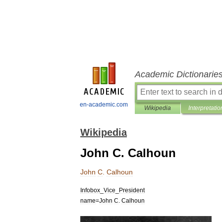
Academic Dictionarie
en-academic.com
Wikipedia
Interpretatio
Wikipedia
John C. Calhoun
John
C
.
Calhoun
Infobox
_
Vice
_
President
name
=
John
C
.
Calhoun