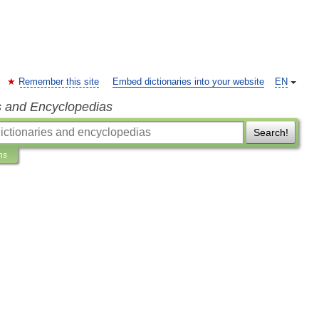
Remember this site
Embed dictionaries into your website
EN
s and Encyclopedias
Search!
ns