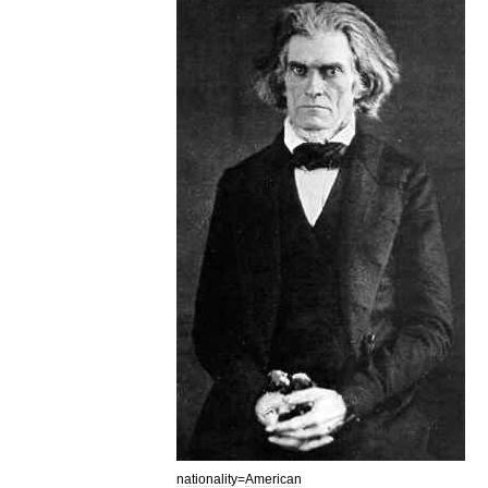
nationality
=
American