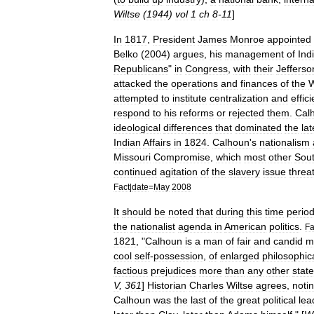
Wiltse
(
1944
)
vol
1
ch
8
-
11
]
In
1817
,
President
James
Monroe
appointed
Belko
(
2004
)
argues
,
his
management
of
Ind
Republicans
"
in
Congress
,
with
their
Jefferso
attacked
the
operations
and
finances
of
the
attempted
to
institute
centralization
and
effic
respond
to
his
reforms
or
rejected
them
.
Cal
ideological
differences
that
dominated
the
lat
Indian
Affairs
in
1824
.
Calhoun
'
s
nationalism
Missouri
Compromise
,
which
most
other
Sou
continued
agitation
of
the
slavery
issue
threa
Fact
|
date
=
May
2008
It
should
be
noted
that
during
this
time
perio
the
nationalist
agenda
in
American
politics
.
Fa
1821
, "
Calhoun
is
a
man
of
fair
and
candid
m
cool
self
-
possession
,
of
enlarged
philosophic
factious
prejudices
more
than
any
other
stat
V
,
361
]
Historian
Charles
Wiltse
agrees
,
noti
Calhoun
was
the
last
of
the
great
political
lea