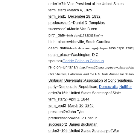
order1
=
7th
Vice
President
of
the
United
States
term
_
start1
=
March
4
,
1825
term
_
end1
=
December
28
,
1832
predecessor1
=
Daniel
D
.
Tompkins
successor1
=
Martin
Van
Buren
birth
_
date
=
birth
date
|
1782
|
3
|
18
|
mf
=
y
birth
_
place
=
Abbeville
,
South
Carolina
death
_
date
=
death
date
and
age
|
mf
=
yes
|
1850
|
03
|
31
|
1782
|
death
_
place
=
Washington
,
D
.
C
.
spouse
=
Floride
Colhoun
Calhoun
religion
=
Unitarian
[
http:
//
www25
.
uua
.
org
/
uuawo
/
issues
/
civi
Civil
Liberties
,
Patriotism
,
and
the
U
.
S
.
Role
Abroad
for
Unitar
Unitarian
Universalist
Association
of
Congregations
,
party
=
Democratic
-
Republican
,
Democratic
,
Nullifier
order2
=
16th
United
States
Secretary
of
State
term
_
start2
=
April
1
,
1844
term
_
end2
=
March
10
,
1845
president2
=
John
Tyler
predecessor2
=
Abel
P
.
Upshur
successor2
=
James
Buchanan
order3
=
10th
United
States
Secretary
of
War