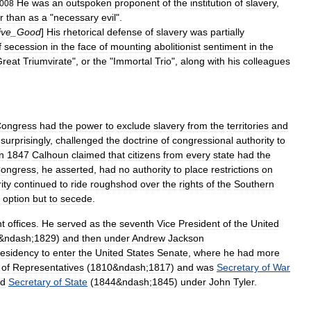
He
was
an
outspoken
proponent
of
the
institution
of
slavery
,
008
r
than
as
a
"
necessary
evil
".
ive
_
Good
]
His
rhetorical
defense
of
slavery
was
partially
f
secession
in
the
face
of
mounting
abolitionist
sentiment
in
the
Great
Triumvirate
",
or
the
"
Immortal
Trio
",
along
with
his
colleagues
ongress
had
the
power
to
exclude
slavery
from
the
territories
and
surprisingly
,
challenged
the
doctrine
of
congressional
authority
to
n
1847
Calhoun
claimed
that
citizens
from
every
state
had
the
ongress
,
he
asserted
,
had
no
authority
to
place
restrictions
on
ity
continued
to
ride
roughshod
over
the
rights
of
the
Southern
option
but
to
secede
.
t
offices
.
He
served
as
the
seventh
Vice
President
of
the
United
&
ndash
;
1829
)
and
then
under
Andrew
Jackson
esidency
to
enter
the
United
States
Senate
,
where
he
had
more
of
Representatives
(
1810
&
ndash
;
1817
)
and
was
Secretary
of
War
d
Secretary
of
State
(
1844
&
ndash
;
1845
)
under
John
Tyler
.