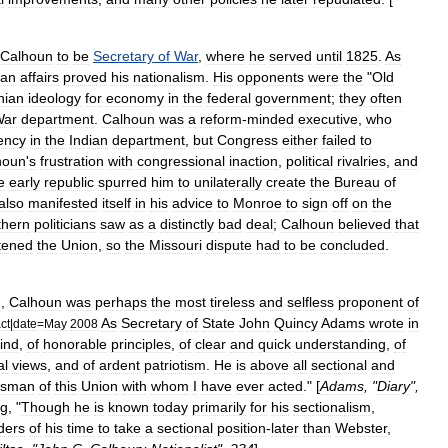
Calhoun
to
be
Secretary
of
War
,
where
he
served
until
1825
.
As
ian
affairs
proved
his
nationalism
.
His
opponents
were
the
"
Old
nian
ideology
for
economy
in
the
federal
government
;
they
often
War
department
.
Calhoun
was
a
reform
-
minded
executive
,
who
iency
in
the
Indian
department
,
but
Congress
either
failed
to
houn
'
s
frustration
with
congressional
inaction
,
political
rivalries
,
and
e
early
republic
spurred
him
to
unilaterally
create
the
Bureau
of
also
manifested
itself
in
his
advice
to
Monroe
to
sign
off
on
the
thern
politicians
saw
as
a
distinctly
bad
deal
;
Calhoun
believed
that
tened
the
Union
,
so
the
Missouri
dispute
had
to
be
concluded
.
d
,
Calhoun
was
perhaps
the
most
tireless
and
selfless
proponent
of
As
Secretary
of
State
John
Quincy
Adams
wrote
in
ct
|
date
=
May
2008
ind
,
of
honorable
principles
,
of
clear
and
quick
understanding
,
of
al
views
,
and
of
ardent
patriotism
.
He
is
above
all
sectional
and
esman
of
this
Union
with
whom
I
have
ever
acted
." [
Adams
, "
Diary
",
ng
, "
Though
he
is
known
today
primarily
for
his
sectionalism
,
ders
of
his
time
to
take
a
sectional
position
-
later
than
Webster
,