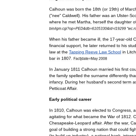
Calhoun
was
born
the
18th
(
or
19th
)
of
Marc
("
nee
"
Caldwell
).
His
father
was
an
Ulster
-
Sco
where
he
met
Martha
,
herself
the
daughter
o
bin
/
igm
.
cgi
?
op
=
PED
&
db
=
6105330
&
id
=
I19299
"
wc
.
r
When
his
father
became
ill
,
the
17
-
year
-
old
C
financial
support
,
he
later
returned
to
his
stud
law
at
the
Tapping
Reeve
Law
School
in
Litch
bar
in
1807
.
Fact
|
date
=
May
2008
In
January
1811
Calhoun
married
his
first
cou
the
family
spelled
the
surname
differently
tha
infancy
.
During
her
husband
'
s
second
term
a
Petticoat
Affair
.
Early
political
career
In
1810
,
Calhoun
was
elected
to
Congress
,
a
agitating
for
what
became
the
War
of
1812
.
C
Chesapeake
-
Leopard
affair
.
After
the
war
,
Ca
goal
of
building
a
strong
nation
that
could
fig
(
to
build
up
industry
),
a
national
bank
,
interna