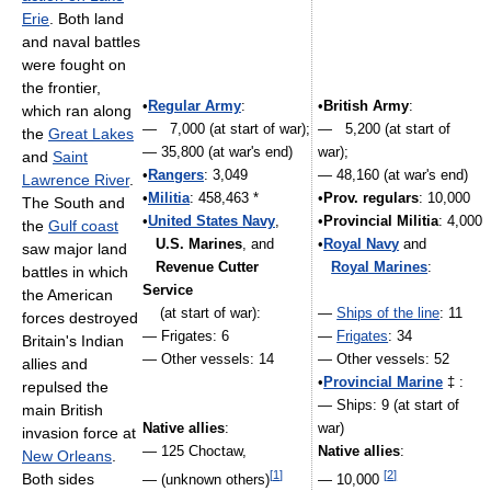
Erie
. Both land
and naval battles
were fought on
the frontier,
•
Regular Army
:
•
British Army
:
which ran along
— 7,000 (at start of war);
— 5,200 (at start of
the
Great Lakes
— 35,800 (at war's end)
war);
and
Saint
•
Rangers
: 3,049
— 48,160 (at war's end)
Lawrence River
.
•
Militia
: 458,463 *
•
Prov. regulars
: 10,000
The South and
•
United States Navy
,
•
Provincial Militia
: 4,000
the
Gulf coast
U.S. Marines
, and
•
Royal Navy
and
saw major land
Revenue Cutter
Royal Marines
:
battles in which
Service
the American
(at start of war):
—
Ships of the line
: 11
forces destroyed
— Frigates: 6
—
Frigates
: 34
Britain's Indian
— Other vessels: 14
— Other vessels: 52
allies and
•
Provincial Marine
‡ :
repulsed the
— Ships: 9 (at start of
main British
Native allies
:
war)
invasion force at
— 125 Choctaw,
Native allies
:
New Orleans
.
[
1
]
[
2
]
Both sides
— (unknown others)
— 10,000