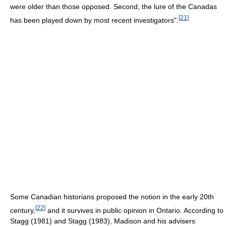
were older than those opposed. Second, the lure of the Canadas
[
21
]
has been played down by most recent investigators".
Some Canadian historians proposed the notion in the early 20th
[
22
]
century,
and it survives in public opinion in Ontario. According to
Stagg (1981) and Stagg (1983), Madison and his advisers