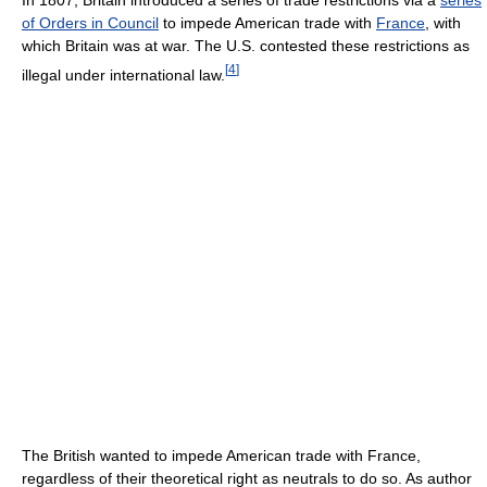
of Orders in Council
to impede American trade with
France
, with
which Britain was at war. The U.S. contested these restrictions as
[
4
]
illegal under international law.
The British wanted to impede American trade with France,
regardless of their theoretical right as neutrals to do so. As author