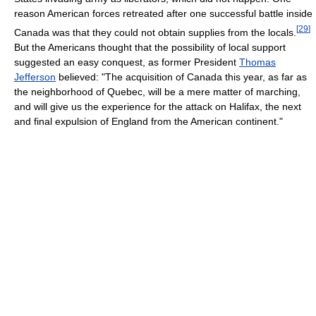
reason American forces retreated after one successful battle inside
[
29
]
Canada was that they could not obtain supplies from the locals.
But the Americans thought that the possibility of local support
suggested an easy conquest, as former President
Thomas
Jefferson
believed: "The acquisition of Canada this year, as far as
the neighborhood of Quebec, will be a mere matter of marching,
and will give us the experience for the attack on Halifax, the next
and final expulsion of England from the American continent."