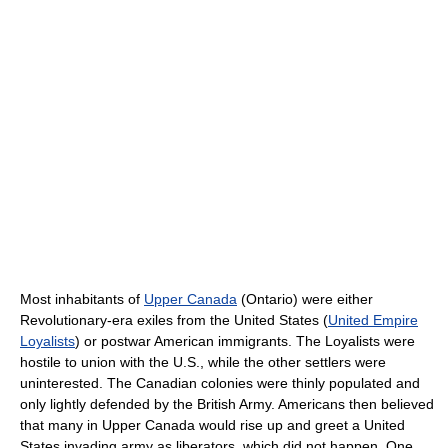
Most inhabitants of
Upper Canada
(Ontario) were either
Revolutionary-era exiles from the United States (
United Empire
Loyalists
) or postwar American immigrants. The Loyalists were
hostile to union with the U.S., while the other settlers were
uninterested. The Canadian colonies were thinly populated and
only lightly defended by the British Army. Americans then believed
that many in Upper Canada would rise up and greet a United
States invading army as liberators, which did not happen. One