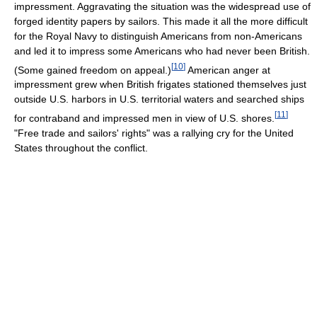
impressment. Aggravating the situation was the widespread use of
forged identity papers by sailors. This made it all the more difficult
for the Royal Navy to distinguish Americans from non-Americans
and led it to impress some Americans who had never been British.
[
10
]
(Some gained freedom on appeal.)
American anger at
impressment grew when British frigates stationed themselves just
outside U.S. harbors in U.S. territorial waters and searched ships
[
11
]
for contraband and impressed men in view of U.S. shores.
"Free trade and sailors' rights" was a rallying cry for the United
States throughout the conflict.