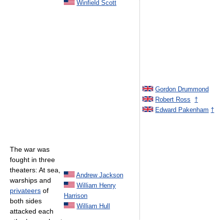
Winfield Scott
Gordon Drummond
Robert Ross
†
Edward Pakenham
†
The war was
fought in three
theaters: At sea,
Andrew Jackson
warships and
William Henry
privateers
of
Harrison
both sides
William Hull
attacked each