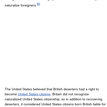
[
9
]
naturalize foreigners.
The United States believed that British deserters had a right to
become
United States citizens
. Britain did not recognize
naturalized United States citizenship, so in addition to recovering
deserters, it considered United States citizens born British liable for