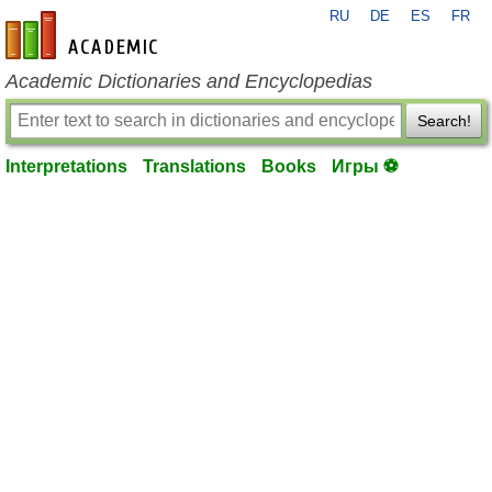
RU
DE
ES
FR
en-academic.com
Academic Dictionaries and Encyclopedias
Search!
Interpretations
Translations
Books
Игры ⚽