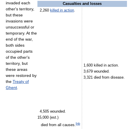
invaded each
Casualties and losses
other's territory,
2,260
killed in action
.
but these
invasions were
unsuccessful or
temporary. At the
end of the war,
both sides
occupied parts
of the other's
territory, but
1,600 killed in action.
these areas
3,679 wounded.
were restored by
3,321 died from disease.
the
Treaty of
Ghent
.
4,505 wounded.
15,000 (est.)
[
nb
died from all causes.