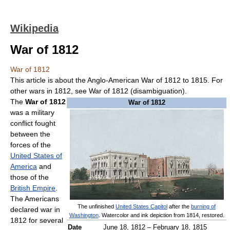
Wikipedia
War of 1812
War of 1812
This article is about the Anglo-American War of 1812 to 1815. For
other wars in 1812, see War of 1812 (disambiguation).
The
War of 1812
War of 1812
was a military
conflict fought
between the
forces of the
United States of
America
and
those of the
British Empire
.
The Americans
The unfinished
United States Capitol
after the
burning of
declared war in
Washington
. Watercolor and ink depiction from 1814, restored.
1812 for several
Date
June 18, 1812 – February 18, 1815