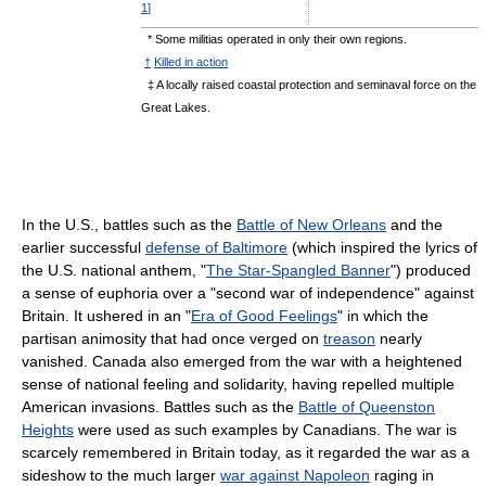
1
]
* Some militias operated in only their own regions.
†
Killed in action
‡ A locally raised coastal protection and seminaval force on the
Great Lakes.
In the U.S., battles such as the
Battle of New Orleans
and the
earlier successful
defense of Baltimore
(which inspired the lyrics of
the U.S. national anthem, "
The Star-Spangled Banner
") produced
a sense of euphoria over a "second war of independence" against
Britain. It ushered in an "
Era of Good Feelings
" in which the
partisan animosity that had once verged on
treason
nearly
vanished. Canada also emerged from the war with a heightened
sense of national feeling and solidarity, having repelled multiple
American invasions. Battles such as the
Battle of Queenston
Heights
were used as such examples by Canadians. The war is
scarcely remembered in Britain today, as it regarded the war as a
sideshow to the much larger
war against Napoleon
raging in