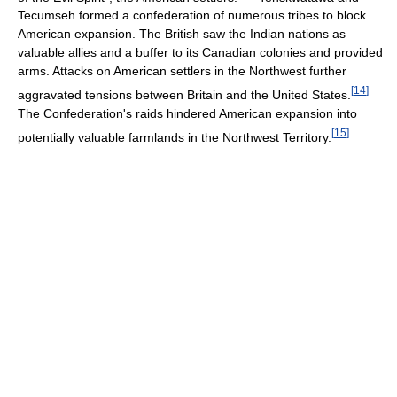
Tecumseh formed a confederation of numerous tribes to block
American expansion. The British saw the Indian nations as
valuable allies and a buffer to its Canadian colonies and provided
arms. Attacks on American settlers in the Northwest further
[
14
]
aggravated tensions between Britain and the United States.
The Confederation's raids hindered American expansion into
[
15
]
potentially valuable farmlands in the Northwest Territory.