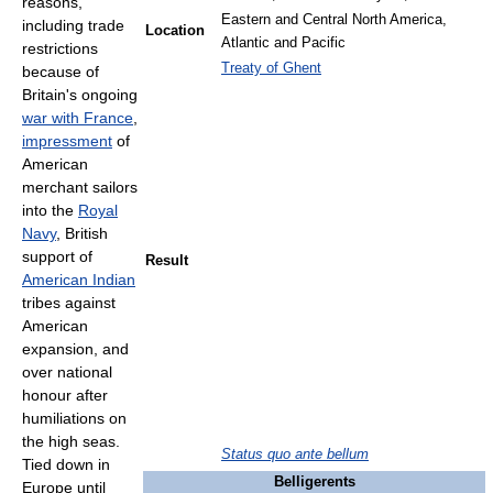
reasons,
Eastern and Central North America,
including trade
Location
Atlantic and Pacific
restrictions
Treaty of Ghent
because of
Britain's ongoing
war with France
,
impressment
of
American
merchant sailors
into the
Royal
Navy
, British
support of
Result
American Indian
tribes against
American
expansion, and
over national
honour after
humiliations on
the high seas.
Status quo ante bellum
Tied down in
Belligerents
Europe until