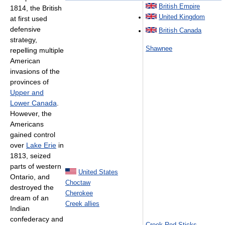
British Empire
1814, the British
United Kingdom
at first used
defensive
British Canada
strategy,
Shawnee
repelling multiple
American
invasions of the
provinces of
Upper and
Lower Canada
.
However, the
Americans
gained control
over
Lake Erie
in
1813, seized
parts of western
United States
Ontario, and
Choctaw
destroyed the
Cherokee
dream of an
Creek allies
Indian
confederacy and