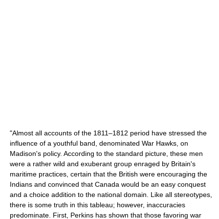
"Almost all accounts of the 1811–1812 period have stressed the
influence of a youthful band, denominated War Hawks, on
Madison's policy. According to the standard picture, these men
were a rather wild and exuberant group enraged by Britain's
maritime practices, certain that the British were encouraging the
Indians and convinced that Canada would be an easy conquest
and a choice addition to the national domain. Like all stereotypes,
there is some truth in this tableau; however, inaccuracies
predominate. First, Perkins has shown that those favoring war