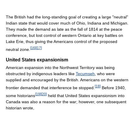
The British had the long-standing goal of creating a large "neutral"
Indian state that would cover much of Ohio, Indiana and Michigan.
They made the demand as late as the fall of 1814 at the peace
conference, but lost control of western Ontario at key battles on
Lake Erie, thus giving the Americans control of the proposed
[
16
]
[
17
]
neutral zone.
United States expansionism
American expansion into the Northwest Territory was being
obstructed by indigenous leaders like
Tecumseh
, who were
supplied and encouraged by the British. Americans on the western
[
18
]
frontier demanded that interference be stopped.
Before 1940,
[
19
]
[
20
]
some historians
held that United States expansionism into
Canada was also a reason for the war; however, one subsequent
historian wrote,