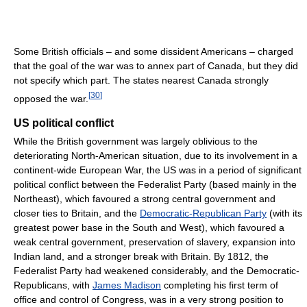
Some British officials – and some dissident Americans – charged
that the goal of the war was to annex part of Canada, but they did
not specify which part. The states nearest Canada strongly
[
30
]
opposed the war.
US political conflict
While the British government was largely oblivious to the
deteriorating North-American situation, due to its involvement in a
continent-wide European War, the US was in a period of significant
political conflict between the Federalist Party (based mainly in the
Northeast), which favoured a strong central government and
closer ties to Britain, and the
Democratic-Republican Party
(with its
greatest power base in the South and West), which favoured a
weak central government, preservation of slavery, expansion into
Indian land, and a stronger break with Britain. By 1812, the
Federalist Party had weakened considerably, and the Democratic-
Republicans, with
James Madison
completing his first term of
office and control of Congress, was in a very strong position to