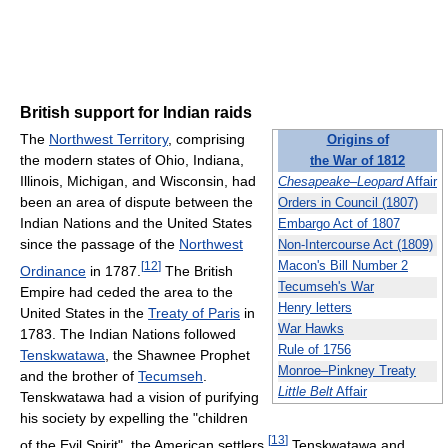
British support for Indian raids
The
Northwest Territory
, comprising
Origins of
the modern states of Ohio, Indiana,
the War of 1812
Illinois, Michigan, and Wisconsin, had
Chesapeake
–
Leopard
Affair
been an area of dispute between the
Orders in Council (1807)
Indian Nations and the United States
Embargo Act of 1807
since the passage of the
Northwest
Non-Intercourse Act (1809)
[
12
]
Macon's Bill Number 2
Ordinance
in 1787.
The British
Tecumseh's War
Empire had ceded the area to the
Henry letters
United States in the
Treaty of Paris
in
War Hawks
1783. The Indian Nations followed
Rule of 1756
Tenskwatawa
, the Shawnee Prophet
Monroe–Pinkney Treaty
and the brother of
Tecumseh
.
Little Belt
Affair
Tenskwatawa had a vision of purifying
his society by expelling the "children
[
13
]
of the Evil Spirit", the American settlers.
Tenskwatawa and