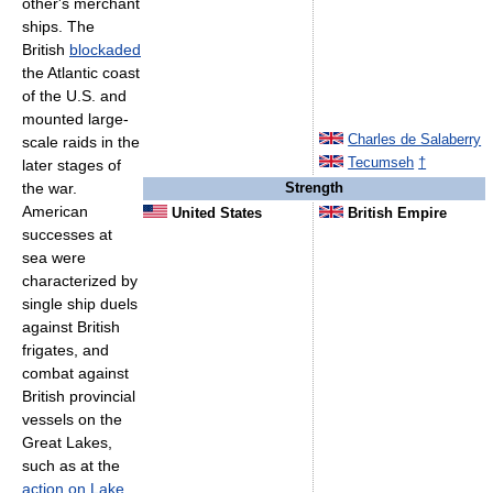
other's merchant
ships. The
British
blockaded
the Atlantic coast
of the U.S. and
mounted large-
Charles de Salaberry
scale raids in the
Tecumseh
†
later stages of
the war.
Strength
American
United States
British Empire
successes at
sea were
characterized by
single ship duels
against British
frigates, and
combat against
British provincial
vessels on the
Great Lakes,
such as at the
action on Lake