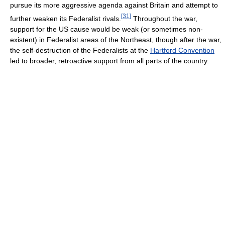
pursue its more aggressive agenda against Britain and attempt to
[
31
]
further weaken its Federalist rivals.
Throughout the war,
support for the US cause would be weak (or sometimes non-
existent) in Federalist areas of the Northeast, though after the war,
the self-destruction of the Federalists at the
Hartford Convention
led to broader, retroactive support from all parts of the country.