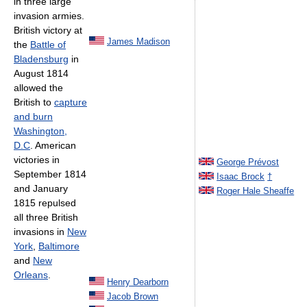
in three large
invasion armies.
British victory at
James Madison
the
Battle of
Bladensburg
in
August 1814
allowed the
British to
capture
and burn
Washington,
D.C
. American
victories in
George Prévost
September 1814
Isaac Brock
†
and January
Roger Hale Sheaffe
1815 repulsed
all three British
invasions in
New
York
,
Baltimore
and
New
Orleans
.
Henry Dearborn
Jacob Brown