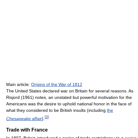
Main article:
Origins of the War of 1812
The United States declared war on Britain for several reasons. As
Risjord (1961) notes, an unstated but powerful motivation for the
Americans was the desire to uphold national honor in the face of
what they considered to be British insults (including
the
[
3
]
Chesapeake
affair
).
Trade with France
In 1807, Britain introduced a series of trade restrictions via a
series