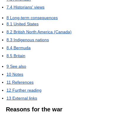
7.4
Historians' views
8
Long-term consequences
8.1
United States
8.2
British North America (Canada)
8.3
Indigenous nations
8.4
Bermuda
8.5
Britain
9
See also
10
Notes
11
References
12
Further reading
13
External links
Reasons for the war