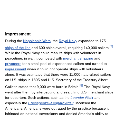
Impressment
During the
Napoleonic Wars
, the
Royal Navy
expanded to 175
[
7
]
ships of the line
and 600 ships overall, requiring 140,000 sailors.
While the Royal Navy could man its ships with volunteers in
peacetime, in war, it competed with
merchant shipping
and
privateers
for a small pool of experienced sailors and turned to
impressment
when it could not operate ships with volunteers
alone. It was estimated that there were 11,000 naturalized sailors
on U.S. ships in 1805 and U.S. Secretary of the Treasury Albert
[
8
]
Gallatin stated that 9,000 were born in Britain.
The Royal Navy
went after them by intercepting and searching U.S. merchant ships
for deserters. Such actions, such as the
Leander
Affair
and
especially the
Chesapeake
–
Leopard
Affair
, incensed the
Americans. Americans were outraged by the practice because it
infringed on national sovereignty and denied America’s ability to