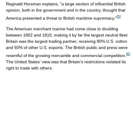
Reginald Horsman explains, "a large section of influential British
opinion, both in the government and in the country, thought that
[
5
]
America presented a threat to British maritime supremacy."
The American merchant marine had come close to doubling
between 1802 and 1810, making it by far the largest neutral fleet.
Britain was the largest trading partner, receiving 80% U.S. cotton
and 50% of other U.S. exports. The British public and press were
[
6
]
resentful of the growing mercantile and commercial competition.
The United States' view was that Britain's restrictions violated its
right to trade with others.