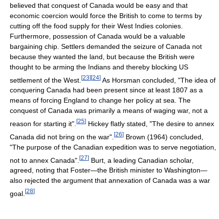
believed that conquest of Canada would be easy and that
economic coercion would force the British to come to terms by
cutting off the food supply for their West Indies colonies.
Furthermore, possession of Canada would be a valuable
bargaining chip. Settlers demanded the seizure of Canada not
because they wanted the land, but because the British were
thought to be arming the Indians and thereby blocking US
[
23
]
[
24
]
settlement of the West.
As Horsman concluded, "The idea of
conquering Canada had been present since at least 1807 as a
means of forcing England to change her policy at sea. The
conquest of Canada was primarily a means of waging war, not a
[
25
]
reason for starting it".
Hickey flatly stated, "The desire to annex
[
26
]
Canada did not bring on the war".
Brown (1964) concluded,
"The purpose of the Canadian expedition was to serve negotiation,
[
27
]
not to annex Canada".
Burt, a leading Canadian scholar,
agreed, noting that Foster—the British minister to Washington—
also rejected the argument that annexation of Canada was a war
[
28
]
goal.