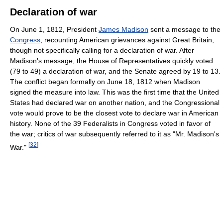
Declaration of war
On June 1, 1812, President
James Madison
sent a message to the
Congress
, recounting American grievances against Great Britain,
though not specifically calling for a declaration of war. After
Madison's message, the House of Representatives quickly voted
(79 to 49) a declaration of war, and the Senate agreed by 19 to 13.
The conflict began formally on June 18, 1812 when Madison
signed the measure into law. This was the first time that the United
States had declared war on another nation, and the Congressional
vote would prove to be the closest vote to declare war in American
history. None of the 39 Federalists in Congress voted in favor of
the war; critics of war subsequently referred to it as "Mr. Madison's
[
32
]
War."