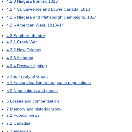
4.2.3
Niagara frontier, 1813
4.2.4
St. Lawrence and Lower Canada, 1813
4.2.5
Niagara and Plattsburgh Campaigns, 1814
4.2.6
American West, 1813–14
4.3
Southern theatre
4.3.1
Creek War
4.3.2
New Orleans
4.3.3
Alabama
4.3.4
Postwar fighting
5
The Treaty of Ghent
5.1
Factors leading to the peace negotiations
5.2
Negotiations and peace
6
Losses and compensation
7
Memory and historiography
7.1
Popular views
7.2
Canadian
7.3
American