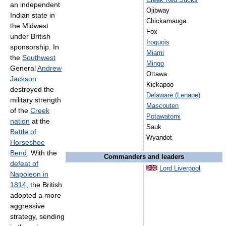
Creek Red Sticks
an independent
Ojibway
Indian state in
Chickamauga
the Midwest
Fox
under British
Iroquois
sponsorship. In
Miami
the
Southwest
Mingo
General
Andrew
Ottawa
Jackson
Kickapoo
destroyed the
Delaware (Lenape)
military strength
Mascouten
of the
Creek
Potawatomi
nation
at the
Sauk
Battle of
Wyandot
Horseshoe
Bend
. With the
Commanders and leaders
defeat of
Lord Liverpool
Napoleon in
1814
, the British
adopted a more
aggressive
strategy, sending