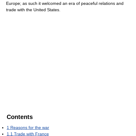
Europe; as such it welcomed an era of peaceful relations and
trade with the United States.
Contents
1
Reasons for the war
1.1
Trade with France