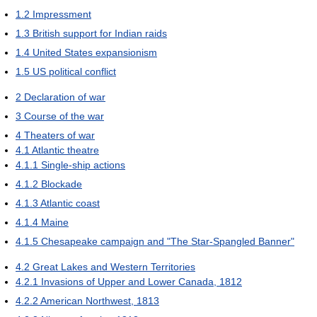
1.2
Impressment
1.3
British support for Indian raids
1.4
United States expansionism
1.5
US political conflict
2
Declaration of war
3
Course of the war
4
Theaters of war
4.1
Atlantic theatre
4.1.1
Single-ship actions
4.1.2
Blockade
4.1.3
Atlantic coast
4.1.4
Maine
4.1.5
Chesapeake campaign and "The Star-Spangled Banner"
4.2
Great Lakes and Western Territories
4.2.1
Invasions of Upper and Lower Canada, 1812
4.2.2
American Northwest, 1813