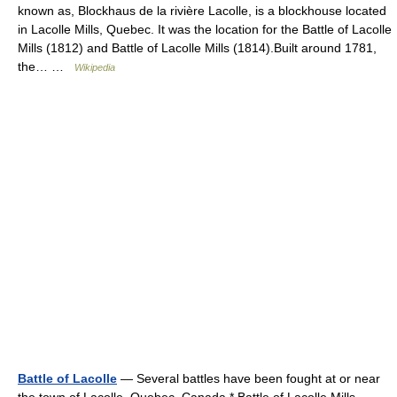
known as, Blockhaus de la rivière Lacolle, is a blockhouse located
in Lacolle Mills, Quebec. It was the location for the Battle of Lacolle
Mills (1812) and Battle of Lacolle Mills (1814).Built around 1781,
the… …
Wikipedia
Battle of Lacolle
— Several battles have been fought at or near