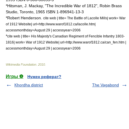
*Hitsman, J. Mackay, "The Incredible War of 1812", Robin Brass
Studio, Toronto, 1965 ISBN 1-896941-13-3
*Robert Henderson.
cite web | title= The Battle of Lacolle Mills| work= War
of 1912 Website| url=http://www.warof1812.ca/lacolle.htm|
accessmonthday=August 29 | accessyear=2006
*
cite web | title= His Majesty's Canadian Regiment of Fencible Infantry 1803-
1816| work= War of 1912 Website| url=http://www.warof1812.ca/can_fen.htm |
accessmonthday=August 29 | accessyear=2006
Wikimedia Foundation
.
2010
.
Игры ⚽
Нужен реферат?
Khordha district
The Vagabond