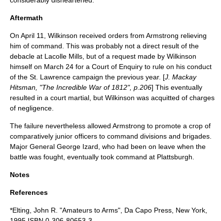
considerably disheartened.
Aftermath
On
April 11
, Wilkinson received orders from Armstrong relieving
him of command. This was probably not a direct result of the
debacle at Lacolle Mills, but of a request made by Wilkinson
himself on
March 24
for a Court of Enquiry to rule on his conduct
of the St. Lawrence campaign the previous year. [
J. Mackay
Hitsman, "The Incredible War of 1812", p.206
] This eventually
resulted in a
court martial
, but Wilkinson was acquitted of charges
of negligence.
The failure nevertheless allowed Armstrong to promote a crop of
comparatively junior officers to command divisions and brigades.
Major General
George Izard
, who had been on leave when the
battle was fought, eventually took command at Plattsburgh.
Notes
References
*Elting, John R. "Amateurs to Arms", Da Capo Press, New York,
1995 ISBN 0-306-80653-3