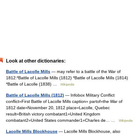
Look at other dictionaries:
Battle of Lacolle Mills
— may refer to a battle of the War of
1812:*Battle of Lacolle Mills (1812) *Battle of Lacolle Mills (1814)
*Battle of Lacolle (1838) …
Wikipedia
Battle of Lacolle Mills (1812)
— Infobox Military Conflict
conflict=First Battle of Lacolle Mills caption= partof=the War of
1812 date=November 20, 1812 place=Lacolle, Quebec
result=British victory combatant1=United Kingdom
combatant2=United States commander1=Charles de… …
Wikipedia
Lacolle Mills Blockhouse
— Lacolle Mills Blockhouse, also