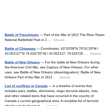
Battle of Frenchtown
— Part of the War of 1812 The River Raisin
National Battlefield Park in J …
Wikipedia
Battle of Chippawa
— Coordinates: 43°03′08″N 79°01′29″W /
43.052127°N 79.024720°W / 43.052127; 79.024720 …
Wikipedia
Battle of New Orleans
— For the battle at New Orleans during
the American Civil War, see Capture of New Orleans. For other
uses, see Battle of New Orleans (disambiguation). Battle of New
Orleans Part of the War of 1812 …
Wikipedia
List of conflicts in Canada
— is a timeline of events that
includes wars, battles, skirmishes, major terrorist attacks, riots,
and other related items that have occurred in the country of
Canada s current geographical area. A complete list of terrorist
attacks can be found at …