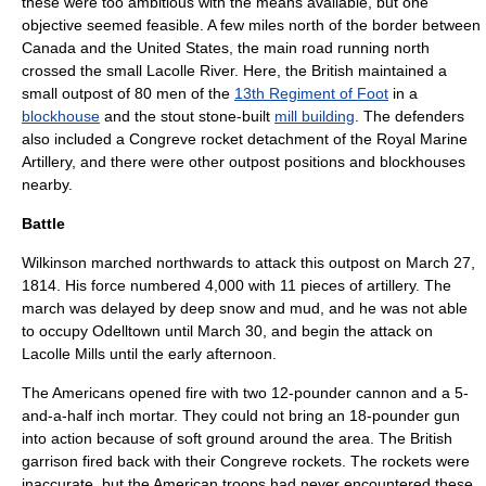
these were too ambitious with the means available, but one
objective seemed feasible. A few miles north of the border between
Canada and the United States, the main road running north
crossed the small Lacolle River. Here, the British maintained a
small outpost of 80 men of the
13th Regiment of Foot
in a
blockhouse
and the stout stone-built
mill building
. The defenders
also included a
Congreve rocket
detachment of the
Royal Marine
Artillery
, and there were other outpost positions and blockhouses
nearby.
Battle
Wilkinson marched northwards to attack this outpost on
March 27
,
1814
. His force numbered 4,000 with 11 pieces of artillery. The
march was delayed by deep snow and mud, and he was not able
to occupy
Odelltown
until
March 30
, and begin the attack on
Lacolle Mills until the early afternoon.
The Americans opened fire with two 12-pounder cannon and a 5-
and-a-half inch mortar. They could not bring an 18-pounder gun
into action because of soft ground around the area. The British
garrison fired back with their Congreve rockets. The rockets were
inaccurate, but the American troops had never encountered these