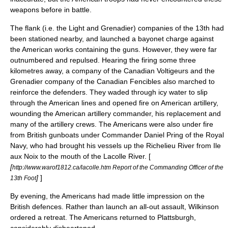
weapons before in battle.
The flank (i.e. the Light and Grenadier) companies of the 13th had
been stationed nearby, and launched a bayonet charge against
the American works containing the guns. However, they were far
outnumbered and repulsed. Hearing the firing some three
kilometres away, a company of the
Canadian Voltigeurs
and the
Grenadier company of the Canadian Fencibles also marched to
reinforce the defenders. They waded through icy water to slip
through the American lines and opened fire on American artillery,
wounding the American artillery commander, his replacement and
many of the artillery crews. The Americans were also under fire
from British gunboats under Commander
Daniel Pring
of the
Royal
Navy
, who had brought his vessels up the Richelieu River from
Ile
aux Noix
to the mouth of the Lacolle River. [
[
http://www.warof1812.ca/lacolle.htm Report of the Commanding Officer of the
]
]
13th Foot
By evening, the Americans had made little impression on the
British defences. Rather than launch an all-out assault, Wilkinson
ordered a retreat. The Americans returned to Plattsburgh,