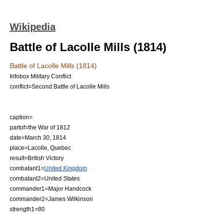
Wikipedia
Battle of Lacolle Mills (1814)
Battle of Lacolle Mills (1814)
Infobox Military Conflict
conflict=Second Battle of Lacolle Mills
caption=
partof=the
War of 1812
date=
March 30
,
1814
place=
Lacolle, Quebec
result=British Victory
combatant1=
United Kingdom
combatant2=
United States
commander1=Major Handcock
commander2=
James Wilkinson
strength1=80