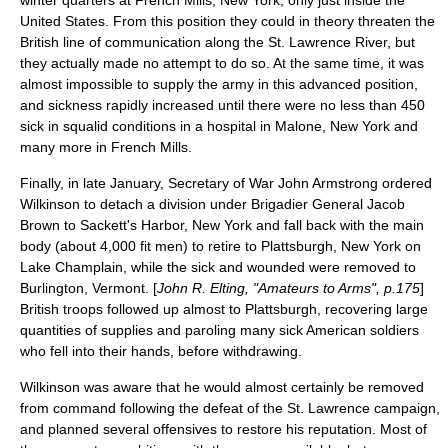
winter quarters at
French Mills, New York
, only just inside the
United States. From this position they could in theory threaten the
British line of communication along the
St. Lawrence River
, but
they actually made no attempt to do so. At the same time, it was
almost impossible to supply the army in this advanced position,
and sickness rapidly increased until there were no less than 450
sick in squalid conditions in a hospital in
Malone, New York
and
many more in French Mills.
Finally, in late January, Secretary of War
John Armstrong
ordered
Wilkinson to detach a division under Brigadier General
Jacob
Brown
to
Sackett's Harbor, New York
and fall back with the main
body (about 4,000 fit men) to retire to
Plattsburgh, New York
on
Lake Champlain
, while the sick and wounded were removed to
Burlington, Vermont
. [
John R. Elting, "Amateurs to Arms", p.175
]
British troops followed up almost to Plattsburgh, recovering large
quantities of supplies and paroling many sick American soldiers
who fell into their hands, before withdrawing.
Wilkinson was aware that he would almost certainly be removed
from command following the defeat of the St. Lawrence campaign,
and planned several offensives to restore his reputation. Most of