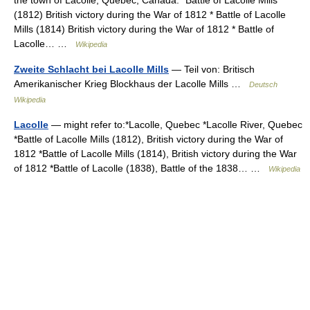
the town of Lacolle, Quebec, Canada.* Battle of Lacolle Mills
(1812) British victory during the War of 1812 * Battle of Lacolle
Mills (1814) British victory during the War of 1812 * Battle of
Lacolle… …
Wikipedia
Zweite Schlacht bei Lacolle Mills
— Teil von: Britisch
Amerikanischer Krieg Blockhaus der Lacolle Mills …
Deutsch
Wikipedia
Lacolle
— might refer to:*Lacolle, Quebec *Lacolle River, Quebec
*Battle of Lacolle Mills (1812), British victory during the War of
1812 *Battle of Lacolle Mills (1814), British victory during the War
of 1812 *Battle of Lacolle (1838), Battle of the 1838… …
Wikipedia