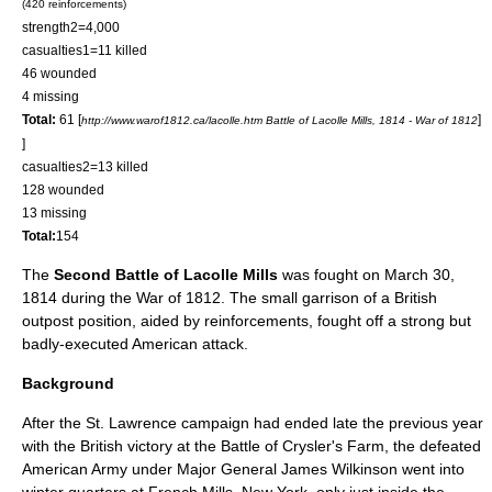
(420 reinforcements)
strength2=4,000
casualties1=11 killed
46 wounded
4 missing
Total:
61
[
]
http://www.warof1812.ca/lacolle.htm Battle of Lacolle Mills, 1814 - War of 1812
]
casualties2=13 killed
128 wounded
13 missing
Total:
154
The
Second Battle of Lacolle Mills
was fought on
March 30
,
1814
during the
War of 1812
. The small garrison of a British
outpost position, aided by reinforcements, fought off a strong but
badly-executed American attack.
Background
After the St. Lawrence campaign had ended late the previous year
with the British victory at the
Battle of Crysler's Farm
, the defeated
American Army under Major General
James Wilkinson
went into