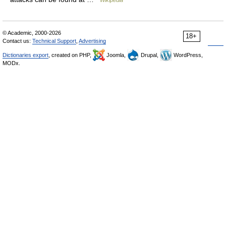
Wikipedia
© Academic, 2000-2026
18+
Contact us:
Technical Support
,
Advertising
Dictionaries export
, created on PHP,
Joomla,
Drupal,
WordPress,
MODx.