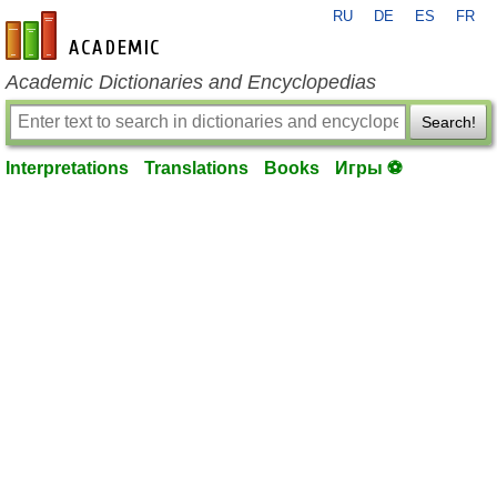
RU
DE
ES
FR
en-academic.com
Academic Dictionaries and Encyclopedias
Search!
Interpretations
Translations
Books
Игры ⚽