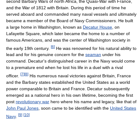
second Barbary Wars of north Africa, the Quasi-War with France,
and the War of 1812 with Britain. During this period of time he
served aboard and commanded many naval vessels and ultimately
became a member of the Board of Navy Commissioners. He built
a large home in Washington, known as
Decatur House
, on
Lafayette Square, which later became the home to a number of
famous Americans, and was the center of Washington society in
[
6
]
the early 19th century.
He was renowned for his natural ability to
lead and for his genuine concern for the
seaman
under his
command. Decatur's distinguished career in the Navy would come
to a premature end when he lost his life in a duel with a rival
[
7
]
[
8
]
officer.
His numerous naval victories against Britain, France
and the Barbary states established the United States as a world
power comparable to Britain and France. Decatur subsequently
emerged as a national hero in his own lifetime, becoming the first
post
revolutionary war
hero where his name and legacy, like that of
John Paul Jones
, soon came to be identified with the
United States
[
9
]
[
10
]
Navy
.