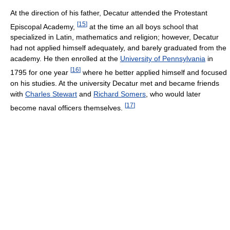
At the direction of his father, Decatur attended the Protestant
[
15
]
Episcopal Academy,
at the time an all boys school that
specialized in Latin, mathematics and religion; however, Decatur
had not applied himself adequately, and barely graduated from the
academy. He then enrolled at the
University of Pennsylvania
in
[
16
]
1795 for one year
where he better applied himself and focused
on his studies. At the university Decatur met and became friends
with
Charles Stewart
and
Richard Somers
, who would later
[
17
]
become naval officers themselves.