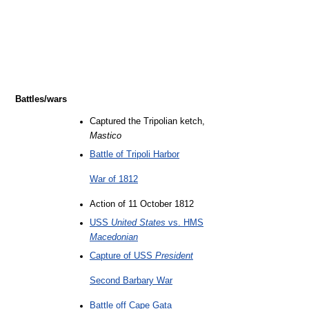
Battles/wars
Captured the Tripolian ketch,
Mastico
Battle of Tripoli Harbor
War of 1812
Action of 11 October 1812
USS
United States
vs. HMS
Macedonian
Capture of USS
President
Second Barbary War
Battle off Cape Gata