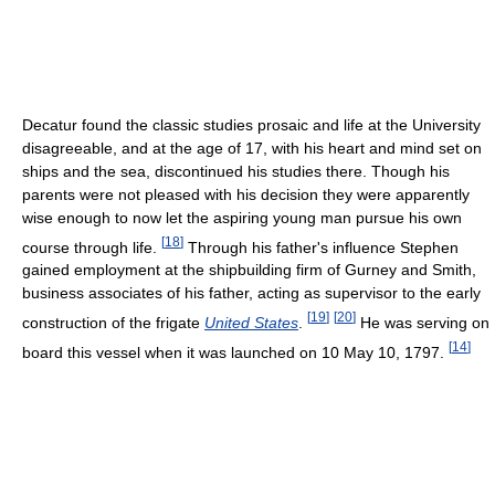
Decatur found the classic studies prosaic and life at the University
disagreeable, and at the age of 17, with his heart and mind set on
ships and the sea, discontinued his studies there. Though his
parents were not pleased with his decision they were apparently
wise enough to now let the aspiring young man pursue his own
[
18
]
course through life.
Through his father's influence Stephen
gained employment at the shipbuilding firm of Gurney and Smith,
business associates of his father, acting as supervisor to the early
[
19
]
[
20
]
construction of the frigate
United States
.
He was serving on
[
14
]
board this vessel when it was launched on 10 May 10, 1797.