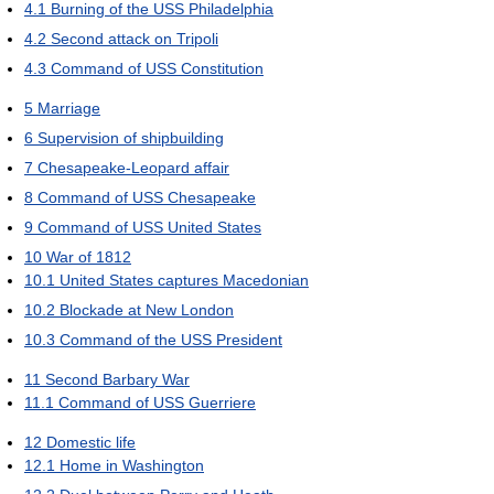
4.1
Burning of the USS Philadelphia
4.2
Second attack on Tripoli
4.3
Command of USS Constitution
5
Marriage
6
Supervision of shipbuilding
7
Chesapeake-Leopard affair
8
Command of USS Chesapeake
9
Command of USS United States
10
War of 1812
10.1
United States captures Macedonian
10.2
Blockade at New London
10.3
Command of the USS President
11
Second Barbary War
11.1
Command of USS Guerriere
12
Domestic life
12.1
Home in Washington