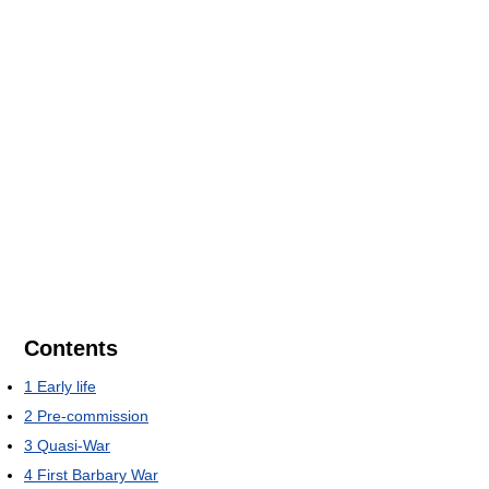
Contents
1
Early life
2
Pre-commission
3
Quasi-War
4
First Barbary War