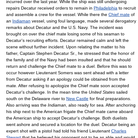
incurred over the last year. While the ship was still undergoing
repairs Decatur received orders to remain in
Philadelphia
to recruit
and assemble a crew for the vessel. While there the
Chief mate
of
an
Indiaman
vessel, using foul language, made several derogatory
remarks about Decatur and the U.S. Navy. The incident was
brought on over the chief mate losing some of his seaman to
Decatur's recruiting efforts. Decatur remained calm and left the
scene without further incident. Upon relating the matter to his
father, Captain Stephen Decatur Sr., he stressed that the honor of
the family and of the Navy had been insulted and that he should
return and challenge the Chief mate to a duel. Before this was to
occur however Lieutenant Somers was sent ahead with a letter
from Decatur asking if an apology could be obtained from the
mate. After refusing to apologize the Chief mate soon accepted
Decatur's challenge. In the mean time the
United States
sailed
south on the Delaware river to
New Castle
for final preparations.
Also arriving was the
Indiaman
, also ready for sea. After anchoring
his ship next to the American frigate the Chief mate came aboard
the American ship to accept Decatur's challenge. Both duelists
went ashore and secured a location for the duel. Decatur being an
expert shot with a pistol had told his friend Lieutenant
Charles
Stewart
that he believed his opponent not to be as able and would