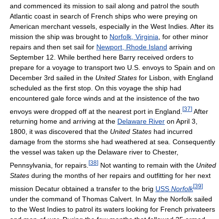
and commenced its mission to sail along and patrol the south
Atlantic coast in search of French ships who were preying on
American merchant vessels, especially in the West Indies. After its
mission the ship was brought to
Norfolk, Virginia
, for other minor
repairs and then set sail for
Newport, Rhode Island
arriving
September 12. While berthed here Barry received orders to
prepare for a voyage to transport two U.S. envoys to Spain and on
December 3rd sailed in the
United States
for Lisbon, with England
scheduled as the first stop. On this voyage the ship had
encountered gale force winds and at the insistence of the two
[
37
]
envoys were dropped off at the nearest port in England.
After
returning home and arriving at the
Delaware River
on April 3,
1800, it was discovered that the
United States
had incurred
damage from the storms she had weathered at sea. Consequently
the vessel was taken up the Delaware river to Chester,
[
38
]
Pennsylvania, for repairs.
Not wanting to remain with the
United
States
during the months of her repairs and outfitting for her next
[
39
]
mission Decatur obtained a transfer to the brig
USS
Norfolk
under the command of Thomas Calvert. In May the Norfolk sailed
to the West Indies to patrol its waters looking for French privateers