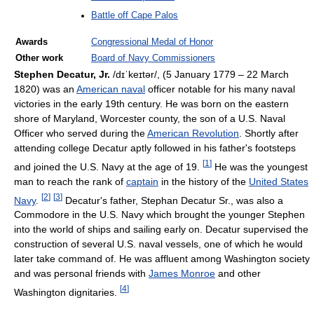
Battle off Cape Palos
Awards
Congressional Medal of Honor
Other work
Board of Navy Commissioners
Stephen Decatur, Jr.
/dɪˈkeɪtər/
, (5 January 1779 – 22 March
1820) was an
American naval
officer notable for his many naval
victories in the early 19th century. He was born on the eastern
shore of Maryland, Worcester county, the son of a U.S. Naval
Officer who served during the
American Revolution
. Shortly after
attending college Decatur aptly followed in his father's footsteps
[
1
]
and joined the U.S. Navy at the age of 19.
He was the youngest
man to reach the rank of
captain
in the history of the
United States
[
2
]
[
3
]
Navy
.
Decatur's father, Stephan Decatur Sr., was also a
Commodore in the U.S. Navy which brought the younger Stephen
into the world of ships and sailing early on. Decatur supervised the
construction of several U.S. naval vessels, one of which he would
later take command of. He was affluent among Washington society
and was personal friends with
James Monroe
and other
[
4
]
Washington dignitaries.