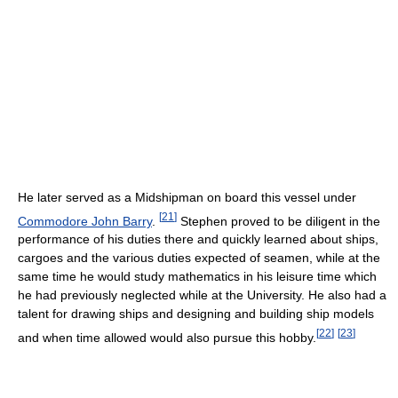
He later served as a Midshipman on board this vessel under
[
21
]
Commodore John Barry
.
Stephen proved to be diligent in the
performance of his duties there and quickly learned about ships,
cargoes and the various duties expected of seamen, while at the
same time he would study mathematics in his leisure time which
he had previously neglected while at the University. He also had a
talent for drawing ships and designing and building ship models
[
22
]
[
23
]
and when time allowed would also pursue this hobby.