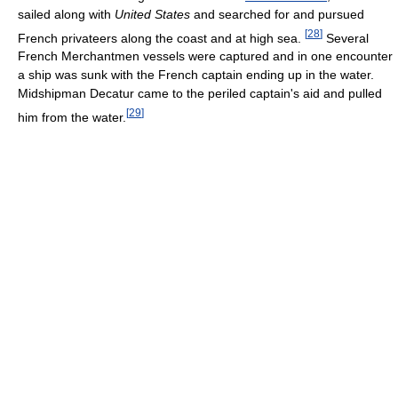
sailed along with
United States
and searched for and pursued
[
28
]
French privateers along the coast and at high sea.
Several
French Merchantmen vessels were captured and in one encounter
a ship was sunk with the French captain ending up in the water.
Midshipman Decatur came to the periled captain's aid and pulled
[
29
]
him from the water.