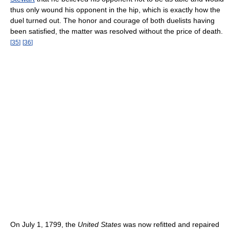
thus only wound his opponent in the hip, which is exactly how the
duel turned out. The honor and courage of both duelists having
been satisfied, the matter was resolved without the price of death.
[
35
]
[
36
]
On July 1, 1799, the
United States
was now refitted and repaired