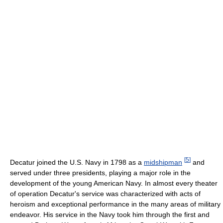
[
5
]
Decatur joined the U.S. Navy in 1798 as a
midshipman
and
served under three presidents, playing a major role in the
development of the young American Navy. In almost every theater
of operation Decatur's service was characterized with acts of
heroism and exceptional performance in the many areas of military
endeavor. His service in the Navy took him through the first and