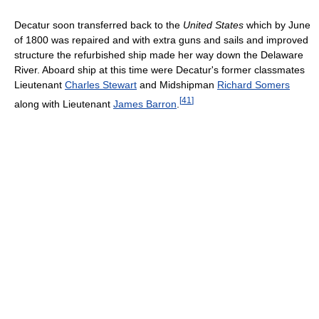
Decatur soon transferred back to the
United States
which by June
of 1800 was repaired and with extra guns and sails and improved
structure the refurbished ship made her way down the Delaware
River. Aboard ship at this time were Decatur's former classmates
Lieutenant
Charles Stewart
and Midshipman
Richard Somers
[
41
]
along with Lieutenant
James Barron
.