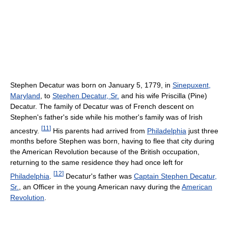
Stephen Decatur was born on January 5, 1779, in
Sinepuxent,
Maryland
, to
Stephen Decatur, Sr.
and his wife Priscilla (Pine)
Decatur. The family of Decatur was of French descent on
Stephen's father's side while his mother's family was of Irish
[
11
]
ancestry.
His parents had arrived from
Philadelphia
just three
months before Stephen was born, having to flee that city during
the American Revolution because of the British occupation,
returning to the same residence they had once left for
[
12
]
Philadelphia
.
Decatur's father was
Captain Stephen Decatur,
Sr.
, an Officer in the young American navy during the
American
Revolution
.