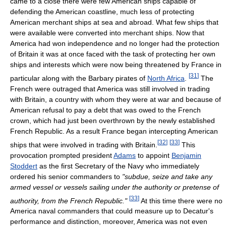
came to a close there were few American ships capable of
defending the American coastline, much less of protecting
American merchant ships at sea and abroad. What few ships that
were available were converted into merchant ships. Now that
America had won independence and no longer had the protection
of Britain it was at once faced with the task of protecting her own
ships and interests which were now being threatened by France in
[
31
]
particular along with the Barbary pirates of
North Africa
.
The
French were outraged that America was still involved in trading
with Britain, a country with whom they were at war and because of
American refusal to pay a debt that was owed to the French
crown, which had just been overthrown by the newly established
French Republic. As a result France began intercepting American
[
32
]
[
33
]
ships that were involved in trading with Britain.
This
provocation prompted president
Adams
to appoint
Benjamin
Stoddert
as the first Secretary of the Navy who immediately
ordered his senior commanders to
"subdue, seize and take any
armed vessel or vessels sailing under the authority or pretense of
[
33
]
authority, from the French Republic."
At this time there were no
America naval commanders that could measure up to Decatur's
performance and distinction, moreover, America was not even