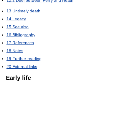
12.2
Duel between Perry and Heath
13
Untimely death
14
Legacy
15
See also
16
Bibliography
17
References
18
Notes
19
Further reading
20
External links
Early life