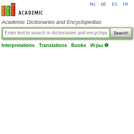
RU
DE
ES
FR
en-academic.com
Academic Dictionaries and Encyclopedias
Search!
Interpretations
Translations
Books
Игры ⚽