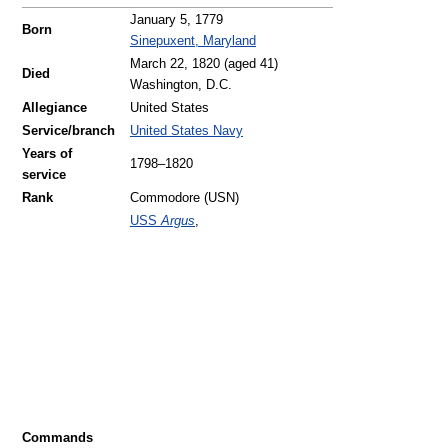
January 5, 1779
Born
Sinepuxent, Maryland
March 22, 1820
(aged 41)
Died
Washington, D.C.
Allegiance
United States
Service/branch
United States Navy
Years of
1798–1820
service
Rank
Commodore (USN)
USS
Argus
,
Commands