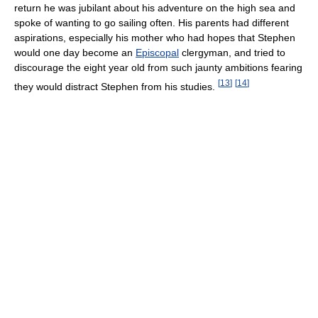
return he was jubilant about his adventure on the high sea and
spoke of wanting to go sailing often. His parents had different
aspirations, especially his mother who had hopes that Stephen
would one day become an
Episcopal
clergyman, and tried to
discourage the eight year old from such jaunty ambitions fearing
[
13
]
[
14
]
they would distract Stephen from his studies.