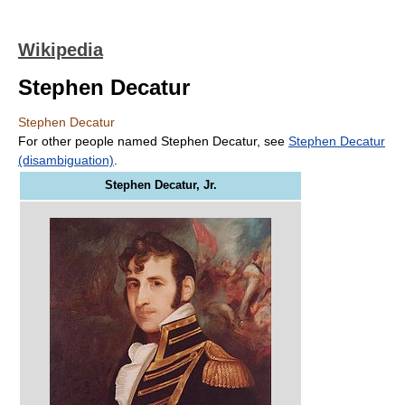
Wikipedia
Stephen Decatur
Stephen Decatur
For other people named Stephen Decatur, see
Stephen Decatur
(disambiguation)
.
Stephen Decatur, Jr.