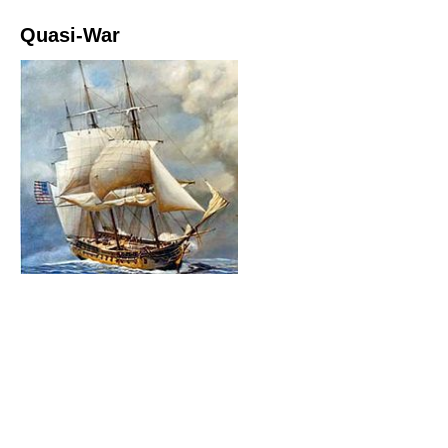
Quasi-War