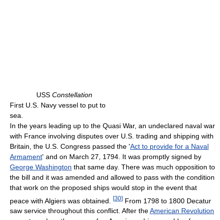
USS
Constellation
First U.S. Navy vessel to put to
sea.
In the years leading up to the Quasi War, an undeclared naval war
with France involving disputes over U.S. trading and shipping with
Britain, the U.S. Congress passed the '
Act to provide for a Naval
Armament
' and on March 27, 1794. It was promptly signed by
George Washington
that same day. There was much opposition to
the bill and it was amended and allowed to pass with the condition
that work on the proposed ships would stop in the event that
[
30
]
peace with Algiers was obtained.
From 1798 to 1800 Decatur
saw service throughout this conflict. After the
American Revolution