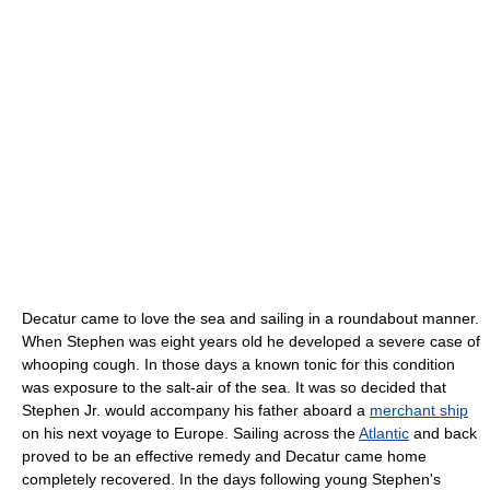
Decatur came to love the sea and sailing in a roundabout manner.
When Stephen was eight years old he developed a severe case of
whooping cough. In those days a known tonic for this condition
was exposure to the salt-air of the sea. It was so decided that
Stephen Jr. would accompany his father aboard a
merchant ship
on his next voyage to Europe. Sailing across the
Atlantic
and back
proved to be an effective remedy and Decatur came home
completely recovered. In the days following young Stephen's