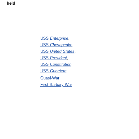
held
USS
Enterprise
,
USS
Chesapeake
,
USS
United States
,
USS
President
,
USS
Constitution
,
USS
Guerriere
Quasi-War
First Barbary War