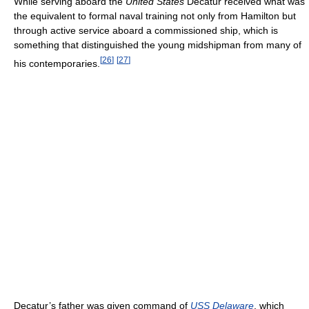
While serving aboard the
United States
Decatur received what was
the equivalent to formal naval training not only from Hamilton but
through active service aboard a commissioned ship, which is
something that distinguished the young midshipman from many of
[
26
]
[
27
]
his contemporaries.
Decatur’s father was given command of
USS Delaware
, which