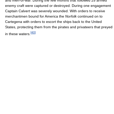
and men-of-war. During the few months that followed 25 armed
enemy craft were captured or destroyed. During one engagement
Captain Calvert was severely wounded. With orders to receive
merchantmen bound for America the
Norfolk
continued on to
Cartegena with orders to escort the ships back to the United
States, protecting them from the pirates and privateers that preyed
[
40
]
in these waters.