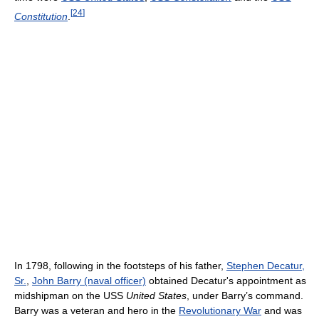
[
24
]
Constitution
.
In 1798, following in the footsteps of his father,
Stephen Decatur,
Sr.
,
John Barry (naval officer)
obtained Decatur's appointment as
midshipman on the USS
United States
, under Barry’s command.
Barry was a veteran and hero in the
Revolutionary War
and was