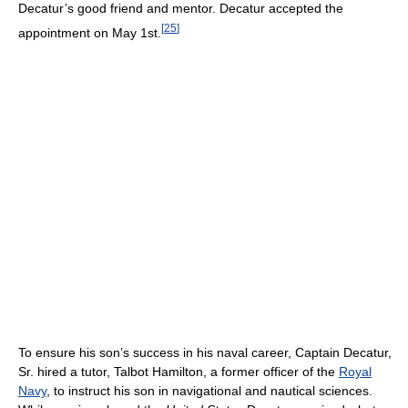
Decatur’s good friend and mentor. Decatur accepted the
[
25
]
appointment on May 1st.
To ensure his son’s success in his naval career, Captain Decatur,
Sr. hired a tutor, Talbot Hamilton, a former officer of the
Royal
Navy
, to instruct his son in navigational and nautical sciences.