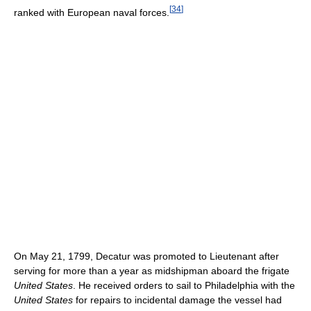
[
34
]
ranked with European naval forces.
On May 21, 1799, Decatur was promoted to Lieutenant after
serving for more than a year as midshipman aboard the frigate
United States
. He received orders to sail to Philadelphia with the
United States
for repairs to incidental damage the vessel had