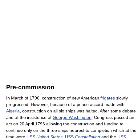
Pre-commission
In March of 1796, construction of new American
frigates
slowly
progressed. However, because of a peace accord made with
Algeria
, construction on all six ships was halted. After some debate
and at the insistence of
George Washington
, Congress passed an
act on 20 April 1796 allowing the construction and funding to
continue only on the three ships nearest to completion which at the
time were
USS
United States
,
USS
Constellation
and the
USS