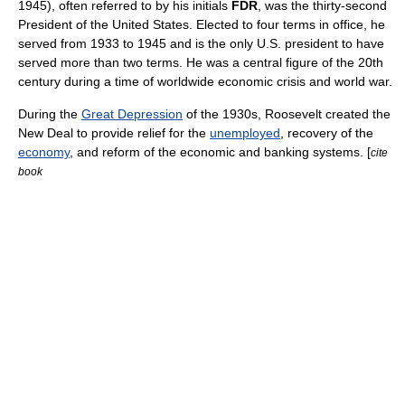
1945
), often referred to by his initials
FDR
, was the thirty-second
President of the United States
. Elected to four terms in office, he
served from 1933 to 1945 and is the only U.S. president to have
served more than two terms. He was a central figure of the 20th
century during a time of worldwide economic crisis and
world war
.
During the
Great Depression
of the 1930s, Roosevelt created the
New Deal
to provide relief for the
unemployed
, recovery of the
economy
, and reform of the economic and banking systems. [
cite
book