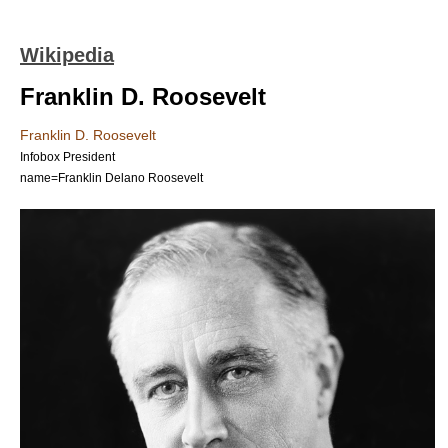
Wikipedia
Franklin D. Roosevelt
Franklin D. Roosevelt
Infobox President
name=Franklin Delano Roosevelt