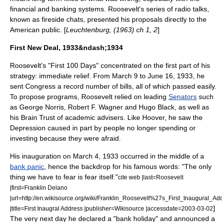
financial and banking systems. Roosevelt's series of radio talks,
known as
fireside chats
, presented his proposals directly to the
American public. [
Leuchtenburg, (1963) ch 1, 2
]
First New Deal, 1933&ndash;1934
Roosevelt's "First 100 Days" concentrated on the first part of his
strategy: immediate relief. From March 9 to June 16, 1933, he
sent Congress a record number of bills, all of which passed easily.
To propose programs, Roosevelt relied on leading
Senators
such
as
George Norris
,
Robert F. Wagner
and
Hugo Black
, as well as
his
Brain Trust
of academic advisers. Like Hoover, he saw the
Depression caused in part by people no longer spending or
investing because they were afraid.
His inauguration on March 4, 1933 occurred in the middle of a
bank panic
, hence the backdrop for his famous words: "The only
thing we have to fear is fear itself."
cite web |last=Roosevelt
|first=Franklin Delano
|url=http://en.wikisource.org/wiki/Franklin_Roosevelt%27s_First_Inaugural_Ad
]
|title=First Inaugral Address |publisher=Wikisource |accessdate=2003-03-02
The very next day he declared a "bank holiday" and announced a