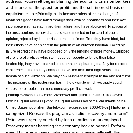
address, Roosevelt began blaming the economic crisis on bankers
and financiers, the quest for profit, and the self-interest basis of
capitalism:
cquote|Primarily this is because rulers of the exchange of
mankind's goods have failed through their own stubbornness and their own
incompetence, have admitted their failure, and have abdicated. Practices of
the unscrupulous money changers stand indicted in the court of public
opinion, rejected by the hearts and minds of men. True they have tried, but
their efforts have been cast in the pattern of an outworn tradition. Faced by
failure of credit they have proposed only the lending of more money. Stripped
of the lure of profit by which to induce our people to follow their false
leadership, they have resorted to exhortations, pleading tearfully for restored
confidence....The money changers have fled from their high seats in the
temple of our civilization. We may now restore that temple to the ancient truths.
The measure of the restoration lies in the extent to which we apply social
values more noble than mere monetary profit.
cite web
|url=http://www.bartleby.com/124/pres49.html |title=Franklin D. Roosevelt -
First Inaugural Address |work=Inaugural Addresses of the Presidents of the
] Historians
United States |publisher=Bartleby.com |accessdate=2008-03-02
categorized Roosevelt's program as "relief, recovery and reform".
Relief was urgently needed by tens of millions of unemployed.
Recovery meant boosting the economy back to normal. Reform
meant long-term fixes of what was wrong, especially with the