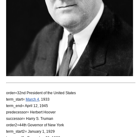
order=32nd
President of the United States
term_start=
March 4
,
1933
term_end=
April 12
,
1945
predecessor=
Herbert Hoover
successor=
Harry S. Truman
order2=44th
Governor of New York
term_start2=
January 1
,
1929