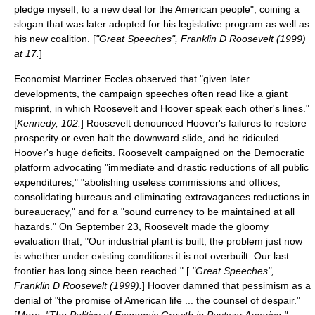
pledge myself, to a new deal for the American people", coining a
slogan that was later adopted for his legislative program as well as
his new coalition. [
"Great Speeches", Franklin D Roosevelt (1999)
at 17.
]
Economist
Marriner Eccles
observed that "given later
developments, the campaign speeches often read like a giant
misprint, in which Roosevelt and Hoover speak each other's lines."
[
Kennedy, 102.
] Roosevelt denounced Hoover's failures to restore
prosperity or even halt the downward slide, and he ridiculed
Hoover's huge deficits. Roosevelt campaigned on the Democratic
platform advocating "immediate and drastic reductions of all public
expenditures," "abolishing useless commissions and offices,
consolidating bureaus and eliminating extravagances reductions in
bureaucracy," and for a "sound currency to be maintained at all
hazards." On September 23, Roosevelt made the gloomy
evaluation that, "Our industrial plant is built; the problem just now
is whether under existing conditions it is not overbuilt. Our last
frontier has long since been reached." [
"Great Speeches",
Franklin D Roosevelt (1999).
] Hoover damned that pessimism as a
denial of "the promise of American life ... the counsel of despair."
[
More, "The Politics of Economic Growth in Postwar America,"