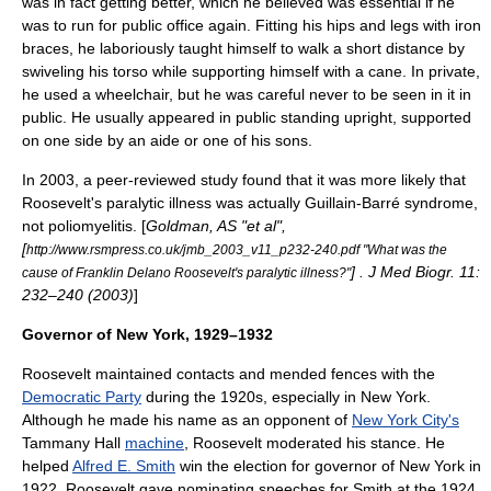
was in fact getting better, which he believed was essential if he
was to run for public office again. Fitting his hips and legs with iron
braces, he laboriously taught himself to walk a short distance by
swiveling his torso while supporting himself with a cane. In private,
he used a wheelchair, but he was careful never to be seen in it in
public. He usually appeared in public standing upright, supported
on one side by an aide or one of his sons.
In 2003, a peer-reviewed study found that it was more likely that
Roosevelt's paralytic illness was actually
Guillain-Barré syndrome
,
not poliomyelitis. [
Goldman, AS "et al",
[
http://www.rsmpress.co.uk/jmb_2003_v11_p232-240.pdf "What was the
] . J Med Biogr. 11:
cause of Franklin Delano Roosevelt's paralytic illness?"
232–240 (2003)
]
Governor of New York, 1929–1932
Roosevelt maintained contacts and mended fences with the
Democratic Party
during the 1920s, especially in New York.
Although he made his name as an opponent of
New York City's
Tammany Hall
machine
, Roosevelt moderated his stance. He
helped
Alfred E. Smith
win the election for governor of New York in
1922. Roosevelt gave nominating speeches for Smith at the 1924