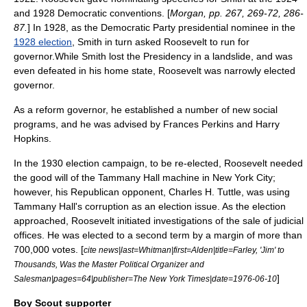
and 1928 Democratic conventions. [
Morgan, pp. 267, 269-72, 286-
87.
] In 1928, as the Democratic Party presidential nominee in the
1928 election
, Smith in turn asked Roosevelt to run for
governor.While Smith lost the Presidency in a landslide, and was
even defeated in his home state, Roosevelt was narrowly elected
governor.
As a reform governor, he established a number of new social
programs, and he was advised by
Frances Perkins
and
Harry
Hopkins
.
In the 1930 election campaign, to be re-elected, Roosevelt needed
the good will of the Tammany Hall machine in
New York City
;
however, his Republican opponent,
Charles H. Tuttle
, was using
Tammany Hall's corruption as an election issue. As the election
approached, Roosevelt initiated investigations of the sale of judicial
offices. He was elected to a second term by a margin of more than
700,000 votes. [
cite news|last=Whitman|first=Alden|title=Farley, 'Jim' to
Thousands, Was the Master Political Organizer and
]
Salesman|pages=64|publisher=The New York Times|date=
1976-06-10
Boy Scout supporter