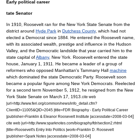
Early political career
tate Senator
In 1910, Roosevelt ran for the
New York State Senate
from the
district around
Hyde Park
in
Dutchess County
, which had not
elected a Democrat since 1884. He entered the Roosevelt name,
with its associated wealth, prestige and influence in the Hudson
Valley, and the Democratic landslide that year carried him to the
state capital of
Albany
,
New York
. Roosevelt entered the state
house, January 1, 1911. He became a leader of a group of
reformers who opposed Manhattan's
Tammany Hall
machine
which dominated the state Democratic Party. Roosevelt soon
became a popular figure among New York Democrats. Reelected
for a second term November 5, 1912, he resigned from the New
York State Senate on March 17, 1913.
cite web
|url=http://www.feri.org/common/news/info_detail.cfm?
ClientID=11005&QID=2045 |title=FDR Biography - Early Political Career
]
|publisher=Franklin & Eleanor Roosevelt Institute |accessdate=2008-03-04
cite web |url=http://www.sparknotes.com/biography/fdr/section2.rhtml
|title=Roosevelt's Entry Into Politics |work=Franklin D. Roosevelt
]
|publisher=Spark Notes |accessdate=2008-03-04