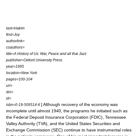
last=Hakim
first=Joy
authorlink=
coauthors=
title=A History of Us: War, Peace and all that Jazz
publisher=Oxford University Press
year=1995
location=New York
pages=100-104
url=
doi=
id=
] Although recovery of the economy was
isbn=0-19-509514-6
incomplete until almost 1940, the programs he initiated such as
the
Federal Deposit Insurance Corporation
(FDIC),
Tennessee
Valley Authority
(TVA), and the
United States Securities and
Exchange Commission
(SEC) continue to have instrumental roles