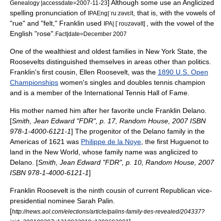
] Although some use an Anglicized
Genealogy |accessdate=2007-11-23
spelling pronunciation
of
, that is, with the vowels of
IPAEng|ˈruːzəvɛlt
"rue" and "felt," Franklin used
, with the vowel of the
IPA| [ˈroʊzəvəlt]
English "rose".
Fact|date=December 2007
One of the wealthiest and oldest families in
New York
State, the
Roosevelts distinguished themselves in areas other than politics.
Franklin's first cousin,
Ellen Roosevelt
, was the
1890 U.S. Open
Championships
women's singles and doubles tennis champion
and is a member of the
International Tennis Hall of Fame
.
His mother named him after her favorite uncle Franklin Delano.
[
Smith, Jean Edward "FDR", p. 17, Random House, 2007 ISBN
978-1-4000-6121-1
] The progenitor of the
Delano family
in the
Americas of 1621 was
Philippe de la Noye
, the first
Huguenot
to
land in the New World, whose family name was anglicized to
Delano. [
Smith, Jean Edward "FDR", p. 10, Random House, 2007
ISBN 978-1-4000-6121-1
]
Franklin Roosevelt is the ninth cousin of current Republican vice-
presidential nominee
Sarah Palin
.
[
http://news.aol.com/elections/article/palins-family-ties-revealed/204337?