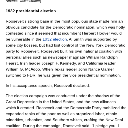
]
America |accessdate=
1932 presidential election
Roosevelt's strong base in the most populous state made him an
obvious candidate for the Democratic nomination, which was hotly
contested since it seemed that incumbent
Herbert Hoover
would
be vulnerable in the
1932 election
. Al Smith was supported by
some city bosses, but had lost control of the New York Democratic
party to Roosevelt. Roosevelt built his own national coalition with
personal allies such as newspaper magnate
William Randolph
Hearst
, Irish leader
Joseph P. Kennedy
, and California leader
William G. McAdoo
. When
Texas
leader
John Nance Garner
switched to FDR, he was given the vice presidential nomination.
In his acceptance speech, Roosevelt declared:
The election campaign was conducted under the shadow of the
Great Depression in the United States
, and the new alliances
which it created. Roosevelt and the Democratic Party mobilized the
expanded ranks of the poor as well as organized labor, ethnic
minorities, urbanites, and Southern whites, crafting the
New Deal
coalition
. During the campaign, Roosevelt said: "I pledge you, I