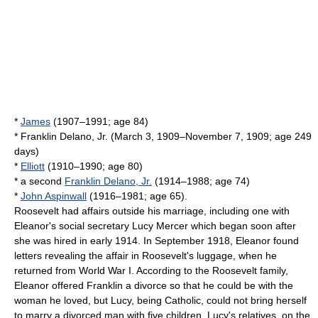
*
James
(1907–1991; age 84)
* Franklin Delano, Jr. (March 3, 1909–November 7, 1909; age 249
days)
*
Elliott
(1910–1990; age 80)
* a second
Franklin Delano, Jr.
(1914–1988; age 74)
*
John Aspinwall
(1916–1981; age 65).
Roosevelt had affairs outside his marriage, including one with
Eleanor's social secretary
Lucy Mercer
which began soon after
she was hired in early 1914. In September 1918, Eleanor found
letters revealing the affair in Roosevelt's luggage, when he
returned from
World War I
. According to the Roosevelt family,
Eleanor offered Franklin a divorce so that he could be with the
woman he loved, but Lucy, being Catholic, could not bring herself
to marry a divorced man with five children. Lucy's relatives, on the