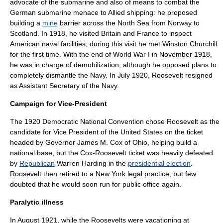
advocate of the
submarine
and also of means to combat the
German submarine menace to Allied shipping: he proposed
building a
mine
barrier across the
North Sea
from
Norway
to
Scotland
. In 1918, he visited Britain and France to inspect
American naval facilities; during this visit he met
Winston Churchill
for the first time. With the end of
World War I
in November 1918,
he was in charge of demobilization, although he opposed plans to
completely dismantle the Navy. In July 1920, Roosevelt resigned
as Assistant Secretary of the Navy.
Campaign for Vice-President
The 1920
Democratic National Convention
chose Roosevelt as the
candidate for
Vice President of the United States
on the ticket
headed by Governor
James M. Cox
of
Ohio
, helping build a
national base, but the Cox-Roosevelt ticket was heavily defeated
by
Republican
Warren Harding
in the
presidential election
.
Roosevelt then retired to a New York legal practice, but few
doubted that he would soon run for public office again.
Paralytic illness
In August 1921, while the Roosevelts were vacationing at