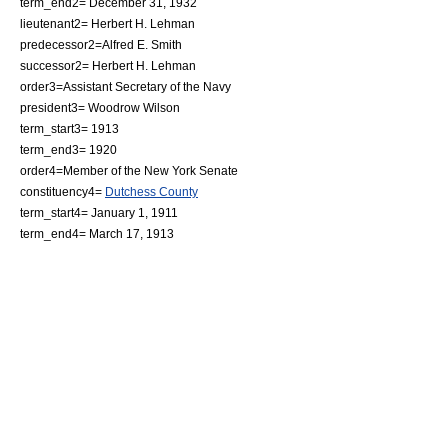
term_end2=
December 31
,
1932
lieutenant2=
Herbert H. Lehman
predecessor2=
Alfred E. Smith
successor2=
Herbert H. Lehman
order3=
Assistant Secretary of the Navy
president3=
Woodrow Wilson
term_start3=
1913
term_end3=
1920
order4=Member of the
New York Senate
constituency4=
Dutchess County
term_start4=
January 1
,
1911
term_end4=
March 17
,
1913