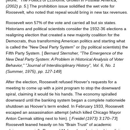
(2002) p. 5.
] The prohibition issue solidified the wet vote for
Roosevelt, who noted that repeal would bring in new tax revenues.
Roosevelt won 57% of the vote and carried all but six states.
Historians and political scientists consider the 1932-36 elections a
realigning election
that created a new majority coalition for the
Democrats, thus transforming American politics and starting what
is called the "New Deal Party System" or (by political scientists) the
Fifth Party System
. [
Bernard Sternsher, "The Emergence of the
New Deal Party System: A Problem in Historical Analysis of Voter
Behavior," "Journal of Interdisciplinary History", Vol. 6, No. 1
(Summer, 1975), pp. 127-149
]
After the election, Roosevelt refused Hoover's requests for a
meeting to come up with a joint program to stop the downward
spiral, claiming it would tie his hands. The economy spiralled
downward until the banking system began a complete nationwide
shutdown as Hoover's term ended. In February 1933, Roosevelt
escaped an assassination attempt (which killed Chicago Mayor
Anton Cermak
sitting next to him). [
Freidel (1973) 3:170–73
]
Roosevelt leaned heavily on his "Brain Trust" of academic