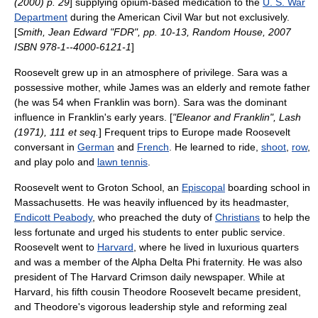
(2000) p. 29
] supplying opium-based medication to the
U. S. War
Department
during the
American Civil War
but not exclusively.
[
Smith, Jean Edward "FDR", pp. 10-13, Random House, 2007
ISBN 978-1--4000-6121-1
]
Roosevelt grew up in an atmosphere of privilege. Sara was a
possessive mother, while James was an elderly and remote father
(he was 54 when Franklin was born). Sara was the dominant
influence in Franklin's early years. [
"Eleanor and Franklin", Lash
(1971), 111 et seq.
] Frequent trips to
Europe
made Roosevelt
conversant in
German
and
French
. He learned to ride,
shoot
,
row
,
and play
polo
and
lawn tennis
.
Roosevelt went to
Groton School
, an
Episcopal
boarding school in
Massachusetts
. He was heavily influenced by its headmaster,
Endicott Peabody
, who preached the duty of
Christians
to help the
less fortunate and urged his students to enter public service.
Roosevelt went to
Harvard
, where he lived in luxurious quarters
and was a member of the
Alpha Delta Phi
fraternity. He was also
president of
The Harvard Crimson
daily newspaper. While at
Harvard, his fifth cousin
Theodore Roosevelt
became president,
and Theodore's vigorous leadership style and reforming zeal