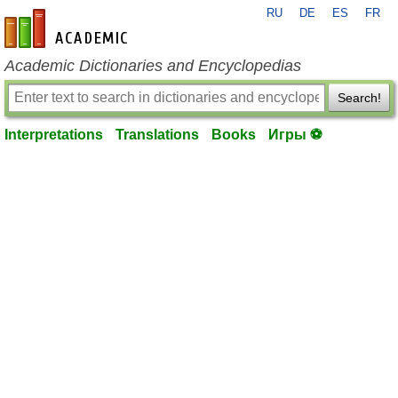
RU
DE
ES
FR
en-academic.com
Academic Dictionaries and Encyclopedias
Search!
Interpretations
Translations
Books
Игры ⚽