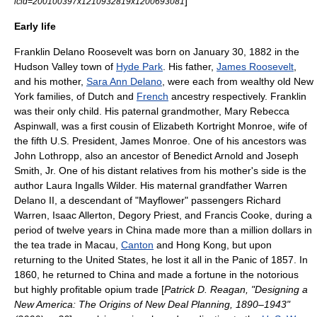
]
icid=200100397x1210932819x1200693081
Early life
Franklin Delano Roosevelt was born on January 30, 1882 in the
Hudson Valley
town of
Hyde Park
. His father,
James Roosevelt
,
and his mother,
Sara Ann Delano
, were each from wealthy old New
York families, of Dutch and
French
ancestry respectively. Franklin
was their only child. His paternal grandmother, Mary Rebecca
Aspinwall, was a first cousin of
Elizabeth Kortright Monroe
, wife of
the fifth U.S. President,
James Monroe
. One of his ancestors was
John Lothropp, also an ancestor of
Benedict Arnold
and
Joseph
Smith
, Jr. One of his distant relatives from his mother's side is the
author
Laura Ingalls Wilder
. His maternal grandfather Warren
Delano II, a descendant of "
Mayflower
" passengers
Richard
Warren
,
Isaac Allerton
,
Degory Priest
, and
Francis Cooke
, during a
period of twelve years in China made more than a million dollars in
the tea trade in
Macau
,
Canton
and
Hong Kong
, but upon
returning to the United States, he lost it all in the
Panic of 1857
. In
1860, he returned to China and made a fortune in the notorious
but highly profitable
opium trade
[
Patrick D. Reagan, "Designing a
New America: The Origins of New Deal Planning, 1890–1943"