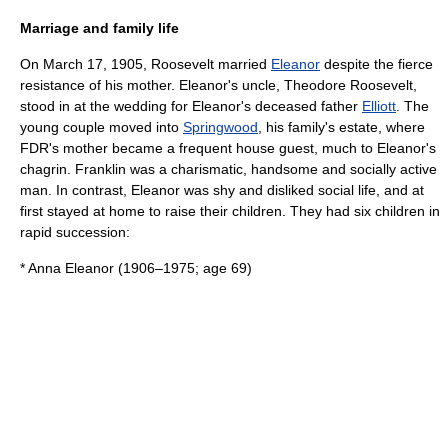
Marriage and family life
On March 17, 1905, Roosevelt married
Eleanor
despite the fierce
resistance of his mother. Eleanor's uncle,
Theodore Roosevelt
,
stood in at the wedding for Eleanor's deceased father
Elliott
. The
young couple moved into
Springwood
, his family's estate, where
FDR's mother became a frequent house guest, much to Eleanor's
chagrin. Franklin was a charismatic, handsome and socially active
man. In contrast, Eleanor was shy and disliked social life, and at
first stayed at home to raise their children. They had six children in
rapid succession:
* Anna Eleanor (1906–1975; age 69)