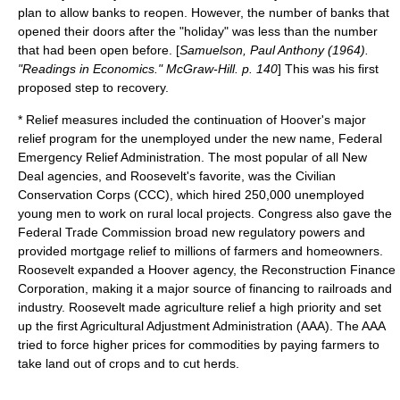
plan to allow banks to reopen. However, the number of banks that
opened their doors after the "holiday" was less than the number
that had been open before. [
Samuelson, Paul Anthony (1964).
"Readings in Economics." McGraw-Hill. p. 140
] This was his first
proposed step to recovery.
* Relief measures included the continuation of Hoover's major
relief program for the unemployed under the new name,
Federal
Emergency Relief Administration
. The most popular of all New
Deal agencies, and Roosevelt's favorite, was the
Civilian
Conservation Corps
(CCC), which hired 250,000 unemployed
young men to work on rural local projects. Congress also gave the
Federal Trade Commission
broad new regulatory powers and
provided mortgage relief to millions of farmers and homeowners.
Roosevelt expanded a Hoover agency, the
Reconstruction Finance
Corporation
, making it a major source of financing to railroads and
industry. Roosevelt made agriculture relief a high priority and set
up the first
Agricultural Adjustment Administration
(AAA). The AAA
tried to force higher prices for commodities by paying farmers to
take land out of crops and to cut herds.