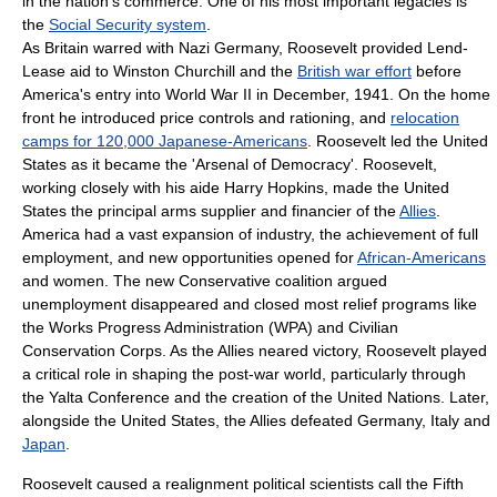
in the nation's commerce. One of his most important legacies is
the
Social Security system
.
As Britain warred with
Nazi Germany
, Roosevelt provided
Lend-
Lease
aid to
Winston Churchill
and the
British war effort
before
America's entry into
World War II
in December, 1941. On the home
front he introduced price controls and rationing, and
relocation
camps for 120,000 Japanese-Americans
. Roosevelt led the United
States as it became the '
Arsenal of Democracy
'. Roosevelt,
working closely with his aide
Harry Hopkins
, made the United
States the principal arms supplier and financier of the
Allies
.
America had a vast expansion of industry, the achievement of full
employment, and new opportunities opened for
African-Americans
and women. The new
Conservative coalition
argued
unemployment disappeared and closed most relief programs like
the
Works Progress Administration
(WPA) and
Civilian
Conservation Corps
. As the Allies neared victory, Roosevelt played
a critical role in shaping the post-war world, particularly through
the
Yalta Conference
and the creation of the
United Nations
. Later,
alongside the United States, the Allies defeated Germany, Italy and
Japan
.
Roosevelt caused a realignment political scientists call the
Fifth