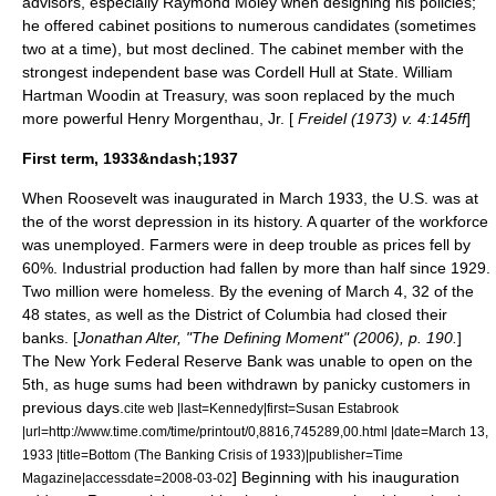
advisors, especially
Raymond Moley
when designing his policies;
he offered cabinet positions to numerous candidates (sometimes
two at a time), but most declined. The cabinet member with the
strongest independent base was
Cordell Hull
at State.
William
Hartman Woodin
at Treasury, was soon replaced by the much
more powerful
Henry Morgenthau, Jr.
[
Freidel (1973) v. 4:145ff
]
First term, 1933&ndash;1937
When Roosevelt was inaugurated in March 1933, the U.S. was at
the of the worst depression in its history. A quarter of the workforce
was unemployed. Farmers were in deep trouble as prices fell by
60%. Industrial production had fallen by more than half since 1929.
Two million were homeless. By the evening of March 4, 32 of the
48 states, as well as the District of Columbia had closed their
banks. [
Jonathan Alter, "The Defining Moment" (2006), p. 190.
]
The New York Federal Reserve Bank was unable to open on the
5th, as huge sums had been withdrawn by panicky customers in
previous days.
cite web |last=Kennedy|first=Susan Estabrook
|url=http://www.time.com/time/printout/0,8816,745289,00.html |date=March 13,
1933 |title=Bottom (The Banking Crisis of 1933)|publisher=Time
] Beginning with his inauguration
Magazine|accessdate=2008-03-02