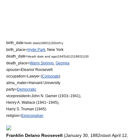
birth_date=
birth date|1882|1|30|mf=y
birth_place=
Hyde Park
,
New York
death_date=
death date and age|1945|4|12|1882|1|30
death_place=
Warm Springs
,
Georgia
spouse=
Eleanor Roosevelt
occupation=
Lawyer
(
Corporate
)
alma_mater=
Harvard University
party=
Democratic
vicepresident=
John N. Garner
(1933–1941),
Henry A. Wallace
(1941–1945),
Harry S. Truman
(1945)
religion=
Episcopalian
Franklin Delano Roosevelt
(
January 30
,
1882
April 12
,
ndash