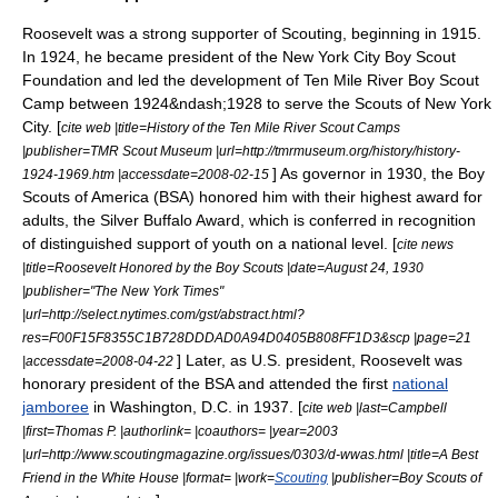
Roosevelt was a strong supporter of
Scouting
, beginning in 1915.
In 1924, he became president of the New York City Boy Scout
Foundation and led the development of
Ten Mile River Boy Scout
Camp
between 1924&ndash;1928 to serve the Scouts of New York
City. [
cite web |title=History of the Ten Mile River Scout Camps
|publisher=TMR Scout Museum |url=http://tmrmuseum.org/history/history-
] As governor in 1930, the
Boy
1924-1969.htm |accessdate=2008-02-15
Scouts of America
(BSA) honored him with their highest award for
adults, the
Silver Buffalo Award
, which is conferred in recognition
of distinguished support of youth on a national level. [
cite news
|title=Roosevelt Honored by the Boy Scouts |date=August 24, 1930
|publisher="
The New York Times
"
|url=http://select.nytimes.com/gst/abstract.html?
res=F00F15F8355C1B728DDDAD0A94D0405B808FF1D3&scp |page=21
] Later, as U.S. president, Roosevelt was
|accessdate=2008-04-22
honorary president of the BSA and attended the first
national
jamboree
in
Washington, D.C.
in 1937. [
cite web |last=Campbell
|first=Thomas P. |authorlink= |coauthors= |year=2003
|url=http://www.scoutingmagazine.org/issues/0303/d-wwas.html |title=A Best
Friend in the White House |format= |work=
Scouting
|publisher=Boy Scouts of