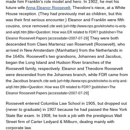
made him Franklin's role model and hero. In 1902, he met his
future wife
Anna Eleanor Roosevelt
, Theodore's niece, at a
White
House
reception. (They had previously met as children, but this
was their first serious encounter.) Eleanor and Franklin were fifth
cousins, once removed.
cite web |url=http://www.nps.gov/elro/who-is-er/q-
and-a/q6.htm |title=Question: How was ER related to FDR? |publisher=The
] They were both
Eleanor Roosevelt Papers |accessdate=2007-07-29
descended from Claes Martensz van Rosenvelt (Roosevelt), who
arrived in
New Amsterdam
(
Manhattan
) from
the Netherlands
in
the 1640s. Roosevelt's two grandsons, Johannes and Jacobus,
began the Long Island and Hudson River branches of the
Roosevelt family, respectively. Eleanor and Theodore Roosevelt
were descended from the Johannes branch, while FDR came from
the Jacobus branch.
cite web |url=http://www.nps.gov/elro/who-is-er/q-and-
a/q6.htm |title=Question: How was ER related to FDR? |publisher=The
]
Eleanor Roosevelt Papers |accessdate=2007-07-29
Roosevelt entered
Columbia Law School
in 1905, but dropped out
(never to graduate) in 1907 because he had passed the New York
State Bar exam. In 1908, he took a job with the prestigious
Wall
Street
firm of
Carter Ledyard & Milburn
, dealing mainly with
corporate law
.