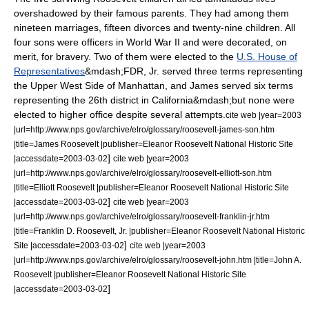
overshadowed by their famous parents. They had among them
nineteen marriages, fifteen divorces and twenty-nine children. All
four sons were officers in
World War II
and were decorated, on
merit, for bravery. Two of them were elected to the
U.S. House of
Representatives
&mdash;FDR, Jr. served three terms representing
the Upper West Side of Manhattan, and James served six terms
representing the 26th district in
California
&mdash;but none were
elected to higher office despite several attempts.
cite web |year=2003
|url=http://www.nps.gov/archive/elro/glossary/roosevelt-james-son.htm
|title=James Roosevelt |publisher=Eleanor Roosevelt National Historic Site
]
|accessdate=2003-03-02
cite web |year=2003
|url=http://www.nps.gov/archive/elro/glossary/roosevelt-elliott-son.htm
|title=Elliott Roosevelt |publisher=Eleanor Roosevelt National Historic Site
]
|accessdate=2003-03-02
cite web |year=2003
|url=http://www.nps.gov/archive/elro/glossary/roosevelt-franklin-jr.htm
|title=Franklin D. Roosevelt, Jr. |publisher=Eleanor Roosevelt National Historic
]
Site |accessdate=2003-03-02
cite web |year=2003
|url=http://www.nps.gov/archive/elro/glossary/roosevelt-john.htm |title=John A.
Roosevelt |publisher=Eleanor Roosevelt National Historic Site
]
|accessdate=2003-03-02