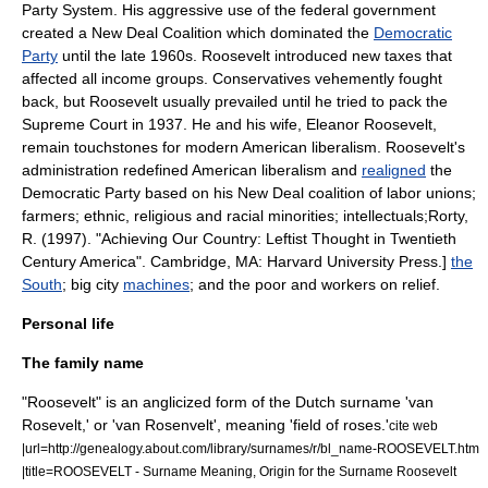
Party System
. His aggressive use of the federal government
created a
New Deal Coalition
which dominated the
Democratic
Party
until the late 1960s. Roosevelt introduced new taxes that
affected all income groups. Conservatives vehemently fought
back, but Roosevelt usually prevailed until he tried to pack the
Supreme Court in 1937. He and his wife,
Eleanor Roosevelt
,
remain touchstones for
modern American liberalism
. Roosevelt's
administration redefined
American liberalism
and
realigned
the
Democratic Party based on his New Deal coalition of labor unions;
farmers; ethnic, religious and racial minorities; intellectuals;
Rorty,
R. (1997). "Achieving Our Country: Leftist Thought in Twentieth
Century America". Cambridge, MA: Harvard University Press.]
the
South
; big city
machines
; and the poor and workers on relief.
Personal life
The family name
"Roosevelt" is an anglicized form of the Dutch surname 'van
Rosevelt,' or 'van Rosenvelt', meaning 'field of roses.'
cite web
|url=http://genealogy.about.com/library/surnames/r/bl_name-ROOSEVELT.htm
|title=ROOSEVELT - Surname Meaning, Origin for the Surname Roosevelt