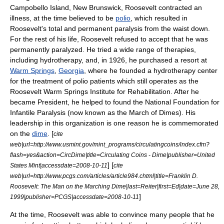
Campobello Island, New Brunswick
, Roosevelt contracted an
illness, at the time believed to be
polio
, which resulted in
Roosevelt's total and permanent paralysis from the waist down.
For the rest of his life, Roosevelt refused to accept that he was
permanently paralyzed. He tried a wide range of therapies,
including
hydrotherapy
, and, in 1926, he purchased a resort at
Warm Springs
,
Georgia
, where he founded a hydrotherapy center
for the treatment of polio patients which still operates as the
Roosevelt Warm Springs Institute for Rehabilitation
. After he
became President, he helped to found the National Foundation for
Infantile Paralysis (now known as the
March of Dimes
). His
leadership in this organization is one reason he is commemorated
on the
dime
. [
cite
web|url=http://www.usmint.gov/mint_programs/circulatingcoins/index.cfm?
flash=yes&action=CircDime|title=Circulating Coins - Dime|publisher=United
] [
States Mint|accessdate=2008-10-11
cite
web|url=http://www.pcgs.com/articles/article984.chtml|title=Franklin D.
Roosevelt: The Man on the Marching Dime|last=Reiter|first=Ed|date=June 28,
]
1999|publisher=PCGS|accessdate=2008-10-11
At the time, Roosevelt was able to convince many people that he