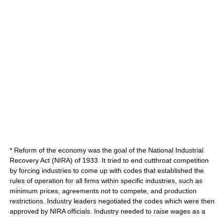
* Reform of the economy was the goal of the
National Industrial
Recovery Act
(NIRA) of 1933. It tried to end cutthroat competition
by forcing industries to come up with codes that established the
rules of operation for all firms within specific industries, such as
minimum prices, agreements not to compete, and production
restrictions. Industry leaders negotiated the codes which were then
approved by NIRA officials. Industry needed to raise wages as a