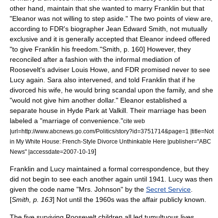
other hand, maintain that she wanted to marry Franklin but that
"Eleanor was not willing to step aside." The two points of view are,
according to FDR's biographer
Jean Edward Smith
, not mutually
exclusive and it is generally accepted that Eleanor indeed offered
"to give Franklin his freedom."
Smith, p. 160] However, they
reconciled after a fashion with the informal mediation of
Roosevelt's adviser
Louis Howe
, and FDR promised never to see
Lucy again. Sara also intervened, and told Franklin that if he
divorced his wife, he would bring scandal upon the family, and she
"would not give him another dollar."
Eleanor established a
separate house in Hyde Park at
Valkill
. Their marriage has been
labeled a "marriage of convenience."
cite web
|url=http://www.abcnews.go.com/Politics/story?id=3751714&page=1 |title=Not
in My White House: French-Style Divorce Unthinkable Here |publisher="ABC
]
News" |accessdate=2007-10-19
Franklin and Lucy maintained a formal correspondence, but they
did not begin to see each another again until 1941. Lucy was then
given the code name "Mrs. Johnson" by the
Secret Service
.
[
Smith, p. 163
] Not until the 1960s was the affair publicly known.
The five surviving Roosevelt children all led tumultuous lives