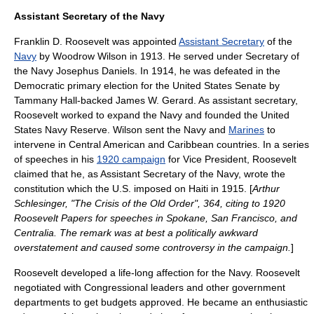
Assistant Secretary of the Navy
Franklin D. Roosevelt was appointed
Assistant Secretary
of the
Navy
by
Woodrow Wilson
in 1913. He served under
Secretary of
the Navy
Josephus Daniels
. In 1914, he was defeated in the
Democratic
primary election
for the
United States Senate
by
Tammany Hall-backed
James W. Gerard
. As assistant secretary,
Roosevelt worked to expand the Navy and founded the
United
States Navy Reserve
. Wilson sent the Navy and
Marines
to
intervene in
Central America
n and
Caribbean
countries. In a series
of speeches in his
1920 campaign
for Vice President, Roosevelt
claimed that he, as Assistant Secretary of the Navy, wrote the
constitution which the U.S. imposed on
Haiti
in 1915. [
Arthur
Schlesinger
, "The Crisis of the Old Order", 364, citing to 1920
Roosevelt Papers for speeches in Spokane, San Francisco, and
Centralia. The remark was at best a politically awkward
overstatement and caused some controversy in the campaign.
]
Roosevelt developed a life-long affection for the
Navy
. Roosevelt
negotiated with Congressional leaders and other government
departments to get budgets approved. He became an enthusiastic