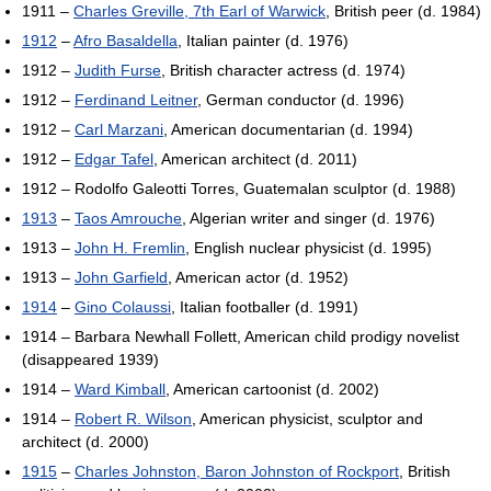
1911 –
Charles Greville, 7th Earl of Warwick
, British peer (d. 1984)
1912
–
Afro Basaldella
, Italian painter (d. 1976)
1912 –
Judith Furse
, British character actress (d. 1974)
1912 –
Ferdinand Leitner
, German conductor (d. 1996)
1912 –
Carl Marzani
, American documentarian (d. 1994)
1912 –
Edgar Tafel
, American architect (d. 2011)
1912 – Rodolfo Galeotti Torres, Guatemalan sculptor (d. 1988)
1913
–
Taos Amrouche
, Algerian writer and singer (d. 1976)
1913 –
John H. Fremlin
, English nuclear physicist (d. 1995)
1913 –
John Garfield
, American actor (d. 1952)
1914
–
Gino Colaussi
, Italian footballer (d. 1991)
1914 – Barbara Newhall Follett, American child prodigy novelist
(disappeared 1939)
1914 –
Ward Kimball
, American cartoonist (d. 2002)
1914 –
Robert R. Wilson
, American physicist, sculptor and
architect (d. 2000)
1915
–
Charles Johnston, Baron Johnston of Rockport
, British