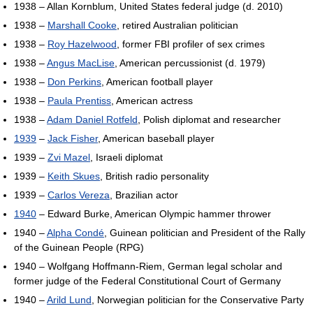
1938 – Allan Kornblum, United States federal judge (d. 2010)
1938 –
Marshall Cooke
, retired Australian politician
1938 –
Roy Hazelwood
, former FBI profiler of sex crimes
1938 –
Angus MacLise
, American percussionist (d. 1979)
1938 –
Don Perkins
, American football player
1938 –
Paula Prentiss
, American actress
1938 –
Adam Daniel Rotfeld
, Polish diplomat and researcher
1939
–
Jack Fisher
, American baseball player
1939 –
Zvi Mazel
, Israeli diplomat
1939 –
Keith Skues
, British radio personality
1939 –
Carlos Vereza
, Brazilian actor
1940
– Edward Burke, American Olympic hammer thrower
1940 –
Alpha Condé
, Guinean politician and President of the Rally
of the Guinean People (RPG)
1940 – Wolfgang Hoffmann-Riem, German legal scholar and
former judge of the Federal Constitutional Court of Germany
1940 –
Arild Lund
, Norwegian politician for the Conservative Party