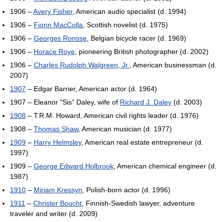
1906 –
Avery Fisher
, American audio specialist (d. 1994)
1906 –
Fionn MacColla
, Scottish novelist (d. 1975)
1906 –
Georges Ronsse
, Belgian bicycle racer (d. 1969)
1906 –
Horace Roye
, pioneering British photographer (d. 2002)
1906 –
Charles Rudolph Walgreen, Jr.
, American businessman (d.
2007)
1907
– Edgar Barrier, American actor (d. 1964)
1907 – Eleanor "Sis" Daley, wife of
Richard J. Daley
(d. 2003)
1908
– T.R.M. Howard, American civil rights leader (d. 1976)
1908 –
Thomas Shaw
, American musician (d. 1977)
1909
–
Harry Helmsley
, American real estate entrepreneur (d.
1997)
1909 –
George Edward Holbrook
, American chemical engineer (d.
1987)
1910
–
Miriam Kressyn
, Polish-born actor (d. 1996)
1911
–
Christer Boucht
, Finnish-Swedish lawyer, adventure
traveler and writer (d. 2009)