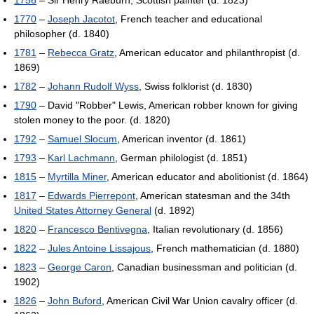
1756
– Sir Henry Raeburn, Scottish painter (d. 1823)
1770
–
Joseph Jacotot
, French teacher and educational
philosopher (d. 1840)
1781
–
Rebecca Gratz
, American educator and philanthropist (d.
1869)
1782
–
Johann Rudolf Wyss
, Swiss folklorist (d. 1830)
1790
– David "Robber" Lewis, American robber known for giving
stolen money to the poor. (d. 1820)
1792
–
Samuel Slocum
, American inventor (d. 1861)
1793
–
Karl Lachmann
, German philologist (d. 1851)
1815
–
Myrtilla Miner
, American educator and abolitionist (d. 1864)
1817
–
Edwards Pierrepont
, American statesman and the 34th
United States Attorney General
(d. 1892)
1820
–
Francesco Bentivegna
, Italian revolutionary (d. 1856)
1822
–
Jules Antoine Lissajous
, French mathematician (d. 1880)
1823
–
George Caron
, Canadian businessman and politician (d.
1902)
1826
–
John Buford
, American Civil War Union cavalry officer (d.