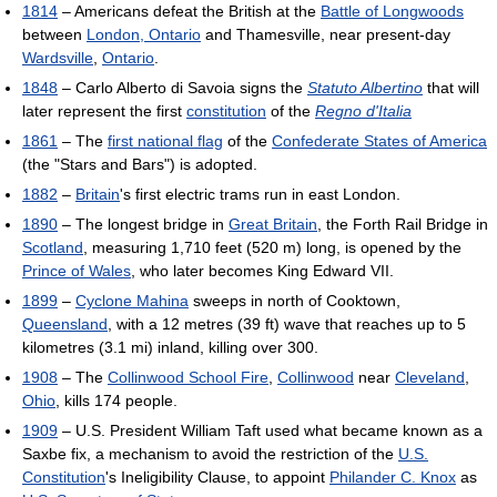
1814
– Americans defeat the British at the
Battle of Longwoods
between
London, Ontario
and Thamesville, near present-day
Wardsville
,
Ontario
.
1848
– Carlo Alberto di Savoia signs the
Statuto Albertino
that will
later represent the first
constitution
of the
Regno d'Italia
1861
– The
first national flag
of the
Confederate States of America
(the "Stars and Bars") is adopted.
1882
–
Britain
's first electric trams run in east London.
1890
– The longest bridge in
Great Britain
, the Forth Rail Bridge in
Scotland
, measuring 1,710 feet (520 m) long, is opened by the
Prince of Wales
, who later becomes King Edward VII.
1899
–
Cyclone Mahina
sweeps in north of Cooktown,
Queensland
, with a 12 metres (39 ft) wave that reaches up to 5
kilometres (3.1 mi) inland, killing over 300.
1908
– The
Collinwood School Fire
,
Collinwood
near
Cleveland
,
Ohio
, kills 174 people.
1909
– U.S. President William Taft used what became known as a
Saxbe fix, a mechanism to avoid the restriction of the
U.S.
Constitution
's Ineligibility Clause, to appoint
Philander C. Knox
as