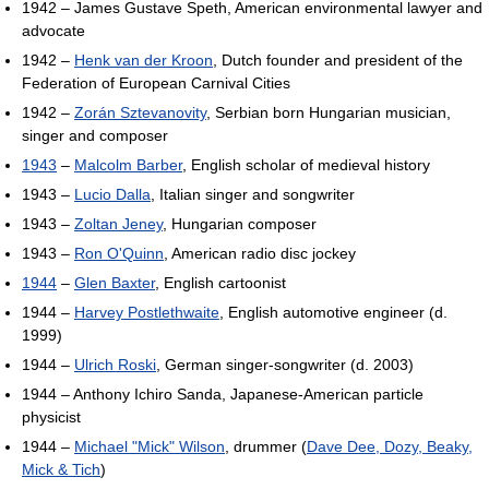
1942 – James Gustave Speth, American environmental lawyer and
advocate
1942 –
Henk van der Kroon
, Dutch founder and president of the
Federation of European Carnival Cities
1942 –
Zorán Sztevanovity
, Serbian born Hungarian musician,
singer and composer
1943
–
Malcolm Barber
, English scholar of medieval history
1943 –
Lucio Dalla
, Italian singer and songwriter
1943 –
Zoltan Jeney
, Hungarian composer
1943 –
Ron O'Quinn
, American radio disc jockey
1944
–
Glen Baxter
, English cartoonist
1944 –
Harvey Postlethwaite
, English automotive engineer (d.
1999)
1944 –
Ulrich Roski
, German singer-songwriter (d. 2003)
1944 – Anthony Ichiro Sanda, Japanese-American particle
physicist
1944 –
Michael "Mick" Wilson
, drummer (
Dave Dee, Dozy, Beaky,
Mick & Tich
)