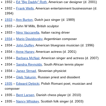
1932 –
Ed "Big Daddy" Roth
, American car designer (d. 2001)
1932 –
Frank Wells
, American entertainment businessman (d.
1994)
1933
–
Ann Burton
, Dutch jazz singer (d. 1989)
1933 – John W Mills, British sculptor
1933 –
Nino Vaccarella
, Italian racing driver
1934
–
Mario Davidovsky
, Argentinian composer
1934 –
John Duffey
, American bluegrass musician (d. 1996)
1934 –
Anne Haney
, American actress (d. 2001)
1934 –
Barbara McNair
, American singer and actress (d. 2007)
1934 –
Sandra Reynolds
, South African tennis player
1934 –
Janez Strnad
, Slovenian physicist
1934 –
Gleb Yakunin
, Russian priest and dissident
1935
–
Edward Dębicki
, Polish Romani poet, musician and
composer
1935 –
Bent Larsen
, Danish chess player (d. 2010)
1935 –
Nancy Whiskey
, Scottish folk singer (d. 2003)