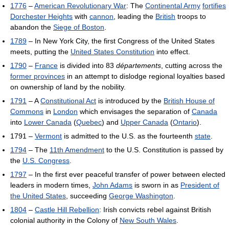
1776
–
American Revolutionary War
: The
Continental Army
fortifies
Dorchester Heights
with
cannon
, leading the
British
troops to
abandon the
Siege of Boston
.
1789
– In New York City, the first Congress of the United States
meets, putting the
United States Constitution
into effect.
1790
–
France
is divided into 83
départements
, cutting across the
former provinces
in an attempt to dislodge regional loyalties based
on ownership of land by the nobility.
1791
– A
Constitutional Act
is introduced by the
British House of
Commons
in
London
which envisages the separation of
Canada
into
Lower Canada
(
Quebec
) and
Upper Canada
(
Ontario
).
1791 –
Vermont
is admitted to the U.S. as the fourteenth
state
.
1794
– The
11th Amendment
to the U.S. Constitution is passed by
the
U.S. Congress
.
1797
– In the first ever peaceful transfer of power between elected
leaders in modern times,
John Adams
is sworn in as
President of
the United States
, succeeding
George Washington
.
1804
–
Castle Hill Rebellion
: Irish convicts rebel against British
colonial authority in the Colony of
New South Wales
.