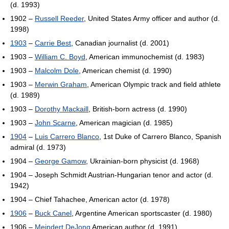
(d. 1993)
1902 –
Russell Reeder
, United States Army officer and author (d.
1998)
1903
–
Carrie Best
, Canadian journalist (d. 2001)
1903 –
William C. Boyd
, American immunochemist (d. 1983)
1903 –
Malcolm Dole
, American chemist (d. 1990)
1903 –
Merwin Graham
, American Olympic track and field athlete
(d. 1989)
1903 –
Dorothy Mackaill
, British-born actress (d. 1990)
1903 –
John Scarne
, American magician (d. 1985)
1904
–
Luis Carrero Blanco
, 1st Duke of Carrero Blanco, Spanish
admiral (d. 1973)
1904 –
George Gamow
, Ukrainian-born physicist (d. 1968)
1904 – Joseph Schmidt Austrian-Hungarian tenor and actor (d.
1942)
1904 – Chief Tahachee, American actor (d. 1978)
1906
–
Buck Canel
, Argentine American sportscaster (d. 1980)
1906 –
Meindert DeJong
American author (d. 1991)