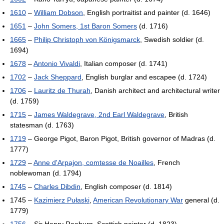
1610
–
William Dobson
, English portraitist and painter (d. 1646)
1651
–
John Somers, 1st Baron Somers
(d. 1716)
1665
–
Philip Christoph von Königsmarck
, Swedish soldier (d.
1694)
1678
–
Antonio Vivaldi
, Italian composer (d. 1741)
1702
–
Jack Sheppard
, English burglar and escapee (d. 1724)
1706
–
Lauritz de Thurah
, Danish architect and architectural writer
(d. 1759)
1715
–
James Waldegrave, 2nd Earl Waldegrave
, British
statesman (d. 1763)
1719
– George Pigot, Baron Pigot, British governor of Madras (d.
1777)
1729
–
Anne d'Arpajon, comtesse de Noailles
, French
noblewoman (d. 1794)
1745
–
Charles Dibdin
, English composer (d. 1814)
1745 –
Kazimierz Pułaski
,
American Revolutionary War
general (d.
1779)