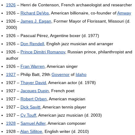
1926
– Henri de Contenson, French archaeologist and researcher
1926 –
Richard DeVos
, American billionaire, co-founder of
Amway
1926 –
James J. Eagan
, Former Mayor of Florissant, Missouri (d.
2000)
1926 – Pascual Pérez, Argentine boxer (d. 1977)
1926 –
Don Rendell
, English jazz musician and arranger
1926 –
Prince Dimitri Romanov
, Russian prince, philanthropist and
author
1926 –
Fran Warren
, American singer
1927
– Philip Batt, 29th
Governor
of
Idaho
1927 –
Thayer David
, American actor (d. 1978)
1927 –
Jacques Dupin
, French poet
1927 –
Robert Orben
, American magician
1927 –
Dick Savitt
, American tennis player
1927 –
Cy Touff
, American jazz musician (d. 2003)
1928
–
Samuel Adler
, American composer
1928 –
Alan Sillitoe
, English writer (d. 2010)