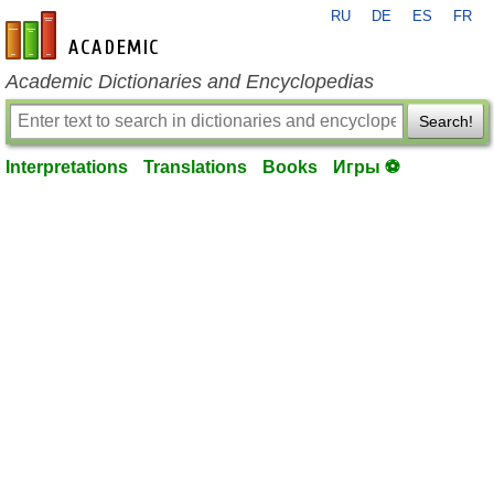
RU
DE
ES
FR
en-academic.com
Academic Dictionaries and Encyclopedias
Search!
Interpretations
Translations
Books
Игры ⚽