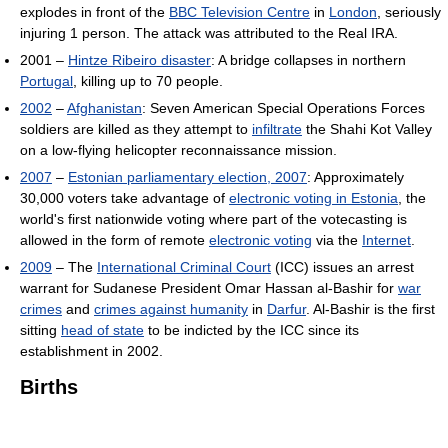
explodes in front of the
BBC Television Centre
in
London
, seriously
injuring 1 person. The attack was attributed to the Real IRA.
2001 –
Hintze Ribeiro disaster
: A bridge collapses in northern
Portugal
, killing up to 70 people.
2002
–
Afghanistan
: Seven American Special Operations Forces
soldiers are killed as they attempt to
infiltrate
the Shahi Kot Valley
on a low-flying helicopter reconnaissance mission.
2007
–
Estonian parliamentary election, 2007
: Approximately
30,000 voters take advantage of
electronic voting in Estonia
, the
world's first nationwide voting where part of the votecasting is
allowed in the form of remote
electronic voting
via the
Internet
.
2009
– The
International Criminal Court
(ICC) issues an arrest
warrant for Sudanese President Omar Hassan al-Bashir for
war
crimes
and
crimes against humanity
in
Darfur
. Al-Bashir is the first
sitting
head of state
to be indicted by the ICC since its
establishment in 2002.
Births