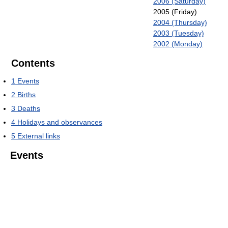
2006 (Saturday)
2005 (Friday)
2004 (Thursday)
2003 (Tuesday)
2002 (Monday)
Contents
1
Events
2
Births
3
Deaths
4
Holidays and observances
5
External links
Events