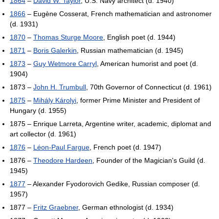
1864
–
David W. Taylor
, U.S. Navy architect (d. 1940)
1866
– Eugène Cosserat, French mathematician and astronomer
(d. 1931)
1870
–
Thomas Sturge Moore
, English poet (d. 1944)
1871
–
Boris Galerkin
, Russian mathematician (d. 1945)
1873
–
Guy Wetmore Carryl
, American humorist and poet (d.
1904)
1873 –
John H. Trumbull
, 70th Governor of Connecticut (d. 1961)
1875
–
Mihály Károlyi
, former Prime Minister and President of
Hungary (d. 1955)
1875 – Enrique Larreta, Argentine writer, academic, diplomat and
art collector (d. 1961)
1876
–
Léon-Paul Fargue
, French poet (d. 1947)
1876 –
Theodore Hardeen
, Founder of the Magician's Guild (d.
1945)
1877
– Alexander Fyodorovich Gedike, Russian composer (d.
1957)
1877 –
Fritz Graebner
, German ethnologist (d. 1934)