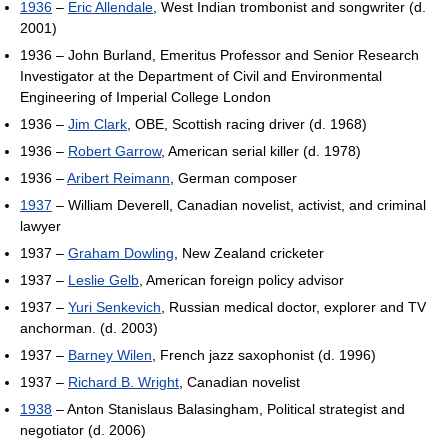
1936
–
Eric Allendale
, West Indian trombonist and songwriter (d.
2001)
1936 – John Burland, Emeritus Professor and Senior Research
Investigator at the Department of Civil and Environmental
Engineering of Imperial College London
1936 –
Jim Clark
, OBE, Scottish racing driver (d. 1968)
1936 –
Robert Garrow
, American serial killer (d. 1978)
1936 –
Aribert Reimann
, German composer
1937
– William Deverell, Canadian novelist, activist, and criminal
lawyer
1937 –
Graham Dowling
, New Zealand cricketer
1937 –
Leslie Gelb
, American foreign policy advisor
1937 –
Yuri Senkevich
, Russian medical doctor, explorer and TV
anchorman. (d. 2003)
1937 –
Barney Wilen
, French jazz saxophonist (d. 1996)
1937 –
Richard B. Wright
, Canadian novelist
1938
– Anton Stanislaus Balasingham, Political strategist and
negotiator (d. 2006)