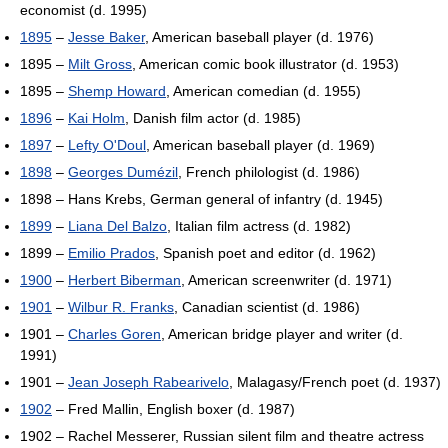
economist (d. 1995)
1895
–
Jesse Baker
, American baseball player (d. 1976)
1895 –
Milt Gross
, American comic book illustrator (d. 1953)
1895 –
Shemp Howard
, American comedian (d. 1955)
1896
–
Kai Holm
, Danish film actor (d. 1985)
1897
–
Lefty O'Doul
, American baseball player (d. 1969)
1898
–
Georges Dumézil
, French philologist (d. 1986)
1898 – Hans Krebs, German general of infantry (d. 1945)
1899
–
Liana Del Balzo
, Italian film actress (d. 1982)
1899 –
Emilio Prados
, Spanish poet and editor (d. 1962)
1900
–
Herbert Biberman
, American screenwriter (d. 1971)
1901
–
Wilbur R. Franks
, Canadian scientist (d. 1986)
1901 –
Charles Goren
, American bridge player and writer (d.
1991)
1901 –
Jean Joseph Rabearivelo
, Malagasy/French poet (d. 1937)
1902
– Fred Mallin, English boxer (d. 1987)
1902 – Rachel Messerer, Russian silent film and theatre actress