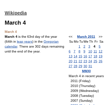
Wikipedia
March 4
March 4
March 4
is the 63rd day of the year
<<
March 2011
>>
(64th in
leap years
) in the
Gregorian
Su
Mo
Tu
We
Th
Fr
Sa
calendar
. There are 302 days remaining
1
2
3
4
5
until the end of the year.
6
7
8
9
10
11
12
13
14
15
16
17
18
19
20
21
22
23
24
25
26
27
28
29
30
31
MMXI
March 4 in recent years
2011 (Friday)
2010 (Thursday)
2009 (Wednesday)
2008 (Tuesday)
2007 (Sunday)