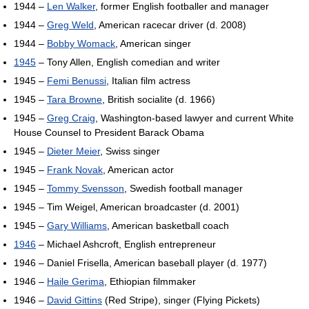
1944 –
Len Walker
, former English footballer and manager
1944 –
Greg Weld
, American racecar driver (d. 2008)
1944 –
Bobby Womack
, American singer
1945
– Tony Allen, English comedian and writer
1945 –
Femi Benussi
, Italian film actress
1945 –
Tara Browne
, British socialite (d. 1966)
1945 –
Greg Craig
, Washington-based lawyer and current White
House Counsel to President Barack Obama
1945 –
Dieter Meier
, Swiss singer
1945 –
Frank Novak
, American actor
1945 –
Tommy Svensson
, Swedish football manager
1945 – Tim Weigel, American broadcaster (d. 2001)
1945 –
Gary Williams
, American basketball coach
1946
– Michael Ashcroft, English entrepreneur
1946 – Daniel Frisella, American baseball player (d. 1977)
1946 –
Haile Gerima
, Ethiopian filmmaker
1946 –
David Gittins
(Red Stripe), singer (Flying Pickets)