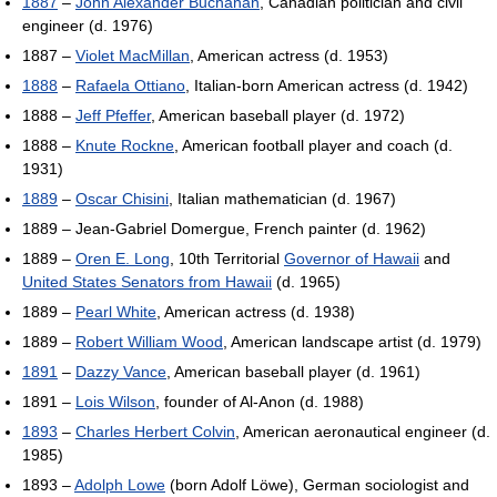
1887
–
John Alexander Buchanan
, Canadian politician and civil
engineer (d. 1976)
1887 –
Violet MacMillan
, American actress (d. 1953)
1888
–
Rafaela Ottiano
, Italian-born American actress (d. 1942)
1888 –
Jeff Pfeffer
, American baseball player (d. 1972)
1888 –
Knute Rockne
, American football player and coach (d.
1931)
1889
–
Oscar Chisini
, Italian mathematician (d. 1967)
1889 – Jean-Gabriel Domergue, French painter (d. 1962)
1889 –
Oren E. Long
, 10th Territorial
Governor of Hawaii
and
United States Senators from Hawaii
(d. 1965)
1889 –
Pearl White
, American actress (d. 1938)
1889 –
Robert William Wood
, American landscape artist (d. 1979)
1891
–
Dazzy Vance
, American baseball player (d. 1961)
1891 –
Lois Wilson
, founder of Al-Anon (d. 1988)
1893
–
Charles Herbert Colvin
, American aeronautical engineer (d.
1985)
1893 –
Adolph Lowe
(born Adolf Löwe), German sociologist and