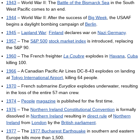
1943
– World War II: The
Battle of the Bismarck Sea
in the South
West Pacific comes to an end.
1944
– World War II: After the success of
Big Week
, the USAAF
begins a daylight bombing campaign of
Berlin
.
1945
–
Lapland War
:
Finland
declares war on
Nazi Germany
.
1957
– The
S&P 500
stock market index
is introduced, replacing
the S&P 90.
1960
– The French freighter
La Coubre
explodes in
Havana
,
Cuba
killing 100.
1966
– A Canadian Pacific Air Lines DC-8-43 explodes on landing
at
Tokyo International Airport
, killing 64 people.
1970
– French submarine
Eurydice
explodes underwater, resulting
in the loss of the entire 57-man crew.
1974
–
People
magazine
is published for the first time.
1976
– The
Northern Ireland Constitutional Convention
is formally
dissolved in
Northern Ireland
resulting in
direct rule
of
Northern
Ireland
from
London
by the
British parliament
.
1977
– The
1977 Bucharest Earthquake
in southern and eastern
Europe kills more than 1,500.