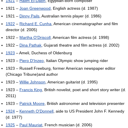
1921
–
Halim El-Dabh
, Egyptian-born composer
1921 –
Joan Greenwood
, English actress (d. 1987)
1921 –
Dinny Pails
, Australian tennis player (d. 1986)
1922
–
Richard E. Cunha
, American cinematographer and film
director (d. 2005)
1922 –
Martha O'Driscoll
, American film actress (d. 1998)
1922 –
Dina Pathak
, Gujarati theatre and film actress (d. 2002)
1923
– Ameli, Duchess of Oldenburg
1923 –
Piero D'Inzeo
, Italian Olympic show jumping rider
1923 – Russell Freeburg, former American newspaper editor
(Chicago Tribune)and author
1923 –
Willie Johnson
, American guitarist (d. 1995)
1923 –
Francis King
, British novelist, poet and short story writer (d.
2011)
1923 –
Patrick Moore
, British astronomer and television presenter
1924
–
Kenneth O'Donnell
, aide to US President John F. Kennedy
(d. 1977)
1925
–
Paul Mauriat
, French musician (d. 2006)