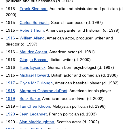
politician and businessman (d. 2002)
1915 –
Frank Sleeman
, Australian administrator and politician (d.
2000)
1915 –
Carlos Surinach
, Spanish composer (d. 1997)
1915 –
Robert Thom
, American painter and historian (d. 1979)
1916
–
William Alland
, American actor, producer, writer and
director (d. 1997)
1916 –
Maurice Argent
, American actor (d. 1981)
1916 –
Giorgio Bassani
, Italian writer (d. 2000)
1916 –
Hans Eysenck
, German-born psychologist (d. 1997)
1916 –
Michael Howard
, British actor and comedian (d. 1988)
1917
–
Clyde McCullough
, American baseball player (d. 1982)
1918
–
Margaret Osborne duPont
, American tennis player
1919
–
Buck Baker
, American racecar driver (d. 2002)
1919 –
Tan Chee Khoon
, Malaysian politician (d. 1996)
1920
–
Jean Lecanuet
, French politician (d. 1993)
1920 –
Alan MacNaughtan
, Scottish actor (d. 2002)