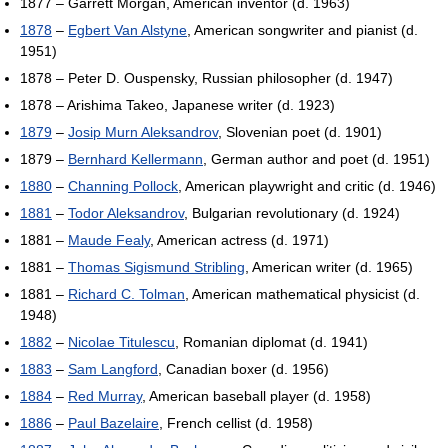
1877 – Garrett Morgan, American inventor (d. 1963)
1878
–
Egbert Van Alstyne
, American songwriter and pianist (d.
1951)
1878 – Peter D. Ouspensky, Russian philosopher (d. 1947)
1878 – Arishima Takeo, Japanese writer (d. 1923)
1879
–
Josip Murn Aleksandrov
, Slovenian poet (d. 1901)
1879 –
Bernhard Kellermann
, German author and poet (d. 1951)
1880
–
Channing Pollock
, American playwright and critic (d. 1946)
1881
–
Todor Aleksandrov
, Bulgarian revolutionary (d. 1924)
1881 –
Maude Fealy
, American actress (d. 1971)
1881 –
Thomas Sigismund Stribling
, American writer (d. 1965)
1881 –
Richard C. Tolman
, American mathematical physicist (d.
1948)
1882
–
Nicolae Titulescu
, Romanian diplomat (d. 1941)
1883
–
Sam Langford
, Canadian boxer (d. 1956)
1884
–
Red Murray
, American baseball player (d. 1958)
1886
–
Paul Bazelaire
, French cellist (d. 1958)