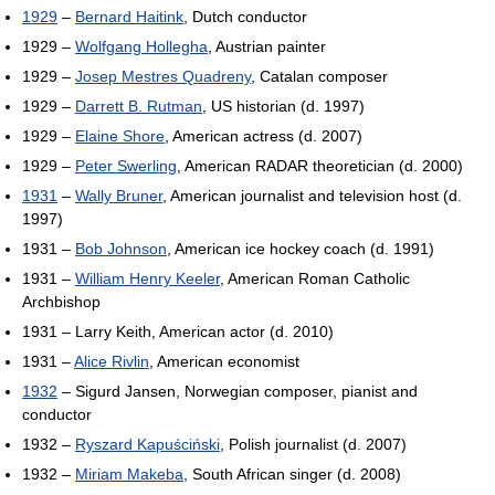
1929
–
Bernard Haitink
, Dutch conductor
1929 –
Wolfgang Hollegha
, Austrian painter
1929 –
Josep Mestres Quadreny
, Catalan composer
1929 –
Darrett B. Rutman
, US historian (d. 1997)
1929 –
Elaine Shore
, American actress (d. 2007)
1929 –
Peter Swerling
, American RADAR theoretician (d. 2000)
1931
–
Wally Bruner
, American journalist and television host (d.
1997)
1931 –
Bob Johnson
, American ice hockey coach (d. 1991)
1931 –
William Henry Keeler
, American Roman Catholic
Archbishop
1931 – Larry Keith, American actor (d. 2010)
1931 –
Alice Rivlin
, American economist
1932
– Sigurd Jansen, Norwegian composer, pianist and
conductor
1932 –
Ryszard Kapuściński
, Polish journalist (d. 2007)
1932 –
Miriam Makeba
, South African singer (d. 2008)