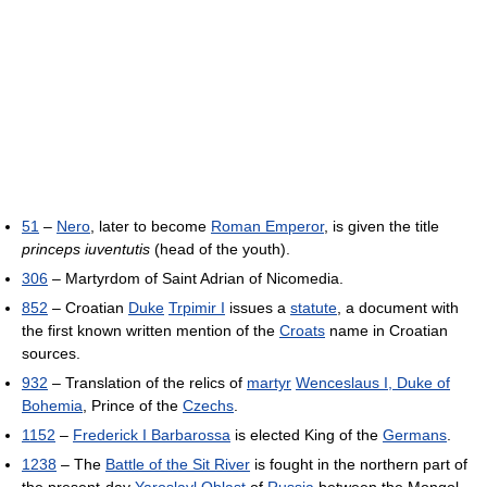
51
–
Nero
, later to become
Roman Emperor
, is given the title
princeps iuventutis
(head of the youth).
306
– Martyrdom of Saint Adrian of Nicomedia.
852
– Croatian
Duke
Trpimir I
issues a
statute
, a document with
the first known written mention of the
Croats
name in Croatian
sources.
932
– Translation of the relics of
martyr
Wenceslaus I, Duke of
Bohemia
, Prince of the
Czechs
.
1152
–
Frederick I Barbarossa
is elected King of the
Germans
.
1238
– The
Battle of the Sit River
is fought in the northern part of