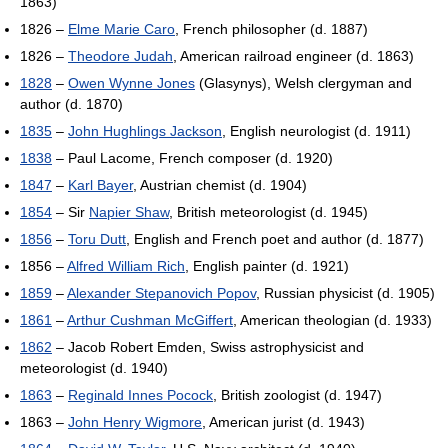
1863)
1826 –
Elme Marie Caro
, French philosopher (d. 1887)
1826 –
Theodore Judah
, American railroad engineer (d. 1863)
1828
–
Owen Wynne Jones
(Glasynys), Welsh clergyman and
author (d. 1870)
1835
–
John Hughlings Jackson
, English neurologist (d. 1911)
1838
– Paul Lacome, French composer (d. 1920)
1847
–
Karl Bayer
, Austrian chemist (d. 1904)
1854
– Sir
Napier Shaw
, British meteorologist (d. 1945)
1856
–
Toru Dutt
, English and French poet and author (d. 1877)
1856 –
Alfred William Rich
, English painter (d. 1921)
1859
–
Alexander Stepanovich Popov
, Russian physicist (d. 1905)
1861
–
Arthur Cushman McGiffert
, American theologian (d. 1933)
1862
– Jacob Robert Emden, Swiss astrophysicist and
meteorologist (d. 1940)
1863
–
Reginald Innes Pocock
, British zoologist (d. 1947)
1863 –
John Henry Wigmore
, American jurist (d. 1943)