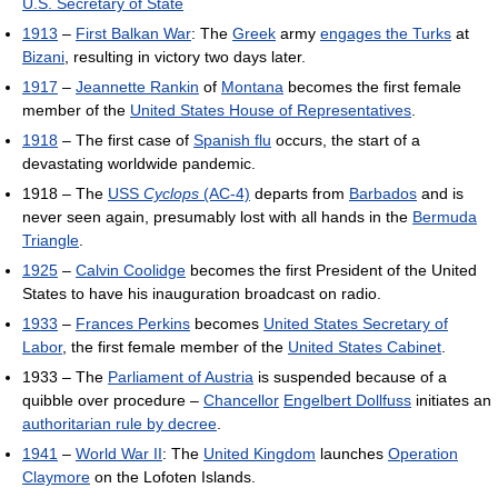
U.S. Secretary of State
1913
–
First Balkan War
: The
Greek
army
engages the Turks
at
Bizani
, resulting in victory two days later.
1917
–
Jeannette Rankin
of
Montana
becomes the first female
member of the
United States House of Representatives
.
1918
– The first case of
Spanish flu
occurs, the start of a
devastating worldwide pandemic.
1918 – The
USS
Cyclops
(AC-4)
departs from
Barbados
and is
never seen again, presumably lost with all hands in the
Bermuda
Triangle
.
1925
–
Calvin Coolidge
becomes the first President of the United
States to have his inauguration broadcast on radio.
1933
–
Frances Perkins
becomes
United States Secretary of
Labor
, the first female member of the
United States Cabinet
.
1933 – The
Parliament of Austria
is suspended because of a
quibble over procedure –
Chancellor
Engelbert Dollfuss
initiates an
authoritarian rule by decree
.
1941
–
World War II
: The
United Kingdom
launches
Operation
Claymore
on the Lofoten Islands.