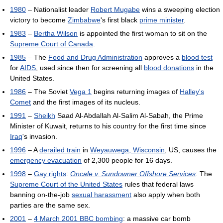
1980
– Nationalist leader
Robert Mugabe
wins a sweeping election
victory to become
Zimbabwe
's first black
prime minister
.
1983
–
Bertha Wilson
is appointed the first woman to sit on the
Supreme Court of Canada
.
1985
– The
Food and Drug Administration
approves a
blood test
for
AIDS
, used since then for screening all
blood donations
in the
United States.
1986
– The Soviet
Vega 1
begins returning images of
Halley's
Comet
and the first images of its nucleus.
1991
–
Sheikh
Saad Al-Abdallah Al-Salim Al-Sabah, the Prime
Minister of Kuwait, returns to his country for the first time since
Iraq
's invasion.
1996
– A
derailed train
in
Weyauwega, Wisconsin
, US, causes the
emergency evacuation
of 2,300 people for 16 days.
1998
–
Gay rights
:
Oncale v. Sundowner Offshore Services
: The
Supreme Court of the United States
rules that federal laws
banning on-the-job
sexual harassment
also apply when both
parties are the same sex.
2001
–
4 March 2001 BBC bombing
: a massive car bomb