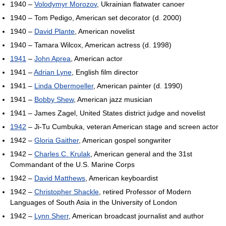
1940 –
Volodymyr Morozov
, Ukrainian flatwater canoer
1940 – Tom Pedigo, American set decorator (d. 2000)
1940 –
David Plante
, American novelist
1940 – Tamara Wilcox, American actress (d. 1998)
1941
–
John Aprea
, American actor
1941 –
Adrian Lyne
, English film director
1941 –
Linda Obermoeller
, American painter (d. 1990)
1941 –
Bobby Shew
, American jazz musician
1941 – James Zagel, United States district judge and novelist
1942
– Ji-Tu Cumbuka, veteran American stage and screen actor
1942 –
Gloria Gaither
, American gospel songwriter
1942 –
Charles C. Krulak
, American general and the 31st
Commandant of the U.S. Marine Corps
1942 –
David Matthews
, American keyboardist
1942 –
Christopher Shackle
, retired Professor of Modern
Languages of South Asia in the University of London
1942 –
Lynn Sherr
, American broadcast journalist and author