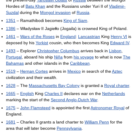
the present-day
Yaroslavl Oblast
of
Russia
between the Mongol
Hordes of
Batu Khan
and the Russians under Yuri II of
Vladimir-
Suzdal
during the
Mongol invasion
of
Russia
.
1351
– Ramathibodi becomes
King of Siam
.
1386
– Władysław II Jagiełło (Jogaila) is crowned King of Poland.
1461
–
Wars of the Roses
in
England
:
Lancastrian
King
Henry VI
is
deposed by his
Yorkist
cousin, who then becomes King
Edward IV
.
1493
– Explorer
Christopher Columbus
arrives back in
Lisbon
,
Portugal
, aboard his ship
Niña
from
his voyage
to what is now
The
Bahamas
and other islands in the
Caribbean
.
1519
–
Hernan Cortes
arrives in
Mexico
in search of the
Aztec
civilization and their wealth.
1628
– The
Massachusetts Bay Colony
is granted a
Royal charter
.
1665
–
English
King
Charles II
declares war on the
Netherlands
marking the start of the
Second Anglo-Dutch War
.
1675
–
John Flamsteed
is appointed the first
Astronomer Royal
of
England.
1681
– Charles II grants a land charter to
William Penn
for the
area that will later become
Pennsylvania
.