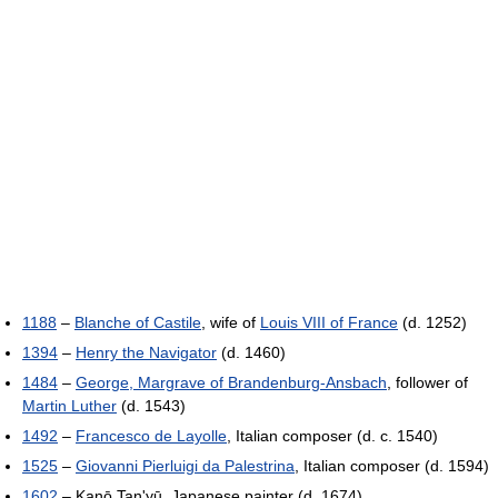
1188
–
Blanche of Castile
, wife of
Louis VIII of France
(d. 1252)
1394
–
Henry the Navigator
(d. 1460)
1484
–
George, Margrave of Brandenburg-Ansbach
, follower of
Martin Luther
(d. 1543)
1492
–
Francesco de Layolle
, Italian composer (d. c. 1540)
1525
–
Giovanni Pierluigi da Palestrina
, Italian composer (d. 1594)
1602
– Kanō Tan'yū, Japanese painter (d. 1674)