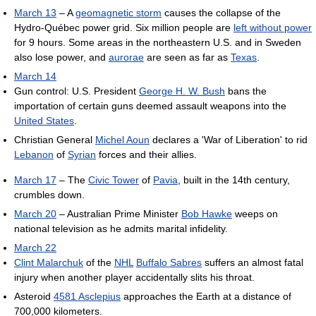
March 13
– A
geomagnetic storm
causes the collapse of the
Hydro-Québec power grid. Six million people are
left without power
for 9 hours. Some areas in the northeastern U.S. and in Sweden
also lose power, and
aurorae
are seen as far as
Texas
.
March 14
Gun control: U.S. President
George H. W. Bush
bans the
importation of certain guns deemed assault weapons into the
United States
.
Christian General
Michel Aoun
declares a 'War of Liberation' to rid
Lebanon
of
Syrian
forces and their allies.
March 17
– The
Civic Tower
of
Pavia
, built in the 14th century,
crumbles down.
March 20
– Australian Prime Minister
Bob Hawke
weeps on
national television as he admits marital infidelity.
March 22
Clint Malarchuk
of the
NHL
Buffalo Sabres
suffers an almost fatal
injury when another player accidentally slits his throat.
Asteroid
4581 Asclepius
approaches the Earth at a distance of
700,000 kilometers.