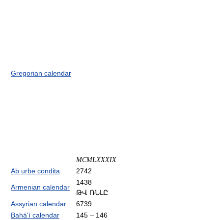
Gregorian calendar
MCMLXXXIX
Ab urbe condita
2742
1438
Armenian calendar
ԹՎ ՌՆԼԸ
Assyrian calendar
6739
Bahá'í calendar
145 – 146