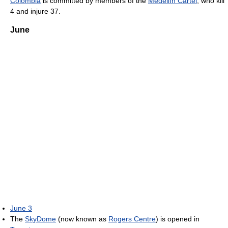
Colombia
is committed by members of the
Medellín Cartel
, who kill
4 and injure 37.
June
June 3
The
SkyDome
(now known as
Rogers Centre
) is opened in