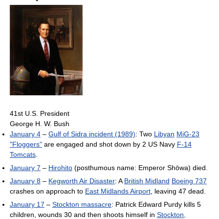
41st U.S. President
George H. W. Bush
January 4
–
Gulf of Sidra incident (1989)
: Two
Libyan
MiG-23
"Floggers"
are engaged and shot down by 2 US Navy
F-14
Tomcats
.
January 7
–
Hirohito
(posthumous name: Emperor Shōwa) died.
January 8
–
Kegworth Air Disaster
: A
British Midland
Boeing 737
crashes on approach to
East Midlands Airport
, leaving 47 dead.
January 17
–
Stockton massacre
: Patrick Edward Purdy kills 5
children, wounds 30 and then shoots himself in
Stockton,