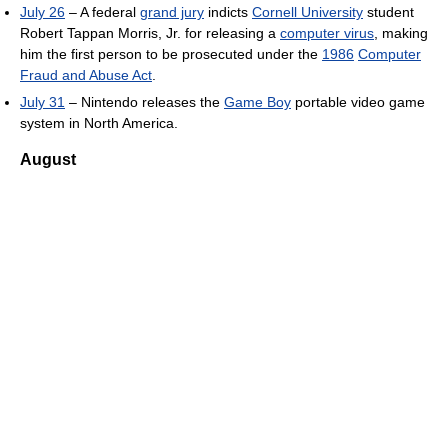
July 26
– A federal
grand jury
indicts
Cornell University
student
Robert Tappan Morris, Jr. for releasing a
computer virus
, making
him the first person to be prosecuted under the
1986
Computer
Fraud and Abuse Act
.
July 31
– Nintendo releases the
Game Boy
portable video game
system in North America.
August