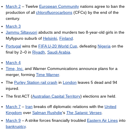
March 2
– Twelve
European Community
nations agree to ban the
production of all
chlorofluorocarbons
(CFCs) by the end of the
century.
March 3
Jammu Siltavuori
abducts and murders two 8-year-old girls in the
Myllypuro suburb of
Helsinki
,
Finland
.
Portugal
wins the
FIFA U-20 World Cup
, defeating
Nigeria
on the
final by 2–0 in
Riyadh
,
Saudi Arabia
.
March 4
Time, Inc.
and Warner Communications announce plans for a
merger, forming
Time Warner
.
The
Purley Station rail crash
in
London
leaves 5 dead and 94
injured.
The first ACT (
Australian Capital Territory
) elections are held.
March 7
–
Iran
breaks off diplomatic relations with the
United
Kingdom
over
Salman Rushdie
's
The Satanic Verses
.
March 9
– A strike forces financially troubled
Eastern Air Lines
into
bankruptcy
.