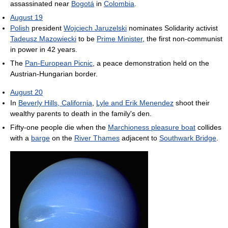
assassinated near
Bogotá
in
Colombia
.
August 19
Polish
president
Wojciech Jaruzelski
nominates Solidarity activist
Tadeusz Mazowiecki
to be
Prime Minister
, the first non-communist
in power in 42 years.
The
Pan-European Picnic
, a peace demonstration held on the
Austrian-Hungarian border.
August 20
In
Beverly Hills, California
,
Lyle and Erik Menendez
shoot their
wealthy parents to death in the family's den.
Fifty-one people die when the
Marchioness pleasure boat
collides
with a
barge
on the
River Thames
adjacent to
Southwark Bridge
.