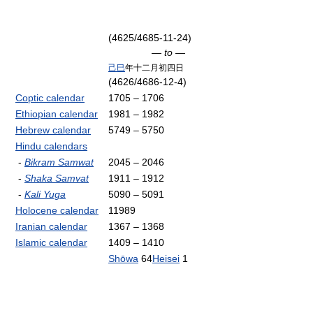
(4625/4685-11-24)
— to —
己巳
年十二月初四日
(4626/4686-12-4)
Coptic calendar
1705 – 1706
Ethiopian calendar
1981 – 1982
Hebrew calendar
5749 – 5750
Hindu calendars
-
Bikram Samwat
2045 – 2046
-
Shaka Samvat
1911 – 1912
-
Kali Yuga
5090 – 5091
Holocene calendar
11989
Iranian calendar
1367 – 1368
Islamic calendar
1409 – 1410
Shōwa
64
Heisei
1