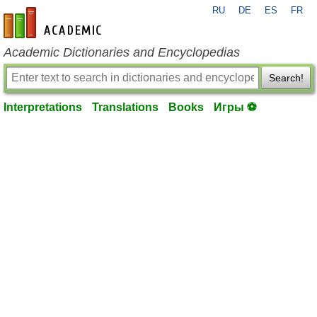
RU
DE
ES
FR
en-academic.com
Academic Dictionaries and Encyclopedias
Search!
Interpretations
Translations
Books
Игры ⚽