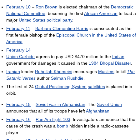
February 10
–
Ron Brown
is elected chairman of the
Democratic
National Committee
, becoming the first
African American
to lead a
major
United States
political party
.
February 11
–
Barbara Clementine Harris
is consecrated as the
first female bishop of the
Episcopal Church in the United States of
America
.
February 14
Union Carbide
agrees to pay USD $470 million to the
Indian
government for damages it caused in the
1984
Bhopal Disaster
.
Iranian
leader
Ruhollah Khomeini
encourages
Muslims
to kill
The
Satanic Verses
author
Salman Rushdie
.
The first of 24
Global Positioning System
satellites
is placed into
orbit.
February 15
–
Soviet war in Afghanistan
: The
Soviet Union
announces that all of its troops have left
Afghanistan
.
February 16
–
Pan Am flight 103
: Investigators announce that the
cause of the crash was a
bomb
hidden inside a radio-cassette
player.