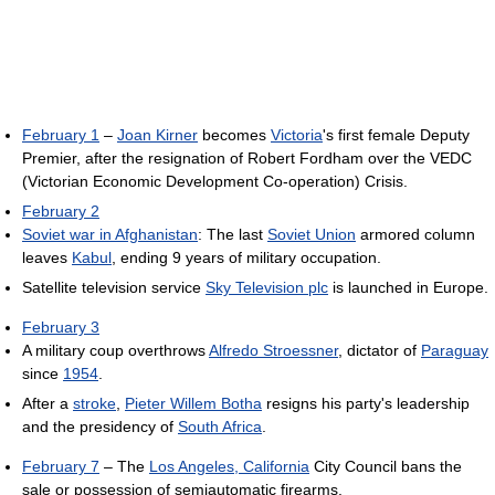
February 1
–
Joan Kirner
becomes
Victoria
's first female Deputy
Premier, after the resignation of Robert Fordham over the VEDC
(Victorian Economic Development Co-operation) Crisis.
February 2
Soviet war in Afghanistan
: The last
Soviet Union
armored column
leaves
Kabul
, ending 9 years of military occupation.
Satellite television service
Sky Television plc
is launched in Europe.
February 3
A military coup overthrows
Alfredo Stroessner
, dictator of
Paraguay
since
1954
.
After a
stroke
,
Pieter Willem Botha
resigns his party's leadership
and the presidency of
South Africa
.
February 7
– The
Los Angeles, California
City Council bans the
sale or possession of semiautomatic firearms.