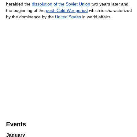
heralded the
dissolution of the Soviet Union
two years later and
the beginning of the
post–Cold War period
which is characterized
by the dominance by the
United States
in world affairs.
Events
January