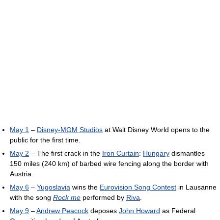
May 1
–
Disney-MGM Studios
at Walt Disney World opens to the
public for the first time.
May 2
– The first crack in the
Iron Curtain
:
Hungary
dismantles
150 miles (240 km) of barbed wire fencing along the border with
Austria.
May 6
–
Yugoslavia
wins the
Eurovision Song Contest
in Lausanne
with the song
Rock me
performed by
Riva
.
May 9
–
Andrew Peacock
deposes
John Howard
as Federal