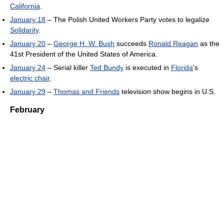
California
.
January 18
– The Polish United Workers Party votes to legalize
Solidarity
.
January 20
–
George H. W. Bush
succeeds
Ronald Reagan
as the
41st President of the United States of America.
January 24
– Serial killer
Ted Bundy
is executed in
Florida
's
electric chair
.
January 29
–
Thomas and Friends
television show begins in U.S.
February