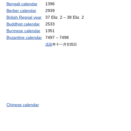
Bengali calendar
1396
Berber calendar
2939
British Regnal year
37 Eliz. 2 – 38 Eliz. 2
Buddhist calendar
2533
Burmese calendar
1351
Byzantine calendar
7497 – 7498
戊辰
年十一月廿四日
Chinese calendar