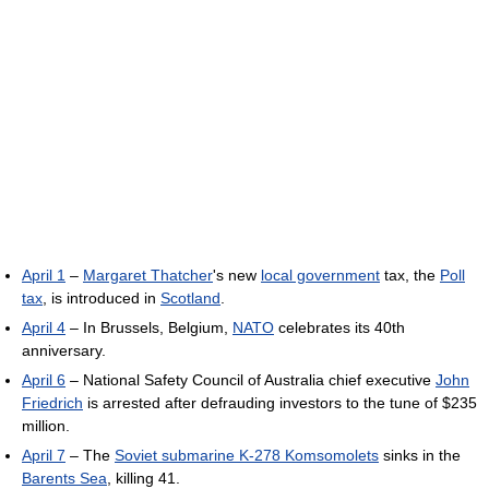
April 1
–
Margaret Thatcher
's new
local government
tax, the
Poll
tax
, is introduced in
Scotland
.
April 4
– In Brussels, Belgium,
NATO
celebrates its 40th
anniversary.
April 6
– National Safety Council of Australia chief executive
John
Friedrich
is arrested after defrauding investors to the tune of $235
million.
April 7
– The
Soviet submarine K-278 Komsomolets
sinks in the
Barents Sea
, killing 41.