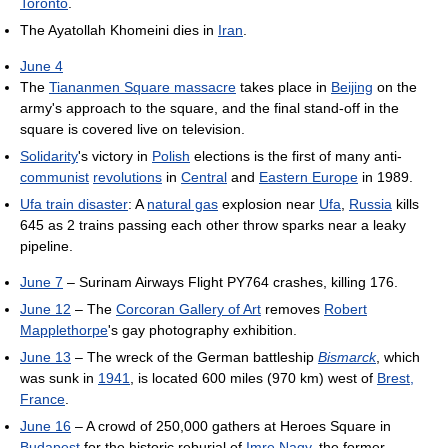
Toronto
.
The Ayatollah Khomeini dies in
Iran
.
June 4
The
Tiananmen Square massacre
takes place in
Beijing
on the
army's approach to the square, and the final stand-off in the
square is covered live on television.
Solidarity
's victory in
Polish
elections is the first of many anti-
communist
revolutions
in
Central
and
Eastern Europe
in 1989.
Ufa train disaster
: A
natural gas
explosion near
Ufa
,
Russia
kills
645 as 2 trains passing each other throw sparks near a leaky
pipeline.
June 7
– Surinam Airways Flight PY764 crashes, killing 176.
June 12
– The
Corcoran Gallery of Art
removes
Robert
Mapplethorpe
's gay photography exhibition.
June 13
– The wreck of the German battleship
Bismarck
, which
was sunk in
1941
, is located 600 miles (970 km) west of
Brest,
France
.
June 16
– A crowd of 250,000 gathers at Heroes Square in
Budapest
for the historic reburial of
Imre Nagy
, the former