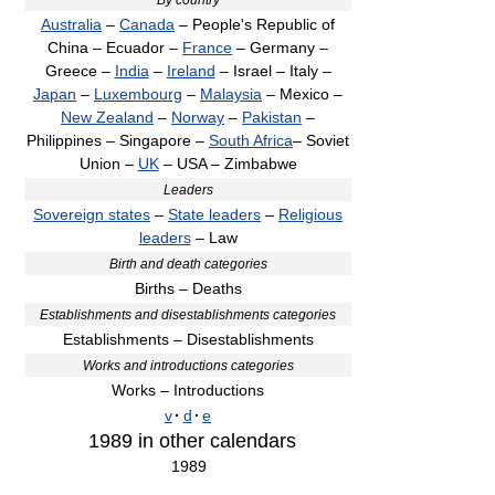
Australia
–
Canada
– People's Republic of
China – Ecuador –
France
– Germany –
Greece –
India
–
Ireland
– Israel – Italy –
Japan
–
Luxembourg
–
Malaysia
– Mexico –
New Zealand
–
Norway
–
Pakistan
–
Philippines – Singapore –
South Africa
– Soviet
Union –
UK
– USA – Zimbabwe
Leaders
Sovereign states
–
State leaders
–
Religious
leaders
– Law
Birth and death categories
Births – Deaths
Establishments and disestablishments categories
Establishments – Disestablishments
Works and introductions categories
Works – Introductions
v
·
d
·
e
1989
in other calendars
1989