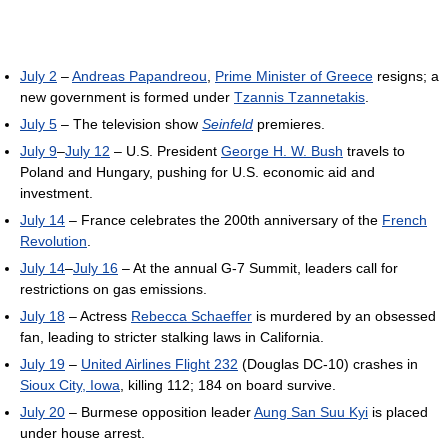
July 2
–
Andreas Papandreou
,
Prime Minister of Greece
resigns; a
new government is formed under
Tzannis Tzannetakis
.
July 5
– The television show
Seinfeld
premieres.
July 9
–
July 12
– U.S. President
George H. W. Bush
travels to
Poland and Hungary, pushing for U.S. economic aid and
investment.
July 14
– France celebrates the 200th anniversary of the
French
Revolution
.
July 14
–
July 16
– At the annual G-7 Summit, leaders call for
restrictions on gas emissions.
July 18
– Actress
Rebecca Schaeffer
is murdered by an obsessed
fan, leading to stricter stalking laws in California.
July 19
–
United Airlines Flight 232
(Douglas DC-10) crashes in
Sioux City, Iowa
, killing 112; 184 on board survive.
July 20
– Burmese opposition leader
Aung San Suu Kyi
is placed
under house arrest.