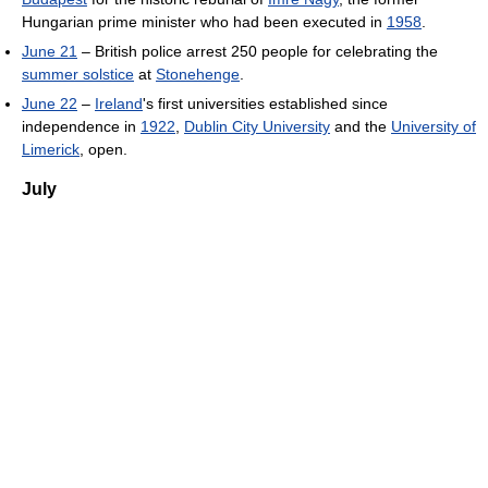
Hungarian prime minister who had been executed in
1958
.
June 21
– British police arrest 250 people for celebrating the
summer solstice
at
Stonehenge
.
June 22
–
Ireland
's first universities established since
independence in
1922
,
Dublin City University
and the
University of
Limerick
, open.
July