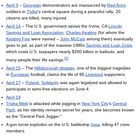
April 9
–
Georgian
demonstrators are massacred by
Red Army
soldiers in
Tbilisi
's central square during a peaceful rally; 20
citizens are killed, many injured.
April 14
– The U.S. government seizes the Irvine, CA
Lincoln
Savings and Loan Association
;
Charles Keating
(for whom the
Keating Five
were named –
John McCain
among them) eventually
goes to jail, as part of the massive 1980s
Savings and Loan Crisis
which costs U.S. taxpayers nearly $200 billion in bailouts, and
[
1
]
many people their life savings.
April 15
– The
Hillsborough disaster
, one of the biggest tragedies
in
European
football, claims the life of 96
Liverpool
supporters.
April 17
–
Poland
,
Solidarity
was again legalized and allowed to
participate in semi-free elections on June 4.
April 19
Trisha Meili
is attacked while jogging in
New York City
's
Central
Park
; as her identity remains secret for years, she becomes known
as the "Central Park Jogger."
A gun turret explodes on the U.S. battleship
Iowa
, killing 47 crew
members.