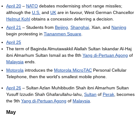
April 20
–
NATO
debates modernising short range missiles;
although the
U.S.
and
UK
are in favour, West German Chancellor
Helmut Kohl
obtains a concession deferring a decision.
April 21
– Students from
Beijing
,
Shanghai
, Xian, and
Nanjing
begin protesting in
Tiananmen Square
.
April 25
The term of Baginda Almutawakkil Alallah Sultan Iskandar Al-Haj
ibni Almarhum Sultan Ismail as the 8th
Yang di-Pertuan Agong
of
Malaysia
ends.
Motorola
introduces the
Motorola MicroTAC
Personal Cellular
Telephone, then the world's smallest mobile phone.
April 26
– Sultan Azlan Muhibbudin Shah ibni Almarhum Sultan
Yusuff Izzudin Shah Ghafarullahu-lahu,
Sultan
of
Perak
, becomes
the 9th
Yang di-Pertuan Agong
of
Malaysia
.
May