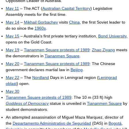
Opposition Leader of Australia.
May 11
– The ACT (
Australian Capital Territory
) Legislative
Assembly meets for the first time.
May 14
–
Mikhail Gorbachev
visits
China
, the first Soviet leader to
do so since the
1960s
.
May 15
– Australia's first private tertiary institution,
Bond University
,
opens on the Gold Coast.
May 19
–
Tiananmen Square protests of 1989
:
Zhao Ziyang
meets
the demonstrators in
Tiananmen Square
.
May 20
–
Tiananmen Square protests of 1989
: The Chinese
government declares martial law in
Beijing
.
May 22
– The
Nordland
Days in Leningrad region (
Leningrad
oblast
) open.
May 30
Tiananmen Square protests of 1989
: The 10 m (33 ft) high
Goddess of Democracy
statue is unveiled in
Tiananmen Square
by
student demonstrators.
An attempted assassination of Miguel Maza Marquez, director of
the
Departamento Administrativo de Seguridad
(DAS) in
Bogotá
,