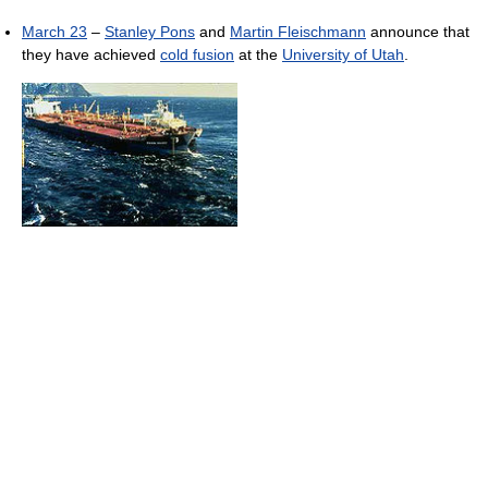
March 23
–
Stanley Pons
and
Martin Fleischmann
announce that
they have achieved
cold fusion
at the
University of Utah
.