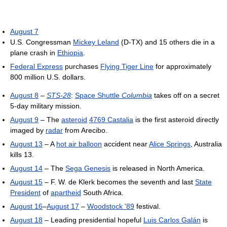
August 7
U.S. Congressman
Mickey Leland
(D-TX) and 15 others die in a
plane crash in
Ethiopia
.
Federal Express
purchases
Flying Tiger Line
for approximately
800 million U.S. dollars.
August 8
–
STS-28
:
Space Shuttle
Columbia
takes off on a secret
5-day military mission.
August 9
– The
asteroid
4769 Castalia
is the first asteroid directly
imaged by
radar
from Arecibo.
August 13
– A
hot air balloon
accident near
Alice Springs
, Australia
kills 13.
August 14
– The
Sega Genesis
is released in North America.
August 15
– F. W. de Klerk becomes the seventh and last
State
President
of
apartheid
South Africa.
August 16
–
August 17
–
Woodstock '89
festival.
August 18
– Leading presidential hopeful
Luis Carlos Galán
is