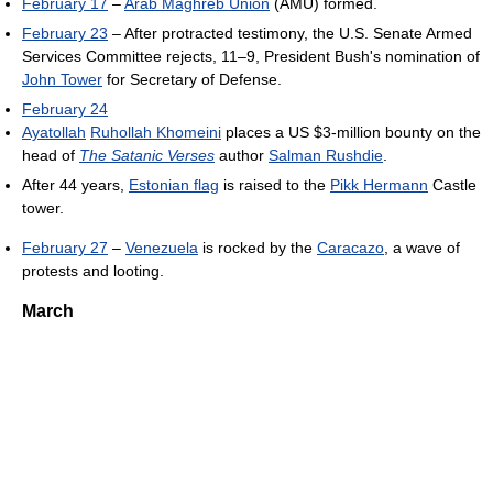
February 17
–
Arab Maghreb Union
(AMU) formed.
February 23
– After protracted testimony, the U.S. Senate Armed
Services Committee rejects, 11–9, President Bush's nomination of
John Tower
for Secretary of Defense.
February 24
Ayatollah
Ruhollah Khomeini
places a US $3-million bounty on the
head of
The Satanic Verses
author
Salman Rushdie
.
After 44 years,
Estonian flag
is raised to the
Pikk Hermann
Castle
tower.
February 27
–
Venezuela
is rocked by the
Caracazo
, a wave of
protests and looting.
March