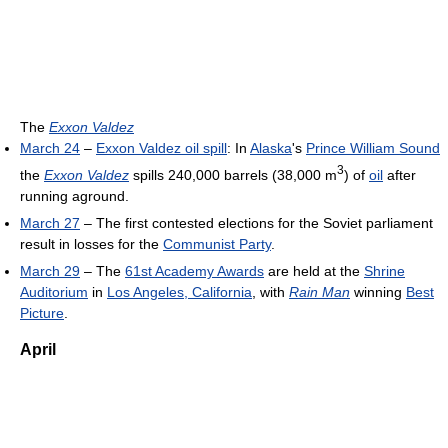
The
Exxon Valdez
March 24
–
Exxon Valdez oil spill
: In
Alaska
's
Prince William Sound
3
the
Exxon Valdez
spills 240,000 barrels (38,000 m
) of
oil
after
running aground.
March 27
– The first contested elections for the Soviet parliament
result in losses for the
Communist Party
.
March 29
– The
61st Academy Awards
are held at the
Shrine
Auditorium
in
Los Angeles, California
, with
Rain Man
winning
Best
Picture
.
April