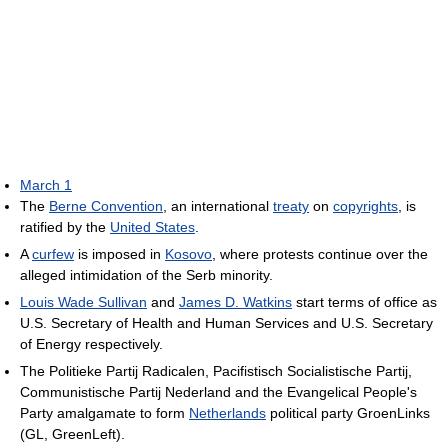
March 1
The
Berne Convention
, an international
treaty
on
copyrights
, is
ratified by the
United States
.
A
curfew
is imposed in
Kosovo
, where protests continue over the
alleged intimidation of the Serb minority.
Louis Wade Sullivan
and
James D. Watkins
start terms of office as
U.S. Secretary of Health and Human Services and U.S. Secretary
of Energy respectively.
The Politieke Partij Radicalen, Pacifistisch Socialistische Partij,
Communistische Partij Nederland and the Evangelical People's
Party amalgamate to form
Netherlands
political party GroenLinks
(GL, GreenLeft).