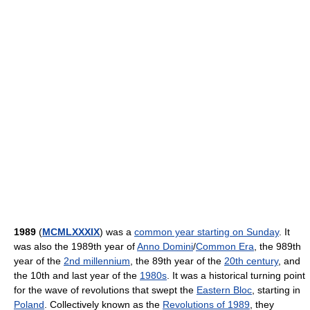
1989
(
MCMLXXXIX
) was a
common year starting on Sunday
. It
was also the 1989th year of
Anno Domini
/
Common Era
, the 989th
year of the
2nd millennium
, the 89th year of the
20th century
, and
the 10th and last year of the
1980s
. It was a historical turning point
for the wave of revolutions that swept the
Eastern Bloc
, starting in
Poland
. Collectively known as the
Revolutions of 1989
, they