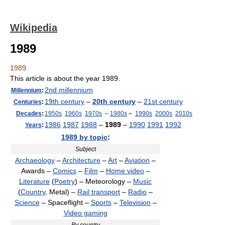
Wikipedia
1989
1989
This article is about the year 1989.
2nd millennium
Millennium
:
19th century
–
20th century
–
21st century
Centuries
:
Decades
:
1950s
1960s
1970s
–
1980s
–
1990s
2000s
2010s
1986
1987
1988
–
1989
–
1990
1991
1992
Years
:
1989 by topic
:
Subject
Archaeology
–
Architecture
–
Art
–
Aviation
–
Awards –
Comics
–
Film
–
Home video
–
Literature
(
Poetry
) – Meteorology –
Music
(
Country
, Metal) –
Rail transport
–
Radio
–
Science
– Spaceflight –
Sports
–
Television
–
Video gaming
By country