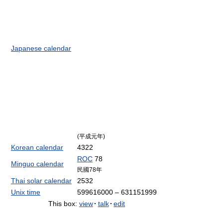
Japanese calendar
(平成元年)
Korean calendar
4322
ROC
78
Minguo calendar
民國78年
Thai solar calendar
2532
Unix time
599616000 – 631151999
This box:
view
·
talk
·
edit