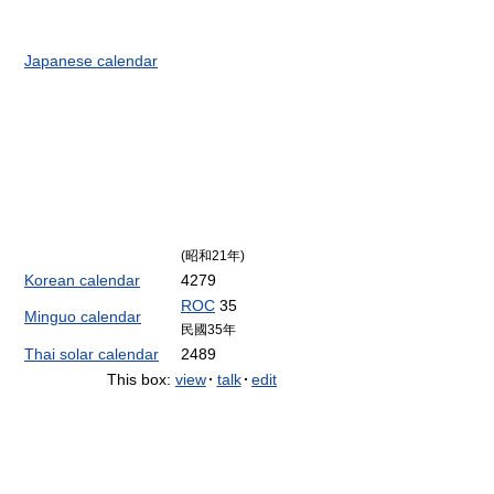
Japanese calendar
(昭和21年)
Korean calendar
4279
ROC
35
Minguo calendar
民國35年
Thai solar calendar
2489
This box:
view
·
talk
·
edit