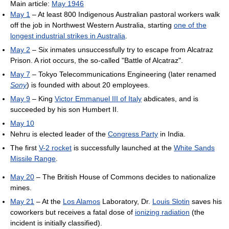
Main article:
May 1946
May 1
– At least 800 Indigenous Australian pastoral workers walk
off the job in Northwest Western Australia, starting
one of the
longest industrial strikes in Australia
.
May 2
– Six inmates unsuccessfully try to escape from Alcatraz
Prison. A riot occurs, the so-called "Battle of Alcatraz".
May 7
– Tokyo Telecommunications Engineering (later renamed
Sony
) is founded with about 20 employees.
May 9
– King
Victor Emmanuel III of Italy
abdicates, and is
succeeded by his son Humbert II.
May 10
Nehru is elected leader of the
Congress Party
in India.
The first
V-2 rocket
is successfully launched at the
White Sands
Missile Range
.
May 20
– The British House of Commons decides to nationalize
mines.
May 21
– At the
Los Alamos
Laboratory, Dr.
Louis Slotin
saves his
coworkers but receives a fatal dose of
ionizing radiation
(the
incident is initially classified).