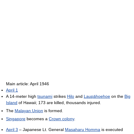
Main article: April 1946
April 1
A 14-meter high
tsunami
strikes
Hilo
and
Laupāhoehoe
on the
Big
Island
of Hawaii; 173 are killed, thousands injured.
The
Malayan Union
is formed.
Singapore
becomes a
Crown colony
.
April 3
– Japanese Lt. General
Masaharu Homma
is executed