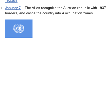
Theatre
.
January 7
– The Allies recognize the Austrian republic with 1937
borders, and divide the country into 4 occupation zones.