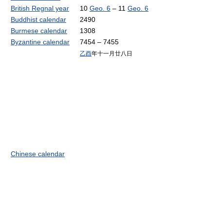
British Regnal year
10
Geo. 6
– 11
Geo. 6
Buddhist calendar
2490
Burmese calendar
1308
Byzantine calendar
7454 – 7455
乙酉
年十一月廿八日
Chinese calendar