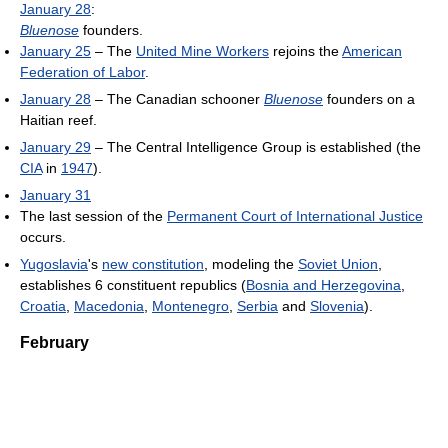
January 28
:
Bluenose
founders.
January 25
– The
United Mine Workers
rejoins the
American
Federation of Labor
.
January 28
– The Canadian schooner
Bluenose
founders on a
Haitian reef.
January 29
– The Central Intelligence Group is established (the
CIA
in
1947
).
January 31
The last session of the
Permanent Court of International Justice
occurs.
Yugoslavia
's
new constitution
, modeling the
Soviet Union
,
establishes 6 constituent republics (
Bosnia and Herzegovina
,
Croatia
,
Macedonia
,
Montenegro
,
Serbia
and
Slovenia
).
February