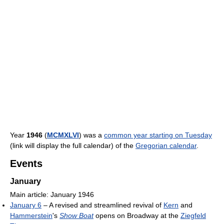
Year
1946
(
MCMXLVI
) was a
common year starting on Tuesday
(link will display the full calendar) of the
Gregorian calendar
.
Events
January
Main article: January 1946
January 6
– A revised and streamlined revival of
Kern
and
Hammerstein
's
Show Boat
opens on Broadway at the
Ziegfeld