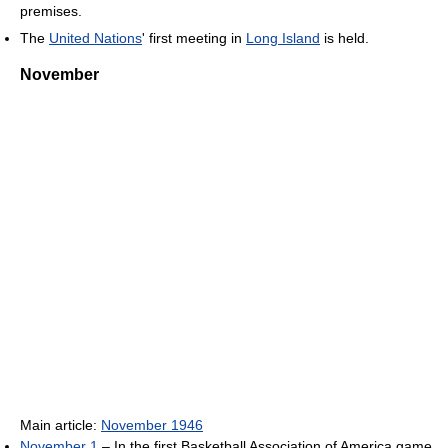
premises.
The
United Nations
' first meeting in
Long Island
is held.
November
Main article:
November 1946
November 1
– In the first Basketball Association of America game,