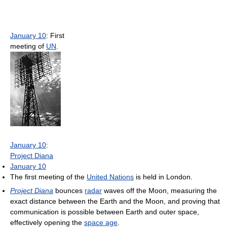
January 10
: First
meeting of
UN
.
January 10
:
Project Diana
January 10
The first meeting of the
United Nations
is held in London.
Project Diana
bounces
radar
waves off the Moon, measuring the
exact distance between the Earth and the Moon, and proving that
communication is possible between Earth and outer space,
effectively opening the
space age
.