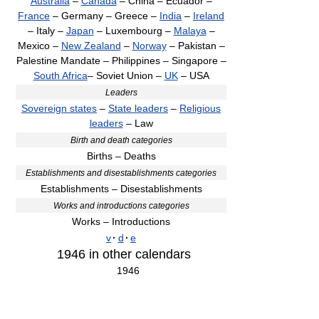
Australia
–
Canada
– China – Ecuador –
France
– Germany – Greece –
India
–
Ireland
– Italy –
Japan
– Luxembourg –
Malaya
–
Mexico –
New Zealand
–
Norway
– Pakistan –
Palestine Mandate – Philippines – Singapore –
South Africa
– Soviet Union –
UK
– USA
Leaders
Sovereign states
–
State leaders
–
Religious
leaders
– Law
Birth and death categories
Births – Deaths
Establishments and disestablishments categories
Establishments – Disestablishments
Works and introductions categories
Works – Introductions
v
·
d
·
e
1946
in other calendars
1946