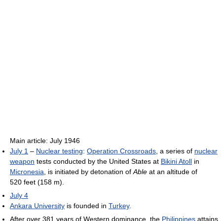
Main article: July 1946
July 1
–
Nuclear testing
:
Operation Crossroads
, a series of
nuclear
weapon
tests conducted by the United States at
Bikini Atoll
in
Micronesia
, is initiated by detonation of
Able
at an altitude of
520 feet (158 m).
July 4
Ankara University
is founded in
Turkey
.
After over 381 years of Western dominance, the
Philippines
attains