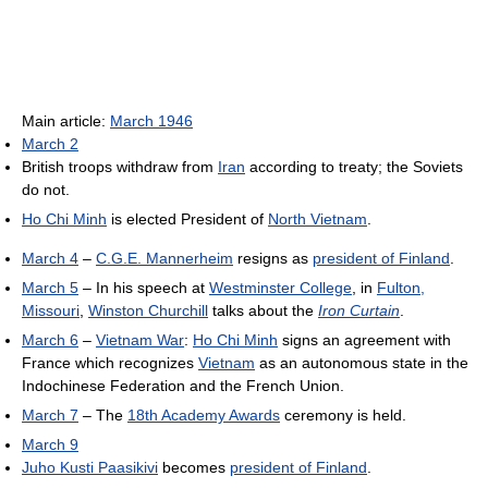
Main article:
March 1946
March 2
British troops withdraw from
Iran
according to treaty; the Soviets
do not.
Ho Chi Minh
is elected President of
North Vietnam
.
March 4
–
C.G.E. Mannerheim
resigns as
president of Finland
.
March 5
– In his speech at
Westminster College
, in
Fulton,
Missouri
,
Winston Churchill
talks about the
Iron Curtain
.
March 6
–
Vietnam War
:
Ho Chi Minh
signs an agreement with
France which recognizes
Vietnam
as an autonomous state in the
Indochinese Federation and the French Union.
March 7
– The
18th Academy Awards
ceremony is held.
March 9
Juho Kusti Paasikivi
becomes
president of Finland
.