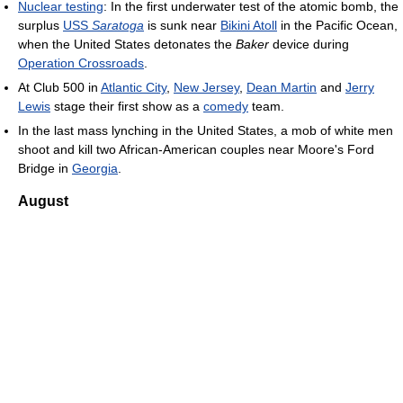
Nuclear testing
: In the first underwater test of the atomic bomb, the
surplus
USS
Saratoga
is sunk near
Bikini Atoll
in the Pacific Ocean,
when the United States detonates the
Baker
device during
Operation Crossroads
.
At Club 500 in
Atlantic City
,
New Jersey
,
Dean Martin
and
Jerry
Lewis
stage their first show as a
comedy
team.
In the last mass lynching in the United States, a mob of white men
shoot and kill two African-American couples near Moore's Ford
Bridge in
Georgia
.
August