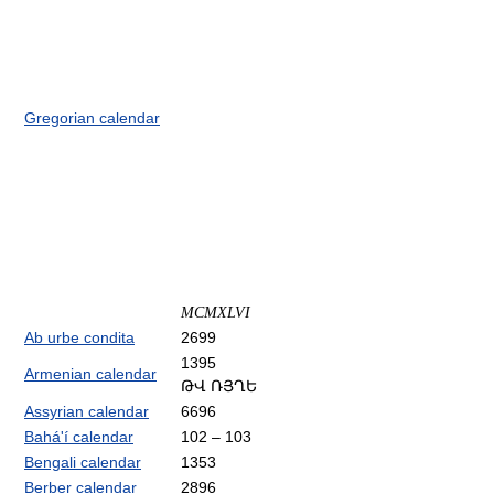
Gregorian calendar
MCMXLVI
Ab urbe condita
2699
1395
Armenian calendar
ԹՎ ՌՅՂԵ
Assyrian calendar
6696
Bahá'í calendar
102 – 103
Bengali calendar
1353
Berber calendar
2896