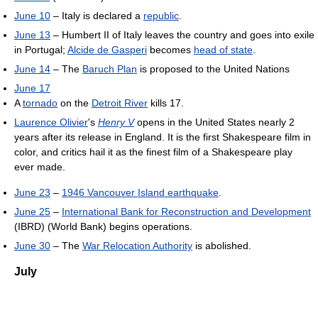
June 10
– Italy is declared a
republic
.
June 13
– Humbert II of Italy leaves the country and goes into exile
in Portugal;
Alcide de Gasperi
becomes
head of state
.
June 14
– The
Baruch Plan
is proposed to the United Nations
June 17
A
tornado
on the
Detroit River
kills 17.
Laurence Olivier
's
Henry V
opens in the United States nearly 2
years after its release in England. It is the first Shakespeare film in
color, and critics hail it as the finest film of a Shakespeare play
ever made.
June 23
–
1946 Vancouver Island earthquake
.
June 25
–
International Bank for Reconstruction and Development
(IBRD) (World Bank) begins operations.
June 30
– The
War Relocation Authority
is abolished.
July