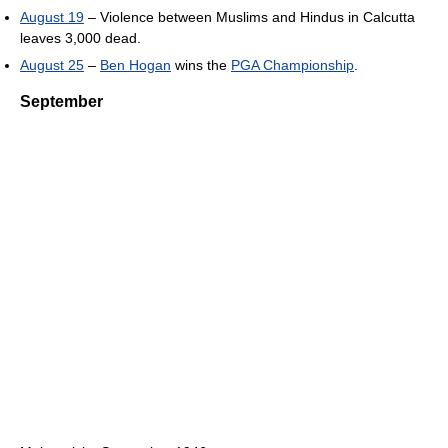
August 19
– Violence between Muslims and Hindus in Calcutta
leaves 3,000 dead.
August 25
–
Ben Hogan
wins the
PGA Championship
.
September