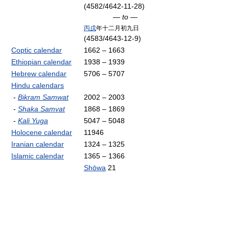
(4582/4642-11-28)
— to —
丙戌
年十二月初九日
(4583/4643-12-9)
Coptic calendar
1662 – 1663
Ethiopian calendar
1938 – 1939
Hebrew calendar
5706 – 5707
Hindu calendars
-
Bikram Samwat
2002 – 2003
-
Shaka Samvat
1868 – 1869
-
Kali Yuga
5047 – 5048
Holocene calendar
11946
Iranian calendar
1324 – 1325
Islamic calendar
1365 – 1366
Shōwa
21