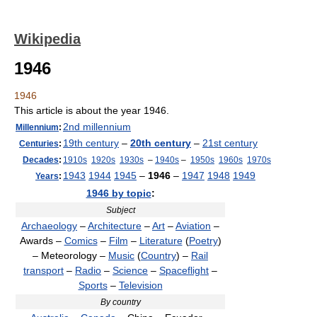
Wikipedia
1946
1946
This article is about the year 1946.
2nd millennium
Millennium
:
19th century
–
20th century
–
21st century
Centuries
:
Decades
:
1910s
1920s
1930s
–
1940s
–
1950s
1960s
1970s
1943
1944
1945
–
1946
–
1947
1948
1949
Years
:
1946 by topic
:
Subject
Archaeology
–
Architecture
–
Art
–
Aviation
–
Awards –
Comics
–
Film
–
Literature
(
Poetry
)
– Meteorology –
Music
(
Country
) –
Rail
transport
–
Radio
–
Science
–
Spaceflight
–
Sports
–
Television
By country