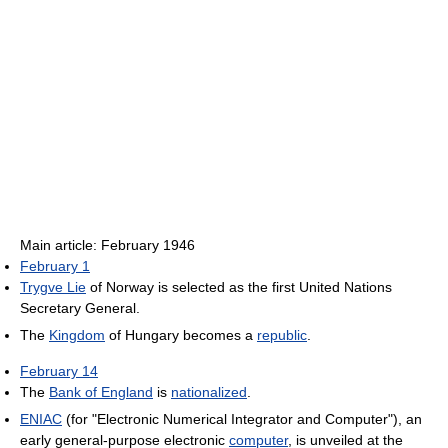
Main article: February 1946
February 1
Trygve Lie
of Norway is selected as the first United Nations
Secretary General.
The
Kingdom
of Hungary becomes a
republic
.
February 14
The
Bank of England
is
nationalized
.
ENIAC
(for "Electronic Numerical Integrator and Computer"), an
early general-purpose electronic
computer
, is unveiled at the