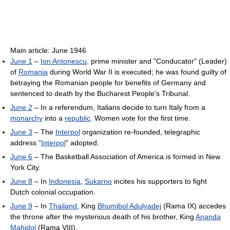
Main article: June 1946
June 1
–
Ion Antonescu
, prime minister and "Conducator" (Leader)
of
Romania
during World War II is executed; he was found guilty of
betraying the Romanian people for benefits of Germany and
sentenced to death by the Bucharest People's Tribunal.
June 2
– In a referendum, Italians decide to turn Italy from a
monarchy
into a
republic
. Women vote for the first time.
June 3
– The
Interpol
organization re-founded, telegraphic
address “
Interpol
” adopted.
June 6
– The Basketball Association of America is formed in New
York City.
June 8
– In
Indonesia
,
Sukarno
incites his supporters to fight
Dutch colonial occupation.
June 9
– In
Thailand
, King
Bhumibol Adulyadej
(Rama IX) accedes
the throne after the mysterious death of his brother, King
Ananda
Mahidol
(Rama VIII).