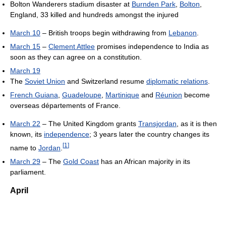
Bolton Wanderers stadium disaster at
Burnden Park
,
Bolton
,
England, 33 killed and hundreds amongst the injured
March 10
– British troops begin withdrawing from
Lebanon
.
March 15
–
Clement Attlee
promises independence to India as
soon as they can agree on a constitution.
March 19
The
Soviet Union
and Switzerland resume
diplomatic relations
.
French Guiana
,
Guadeloupe
,
Martinique
and
Réunion
become
overseas départements of France.
March 22
– The United Kingdom grants
Transjordan
, as it is then
known, its
independence
; 3 years later the country changes its
[
1
]
name to
Jordan
.
March 29
– The
Gold Coast
has an African majority in its
parliament.
April