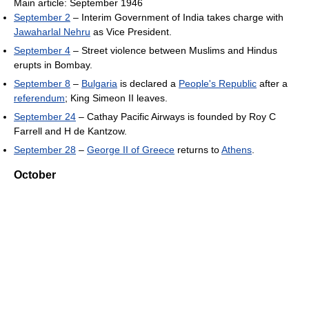
Main article: September 1946
September 2
– Interim Government of India takes charge with
Jawaharlal Nehru
as Vice President.
September 4
– Street violence between Muslims and Hindus
erupts in Bombay.
September 8
–
Bulgaria
is declared a
People's Republic
after a
referendum
; King Simeon II leaves.
September 24
– Cathay Pacific Airways is founded by Roy C
Farrell and H de Kantzow.
September 28
–
George II of Greece
returns to
Athens
.
October