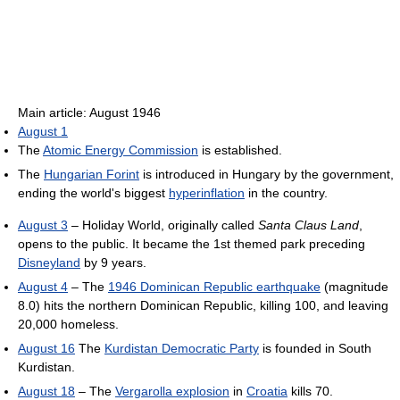
Main article: August 1946
August 1
The
Atomic Energy Commission
is established.
The
Hungarian Forint
is introduced in Hungary by the government,
ending the world's biggest
hyperinflation
in the country.
August 3
– Holiday World, originally called
Santa Claus Land
,
opens to the public. It became the 1st themed park preceding
Disneyland
by 9 years.
August 4
– The
1946 Dominican Republic earthquake
(magnitude
8.0) hits the northern Dominican Republic, killing 100, and leaving
20,000 homeless.
August 16
The
Kurdistan Democratic Party
is founded in South
Kurdistan.
August 18
– The
Vergarolla explosion
in
Croatia
kills 70.