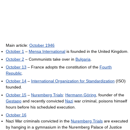
Main article:
October 1946
October 1
–
Mensa International
is founded in the United Kingdom.
October 2
– Communists take over in
Bulgaria
.
October 13
– France adopts the constitution of the
Fourth
Republic
.
October 14
–
International Organization for Standardization
(ISO)
founded.
October 15
–
Nuremberg Trials
:
Hermann Göring
, founder of the
Gestapo
and recently convicted
Nazi
war criminal, poisons himself
hours before his scheduled execution.
October 16
Nazi War criminals convicted in the
Nuremberg Trials
are executed
by hanging in a gymnasium in the Nuremberg Palace of Justice