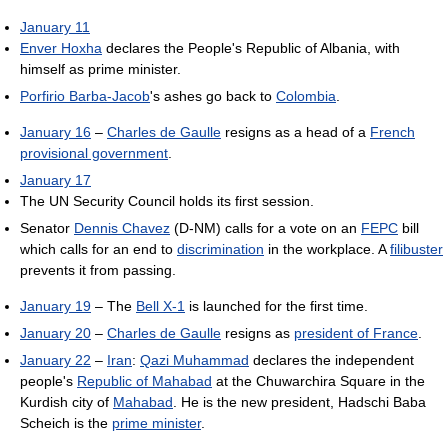
January 11
Enver Hoxha
declares the People's Republic of Albania, with
himself as prime minister.
Porfirio Barba-Jacob
's ashes go back to
Colombia
.
January 16
–
Charles de Gaulle
resigns as a head of a
French
provisional government
.
January 17
The UN Security Council holds its first session.
Senator
Dennis Chavez
(D-NM) calls for a vote on an
FEPC
bill
which calls for an end to
discrimination
in the workplace. A
filibuster
prevents it from passing.
January 19
– The
Bell X-1
is launched for the first time.
January 20
–
Charles de Gaulle
resigns as
president of France
.
January 22
–
Iran
:
Qazi Muhammad
declares the independent
people's
Republic of Mahabad
at the Chuwarchira Square in the
Kurdish city of
Mahabad
. He is the new president, Hadschi Baba
Scheich is the
prime minister
.