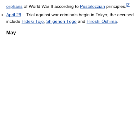
[
2
]
orphans
of World War II according to
Pestalozzian
principles.
April 29
– Trial against war criminals begin in Tokyo; the accused
include
Hideki Tōjō
,
Shigenori Tōgō
and
Hiroshi Ōshima
.
May