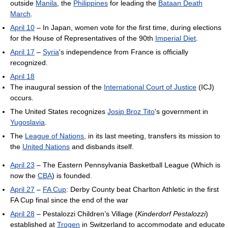
outside
Manila
, the
Philippines
for leading the
Bataan Death
March
.
April 10
– In Japan, women vote for the first time, during elections
for the House of Representatives of the 90th
Imperial Diet
.
April 17
–
Syria
's independence from France is officially
recognized.
April 18
The inaugural session of the
International Court of Justice
(ICJ)
occurs.
The United States recognizes
Josip Broz Tito
's government in
Yugoslavia
.
The
League of Nations
, in its last meeting, transfers its mission to
the
United Nations
and disbands itself.
April 23
– The Eastern Pennsylvania Basketball League (Which is
now the
CBA
) is founded.
April 27
–
FA Cup
: Derby County beat Charlton Athletic in the first
FA Cup final since the end of the war
April 28
– Pestalozzi Children’s Village (
Kinderdorf Pestalozzi
)
established at
Trogen
in Switzerland to accommodate and educate