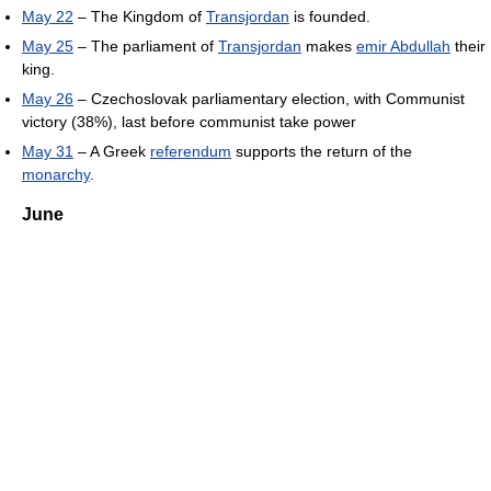
May 22
– The Kingdom of
Transjordan
is founded.
May 25
– The parliament of
Transjordan
makes
emir Abdullah
their
king.
May 26
– Czechoslovak parliamentary election, with Communist
victory (38%), last before communist take power
May 31
– A Greek
referendum
supports the return of the
monarchy
.
June