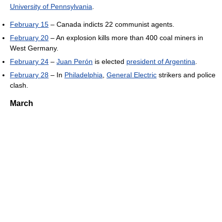
University of Pennsylvania
.
February 15
– Canada indicts 22 communist agents.
February 20
– An explosion kills more than 400 coal miners in
West Germany.
February 24
–
Juan Perón
is elected
president of Argentina
.
February 28
– In
Philadelphia
,
General Electric
strikers and police
clash.
March