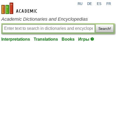
RU
DE
ES
FR
en-academic.com
Academic Dictionaries and Encyclopedias
Search!
Interpretations
Translations
Books
Игры ⚽