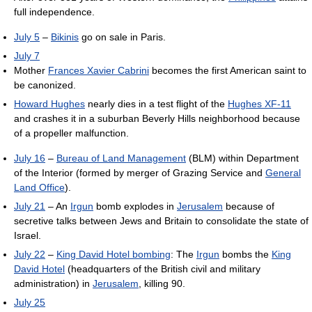
full independence.
July 5
–
Bikinis
go on sale in Paris.
July 7
Mother
Frances Xavier Cabrini
becomes the first American saint to
be canonized.
Howard Hughes
nearly dies in a test flight of the
Hughes XF-11
and crashes it in a suburban Beverly Hills neighborhood because
of a propeller malfunction.
July 16
–
Bureau of Land Management
(BLM) within Department
of the Interior (formed by merger of Grazing Service and
General
Land Office
).
July 21
– An
Irgun
bomb explodes in
Jerusalem
because of
secretive talks between Jews and Britain to consolidate the state of
Israel.
July 22
–
King David Hotel bombing
: The
Irgun
bombs the
King
David Hotel
(headquarters of the British civil and military
administration) in
Jerusalem
, killing 90.
July 25