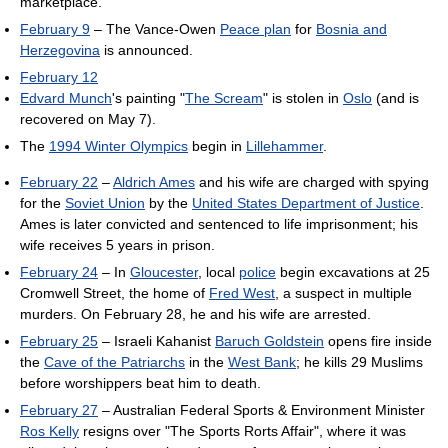
marketplace.
February 9
– The Vance-Owen
Peace plan
for
Bosnia and
Herzegovina
is announced.
February 12
Edvard Munch
's painting "
The Scream
" is stolen in
Oslo
(and is
recovered on May 7).
The
1994 Winter Olympics
begin in
Lillehammer
.
February 22
–
Aldrich Ames
and his wife are charged with spying
for the
Soviet Union
by the
United States Department of Justice
.
Ames is later convicted and sentenced to life imprisonment; his
wife receives 5 years in prison.
February 24
– In
Gloucester
, local
police
begin excavations at 25
Cromwell Street, the home of
Fred West
, a suspect in multiple
murders. On February 28, he and his wife are arrested.
February 25
– Israeli Kahanist
Baruch Goldstein
opens fire inside
the
Cave of the Patriarchs
in the
West Bank
; he kills 29 Muslims
before worshippers beat him to death.
February 27
– Australian Federal Sports & Environment Minister
Ros Kelly
resigns over "The Sports Rorts Affair", where it was