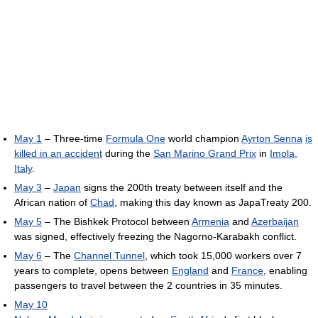
May 1
– Three-time
Formula One
world champion
Ayrton Senna
is
killed in an accident
during the
San Marino Grand Prix
in
Imola,
Italy
.
May 3
–
Japan
signs the 200th treaty between itself and the
African nation of
Chad
, making this day known as JapaTreaty 200.
May 5
– The Bishkek Protocol between
Armenia
and
Azerbaijan
was signed, effectively freezing the Nagorno-Karabakh conflict.
May 6
– The
Channel Tunnel
, which took 15,000 workers over 7
years to complete, opens between
England
and
France
, enabling
passengers to travel between the 2 countries in 35 minutes.
May 10