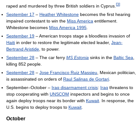
[
3
]
raped and murdered by three British soldiers in Cyprus.
September 17
–
Heather Whitestone
becomes the first hearing
impaired contestant to win the
Miss America
entitlement.
Whitestone becomes
Miss America 1995
.
September 19
– American troops stage a bloodless invasion of
Haiti
in order to restore the legitimate elected leader,
Jean-
Bertrand Aristide
, to power.
September 28
– The car ferry
MS Estonia
sinks in the
Baltic Sea
,
killing 852 people.
September 28
–
Jose Francisco Ruiz Massieu
, Mexican politician,
is assassinated on orders of
Raul Salinas de Gortari
.
September–October –
Iraq disarmament crisis
:
Iraq
threatens to
stop cooperating with
UNSCOM
inspectors and begins to once
again deploy troops near its border with
Kuwait
. In response, the
U.S. begins to deploy troops to
Kuwait
.
October