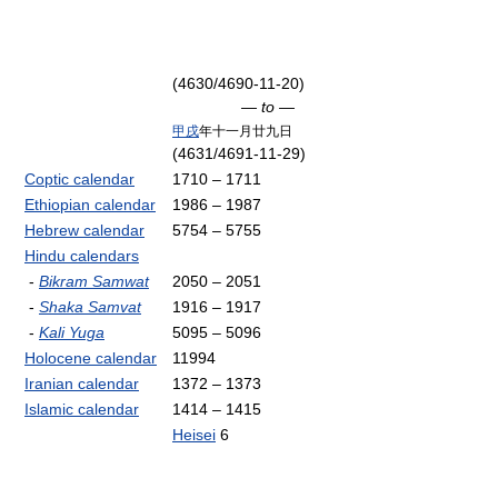
(4630/4690-11-20)
— to —
甲戌
年十一月廿九日
(4631/4691-11-29)
Coptic calendar
1710 – 1711
Ethiopian calendar
1986 – 1987
Hebrew calendar
5754 – 5755
Hindu calendars
-
Bikram Samwat
2050 – 2051
-
Shaka Samvat
1916 – 1917
-
Kali Yuga
5095 – 5096
Holocene calendar
11994
Iranian calendar
1372 – 1373
Islamic calendar
1414 – 1415
Heisei
6