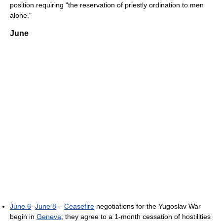
position requiring "the reservation of priestly ordination to men
alone."
June
June 6
–
June 8
–
Ceasefire
negotiations for the Yugoslav War
begin in
Geneva
; they agree to a 1-month cessation of hostilities