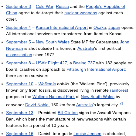
September 3
–
Cold War
:
Russia
and the
People's Republic of
China
agree to de-target their
nuclear weapons
against each
other.
September 4
–
Kansai International Airport
in
Osaka
,
Japan
opens.
All international services are transferred from Itami to Kansai.
September 5
–
New South Wales
State MP for Cabramatta
John
Newman
is shot outside his home, in
Australia
's first political
assassination
since 1977.
September 8
–
USAir Flight 427
, a
Boeing 737
with 132 people on
board, crashes on approach to
Pittsburgh International Airport
;
there are no survivors.
September 10
–
Wollemia
nobilis
(the 'Wollemi Pine'), previously
known only from fossils, is discovered living in remote
rainforest
gorges in the
Wollemi National Park
of
New South Wales
by
[
2
]
canyoner
David Noble
, 150 km from
Australia
's largest city.
September 13
– President
Bill Clinton
signs the Assault Weapons
Ban, which bans the manufacture of new weapons with certain
features for a period of 10 years.
September 16
– Danish tour guide
Louise Jensen
is abducted,