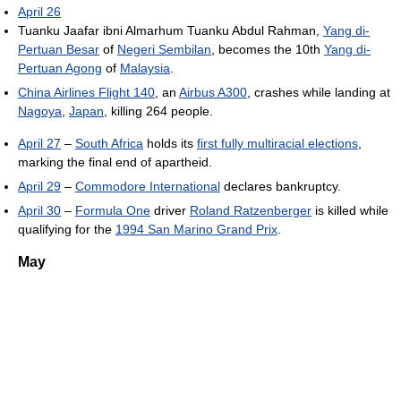
April 26
Tuanku Jaafar ibni Almarhum Tuanku Abdul Rahman,
Yang di-
Pertuan Besar
of
Negeri Sembilan
, becomes the 10th
Yang di-
Pertuan Agong
of
Malaysia
.
China Airlines Flight 140
, an
Airbus A300
, crashes while landing at
Nagoya
,
Japan
, killing 264 people.
April 27
–
South Africa
holds its
first fully multiracial elections
,
marking the final end of apartheid.
April 29
–
Commodore International
declares bankruptcy.
April 30
–
Formula One
driver
Roland Ratzenberger
is killed while
qualifying for the
1994 San Marino Grand Prix
.
May