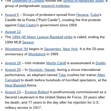
The
University of London
founds the
School of Advanced Study
, a
group of postgraduate
research institutes
.
August 5
– Groups of protesters spread from
Havana
,
Cuba
's
Castillo de la Punta ("Point Castle"), creating the first protests
against
Fidel Castro
's government since 1959.
August 12
The
1994–95 Major League Baseball strike
is called, ending the
1994 MLB
Season
Woodstock '94
begins in
Saugerties, New York
. It is the 25-year
anniversary of
Woodstock
in 1969.
August 18
– Irish mobster
Martin Cahill
is assassinated in
Dublin
.
August 20
– In
Honolulu, Hawaii
, during a circus international
performance, an elephant named
Tyke
crushes her trainer
Allen
Campbell
to death before hundreds of horrified spectators, at the
Neal Blaisdell
Arena.
August 23
–
Eugene Bullard
is posthumously commissioned as a
Second Lieutenant in the United States Air Force, 33 years after
his death, and 77 years to the day after his rejection for U.S.
military service in 1917.