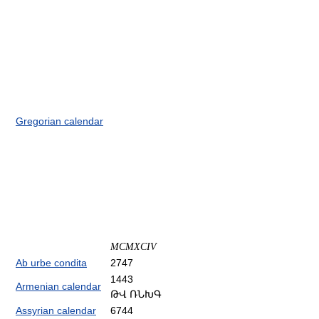
Gregorian calendar
MCMXCIV
Ab urbe condita
2747
1443
Armenian calendar
ԹՎ ՌՆԽԳ
Assyrian calendar
6744