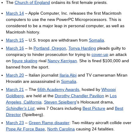
The
Church of England
ordains its first female priests.
March 14
– Apple Computer, Inc. releases the first Macintosh
computers to use the new PowerPC Microprocessors. This is
considered to be a major leap in personal computer, as well as
Macintosh history.
March 15
– U.S. troops are withdrawn from
Somalia
.
March 16
– In
Portland, Oregon
,
Tonya Harding
pleads guilty to
conspiracy to hinder prosecution for trying to
cover-up
an attack
on
figure skating
rival
Nancy Kerrigan
. She is fined $100,000 and
banned from the sport.
March 20
– Italian journalist
Ilaria Alpi
and TV cameraman Miran
Hrovatin are assassinated in
Somalia
.
March 21
– The
66th Academy Awards
, hosted by
Whoopi
Goldberg
, are held at the
Dorothy Chandler Pavilion
in
Los
Angeles, California
.
Steven Spielberg
's Holocaust drama,
Schindler's List
, wins 7 Oscars including
Best Picture
and
Best
Director
(Spielberg).
March 23
–
Green Ramp disaster
: Two military aircraft collide over
Pope Air Force Base
,
North Carolina
causing 24 fatalities.