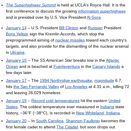
The Superhighway Summit
is held at UCLA's Royce Hall. It is the
first conference to discuss the growing
information superhighway
and is presided over by U.S. Vice President
Al Gore
.
January 14
– U.S. President
Bill Clinton
and
Russian
President
Boris Yeltsin
sign the Kremlin Accords, which stop the
preprogrammed aiming of
nuclear missiles
toward each country's
targets, and also provide for the dismantling of the nuclear arsenal
in
Ukraine
.
January 15
– The
SS American Star
breaks tow in the
Atlantic
Ocean
and is beached at
Fuerteventura
in the
Canary Islands
a
few days later.
January 17
– The
1994 Northridge earthquake
,
magnitude
6.7,
hits
the San Fernando Valley
of
Los Angeles
at 4:31 a.m., killing 72
and leaving 26,029 homeless.
January 19
–
Record cold temperatures
hit the eastern
United
States
. The coldest temperature ever measured in
Indiana
state
history, −36°F (−38°C), is recorded in
New Whiteland, Indiana
.
January 20
– In
South Carolina
,
Shannon Faulkner
becomes the
first female cadet to attend
The Citadel
, but soon drops out.