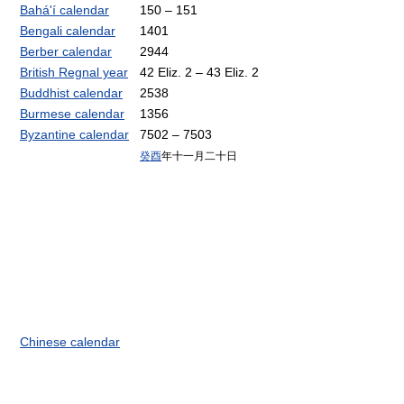
Bahá'í calendar
150 – 151
Bengali calendar
1401
Berber calendar
2944
British Regnal year
42 Eliz. 2 – 43 Eliz. 2
Buddhist calendar
2538
Burmese calendar
1356
Byzantine calendar
7502 – 7503
癸酉
年十一月二十日
Chinese calendar