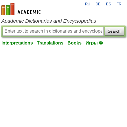
RU
DE
ES
FR
en-academic.com
Academic Dictionaries and Encyclopedias
Search!
Interpretations
Translations
Books
Игры ⚽