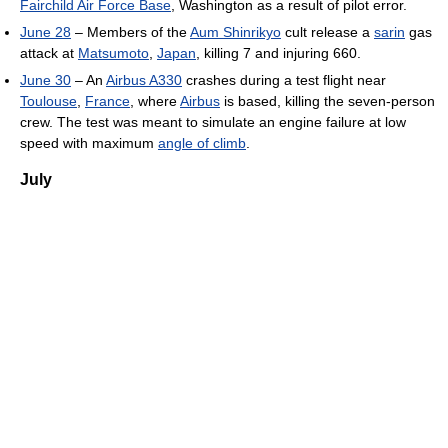
Fairchild Air Force Base
, Washington as a result of pilot error.
June 28
– Members of the
Aum Shinrikyo
cult release a
sarin
gas
attack at
Matsumoto
,
Japan
, killing 7 and injuring 660.
June 30
– An
Airbus A330
crashes during a test flight near
Toulouse
,
France
, where
Airbus
is based, killing the seven-person
crew. The test was meant to simulate an engine failure at low
speed with maximum
angle of climb
.
July