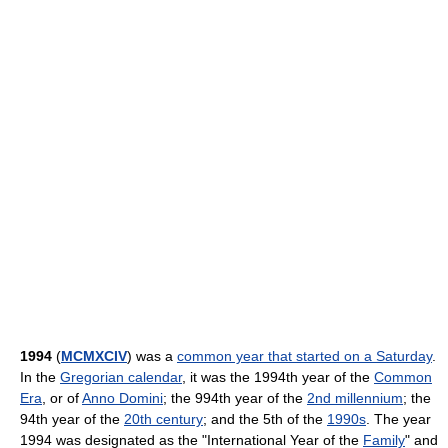
1994
(
MCMXCIV
) was a
common year that started on a Saturday
.
In the
Gregorian calendar
, it was the 1994th year of the
Common
Era
, or of
Anno Domini
; the 994th year of the
2nd millennium
; the
94th year of the
20th century
; and the 5th of the
1990s
. The year
1994 was designated as the "International Year of the
Family
" and