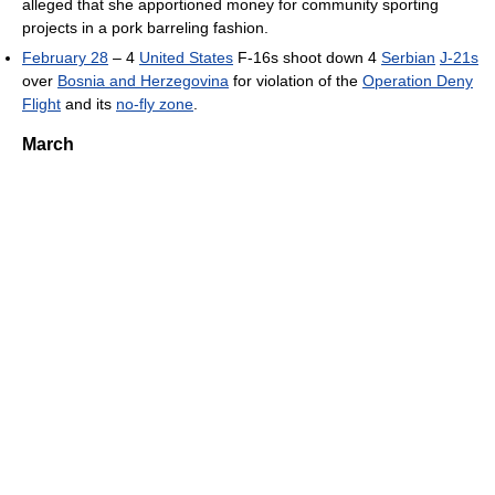
alleged that she apportioned money for community sporting
projects in a pork barreling fashion.
February 28
– 4
United States
F-16s shoot down 4
Serbian
J-21s
over
Bosnia and Herzegovina
for violation of the
Operation Deny
Flight
and its
no-fly zone
.
March