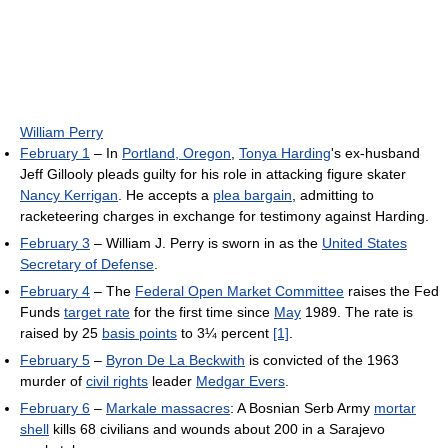
William Perry
February 1
– In
Portland, Oregon
,
Tonya Harding
's ex-husband
Jeff Gillooly pleads guilty for his role in attacking figure skater
Nancy Kerrigan
. He accepts a
plea bargain
, admitting to
racketeering charges in exchange for testimony against Harding.
February 3
– William J. Perry is sworn in as the
United States
Secretary of Defense
.
February 4
– The
Federal Open Market Committee
raises the Fed
Funds
target rate
for the first time since
May
1989. The rate is
raised by 25
basis points
to 3¼ percent
[1]
.
February 5
–
Byron De La Beckwith
is convicted of the 1963
murder of
civil rights
leader
Medgar Evers
.
February 6
–
Markale massacres
: A Bosnian Serb Army
mortar
shell
kills 68 civilians and wounds about 200 in a Sarajevo