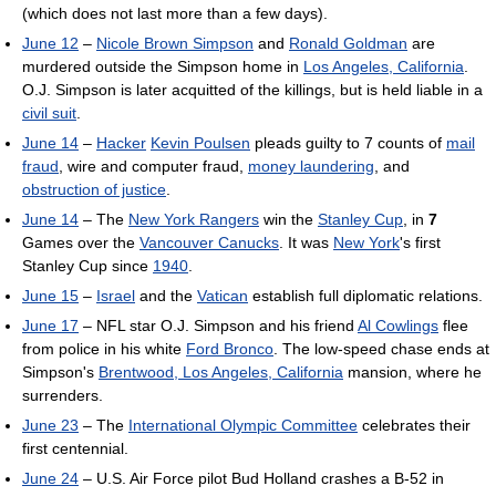
(which does not last more than a few days).
June 12
–
Nicole Brown Simpson
and
Ronald Goldman
are
murdered outside the Simpson home in
Los Angeles, California
.
O.J. Simpson is later acquitted of the killings, but is held liable in a
civil suit
.
June 14
–
Hacker
Kevin Poulsen
pleads guilty to 7 counts of
mail
fraud
, wire and computer fraud,
money laundering
, and
obstruction of justice
.
June 14
– The
New York Rangers
win the
Stanley Cup
, in
7
Games over the
Vancouver Canucks
. It was
New York
's first
Stanley Cup since
1940
.
June 15
–
Israel
and the
Vatican
establish full diplomatic relations.
June 17
– NFL star O.J. Simpson and his friend
Al Cowlings
flee
from police in his white
Ford Bronco
. The low-speed chase ends at
Simpson's
Brentwood, Los Angeles, California
mansion, where he
surrenders.
June 23
– The
International Olympic Committee
celebrates their
first centennial.
June 24
– U.S. Air Force pilot Bud Holland crashes a B-52 in