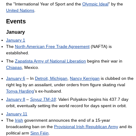
the "International Year of Sport and the
Olympic Ideal
" by the
United Nations
.
Events
January
January 1
The
North American Free Trade Agreement
(NAFTA) is
established.
The
Zapatista Army of National Liberation
begins their war in
Chiapas
, Mexico.
January 6
– In
Detroit, Michigan
,
Nancy Kerrigan
is clubbed on the
right leg by an assailant, under orders from figure skating rival
Tonya Harding
's ex-husband.
January 8
–
Soyuz TM-18
: Valeri Polyakov begins his 437.7 day
orbit, eventually setting the world record for days spent in orbit.
January 11
The
Irish
government announces the end of a 15-year
broadcasting ban on the
Provisional Irish Republican Army
and its
political arm
Sinn Féin
.