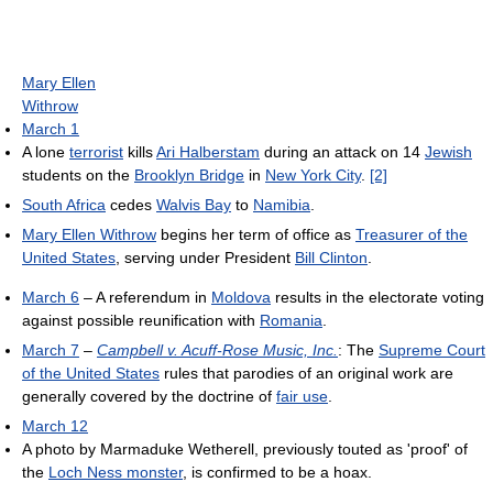
Mary Ellen
Withrow
March 1
A lone
terrorist
kills
Ari Halberstam
during an attack on 14
Jewish
students on the
Brooklyn Bridge
in
New York City
.
[2]
South Africa
cedes
Walvis Bay
to
Namibia
.
Mary Ellen Withrow
begins her term of office as
Treasurer of the
United States
, serving under President
Bill Clinton
.
March 6
– A referendum in
Moldova
results in the electorate voting
against possible reunification with
Romania
.
March 7
–
Campbell v. Acuff-Rose Music, Inc.
: The
Supreme Court
of the United States
rules that parodies of an original work are
generally covered by the doctrine of
fair use
.
March 12
A photo by Marmaduke Wetherell, previously touted as 'proof' of
the
Loch Ness monster
, is confirmed to be a hoax.