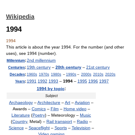
Wikipedia
1994
1994
This article is about the year 1994. For the number (and other
uses), see 1994 (number).
2nd millennium
Millennium
:
19th century
–
20th century
–
21st century
Centuries
:
Decades
:
1960s
1970s
1980s
–
1990s
–
2000s
2010s
2020s
1991
1992
1993
–
1994
–
1995
1996
1997
Years
:
1994 by topic
:
Subject
Archaeology
–
Architecture
–
Art
–
Aviation
–
Awards –
Comics
–
Film
–
Home video
–
Literature
(
Poetry
) – Meteorology –
Music
(
Country
, Metal) –
Rail transport
–
Radio
–
Science
–
Spaceflight
–
Sports
–
Television
–
Video gaming