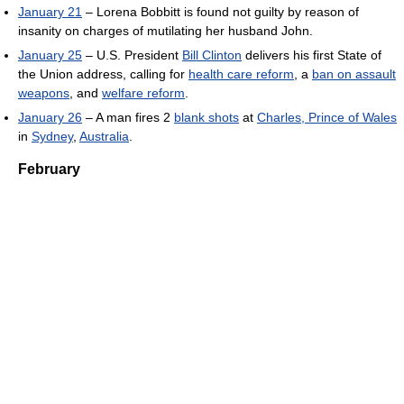
January 21
– Lorena Bobbitt is found not guilty by reason of
insanity on charges of mutilating her husband John.
January 25
– U.S. President
Bill Clinton
delivers his first State of
the Union address, calling for
health care reform
, a
ban on assault
weapons
, and
welfare reform
.
January 26
– A man fires 2
blank shots
at
Charles, Prince of Wales
in
Sydney
,
Australia
.
February