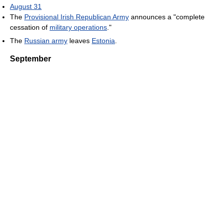
August 31
The
Provisional Irish Republican Army
announces a "complete
cessation of
military operations
."
The
Russian army
leaves
Estonia
.
September