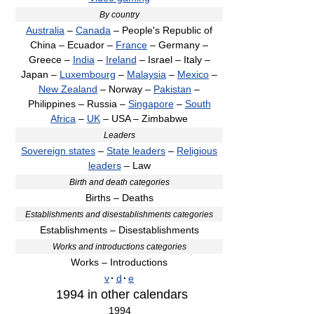
By country
Australia
–
Canada
– People's Republic of
China – Ecuador –
France
– Germany –
Greece –
India
–
Ireland
– Israel – Italy –
Japan –
Luxembourg
–
Malaysia
–
Mexico
–
New Zealand
– Norway –
Pakistan
–
Philippines – Russia –
Singapore
–
South
Africa
–
UK
– USA – Zimbabwe
Leaders
Sovereign states
–
State leaders
–
Religious
leaders
– Law
Birth and death categories
Births – Deaths
Establishments and disestablishments categories
Establishments – Disestablishments
Works and introductions categories
Works – Introductions
v
·
d
·
e
1994
in other calendars
1994