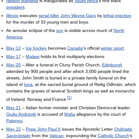
Nelson Mandela
is inaugurated as
South Africa
's first black
president
.
Illinois
executes
serial killer
John Wayne Gacy
by
lethal injection
for the murder of 33 young men and boys.
An annular eclipse of the
sun
is visible across much of
North
America
.
May 12
–
Ice hockey
becomes
Canada
's official
winter sport
.
May 17
–
Malawi
holds its first multiparty elections.
May 20
– After a funeral in Cluny Parish Church,
Edinburgh
attended by 900 people and after which 3,000 people lined the
streets, John Smith is buried in a private family funeral on the
island of
Iona
, at the sacred burial ground of Reilig Odhráin, which
contains the graves of several Scottish kings as well as monarchs
[
1
]
of Ireland, Norway and France.
May 21
– Italian former minister and Christian Democrat leader
Giulio Andreotti
is accused of
Mafia
allegiance by the court of
Palermo
.
May 22
–
Pope John Paul II
issues the Apostolic Letter
Ordinatio
Sacerdotalis
from the
Vatican
, expounding the
Catholic Church
's