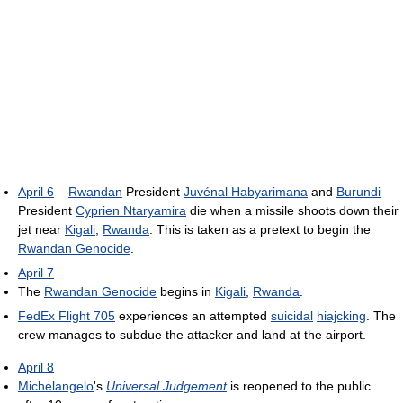
April 6
–
Rwandan
President
Juvénal Habyarimana
and
Burundi
President
Cyprien Ntaryamira
die when a missile shoots down their
jet near
Kigali
,
Rwanda
. This is taken as a pretext to begin the
Rwandan Genocide
.
April 7
The
Rwandan Genocide
begins in
Kigali
,
Rwanda
.
FedEx Flight 705
experiences an attempted
suicidal
hiajcking
. The
crew manages to subdue the attacker and land at the airport.
April 8
Michelangelo
's
Universal Judgement
is reopened to the public