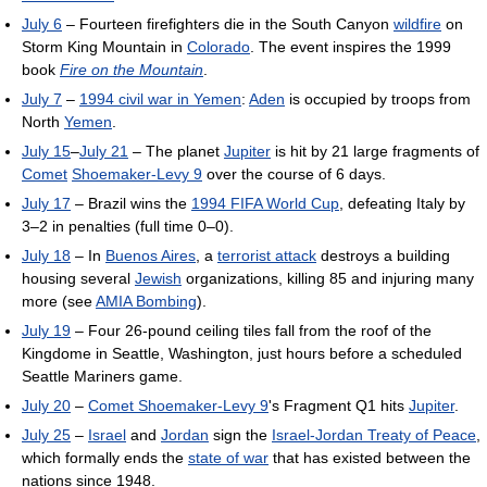
July 6
– Fourteen firefighters die in the South Canyon
wildfire
on
Storm King Mountain in
Colorado
. The event inspires the 1999
book
Fire on the Mountain
.
July 7
–
1994 civil war in Yemen
:
Aden
is occupied by troops from
North
Yemen
.
July 15
–
July 21
– The planet
Jupiter
is hit by 21 large fragments of
Comet
Shoemaker-Levy 9
over the course of 6 days.
July 17
– Brazil wins the
1994 FIFA World Cup
, defeating Italy by
3–2 in penalties (full time 0–0).
July 18
– In
Buenos Aires
, a
terrorist attack
destroys a building
housing several
Jewish
organizations, killing 85 and injuring many
more (see
AMIA Bombing
).
July 19
– Four 26-pound ceiling tiles fall from the roof of the
Kingdome in Seattle, Washington, just hours before a scheduled
Seattle Mariners game.
July 20
–
Comet Shoemaker-Levy 9
's Fragment Q1 hits
Jupiter
.
July 25
–
Israel
and
Jordan
sign the
Israel-Jordan Treaty of Peace
,
which formally ends the
state of war
that has existed between the
nations since 1948.