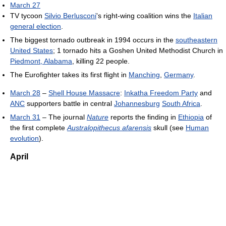
March 27
TV tycoon
Silvio Berlusconi
's right-wing coalition wins the
Italian
general election
.
The biggest tornado outbreak in 1994 occurs in the
southeastern
United States
; 1 tornado hits a Goshen United Methodist Church in
Piedmont, Alabama
, killing 22 people.
The Eurofighter takes its first flight in
Manching
,
Germany
.
March 28
–
Shell House Massacre
:
Inkatha Freedom Party
and
ANC
supporters battle in central
Johannesburg
South Africa
.
March 31
– The journal
Nature
reports the finding in
Ethiopia
of
the first complete
Australopithecus afarensis
skull (see
Human
evolution
).
April