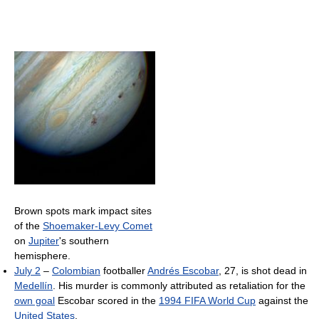
Brown spots mark impact sites
of the
Shoemaker-Levy Comet
on
Jupiter
's southern
hemisphere.
July 2
–
Colombian
footballer
Andrés Escobar
, 27, is shot dead in
Medellín
. His murder is commonly attributed as retaliation for the
own goal
Escobar scored in the
1994 FIFA World Cup
against the
United States
.