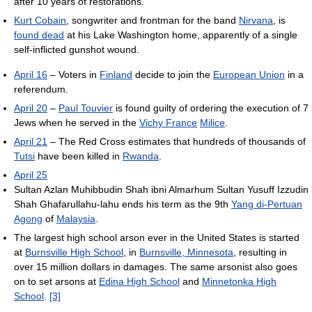
after 10 years of restorations.
Kurt Cobain
, songwriter and frontman for the band
Nirvana
, is
found dead
at his Lake Washington home, apparently of a single
self-inflicted gunshot wound.
April 16
– Voters in
Finland
decide to join the
European Union
in a
referendum.
April 20
–
Paul Touvier
is found guilty of ordering the execution of 7
Jews when he served in the
Vichy France
Milice
.
April 21
– The Red Cross estimates that hundreds of thousands of
Tutsi
have been killed in
Rwanda
.
April 25
Sultan Azlan Muhibbudin Shah ibni Almarhum Sultan Yusuff Izzudin
Shah Ghafarullahu-lahu ends his term as the 9th
Yang di-Pertuan
Agong
of
Malaysia
.
The largest high school arson ever in the United States is started
at
Burnsville High School
, in
Burnsville, Minnesota
, resulting in
over 15 million dollars in damages. The same arsonist also goes
on to set arsons at
Edina High School
and
Minnetonka High
School
.
[3]