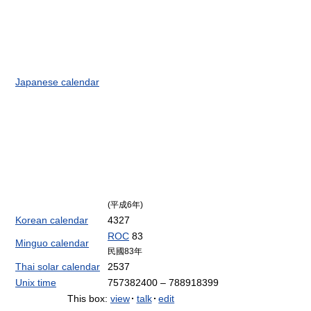
Japanese calendar
(平成6年)
Korean calendar
4327
ROC
83
Minguo calendar
民國83年
Thai solar calendar
2537
Unix time
757382400 – 788918399
This box:
view
·
talk
·
edit