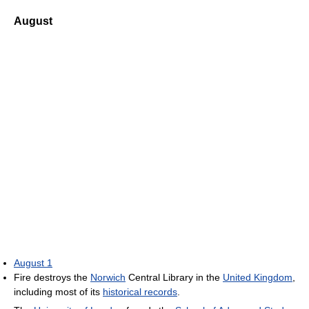
August
August 1
Fire destroys the
Norwich
Central Library in the
United Kingdom
,
including most of its
historical records
.