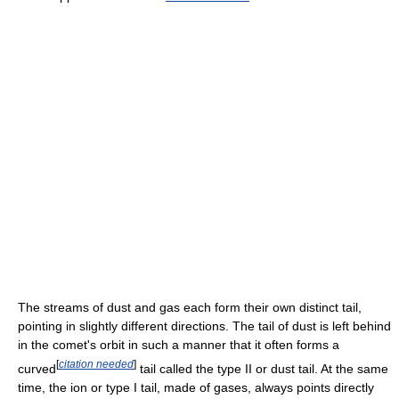
The streams of dust and gas each form their own distinct tail,
pointing in slightly different directions. The tail of dust is left behind
in the comet's orbit in such a manner that it often forms a
[
citation needed
]
curved
tail called the type II or dust tail. At the same
time, the ion or type I tail, made of gases, always points directly