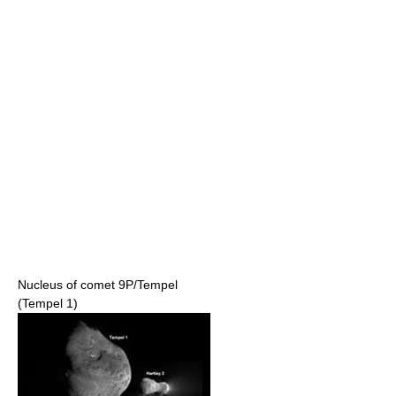
Nucleus of comet 9P/Tempel
(Tempel 1)