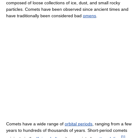
composed of loose collections of ice, dust, and small rocky
particles. Comets have been observed since ancient times and
have traditionally been considered bad
omens
.
Comets have a wide range of
orbital periods
, ranging from a few
years to hundreds of thousands of years. Short-period comets
[
1
]