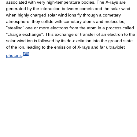
associated with very high-temperature bodies. The X-rays are
generated by the interaction between comets and the solar wind:
when highly charged solar wind ions fly through a cometary
atmosphere, they collide with cometary atoms and molecules,
"stealing" one or more electrons from the atom in a process called
"charge exchange". This exchange or transfer of an electron to the
solar wind ion is followed by its de-excitation into the ground state
of the ion, leading to the emission of X-rays and far ultraviolet
[
30
]
photons
.