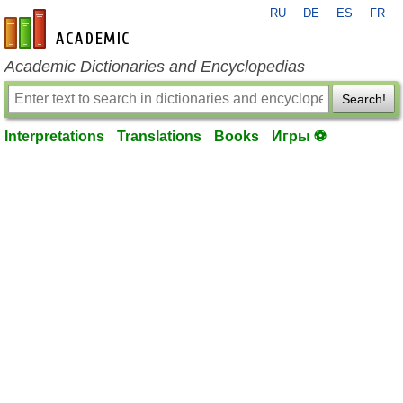
RU
DE
ES
FR
en-academic.com
Academic Dictionaries and Encyclopedias
Search!
Interpretations
Translations
Books
Игры ⚽