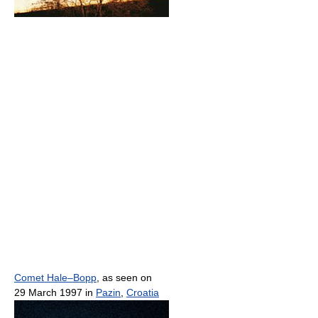
Comet Hale–Bopp
, as seen on
29 March 1997 in
Pazin
,
Croatia