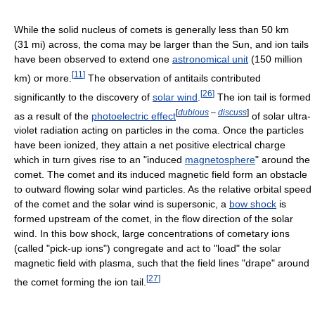
While the solid nucleus of comets is generally less than 50 km
(31 mi) across, the coma may be larger than the Sun, and ion tails
have been observed to extend one
astronomical unit
(150 million
[
11
]
km) or more.
The observation of antitails contributed
[
26
]
significantly to the discovery of
solar wind
.
The ion tail is formed
[
dubious
–
discuss
]
as a result of the
photoelectric effect
of solar ultra-
violet radiation acting on particles in the coma. Once the particles
have been ionized, they attain a net positive electrical charge
which in turn gives rise to an "induced
magnetosphere
" around the
comet. The comet and its induced magnetic field form an obstacle
to outward flowing solar wind particles. As the relative orbital speed
of the comet and the solar wind is supersonic, a
bow shock
is
formed upstream of the comet, in the flow direction of the solar
wind. In this bow shock, large concentrations of cometary ions
(called "pick-up ions") congregate and act to "load" the solar
magnetic field with plasma, such that the field lines "drape" around
[
27
]
the comet forming the ion tail.