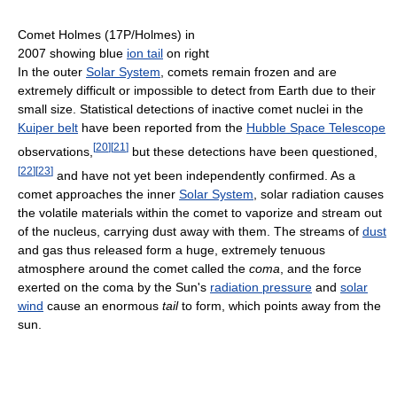
Comet Holmes (17P/Holmes) in
2007 showing blue
ion tail
on right
In the outer
Solar System
, comets remain frozen and are
extremely difficult or impossible to detect from Earth due to their
small size. Statistical detections of inactive comet nuclei in the
Kuiper belt
have been reported from the
Hubble Space Telescope
[
20
]
[
21
]
observations,
but these detections have been questioned,
[
22
]
[
23
]
and have not yet been independently confirmed. As a
comet approaches the inner
Solar System
, solar radiation causes
the volatile materials within the comet to vaporize and stream out
of the nucleus, carrying dust away with them. The streams of
dust
and gas thus released form a huge, extremely tenuous
atmosphere around the comet called the
coma
, and the force
exerted on the coma by the Sun's
radiation pressure
and
solar
wind
cause an enormous
tail
to form, which points away from the
sun.