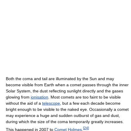
Both the coma and tail are illuminated by the Sun and may
become visible from Earth when a comet passes through the inner
Solar System, the dust reflecting sunlight directly and the gases
glowing from
ionisation
. Most comets are too faint to be visible
without the aid of a
telescope
, but a few each decade become
bright enough to be visible to the naked eye. Occasionally a comet
may experience a huge and sudden outburst of gas and dust,
during which the size of the coma temporarily greatly increases.
[
24
]
This happened in 2007 to
Comet Holmes
.