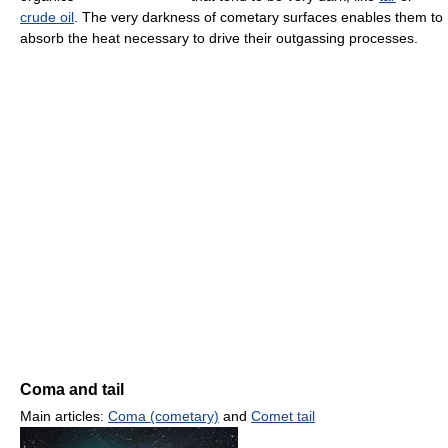
crude oil
. The very darkness of cometary surfaces enables them to
absorb the heat necessary to drive their outgassing processes.
Coma and tail
Main articles:
Coma (cometary)
and
Comet tail