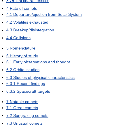
3
Orbital characteristics
4
Fate of comets
4.1
Departure/ejection from Solar System
4.2
Volatiles exhausted
4.3
Breakup/disintegration
4.4
Collisions
5
Nomenclature
6
History of study
6.1
Early observations and thought
6.2
Orbital studies
6.3
Studies of physical characteristics
6.3.1
Recent findings
6.3.2
Spacecraft targets
7
Notable comets
7.1
Great comets
7.2
Sungrazing comets
7.3
Unusual comets