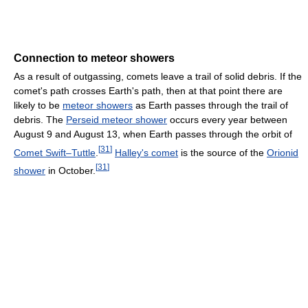
Connection to meteor showers
As a result of outgassing, comets leave a trail of solid debris. If the
comet's path crosses Earth's path, then at that point there are
likely to be
meteor showers
as Earth passes through the trail of
debris. The
Perseid meteor shower
occurs every year between
August 9 and August 13, when Earth passes through the orbit of
[
31
]
Comet Swift–Tuttle
.
Halley's comet
is the source of the
Orionid
[
31
]
shower
in October.