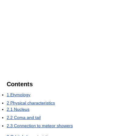
Contents
1
Etymology
2
Physical characteristics
2.1
Nucleus
2.2
Coma and tail
2.3
Connection to meteor showers