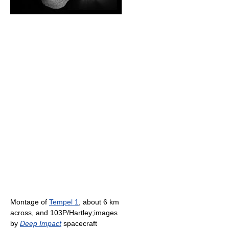
Montage of
Tempel 1
, about 6 km
across, and 103P/Hartley;images
by
Deep Impact
spacecraft