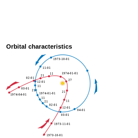
Orbital characteristics