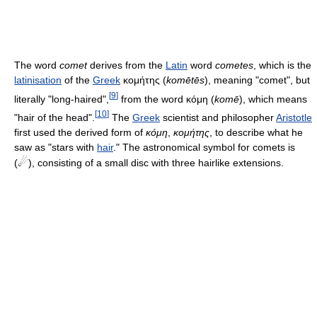
The word
comet
derives from the
Latin
word
cometes
, which is the
latinisation
of the
Greek
κομήτης (
komētēs
), meaning "comet", but
[
9
]
literally "long-haired",
from the word κόμη (
komē
), which means
[
10
]
"hair of the head".
The
Greek
scientist and philosopher
Aristotle
first used the derived form of
κόμη
,
κομήτης
, to describe what he
saw as "stars with
hair
." The astronomical symbol for comets is
☄
(
), consisting of a small disc with three hairlike extensions.