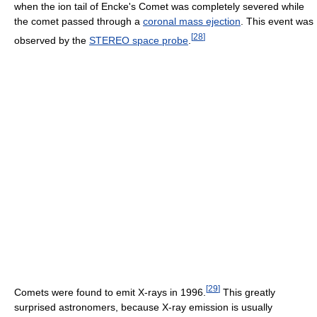
when the ion tail of Encke's Comet was completely severed while
the comet passed through a
coronal mass ejection
. This event was
[
28
]
observed by the
STEREO space probe
.
[
29
]
Comets were found to emit X-rays in 1996.
This greatly
surprised astronomers, because X-ray emission is usually