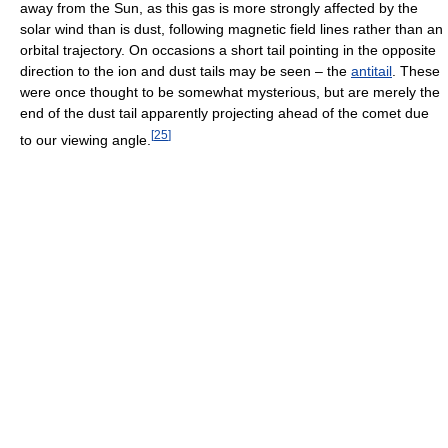
away from the Sun, as this gas is more strongly affected by the
solar wind than is dust, following magnetic field lines rather than an
orbital trajectory. On occasions a short tail pointing in the opposite
direction to the ion and dust tails may be seen – the
antitail
. These
were once thought to be somewhat mysterious, but are merely the
end of the dust tail apparently projecting ahead of the comet due
[
25
]
to our viewing angle.