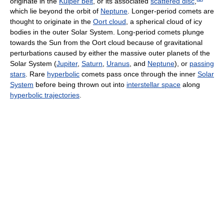
originate in the
Kuiper belt
, or its associated
scattered disc
,
which lie beyond the orbit of
Neptune
. Longer-period comets are
thought to originate in the
Oort cloud
, a spherical cloud of icy
bodies in the outer Solar System. Long-period comets plunge
towards the Sun from the Oort cloud because of gravitational
perturbations caused by either the massive outer planets of the
Solar System (
Jupiter
,
Saturn
,
Uranus
, and
Neptune
), or
passing
stars
. Rare
hyperbolic
comets pass once through the inner
Solar
System
before being thrown out into
interstellar space
along
hyperbolic trajectories
.