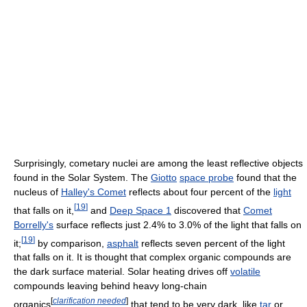
Surprisingly, cometary nuclei are among the least reflective objects
found in the Solar System. The
Giotto
space probe
found that the
nucleus of
Halley's Comet
reflects about four percent of the
light
[
19
]
that falls on it,
and
Deep Space 1
discovered that
Comet
Borrelly's
surface reflects just 2.4% to 3.0% of the light that falls on
[
19
]
it;
by comparison,
asphalt
reflects seven percent of the light
that falls on it. It is thought that complex organic compounds are
the dark surface material. Solar heating drives off
volatile
compounds leaving behind heavy long-chain
[
clarification needed
]
organics
that tend to be very dark, like
tar
or