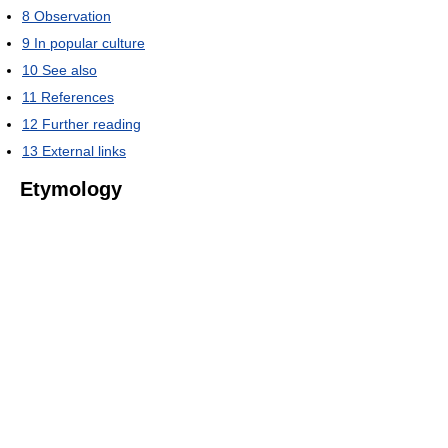
8
Observation
9
In popular culture
10
See also
11
References
12
Further reading
13
External links
Etymology