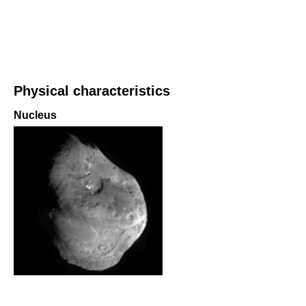
Physical characteristics
Nucleus