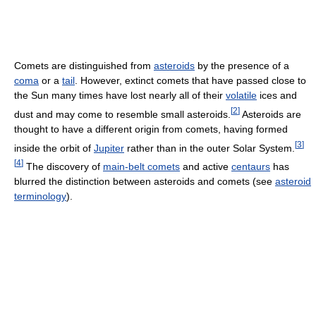
Comets are distinguished from
asteroids
by the presence of a
coma
or a
tail
. However, extinct comets that have passed close to
the Sun many times have lost nearly all of their
volatile
ices and
[
2
]
dust and may come to resemble small asteroids.
Asteroids are
thought to have a different origin from comets, having formed
[
3
]
inside the orbit of
Jupiter
rather than in the outer Solar System.
[
4
]
The discovery of
main-belt comets
and active
centaurs
has
blurred the distinction between asteroids and comets (see
asteroid
terminology
).