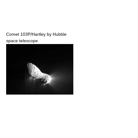
Comet 103P/Hartley by Hubble
space telescope