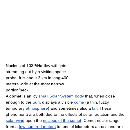
Nucleus of 103P/Hartley with jets
streaming out by a visiting space
probe. It is about 2 km in long 400
meters wide at the most narrow
portion/neck.
A
comet
is an icy
small Solar System body
that, when close
enough to the
Sun
, displays a visible
coma
(a thin, fuzzy,
temporary
atmosphere
) and sometimes also a
tail
. These
phenomena are both due to the effects of solar radiation and the
solar wind
upon the
nucleus of the comet
. Comet nuclei range
from a
few hundred meters
to tens of kilometers across and are