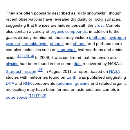
They are often popularly described as "dirty snowballs", though
recent observations have revealed dry dusty or rocky surfaces,
suggesting that the ices are hidden beneath the
crust
. Comets
also contain a variety of
organic compounds
; in addition to the
gases already mentioned, these may include
methanol
,
hydrogen
cyanide
,
formaldehyde
,
ethanol
and
ethane
, and perhaps more
complex molecules such as
long-chain
hydrocarbons and amino
[
12
]
[
13
]
[
14
]
acids.
In 2009, it was confirmed that the amino acid
glycine
had been found in the comet
dust
recovered by NASA's
[
15
]
Stardust mission
.
In August 2011, a report, based on
NASA
studies with meteorites found on
Earth
, was published suggesting
DNA
and
RNA
components (
adenine
,
guanine
and related organic
molecules) may have been formed on asteroids and comets in
[
16
]
[
17
]
[
18
]
outer space
.