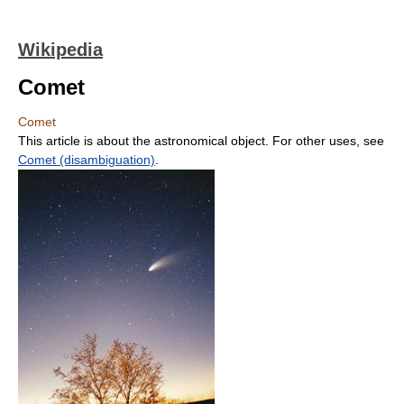
Wikipedia
Comet
Comet
This article is about the astronomical object. For other uses, see
Comet (disambiguation)
.