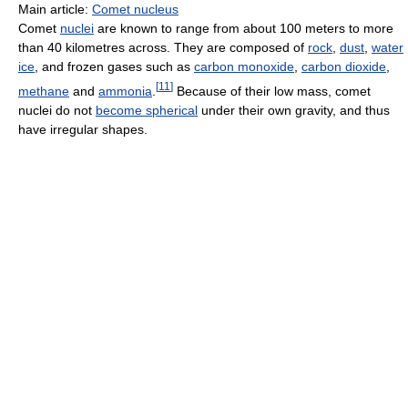
Main article:
Comet nucleus
Comet
nuclei
are known to range from about 100 meters to more
than 40 kilometres across. They are composed of
rock
,
dust
,
water
ice
, and frozen gases such as
carbon monoxide
,
carbon dioxide
,
[
11
]
methane
and
ammonia
.
Because of their low mass, comet
nuclei do not
become spherical
under their own gravity, and thus
have irregular shapes.