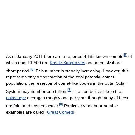
[
5
]
As of January 2011
there are a reported 4,185 known comets
of
which about 1,500 are
Kreutz Sungrazers
and about 484 are
[
6
]
short-period.
This number is steadily increasing. However, this
represents only a tiny fraction of the total potential comet
population: the reservoir of comet-like bodies in the outer Solar
[
7
]
System may number one trillion.
The number visible to the
naked eye
averages roughly one per year, though many of these
[
8
]
are faint and unspectacular.
Particularly bright or notable
examples are called "
Great Comets
".