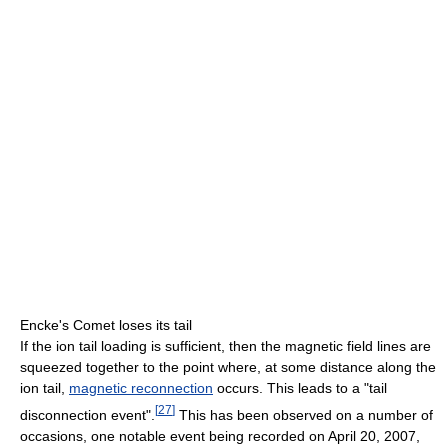
Encke's Comet loses its tail
If the ion tail loading is sufficient, then the magnetic field lines are
squeezed together to the point where, at some distance along the
ion tail,
magnetic reconnection
occurs. This leads to a "tail
[
27
]
disconnection event".
This has been observed on a number of
occasions, one notable event being recorded on April 20, 2007,