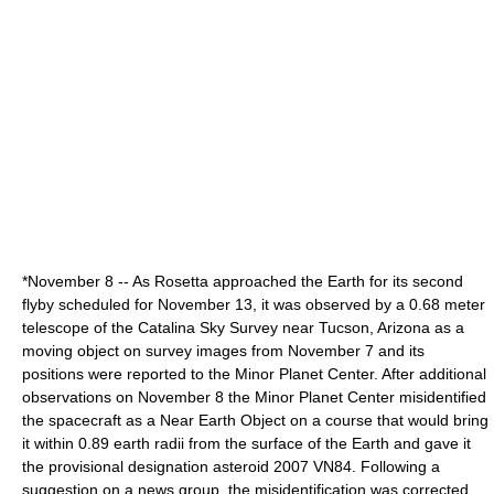
*
November 8
-- As Rosetta approached the Earth for its second
flyby
scheduled for
November 13
, it was observed by a 0.68 meter
telescope of the
Catalina Sky Survey
near
Tucson
,
Arizona
as a
moving object on survey images from November 7 and its
positions were reported to the
Minor Planet Center
. After additional
observations on
November 8
the Minor Planet Center misidentified
the spacecraft as a
Near Earth Object
on a course that would bring
it within 0.89
earth radii
from the surface of the Earth and gave it
the
provisional designation
asteroid
2007 VN84
. Following a
suggestion on a news group, the misidentification was corrected