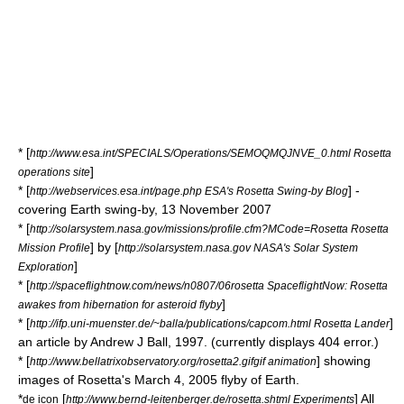
* [
http://www.esa.int/SPECIALS/Operations/SEMOQMQJNVE_0.html Rosetta
]
operations site
* [
] -
http://webservices.esa.int/page.php ESA's Rosetta Swing-by Blog
covering Earth swing-by, 13 November 2007
* [
http://solarsystem.nasa.gov/missions/profile.cfm?MCode=Rosetta Rosetta
] by [
Mission Profile
http://solarsystem.nasa.gov NASA's Solar System
]
Exploration
* [
http://spaceflightnow.com/news/n0807/06rosetta SpaceflightNow: Rosetta
]
awakes from hibernation for asteroid flyby
* [
]
http://ifp.uni-muenster.de/~balla/publications/capcom.html Rosetta Lander
an article by Andrew J Ball, 1997. (currently displays 404 error.)
* [
] showing
http://www.bellatrixobservatory.org/rosetta2.gifgif animation
images of Rosetta's March 4, 2005 flyby of Earth.
*
[
] All
de icon
http://www.bernd-leitenberger.de/rosetta.shtml Experiments