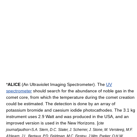
*
ALICE
(An Ultraviolet Imaging Spectrometer). The
UV
spectrometer
should search for the abundance of
noble gas
in the
comet core, from which the temperature during the comet creation
could be estimated. The detection is done by an array of
potassium bromide
and
caesium iodide
photocathode
s. The 3.1 kg
instrument uses 2.9 Watt and was produced in the USA, and an
improved version is used in the
New Horizons
. [
cite
journal|author=S.A. Stern, D.C. Slater, J. Scherrer, J. Stone, M. Versteeg, M.F.
A'Hearn, J.L. Bertaux, P.D. Feldman, M.C. Festou, J.Wm. Parker, O.H.W.