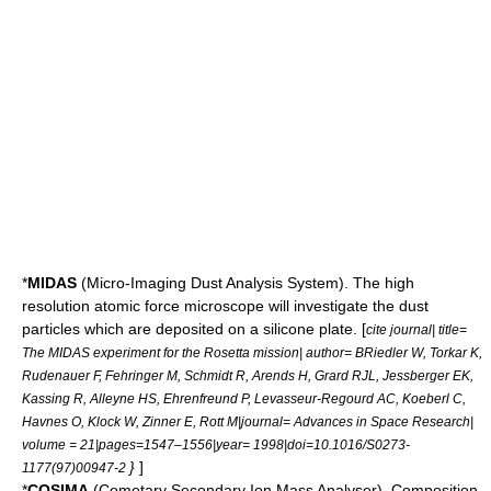
*
MIDAS
(Micro-Imaging Dust Analysis System). The high
resolution
atomic force microscope
will investigate the dust
particles which are deposited on a silicone plate. [
cite journal| title=
The MIDAS experiment for the Rosetta mission| author= BRiedler W, Torkar K,
Rudenauer F, Fehringer M, Schmidt R, Arends H, Grard RJL, Jessberger EK,
Kassing R, Alleyne HS, Ehrenfreund P, Levasseur-Regourd AC, Koeberl C,
Havnes O, Klock W, Zinner E, Rott M|journal= Advances in Space Research|
volume = 21|pages=1547–1556|year= 1998|doi=10.1016/S0273-
}
]
1177(97)00947-2
*
COSIMA
(Cometary Secondary Ion Mass Analyser). Composition