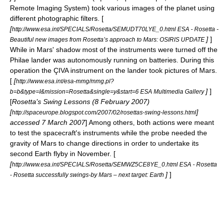
Remote Imaging System) took various images of the planet using
different
photographic filter
s. [
[
http://www.esa.int/SPECIALS/Rosetta/SEMUDT70LYE_0.html ESA - Rosetta -
]
]
Beautiful new images from Rosetta’s approach to Mars: OSIRIS UPDATE
While in Mars' shadow most of the instruments were turned off the
Philae lander was autonomously running on batteries. During this
operation the ÇIVA instrument on the lander took pictures of Mars.
[
[
http://www.esa.int/esa-mmg/mmg.pl?
]
]
b=b&type=I&mission=Rosetta&single=y&start=6 ESA Multimedia Gallery
[
Rosetta's Swing Lessons (8 February 2007)
[
]
http://spaceurope.blogspot.com/2007/02/rosettas-swing-lessons.html
accessed 7 March 2007
] Among others, both actions were meant
to test the spacecraft's instruments while the probe needed the
gravity
of Mars to change directions in order to undertake its
second Earth flyby in November. [
[
http://www.esa.int/SPECIALS/Rosetta/SEMWZ5CE8YE_0.html ESA - Rosetta
]
]
- Rosetta successfully swings-by Mars – next target: Earth