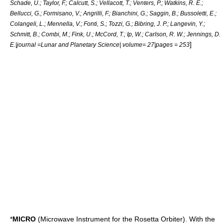
Schade, U.; Taylor, F.; Calcutt, S.; Vellacott, T.; Venters, P.; Watkins, R. E.;
Bellucci, G.; Formisano, V.; Angrilli, F.; Bianchini, G.; Saggin, B.; Bussoletti, E.;
Colangeli, L.; Mennella, V.; Fonti, S.; Tozzi, G.; Bibring, J. P.; Langevin, Y.;
Schmitt, B.; Combi, M.; Fink, U.; McCord, T.; Ip, W.; Carlson, R. W.; Jennings, D.
]
E.|journal =Lunar and Planetary Science| volume= 27|pages = 253
*
MICRO
(Microwave Instrument for the Rosetta Orbiter). With the