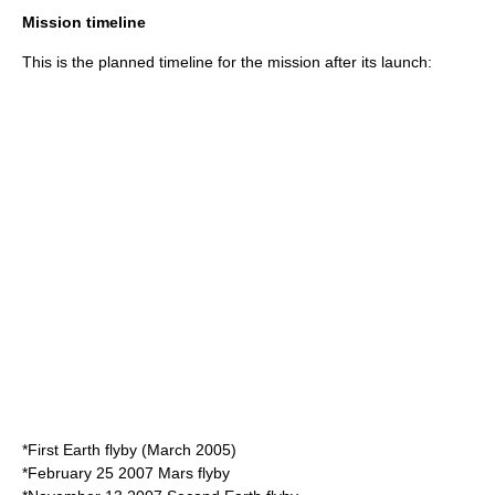
Mission timeline
This is the planned timeline for the mission after its launch:
*First Earth flyby (
March 2005
)
*
February 25
2007
Mars flyby