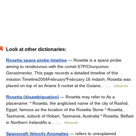
Look at other dictionaries:
Rosetta space probe timeline
— Rosetta is a space probe
aiming to rendezvous with the comet 67P/Churyumov
Gerasimenko. This page records a detailed timeline of this
mission.Timeline2004February*February 16 mdash; Rosetta was
placed on top of an Ariane 5 rocket at the Guiana… …
Wikipedia
Rosetta (disambiguation)
— Rosetta may refer to:As a
placename: * Rosetta, the anglicised name of the city of Rashid,
Egypt, famous as the location of the Rosetta Stone * Rosetta,
Tasmania, suburb of Hobart, Tasmania, Australia * Rosetta, Belfast
in Northern IrelandAs a… …
Wikipedia
Spacecraft Velocity Anomalies
— refers to unexplained