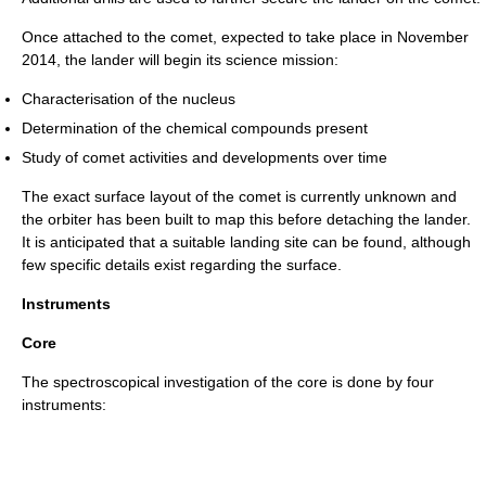
Once attached to the comet, expected to take place in November
2014, the lander will begin its science mission:
Characterisation of the nucleus
Determination of the chemical compounds present
Study of comet activities and developments over time
The exact surface layout of the comet is currently unknown and
the orbiter has been built to map this before detaching the lander.
It is anticipated that a suitable landing site can be found, although
few specific details exist regarding the surface.
Instruments
Core
The spectroscopical investigation of the core is done by four
instruments: