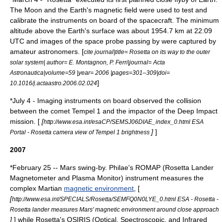
The Moon and the Earth's magnetic field were used to test and
calibrate the instruments on board of the spacecraft. The minimum
altitude above the Earth's surface was about 1954.7 km at 22:09
UTC and images of the space probe passing by were captured by
amateur astronomers. [
cite journal|title= Rosetta on its way to the outer
solar system| author= E. Montagnon, P. Ferri|journal= Acta
Astronautica|volume=59 |year= 2006 |pages=301–309|doi=
]
10.1016/j.actaastro.2006.02.024
*
July 4
- Imaging instruments on board observed the collision
between the comet
Tempel 1
and the impactor of the Deep Impact
mission. [
[
http://www.esa.int/esaCP/SEMSJ06DIAE_index_0.html ESA
]
]
Portal - Rosetta camera view of Tempel 1 brightness
2007
*
February 25
-- Mars swing-by. Philae's ROMAP (Rosetta Lander
Magnetometer and Plasma Monitor) instrument measures the
complex Martian
magnetic environment
, [
[
http://www.esa.int/SPECIALS/Rosetta/SEMFQ0N0LYE_0.html ESA - Rosetta -
Rosetta lander measures Mars' magnetic environment around close approach
]
] while Rosetta's OSIRIS (Optical, Spectroscopic, and Infrared