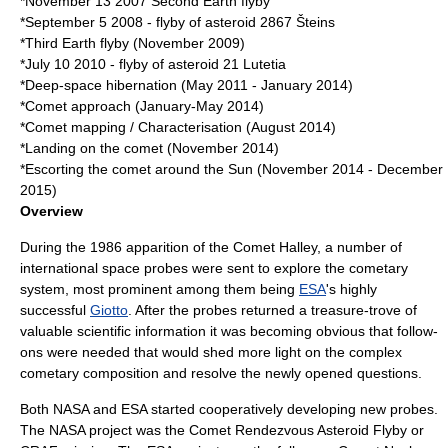
*
November 13
2007
Second Earth flyby
*
September 5
2008
- flyby of asteroid
2867 Šteins
*Third Earth flyby (November 2009)
*
July 10
2010
- flyby of asteroid
21 Lutetia
*Deep-space hibernation (May 2011 - January 2014)
*Comet approach (January-May 2014)
*Comet mapping / Characterisation (August 2014)
*Landing on the comet (November 2014)
*Escorting the comet around the Sun (November 2014 - December
2015)
Overview
During the
1986
apparition of the
Comet Halley
, a number of
international space probes were sent to explore the cometary
system, most prominent among them being
ESA
's highly
successful
Giotto
. After the probes returned a treasure-trove of
valuable scientific information it was becoming obvious that follow-
ons were needed that would shed more light on the complex
cometary composition and resolve the newly opened questions.
Both
NASA
and ESA started cooperatively developing new probes.
The NASA project was the
Comet Rendezvous Asteroid Flyby
or