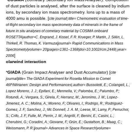
of dust particles is analysed, after the surface is cleaned by
indium
ions, by
secondary ion mass spectrometry
. Ions up to a mass of
4000 amu is possible. [
cite journal| title= Chemometric evaluation of time-
of-flight secondary ion mass spectrometry data of minerals in the frame of
future in situ analyses of cometary material by COSIMA onboard
ROSETTA|author=C. Engrand, J. Kissel, F. R. Krueger, P. Martin, J. Silén, L.
Thirkell, R. Thomas, K. Varmuza|journal= Rapid Communications in Mass
Spectrometry|volume= 20|pages=1361–1368|doi=10.1002/rcm.2448| year=
]
2006
olarwind interaction
*
GIADA
(Grain Impact Analyser and Dust Accumulator) [
cite
journal|title= The GIADA Experiment for Rosetta Mission to Comet
46P/Wirtanen: Design and Performances| author= Bussoletti, E.; Colangeli, L.;
Lopez Moreno, J. J.; Epifani, E.; Mennella, V.; Palomba, E.; Palumbo, P.;
Rotundi, A.; Vergara, S.; Girela, F.; Herranz, M.; Jeronimo, J. M.; Lopez-
Jimenez, A. C.; Molina, A.; Moreno, F.; Olivares, I.; Rodrigo, R.; Rodriguez-
Gomez, J. F.; Sanchez, J.; Mc Donnell, J. A. M.; Leese, M.; Lamy, P.; Perruchot,
S.; Crifo, J. F.; Fulle, M.; Perrin, J. M.; Angrilli, F.; Benini, E.; Casini, L.;
Cherubini, G.; Coradini, A.; Giovane, F.; Grün, E.; Gustafson, B.; Maag, C.;
Weissmann, P. R.|journal= Advances in Space Research|volume=