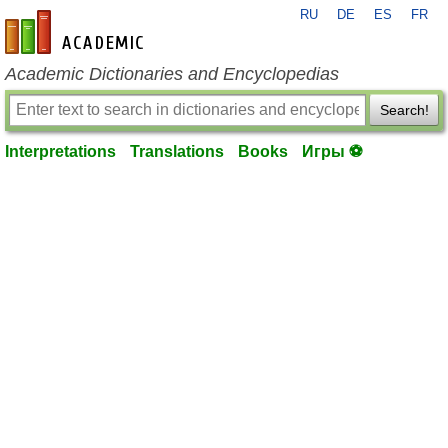
RU
DE
ES
FR
en-academic.com
Academic Dictionaries and Encyclopedias
Search!
Interpretations
Translations
Books
Игры ⚽