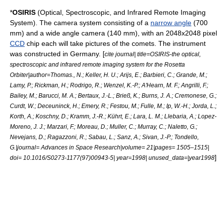
*
OSIRIS
(Optical, Spectroscopic, and Infrared Remote Imaging
System). The camera system consisting of a
narrow angle
(700
mm) and a
wide angle
camera (140 mm), with an 2048x2048 pixel
CCD
chip each will take pictures of the comets. The instrument
was constructed in Germany. [
cite journal| title=OSIRIS-the optical,
spectroscopic and infrared remote imaging system for the Rosetta
Orbiter|author=Thomas., N.; Keller, H. U.; Arijs, E.; Barbieri, C.; Grande, M.;
Lamy, P.; Rickman, H.; Rodrigo, R.; Wenzel, K.-P.; A'Hearn, M. F.; Angrilli, F.;
Bailey, M.; Barucci, M. A.; Bertaux, J.-L.; Brieß, K.; Burns, J. A.; Cremonese, G.;
Curdt, W.; Deceuninck, H.; Emery, R.; Festou, M.; Fulle, M.; Ip, W.-H.; Jorda, L.;
Korth, A.; Koschny, D.; Kramm, J.-R.; Kührt, E.; Lara, L. M.; Llebaria, A.; Lopez-
Moreno, J. J.; Marzari, F.; Moreau, D.; Muller, C.; Murray, C.; Naletto, G.;
Nevejans, D.; Ragazzoni, R.; Sabau, L.; Sanz, A.; Sivan, J.-P.; Tondello,
G.|journal= Advances in Space Research|volume= 21|pages= 1505–1515|
]
doi= 10.1016/S0273-1177(97)00943-5| year=1998| unused_data=|year1998