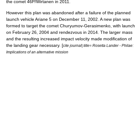
the
comet
46P/Wirtanen
in 2011.
However this plan was abandoned after a failure of the planned
launch vehicle
Ariane 5
on
December 11
,
2002
. A new plan was
formed to target the comet Churyumov-Gerasimenko, with launch
on
February 26
,
2004
and rendezvous in 2014. The larger mass
and the resulting increased impact velocity made modification of
the landing gear necessary. [
cite journal| title= Rosetta Lander - Philae:
Implications of an alternative mission