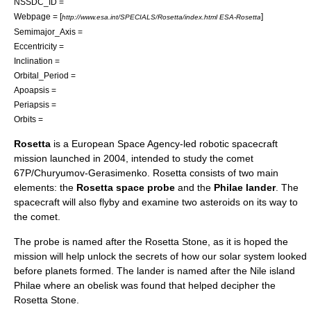
NSSDC_ID =
Webpage = [
]
http://www.esa.int/SPECIALS/Rosetta/index.html ESA-Rosetta
Semimajor_Axis =
Eccentricity =
Inclination =
Orbital_Period =
Apoapsis =
Periapsis =
Orbits =
Rosetta
is a
European Space Agency
-led
robotic spacecraft
mission launched in 2004, intended to study the comet
67P/Churyumov-Gerasimenko
. Rosetta consists of two main
elements: the
Rosetta space probe
and the
Philae lander
. The
spacecraft will also flyby and examine two
asteroid
s on its way to
the comet.
The probe is named after the
Rosetta Stone
, as it is hoped the
mission will help unlock the secrets of how our
solar system
looked
before planets formed. The lander is named after the
Nile
island
Philae
where an
obelisk
was found that helped decipher the
Rosetta Stone.