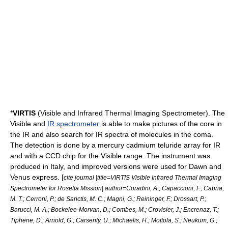
*
VIRTIS
(Visible and Infrared Thermal Imaging Spectrometer). The
Visible and
IR spectrometer
is able to make pictures of the core in
the IR and also search for IR spectra of molecules in the coma.
The detection is done by a mercury cadmium teluride array for IR
and with a CCD chip for the Visible range. The instrument was
produced in Italy, and improved versions were used for
Dawn
and
Venus express
. [
cite journal |title=VIRTIS Visible Infrared Thermal Imaging
Spectrometer for Rosetta Mission| author=Coradini, A.; Capaccioni, F.; Capria,
M. T.; Cerroni, P.; de Sanctis, M. C.; Magni, G.; Reininger, F.; Drossart, P.;
Barucci, M. A.; Bockelee-Morvan, D.; Combes, M.; Crovisier, J.; Encrenaz, T.;
Tiphene, D.; Arnold, G.; Carsenty, U.; Michaelis, H.; Mottola, S.; Neukum, G.;