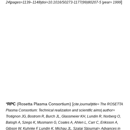
]
24|pages=1139–1148|doi=10.1016/S0273-1177(99)80207-5 |year= 1999
*
RPC
(Rosetta Plasma Consortium) [
cite journal|title= The ROSETTA
Plasma Consortium: Technical realization and scientific aims| author=
Trotignon JG, Bostrom R, Burch JL, Glassmeier KH, Lundin R, Norberg O,
Balogh A, Szego K, Musmann G, Coates A, Ahlen L, Carr C, Eriksson A,
Gibson W, Kuhnke F, Lundin K, Michau JL, Szalai S|journal= Advances in