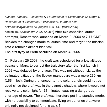
author= Ulamec S, Espinasse S, Feuerbacher B, Hilchenbach M, Moura D,
Rosenbauer H, Scheuerle H, Willnecker R|journal= Acta
Astronautica|volume= 58 |pages= 435–441| year= 2006|
] After two cancelled launch
doi=10.1016/j.actaastro.2005.12.009
attempts, Rosetta was launched on
March 2
,
2004
at 7:17
GMT
.
Besides the changes made to launch time and target, the mission
profile remains almost identical.
The first flyby of Earth occurred on
March 4
,
2005
.
On
February 25
2007
, the craft was scheduled for a low-altitude
bypass of
Mars
, to correct the trajectory after the first launch in
2003 was delayed by one year. This was not without risk, as the
estimated altitude of the flyover manoeuvre was a mere 250 km
(155 miles). During that encounter the solar panels could not be
used since the craft was in the planet's shadow, where it would not
receive any solar light for 15 minutes, causing a dangerous
shortage of power. The craft was therefore put into standby mode,
with no possibility to communicate, flying on batteries that were
originally not designed for this task. [