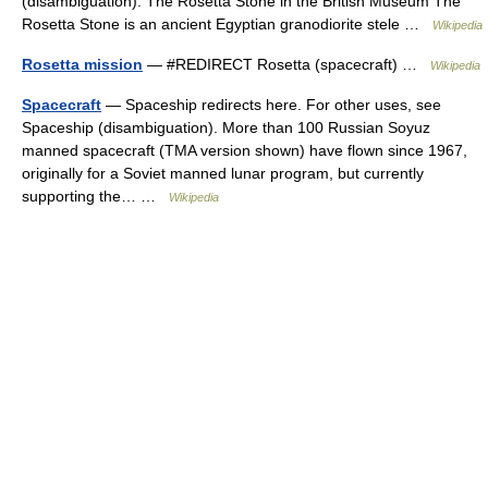
(disambiguation). The Rosetta Stone in the British Museum The
Rosetta Stone is an ancient Egyptian granodiorite stele …
Wikipedia
Rosetta mission
— #REDIRECT Rosetta (spacecraft) …
Wikipedia
Spacecraft
— Spaceship redirects here. For other uses, see
Spaceship (disambiguation). More than 100 Russian Soyuz
manned spacecraft (TMA version shown) have flown since 1967,
originally for a Soviet manned lunar program, but currently
supporting the… …
Wikipedia