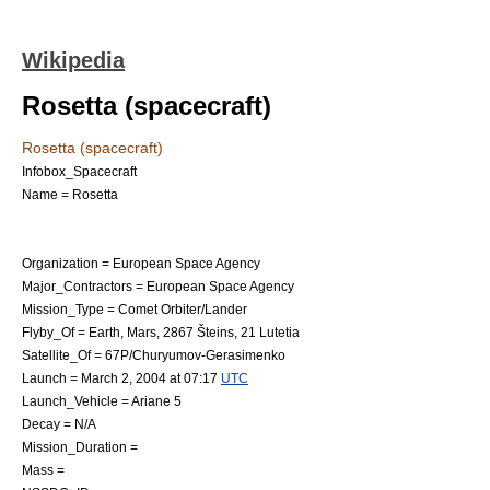
Wikipedia
Rosetta (spacecraft)
Rosetta (spacecraft)
Infobox_Spacecraft
Name = Rosetta
Organization =
European Space Agency
Major_Contractors = European Space Agency
Mission_Type =
Comet
Orbiter/Lander
Flyby_Of =
Earth
,
Mars
,
2867 Šteins
,
21 Lutetia
Satellite_Of =
67P/Churyumov-Gerasimenko
Launch =
March 2
,
2004
at 07:17
UTC
Launch_Vehicle =
Ariane 5
Decay = N/A
Mission_Duration =
Mass =