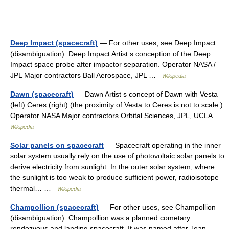
Deep Impact (spacecraft)
— For other uses, see Deep Impact
(disambiguation). Deep Impact Artist s conception of the Deep
Impact space probe after impactor separation. Operator NASA /
JPL Major contractors Ball Aerospace, JPL …
Wikipedia
Dawn (spacecraft)
— Dawn Artist s concept of Dawn with Vesta
(left) Ceres (right) (the proximity of Vesta to Ceres is not to scale.)
Operator NASA Major contractors Orbital Sciences, JPL, UCLA …
Wikipedia
Solar panels on spacecraft
— Spacecraft operating in the inner
solar system usually rely on the use of photovoltaic solar panels to
derive electricity from sunlight. In the outer solar system, where
the sunlight is too weak to produce sufficient power, radioisotope
thermal… …
Wikipedia
Champollion (spacecraft)
— For other uses, see Champollion
(disambiguation). Champollion was a planned cometary
rendezvous and landing spacecraft. It was named after Jean