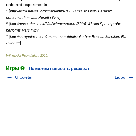
onboard experiments.
* [
http://astro.neutral.org/imagehtml/20050304_ros.html Parallax
]
demonstration with Rosetta flyby
* [
http://news.bbc.co.uk/2/hi/science/nature/6394141.stm Space probe
]
performs Mars flyby
* [
http://starrymirror.com/rosettaasteroidmistake.htm Rosetta Mistaken For
]
Asteroid
Wikimedia Foundation
.
2010
.
Игры ⚽
Поможем написать реферат
Uttoxeter
Liubo