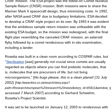
CRAF
mission. The ESA project was the follow-on Comet Nucleus
Sample Return (CNSR) mission. Both missions were to share the
Mariner Mark II
spacecraft design, thus minimizing costs. In 1992,
after NASA axed CRAF due to budgetary limitations, ESA decided
to develop a CRAF-style project on its own. By 1993 it was evident
that the ambitious sample return mission was unfeasible with the
existing ESA budget, so the mission was redesigned, with the final
flight plan resembling the canceled CRAF mission, an asteroid
flyby followed by a comet rendezvous with in-situ examination,
including a lander.
Rosetta was built in a
clean room
according to
COSPAR
rules, but
"
Sterilisation
[was] generally not crucial since comets are usually
regarded as objects where you can find
prebiotic
molecules
, that
is, molecules that are precursors of life, but not living
microorganisms
," [
No bugs please, this is a clean planet! (31 July
2002) [
http://www.thes.co.uk/search/story.aspx?
path=/Research/european%20research%20news/&story_id=85811&window_ty
accessed 7 March 2007
] according to
Gerhard Schwehm
,
Rosetta's Project Scientist.
It was set to be launched on
January 12
,
2003
to rendezvous with