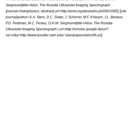
Siegmund|title=Alice: The Rosetta Ultraviolet Imaging Spectrograph
] [
|journal=Astrophysics, abstract| url=http://arxiv.org/abs/astro-ph/0603585
cite
journal|author=S.A. Stern, D.C. Slater, J. Scherrer, M.F. A'Hearn, J.L. Bertaux,
P.D. Feldman, M.C. Festou, O.H.W. Siegmund|title=Alice: The Rosetta
Ultraviolet Imaging Spectrograph | url=http://scholar.google.de/url?
]
sa=U&q=http://www.boulder.swri.edu/~alan/papers/alice96.ps