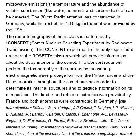
microwave
emissions the temperature and the abundance of
volatile substances (like water, ammonia and carbon dioxide) can
be detected. The 30 cm Radio antenna was constructed in
Germany, while the rest of the 18.5 kg instrument was provided by
the USA.
The radar tomography of the nucleus is performed by:
*
CONSERT
(Comet Nucleus Sounding Experiment by Radiowave
Transmission). The CONSERT experiment is the only experiment
on board the ROSETTA mission which will provide information
about the deep interior of the comet. The Consert
radar
will
perform the tomography of the nucleus by measuring
electromagnetic wave propagation from the
Philae lander
and the
Rosetta orbiter throughout the comet nucleus in order to
determine its internal structures and to deduce information on its
composition. The lander and orbiter electronics was provided by
France and both antennas were constructed in Germany. [
cite
journal|author= Kofman, W., A. Herique, J-P. Goutail, T. Hagfors, I. P. Williams,
E. Nielsen, J-P. Barriot, Y. Barbin, C.Elachi, P. Edenhofer, A-C. Levasseur-
Regourd, D. Plettemeier, G . Picardi, R.Seu, V. Svedhem |title= The Comet
Nucleus Sounding Experiment by Radiowave Transmission (CONSERT). A
short description of the instrument and of the commissioning stages |journal=