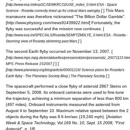
[
http://www.esa.int/esaSC/SEMKRCO2UXE_index_0.html ESA - Space
]
] This Mars
Science - Rosetta correctly lined up for critical Mars swingby
manœuvre was therefore nicknamed "The Billion Dollar Gamble".
[
http://www.physorg.com/news91439922.html
] Fortunately, the
flyby was successful and the mission now continues. [
[
http://www.esa.int/SPECIALS/Rosetta/SEMFTZM0LYE_0.html ESA - Rosetta -
]
]
Stunning view of Rosetta skimming past Mars
The second Earth flyby occurred on
November 13
,
2007
. [
[
http://www.mps.mpg.de/en/aktuelles/pressenotizen/pressenotiz_20071115.htm
]
] [
MPS: Press Release 15/2007
[
http://www.planetary.org/blog/article/00001216/ Science plans for Rosetta's
]
]
Earth flyby - The Planetary Society Blog | The Planetary Society
The spacecraft performed a close flyby of asteroid
2867 Steins
on
September 5, 2008. Its onboard cameras were used to fine-tune
the trajectory, achieving a minimum separation of less than 800 km
(497 miles). Onboard instruments measured the asteroid from
August 4 to September 10. Maximum relative speed between the 2
objects during the flyby was 8.6 km/sec (19,240 mph). [
Aviation
Week & Space Technology
, Vol.169 No. 10, Sept. 15 2008, "First
Asteroid", p. 18
]