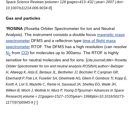
Space Science Reviews |volume= 128 |pages=413–432 | year= 2007 | doi=
]
10.1007/s11214-006-9034-9
Gas and particles
*
ROSINA
(Rosetta Orbiter Spectrometer for Ion and Neutral
Analysis). The instrument consists a double focus
magnetic mass
spectrometer
DFMS and a reflectron type
time of flight mass
spectrometer
RTOF. The DFMS has a high resolution (can resolve
N
from
CO
) for molecules up to 300amu. The RTOF is highly
2
sensitive for neutral molecules and for ions. [
cite journal| title= Rosetta
Orbiter Spectrometer for ion and neutral analysis-ROSINA| author= Balsiger
H, Altwegg K, Arijs E, Bertaux JL, Berthelier JJ, Bochsler P, Carignan GR,
Eberhardt P, Fisk LA, Fuselier SA, Ghielmetti AG, Gliem F, Gombosi TI, Kopp E,
Korth A, Livi S, Mazelle C, Reme H, Sauvaud JA, Shelley EG, Waite JH,
Wilken B, Woch J, Wollnik H, Wurz P, Young DT|journal= Advances in Space
Research| volume = 21|pages=1527–1535|year= 1998|doi=10.1016/S0273-
}
]
1177(97)00945-9