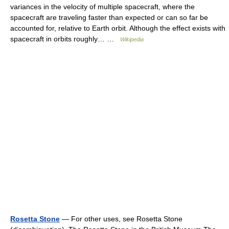
variances in the velocity of multiple spacecraft, where the
spacecraft are traveling faster than expected or can so far be
accounted for, relative to Earth orbit. Although the effect exists with
spacecraft in orbits roughly… …
Wikipedia
Rosetta Stone
— For other uses, see Rosetta Stone