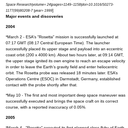
Space Research|volume= 24|pages=1149–1158|doi=10.1016/S0273-
]
1177(99)80208-7 |year= 1999
Major events and discoveries
2004
*
March 2
- ESA's "Rosetta" mission is successfully launched at
07:17 GMT (08:17
Central European Time
). The launcher
successfully placed its upper stage and payload into an eccentric
coast orbit (200 x 4000 km). About two hours later, at 09:14 GMT,
the upper stage ignited its own engine to reach an
escape velocity
in order to leave the Earth’s gravity field and enter heliocentric
orbit. The Rosetta probe was released 18 minutes later. ESA’s
Operations Centre (
ESOC
) in
Darmstadt
,
Germany
, established
contact with the probe shortly after that.
*
May 10
- The first and most important deep space maneuver was
successfully executed and brings the space craft on its correct
course, with a reported inaccuracy of 0.05%.
2005
*
March 4
- "Rosetta" executed its first planned close flyby of Earth.