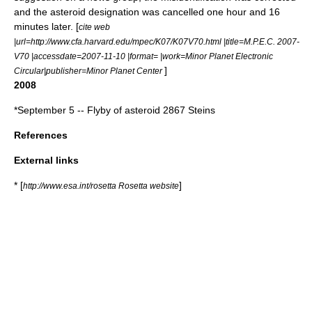
and the
asteroid
designation was cancelled one hour and 16
minutes later. [
cite web
|url=http://www.cfa.harvard.edu/mpec/K07/K07V70.html |title=M.P.E.C. 2007-
V70 |accessdate=2007-11-10 |format= |work=Minor Planet Electronic
]
Circular|publisher=
Minor Planet Center
2008
*
September 5
-- Flyby of asteroid
2867 Steins
References
External links
* [
]
http://www.esa.int/rosetta Rosetta website