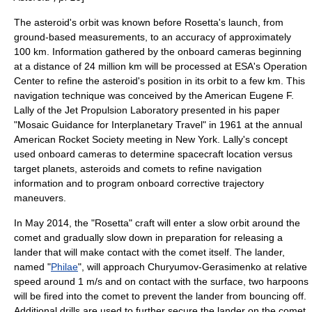
The asteroid's orbit was known before Rosetta's launch, from
ground-based measurements, to an accuracy of approximately
100 km. Information gathered by the onboard cameras beginning
at a distance of 24 million km will be processed at ESA's Operation
Center to refine the asteroid's position in its orbit to a few km. This
navigation technique was conceived by the American
Eugene F.
Lally
of the Jet Propulsion Laboratory presented in his paper
"Mosaic Guidance for Interplanetary Travel" in 1961 at the annual
American Rocket Society meeting in New York. Lally's concept
used onboard cameras to determine spacecraft location versus
target planets, asteroids and comets to refine navigation
information and to program onboard corrective trajectory
maneuvers.
In May 2014, the "Rosetta" craft will enter a slow orbit around the
comet and gradually slow down in preparation for releasing a
lander that will make contact with the comet itself. The lander,
named "
Philae
", will approach Churyumov-Gerasimenko at relative
speed around 1 m/s and on contact with the surface, two
harpoon
s
will be fired into the comet to prevent the lander from bouncing off.
Additional drills are used to further secure the lander on the comet.