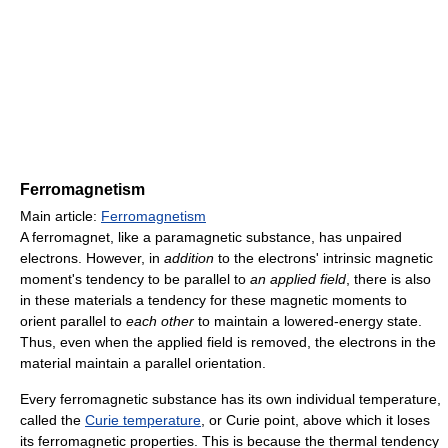
Ferromagnetism
Main article:
Ferromagnetism
A ferromagnet, like a paramagnetic substance, has unpaired
electrons. However, in
addition
to the electrons' intrinsic magnetic
moment's tendency to be parallel to
an applied field
, there is also
in these materials a tendency for these magnetic moments to
orient parallel to
each other
to maintain a lowered-energy state.
Thus, even when the applied field is removed, the electrons in the
material maintain a parallel orientation.
Every ferromagnetic substance has its own individual temperature,
called the
Curie temperature
, or Curie point, above which it loses
its ferromagnetic properties. This is because the thermal tendency