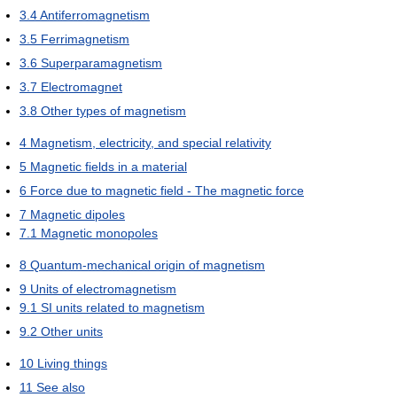
3.4
Antiferromagnetism
3.5
Ferrimagnetism
3.6
Superparamagnetism
3.7
Electromagnet
3.8
Other types of magnetism
4
Magnetism, electricity, and special relativity
5
Magnetic fields in a material
6
Force due to magnetic field - The magnetic force
7
Magnetic dipoles
7.1
Magnetic monopoles
8
Quantum-mechanical origin of magnetism
9
Units of electromagnetism
9.1
SI units related to magnetism
9.2
Other units
10
Living things
11
See also