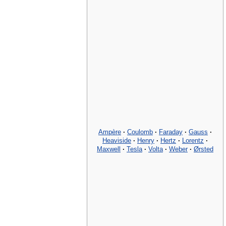
Ampère
·
Coulomb
·
Faraday
·
Gauss
·
Heaviside
·
Henry
·
Hertz
·
Lorentz
·
Maxwell
·
Tesla
·
Volta
·
Weber
·
Ørsted