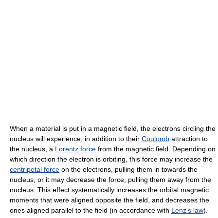
When a material is put in a magnetic field, the electrons circling the
nucleus will experience, in addition to their
Coulomb
attraction to
the nucleus, a
Lorentz force
from the magnetic field. Depending on
which direction the electron is orbiting, this force may increase the
centripetal force
on the electrons, pulling them in towards the
nucleus, or it may decrease the force, pulling them away from the
nucleus. This effect systematically increases the orbital magnetic
moments that were aligned opposite the field, and decreases the
ones aligned parallel to the field (in accordance with
Lenz's law
).