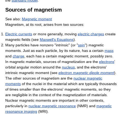
the
standard model
.
Sources of magnetism
See also:
Magnetic moment
Magnetism, at its root, arises from two sources:
Electric currents
or more generally, moving
electric charges
create
magnetic fields (see
Maxwell's Equations
).
Many particles have nonzero "intrinsic" (or "
spin
") magnetic
moments. Just as each particle, by its nature, has a certain
mass
and
charge
, each has a certain magnetic moment, possibly zero.
In magnetic materials, sources of magnetization are the
electrons
'
orbital angular motion around the
nucleus
, and the electrons'
intrinsic magnetic moment (see
electron magnetic dipole moment
).
The other sources of magnetism are the
nuclear magnetic
moments
of the nuclei in the material which are typically thousands
of times smaller than the electrons' magnetic moments, so they
are negligible in the context of the magnetization of materials.
Nuclear magnetic moments are important in other contexts,
particularly in
nuclear magnetic resonance
(NMR) and
magnetic
resonance imaging
(MRI).