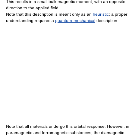
This results in a small bulk magnetic moment, with an opposite
direction to the applied field.
Note that this description is meant only as an
heuristic
; a proper
understanding requires a
quantum-mechanical
description.
Note that all materials undergo this orbital response. However, in
paramagnetic and ferromagnetic substances, the diamagnetic