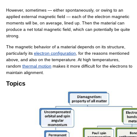
However, sometimes — either spontaneously, or owing to an
applied external magnetic field — each of the electron magnetic
moments will be, on average, lined up. Then the material can
produce a net total magnetic field, which can potentially be quite
strong.
The magnetic behavior of a material depends on its structure,
particularly its
electron configuration
, for the reasons mentioned
above, and also on the temperature. At high temperatures,
random
thermal motion
makes it more difficult for the electrons to
maintain alignment.
Topics