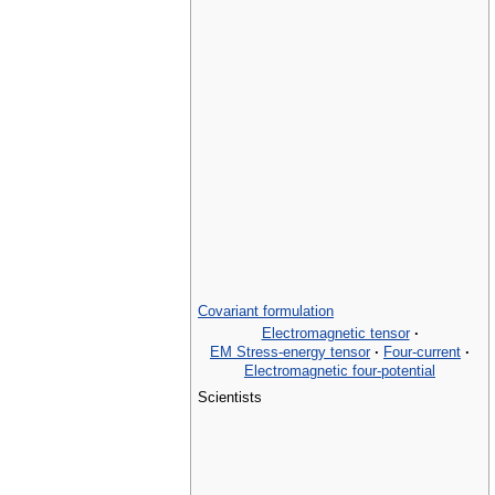
Covariant formulation
Electromagnetic tensor
·
EM Stress-energy tensor
·
Four-current
·
Electromagnetic four-potential
Scientists