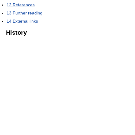
12
References
13
Further reading
14
External links
History