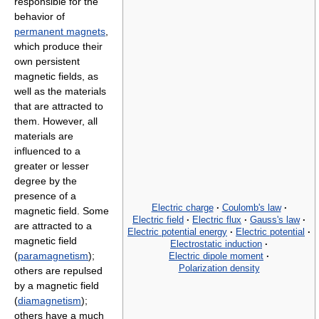
responsible for the
behavior of
permanent magnets
,
which produce their
own persistent
magnetic fields, as
well as the materials
that are attracted to
them. However, all
materials are
influenced to a
greater or lesser
degree by the
presence of a
Electric charge
·
Coulomb's law
·
magnetic field. Some
Electric field
·
Electric flux
·
Gauss's law
·
are attracted to a
Electric potential energy
·
Electric potential
·
magnetic field
Electrostatic induction
·
(
paramagnetism
);
Electric dipole moment
·
Polarization density
others are repulsed
by a magnetic field
(
diamagnetism
);
others have a much