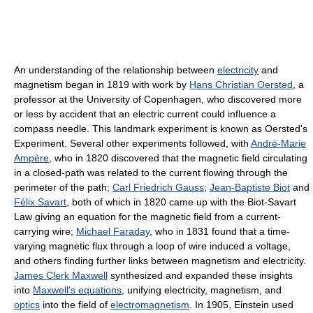
An understanding of the relationship between
electricity
and
magnetism began in 1819 with work by
Hans Christian Oersted
, a
professor at the University of Copenhagen, who discovered more
or less by accident that an electric current could influence a
compass needle. This landmark experiment is known as Oersted's
Experiment. Several other experiments followed, with
André-Marie
Ampère
, who in 1820 discovered that the magnetic field circulating
in a closed-path was related to the current flowing through the
perimeter of the path;
Carl Friedrich Gauss
;
Jean-Baptiste Biot
and
Félix Savart
, both of which in 1820 came up with the Biot-Savart
Law giving an equation for the magnetic field from a current-
carrying wire;
Michael Faraday
, who in 1831 found that a time-
varying magnetic flux through a loop of wire induced a voltage,
and others finding further links between magnetism and electricity.
James Clerk Maxwell
synthesized and expanded these insights
into
Maxwell's equations
, unifying electricity, magnetism, and
optics
into the field of
electromagnetism
. In 1905, Einstein used