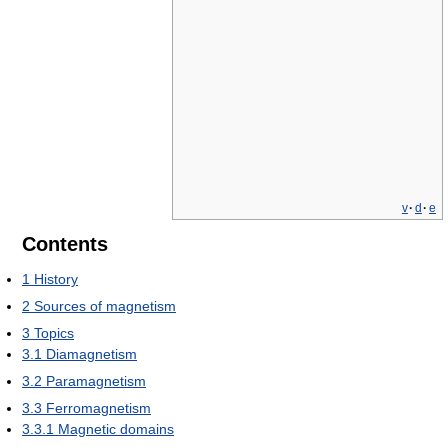
v
·
d
·
e
Contents
1
History
2
Sources of magnetism
3
Topics
3.1
Diamagnetism
3.2
Paramagnetism
3.3
Ferromagnetism
3.3.1
Magnetic domains