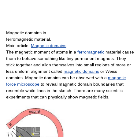
Magnetic domains in
ferromagnetic material.
Main article:
Magnetic domains
The magnetic moment of atoms in a
ferromagnetic
material cause
them to behave something like tiny permanent magnets. They
stick together and align themselves into small regions of more or
less uniform alignment called
magnetic domains
or Weiss
domains. Magnetic domains can be observed with a
magnetic
force microscope
to reveal magnetic domain boundaries that
resemble white lines in the sketch. There are many scientific
experiments that can physically show magnetic fields.