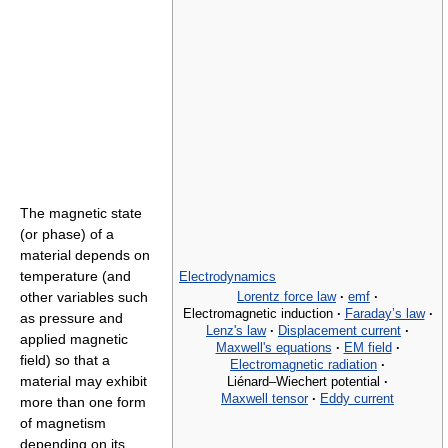
The magnetic state
(or phase) of a
material depends on
temperature (and
Electrodynamics
Lorentz force law
·
emf
·
other variables such
Electromagnetic induction
·
Faraday’s law
·
as pressure and
Lenz's law
·
Displacement current
·
applied magnetic
Maxwell's equations
·
EM field
·
field) so that a
Electromagnetic radiation
·
material may exhibit
Liénard–Wiechert potential
·
Maxwell tensor
·
Eddy current
more than one form
of magnetism
depending on its