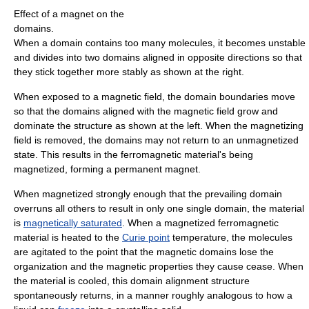
Effect of a magnet on the
domains.
When a domain contains too many molecules, it becomes unstable
and divides into two domains aligned in opposite directions so that
they stick together more stably as shown at the right.
When exposed to a magnetic field, the domain boundaries move
so that the domains aligned with the magnetic field grow and
dominate the structure as shown at the left. When the magnetizing
field is removed, the domains may not return to an unmagnetized
state. This results in the ferromagnetic material's being
magnetized, forming a permanent magnet.
When magnetized strongly enough that the prevailing domain
overruns all others to result in only one single domain, the material
is
magnetically saturated
. When a magnetized ferromagnetic
material is heated to the
Curie point
temperature, the molecules
are agitated to the point that the magnetic domains lose the
organization and the magnetic properties they cause cease. When
the material is cooled, this domain alignment structure
spontaneously returns, in a manner roughly analogous to how a