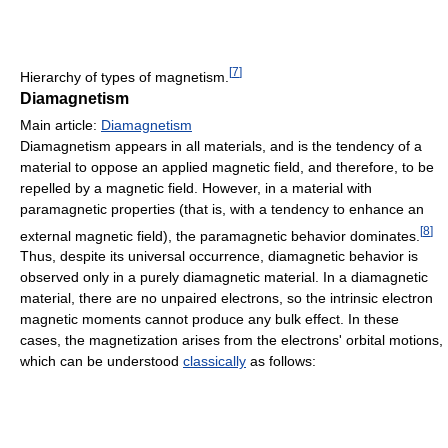
[
7
]
Hierarchy of types of magnetism.
Diamagnetism
Main article:
Diamagnetism
Diamagnetism appears in all materials, and is the tendency of a
material to oppose an applied magnetic field, and therefore, to be
repelled by a magnetic field. However, in a material with
paramagnetic properties (that is, with a tendency to enhance an
[
8
]
external magnetic field), the paramagnetic behavior dominates.
Thus, despite its universal occurrence, diamagnetic behavior is
observed only in a purely diamagnetic material. In a diamagnetic
material, there are no unpaired electrons, so the intrinsic electron
magnetic moments cannot produce any bulk effect. In these
cases, the magnetization arises from the electrons' orbital motions,
which can be understood
classically
as follows: