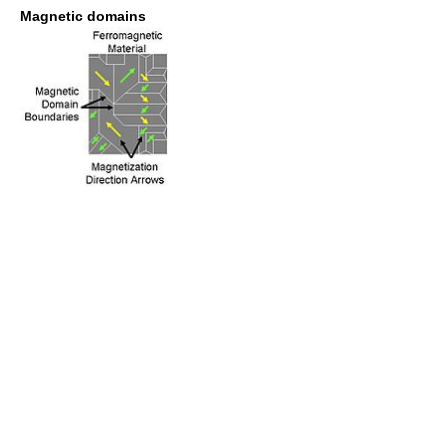
Magnetic domains