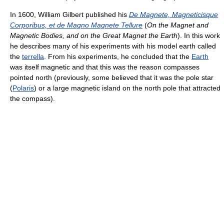
In 1600, William Gilbert published his
De Magnete, Magneticisque
Corporibus, et de Magno Magnete Tellure
(
On the Magnet and
Magnetic Bodies, and on the Great Magnet the Earth
). In this work
he describes many of his experiments with his model earth called
the
terrella
. From his experiments, he concluded that the
Earth
was itself magnetic and that this was the reason compasses
pointed north (previously, some believed that it was the pole star
(
Polaris
) or a large magnetic island on the north pole that attracted
the compass).