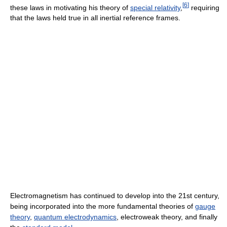
[
6
]
these laws in motivating his theory of
special relativity
,
requiring
that the laws held true in all inertial reference frames.
Electromagnetism has continued to develop into the 21st century,
being incorporated into the more fundamental theories of
gauge
theory
,
quantum electrodynamics
, electroweak theory, and finally