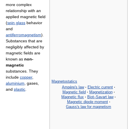
more complex
relationship with an
applied magnetic field
(
spin glass
behavior
and
antiferromagnetism
).
Substances that are
negligibly affected by
magnetic fields are
known as
non-
magnetic
substances. They
include
copper
,
Magnetostatics
aluminium
, gases,
Ampère's law
·
Electric current
·
and
plastic
.
Magnetic field
·
Magnetization
·
Magnetic flux
·
Biot–Savart law
·
Magnetic dipole moment
·
Gauss's law for magnetism