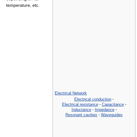
temperature, etc.
Electrical Network
Electrical conduction
·
Electrical resistance
·
Capacitance
·
Inductance
·
Impedance
·
Resonant cavities
·
Waveguides