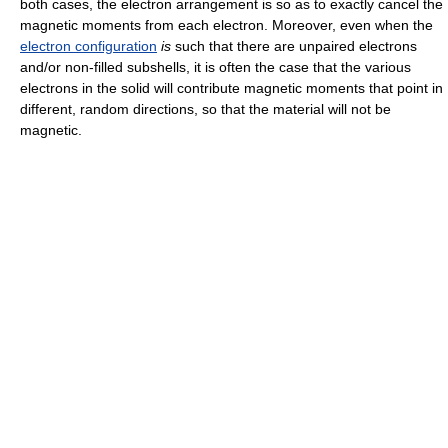
both cases, the electron arrangement is so as to exactly cancel the
magnetic moments from each electron. Moreover, even when the
electron configuration
is
such that there are unpaired electrons
and/or non-filled subshells, it is often the case that the various
electrons in the solid will contribute magnetic moments that point in
different, random directions, so that the material will not be
magnetic.