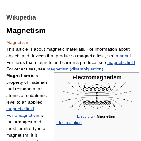
Wikipedia
Magnetism
Magnetism
This article is about magnetic materials. For information about
objects and devices that produce a magnetic field, see
magnet
.
For fields that magnets and currents produce, see
magnetic field
.
For other uses, see
magnetism (disambiguation)
.
Magnetism
is a
Electromagnetism
property of materials
that respond at an
atomic or subatomic
level to an applied
magnetic field
.
Ferromagnetism
is
Electricity
·
Magnetism
the strongest and
Electrostatics
most familiar type of
magnetism. It is