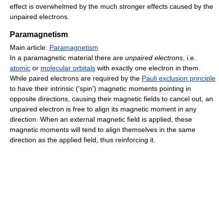
effect is overwhelmed by the much stronger effects caused by the
unpaired electrons.
Paramagnetism
Main article:
Paramagnetism
In a paramagnetic material there are
unpaired electrons
, i.e.
atomic
or
molecular orbitals
with exactly one electron in them.
While paired electrons are required by the
Pauli exclusion principle
to have their intrinsic ('spin') magnetic moments pointing in
opposite directions, causing their magnetic fields to cancel out, an
unpaired electron is free to align its magnetic moment in any
direction. When an external magnetic field is applied, these
magnetic moments will tend to align themselves in the same
direction as the applied field, thus reinforcing it.