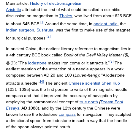
Main article:
History of electromagnetism
Aristotle
attributed the first of what could be called a scientific
discussion on magnetism to
Thales
, who lived from about 625 BCE
[
1
]
to about 545 BCE.
Around the same time, in
ancient India
, the
Indian surgeon
,
Sushruta
, was the first to make use of the magnet
[
2
]
for surgical purposes.
In ancient China, the earliest literary reference to magnetism lies in
a 4th century BCE book called
Book of the Devil Valley Master
(鬼
[
3
]
谷子): "The
lodestone
makes iron come or it attracts it."
The
earliest mention of the attraction of a needle appears in a work
composed between AD 20 and 100 (
Louen-heng
): "A lodestone
[
4
]
attracts a needle."
The ancient
Chinese scientist
Shen Kuo
(1031–1095) was the first person to write of the magnetic needle
compass and that it improved the accuracy of navigation by
employing the astronomical concept of
true north
(
Dream Pool
Essays
, AD 1088), and by the 12th century the Chinese were
known to use the lodestone
compass
for navigation. They sculpted
a directional spoon from lodestone in such a way that the handle
of the spoon always pointed south.