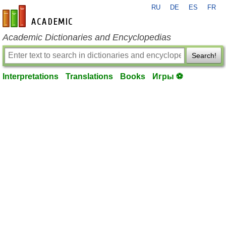
RU
DE
ES
FR
en-academic.com
Academic Dictionaries and Encyclopedias
Search!
Interpretations
Translations
Books
Игры ⚽