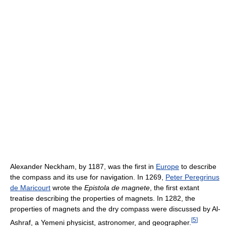
Alexander Neckham, by 1187, was the first in
Europe
to describe
the compass and its use for navigation. In 1269,
Peter Peregrinus
de Maricourt
wrote the
Epistola de magnete
, the first extant
treatise describing the properties of magnets. In 1282, the
properties of magnets and the dry compass were discussed by Al-
[
5
]
Ashraf, a Yemeni physicist, astronomer, and geographer.