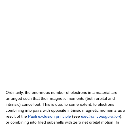
Ordinarily, the enormous number of electrons in a material are
arranged such that their magnetic moments (both orbital and
intrinsic) cancel out. This is due, to some extent, to electrons
combining into pairs with opposite intrinsic magnetic moments as a
result of the
Pauli exclusion principle
(see
electron configuration
),
or combining into filled subshells with zero net orbital motion. In