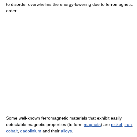
to disorder overwhelms the energy-lowering due to ferromagnetic
order.
Some well-known ferromagnetic materials that exhibit easily
detectable magnetic properties (to form
magnets
) are
nickel
,
iron
,
cobalt
,
gadolinium
and their
alloys
.