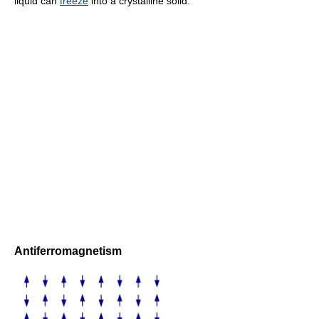
liquid can
freeze
into a crystalline solid.
Antiferromagnetism