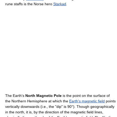
rune staffs is the Norse hero
Starkad
.
The Earth's
North Magnetic Pole
is the point on the surface of
the Northern Hemisphere at which the
Earth's magnetic field
points
vertically downwards (i.e., the "dip" is 90°). Though geographically
in the north, it is, by the direction of the magnetic field lines,