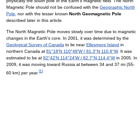
physically the
south
pole of the Earth's magnetic field. The North
Magnetic Pole should not be confused with the
Geographic North
Pole
, nor with the lesser known
North Geomagnetic Pole
described later in this article.
The North Magnetic Pole moves slowly over time due to magnetic
changes in the Earth's core. In 2001, it was determined by the
Geological Survey of Canada
to lie near
Ellesmere Island
in
northern Canada at
81°18′N
110°48′W
/
81.3°N 110.8°W
. It was
estimated to be at
82°42′N
114°24′W
/
82.7°N 114.4°W
in 2005. In
2009, it was moving toward Russia at between 34 and 37 mi (55-
[
1
]
60 km) per year.