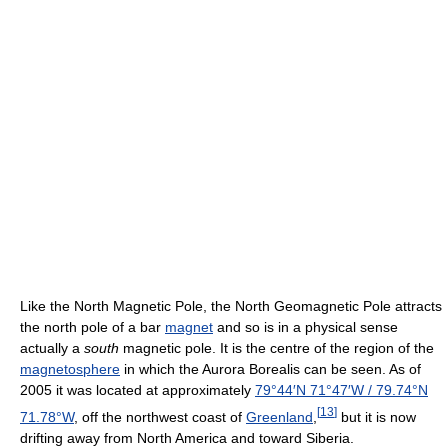
Like the North Magnetic Pole, the North Geomagnetic Pole attracts
the north pole of a bar
magnet
and so is in a physical sense
actually a
south
magnetic pole. It is the centre of the region of the
magnetosphere
in which the Aurora Borealis can be seen. As of
2005 it was located at approximately
79°44′N
71°47′W
/
79.74°N
[
13
]
71.78°W
, off the northwest coast of
Greenland
,
but it is now
drifting away from North America and toward Siberia.