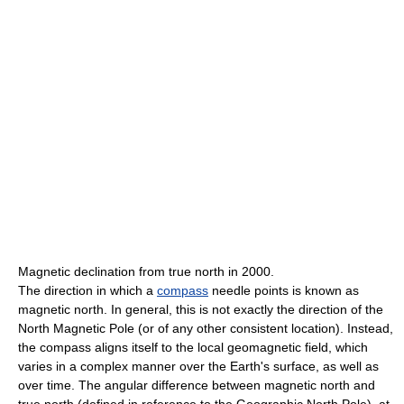
Magnetic declination from true north in 2000.
The direction in which a
compass
needle points is known as
magnetic north. In general, this is not exactly the direction of the
North Magnetic Pole (or of any other consistent location). Instead,
the compass aligns itself to the local geomagnetic field, which
varies in a complex manner over the Earth's surface, as well as
over time. The angular difference between magnetic north and
true north (defined in reference to the Geographic North Pole), at