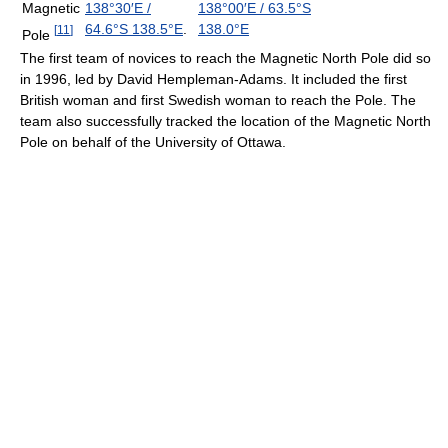
Magnetic
138°30′E
/
138°00′E
/
63.5°S
64.6°S 138.5°E
.
138.0°E
[
11
]
Pole
The first team of novices to reach the Magnetic North Pole did so
in 1996, led by David Hempleman-Adams. It included the first
British woman and first Swedish woman to reach the Pole. The
team also successfully tracked the location of the Magnetic North
Pole on behalf of the University of Ottawa.