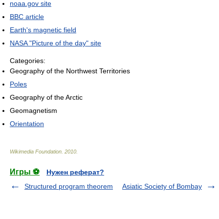
noaa.gov site
BBC article
Earth's magnetic field
NASA "Picture of the day" site
Categories:
Geography of the Northwest Territories
Poles
Geography of the Arctic
Geomagnetism
Orientation
Wikimedia Foundation
.
2010
.
Игры ⚽
Нужен реферат?
Structured program theorem
Asiatic Society of Bombay