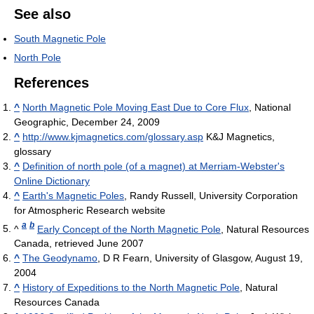
See also
South Magnetic Pole
North Pole
References
^
North Magnetic Pole Moving East Due to Core Flux
, National
Geographic, December 24, 2009
^
http://www.kjmagnetics.com/glossary.asp
K&J Magnetics,
glossary
^
Definition of north pole (of a magnet) at Merriam-Webster's
Online Dictionary
^
Earth's Magnetic Poles
, Randy Russell, University Corporation
for Atmospheric Research website
a
b
^
Early Concept of the North Magnetic Pole
, Natural Resources
Canada, retrieved June 2007
^
The Geodynamo
, D R Fearn, University of Glasgow, August 19,
2004
^
History of Expeditions to the North Magnetic Pole
, Natural
Resources Canada