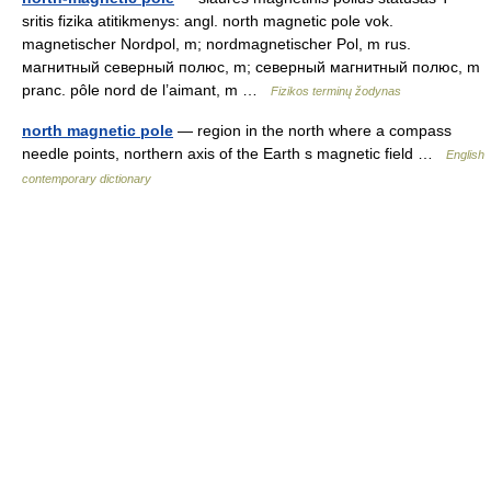
sritis fizika atitikmenys: angl. north magnetic pole vok.
magnetischer Nordpol, m; nordmagnetischer Pol, m rus.
магнитный северный полюс, m; северный магнитный полюс, m
pranc. pôle nord de l’aimant, m …
Fizikos terminų žodynas
north magnetic pole
— region in the north where a compass
needle points, northern axis of the Earth s magnetic field …
English
contemporary dictionary