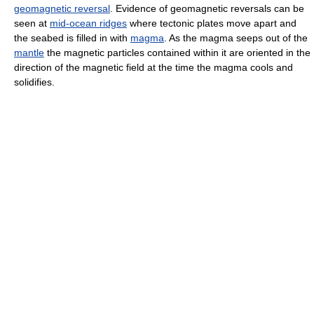
geomagnetic reversal
. Evidence of geomagnetic reversals can be
seen at
mid-ocean ridges
where tectonic plates move apart and
the seabed is filled in with
magma
. As the magma seeps out of the
mantle
the magnetic particles contained within it are oriented in the
direction of the magnetic field at the time the magma cools and
solidifies.