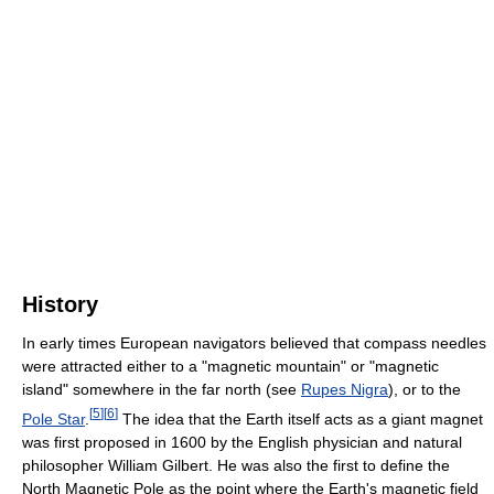
History
In early times European navigators believed that compass needles
were attracted either to a "magnetic mountain" or "magnetic
island" somewhere in the far north (see
Rupes Nigra
), or to the
[
5
]
[
6
]
Pole Star
.
The idea that the Earth itself acts as a giant magnet
was first proposed in 1600 by the English physician and natural
philosopher William Gilbert. He was also the first to define the
North Magnetic Pole as the point where the Earth's magnetic field