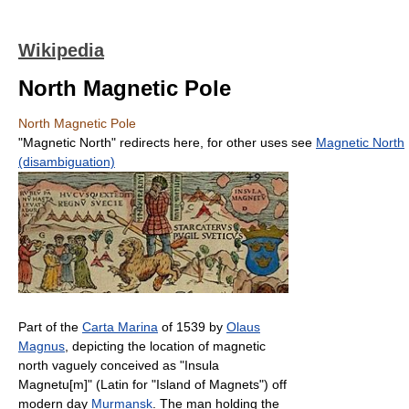
Wikipedia
North Magnetic Pole
North Magnetic Pole
"Magnetic North" redirects here, for other uses see
Magnetic North
(disambiguation)
Part of the
Carta Marina
of 1539 by
Olaus
Magnus
, depicting the location of magnetic
north vaguely conceived as "Insula
Magnetu[m]" (Latin for "Island of Magnets") off
modern day
Murmansk
. The man holding the