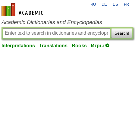
RU
DE
ES
FR
en-academic.com
Academic Dictionaries and Encyclopedias
Search!
Interpretations
Translations
Books
Игры ⚽