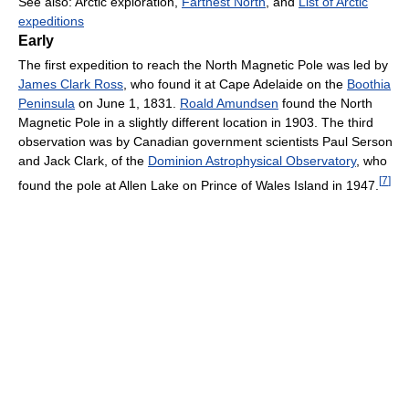
See also: Arctic exploration,
Farthest North
, and
List of Arctic
expeditions
Early
The first expedition to reach the North Magnetic Pole was led by
James Clark Ross
, who found it at Cape Adelaide on the
Boothia
Peninsula
on June 1, 1831.
Roald Amundsen
found the North
Magnetic Pole in a slightly different location in 1903. The third
observation was by Canadian government scientists Paul Serson
and Jack Clark, of the
Dominion Astrophysical Observatory
, who
[
7
]
found the pole at Allen Lake on Prince of Wales Island in 1947.