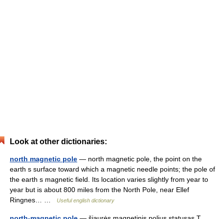
Look at other dictionaries:
north magnetic pole
— north magnetic pole, the point on the
earth s surface toward which a magnetic needle points; the pole of
the earth s magnetic field. Its location varies slightly from year to
year but is about 800 miles from the North Pole, near Ellef
Ringnes… …
Useful english dictionary
north-magnetic pole
— šiaurės magnetinis polius statusas T