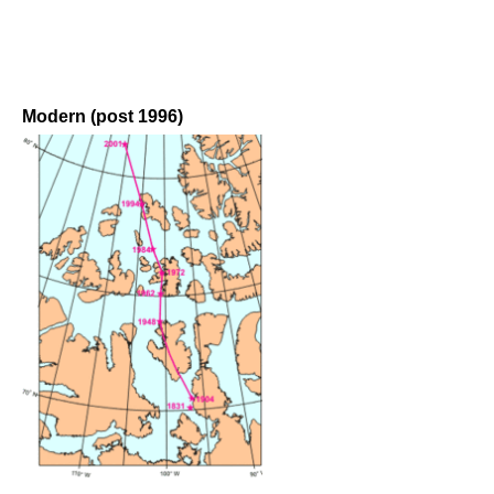
Modern (post 1996)