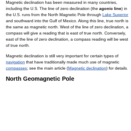
Magnetic declination has been measured in many countries,
including the U.S. The line of zero declination (the
agonic line
) in
the U.S. runs from the North Magnetic Pole through
Lake Superior
and southward into the Gulf of Mexico. Along this line, true north is
the same as magnetic north. West of the line of zero declination, a
compass will give a reading that is east of true north. Conversely,
east of the line of zero declination, a compass reading will be west
of true north.
Magnetic declination is still very important for certain types of
navigation
that have traditionally made much use of magnetic
compasses
; see the main article (
Magnetic declination
) for details.
North Geomagnetic Pole