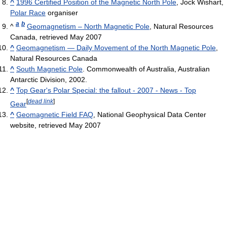
^
1996 Certified Position of the Magnetic North Pole
, Jock Wishart,
Polar Race
organiser
a
b
^
Geomagnetism – North Magnetic Pole
, Natural Resources
Canada, retrieved May 2007
^
Geomagnetism — Daily Movement of the North Magnetic Pole
,
Natural Resources Canada
^
South Magnetic Pole
. Commonwealth of Australia, Australian
Antarctic Division, 2002.
^
Top Gear's Polar Special: the fallout - 2007 - News - Top
[
dead link
]
Gear
^
Geomagnetic Field FAQ
, National Geophysical Data Center
website, retrieved May 2007