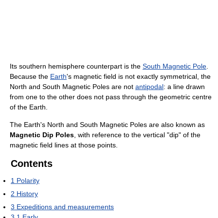
Its southern hemisphere counterpart is the
South Magnetic Pole
.
Because the
Earth
's magnetic field is not exactly symmetrical, the
North and South Magnetic Poles are not
antipodal
: a line drawn
from one to the other does not pass through the geometric centre
of the Earth.
The Earth's North and South Magnetic Poles are also known as
Magnetic Dip Poles
, with reference to the vertical "dip" of the
magnetic field lines at those points.
Contents
1
Polarity
2
History
3
Expeditions and measurements
3.1
Early