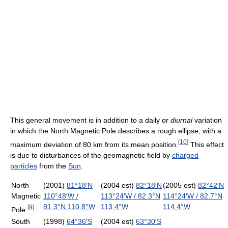
This general movement is in addition to a daily or
diurnal
variation
in which the North Magnetic Pole describes a rough ellipse, with a
[
10
]
maximum deviation of 80 km from its mean position.
This effect
is due to disturbances of the geomagnetic field by
charged
particles
from the
Sun
.
North
(2001)
81°18′N
(2004 est)
82°18′N
(2005 est)
82°42′N
Magnetic
110°48′W
/
113°24′W
/
82.3°N
114°24′W
/
82.7°N
81.3°N 110.8°W
113.4°W
114.4°W
[
9
]
Pole
South
(1998)
64°36′S
(2004 est)
63°30′S