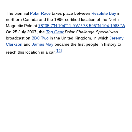
The biennial
Polar Race
takes place between
Resolute Bay
in
northern Canada and the 1996-certified location of the North
Magnetic Pole at
78°35.7′N
104°11.9′W
/
78.595°N 104.1983°W
.
On 25 July 2007, the
Top Gear
Polar Challenge Special
was
broadcast on
BBC Two
in the United Kingdom, in which
Jeremy
Clarkson
and
James May
became the first people in history to
[
12
]
reach this location in a car.