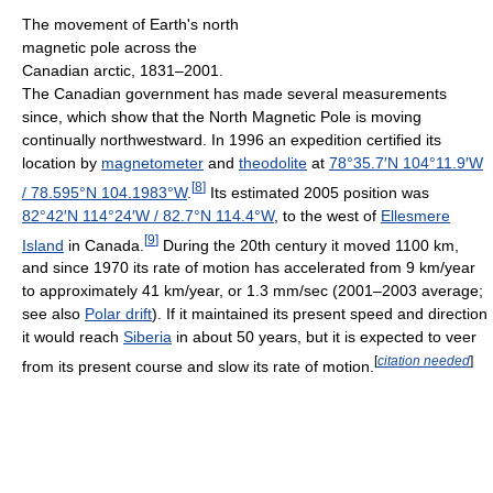
The movement of Earth's north
magnetic pole across the
Canadian arctic, 1831–2001.
The Canadian government has made several measurements
since, which show that the North Magnetic Pole is moving
continually northwestward. In 1996 an expedition certified its
location by
magnetometer
and
theodolite
at
78°35.7′N
104°11.9′W
[
8
]
/
78.595°N 104.1983°W
.
Its estimated 2005 position was
82°42′N
114°24′W
/
82.7°N 114.4°W
, to the west of
Ellesmere
[
9
]
Island
in Canada.
During the 20th century it moved 1100 km,
and since 1970 its rate of motion has accelerated from 9 km/year
to approximately 41 km/year, or 1.3 mm/sec (2001–2003 average;
see also
Polar drift
). If it maintained its present speed and direction
it would reach
Siberia
in about 50 years, but it is expected to veer
[
citation needed
]
from its present course and slow its rate of motion.