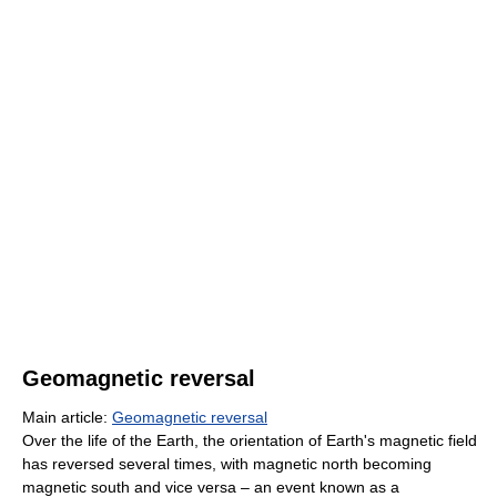
Geomagnetic reversal
Main article:
Geomagnetic reversal
Over the life of the Earth, the orientation of Earth's magnetic field
has reversed several times, with magnetic north becoming
magnetic south and vice versa – an event known as a