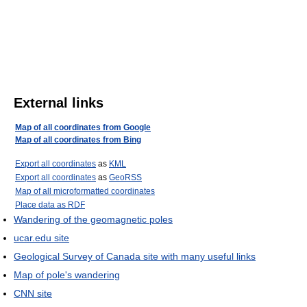
External links
Map of all coordinates from Google
Map of all coordinates from Bing
Export all coordinates
as
KML
Export all coordinates
as
GeoRSS
Map of all microformatted coordinates
Place data as RDF
Wandering of the geomagnetic poles
ucar.edu site
Geological Survey of Canada site with many useful links
Map of pole's wandering
CNN site