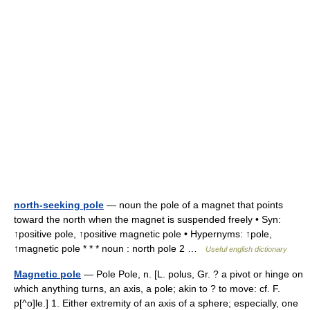
north-seeking pole
— noun the pole of a magnet that points
toward the north when the magnet is suspended freely • Syn:
↑positive pole, ↑positive magnetic pole • Hypernyms: ↑pole,
↑magnetic pole * * * noun : north pole 2 …
Useful english dictionary
Magnetic pole
— Pole Pole, n. [L. polus, Gr. ? a pivot or hinge on
which anything turns, an axis, a pole; akin to ? to move: cf. F.
p[^o]le.] 1. Either extremity of an axis of a sphere; especially, one