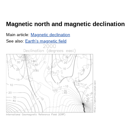
Magnetic north and magnetic declination
Main article:
Magnetic declination
See also:
Earth's magnetic field