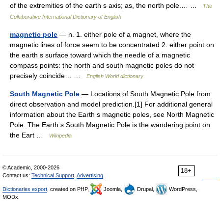
of the extremities of the earth s axis; as, the north pole.… …
The
Collaborative International Dictionary of English
magnetic pole
— n. 1. either pole of a magnet, where the
magnetic lines of force seem to be concentrated 2. either point on
the earth s surface toward which the needle of a magnetic
compass points: the north and south magnetic poles do not
precisely coincide… …
English World dictionary
South Magnetic Pole
— Locations of South Magnetic Pole from
direct observation and model prediction.[1] For additional general
information about the Earth s magnetic poles, see North Magnetic
Pole. The Earth s South Magnetic Pole is the wandering point on
the Eart …
Wikipedia
© Academic, 2000-2026
18+
Contact us:
Technical Support
,
Advertising
Dictionaries export
, created on PHP,
Joomla,
Drupal,
WordPress,
MODx.