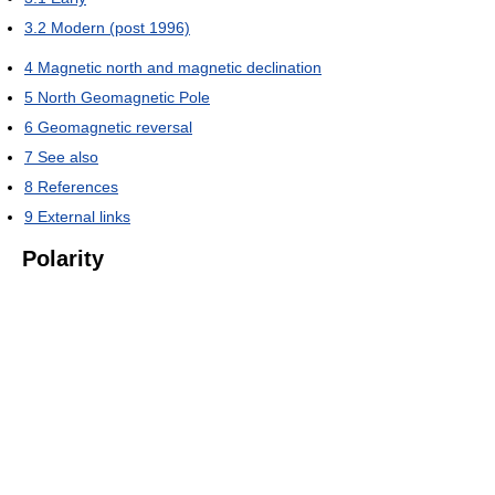
3.2
Modern (post 1996)
4
Magnetic north and magnetic declination
5
North Geomagnetic Pole
6
Geomagnetic reversal
7
See also
8
References
9
External links
Polarity