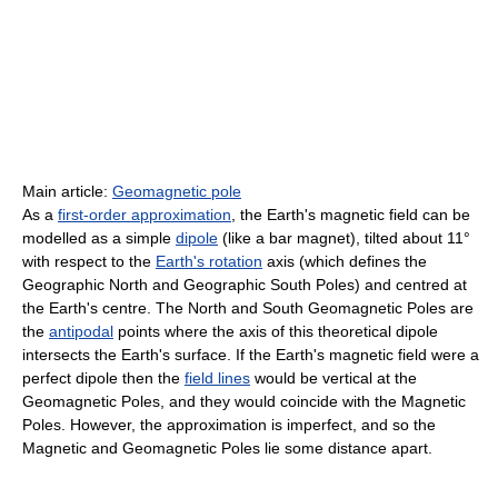
Main article:
Geomagnetic pole
As a
first-order approximation
, the Earth's magnetic field can be
modelled as a simple
dipole
(like a bar magnet), tilted about 11°
with respect to the
Earth's rotation
axis (which defines the
Geographic North and Geographic South Poles) and centred at
the Earth's centre. The North and South Geomagnetic Poles are
the
antipodal
points where the axis of this theoretical dipole
intersects the Earth's surface. If the Earth's magnetic field were a
perfect dipole then the
field lines
would be vertical at the
Geomagnetic Poles, and they would coincide with the Magnetic
Poles. However, the approximation is imperfect, and so the
Magnetic and Geomagnetic Poles lie some distance apart.