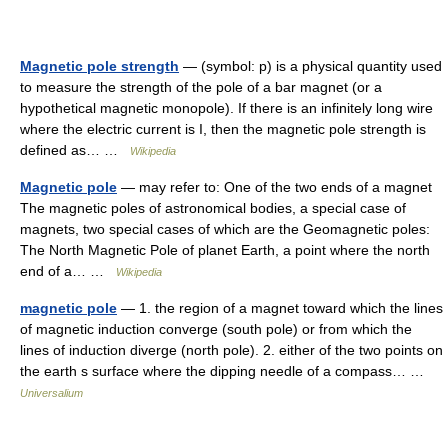
Magnetic pole strength
— (symbol: p) is a physical quantity used
to measure the strength of the pole of a bar magnet (or a
hypothetical magnetic monopole). If there is an infinitely long wire
where the electric current is I, then the magnetic pole strength is
defined as… …
Wikipedia
Magnetic pole
— may refer to: One of the two ends of a magnet
The magnetic poles of astronomical bodies, a special case of
magnets, two special cases of which are the Geomagnetic poles:
The North Magnetic Pole of planet Earth, a point where the north
end of a… …
Wikipedia
magnetic pole
— 1. the region of a magnet toward which the lines
of magnetic induction converge (south pole) or from which the
lines of induction diverge (north pole). 2. either of the two points on
the earth s surface where the dipping needle of a compass… …
Universalium