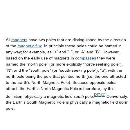
All
magnets
have two poles that are distinguished by the direction
of the
magnetic flux
. In principle these poles could be named in
any way; for example, as "+" and "−", or "A" and "B". However,
based on the early use of magnets in
compasses
they were
named the "north pole" (or more explicitly "north-seeking pole"),
"N", and the "south pole" (or "south-seeking pole"), "S", with the
north pole being the pole that pointed north (i.e. the one attracted
to the Earth's North Magnetic Pole). Because opposite poles
attract, the Earth's North Magnetic Pole is therefore, by this
[
2
]
[
3
]
[
4
]
definition, physically a magnetic field
south
pole.
Conversely,
the Earth's South Magnetic Pole is physically a magnetic field
north
pole.