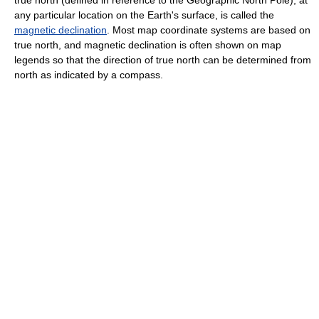
any particular location on the Earth's surface, is called the
magnetic declination
. Most map coordinate systems are based on
true north, and magnetic declination is often shown on map
legends so that the direction of true north can be determined from
north as indicated by a compass.