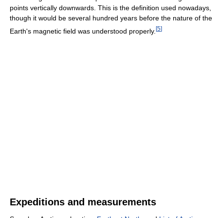
points vertically downwards. This is the definition used nowadays,
though it would be several hundred years before the nature of the
[
5
]
Earth's magnetic field was understood properly.
Expeditions and measurements