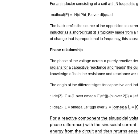
For
an
inductor
consisting
of
a
coil
with
N
loops
this
g
:
mathcal
{
E
} = -
N
{
dPhi
_
B
over
dt
}
quad
The
back
-
emf
is
the
source
of
the
opposition
to
curre
inductor
as
a
short
-
circuit
(
it
is
typically
made
from
a
of
-
change
that
is
proportional
to
frequency
,
this
caus
Phase
relationship
The
phase
of
the
voltage
across
a
purely
reactive
de
radians
for
a
capacitive
reactance
and
"
leads
"
the
cu
knowledge
of
both
the
resistance
and
reactance
we
The
origin
of
the
different
signs
for
capacitive
and
ind
:
ilde
{
Z
}_
C
= {
1
over
omega
C
}
e
^{
j
(-{
pi
over
2
})} =
jlef
=
jomega
L
=
j
:
ilde
{
Z
}_
L
=
omega
Le
^{
j
{
pi
over
2
For
a
reactive
component
the
sinusoidal
volt
phase
difference
)
with
the
sinusoidal
current
energy
from
the
circuit
and
then
returns
ener