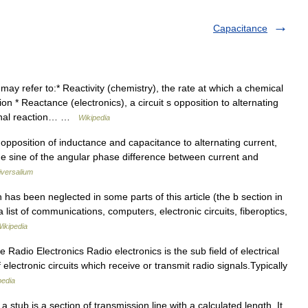
Capacitance
y refer to:* Reactivity (chemistry), the rate at which a chemical
n * Reactance (electronics), a circuit s opposition to alternating
ional reaction… …
Wikipedia
 opposition of inductance and capacitance to alternating current,
he sine of the angular phase difference between current and
iversalium
has been neglected in some parts of this article (the b section in
 a list of communications, computers, electronic circuits, fiberoptics,
ikipedia
Radio Electronics Radio electronics is the sub field of electrical
 electronic circuits which receive or transmit radio signals.Typically
pedia
a stub is a section of transmission line with a calculated length. It