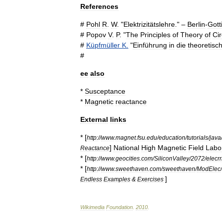
References
#
Pohl
R
.
W
. "
Elektrizitätslehre
." –
Berlin
-
Gott
#
Popov
V
.
P
. "
The
Principles
of
Theory
of
Cir
#
Küpfmüller
K
.
"
Einführung
in
die
theoretisc
#
ee
also
*
Susceptance
*
Magnetic
reactance
External
links
* [
http:
//
www
.
magnet
.
fsu
.
edu
/
education
/
tutorials
/
java
]
National
High
Magnetic
Field
Labo
Reactance
* [
http:
//
www
.
geocities
.
com
/
SiliconValley
/
2072
/
elecrr
* [
http:
//
www
.
sweethaven
.
com
/
sweethaven
/
ModElec
/
]
Endless
Examples
&
Exercises
Wikimedia
Foundation
.
2010
.