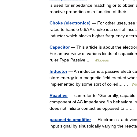
is used for impedance matching or to obtain
reactive properties as a function of their…
Choke (electronics)
— For other uses, see 
rated to handle 0.6A A choke is a coil of ins
inductor which blocks higher frequency alte
Capacitor
— This article is about the elect
For an overview of various kinds of capacitor
ruler Type Passive …
Wikipedia
Inductor
— An inductor is a passive electrica
store energy in a magnetic field created when
implemented by some sort of coiled… …
Wik
Reactive
— can refer to:*Generally, capable 
component of AC impedance *In behavioral me
does not initiate contact as opposed to… 
parametric amplifier
— Electronics. a device,
input signal by sinusoidally varying the react