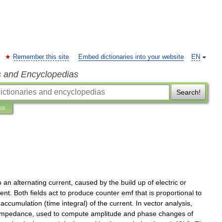
Remember this site
Embed dictionaries into your website
EN
s and Encyclopedias
Search!
ns
o
an
alternating
current
,
caused
by
the
build
up
of
electric
or
rent
.
Both
fields
act
to
produce
counter
emf
that
is
proportional
to
accumulation
(
time
integral
)
of
the
current
.
In
vector
analysis
,
impedance
,
used
to
compute
amplitude
and
phase
changes
of