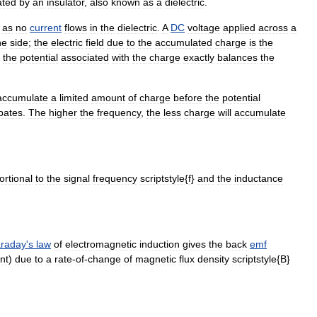
ated
by
an
insulator
,
also
known
as
a
dielectric
.
,
as
no
current
flows
in
the
dielectric
.
A
DC
voltage
applied
across
a
ne
side
;
the
electric
field
due
to
the
accumulated
charge
is
the
the
potential
associated
with
the
charge
exactly
balances
the
accumulate
a
limited
amount
of
charge
before
the
potential
ipates
.
The
higher
the
frequency
,
the
less
charge
will
accumulate
ortional
to
the
signal
frequency
scriptstyle
{
f
}
and
the
inductance
raday
'
s
law
of
electromagnetic
induction
gives
the
back
emf
nt
)
due
to
a
rate
-
of
-
change
of
magnetic
flux
density
scriptstyle
{
B
}