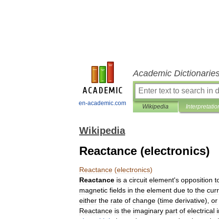
Academic Dictionarie
en-academic.com
Wikipedia
Interpretatio
Wikipedia
Reactance (electronics)
Reactance
(
electronics
)
Reactance
is
a
circuit
element
'
s
opposition
t
magnetic
fields
in
the
element
due
to
the
cur
either
the
rate
of
change
(
time
derivative
),
or
Reactance
is
the
imaginary
part
of
electrical