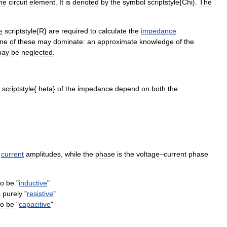
he
circuit
element
.
It
is
denoted
by
the
symbol
scriptstyle
{
Chi
}.
The
e
scriptstyle
{
R
}
are
required
to
calculate
the
impedance
ne
of
these
may
dominate:
an
approximate
knowledge
of
the
ay
be
neglected
.
scriptstyle
{
heta
}
of
the
impedance
depend
on
both
the
current
amplitude
s
,
while
the
phase
is
the
voltage
–
current
phase
to
be
"
inductive
"
s
purely
"
resistive
"
to
be
"
capacitive
"