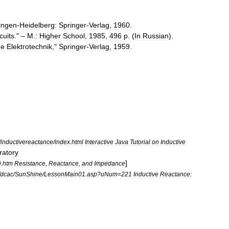
ingen
-
Heidelberg:
Springer
-
Verlag
,
1960
.
cuits
." –
M
.
:
Higher
School
,
1985
,
496
p
. (
In
Russian
).
he
Elektrotechnik
,"
Springer
-
Verlag
,
1959
.
/
inductivereactance
/
index
.
html
Interactive
Java
Tutorial
on
Inductive
ratory
]
i
.
htm
Resistance
,
Reactance
,
and
Impedance
dcac
/
SunShine
/
LessonMain01
.
asp
?
uNum
=
221
Inductive
Reactance: