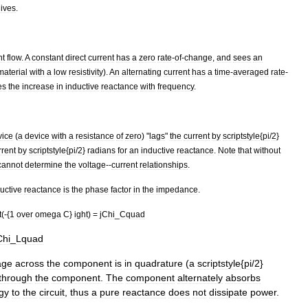
ives
.
nt
flow
.
A
constant
direct
current
has
a
zero
rate
-
of
-
change
,
and
sees
an
material
with
a
low
resistivity
).
An
alternating
current
has
a
time
-
averaged
rate
-
es
the
increase
in
inductive
reactance
with
frequency
.
vice
(
a
device
with
a
resistance
of
zero
) "
lags
"
the
current
by
scriptstyle
{
pi
/
2
}
rrent
by
scriptstyle
{
pi
/
2
}
radians
for
an
inductive
reactance
.
Note
that
without
cannot
determine
the
voltage
--
current
relationships
.
uctive
reactance
is
the
phase
factor
in
the
impedance
.
t
(-{
1
over
omega
C
}
ight
) =
jChi
_
Cquad
Chi
_
Lquad
age
across
the
component
is
in
quadrature
(
a
scriptstyle
{
pi
/
2
}
through
the
component
.
The
component
alternately
absorbs
gy
to
the
circuit
,
thus
a
pure
reactance
does
not
dissipate
power
.