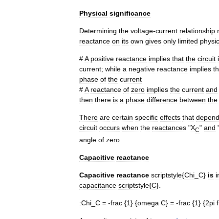
Physical
significance
Determining
the
voltage
-
current
relationship
reactance
on
its
own
gives
only
limited
physic
#
A
positive
reactance
implies
that
the
circuit
current
;
while
a
negative
reactance
implies
th
phase
of
the
current
#
A
reactance
of
zero
implies
the
current
and
then
there
is
a
phase
difference
between
the
There
are
certain
specific
effects
that
depen
circuit
occurs
when
the
reactances
"
X
"
and
C
angle
of
zero
.
Capacitive
reactance
Capacitive
reactance
scriptstyle
{
Chi
_
C
}
is
i
capacitance
scriptstyle
{
C
}.
:
Chi
_
C
= -
frac
{
1
} {
omega
C
} = -
frac
{
1
} {
2pi
f