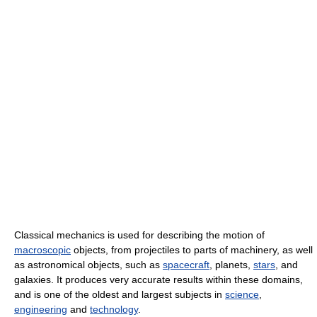
Classical mechanics is used for describing the motion of
macroscopic
objects, from projectiles to parts of machinery, as well
as astronomical objects, such as
spacecraft
, planets,
stars
, and
galaxies. It produces very accurate results within these domains,
and is one of the oldest and largest subjects in
science
,
engineering
and
technology
.