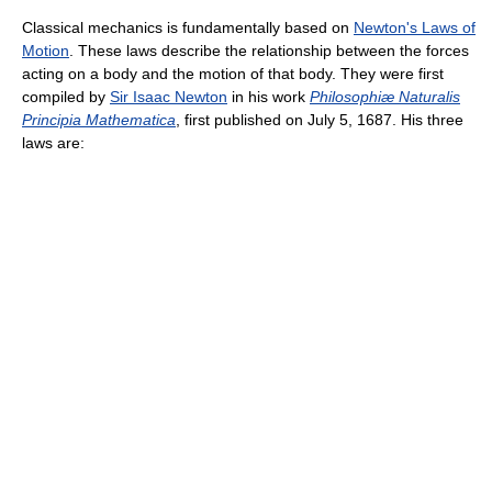
Classical mechanics is fundamentally based on
Newton's Laws of
Motion
. These laws describe the relationship between the forces
acting on a body and the motion of that body. They were first
compiled by
Sir Isaac Newton
in his work
Philosophiæ Naturalis
Principia Mathematica
, first published on July 5, 1687. His three
laws are: