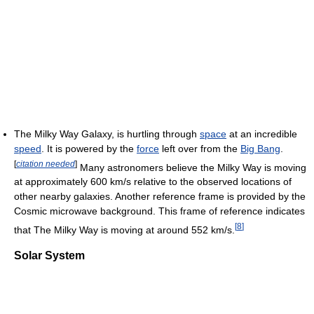
The Milky Way Galaxy, is hurtling through
space
at an incredible
speed
. It is powered by the
force
left over from the
Big Bang
.
[
citation needed
]
Many astronomers believe the Milky Way is moving
at approximately 600 km/s relative to the observed locations of
other nearby galaxies. Another reference frame is provided by the
Cosmic microwave background. This frame of reference indicates
[
8
]
that The Milky Way is moving at around 552 km/s.
Solar System