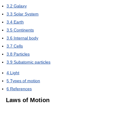
3.2
Galaxy
3.3
Solar System
3.4
Earth
3.5
Continents
3.6
Internal body
3.7
Cells
3.8
Particles
3.9
Subatomic particles
4
Light
5
Types of motion
6
References
Laws of Motion