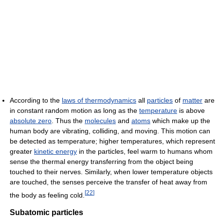
According to the
laws of thermodynamics
all
particles
of
matter
are
in constant random motion as long as the
temperature
is above
absolute zero
. Thus the
molecules
and
atoms
which make up the
human body are vibrating, colliding, and moving. This motion can
be detected as temperature; higher temperatures, which represent
greater
kinetic energy
in the particles, feel warm to humans whom
sense the thermal energy transferring from the object being
touched to their nerves. Similarly, when lower temperature objects
are touched, the senses perceive the transfer of heat away from
[
22
]
the body as feeling cold.
Subatomic particles