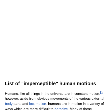
List of "imperceptible" human motions
[
5
]
Humans, like all things in the universe are in constant motion,
however, aside from obvious movements of the various external
body
parts and
locomotion
, humans are in motion in a variety of
ways which are more difficult to
perceive
. Many of these