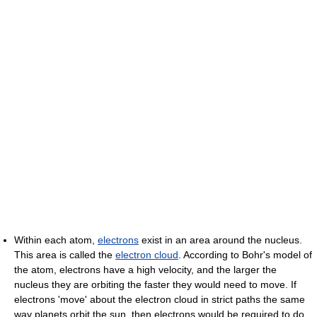
Within each atom,
electrons
exist in an area around the nucleus.
This area is called the
electron cloud
. According to Bohr's model of
the atom, electrons have a high velocity, and the larger the
nucleus they are orbiting the faster they would need to move. If
electrons 'move' about the electron cloud in strict paths the same
way planets orbit the sun, then electrons would be required to do