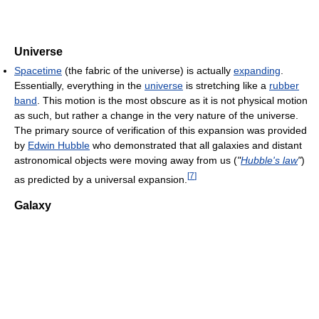
Universe
Spacetime
(the fabric of the universe) is actually
expanding
.
Essentially, everything in the
universe
is stretching like a
rubber
band
. This motion is the most obscure as it is not physical motion
as such, but rather a change in the very nature of the universe.
The primary source of verification of this expansion was provided
by
Edwin Hubble
who demonstrated that all galaxies and distant
astronomical objects were moving away from us (
"
Hubble's law
"
)
[
7
]
as predicted by a universal expansion.
Galaxy