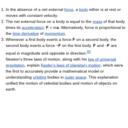
In the absence of a net external
force
, a
body
either is at rest or
moves with constant velocity.
The net external force on a body is equal to the
mass
of that body
times its
acceleration
;
F
=
m
a
. Alternatively, force is proportional to
the
time derivative
of
momentum
.
Whenever a first body exerts a force
F
on a second body, the
second body exerts a force −
F
on the first body.
F
and −
F
are
[
4
]
equal in magnitude and opposite in direction.
Newton's three laws of motion, along with his
law of universal
gravitation
, explain
Kepler's laws of planetary motion
, which were
the first to accurately provide a mathematical model or
understanding
orbiting
bodies in
outer space
. This explanation
unified the motion of celestial bodies and motion of objects on
earth.