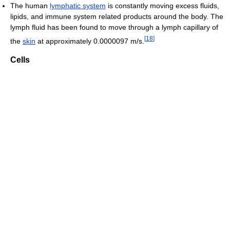
The human
lymphatic system
is constantly moving excess fluids,
lipids, and immune system related products around the body. The
lymph fluid has been found to move through a lymph capillary of
[
18
]
the
skin
at approximately 0.0000097 m/s.
Cells