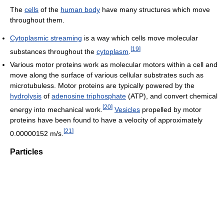
The
cells
of the
human body
have many structures which move
throughout them.
Cytoplasmic streaming
is a way which cells move molecular
[
19
]
substances throughout the
cytoplasm
.
Various motor proteins work as molecular motors within a cell and
move along the surface of various cellular substrates such as
microtubuless. Motor proteins are typically powered by the
hydrolysis
of
adenosine triphosphate
(ATP), and convert chemical
[
20
]
energy into mechanical work.
Vesicles
propelled by motor
proteins have been found to have a velocity of approximately
[
21
]
0.00000152 m/s.
Particles