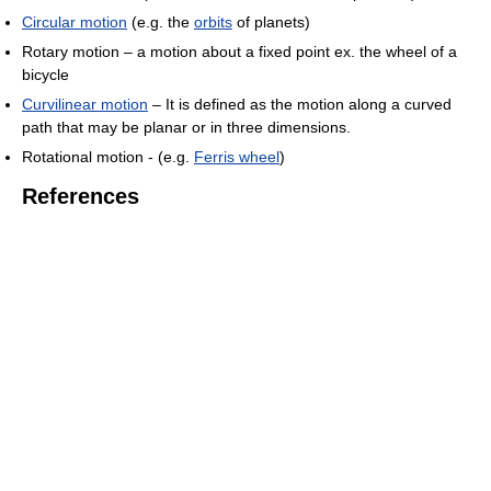
Circular motion
(e.g. the
orbits
of planets)
Rotary motion – a motion about a fixed point ex. the wheel of a
bicycle
Curvilinear motion
– It is defined as the motion along a curved
path that may be planar or in three dimensions.
Rotational motion - (e.g.
Ferris wheel
)
References