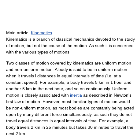
Main article:
Kinematics
Kinematics is a branch of classical mechanics devoted to the study
of motion, but not the cause of the motion. As such it is concerned
with the various types of motions.
Two classes of motion covered by kinematics are uniform motion
and non-uniform motion. A body is said to be in uniform motion
when it travels l distances in equal intervals of time (i.e. at a
constant speed). For example, a body travels 5 km in 1 hour and
another 5 km in the next hour, and so on continuously. Uniform
motion is closely associated with
inertia
as described in Newton's
first law of motion. However, most familiar types of motion would
be non-uniform motion, as most bodies are constantly being acted
upon by many different force simultaneously, as such they do not
travel equal distances in equal intervals of time. For example, a
body travels 2 km in 25 minutes but takes 30 minutes to travel the
next 2 km.