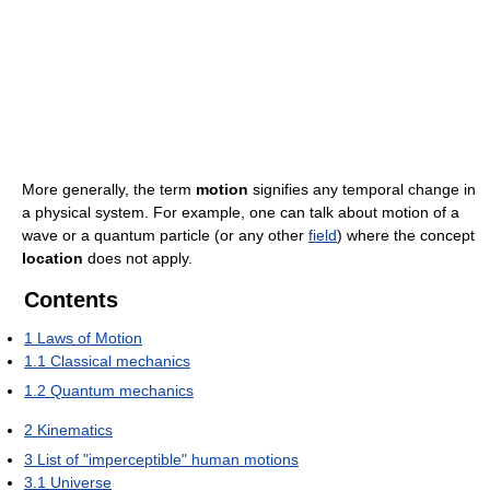
More generally, the term
motion
signifies any temporal change in
a physical system. For example, one can talk about motion of a
wave or a quantum particle (or any other
field
) where the concept
location
does not apply.
Contents
1
Laws of Motion
1.1
Classical mechanics
1.2
Quantum mechanics
2
Kinematics
3
List of "imperceptible" human motions
3.1
Universe