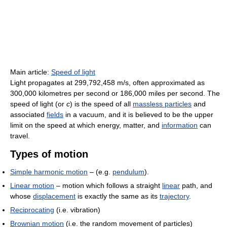
Main article:
Speed of light
Light propagates at 299,792,458 m/s, often approximated as
300,000 kilometres per second or 186,000 miles per second. The
speed of light (or
c
) is the speed of all
massless particles
and
associated
fields
in a vacuum, and it is believed to be the upper
limit on the speed at which energy, matter, and
information
can
travel.
Types of motion
Simple harmonic motion
– (e.g.
pendulum
).
Linear motion
– motion which follows a straight
linear
path, and
whose
displacement
is exactly the same as its
trajectory
.
Reciprocating
(i.e. vibration)
Brownian motion
(i.e. the random movement of particles)