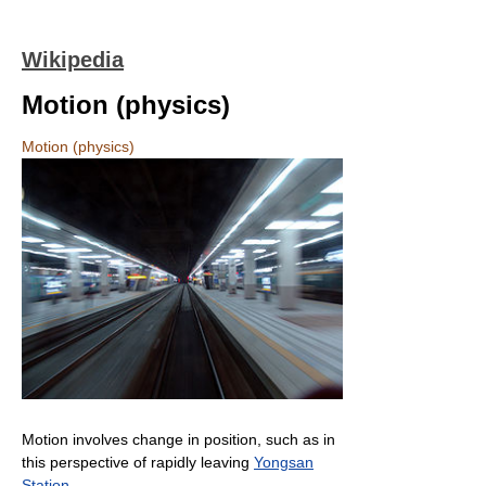
Wikipedia
Motion (physics)
Motion (physics)
Motion involves change in position, such as in
this perspective of rapidly leaving
Yongsan
Station