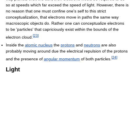
so at speeds which far exceed the speed of light. However, there is
no reason that one must confine one's self to this strict
conceptualization, that electrons move in paths the same way
macroscopic objects do. Rather one can conceptualize electrons
to be 'particles' that capriciously exist within the bounds of the
[
23
]
electron cloud.
Inside the
atomic nucleus
the
protons
and
neutrons
are also
probably moving around due the electrical repulsion of the protons
[
24
]
and the presence of
angular momentum
of both particles.
Light