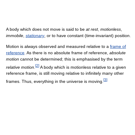
A body which does not move is said to be
at rest
,
motionless
,
immobile
,
stationary
, or to have constant (time-invariant) position.
Motion is always observed and measured relative to a
frame of
reference
. As there is no absolute frame of reference,
absolute
motion
cannot be determined; this is emphasised by the term
[
2
]
relative motion
.
A body which is motionless relative to a given
reference frame, is still moving relative to infinitely many other
[
3
]
frames. Thus, everything in the universe is moving.