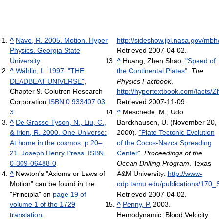
^
Nave, R. 2005. Motion. Hyper
http://sideshow.jpl.nasa.gov/mbh/
Physics. Georgia State
Retrieved 2007-04-02
.
University
^
Huang, Zhen Shao.
"Speed of
^
Wåhlin, L. 1997. "THE
the Continental Plates"
.
The
DEADBEAT UNIVERSE"
,
Physics Factbook
.
Chapter 9. Colutron Research
http://hypertextbook.com/facts/
Corporation
ISBN 0 933407 03
Retrieved 2007-11-09
.
3
^
Meschede, M.; Udo
^
De Grasse Tyson, N., Liu, C.,
Barckhausen, U. (November 20,
& Irion, R. 2000. One Universe:
2000).
"Plate Tectonic Evolution
At home in the cosmos. p.20–
of the Cocos-Nazca Spreading
21. Joseph Henry Press. ISBN
Center"
.
Proceedings of the
0-309-06488-0
Ocean Drilling Program
. Texas
^
Newton's "Axioms or Laws of
A&M University
.
http://www-
Motion" can be found in the
odp.tamu.edu/publications/170
"Principia" on
page 19 of
Retrieved 2007-04-02
.
volume 1 of the 1729
^
Penny, P.
2003.
translation
.
Hemodynamic: Blood Velocity