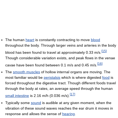
The human
heart
is constantly contracting to move
blood
throughout the body. Through larger veins and arteries in the body
[
15
]
blood has been found to travel at approximately 0.33 m/s.
Though considerable variation exists, and peak flows in the venae
[
16
]
cavae have been found between 0.1 m/s and 0.45 m/s.
The
smooth muscles
of hollow internal organs are moving. The
most familiar would be
peristalsis
which is where digested
food
is
forced throughout the digestive tract. Though different foods travel
through the body at rates, an average speed through the human
[
17
]
small intestine
is 2.16 m/h (0.036 m/s).
Typically some
sound
is audible at any given moment, when the
vibration of these sound waves reaches the ear drum it moves in
response and allows the sense of
hearing
.