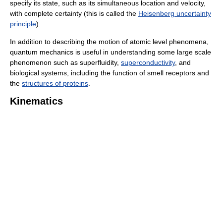
specify its state, such as its simultaneous location and velocity,
with complete certainty (this is called the
Heisenberg uncertainty
principle
).
In addition to describing the motion of atomic level phenomena,
quantum mechanics is useful in understanding some large scale
phenomenon such as superfluidity,
superconductivity
, and
biological systems, including the function of smell receptors and
the
structures of proteins
.
Kinematics