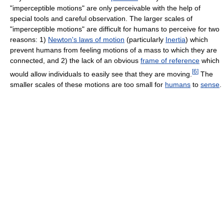
"imperceptible motions" are only perceivable with the help of
special tools and careful observation. The larger scales of
"imperceptible motions" are difficult for humans to perceive for two
reasons: 1)
Newton's laws of motion
(particularly
Inertia
) which
prevent humans from feeling motions of a mass to which they are
connected, and 2) the lack of an obvious
frame of reference
which
[
6
]
would allow individuals to easily see that they are moving.
The
smaller scales of these motions are too small for
humans
to
sense
.