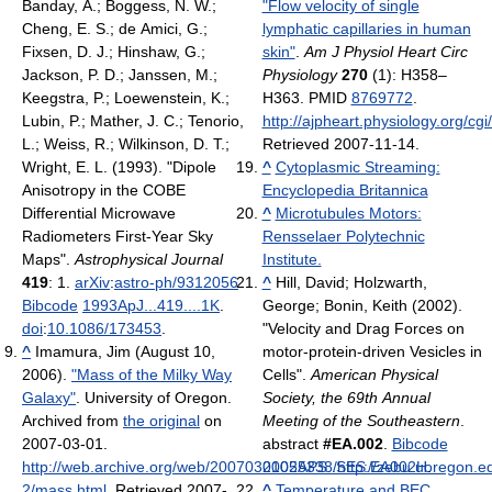
Banday, A.; Boggess, N. W.;
"Flow velocity of single
Cheng, E. S.; de Amici, G.;
lymphatic capillaries in human
Fixsen, D. J.; Hinshaw, G.;
skin"
.
Am J Physiol Heart Circ
Jackson, P. D.; Janssen, M.;
Physiology
270
(1): H358–
Keegstra, P.; Loewenstein, K.;
H363. PMID
8769772
.
Lubin, P.; Mather, J. C.; Tenorio,
http://ajpheart.physiology.org/cg
L.; Weiss, R.; Wilkinson, D. T.;
Retrieved 2007-11-14
.
Wright, E. L. (1993). "Dipole
^
Cytoplasmic Streaming:
Anisotropy in the COBE
Encyclopedia Britannica
Differential Microwave
^
Microtubules Motors:
Radiometers First-Year Sky
Rensselaer Polytechnic
Maps".
Astrophysical Journal
Institute.
419
: 1.
arXiv
:
astro-ph/9312056
.
^
Hill, David; Holzwarth,
Bibcode
1993ApJ...419....1K
.
George; Bonin, Keith (2002).
doi
:
10.1086/173453
.
"Velocity and Drag Forces on
^
Imamura, Jim (August 10,
motor-protein-driven Vesicles in
2006).
"Mass of the Milky Way
Cells".
American Physical
Galaxy"
. University of Oregon.
Society, the 69th Annual
Archived from
the original
on
Meeting of the Southeastern
.
2007-03-01
.
abstract
#EA.002
.
Bibcode
http://web.archive.org/web/20070301055338/http://zebu.uoregon.e
2002APS..SES.EA002H
.
2/mass.html
. Retrieved 2007-
^
Temperature and BEC.