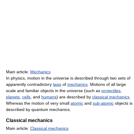
Main article:
Mechanics
In physics, motion in the universe is described through two sets of
apparently contradictory
laws
of
mechanics
. Motions of all large
scale and familiar objects in the universe (such as
projectiles
,
planets
,
cells
, and
humans
) are described by
classical mechanics
.
Whereas the motion of very small
atomic
and
sub-atomic
objects is
described by quantum mechanics.
Classical mechanics
Main article:
Classical mechanics