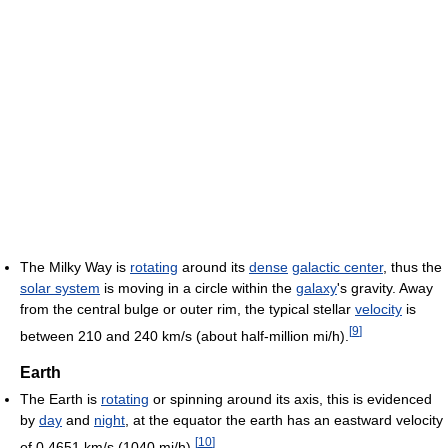
The Milky Way is
rotating
around its
dense
galactic center
, thus the
solar system
is moving in a circle within the
galaxy
's gravity. Away
from the central bulge or outer rim, the typical stellar
velocity
is
[
9
]
between 210 and 240 km/s (about half-million mi/h).
Earth
The Earth is
rotating
or spinning around its axis, this is evidenced
by
day
and
night
, at the equator the earth has an eastward velocity
[
10
]
of 0.4651 km/s (1040 mi/h).