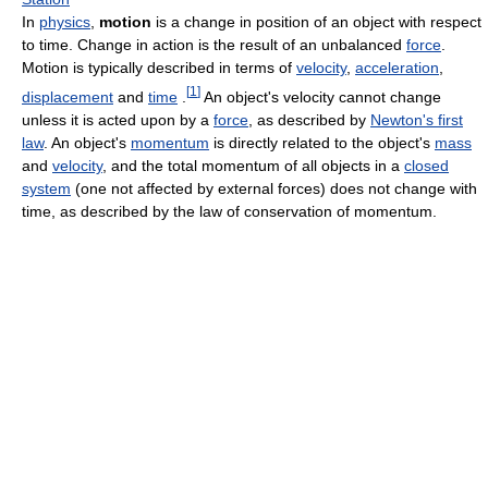
In
physics
,
motion
is a change in position of an object with respect
to time. Change in action is the result of an unbalanced
force
.
Motion is typically described in terms of
velocity
,
acceleration
,
[
1
]
displacement
and
time
.
An object's velocity cannot change
unless it is acted upon by a
force
, as described by
Newton's first
law
. An object's
momentum
is directly related to the object's
mass
and
velocity
, and the total momentum of all objects in a
closed
system
(one not affected by external forces) does not change with
time, as described by the law of conservation of momentum.