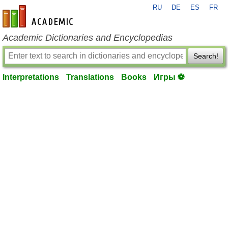
RU
DE
ES
FR
en-academic.com
Academic Dictionaries and Encyclopedias
Search!
Interpretations
Translations
Books
Игры ⚽