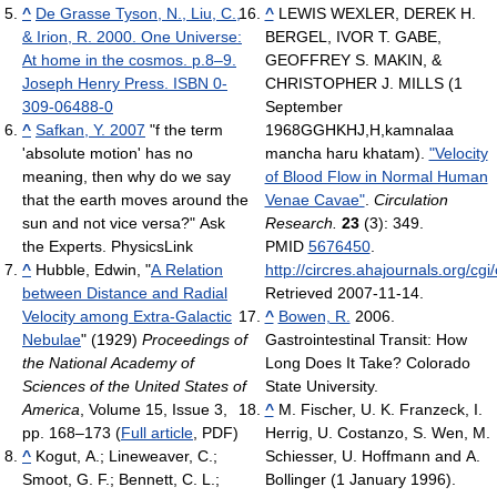
^
De Grasse Tyson, N., Liu, C.,
^
LEWIS WEXLER, DEREK H.
& Irion, R. 2000. One Universe:
BERGEL, IVOR T. GABE,
At home in the cosmos. p.8–9.
GEOFFREY S. MAKIN, &
Joseph Henry Press. ISBN 0-
CHRISTOPHER J. MILLS (1
309-06488-0
September
^
Safkan, Y. 2007
"f the term
1968GGHKHJ,H,kamnalaa
'absolute motion' has no
mancha haru khatam).
"Velocity
meaning, then why do we say
of Blood Flow in Normal Human
that the earth moves around the
Venae Cavae"
.
Circulation
sun and not vice versa?" Ask
Research.
23
(3): 349.
the Experts. PhysicsLink
PMID
5676450
.
^
Hubble, Edwin, "
A Relation
http://circres.ahajournals.org/cg
between Distance and Radial
Retrieved 2007-11-14
.
Velocity among Extra-Galactic
^
Bowen, R.
2006.
Nebulae
" (1929)
Proceedings of
Gastrointestinal Transit: How
the National Academy of
Long Does It Take? Colorado
Sciences of the United States of
State University.
America
, Volume 15, Issue 3,
^
M. Fischer, U. K. Franzeck, I.
pp. 168–173 (
Full article
, PDF)
Herrig, U. Costanzo, S. Wen, M.
^
Kogut, A.; Lineweaver, C.;
Schiesser, U. Hoffmann and A.
Smoot, G. F.; Bennett, C. L.;
Bollinger (1 January 1996).