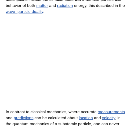
behavior of both
matter
and
radiation
energy, this described in the
wave–particle duality
.
In contrast to classical mechanics, where accurate
measurements
and
predictions
can be calculated about
location
and
velocity
, in
the quantum mechanics of a subatomic particle, one can never