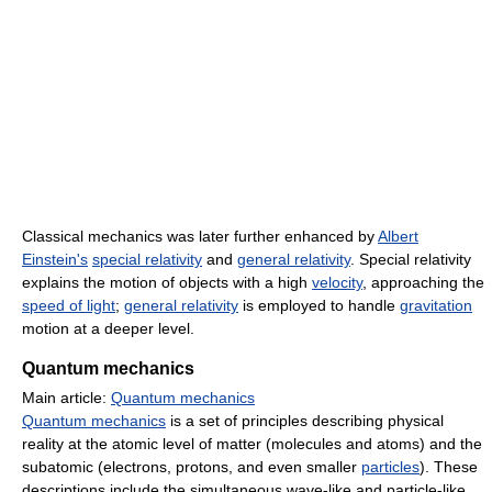
Classical mechanics was later further enhanced by
Albert
Einstein's
special relativity
and
general relativity
. Special relativity
explains the motion of objects with a high
velocity
, approaching the
speed of light
;
general relativity
is employed to handle
gravitation
motion at a deeper level.
Quantum mechanics
Main article:
Quantum mechanics
Quantum mechanics
is a set of principles describing physical
reality at the atomic level of matter (molecules and atoms) and the
subatomic (electrons, protons, and even smaller
particles
). These
descriptions include the simultaneous wave-like and particle-like