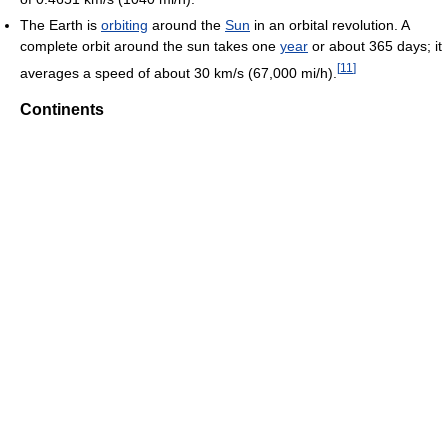
The Earth is
orbiting
around the
Sun
in an orbital revolution. A
complete orbit around the sun takes one
year
or about 365 days; it
[
11
]
averages a speed of about 30 km/s (67,000 mi/h).
Continents