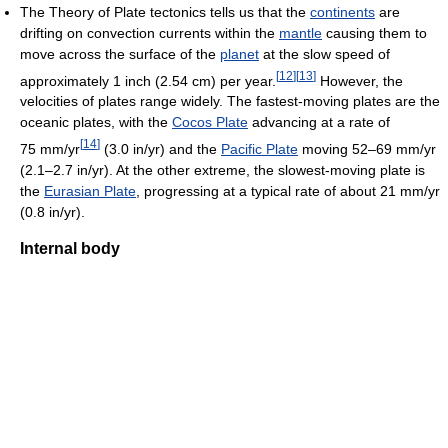
The Theory of Plate tectonics tells us that the
continents
are
drifting on convection currents within the
mantle
causing them to
move across the surface of the
planet
at the slow speed of
[
12
]
[
13
]
approximately 1 inch (2.54 cm) per year.
However, the
velocities of plates range widely. The fastest-moving plates are the
oceanic plates, with the
Cocos Plate
advancing at a rate of
[
14
]
75 mm/yr
(3.0 in/yr) and the
Pacific Plate
moving 52–69 mm/yr
(2.1–2.7 in/yr). At the other extreme, the slowest-moving plate is
the
Eurasian Plate
, progressing at a typical rate of about 21 mm/yr
(0.8 in/yr).
Internal body