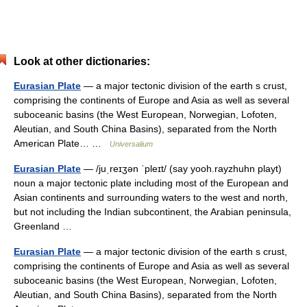
Look at other dictionaries:
Eurasian Plate
— a major tectonic division of the earth s crust,
comprising the continents of Europe and Asia as well as several
suboceanic basins (the West European, Norwegian, Lofoten,
Aleutian, and South China Basins), separated from the North
American Plate… …
Universalium
Eurasian Plate
— /juˌreɪʒən ˈpleɪt/ (say yooh.rayzhuhn playt)
noun a major tectonic plate including most of the European and
Asian continents and surrounding waters to the west and north,
but not including the Indian subcontinent, the Arabian peninsula,
Greenland …
Eurasian Plate
— a major tectonic division of the earth s crust,
comprising the continents of Europe and Asia as well as several
suboceanic basins (the West European, Norwegian, Lofoten,
Aleutian, and South China Basins), separated from the North