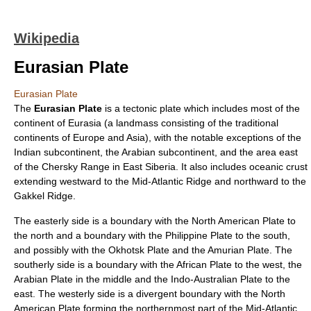
Wikipedia
Eurasian Plate
Eurasian Plate
The
Eurasian Plate
is a
tectonic plate
which includes most of the
continent of
Eurasia
(a landmass consisting of the traditional
continent
s of
Europe
and
Asia
), with the notable exceptions of the
Indian subcontinent
, the
Arabian subcontinent
, and the area east
of the
Chersky Range
in East
Siberia
. It also includes
oceanic crust
extending westward to the
Mid-Atlantic Ridge
and northward to the
Gakkel Ridge
.
The easterly side is a boundary with the
North American Plate
to
the north and a boundary with the
Philippine Plate
to the south,
and possibly with the
Okhotsk Plate
and the
Amurian Plate
. The
southerly side is a boundary with the
African Plate
to the west, the
Arabian Plate
in the middle and the
Indo-Australian Plate
to the
east. The westerly side is a
divergent boundary
with the North
American Plate forming the northernmost part of the Mid-Atlantic