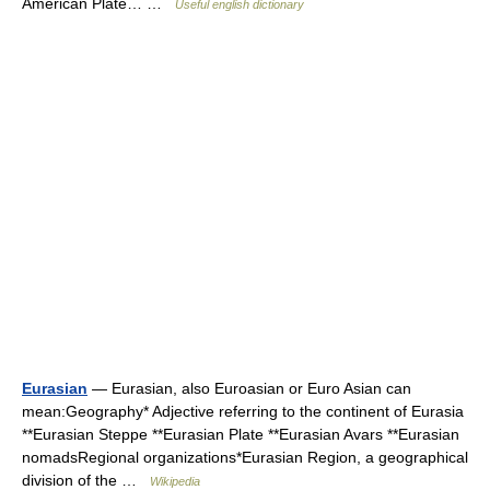
American Plate… …
Useful english dictionary
Eurasian
— Eurasian, also Euroasian or Euro Asian can
mean:Geography* Adjective referring to the continent of Eurasia
**Eurasian Steppe **Eurasian Plate **Eurasian Avars **Eurasian
nomadsRegional organizations*Eurasian Region, a geographical
division of the …
Wikipedia