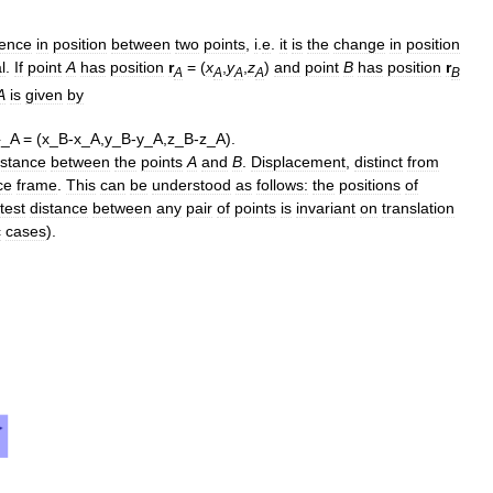
rence
in
position
between
two
points
,
i
.
e
.
it
is
the
change
in
position
l
.
If
point
A
has
position
r
= (
x
,
y
,
z
)
and
point
B
has
position
r
A
A
A
A
B
A
is
given
by
istance
between
the
points
A
and
B
.
Displacement
,
distinct
from
ce
frame
.
This
can
be
understood
as
follows:
the
positions
of
test
distance
between
any
pair
of
points
is
invariant
on
translation
c
cases
).