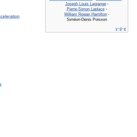
Joseph
Louis
Lagrange
·
Pierre
-
Simon
Laplace
·
William
Rowan
Hamilton
·
celeration
Siméon
-
Denis
Poisson
v
·
d
·
e
e