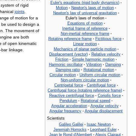
Euler
'
s
equations
(
rigid
body
dynamics
)
·
system
of
rigid
Motion
·
Newton
'
s
laws
of
motion
·
hanical
joints
.
Newton
'
s
law
of
universal
gravitation
·
ange
of
motion
for
a
Euler
'
s
laws
of
motion
·
Equations
of
motion
·
be
used
to
design
a
Inertial
frame
of
reference
·
on
.
The
movement
of
Non
-
inertial
reference
frame
·
engine
are
both
Rotating
reference
frame
·
Fictitious
force
·
e
of
open
kinematic
Linear
motion
·
Mechanics
of
planar
particle
motion
·
-
bar
linkage
.
Displacement
(
vector
)
·
Relative
velocity
·
Friction
·
Simple
harmonic
motion
·
Harmonic
oscillator
·
Vibration
·
Damping
·
Damping
ratio
·
Rotational
motion
·
Circular
motion
·
Uniform
circular
motion
·
Non
-
uniform
circular
motion
·
Centripetal
force
·
Centrifugal
force
·
Centrifugal
force
(
rotating
reference
frame
)
·
Reactive
centrifugal
force
·
Coriolis
force
·
Pendulum
·
Rotational
speed
·
Angular
acceleration
·
Angular
velocity
·
Angular
frequency
·
Angular
displacement
Scientists
Galileo
Galilei
·
Isaac
Newton
·
Jeremiah
Horrocks
·
Leonhard
Euler
·
Jean
le
Rond
d
'
Alembert
·
Alexis
Clairaut
·