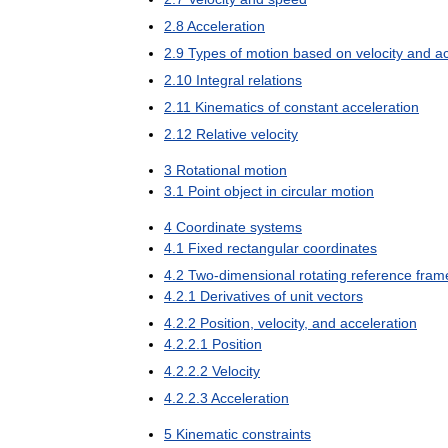
2
.
8
Acceleration
2
.
9
Types
of
motion
based
on
velocity
and
ac
2
.
10
Integral
relations
2
.
11
Kinematics
of
constant
acceleration
2
.
12
Relative
velocity
3
Rotational
motion
3
.
1
Point
object
in
circular
motion
4
Coordinate
systems
4
.
1
Fixed
rectangular
coordinates
4
.
2
Two
-
dimensional
rotating
reference
fram
4
.
2
.
1
Derivatives
of
unit
vectors
4
.
2
.
2
Position
,
velocity
,
and
acceleration
4
.
2
.
2
.
1
Position
4
.
2
.
2
.
2
Velocity
4
.
2
.
2
.
3
Acceleration
5
Kinematic
constraints