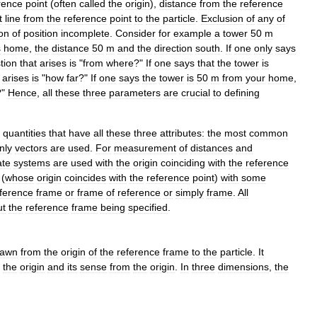
rence
point
(
often
called
the
origin
),
distance
from
the
reference
t
line
from
the
reference
point
to
the
particle
.
Exclusion
of
any
of
ion
of
position
incomplete
.
Consider
for
example
a
tower
50
m
s
home
,
the
distance
50
m
and
the
direction
south
.
If
one
only
says
tion
that
arises
is
"
from
where
?"
If
one
says
that
the
tower
is
arises
is
"
how
far
?"
If
one
says
the
tower
is
50
m
from
your
home
,
?"
Hence
,
all
these
three
parameters
are
crucial
to
defining
quantities
that
have
all
these
three
attributes:
the
most
common
nly
vectors
are
used
.
For
measurement
of
distances
and
ate
systems
are
used
with
the
origin
coinciding
with
the
reference
(
whose
origin
coincides
with
the
reference
point
)
with
some
ference
frame
or
frame
of
reference
or
simply
frame
.
All
ut
the
reference
frame
being
specified
.
rawn
from
the
origin
of
the
reference
frame
to
the
particle
.
It
the
origin
and
its
sense
from
the
origin
.
In
three
dimensions
,
the