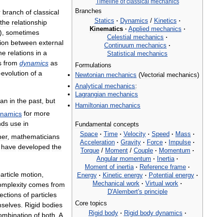
Timeline
of
classical
mechanics
Branches
r
branch
of
classical
Statics
·
Dynamics
/
Kinetics
·
the
relationship
Kinematics
·
Applied
mechanics
·
),
sometimes
Celestial
mechanics
·
tion
between
external
Continuum
mechanics
·
he
relations
in
a
Statistical
mechanics
s
from
dynamics
as
Formulations
-
evolution
of
a
Newtonian
mechanics
(
Vectorial
mechanics
)
Analytical
mechanics
:
Lagrangian
mechanics
han
in
the
past
,
but
Hamiltonian
mechanics
namics
for
more
nds
use
in
Fundamental
concepts
Space
·
Time
·
Velocity
·
Speed
·
Mass
·
her
,
mathematicians
Acceleration
·
Gravity
·
Force
·
Impulse
·
have
developed
the
Torque
/
Moment
/
Couple
·
Momentum
·
Angular
momentum
·
Inertia
·
Moment
of
inertia
·
Reference
frame
·
article
motion
,
Energy
·
Kinetic
energy
·
Potential
energy
·
Mechanical
work
·
Virtual
work
·
omplexity
comes
from
D
'
Alembert
'
s
principle
lections
of
particles
Core
topics
selves
.
Rigid
bodies
Rigid
body
·
Rigid
body
dynamics
·
ombination
of
both
.
A