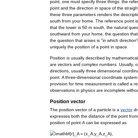
point
,
one
must
specify
three
things:
the
refe
point
and
the
direction
in
space
of
the
straigh
these
three
parameters
renders
the
descript
south
from
your
home
.
The
reference
point
i
that
the
tower
is
50
m
south
,
the
natural
ques
southward
from
your
home
,
the
question
that
the
question
that
arises
is
"
in
which
direction
uniquely
the
position
of
a
point
in
space
.
Position
is
usually
described
by
mathematical
are
vectors
and
complex
numbers
.
Usually
,
o
directions
,
usually
three
dimensional
coordin
point
.
A
three
-
dimensional
coordinate
system
provision
for
time
measurement
is
called
a
re
observations
in
physics
are
incomplete
witho
Position
vector
The
position
vector
of
a
particle
is
a
vector
d
expresses
both
the
distance
of
the
point
from
position
of
point
A
can
be
expressed
as