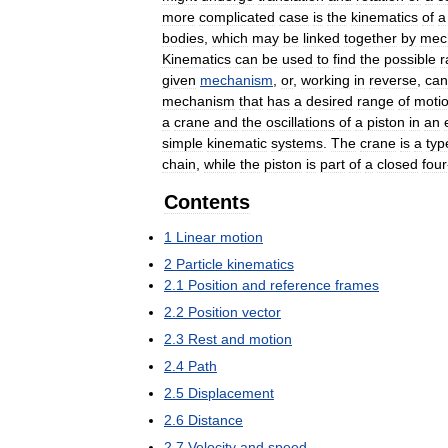
more
complicated
case
is
the
kinematics
of
a
bodies
,
which
may
be
linked
together
by
mec
Kinematics
can
be
used
to
find
the
possible
r
given
mechanism
,
or
,
working
in
reverse
,
can
mechanism
that
has
a
desired
range
of
moti
a
crane
and
the
oscillations
of
a
piston
in
an
simple
kinematic
systems
.
The
crane
is
a
typ
chain
,
while
the
piston
is
part
of
a
closed
four
Contents
1
Linear
motion
2
Particle
kinematics
2
.
1
Position
and
reference
frames
2
.
2
Position
vector
2
.
3
Rest
and
motion
2
.
4
Path
2
.
5
Displacement
2
.
6
Distance
2
.
7
Velocity
and
speed