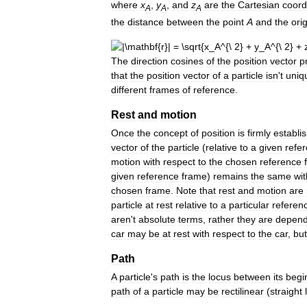
where
x
,
y
,
and
z
are
the
Cartesian
coord
A
A
A
the
distance
between
the
point
A
and
the
ori
The
direction
cosines
of
the
position
vector
p
that
the
position
vector
of
a
particle
isn
'
t
uniq
different
frames
of
reference
.
Rest
and
motion
Once
the
concept
of
position
is
firmly
establi
vector
of
the
particle
(
relative
to
a
given
refe
motion
with
respect
to
the
chosen
reference
given
reference
frame
)
remains
the
same
wit
chosen
frame
.
Note
that
rest
and
motion
are
particle
at
rest
relative
to
a
particular
referen
aren
'
t
absolute
terms
,
rather
they
are
depend
car
may
be
at
rest
with
respect
to
the
car
,
but
Path
A
particle
'
s
path
is
the
locus
between
its
begi
path
of
a
particle
may
be
rectilinear
(
straight