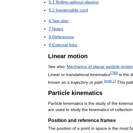
5
.
1
Rolling
without
slipping
5
.
2
Inextensible
cord
6
See
also
7
Notes
8
References
9
External
links
Linear
motion
See
also:
Mechanics
of
planar
particle
motio
[
7
]
[
8
]
Linear
or
translational
kinematics
is
the
d
[
note
1
]
known
as
a
trajectory
or
path
.
This
pat
Particle
kinematics
Particle
kinematics
is
the
study
of
the
kinemat
are
used
to
study
the
kinematics
of
collection
Position
and
reference
frames
The
position
of
a
point
in
space
is
the
most
f