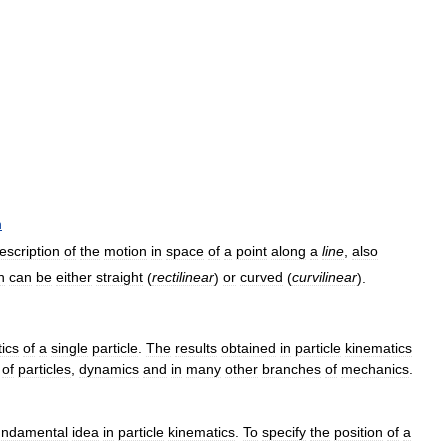
n
escription
of
the
motion
in
space
of
a
point
along
a
line
,
also
h
can
be
either
straight
(
rectilinear
)
or
curved
(
curvilinear
).
ics
of
a
single
particle
.
The
results
obtained
in
particle
kinematics
of
particles
,
dynamics
and
in
many
other
branches
of
mechanics
.
undamental
idea
in
particle
kinematics
.
To
specify
the
position
of
a