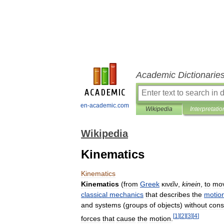
Academic Dictionarie
en-academic.com
Wikipedia
Interpretatio
Wikipedia
Kinematics
Kinematics
Kinematics
(
from
Greek
κινεῖν
,
kinein
,
to
mo
classical
mechanics
that
describes
the
motio
and
systems
(
groups
of
objects
)
without
cons
[
1
]
[
2
]
[
3
]
[
4
]
forces
that
cause
the
motion
.