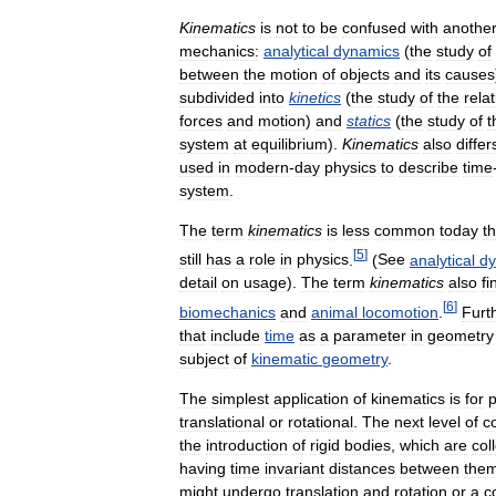
Kinematics
is
not
to
be
confused
with
anothe
mechanics:
analytical
dynamics
(
the
study
of
between
the
motion
of
objects
and
its
causes
subdivided
into
kinetics
(
the
study
of
the
rela
forces
and
motion
)
and
statics
(
the
study
of
t
system
at
equilibrium
).
Kinematics
also
differ
used
in
modern
-
day
physics
to
describe
time
system
.
The
term
kinematics
is
less
common
today
t
[
5
]
still
has
a
role
in
physics
.
(
See
analytical
dy
detail
on
usage
).
The
term
kinematics
also
fi
[
6
]
biomechanics
and
animal
locomotion
.
Furt
that
include
time
as
a
parameter
in
geometry
subject
of
kinematic
geometry
.
The
simplest
application
of
kinematics
is
for
p
translational
or
rotational
.
The
next
level
of
c
the
introduction
of
rigid
bodies
,
which
are
col
having
time
invariant
distances
between
them
might
undergo
translation
and
rotation
or
a
c