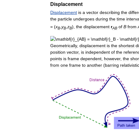
Displacement
Displacement
is
a
vector
describing
the
diffe
the
particle
undergoes
during
the
time
interva
= (
x
,
y
,
z
),
the
displacement
r
of
B
from
B
B
B
AB
Geometrically
,
displacement
is
the
shortest
d
position
vector
,
is
independent
of
the
referen
points
is
frame
dependent
,
however
,
the
shor
from
one
frame
to
another
(
barring
relativisti