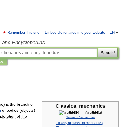
Remember this site
Embed dictionaries into your website
EN
s and Encyclopedias
Search!
ns
ve
)
is
the
branch
of
Classical
mechanics
n
of
bodies
(
objects
)
ideration
of
the
Newton
'
s
Second
Law
History
of
classical
mechanics
·