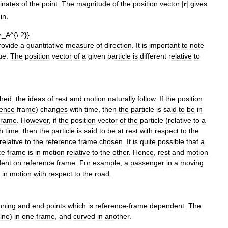
inates
of
the
point
.
The
magnitude
of
the
position
vector
|
r
|
gives
gin
.
rovide
a
quantitative
measure
of
direction
.
It
is
important
to
note
ue
.
The
position
vector
of
a
given
particle
is
different
relative
to
shed
,
the
ideas
of
rest
and
motion
naturally
follow
.
If
the
position
rence
frame
)
changes
with
time
,
then
the
particle
is
said
to
be
in
frame
.
However
,
if
the
position
vector
of
the
particle
(
relative
to
a
h
time
,
then
the
particle
is
said
to
be
at
rest
with
respect
to
the
relative
to
the
reference
frame
chosen
.
It
is
quite
possible
that
a
ce
frame
is
in
motion
relative
to
the
other
.
Hence
,
rest
and
motion
ent
on
reference
frame
.
For
example
,
a
passenger
in
a
moving
in
motion
with
respect
to
the
road
.
nning
and
end
points
which
is
reference
-
frame
dependent
.
The
line
)
in
one
frame
,
and
curved
in
another
.