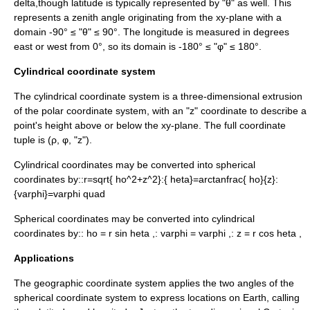
delta
,though latitude is typically represented by "θ" as well. This
represents a zenith angle originating from the xy-plane with a
domain -90° ≤ "θ" ≤ 90°. The longitude is measured in degrees
east or west from 0°, so its domain is -180° ≤ "φ" ≤ 180°.
Cylindrical coordinate system
The cylindrical coordinate system is a three-dimensional extrusion
of the
polar coordinate system
, with an "z" coordinate to describe a
point's height above or below the xy-plane. The full coordinate
tuple is (ρ, φ, "z").
Cylindrical coordinates may be converted into spherical
coordinates by::
r=sqrt{ ho^2+z^2}
:
{ heta}=arctanfrac{ ho}{z}
:
{varphi}=varphi quad
Spherical coordinates may be converted into cylindrical
coordinates by::
ho = r sin heta ,
:
varphi = varphi ,
:
z = r cos heta ,
Applications
The
geographic coordinate system
applies the two angles of the
spherical coordinate system to express locations on Earth, calling