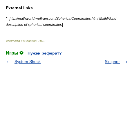
External links
* [
http://mathworld.wolfram.com/SphericalCoordinates.html MathWorld
]
description of spherical coordinates
Wikimedia Foundation
.
2010
.
Игры ⚽
Нужен реферат?
System Shock
Sleipner