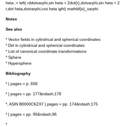
heta
:
+ left( rddotvarphi,sin heta + 2dot{r},dotvarphi,sin heta + 2
r,dot heta,dotvarphi,cos heta ight) mathbf{e}_varphi
Notes
See also
*
Vector fields in cylindrical and spherical coordinates
*
Del in cylindrical and spherical coordinates
*
List of canonical coordinate transformations
*
Sphere
*
Hypersphere
Bibliography
* | pages = p. 658
* | pages = pp. 177&ndash;178
*, ASIN B0000CKZX7 | pages = pp. 174&ndash;175
* | pages = pp. 95&ndash;96
*