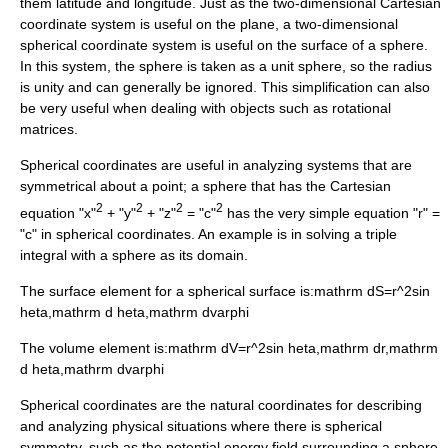
them
latitude
and
longitude
. Just as the two-dimensional
Cartesian
coordinate system
is useful on the plane, a two-dimensional
spherical coordinate system is useful on the surface of a sphere.
In this system, the sphere is taken as a unit sphere, so the radius
is unity and can generally be ignored. This simplification can also
be very useful when dealing with objects such as rotational
matrices.
Spherical coordinates are useful in analyzing systems that are
symmetrical about a point; a sphere that has the Cartesian
2
2
2
2
equation "x"
+ "y"
+ "z"
= "c"
has the very simple equation "r" =
"c" in spherical coordinates. An example is in solving a triple
integral with a sphere as its domain.
The surface element for a spherical surface is:
mathrm dS=r^2sin
heta,mathrm d heta,mathrm dvarphi
The volume element is:
mathrm dV=r^2sin heta,mathrm dr,mathrm
d heta,mathrm dvarphi
Spherical coordinates are the natural coordinates for describing
and analyzing physical situations where there is spherical
symmetry, such as the potential energy field surrounding a sphere