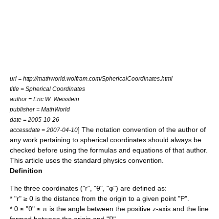
url = http://mathworld.wolfram.com/SphericalCoordinates.html
title = Spherical Coordinates
author =
Eric W. Weisstein
publisher =
MathWorld
date =
2005-10-26
] The notation convention of the author of
accessdate = 2007-04-10
any work pertaining to spherical coordinates should always be
checked before using the formulas and equations of that author.
This article uses the standard physics convention.
Definition
The three coordinates ("r", "θ", "φ") are defined as:
* "r" ≥ 0 is the distance from the origin to a given point "P".
* 0 ≤ "θ" ≤ π is the angle between the positive z-axis and the line