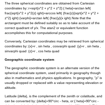
The three spherical coordinates are obtained from
Cartesian
coordinates
by::
r=sqrt{x^2 + y^2 + z^2}
:
{ heta}=arctan left(
frac{sqrt{x^2 + y^2{z} ight)=arccos left( {frac{z}{sqrt{x^2 + y^2 +
z^2} ight)
:
{varphi}=arctan left( {frac{y}{x ight).
Note that the
arctangent must be defined suitably so as to take account of the
correct quadrant of
y/x
. The
atan2
or equivalent function
accomplishes this for computational purposes.
Conversely, Cartesian coordinates may be retrieved from spherical
coordinates by::
{x}=r , sin heta , cosvarphi quad
:
{y}=r , sin heta ,
sinvarphi quad
:
{z}=r , cos heta quad
Geographic coordinate system
The geographic coordinate system is an alternate version of the
spherical coordinate system, used primarily in
geography
though
also in mathematics and
physics
applications. In geography, "ρ" is
usually dropped or replaced with a value representing elevation or
altitude.
Latitude
{delta},
is the complement of the zenith or colatitude, and
can be converted by::
{delta}=90^circ - heta
, or:
{ heta}=90^circ -