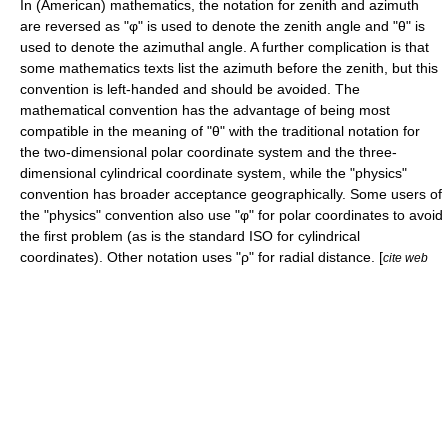
In (American) mathematics, the notation for zenith and azimuth
are reversed as "φ" is used to denote the zenith angle and "θ" is
used to denote the azimuthal angle. A further complication is that
some mathematics texts list the azimuth before the zenith, but this
convention is left-handed and should be avoided. The
mathematical convention has the advantage of being most
compatible in the meaning of "θ" with the traditional notation for
the two-dimensional
polar coordinate system
and the three-
dimensional
cylindrical coordinate system
, while the "physics"
convention has broader acceptance geographically. Some users of
the "physics" convention also use "φ" for polar coordinates to avoid
the first problem (as is the standard ISO for
cylindrical
coordinates
). Other notation uses "ρ" for radial distance. [
cite web