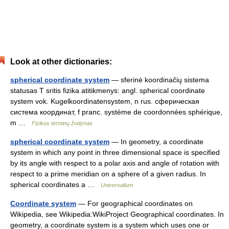
Look at other dictionaries:
spherical coordinate system
— sferinė koordinačių sistema
statusas T sritis fizika atitikmenys: angl. spherical coordinate
system vok. Kugelkoordinatensystem, n rus. сферическая
система координат, f pranc. système de coordonnées sphérique,
m …
Fizikos terminų žodynas
spherical coordinate system
— In geometry, a coordinate
system in which any point in three dimensional space is specified
by its angle with respect to a polar axis and angle of rotation with
respect to a prime meridian on a sphere of a given radius. In
spherical coordinates a …
Universalium
Coordinate system
— For geographical coordinates on
Wikipedia, see Wikipedia:WikiProject Geographical coordinates. In
geometry, a coordinate system is a system which uses one or