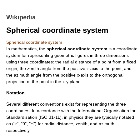
Wikipedia
Spherical coordinate system
Spherical coordinate system
In
mathematics
, the
spherical coordinate system
is a
coordinate
system
for representing geometric figures in three dimensions
using three coordinates: the radial distance of a point from a fixed
origin, the
zenith
angle from the positive z-axis to the point, and
the
azimuth
angle from the positive x-axis to the
orthogonal
projection
of the point in the x-y plane.
Notation
Several different conventions exist for representing the three
coordinates. In accordance with the International Organisation for
Standardisation (
ISO 31-11
), in physics they are typically notated
as ("r", "θ", "φ") for radial distance, zenith, and azimuth,
respectively.