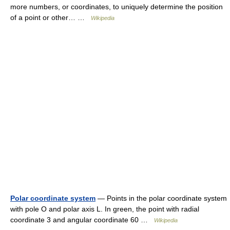
more numbers, or coordinates, to uniquely determine the position
of a point or other… …
Wikipedia
Polar coordinate system
— Points in the polar coordinate system
with pole O and polar axis L. In green, the point with radial
coordinate 3 and angular coordinate 60 …
Wikipedia