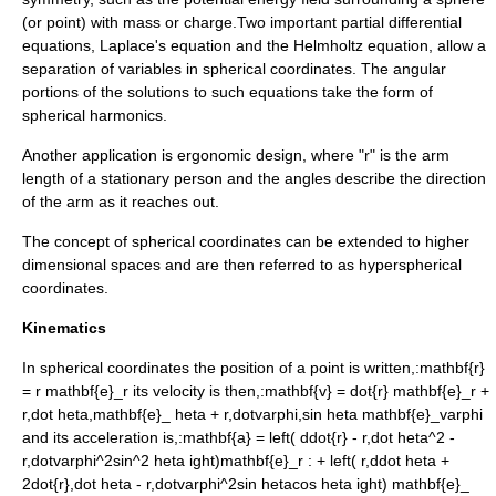
(or point) with mass or charge.Two important
partial differential
equations
,
Laplace's equation
and the
Helmholtz equation
, allow a
separation of variables
in spherical coordinates. The angular
portions of the solutions to such equations take the form of
spherical harmonics
.
Another application is ergonomic design, where "r" is the arm
length of a stationary person and the angles describe the direction
of the arm as it reaches out.
The concept of spherical coordinates can be extended to higher
dimensional spaces and are then referred to as hyperspherical
coordinates.
Kinematics
In spherical coordinates the position of a point is written,:
mathbf{r}
= r mathbf{e}_r
its velocity is then,:
mathbf{v} = dot{r} mathbf{e}_r +
r,dot heta,mathbf{e}_ heta + r,dotvarphi,sin heta mathbf{e}_varphi
and its acceleration is,:
mathbf{a} = left( ddot{r} - r,dot heta^2 -
r,dotvarphi^2sin^2 heta ight)mathbf{e}_r
:
+ left( r,ddot heta +
2dot{r},dot heta - r,dotvarphi^2sin hetacos heta ight) mathbf{e}_