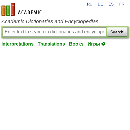
RU
DE
ES
FR
en-academic.com
Academic Dictionaries and Encyclopedias
Search!
Interpretations
Translations
Books
Игры ⚽