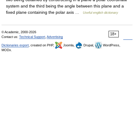
system and the third being the angle between this plane and a
fixed plane containing the polar axis …
Useful english dictionary
© Academic, 2000-2026
18+
Contact us:
Technical Support
,
Advertising
Dictionaries export
, created on PHP,
Joomla,
Drupal,
WordPress,
MODx.