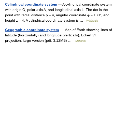
Cylindrical coordinate system
— A cylindrical coordinate system
with origin O, polar axis A, and longitudinal axis L. The dot is the
point with radial distance ρ = 4, angular coordinate φ = 130°, and
height z = 4. A cylindrical coordinate system is …
Wikipedia
Geographic coordinate system
— Map of Earth showing lines of
latitude (horizontally) and longitude (vertically), Eckert VI
projection; large version (pdf, 3.12MB) …
Wikipedia