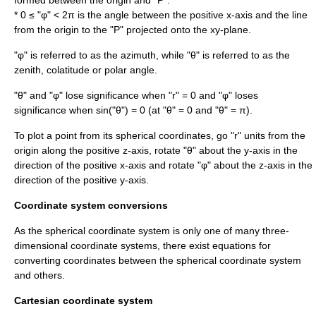
formed between the origin and "P".
* 0 ≤ "φ" < 2π is the angle between the positive x-axis and the line
from the origin to the "P" projected onto the xy-plane.
"φ" is referred to as the azimuth, while "θ" is referred to as the
zenith, colatitude or polar angle.
"θ" and "φ" lose significance when "r" = 0 and "φ" loses
significance when sin("θ") = 0 (at "θ" = 0 and "θ" = π).
To plot a point from its spherical coordinates, go "r" units from the
origin along the positive z-axis, rotate "θ" about the y-axis in the
direction of the positive x-axis and rotate "φ" about the z-axis in the
direction of the positive y-axis.
Coordinate system conversions
As the spherical coordinate system is only one of many three-
dimensional coordinate systems, there exist equations for
converting coordinates between the spherical coordinate system
and others.
Cartesian coordinate system