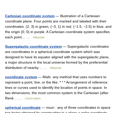
Cartesian coordinate system
— Illustration of a Cartesian
coordinate plane. Four points are marked and labeled with their
coordinates: (2, 3) in green, (−3, 1) in red, (−1.5, −2.5) in blue, and
the origin (0, 0) in purple. A Cartesian coordinate system specifies
each point… …
Wikipedia
Supergalactic coordinate system
— Supergalactic coordinates
are coordinates in a spherical coordinate system which was
designed to have its equator aligned with the supergalactic plane,
a major structure in the local universe formed by the preferential
distribution of nearby… …
Wikipedia
coordinate system
— Math. any method that uses numbers to
represent a point, line, or the like. * * * Arrangement of reference
lines or curves used to identify the location of points in space. In
two dimensions, the most common system is the Cartesian (after
René… …
Universalium
spherical coordinate
— noun : any of three coordinates in space
two being obtained by constructing in a plane a polar coordinate